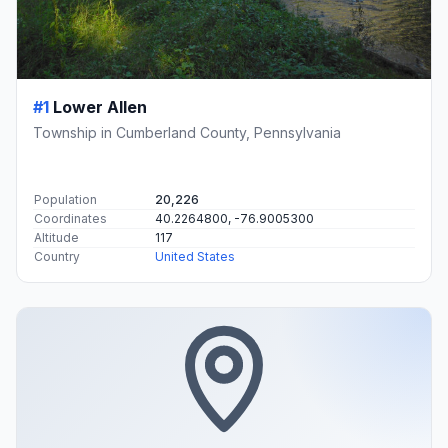
#1
Lower Allen
Township in Cumberland County, Pennsylvania
Population
20,226
Coordinates
40.2264800, -76.9005300
Altitude
117
Country
United States