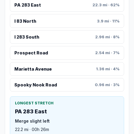
PA 283 East
22.3 mi · 62%
I 83 North
3.9 mi · 11%
I 283 South
2.96 mi · 8%
Prospect Road
2.54 mi · 7%
Marietta Avenue
1.36 mi · 4%
Spooky Nook Road
0.96 mi · 3%
LONGEST STRETCH
PA 283 East
Merge slight left
22.2 mi · 00h 26m