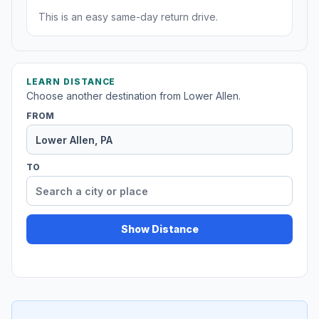
This is an easy same-day return drive.
LEARN DISTANCE
Choose another destination from Lower Allen.
FROM
TO
Show Distance