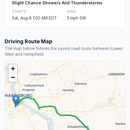
Slight Chance Showers And Thunderstorms
STARTS
WIND
Sat, Aug 8 1:00 AM EDT
3 mph SW
Driving Route Map
The map below follows the saved road route between Lower
Allen and Hempfield.
+
−