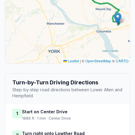
Leaflet
|
©
OpenStreetMap
©
CARTO
Turn-by-Turn Driving Directions
Step-by-step road directions between Lower Allen and
Hempfield.
Start on Center Drive
1
1886 ft · 1 min · Center Drive
Turn right onto Lowther Road