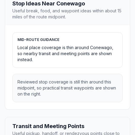
Stop Ideas Near Conewago
Useful break, food, and waypoint ideas within about 15
miles of the route midpoint.
MID-ROUTE GUIDANCE
Local place coverage is thin around Conewago,
so nearby transit and meeting points are shown
instead.
Reviewed stop coverage is still thin around this
midpoint, so practical transit waypoints are shown
on the right.
Transit and Meeting Points
Useful pickup, handoff, or rendezvous points close to