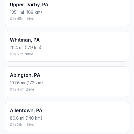
Upper Darby, PA
105.1 mi (169 km)
01h 45m drive
Whitman, PA
111.4 mi (179 km)
01h 51m drive
Abington, PA
107.6 mi (173 km)
01h 47m drive
Allentown, PA
86.8 mi (140 km)
01h 26m drive