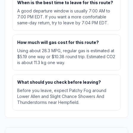
When is the best time to leave for this route?
A good departure window is usually 7:00 AM to
7:00 PM EDT. If you want a more comfortable
same-day return, try to leave by 7:04 PM EDT.
How much will gas cost for this route?
Using about 28.3 MPG, regular gas is estimated at
$5.19 one way or $10.38 round trip. Estimated CO2
is about 11.3 kg one way.
What should you check before leaving?
Before you leave, expect Patchy Fog around
Lower Allen and Slight Chance Showers And
Thunderstorms near Hempfield.