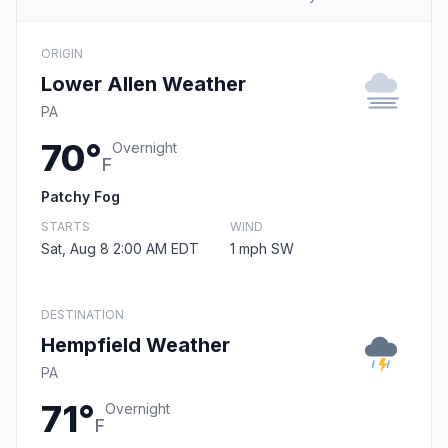
ORIGIN
Lower Allen Weather
PA
70°
Overnight
F
Patchy Fog
STARTS
WIND
Sat, Aug 8 2:00 AM EDT
1 mph SW
DESTINATION
Hempfield Weather
PA
71°
Overnight
F