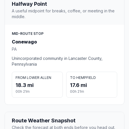
Halfway Point
A useful midpoint for breaks, coffee, or meeting in the
middle.
MID-ROUTE STOP
Conewago
PA
Unincorporated community in Lancaster County,
Pennsylvania
FROM LOWER ALLEN
TO HEMPFIELD
18.3 mi
17.6 mi
00h 21m
00h 21m
Route Weather Snapshot
Check the forecast at both ends before you head out.