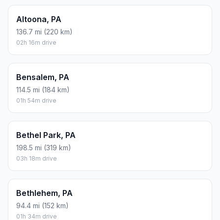
Altoona, PA
136.7 mi (220 km)
02h 16m drive
Bensalem, PA
114.5 mi (184 km)
01h 54m drive
Bethel Park, PA
198.5 mi (319 km)
03h 18m drive
Bethlehem, PA
94.4 mi (152 km)
01h 34m drive