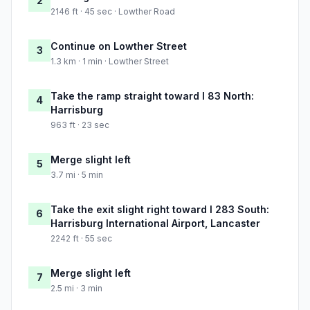
2
2146 ft · 45 sec · Lowther Road
Continue on Lowther Street
3
1.3 km · 1 min · Lowther Street
Take the ramp straight toward I 83 North:
4
Harrisburg
963 ft · 23 sec
Merge slight left
5
3.7 mi · 5 min
Take the exit slight right toward I 283 South:
6
Harrisburg International Airport, Lancaster
2242 ft · 55 sec
Merge slight left
7
2.5 mi · 3 min