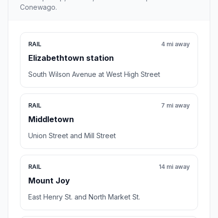
Conewago.
RAIL
4 mi away
Elizabethtown station
South Wilson Avenue at West High Street
RAIL
7 mi away
Middletown
Union Street and Mill Street
RAIL
14 mi away
Mount Joy
East Henry St. and North Market St.