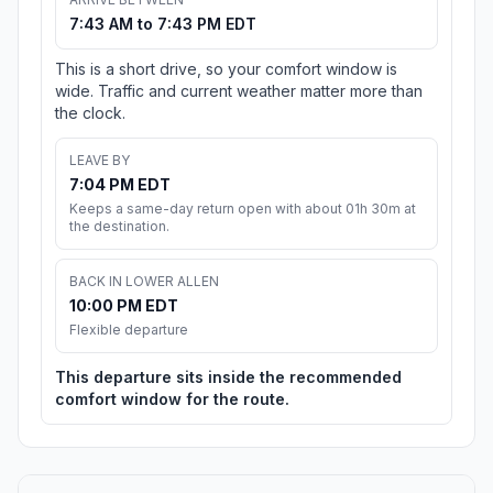
7:43 AM to 7:43 PM EDT
This is a short drive, so your comfort window is
wide. Traffic and current weather matter more than
the clock.
LEAVE BY
7:04 PM EDT
Keeps a same-day return open with about 01h 30m at
the destination.
BACK IN LOWER ALLEN
10:00 PM EDT
Flexible departure
This departure sits inside the recommended
comfort window for the route.