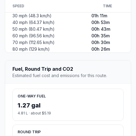
SPEED
TIME
30 mph (48.3 km/h)
01h 11m
40 mph (64.37 km/h)
00h 53m
50 mph (80.47 km/h)
00h 43m
60 mph (96.56 km/h)
00h 35m
70 mph (112.65 km/h)
00h 30m
80 mph (129 km/h)
00h 26m
Fuel, Round Trip and CO2
Estimated fuel cost and emissions for this route.
ONE-WAY FUEL
1.27 gal
4.81 L · about $5.19
ROUND TRIP