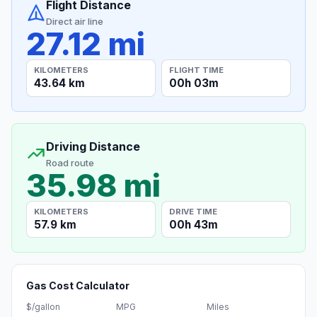
Flight Distance
Direct air line
27.12 mi
KILOMETERS
FLIGHT TIME
43.64 km
00h 03m
Driving Distance
Road route
35.98 mi
KILOMETERS
DRIVE TIME
57.9 km
00h 43m
Gas Cost Calculator
$/gallon
MPG
Miles