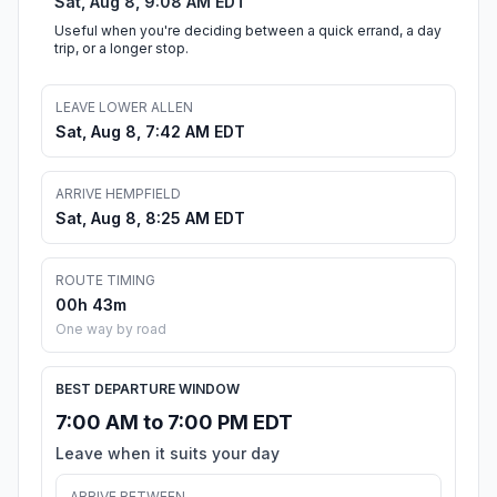
Sat, Aug 8, 9:08 AM EDT
Useful when you're deciding between a quick errand, a day
trip, or a longer stop.
LEAVE LOWER ALLEN
Sat, Aug 8, 7:42 AM EDT
ARRIVE HEMPFIELD
Sat, Aug 8, 8:25 AM EDT
ROUTE TIMING
00h 43m
One way by road
BEST DEPARTURE WINDOW
7:00 AM to 7:00 PM EDT
Leave when it suits your day
ARRIVE BETWEEN