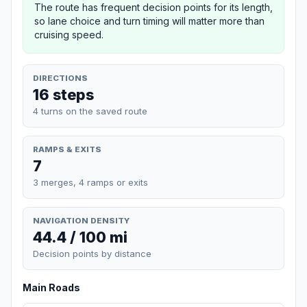
The route has frequent decision points for its length,
so lane choice and turn timing will matter more than
cruising speed.
DIRECTIONS
16 steps
4 turns on the saved route
RAMPS & EXITS
7
3 merges, 4 ramps or exits
NAVIGATION DENSITY
44.4 / 100 mi
Decision points by distance
Main Roads