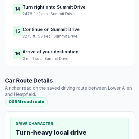
Turn right onto Summit Drive
14
2478 ft · 1 min · Summit Drive
Continue on Summit Drive
15
2275 ft · 56 sec · Summit Drive
Arrive at your destination
16
0 m · 1 sec · Summit Drive
Car Route Details
A richer read on the saved driving route between Lower Allen
and Hempfield.
OSRM road route
DRIVE CHARACTER
Turn-heavy local drive