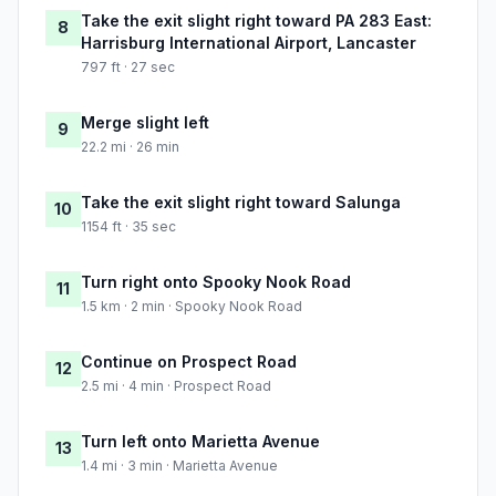
Take the exit slight right toward PA 283 East:
8
Harrisburg International Airport, Lancaster
797 ft · 27 sec
Merge slight left
9
22.2 mi · 26 min
Take the exit slight right toward Salunga
10
1154 ft · 35 sec
Turn right onto Spooky Nook Road
11
1.5 km · 2 min · Spooky Nook Road
Continue on Prospect Road
12
2.5 mi · 4 min · Prospect Road
Turn left onto Marietta Avenue
13
1.4 mi · 3 min · Marietta Avenue