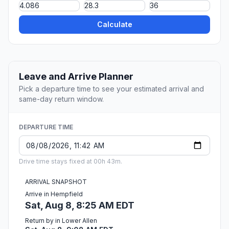
Calculate
Leave and Arrive Planner
Pick a departure time to see your estimated arrival and
same-day return window.
DEPARTURE TIME
Drive time stays fixed at 00h 43m.
ARRIVAL SNAPSHOT
Arrive in Hempfield
Sat, Aug 8, 8:25 AM EDT
Return by in Lower Allen