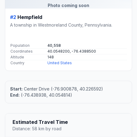
Photo coming soon
#2
Hempfield
A township in Westmoreland County, Pennsylvania.
Population
40,558
Coordinates
40.0548200, -76.4388500
Altitude
148
Country
United States
Start:
Center Drive (-76.900878, 40.226592)
End:
(-76.438938, 40.054814)
Estimated Travel Time
Distance: 58 km by road