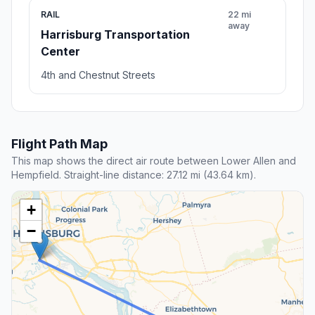
RAIL
22 mi
away
Harrisburg Transportation
Center
4th and Chestnut Streets
Flight Path Map
This map shows the direct air route between Lower Allen and
Hempfield. Straight-line distance: 27.12 mi (43.64 km).
+
−