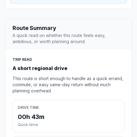
Route Summary
A quick read on whether this route feels easy,
ambitious, or worth planning around.
TRIP READ
A short regional drive
This route is short enough to handle as a quick errand,
commute, or easy same-day return without much
planning overhead.
DRIVE TIME
00h 43m
Quick drive