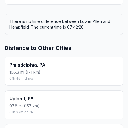
There is no time difference between Lower Allen and
Hempfield. The current time is 07:42:28.
Distance to Other Cities
Philadelphia, PA
106.3 mi (171 km)
01h 46m drive
Upland, PA
97.8 mi (157 km)
01h 37m drive