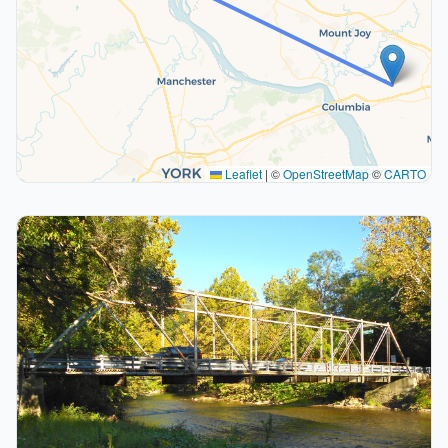
Leaflet
|
©
OpenStreetMap
©
CARTO