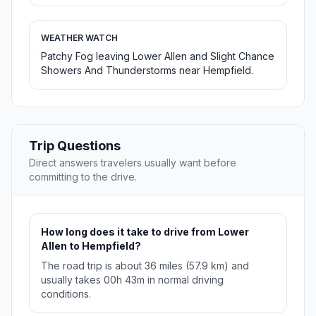
WEATHER WATCH
Patchy Fog leaving Lower Allen and Slight Chance
Showers And Thunderstorms near Hempfield.
Trip Questions
Direct answers travelers usually want before
committing to the drive.
How long does it take to drive from Lower
Allen to Hempfield?
The road trip is about 36 miles (57.9 km) and
usually takes 00h 43m in normal driving
conditions.