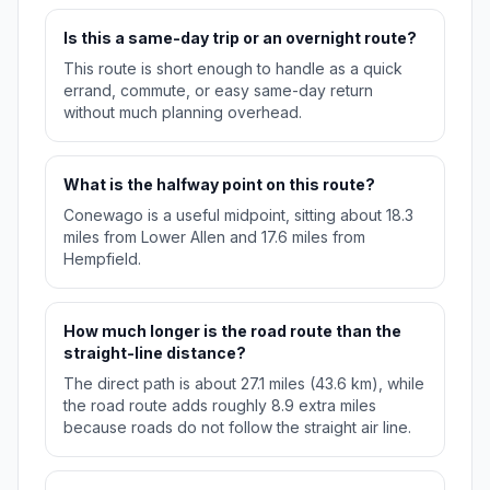
Is this a same-day trip or an overnight route?
This route is short enough to handle as a quick
errand, commute, or easy same-day return
without much planning overhead.
What is the halfway point on this route?
Conewago is a useful midpoint, sitting about 18.3
miles from Lower Allen and 17.6 miles from
Hempfield.
How much longer is the road route than the
straight-line distance?
The direct path is about 27.1 miles (43.6 km), while
the road route adds roughly 8.9 extra miles
because roads do not follow the straight air line.