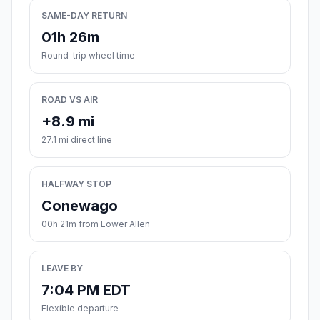
SAME-DAY RETURN
01h 26m
Round-trip wheel time
ROAD VS AIR
+8.9 mi
27.1 mi direct line
HALFWAY STOP
Conewago
00h 21m from Lower Allen
LEAVE BY
7:04 PM EDT
Flexible departure