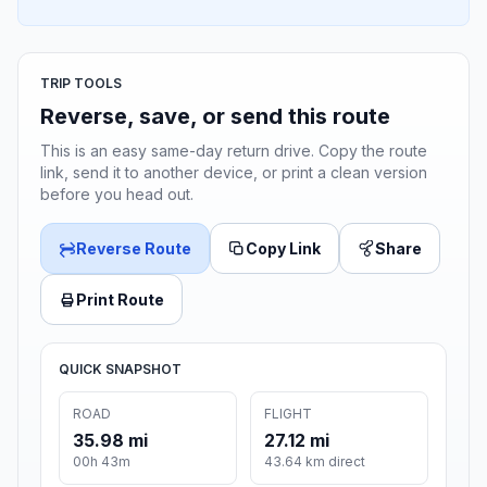
TRIP TOOLS
Reverse, save, or send this route
This is an easy same-day return drive. Copy the route
link, send it to another device, or print a clean version
before you head out.
Reverse Route
Copy Link
Share
Print Route
QUICK SNAPSHOT
ROAD
FLIGHT
35.98 mi
27.12 mi
00h 43m
43.64 km direct