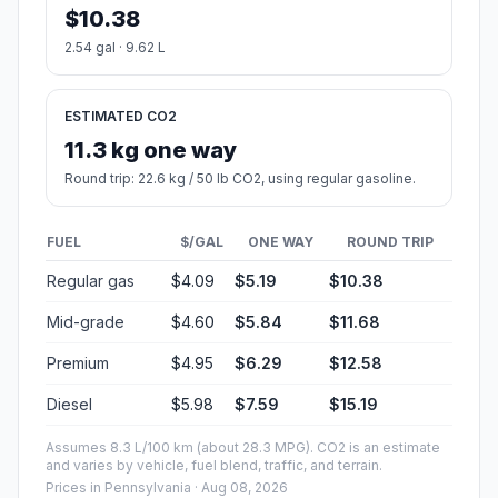
$10.38
2.54 gal · 9.62 L
ESTIMATED CO2
11.3 kg one way
Round trip: 22.6 kg / 50 lb CO2, using regular gasoline.
FUEL
$/GAL
ONE WAY
ROUND TRIP
Regular gas
$4.09
$5.19
$10.38
Mid-grade
$4.60
$5.84
$11.68
Premium
$4.95
$6.29
$12.58
Diesel
$5.98
$7.59
$15.19
Assumes 8.3 L/100 km (about 28.3 MPG). CO2 is an estimate
and varies by vehicle, fuel blend, traffic, and terrain.
Prices in
Pennsylvania
· Aug 08, 2026