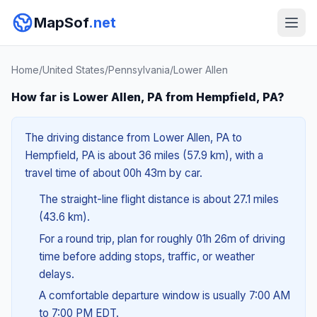
MapSof
.net
Home
/
United States
/
Pennsylvania
/
Lower Allen
How far is Lower Allen, PA from Hempfield, PA?
The driving distance from Lower Allen, PA to
Hempfield, PA is about 36 miles (57.9 km), with a
travel time of about 00h 43m by car.
The straight-line flight distance is about 27.1 miles
(43.6 km).
For a round trip, plan for roughly 01h 26m of driving
time before adding stops, traffic, or weather
delays.
A comfortable departure window is usually 7:00 AM
to 7:00 PM EDT.