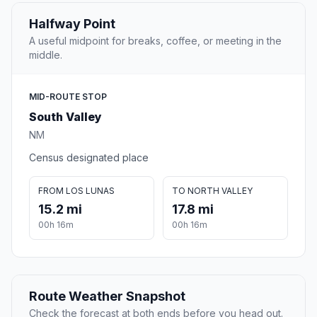
Halfway Point
A useful midpoint for breaks, coffee, or meeting in the
middle.
MID-ROUTE STOP
South Valley
NM
Census designated place
FROM LOS LUNAS
TO NORTH VALLEY
15.2 mi
17.8 mi
00h 16m
00h 16m
Route Weather Snapshot
Check the forecast at both ends before you head out.