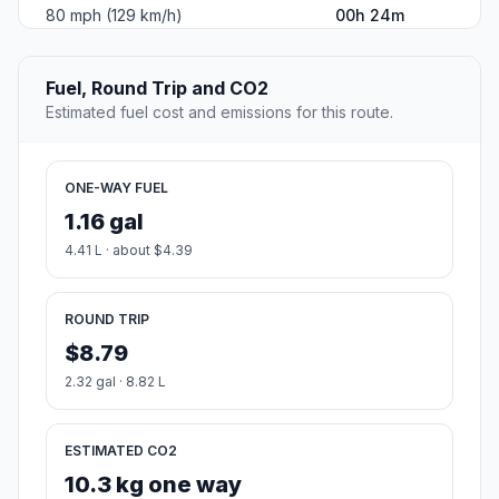
80 mph (129 km/h)
00h 24m
Fuel, Round Trip and CO2
Estimated fuel cost and emissions for this route.
ONE-WAY FUEL
1.16 gal
4.41 L · about $4.39
ROUND TRIP
$8.79
2.32 gal · 8.82 L
ESTIMATED CO2
10.3 kg one way