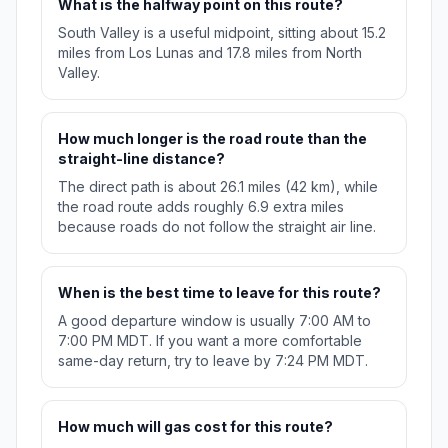
What is the halfway point on this route?
South Valley is a useful midpoint, sitting about 15.2
miles from Los Lunas and 17.8 miles from North
Valley.
How much longer is the road route than the
straight-line distance?
The direct path is about 26.1 miles (42 km), while
the road route adds roughly 6.9 extra miles
because roads do not follow the straight air line.
When is the best time to leave for this route?
A good departure window is usually 7:00 AM to
7:00 PM MDT. If you want a more comfortable
same-day return, try to leave by 7:24 PM MDT.
How much will gas cost for this route?