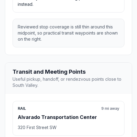
instead.
Reviewed stop coverage is still thin around this
midpoint, so practical transit waypoints are shown
on the right.
Transit and Meeting Points
Useful pickup, handoff, or rendezvous points close to
South Valley.
RAIL
9 mi away
Alvarado Transportation Center
320 First Street SW