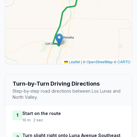
Leaflet
|
©
OpenStreetMap
©
CARTO
Turn-by-Turn Driving Directions
Step-by-step road directions between Los Lunas and
North Valley.
Start on the route
1
10 m · 2 sec
Turn slight right onto Luna Avenue Southeast