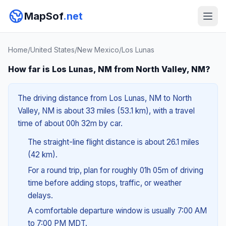
MapSof
.net
Home
/
United States
/
New Mexico
/
Los Lunas
How far is Los Lunas, NM from North Valley, NM?
The driving distance from Los Lunas, NM to North
Valley, NM is about 33 miles (53.1 km), with a travel
time of about 00h 32m by car.
The straight-line flight distance is about 26.1 miles
(42 km).
For a round trip, plan for roughly 01h 05m of driving
time before adding stops, traffic, or weather
delays.
A comfortable departure window is usually 7:00 AM
to 7:00 PM MDT.