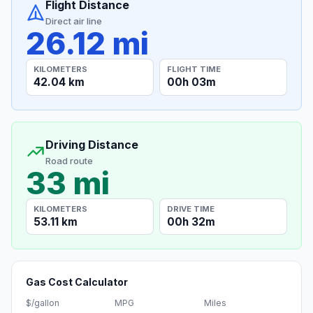
Flight Distance
Direct air line
26.12 mi
KILOMETERS
FLIGHT TIME
42.04 km
00h 03m
Driving Distance
Road route
33 mi
KILOMETERS
DRIVE TIME
53.11 km
00h 32m
Gas Cost Calculator
$/gallon
MPG
Miles