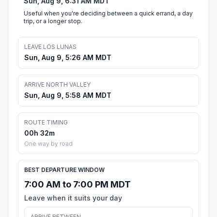
Sun, Aug 9, 6:31 AM MDT
Useful when you're deciding between a quick errand, a day
trip, or a longer stop.
LEAVE LOS LUNAS
Sun, Aug 9, 5:26 AM MDT
ARRIVE NORTH VALLEY
Sun, Aug 9, 5:58 AM MDT
ROUTE TIMING
00h 32m
One way by road
BEST DEPARTURE WINDOW
7:00 AM to 7:00 PM MDT
Leave when it suits your day
ARRIVE BETWEEN