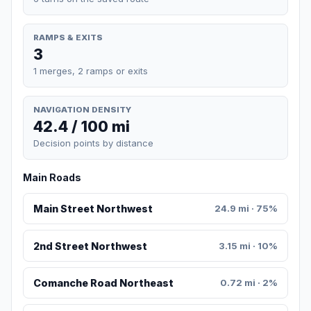
RAMPS & EXITS
3
1 merges, 2 ramps or exits
NAVIGATION DENSITY
42.4 / 100 mi
Decision points by distance
Main Roads
Main Street Northwest
24.9 mi · 75%
2nd Street Northwest
3.15 mi · 10%
Comanche Road Northeast
0.72 mi · 2%