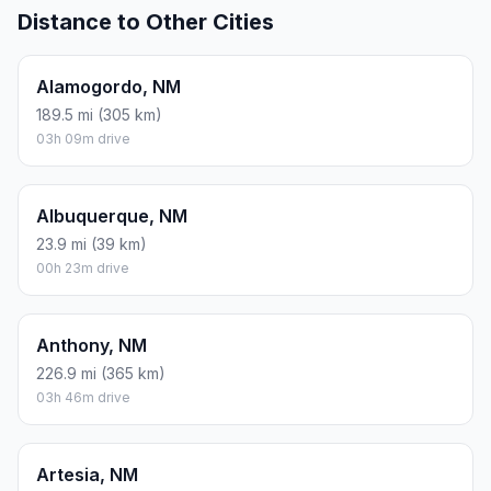
Distance to Other Cities
Alamogordo, NM
189.5 mi (305 km)
03h 09m drive
Albuquerque, NM
23.9 mi (39 km)
00h 23m drive
Anthony, NM
226.9 mi (365 km)
03h 46m drive
Artesia, NM