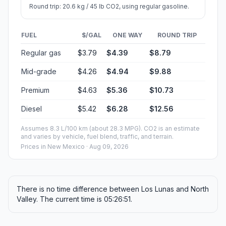
Round trip: 20.6 kg / 45 lb CO2, using regular gasoline.
FUEL
$/GAL
ONE WAY
ROUND TRIP
Regular gas
$3.79
$4.39
$8.79
Mid-grade
$4.26
$4.94
$9.88
Premium
$4.63
$5.36
$10.73
Diesel
$5.42
$6.28
$12.56
Assumes 8.3 L/100 km (about 28.3 MPG). CO2 is an estimate
and varies by vehicle, fuel blend, traffic, and terrain.
Prices in
New Mexico
· Aug 09, 2026
There is no time difference between Los Lunas and North
Valley. The current time is 05:26:51.