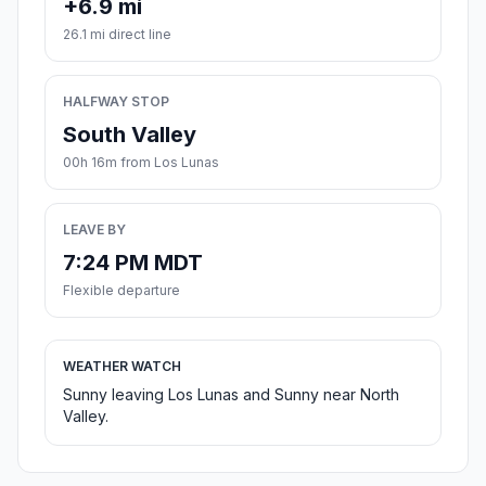
+6.9 mi
26.1 mi direct line
HALFWAY STOP
South Valley
00h 16m from Los Lunas
LEAVE BY
7:24 PM MDT
Flexible departure
WEATHER WATCH
Sunny leaving Los Lunas and Sunny near North
Valley.