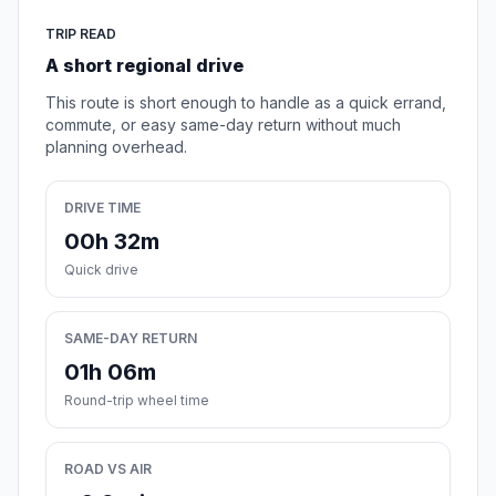
TRIP READ
A short regional drive
This route is short enough to handle as a quick errand,
commute, or easy same-day return without much
planning overhead.
DRIVE TIME
00h 32m
Quick drive
SAME-DAY RETURN
01h 06m
Round-trip wheel time
ROAD VS AIR