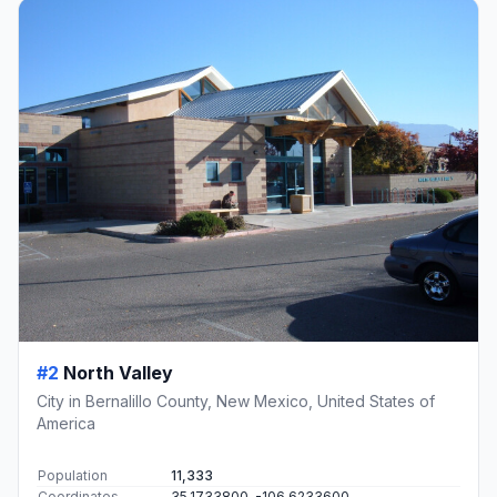
#2
North Valley
City in Bernalillo County, New Mexico, United States of
America
Population
11,333
Coordinates
35.1733800, -106.6233600