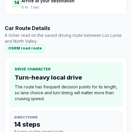
Arrive at your destination
14
0 m · 1 sec
Car Route Details
A richer read on the saved driving route between Los Lunas
and North Valley.
OSRM road route
DRIVE CHARACTER
Turn-heavy local drive
The route has frequent decision points for its length,
so lane choice and turn timing will matter more than
cruising speed.
DIRECTIONS
14 steps
6 turns on the saved route