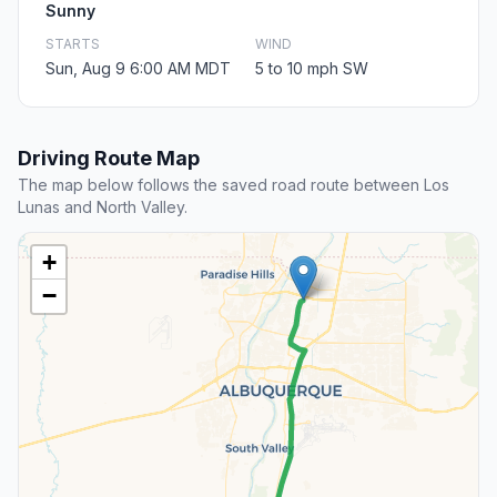
Sunny
STARTS
WIND
Sun, Aug 9 6:00 AM MDT
5 to 10 mph SW
Driving Route Map
The map below follows the saved road route between Los
Lunas and North Valley.
+
−