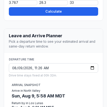
Calculate
Leave and Arrive Planner
Pick a departure time to see your estimated arrival and
same-day return window.
DEPARTURE TIME
Drive time stays fixed at 00h 32m.
ARRIVAL SNAPSHOT
Arrive in North Valley
Sun, Aug 9, 5:58 AM MDT
Return by in Los Lunas