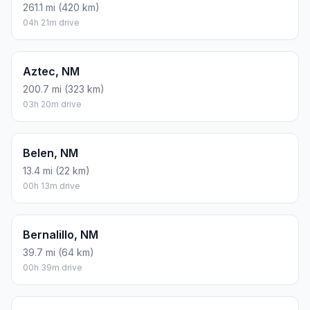
261.1 mi (420 km)
04h 21m drive
Aztec, NM
200.7 mi (323 km)
03h 20m drive
Belen, NM
13.4 mi (22 km)
00h 13m drive
Bernalillo, NM
39.7 mi (64 km)
00h 39m drive