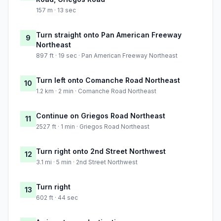
157 m · 13 sec
Turn straight onto Pan American Freeway
9
Northeast
897 ft · 19 sec · Pan American Freeway Northeast
Turn left onto Comanche Road Northeast
10
1.2 km · 2 min · Comanche Road Northeast
Continue on Griegos Road Northeast
11
2527 ft · 1 min · Griegos Road Northeast
Turn right onto 2nd Street Northwest
12
3.1 mi · 5 min · 2nd Street Northwest
Turn right
13
602 ft · 44 sec