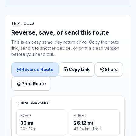
TRIP TOOLS
Reverse, save, or send this route
This is an easy same-day return drive. Copy the route
link, send it to another device, or print a clean version
before you head out.
Reverse Route
Copy Link
Share
Print Route
QUICK SNAPSHOT
ROAD
FLIGHT
33 mi
26.12 mi
00h 32m
42.04 km direct