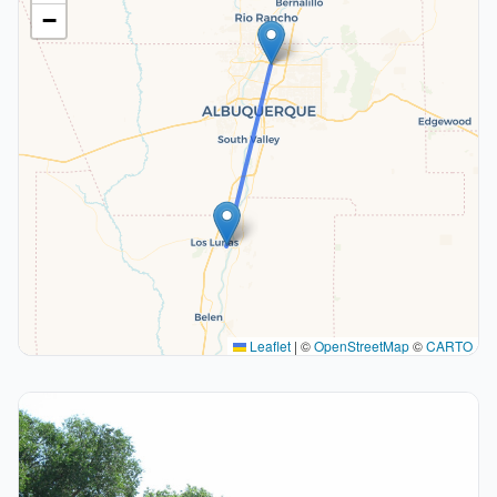
−
Leaflet
|
©
OpenStreetMap
©
CARTO