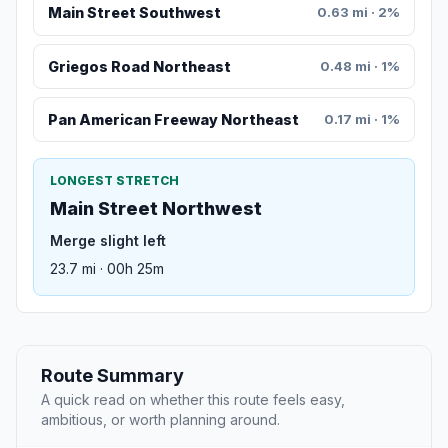
Main Street Southwest
0.63 mi · 2%
Griegos Road Northeast
0.48 mi · 1%
Pan American Freeway Northeast
0.17 mi · 1%
LONGEST STRETCH
Main Street Northwest
Merge slight left
23.7 mi · 00h 25m
Route Summary
A quick read on whether this route feels easy,
ambitious, or worth planning around.