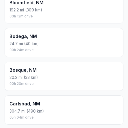
Bloomfield, NM
192.2 mi (309 km)
03h 12m drive
Bodega, NM
24.7 mi (40 km)
00h 24m drive
Bosque, NM
20.2 mi (33 km)
00h 20m drive
Carlsbad, NM
304.7 mi (490 km)
05h 04m drive