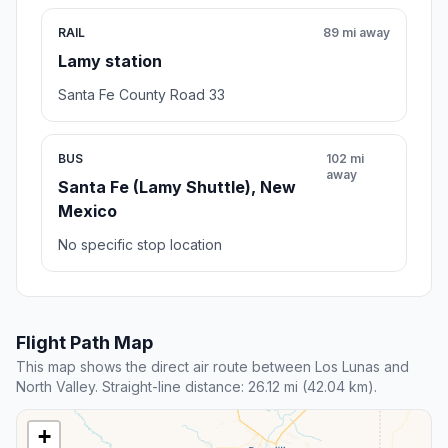
RAIL
89 mi away
Lamy station
Santa Fe County Road 33
BUS
102 mi
away
Santa Fe (Lamy Shuttle), New
Mexico
No specific stop location
Flight Path Map
This map shows the direct air route between Los Lunas and
North Valley. Straight-line distance: 26.12 mi (42.04 km).
+