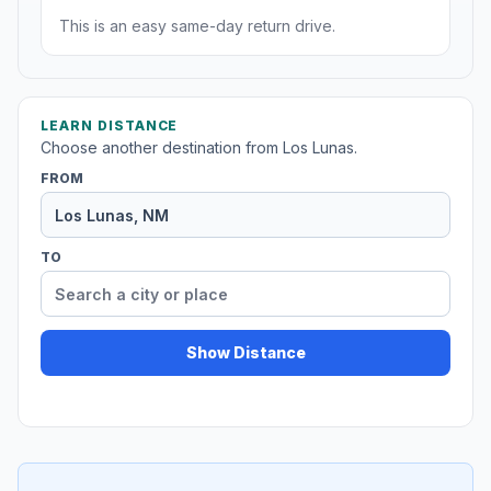
This is an easy same-day return drive.
LEARN DISTANCE
Choose another destination from Los Lunas.
FROM
TO
Show Distance