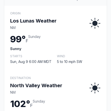
ORIGIN
Los Lunas Weather
NM
99°
Sunday
F
Sunny
STARTS
WIND
Sun, Aug 9 6:00 AM MDT
5 to 10 mph SW
DESTINATION
North Valley Weather
NM
102°
Sunday
F