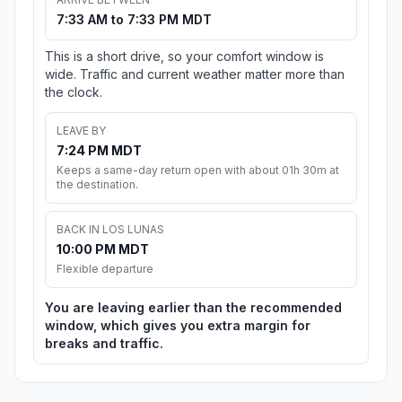
7:33 AM to 7:33 PM MDT
This is a short drive, so your comfort window is
wide. Traffic and current weather matter more than
the clock.
LEAVE BY
7:24 PM MDT
Keeps a same-day return open with about 01h 30m at
the destination.
BACK IN LOS LUNAS
10:00 PM MDT
Flexible departure
You are leaving earlier than the recommended
window, which gives you extra margin for
breaks and traffic.