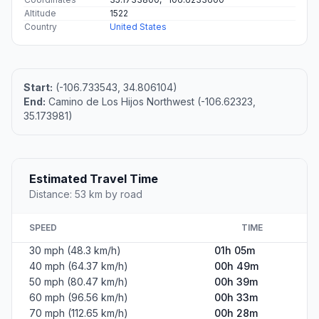
Altitude
1522
Country
United States
Start:
(-106.733543, 34.806104)
End:
Camino de Los Hijos Northwest (-106.62323,
35.173981)
Estimated Travel Time
Distance: 53 km by road
SPEED
TIME
30 mph (48.3 km/h)
01h 05m
40 mph (64.37 km/h)
00h 49m
50 mph (80.47 km/h)
00h 39m
60 mph (96.56 km/h)
00h 33m
70 mph (112.65 km/h)
00h 28m