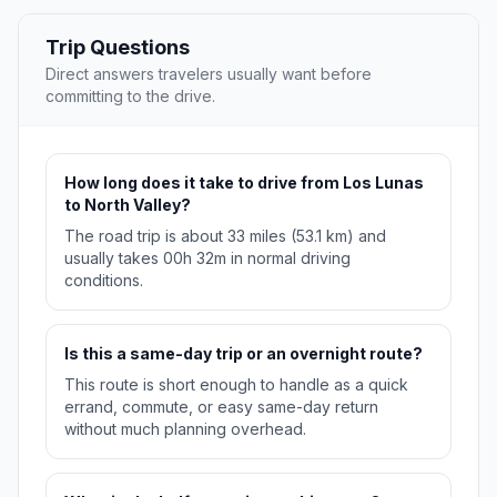
Trip Questions
Direct answers travelers usually want before
committing to the drive.
How long does it take to drive from Los Lunas
to North Valley?
The road trip is about 33 miles (53.1 km) and
usually takes 00h 32m in normal driving
conditions.
Is this a same-day trip or an overnight route?
This route is short enough to handle as a quick
errand, commute, or easy same-day return
without much planning overhead.