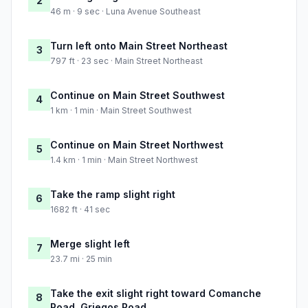
2
46 m · 9 sec · Luna Avenue Southeast
Turn left onto Main Street Northeast
3
797 ft · 23 sec · Main Street Northeast
Continue on Main Street Southwest
4
1 km · 1 min · Main Street Southwest
Continue on Main Street Northwest
5
1.4 km · 1 min · Main Street Northwest
Take the ramp slight right
6
1682 ft · 41 sec
Merge slight left
7
23.7 mi · 25 min
Take the exit slight right toward Comanche
8
Road, Griegos Road