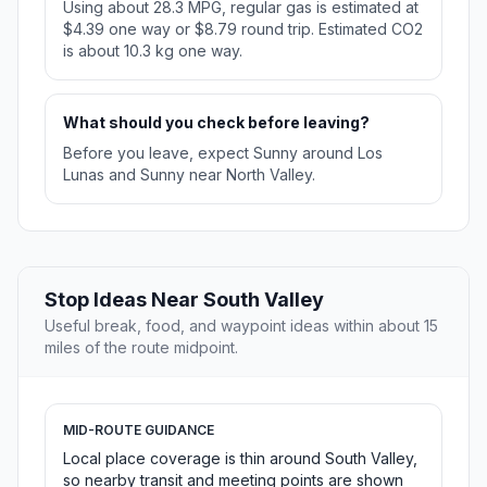
Using about 28.3 MPG, regular gas is estimated at
$4.39 one way or $8.79 round trip. Estimated CO2
is about 10.3 kg one way.
What should you check before leaving?
Before you leave, expect Sunny around Los
Lunas and Sunny near North Valley.
Stop Ideas Near South Valley
Useful break, food, and waypoint ideas within about 15
miles of the route midpoint.
MID-ROUTE GUIDANCE
Local place coverage is thin around South Valley,
so nearby transit and meeting points are shown