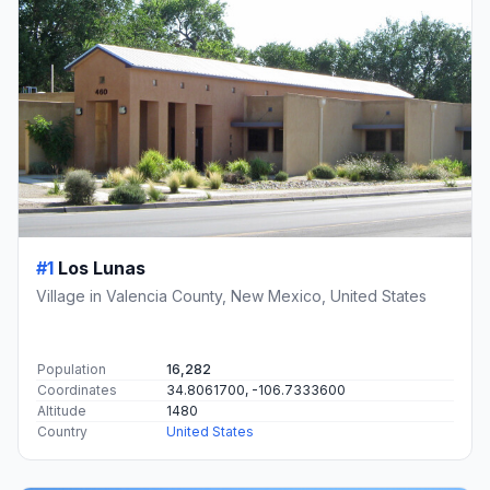
#1
Los Lunas
Village in Valencia County, New Mexico, United States
Population
16,282
Coordinates
34.8061700, -106.7333600
Altitude
1480
Country
United States