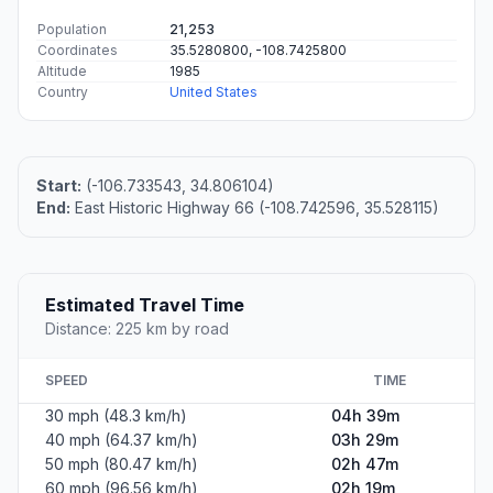
Population
21,253
Coordinates
35.5280800, -108.7425800
Altitude
1985
Country
United States
Start:
(-106.733543, 34.806104)
End:
East Historic Highway 66 (-108.742596, 35.528115)
Estimated Travel Time
Distance: 225 km by road
SPEED
TIME
30 mph (48.3 km/h)
04h 39m
40 mph (64.37 km/h)
03h 29m
50 mph (80.47 km/h)
02h 47m
60 mph (96.56 km/h)
02h 19m