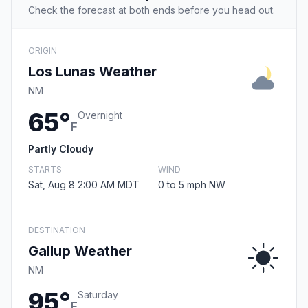
Check the forecast at both ends before you head out.
ORIGIN
Los Lunas Weather
NM
65°
Overnight
F
Partly Cloudy
STARTS
WIND
Sat, Aug 8 2:00 AM MDT
0 to 5 mph NW
DESTINATION
Gallup Weather
NM
95°
Saturday
F