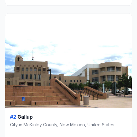
#2
Gallup
City in McKinley County, New Mexico, United States