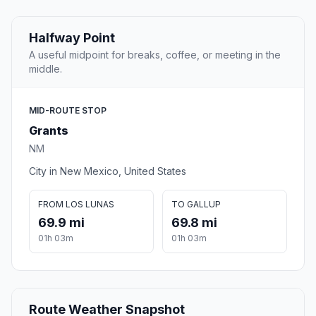
Halfway Point
A useful midpoint for breaks, coffee, or meeting in the
middle.
MID-ROUTE STOP
Grants
NM
City in New Mexico, United States
FROM LOS LUNAS
TO GALLUP
69.9 mi
69.8 mi
01h 03m
01h 03m
Route Weather Snapshot