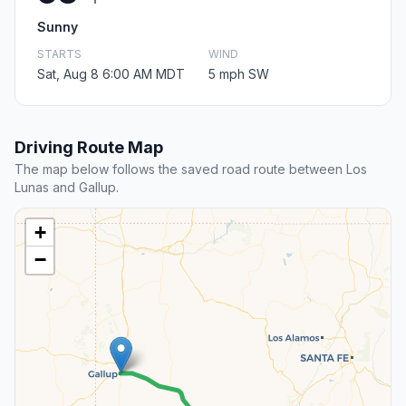
Sunny
STARTS
WIND
Sat, Aug 8 6:00 AM MDT
5 mph SW
Driving Route Map
The map below follows the saved road route between Los
Lunas and Gallup.
+
−