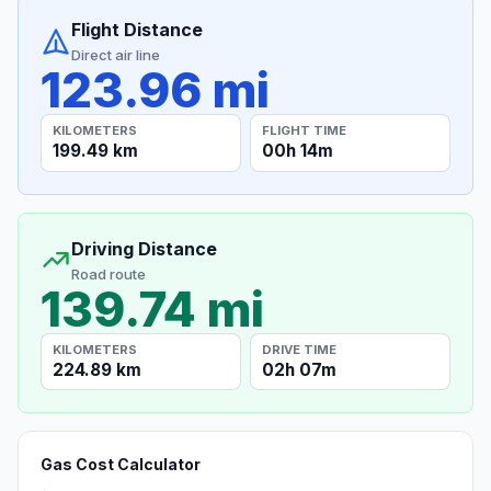
Flight Distance
Direct air line
123.96 mi
KILOMETERS
FLIGHT TIME
199.49 km
00h 14m
Driving Distance
Road route
139.74 mi
KILOMETERS
DRIVE TIME
224.89 km
02h 07m
Gas Cost Calculator