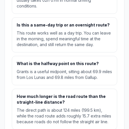
usually takes 02h 07m in normal driving
conditions.
Is this a same-day trip or an overnight route?
This route works well as a day trip. You can leave
in the morning, spend meaningful time at the
destination, and still return the same day.
What is the halfway point on this route?
Grants is a useful midpoint, sitting about 69.9 miles
from Los Lunas and 69.8 miles from Gallup.
How much longer is the road route than the
straight-line distance?
The direct path is about 124 miles (199.5 km),
while the road route adds roughly 15.7 extra miles
because roads do not follow the straight air line.