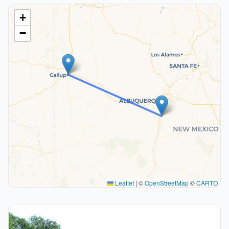
+
−
Leaflet
|
©
OpenStreetMap
©
CARTO