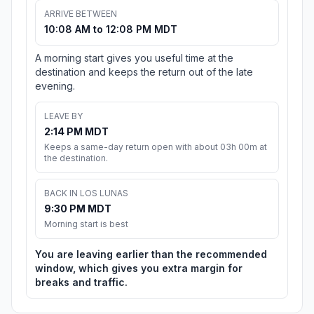
ARRIVE BETWEEN
10:08 AM to 12:08 PM MDT
A morning start gives you useful time at the
destination and keeps the return out of the late
evening.
LEAVE BY
2:14 PM MDT
Keeps a same-day return open with about 03h 00m at
the destination.
BACK IN LOS LUNAS
9:30 PM MDT
Morning start is best
You are leaving earlier than the recommended
window, which gives you extra margin for
breaks and traffic.