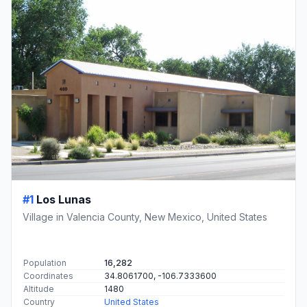
#1
Los Lunas
Village in Valencia County, New Mexico, United States
Population
16,282
Coordinates
34.8061700, -106.7333600
Altitude
1480
Country
United States