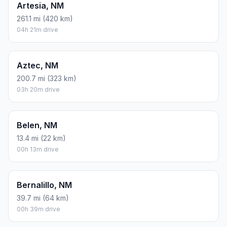
Artesia, NM
261.1 mi (420 km)
04h 21m drive
Aztec, NM
200.7 mi (323 km)
03h 20m drive
Belen, NM
13.4 mi (22 km)
00h 13m drive
Bernalillo, NM
39.7 mi (64 km)
00h 39m drive