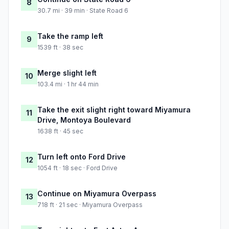
8
30.7 mi · 39 min · State Road 6
Take the ramp left
9
1539 ft · 38 sec
Merge slight left
10
103.4 mi · 1 hr 44 min
Take the exit slight right toward Miyamura
11
Drive, Montoya Boulevard
1638 ft · 45 sec
Turn left onto Ford Drive
12
1054 ft · 18 sec · Ford Drive
Continue on Miyamura Overpass
13
718 ft · 21 sec · Miyamura Overpass