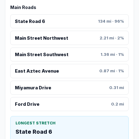
Main Roads
State Road 6
134 mi · 96%
Main Street Northwest
2.21 mi · 2%
Main Street Southwest
1.36 mi · 1%
East Aztec Avenue
0.87 mi · 1%
Miyamura Drive
0.31 mi
Ford Drive
0.2 mi
LONGEST STRETCH
State Road 6