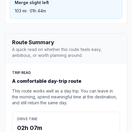
Merge slight left
103 mi · 01h 44m
Route Summary
A quick read on whether this route feels easy,
ambitious, or worth planning around.
TRIP READ
A comfortable day-trip route
This route works well as a day trip. You can leave in
the morning, spend meaningful time at the destination,
and still return the same day.
DRIVE TIME
02h 07m