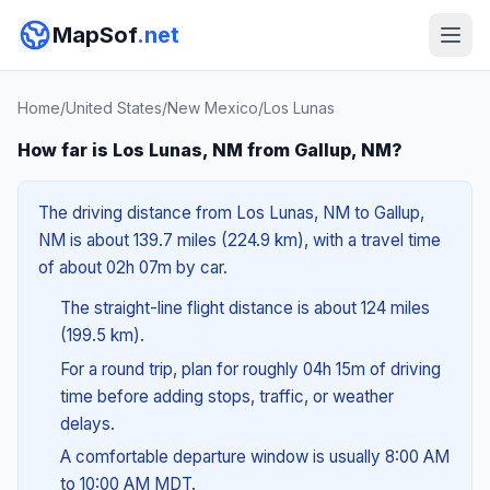
MapSof
.net
Home
/
United States
/
New Mexico
/
Los Lunas
How far is Los Lunas, NM from Gallup, NM?
The driving distance from Los Lunas, NM to Gallup,
NM is about 139.7 miles (224.9 km), with a travel time
of about 02h 07m by car.
The straight-line flight distance is about 124 miles
(199.5 km).
For a round trip, plan for roughly 04h 15m of driving
time before adding stops, traffic, or weather
delays.
A comfortable departure window is usually 8:00 AM
to 10:00 AM MDT.