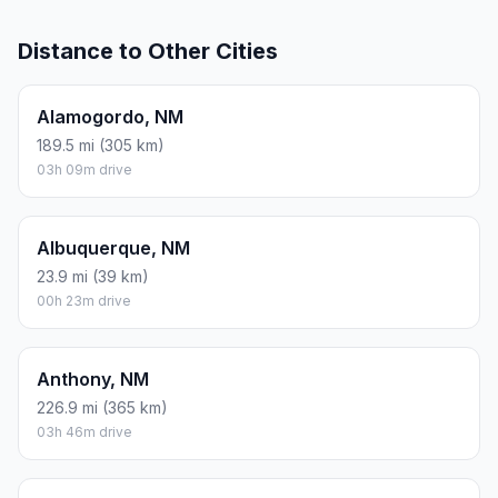
Distance to Other Cities
Alamogordo, NM
189.5 mi (305 km)
03h 09m drive
Albuquerque, NM
23.9 mi (39 km)
00h 23m drive
Anthony, NM
226.9 mi (365 km)
03h 46m drive