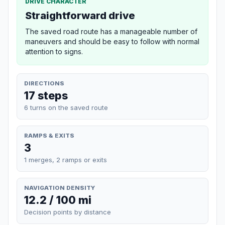
DRIVE CHARACTER
Straightforward drive
The saved road route has a manageable number of
maneuvers and should be easy to follow with normal
attention to signs.
DIRECTIONS
17 steps
6 turns on the saved route
RAMPS & EXITS
3
1 merges, 2 ramps or exits
NAVIGATION DENSITY
12.2 / 100 mi
Decision points by distance