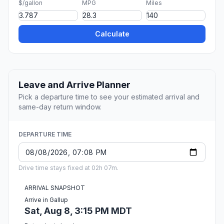
$/gallon
MPG
Miles
Calculate
Leave and Arrive Planner
Pick a departure time to see your estimated arrival and
same-day return window.
DEPARTURE TIME
Drive time stays fixed at 02h 07m.
ARRIVAL SNAPSHOT
Arrive in Gallup
Sat, Aug 8, 3:15 PM MDT