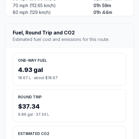
70 mph (112.65 km/h)
01h 59m
80 mph (129 km/h)
01h 44m
Fuel, Round Trip and CO2
Estimated fuel cost and emissions for this route.
ONE-WAY FUEL
4.93 gal
18.67 L · about $18.67
ROUND TRIP
$37.34
9.86 gal · 37.34 L
ESTIMATED CO2