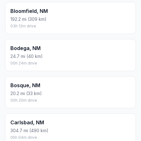
Bloomfield, NM
192.2 mi (309 km)
03h 12m drive
Bodega, NM
24.7 mi (40 km)
00h 24m drive
Bosque, NM
20.2 mi (33 km)
00h 20m drive
Carlsbad, NM
304.7 mi (490 km)
05h 04m drive