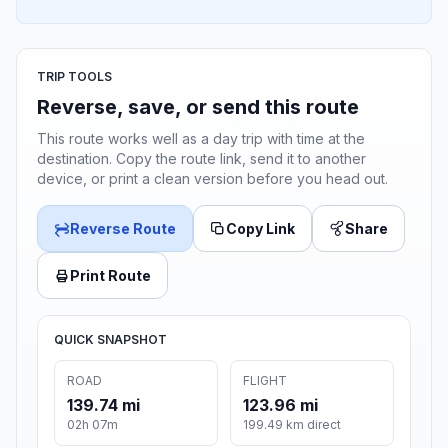
TRIP TOOLS
Reverse, save, or send this route
This route works well as a day trip with time at the
destination. Copy the route link, send it to another
device, or print a clean version before you head out.
Reverse Route
Copy Link
Share
Print Route
QUICK SNAPSHOT
ROAD
FLIGHT
139.74 mi
123.96 mi
02h 07m
199.49 km direct