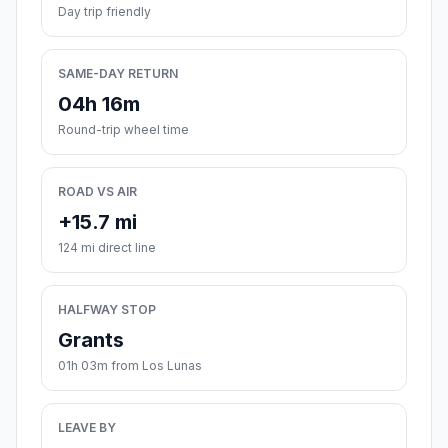
Day trip friendly
SAME-DAY RETURN
04h 16m
Round-trip wheel time
ROAD VS AIR
+15.7 mi
124 mi direct line
HALFWAY STOP
Grants
01h 03m from Los Lunas
LEAVE BY