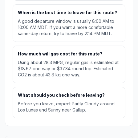
When is the best time to leave for this route?
A good departure window is usually 8:00 AM to
10:00 AM MDT. If you want a more comfortable
same-day return, try to leave by 2:14 PM MDT.
How much will gas cost for this route?
Using about 28.3 MPG, regular gas is estimated at
$18.67 one way or $37.34 round trip. Estimated
CO2 is about 43.8 kg one way.
What should you check before leaving?
Before you leave, expect Partly Cloudy around
Los Lunas and Sunny near Gallup.