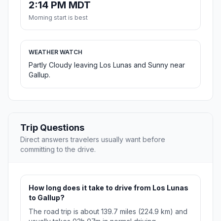
2:14 PM MDT
Morning start is best
WEATHER WATCH
Partly Cloudy leaving Los Lunas and Sunny near
Gallup.
Trip Questions
Direct answers travelers usually want before
committing to the drive.
How long does it take to drive from Los Lunas
to Gallup?
The road trip is about 139.7 miles (224.9 km) and