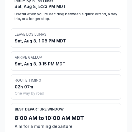
Return by in Los Lunas
Sat, Aug 8, 5:23 PM MDT
Useful when you're deciding between a quick errand, a day
trip, or a longer stop.
LEAVE LOS LUNAS
Sat, Aug 8, 1:08 PM MDT
ARRIVE GALLUP
Sat, Aug 8, 3:15 PM MDT
ROUTE TIMING
02h 07m
One way by road
BEST DEPARTURE WINDOW
8:00 AM to 10:00 AM MDT
Aim for a morning departure