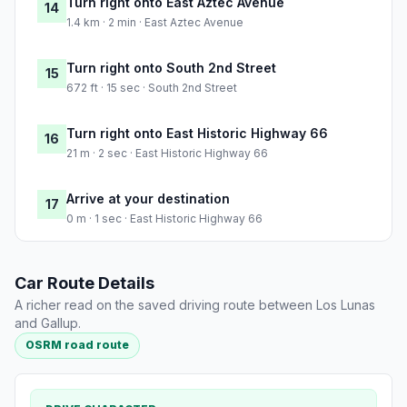
Turn right onto East Aztec Avenue
14
1.4 km · 2 min · East Aztec Avenue
Turn right onto South 2nd Street
15
672 ft · 15 sec · South 2nd Street
Turn right onto East Historic Highway 66
16
21 m · 2 sec · East Historic Highway 66
Arrive at your destination
17
0 m · 1 sec · East Historic Highway 66
Car Route Details
A richer read on the saved driving route between Los Lunas
and Gallup.
OSRM road route