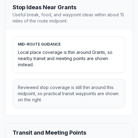
Stop Ideas Near Grants
Useful break, food, and waypoint ideas within about 15
miles of the route midpoint.
MID-ROUTE GUIDANCE
Local place coverage is thin around Grants, so
nearby transit and meeting points are shown
instead.
Reviewed stop coverage is still thin around this
midpoint, so practical transit waypoints are shown
on the right.
Transit and Meeting Points