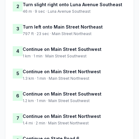
Turn slight right onto Luna Avenue Southeast
2
46 m · 9 sec · Luna Avenue Southeast
Turn left onto Main Street Northeast
3
797 ft · 23 sec · Main Street Northeast
Continue on Main Street Southwest
4
1 km · 1 min · Main Street Southwest
Continue on Main Street Northwest
5
1.3 km · 1 min · Main Street Northwest
Continue on Main Street Southwest
6
1.2 km · 1 min · Main Street Southwest
Continue on Main Street Northwest
7
1.4 mi · 2 min · Main Street Northwest
Continue on State Road 6