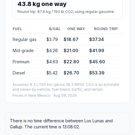
43.8 kg one way
Round trip: 87.6 kg / 193 lb CO2, using regular gasoline.
FUEL
$/GAL
ONE WAY
ROUND TRIP
Regular gas
$3.79
$18.67
$37.34
Mid-grade
$4.26
$21.00
$41.99
Premium
$4.63
$22.80
$45.60
Diesel
$5.42
$26.70
$53.39
Assumes 8.3 L/100 km (about 28.3 MPG). CO2 is an estimate
and varies by vehicle, fuel blend, traffic, and terrain.
Prices in
New Mexico
· Aug 08, 2026
There is no time difference between Los Lunas and
Gallup. The current time is 13:08:02.