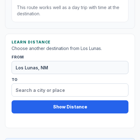
This route works well as a day trip with time at the
destination.
LEARN DISTANCE
Choose another destination from Los Lunas.
FROM
TO
Show Distance