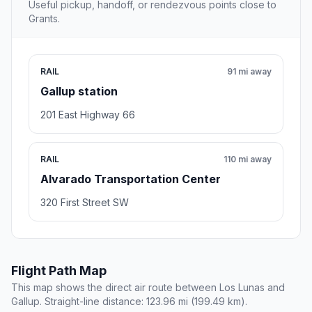
Useful pickup, handoff, or rendezvous points close to
Grants.
RAIL
91 mi away
Gallup station
201 East Highway 66
RAIL
110 mi away
Alvarado Transportation Center
320 First Street SW
Flight Path Map
This map shows the direct air route between Los Lunas and
Gallup. Straight-line distance: 123.96 mi (199.49 km).