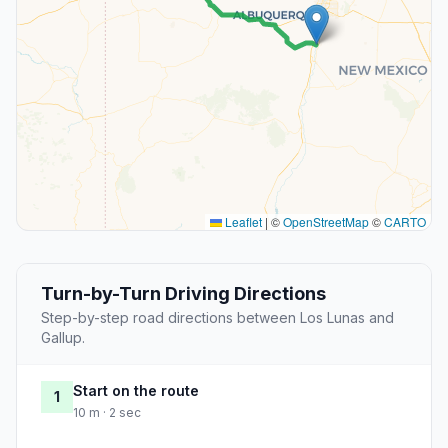
Leaflet
|
©
OpenStreetMap
©
CARTO
Turn-by-Turn Driving Directions
Step-by-step road directions between Los Lunas and
Gallup.
Start on the route
1
10 m · 2 sec