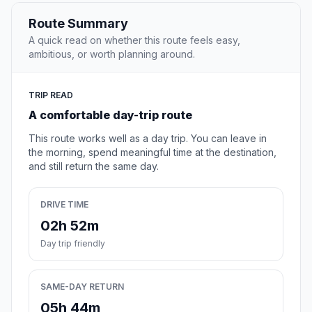
Route Summary
A quick read on whether this route feels easy,
ambitious, or worth planning around.
TRIP READ
A comfortable day-trip route
This route works well as a day trip. You can leave in
the morning, spend meaningful time at the destination,
and still return the same day.
DRIVE TIME
02h 52m
Day trip friendly
SAME-DAY RETURN
05h 44m