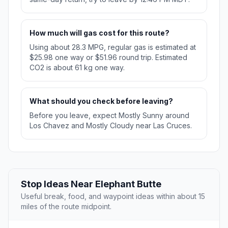
How much will gas cost for this route?
Using about 28.3 MPG, regular gas is estimated at
$25.98 one way or $51.96 round trip. Estimated
CO2 is about 61 kg one way.
What should you check before leaving?
Before you leave, expect Mostly Sunny around
Los Chavez and Mostly Cloudy near Las Cruces.
Stop Ideas Near Elephant Butte
Useful break, food, and waypoint ideas within about 15
miles of the route midpoint.