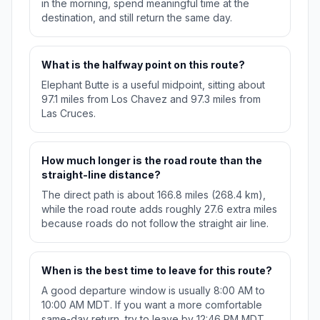
in the morning, spend meaningful time at the
destination, and still return the same day.
What is the halfway point on this route?
Elephant Butte is a useful midpoint, sitting about
97.1 miles from Los Chavez and 97.3 miles from
Las Cruces.
How much longer is the road route than the
straight-line distance?
The direct path is about 166.8 miles (268.4 km),
while the road route adds roughly 27.6 extra miles
because roads do not follow the straight air line.
When is the best time to leave for this route?
A good departure window is usually 8:00 AM to
10:00 AM MDT. If you want a more comfortable
same-day return, try to leave by 12:46 PM MDT.