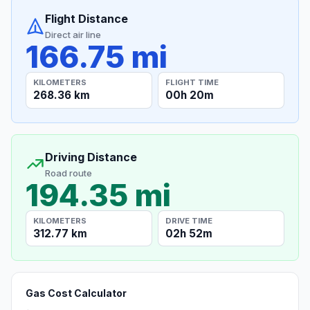
Flight Distance
Direct air line
166.75 mi
KILOMETERS
FLIGHT TIME
268.36 km
00h 20m
Driving Distance
Road route
194.35 mi
KILOMETERS
DRIVE TIME
312.77 km
02h 52m
Gas Cost Calculator