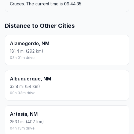
Cruces. The current time is 09:44:35.
Distance to Other Cities
Alamogordo, NM
181.4 mi (292 km)
03h 01m drive
Albuquerque, NM
33.8 mi (54 km)
00h 33m drive
Artesia, NM
253.1 mi (407 km)
04h 13m drive