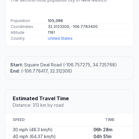
Population
105,096
Coordinates
32.3123200, -106.7783400
Altitude
1191
Country
United States
Start:
Square Deal Road (-106.757275, 34.725768)
End:
(-106.778417, 32.312306)
Estimated Travel Time
Distance: 313 km by road
SPEED
TIME
30 mph (48.3 km/h)
06h 28m
40 mph (64.37 km/h)
04h 51m