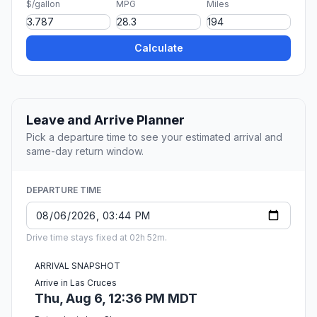
$/gallon
MPG
Miles
Calculate
Leave and Arrive Planner
Pick a departure time to see your estimated arrival and
same-day return window.
DEPARTURE TIME
Drive time stays fixed at 02h 52m.
ARRIVAL SNAPSHOT
Arrive in Las Cruces
Thu, Aug 6, 12:36 PM MDT