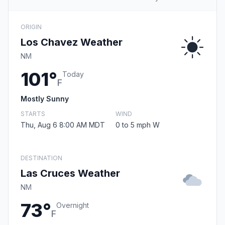
ORIGIN
Los Chavez Weather
NM
101°
Today
F
Mostly Sunny
STARTS
WIND
Thu, Aug 6 8:00 AM MDT
0 to 5 mph W
DESTINATION
Las Cruces Weather
NM
73°
Overnight
F