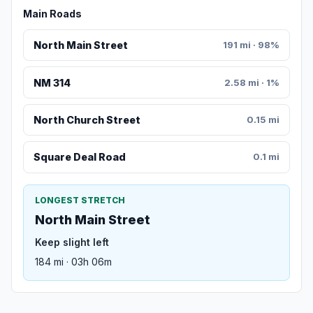
Main Roads
North Main Street
191 mi · 98%
NM 314
2.58 mi · 1%
North Church Street
0.15 mi
Square Deal Road
0.1 mi
LONGEST STRETCH
North Main Street
Keep slight left
184 mi · 03h 06m