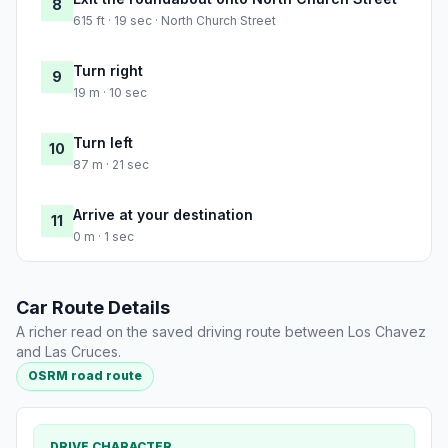
8
615 ft · 19 sec · North Church Street
Turn right
9
19 m · 10 sec
Turn left
10
87 m · 21 sec
Arrive at your destination
11
0 m · 1 sec
Car Route Details
A richer read on the saved driving route between Los Chavez
and Las Cruces.
OSRM road route
DRIVE CHARACTER