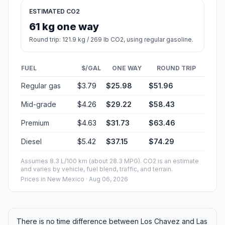
ESTIMATED CO2
61 kg one way
Round trip: 121.9 kg / 269 lb CO2, using regular gasoline.
FUEL
$/GAL
ONE WAY
ROUND TRIP
Regular gas
$3.79
$25.98
$51.96
Mid-grade
$4.26
$29.22
$58.43
Premium
$4.63
$31.73
$63.46
Diesel
$5.42
$37.15
$74.29
Assumes 8.3 L/100 km (about 28.3 MPG). CO2 is an estimate
and varies by vehicle, fuel blend, traffic, and terrain.
Prices in
New Mexico
· Aug 06, 2026
There is no time difference between Los Chavez and Las