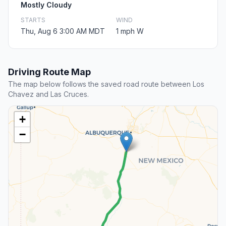
Mostly Cloudy
STARTS
WIND
Thu, Aug 6 3:00 AM MDT
1 mph W
Driving Route Map
The map below follows the saved road route between Los
Chavez and Las Cruces.
+
−