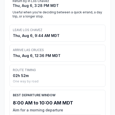
Return by in Los Chavez
Thu, Aug 6, 3:28 PM MDT
Useful when you're deciding between a quick errand, a day
trip, or a longer stop.
LEAVE LOS CHAVEZ
Thu, Aug 6, 9:44 AM MDT
ARRIVE LAS CRUCES
Thu, Aug 6, 12:36 PM MDT
ROUTE TIMING
02h 52m
One way by road
BEST DEPARTURE WINDOW
8:00 AM to 10:00 AM MDT
Aim for a morning departure