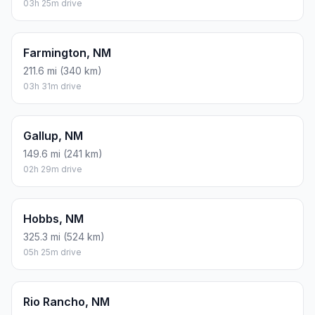
03h 25m drive
Farmington, NM
211.6 mi (340 km)
03h 31m drive
Gallup, NM
149.6 mi (241 km)
02h 29m drive
Hobbs, NM
325.3 mi (524 km)
05h 25m drive
Rio Rancho, NM