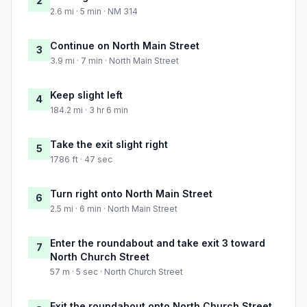
2
2.6 mi · 5 min · NM 314
Continue on North Main Street
3
3.9 mi · 7 min · North Main Street
Keep slight left
4
184.2 mi · 3 hr 6 min
Take the exit slight right
5
1786 ft · 47 sec
Turn right onto North Main Street
6
2.5 mi · 6 min · North Main Street
Enter the roundabout and take exit 3 toward
7
North Church Street
57 m · 5 sec · North Church Street
Exit the roundabout onto North Church Street