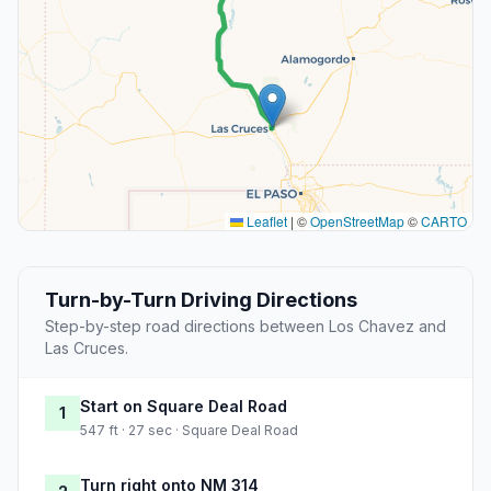
Leaflet
|
©
OpenStreetMap
©
CARTO
Turn-by-Turn Driving Directions
Step-by-step road directions between Los Chavez and
Las Cruces.
Start on Square Deal Road
1
547 ft · 27 sec · Square Deal Road
Turn right onto NM 314