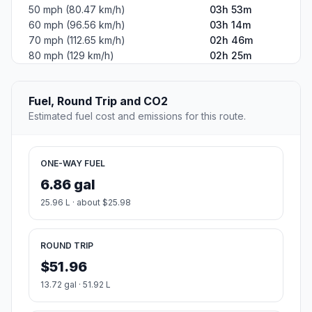
50 mph (80.47 km/h)
03h 53m
60 mph (96.56 km/h)
03h 14m
70 mph (112.65 km/h)
02h 46m
80 mph (129 km/h)
02h 25m
Fuel, Round Trip and CO2
Estimated fuel cost and emissions for this route.
ONE-WAY FUEL
6.86 gal
25.96 L · about $25.98
ROUND TRIP
$51.96
13.72 gal · 51.92 L