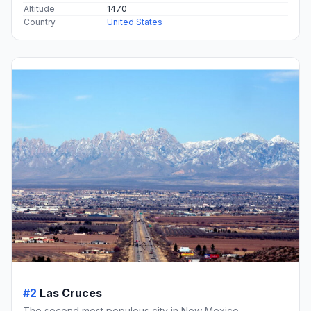
Altitude
1470
Country
United States
#2
Las Cruces
The second most populous city in New Mexico.