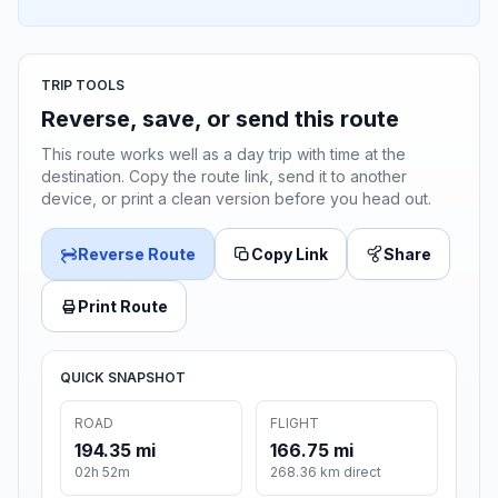
TRIP TOOLS
Reverse, save, or send this route
This route works well as a day trip with time at the
destination. Copy the route link, send it to another
device, or print a clean version before you head out.
Reverse Route
Copy Link
Share
Print Route
QUICK SNAPSHOT
ROAD
FLIGHT
194.35 mi
166.75 mi
02h 52m
268.36 km direct