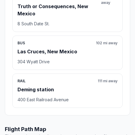
away
Truth or Consequences, New
Mexico
8 South Date St.
BUS
102 mi away
Las Cruces, New Mexico
304 Wyatt Drive
RAIL
111 mi away
Deming station
400 East Railroad Avenue
Flight Path Map