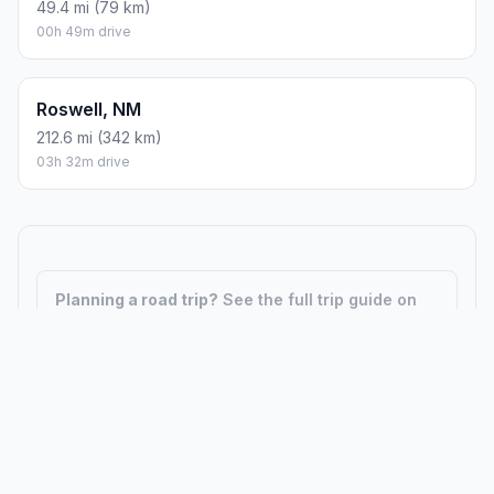
49.4 mi (79 km)
00h 49m drive
Roswell, NM
212.6 mi (342 km)
03h 32m drive
Planning a road trip?
See the full trip guide on
Trip.ovh
— stops, fuel costs, weather, and
departure timing.
How did we calculate?
Place names are translated into
coordinates. The Haversine formula calculates straight-line
distance; driving distance uses road network data.