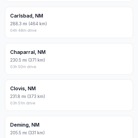
Carlsbad, NM
288.3 mi (464 km)
04h 48m drive
Chaparral, NM
230.5 mi (371 km)
03h 50m drive
Clovis, NM
231.8 mi (373 km)
03h 51m drive
Deming, NM
205.5 mi (331 km)