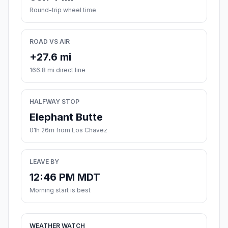
Round-trip wheel time
ROAD VS AIR
+27.6 mi
166.8 mi direct line
HALFWAY STOP
Elephant Butte
01h 26m from Los Chavez
LEAVE BY
12:46 PM MDT
Morning start is best
WEATHER WATCH