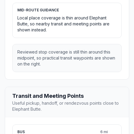
MID-ROUTE GUIDANCE
Local place coverage is thin around Elephant
Butte, so nearby transit and meeting points are
shown instead.
Reviewed stop coverage is still thin around this
midpoint, so practical transit waypoints are shown
on the right.
Transit and Meeting Points
Useful pickup, handoff, or rendezvous points close to
Elephant Butte.
BUS
6 mi