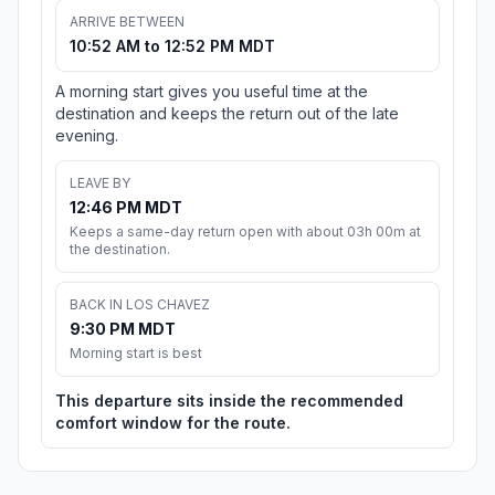
ARRIVE BETWEEN
10:52 AM to 12:52 PM MDT
A morning start gives you useful time at the
destination and keeps the return out of the late
evening.
LEAVE BY
12:46 PM MDT
Keeps a same-day return open with about 03h 00m at
the destination.
BACK IN LOS CHAVEZ
9:30 PM MDT
Morning start is best
This departure sits inside the recommended
comfort window for the route.