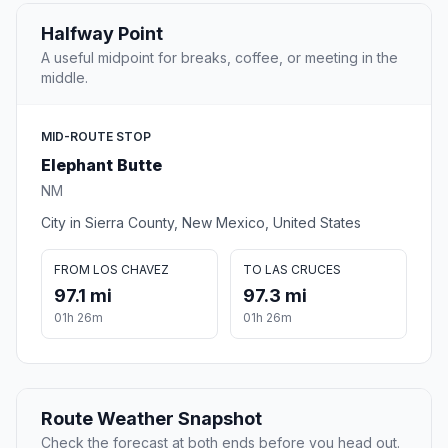
Halfway Point
A useful midpoint for breaks, coffee, or meeting in the
middle.
MID-ROUTE STOP
Elephant Butte
NM
City in Sierra County, New Mexico, United States
FROM LOS CHAVEZ
TO LAS CRUCES
97.1 mi
97.3 mi
01h 26m
01h 26m
Route Weather Snapshot
Check the forecast at both ends before you head out.