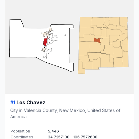
#1
Los Chavez
City in Valencia County, New Mexico, United States of
America
Population
5,446
Coordinates
34.7257100, -106.7572600