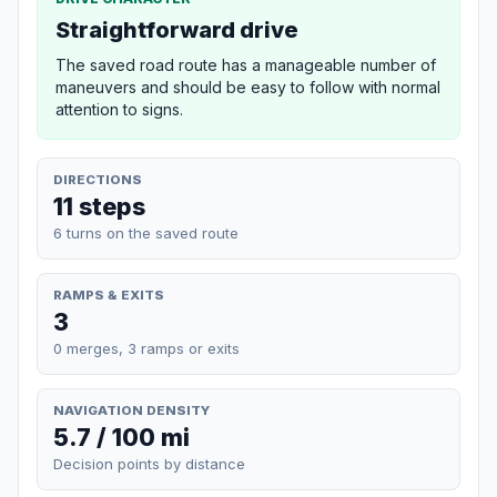
Straightforward drive
The saved road route has a manageable number of
maneuvers and should be easy to follow with normal
attention to signs.
DIRECTIONS
11 steps
6 turns on the saved route
RAMPS & EXITS
3
0 merges, 3 ramps or exits
NAVIGATION DENSITY
5.7 / 100 mi
Decision points by distance