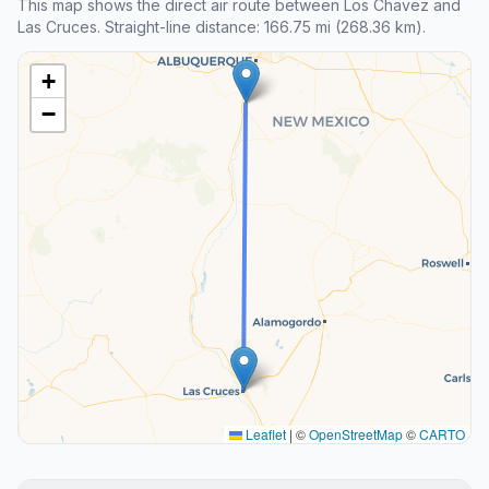
This map shows the direct air route between Los Chavez and
Las Cruces. Straight-line distance: 166.75 mi (268.36 km).
+
−
Leaflet
|
©
OpenStreetMap
©
CARTO