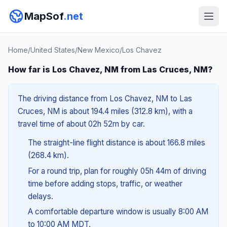
MapSof
.net
Home
/
United States
/
New Mexico
/
Los Chavez
How far is Los Chavez, NM from Las Cruces, NM?
The driving distance from Los Chavez, NM to Las
Cruces, NM is about 194.4 miles (312.8 km), with a
travel time of about 02h 52m by car.
The straight-line flight distance is about 166.8 miles
(268.4 km).
For a round trip, plan for roughly 05h 44m of driving
time before adding stops, traffic, or weather
delays.
A comfortable departure window is usually 8:00 AM
to 10:00 AM MDT.