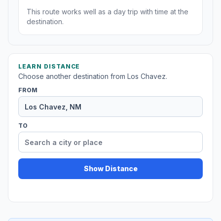
This route works well as a day trip with time at the
destination.
LEARN DISTANCE
Choose another destination from Los Chavez.
FROM
TO
Show Distance