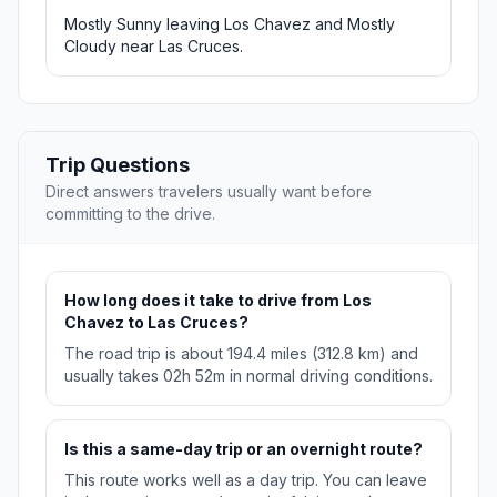
Mostly Sunny leaving Los Chavez and Mostly
Cloudy near Las Cruces.
Trip Questions
Direct answers travelers usually want before
committing to the drive.
How long does it take to drive from Los
Chavez to Las Cruces?
The road trip is about 194.4 miles (312.8 km) and
usually takes 02h 52m in normal driving conditions.
Is this a same-day trip or an overnight route?
This route works well as a day trip. You can leave