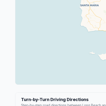
Turn-by-Turn Driving Directions
Step-by-step road directions between Long Beach and