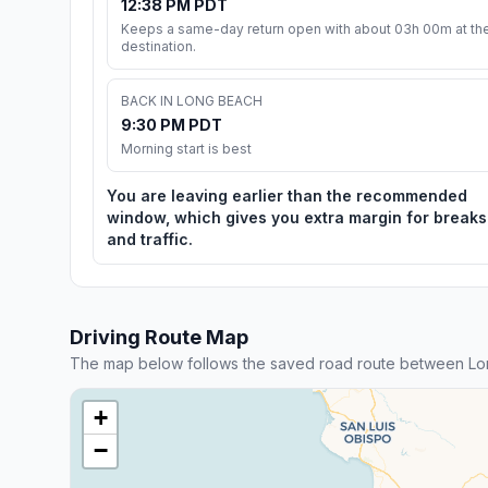
12:38 PM PDT
Keeps a same-day return open with about 03h 00m at th
destination.
BACK IN LONG BEACH
9:30 PM PDT
Morning start is best
You are leaving earlier than the recommended
window, which gives you extra margin for breaks
and traffic.
Driving Route Map
The map below follows the saved road route between Lo
+
−