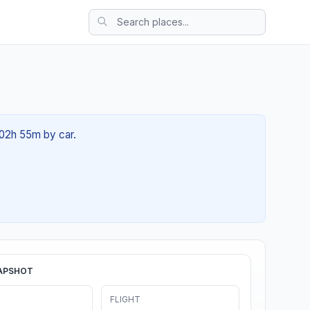
 02h 55m by car.
APSHOT
FLIGHT