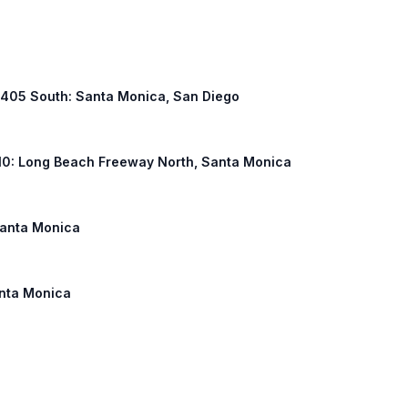
 I 405 South: Santa Monica, San Diego
I 710: Long Beach Freeway North, Santa Monica
 Santa Monica
anta Monica