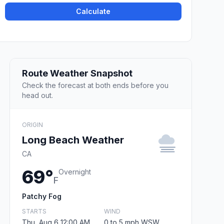
Calculate
Route Weather Snapshot
Check the forecast at both ends before you
head out.
ORIGIN
Long Beach Weather
CA
69°
Overnight
F
Patchy Fog
STARTS
WIND
Thu, Aug 6 12:00 AM
0 to 5 mph WSW