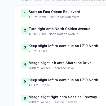
Start on East Ocean Boulevard
1
1.2 km · 2 min · East Ocean Boulevard
Turn right onto North Golden Avenue
2
126 m · 7 sec · North Golden Avenue
Keep slight left to continue on I 710 North
3
761 ft · 19 sec
Merge slight left onto Shoreline Drive
4
2800 ft · 48 sec · Shoreline Drive
Keep slight left to continue on I 710 North
5
1984 ft · 32 sec
Merge slight right onto Seaside Freeway
6
2683 ft · 42 sec · Seaside Freeway