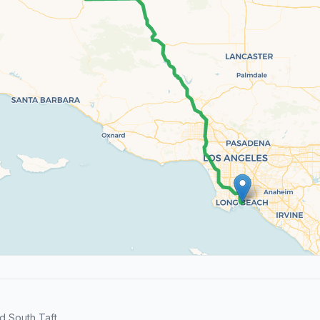
 South Taft.