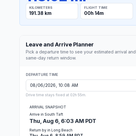
KILOMETERS
FLIGHT TIME
191.38 km
00h 14m
Leave and Arrive Planner
Pick a departure time to see your estimated arrival and
same-day return window.
DEPARTURE TIME
Drive time stays fixed at 02h 55m.
ARRIVAL SNAPSHOT
Arrive in South Taft
Thu, Aug 6, 6:03 AM PDT
Return by in Long Beach
Thu, Aug 6, 8:59 AM PDT