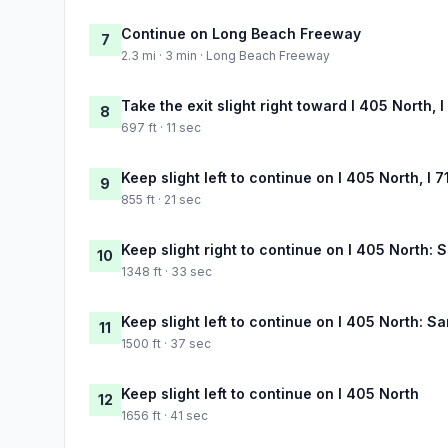
Continue on Long Beach Freeway
7
2.3 mi · 3 min · Long Beach Freeway
Take the exit slight right toward I 405 North,
8
697 ft · 11 sec
Keep slight left to continue on I 405 North, 
9
855 ft · 21 sec
Keep slight right to continue on I 405 North:
10
1348 ft · 33 sec
Keep slight left to continue on I 405 North: S
11
1500 ft · 37 sec
Keep slight left to continue on I 405 North
12
1656 ft · 41 sec