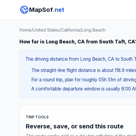
MapSof
.net
Home
/
United States
/
California
/
Long Beach
How far is Long Beach, CA from South Taft, CA
The driving distance from Long Beach, CA to South Ta
The straight-line flight distance is about 118.9 mile
For a round trip, plan for roughly 05h 51m of drivi
A comfortable departure window is usually 8:00 
TRIP TOOLS
Reverse, save, or send this route
This route works well as a day trip with time at the dest