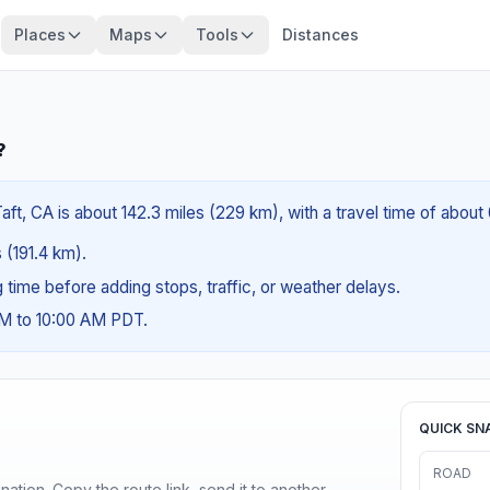
Places
Maps
Tools
Distances
?
ft, CA is about 142.3 miles (229 km), with a travel time of about
s (191.4 km).
ng time before adding stops, traffic, or weather delays.
AM to 10:00 AM PDT.
QUICK SN
ROAD
ination. Copy the route link, send it to another