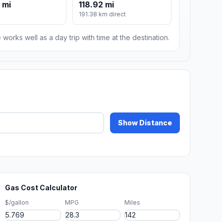
 mi
118.92 mi
191.38 km direct
 works well as a day trip with time at the destination.
Show Distance
Gas Cost Calculator
$/gallon
MPG
Miles