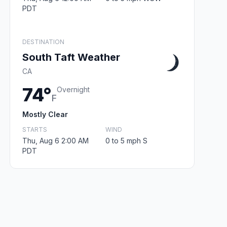
PDT
DESTINATION
South Taft Weather
CA
74°
Overnight
F
Mostly Clear
STARTS
WIND
Thu, Aug 6 2:00 AM
0 to 5 mph S
PDT