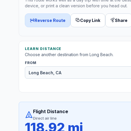
device, or print a clean version before you head out.
Reverse Route
Copy Link
Share
LEARN DISTANCE
Choose another destination from Long Beach.
FROM
Flight Distance
Direct air line
118.92 mi