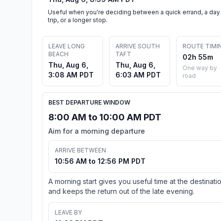
Useful when you're deciding between a quick errand, a day
trip, or a longer stop.
LEAVE LONG
ARRIVE SOUTH
ROUTE TIMI
BEACH
TAFT
02h 55m
Thu, Aug 6,
Thu, Aug 6,
One way by
3:08 AM PDT
6:03 AM PDT
road
BEST DEPARTURE WINDOW
8:00 AM to 10:00 AM PDT
Aim for a morning departure
ARRIVE BETWEEN
10:56 AM to 12:56 PM PDT
A morning start gives you useful time at the destinati
and keeps the return out of the late evening.
LEAVE BY