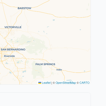
Leaflet
|
©
OpenStreetMap
©
CARTO