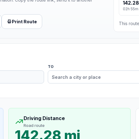
142.28
02h 55m
Print Route
This route
TO
Driving Distance
Road route
142.28 mi