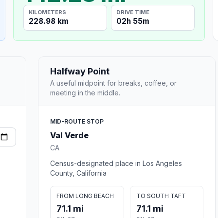
KILOMETERS
DRIVE TIME
228.98 km
02h 55m
Halfway Point
A useful midpoint for breaks, coffee, or
meeting in the middle.
MID-ROUTE STOP
Val Verde
CA
Census-designated place in Los Angeles
County, California
FROM LONG BEACH
TO SOUTH TAFT
71.1 mi
71.1 mi