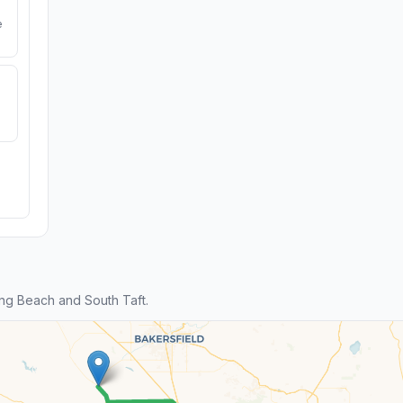
e
ng Beach and South Taft.