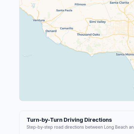
Turn-by-Turn Driving Directions
Step-by-step road directions between Long Beach an