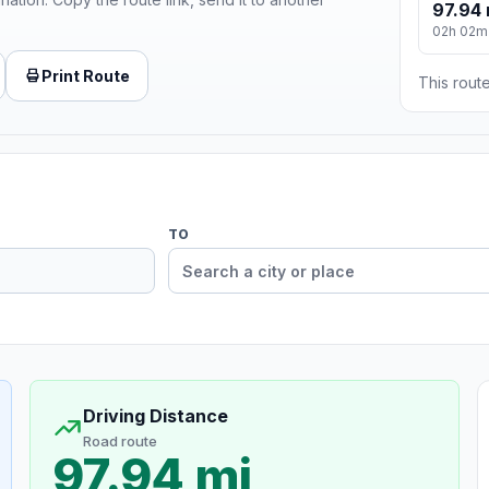
97.94 
02h 02m
Print Route
This route
TO
Driving Distance
Road route
97.94 mi