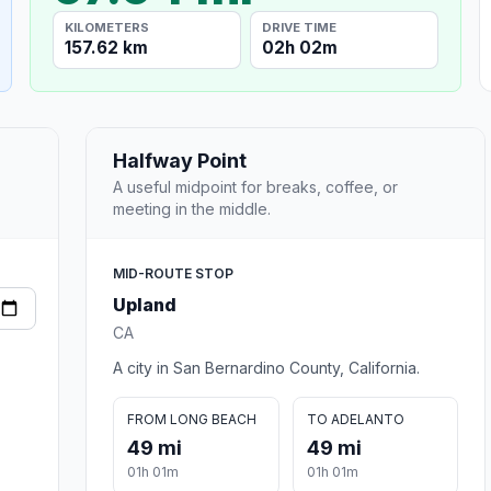
KILOMETERS
DRIVE TIME
157.62 km
02h 02m
Halfway Point
A useful midpoint for breaks, coffee, or
meeting in the middle.
MID-ROUTE STOP
Upland
CA
A city in San Bernardino County, California.
FROM LONG BEACH
TO ADELANTO
49 mi
49 mi
01h 01m
01h 01m