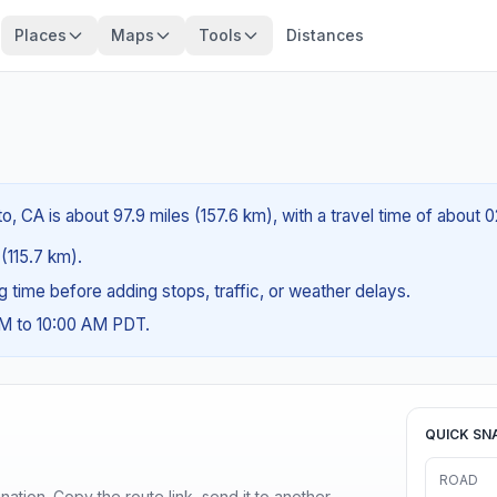
Places
Maps
Tools
Distances
, CA is about 97.9 miles (157.6 km), with a travel time of about 
 (115.7 km).
ng time before adding stops, traffic, or weather delays.
AM to 10:00 AM PDT.
QUICK SN
ROAD
ination. Copy the route link, send it to another