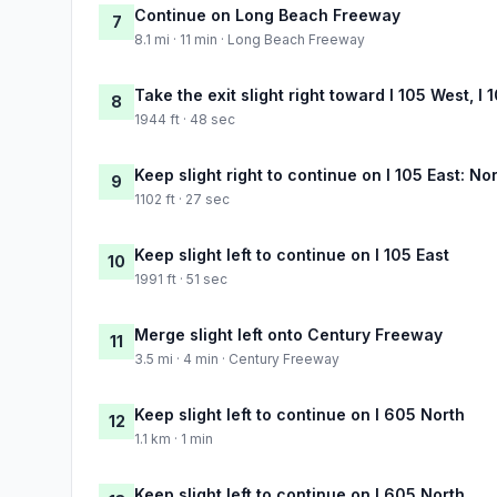
Continue on Long Beach Freeway
7
8.1 mi · 11 min · Long Beach Freeway
Take the exit slight right toward I 105 West, I
8
1944 ft · 48 sec
Keep slight right to continue on I 105 East: No
9
1102 ft · 27 sec
Keep slight left to continue on I 105 East
10
1991 ft · 51 sec
Merge slight left onto Century Freeway
11
3.5 mi · 4 min · Century Freeway
Keep slight left to continue on I 605 North
12
1.1 km · 1 min
Keep slight left to continue on I 605 North