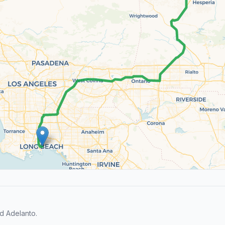
d Adelanto.