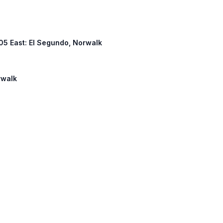
 105 East: El Segundo, Norwalk
rwalk