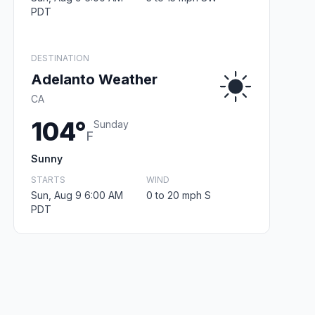
PDT
DESTINATION
Adelanto Weather
CA
104°
Sunday
F
Sunny
STARTS
WIND
Sun, Aug 9 6:00 AM
0 to 20 mph S
PDT