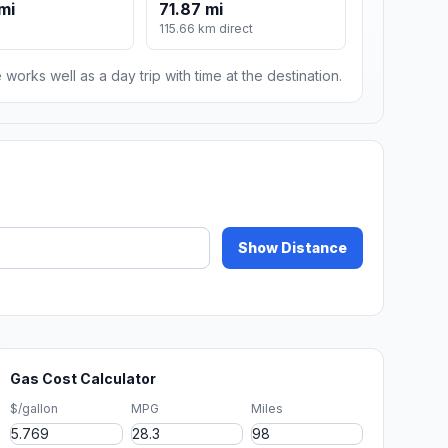
mi
71.87 mi
115.66 km direct
 works well as a day trip with time at the destination.
Show Distance
Gas Cost Calculator
$/gallon
MPG
Miles