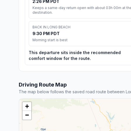
2:26 PM PDT
Keeps a same-day return open with about 03h 00m at th
destination.
BACK IN LONG BEACH
9:30 PM PDT
Morning start is best
This departure sits inside the recommended
comfort window for the route.
Driving Route Map
The map below follows the saved road route between Lo
+
−