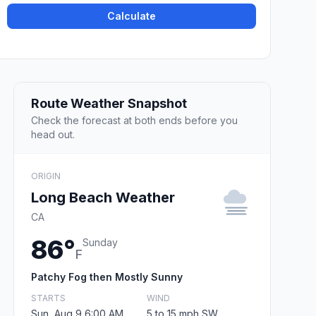
Calculate
Route Weather Snapshot
Check the forecast at both ends before you
head out.
ORIGIN
Long Beach Weather
CA
86°
Sunday
F
Patchy Fog then Mostly Sunny
STARTS
WIND
Sun, Aug 9 6:00 AM
5 to 15 mph SW