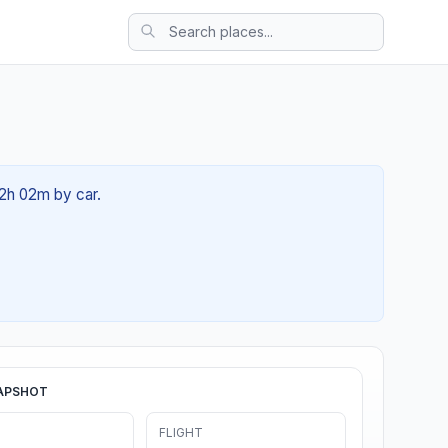
02h 02m by car.
APSHOT
FLIGHT