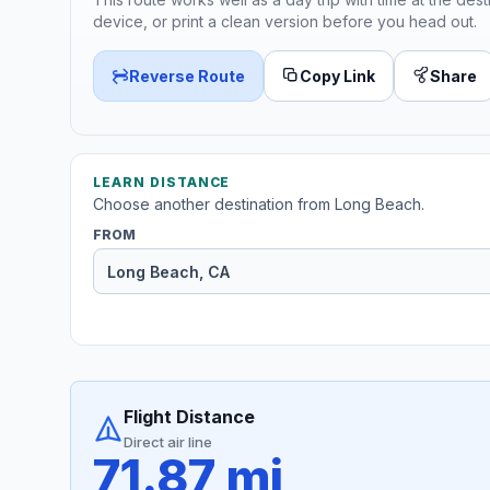
device, or print a clean version before you head out.
Reverse Route
Copy Link
Share
LEARN DISTANCE
Choose another destination from Long Beach.
FROM
Flight Distance
Direct air line
71.87 mi