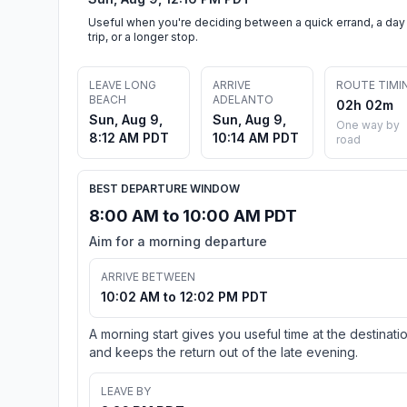
Useful when you're deciding between a quick errand, a day
trip, or a longer stop.
LEAVE LONG
ARRIVE
ROUTE TIMI
BEACH
ADELANTO
02h 02m
Sun, Aug 9,
Sun, Aug 9,
One way by
8:12 AM PDT
10:14 AM PDT
road
BEST DEPARTURE WINDOW
8:00 AM to 10:00 AM PDT
Aim for a morning departure
ARRIVE BETWEEN
10:02 AM to 12:02 PM PDT
A morning start gives you useful time at the destinati
and keeps the return out of the late evening.
LEAVE BY