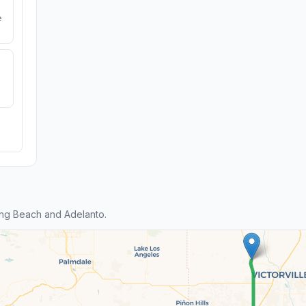
e
ng Beach and Adelanto.