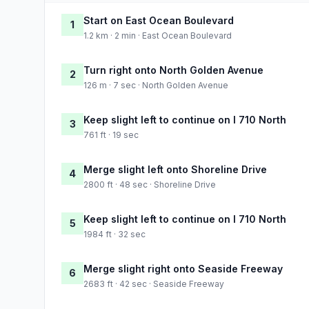
Start on East Ocean Boulevard
1
1.2 km · 2 min · East Ocean Boulevard
Turn right onto North Golden Avenue
2
126 m · 7 sec · North Golden Avenue
Keep slight left to continue on I 710 North
3
761 ft · 19 sec
Merge slight left onto Shoreline Drive
4
2800 ft · 48 sec · Shoreline Drive
Keep slight left to continue on I 710 North
5
1984 ft · 32 sec
Merge slight right onto Seaside Freeway
6
2683 ft · 42 sec · Seaside Freeway