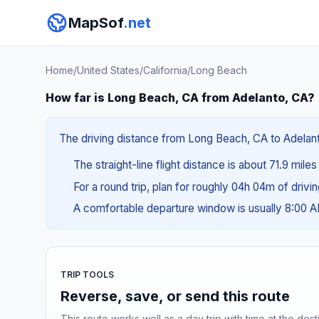
MapSof
.net
Home
/
United States
/
California
/
Long Beach
How far is Long Beach, CA from Adelanto, CA?
The driving distance from Long Beach, CA to Adelanto
The straight-line flight distance is about 71.9 miles
For a round trip, plan for roughly 04h 04m of drivi
A comfortable departure window is usually 8:00 
TRIP TOOLS
Reverse, save, or send this route
This route works well as a day trip with time at the dest