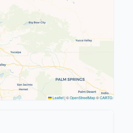
Leaflet
|
©
OpenStreetMap
©
CARTO