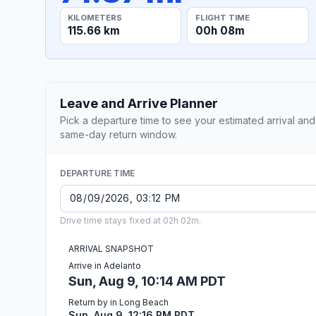
KILOMETERS
FLIGHT TIME
115.66 km
00h 08m
Leave and Arrive Planner
Pick a departure time to see your estimated arrival and
same-day return window.
DEPARTURE TIME
Drive time stays fixed at 02h 02m.
ARRIVAL SNAPSHOT
Arrive in Adelanto
Sun, Aug 9, 10:14 AM PDT
Return by in Long Beach
Sun, Aug 9, 12:16 PM PDT