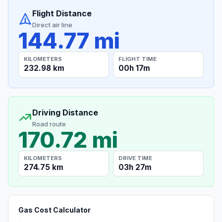
Flight Distance
Direct air line
144.77 mi
KILOMETERS
FLIGHT TIME
232.98 km
00h 17m
Driving Distance
Road route
170.72 mi
KILOMETERS
DRIVE TIME
274.75 km
03h 27m
Gas Cost Calculator