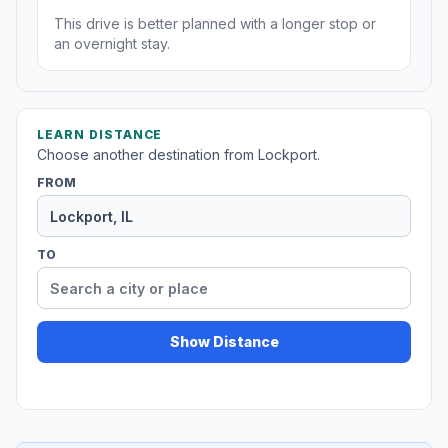
This drive is better planned with a longer stop or
an overnight stay.
LEARN DISTANCE
Choose another destination from Lockport.
FROM
TO
Show Distance