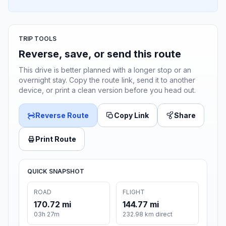
TRIP TOOLS
Reverse, save, or send this route
This drive is better planned with a longer stop or an
overnight stay. Copy the route link, send it to another
device, or print a clean version before you head out.
Reverse Route
Copy Link
Share
Print Route
QUICK SNAPSHOT
ROAD
FLIGHT
170.72 mi
144.77 mi
03h 27m
232.98 km direct