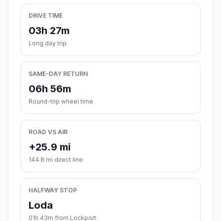
DRIVE TIME
03h 27m
Long day trip
SAME-DAY RETURN
06h 56m
Round-trip wheel time
ROAD VS AIR
+25.9 mi
144.8 mi direct line
HALFWAY STOP
Loda
01h 43m from Lockport