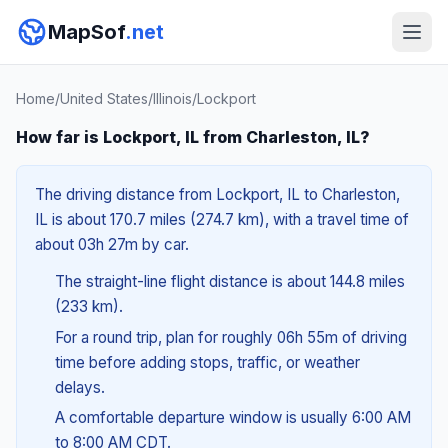
MapSof
.net
Home
/
United States
/
Illinois
/
Lockport
How far is Lockport, IL from Charleston, IL?
The driving distance from Lockport, IL to Charleston,
IL is about 170.7 miles (274.7 km), with a travel time of
about 03h 27m by car.
The straight-line flight distance is about 144.8 miles
(233 km).
For a round trip, plan for roughly 06h 55m of driving
time before adding stops, traffic, or weather
delays.
A comfortable departure window is usually 6:00 AM
to 8:00 AM CDT.