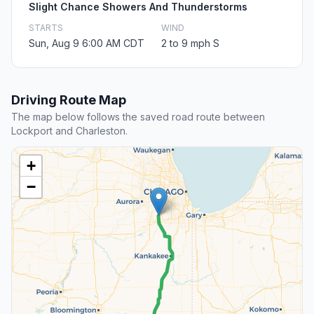
Slight Chance Showers And Thunderstorms
STARTS
WIND
Sun, Aug 9 6:00 AM CDT
2 to 9 mph S
Driving Route Map
The map below follows the saved road route between
Lockport and Charleston.
+
−