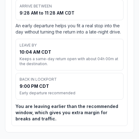
ARRIVE BETWEEN
9:28 AM to 11:28 AM CDT
An early departure helps you fit a real stop into the
day without turning the return into a late-night drive.
LEAVE BY
10:04 AM CDT
Keeps a same-day return open with about 04h 00m at
the destination.
BACK IN LOCKPORT
9:00 PM CDT
Early departure recommended
You are leaving earlier than the recommended
window, which gives you extra margin for
breaks and traffic.