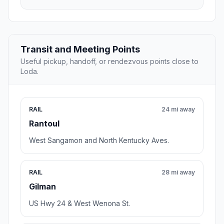
Transit and Meeting Points
Useful pickup, handoff, or rendezvous points close to
Loda.
RAIL
24 mi away
Rantoul
West Sangamon and North Kentucky Aves.
RAIL
28 mi away
Gilman
US Hwy 24 & West Wenona St.