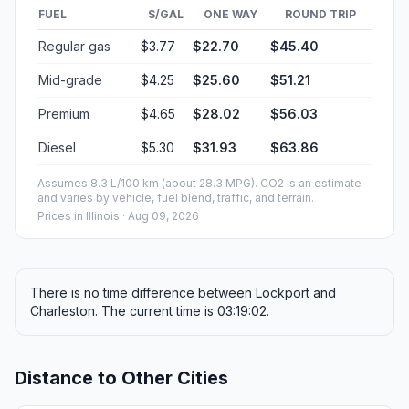
FUEL
$/GAL
ONE WAY
ROUND TRIP
Regular gas
$3.77
$22.70
$45.40
Mid-grade
$4.25
$25.60
$51.21
Premium
$4.65
$28.02
$56.03
Diesel
$5.30
$31.93
$63.86
Assumes 8.3 L/100 km (about 28.3 MPG). CO2 is an estimate
and varies by vehicle, fuel blend, traffic, and terrain.
Prices in
Illinois
· Aug 09, 2026
There is no time difference between Lockport and
Charleston. The current time is 03:19:02.
Distance to Other Cities