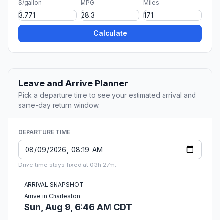
$/gallon
MPG
Miles
Calculate
Leave and Arrive Planner
Pick a departure time to see your estimated arrival and
same-day return window.
DEPARTURE TIME
Drive time stays fixed at 03h 27m.
ARRIVAL SNAPSHOT
Arrive in Charleston
Sun, Aug 9, 6:46 AM CDT