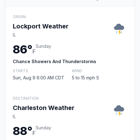
ORIGIN
Lockport Weather
IL
86°
Sunday
F
Chance Showers And Thunderstorms
STARTS
WIND
Sun, Aug 9 6:00 AM CDT
5 to 15 mph S
DESTINATION
Charleston Weather
IL
88°
Sunday
F