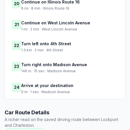
Continue on Illinois Route 16
20
6 mi · 8 min · Illinois Route 16
Continue on West Lincoln Avenue
21
1 mi · 2 min · West Lincoln Avenue
Turn left onto 4th Street
22
1.3 km · 2 min · 4th Street
Turn right onto Madison Avenue
23
146 m · 15 sec · Madison Avenue
Arrive at your destination
24
0 m · 1 sec · Madison Avenue
Car Route Details
A richer read on the saved driving route between Lockport
and Charleston.