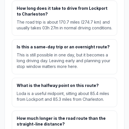
How long does it take to drive from Lockport
to Charleston?
The road trip is about 170.7 miles (274.7 km) and
usually takes 03h 27m in normal driving conditions.
Is this a same-day trip or an overnight route?
This is still possible in one day, but it becomes a
long driving day. Leaving early and planning your
stop window matters more here.
What is the halfway point on this route?
Loda is a useful midpoint, sitting about 85.4 miles
from Lockport and 85.3 miles from Charleston.
How much longer is the road route than the
straight-line distance?