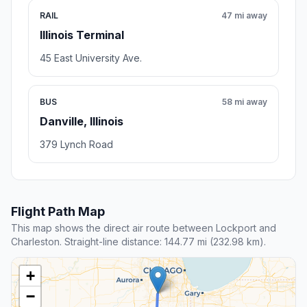
RAIL
47 mi away
Illinois Terminal
45 East University Ave.
BUS
58 mi away
Danville, Illinois
379 Lynch Road
Flight Path Map
This map shows the direct air route between Lockport and
Charleston. Straight-line distance: 144.77 mi (232.98 km).
+
−