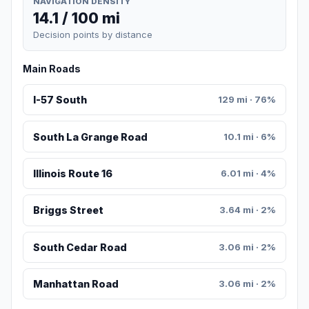
NAVIGATION DENSITY
14.1 / 100 mi
Decision points by distance
Main Roads
I-57 South
129 mi · 76%
South La Grange Road
10.1 mi · 6%
Illinois Route 16
6.01 mi · 4%
Briggs Street
3.64 mi · 2%
South Cedar Road
3.06 mi · 2%
Manhattan Road
3.06 mi · 2%