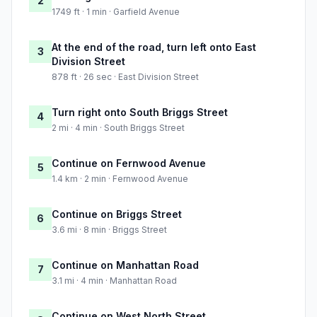
2
1749 ft · 1 min · Garfield Avenue
At the end of the road, turn left onto East
3
Division Street
878 ft · 26 sec · East Division Street
Turn right onto South Briggs Street
4
2 mi · 4 min · South Briggs Street
Continue on Fernwood Avenue
5
1.4 km · 2 min · Fernwood Avenue
Continue on Briggs Street
6
3.6 mi · 8 min · Briggs Street
Continue on Manhattan Road
7
3.1 mi · 4 min · Manhattan Road
Continue on West North Street