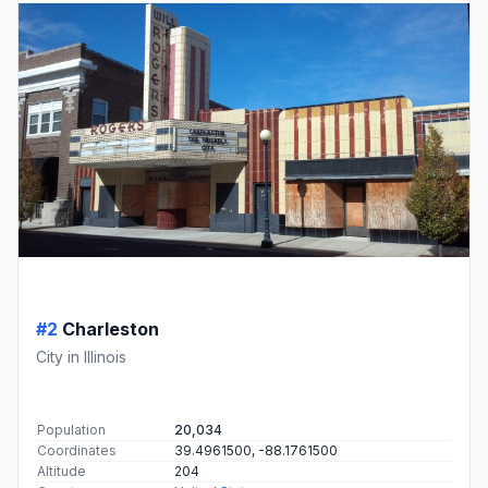
#2
Charleston
City in Illinois
Population
20,034
Coordinates
39.4961500, -88.1761500
Altitude
204