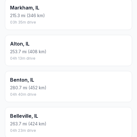
Markham, IL
215.3 mi (346 km)
03h 35m drive
Alton, IL
253.7 mi (408 km)
04h 13m drive
Benton, IL
280.7 mi (452 km)
04h 40m drive
Belleville, IL
263.7 mi (424 km)
04h 23m drive