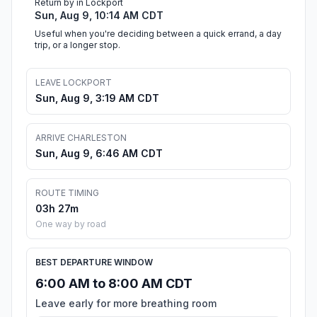
Return by in Lockport
Sun, Aug 9, 10:14 AM CDT
Useful when you're deciding between a quick errand, a day
trip, or a longer stop.
LEAVE LOCKPORT
Sun, Aug 9, 3:19 AM CDT
ARRIVE CHARLESTON
Sun, Aug 9, 6:46 AM CDT
ROUTE TIMING
03h 27m
One way by road
BEST DEPARTURE WINDOW
6:00 AM to 8:00 AM CDT
Leave early for more breathing room