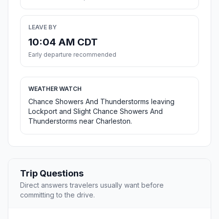
LEAVE BY
10:04 AM CDT
Early departure recommended
WEATHER WATCH
Chance Showers And Thunderstorms leaving
Lockport and Slight Chance Showers And
Thunderstorms near Charleston.
Trip Questions
Direct answers travelers usually want before
committing to the drive.