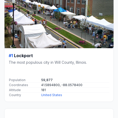
#1
Lockport
The most populous city in Will County, Illinois.
Population
59,877
Coordinates
41.5894800, -88.0578400
Altitude
181
Country
United States