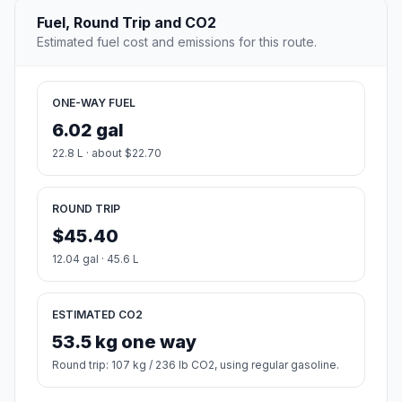
Fuel, Round Trip and CO2
Estimated fuel cost and emissions for this route.
ONE-WAY FUEL
6.02 gal
22.8 L · about $22.70
ROUND TRIP
$45.40
12.04 gal · 45.6 L
ESTIMATED CO2
53.5 kg one way
Round trip: 107 kg / 236 lb CO2, using regular gasoline.