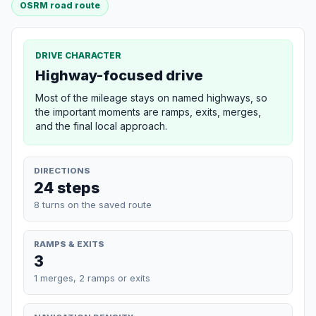
OSRM road route
DRIVE CHARACTER
Highway-focused drive
Most of the mileage stays on named highways, so
the important moments are ramps, exits, merges,
and the final local approach.
DIRECTIONS
24 steps
8 turns on the saved route
RAMPS & EXITS
3
1 merges, 2 ramps or exits