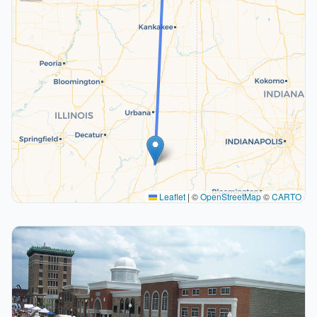
Leaflet
|
©
OpenStreetMap
©
CARTO