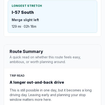
LONGEST STRETCH
I-57 South
Merge slight left
129 mi · 02h 18m
Route Summary
A quick read on whether this route feels easy,
ambitious, or worth planning around.
TRIP READ
A longer out-and-back drive
This is still possible in one day, but it becomes a long
driving day. Leaving early and planning your stop
window matters more here.