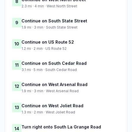
8
2.3 mi · 4 min · West North Street
Continue on South State Street
9
1.9 mi · 3 min · South State Street
Continue on US Route 52
10
1.2 mi · 2 min · US Route 52
Continue on South Cedar Road
11
3.1 mi · 5 min · South Cedar Road
Continue on West Arsenal Road
12
1.9 mi · 3 min · West Arsenal Road
Continue on West Joliet Road
13
1.3 mi · 2 min · West Joliet Road
Turn right onto South La Grange Road
14