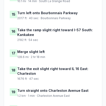
10.1 mi · 14 min · South La Grange Road
Turn left onto Bourbonnais Parkway
15
2017 ft · 40 sec · Bourbonnais Parkway
Take the ramp slight right toward I-57 South:
16
Kankakee
2192 ft · 54 sec
Merge slight left
17
128.6 mi · 2 hr 18 min
Take the exit slight right toward IL 16 East:
18
Charleston
1676 ft · 47 sec
Turn straight onto Charleston Avenue East
19
1.2 km · 1 min · Charleston Avenue East