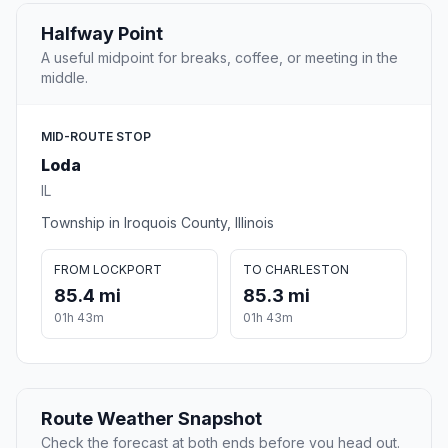
Halfway Point
A useful midpoint for breaks, coffee, or meeting in the
middle.
MID-ROUTE STOP
Loda
IL
Township in Iroquois County, Illinois
FROM LOCKPORT
TO CHARLESTON
85.4 mi
85.3 mi
01h 43m
01h 43m
Route Weather Snapshot
Check the forecast at both ends before you head out.