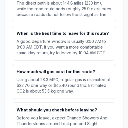
The direct path is about 144.8 miles (233 km),
while the road route adds roughly 25.9 extra miles
because roads do not follow the straight air line.
When is the best time to leave for this route?
A good departure window is usually 6:00 AM to
8:00 AM CDT. If you want a more comfortable
same-day return, try to leave by 10:04 AM CDT.
How much will gas cost for this route?
Using about 28.3 MPG, regular gas is estimated at
$22.70 one way or $45.40 round trip. Estimated
CO2 is about 53.5 kg one way.
What should you check before leaving?
Before you leave, expect Chance Showers And
Thunderstorms around Lockport and Slight