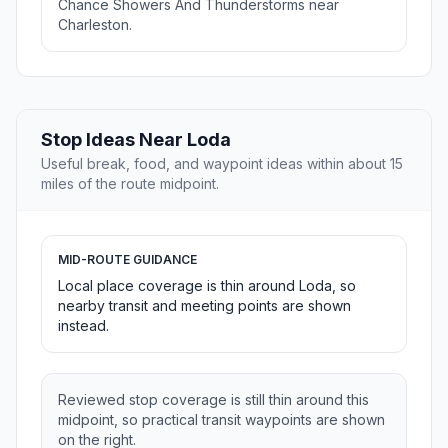
Chance Showers And Thunderstorms near
Charleston.
Stop Ideas Near Loda
Useful break, food, and waypoint ideas within about 15
miles of the route midpoint.
MID-ROUTE GUIDANCE
Local place coverage is thin around Loda, so
nearby transit and meeting points are shown
instead.
Reviewed stop coverage is still thin around this
midpoint, so practical transit waypoints are shown
on the right.