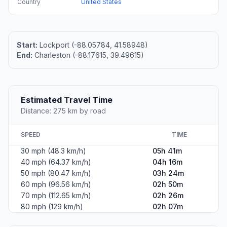
Country
United States
Start:
Lockport (-88.05784, 41.58948)
End:
Charleston (-88.17615, 39.49615)
Estimated Travel Time
Distance: 275 km by road
SPEED
TIME
30 mph (48.3 km/h)
05h 41m
40 mph (64.37 km/h)
04h 16m
50 mph (80.47 km/h)
03h 24m
60 mph (96.56 km/h)
02h 50m
70 mph (112.65 km/h)
02h 26m
80 mph (129 km/h)
02h 07m