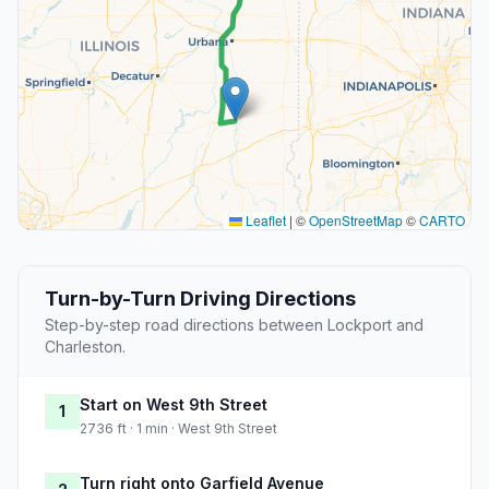
Leaflet
|
©
OpenStreetMap
©
CARTO
Turn-by-Turn Driving Directions
Step-by-step road directions between Lockport and
Charleston.
Start on West 9th Street
1
2736 ft · 1 min · West 9th Street
Turn right onto Garfield Avenue