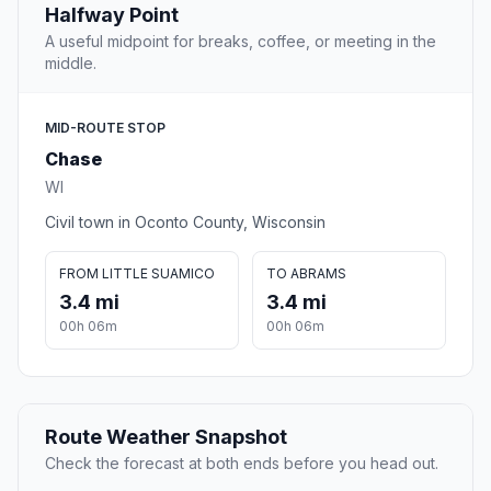
Halfway Point
A useful midpoint for breaks, coffee, or meeting in the
middle.
MID-ROUTE STOP
Chase
WI
Civil town in Oconto County, Wisconsin
FROM LITTLE SUAMICO
TO ABRAMS
3.4 mi
3.4 mi
00h 06m
00h 06m
Route Weather Snapshot
Check the forecast at both ends before you head out.