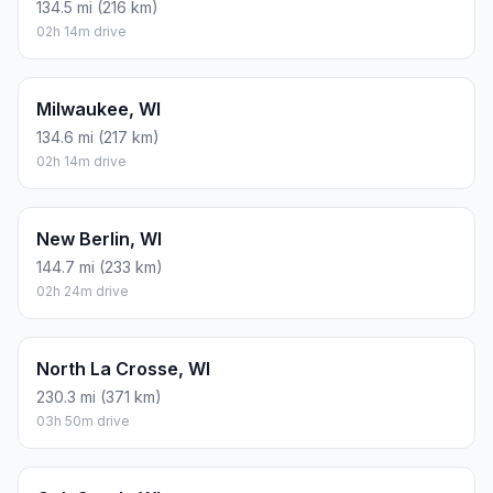
134.5 mi (216 km)
02h 14m drive
Milwaukee, WI
134.6 mi (217 km)
02h 14m drive
New Berlin, WI
144.7 mi (233 km)
02h 24m drive
North La Crosse, WI
230.3 mi (371 km)
03h 50m drive