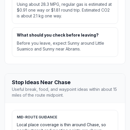
Using about 28.3 MPG, regular gas is estimated at
$0.91 one way or $1.81 round trip. Estimated CO2
is about 2.1 kg one way.
What should you check before leaving?
Before you leave, expect Sunny around Little
Suamico and Sunny near Abrams.
Stop Ideas Near Chase
Useful break, food, and waypoint ideas within about 15
miles of the route midpoint.
MID-ROUTE GUIDANCE
Local place coverage is thin around Chase, so