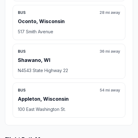
BUS
28 mi away
Oconto, Wisconsin
517 Smith Avenue
BUS
36 mi away
Shawano, WI
N4543 State Highway 22
BUS
54 mi away
Appleton, Wisconsin
100 East Washington St.