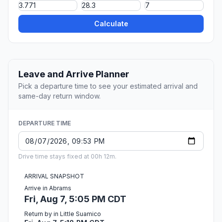
Calculate
Leave and Arrive Planner
Pick a departure time to see your estimated arrival and
same-day return window.
DEPARTURE TIME
Drive time stays fixed at 00h 12m.
ARRIVAL SNAPSHOT
Arrive in Abrams
Fri, Aug 7, 5:05 PM CDT
Return by in Little Suamico