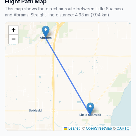
Flight Path Map
This map shows the direct air route between Little Suamico
and Abrams. Straight-line distance: 4.93 mi (7.94 km).
+
−
Leaflet
|
©
OpenStreetMap
©
CARTO