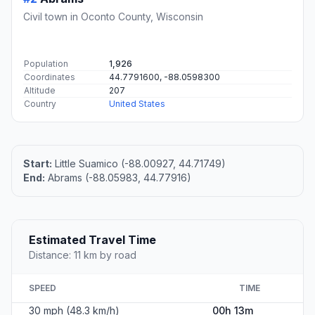
Civil town in Oconto County, Wisconsin
Population
1,926
Coordinates
44.7791600, -88.0598300
Altitude
207
Country
United States
Start:
Little Suamico (-88.00927, 44.71749)
End:
Abrams (-88.05983, 44.77916)
Estimated Travel Time
Distance: 11 km by road
SPEED
TIME
30 mph (48.3 km/h)
00h 13m