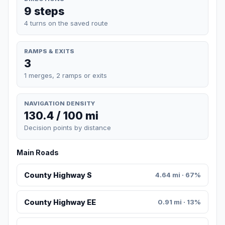
9 steps
4 turns on the saved route
RAMPS & EXITS
3
1 merges, 2 ramps or exits
NAVIGATION DENSITY
130.4 / 100 mi
Decision points by distance
Main Roads
County Highway S
4.64 mi · 67%
County Highway EE
0.91 mi · 13%