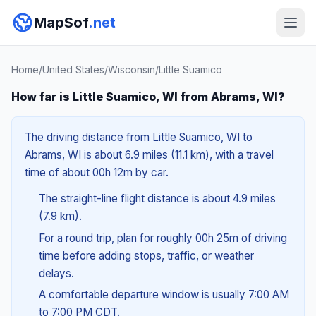
MapSof
.net
Home
/
United States
/
Wisconsin
/
Little Suamico
How far is Little Suamico, WI from Abrams, WI?
The driving distance from Little Suamico, WI to
Abrams, WI is about 6.9 miles (11.1 km), with a travel
time of about 00h 12m by car.
The straight-line flight distance is about 4.9 miles
(7.9 km).
For a round trip, plan for roughly 00h 25m of driving
time before adding stops, traffic, or weather
delays.
A comfortable departure window is usually 7:00 AM
to 7:00 PM CDT.