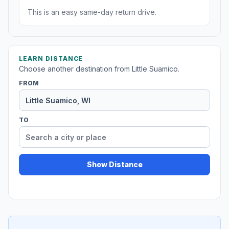
This is an easy same-day return drive.
LEARN DISTANCE
Choose another destination from Little Suamico.
FROM
TO
Show Distance