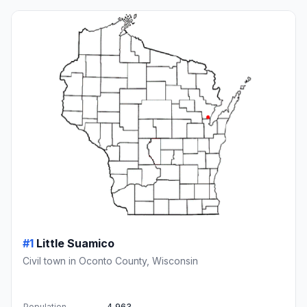
#1
Little Suamico
Civil town in Oconto County, Wisconsin
Population
4,963