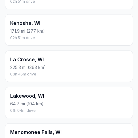
02h 51m drive
Kenosha, WI
171.9 mi (277 km)
02h 51m drive
La Crosse, WI
225.3 mi (363 km)
03h 45m drive
Lakewood, WI
64.7 mi (104 km)
01h 04m drive
Menomonee Falls, WI