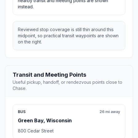
nearby transit and meeting points are shown
instead.
Reviewed stop coverage is still thin around this
midpoint, so practical transit waypoints are shown
on the right.
Transit and Meeting Points
Useful pickup, handoff, or rendezvous points close to
Chase.
BUS
26 mi away
Green Bay, Wisconsin
800 Cedar Street