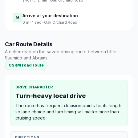
2401 ft · 2 min · Oak Orchard Road
Arrive at your destination
9
0 m · 1 sec · Oak Orchard Road
Car Route Details
A richer read on the saved driving route between Little
Suamico and Abrams.
OSRM road route
DRIVE CHARACTER
Turn-heavy local drive
The route has frequent decision points for its length,
so lane choice and turn timing will matter more than
cruising speed.
DIRECTIONS