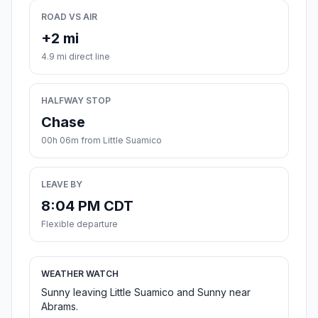
ROAD VS AIR
+2 mi
4.9 mi direct line
HALFWAY STOP
Chase
00h 06m from Little Suamico
LEAVE BY
8:04 PM CDT
Flexible departure
WEATHER WATCH
Sunny leaving Little Suamico and Sunny near
Abrams.