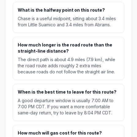
What is the halfway point on this route?
Chase is a useful midpoint, sitting about 3.4 miles
from Little Suamico and 3.4 miles from Abrams.
How much longer is the road route than the
straight-line distance?
The direct path is about 4.9 miles (7.9 km), while
the road route adds roughly 2 extra miles
because roads do not follow the straight air line.
When is the best time to leave for this route?
A good departure window is usually 7:00 AM to
7:00 PM CDT. If you want a more comfortable
same-day return, try to leave by 8:04 PM CDT.
How much will gas cost for this route?