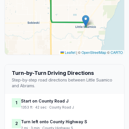
Leaflet
|
©
OpenStreetMap
©
CARTO
Turn-by-Turn Driving Directions
Step-by-step road directions between Little Suamico
and Abrams.
Start on County Road J
1
1353 ft · 42 sec · County Road J
Turn left onto County Highway S
2
2 mi · 3 min · County Highway S