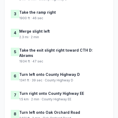
Take the ramp right
3
1900 ft · 46 sec
Merge slight left
4
2.3 mi · 2 min
Take the exit slight right toward CTH D:
5
Abrams
1934 ft · 47 sec
Turn left onto County Highway D
6
1341 ft · 39 sec · County Highway D
Turn right onto County Highway EE
7
1.5 km · 2 min · County Highway EE
Turn left onto Oak Orchard Road
8