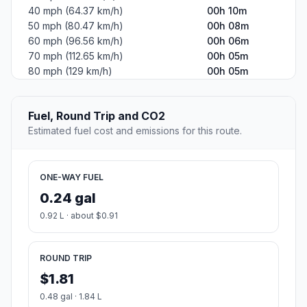
40 mph (64.37 km/h)
00h 10m
50 mph (80.47 km/h)
00h 08m
60 mph (96.56 km/h)
00h 06m
70 mph (112.65 km/h)
00h 05m
80 mph (129 km/h)
00h 05m
Fuel, Round Trip and CO2
Estimated fuel cost and emissions for this route.
ONE-WAY FUEL
0.24 gal
0.92 L · about $0.91
ROUND TRIP
$1.81
0.48 gal · 1.84 L