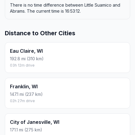
There is no time difference between Little Suamico and
Abrams. The current time is 16:53:12.
Distance to Other Cities
Eau Claire, WI
192.8 mi (310 km)
03h 12m drive
Franklin, WI
147.1 mi (237 km)
02h 27m drive
City of Janesville, WI
171.1 mi (275 km)