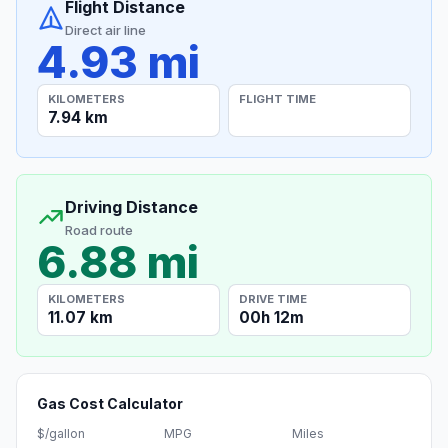
Flight Distance
Direct air line
4.93 mi
KILOMETERS
FLIGHT TIME
7.94 km
Driving Distance
Road route
6.88 mi
KILOMETERS
DRIVE TIME
11.07 km
00h 12m
Gas Cost Calculator
$/gallon
MPG
Miles