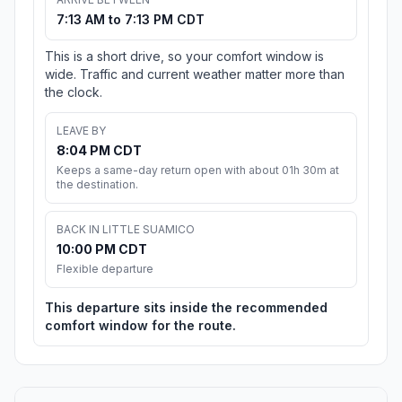
7:13 AM to 7:13 PM CDT
This is a short drive, so your comfort window is
wide. Traffic and current weather matter more than
the clock.
LEAVE BY
8:04 PM CDT
Keeps a same-day return open with about 01h 30m at
the destination.
BACK IN LITTLE SUAMICO
10:00 PM CDT
Flexible departure
This departure sits inside the recommended
comfort window for the route.