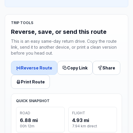
TRIP TOOLS
Reverse, save, or send this route
This is an easy same-day return drive. Copy the route
link, send it to another device, or print a clean version
before you head out.
Reverse Route
Copy Link
Share
Print Route
QUICK SNAPSHOT
ROAD
FLIGHT
6.88 mi
4.93 mi
00h 12m
7.94 km direct