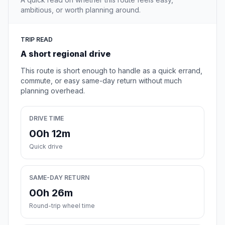
ambitious, or worth planning around.
TRIP READ
A short regional drive
This route is short enough to handle as a quick errand,
commute, or easy same-day return without much
planning overhead.
DRIVE TIME
00h 12m
Quick drive
SAME-DAY RETURN
00h 26m
Round-trip wheel time