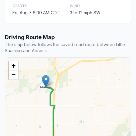
STARTS
WIND
Fri, Aug 7 6:00 AM CDT
3 to 12 mph SW
Driving Route Map
The map below follows the saved road route between Little
Suamico and Abrams.
+
−