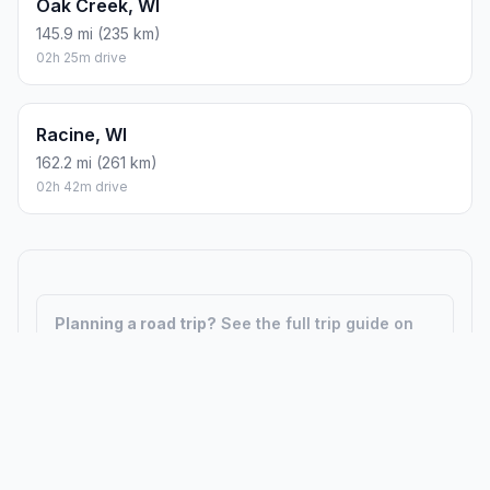
Oak Creek, WI
145.9 mi (235 km)
02h 25m drive
Racine, WI
162.2 mi (261 km)
02h 42m drive
Planning a road trip?
See the full trip guide on
Trip.ovh
— stops, fuel costs, weather, and
departure timing.
How did we calculate?
Place names are translated into
coordinates. The Haversine formula calculates straight-line
distance; driving distance uses road network data.