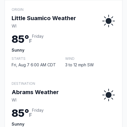
ORIGIN
Little Suamico Weather
WI
85°
Friday
F
Sunny
STARTS
WIND
Fri, Aug 7 6:00 AM CDT
3 to 12 mph SW
DESTINATION
Abrams Weather
WI
85°
Friday
F
Sunny