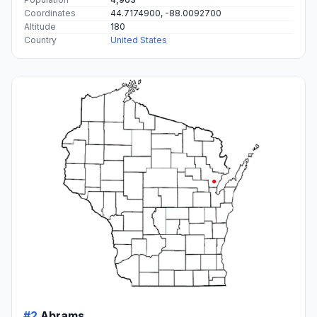
Coordinates
44.7174900, -88.0092700
Altitude
180
Country
United States
#2
Abrams