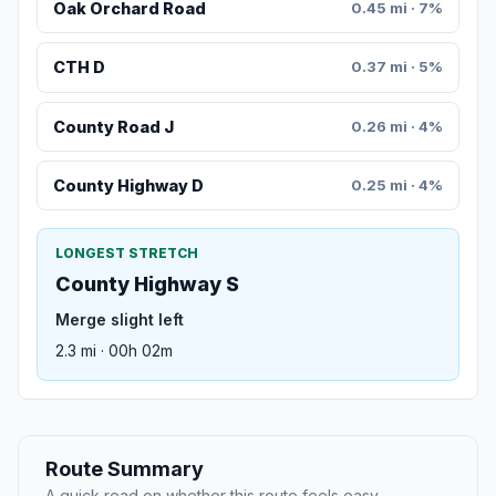
Oak Orchard Road
0.45 mi · 7%
CTH D
0.37 mi · 5%
County Road J
0.26 mi · 4%
County Highway D
0.25 mi · 4%
LONGEST STRETCH
County Highway S
Merge slight left
2.3 mi · 00h 02m
Route Summary
A quick read on whether this route feels easy,