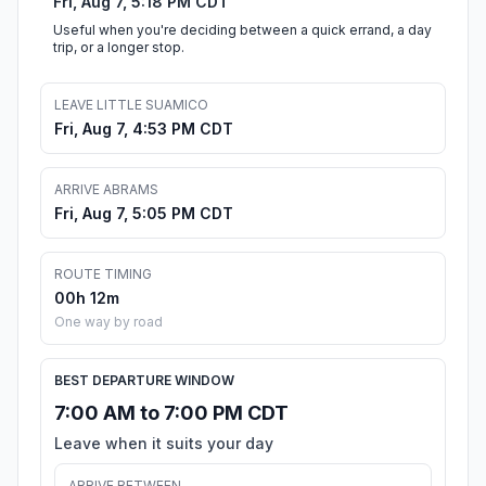
Fri, Aug 7, 5:18 PM CDT
Useful when you're deciding between a quick errand, a day
trip, or a longer stop.
LEAVE LITTLE SUAMICO
Fri, Aug 7, 4:53 PM CDT
ARRIVE ABRAMS
Fri, Aug 7, 5:05 PM CDT
ROUTE TIMING
00h 12m
One way by road
BEST DEPARTURE WINDOW
7:00 AM to 7:00 PM CDT
Leave when it suits your day
ARRIVE BETWEEN