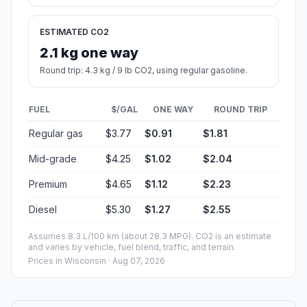
ESTIMATED CO2
2.1 kg one way
Round trip: 4.3 kg / 9 lb CO2, using regular gasoline.
FUEL
$/GAL
ONE WAY
ROUND TRIP
Regular gas
$3.77
$0.91
$1.81
Mid-grade
$4.25
$1.02
$2.04
Premium
$4.65
$1.12
$2.23
Diesel
$5.30
$1.27
$2.55
Assumes 8.3 L/100 km (about 28.3 MPG). CO2 is an estimate
and varies by vehicle, fuel blend, traffic, and terrain.
Prices in
Wisconsin
· Aug 07, 2026