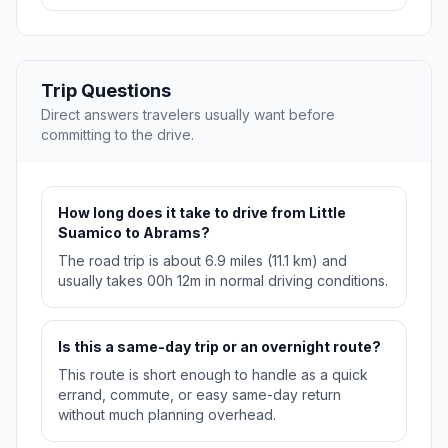
Trip Questions
Direct answers travelers usually want before
committing to the drive.
How long does it take to drive from Little
Suamico to Abrams?
The road trip is about 6.9 miles (11.1 km) and
usually takes 00h 12m in normal driving conditions.
Is this a same-day trip or an overnight route?
This route is short enough to handle as a quick
errand, commute, or easy same-day return
without much planning overhead.