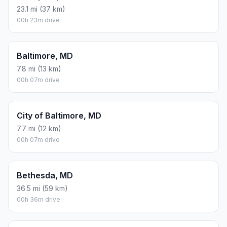
23.1 mi (37 km)
00h 23m drive
Baltimore, MD
7.8 mi (13 km)
00h 07m drive
City of Baltimore, MD
7.7 mi (12 km)
00h 07m drive
Bethesda, MD
36.5 mi (59 km)
00h 36m drive