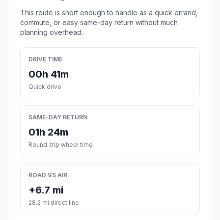
This route is short enough to handle as a quick errand,
commute, or easy same-day return without much
planning overhead.
DRIVE TIME
00h 41m
Quick drive
SAME-DAY RETURN
01h 24m
Round-trip wheel time
ROAD VS AIR
+6.7 mi
28.2 mi direct line