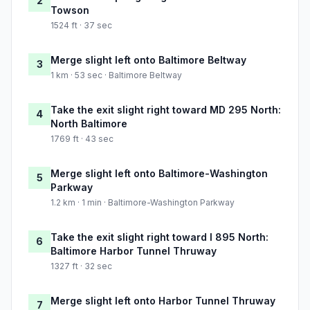
2
Towson
1524 ft · 37 sec
Merge slight left onto Baltimore Beltway
3
1 km · 53 sec · Baltimore Beltway
Take the exit slight right toward MD 295 North:
4
North Baltimore
1769 ft · 43 sec
Merge slight left onto Baltimore-Washington
5
Parkway
1.2 km · 1 min · Baltimore-Washington Parkway
Take the exit slight right toward I 895 North:
6
Baltimore Harbor Tunnel Thruway
1327 ft · 32 sec
Merge slight left onto Harbor Tunnel Thruway
7