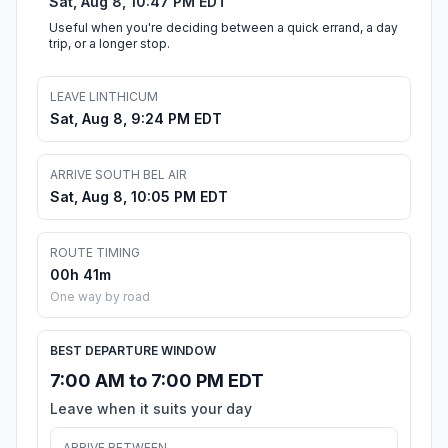
Sat, Aug 8, 10:47 PM EDT
Useful when you're deciding between a quick errand, a day
trip, or a longer stop.
LEAVE LINTHICUM
Sat, Aug 8, 9:24 PM EDT
ARRIVE SOUTH BEL AIR
Sat, Aug 8, 10:05 PM EDT
ROUTE TIMING
00h 41m
One way by road
BEST DEPARTURE WINDOW
7:00 AM to 7:00 PM EDT
Leave when it suits your day
ARRIVE BETWEEN