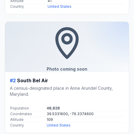
Altitude
41
Country
United States
Photo coming soon
#2
South Bel Air
A census-designated place in Anne Arundel County,
Maryland.
Population
48,828
Coordinates
39.5331600, -76.3374600
Altitude
109
Country
United States