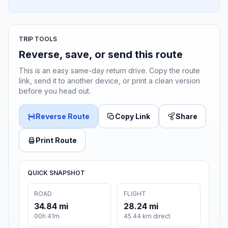
TRIP TOOLS
Reverse, save, or send this route
This is an easy same-day return drive. Copy the route
link, send it to another device, or print a clean version
before you head out.
Reverse Route
Copy Link
Share
Print Route
QUICK SNAPSHOT
ROAD
FLIGHT
34.84 mi
28.24 mi
00h 41m
45.44 km direct