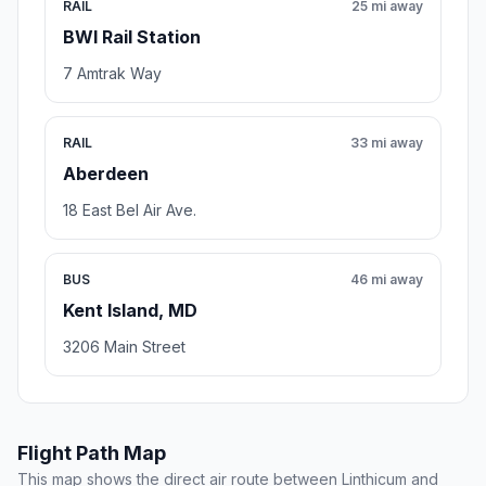
RAIL
25 mi away
BWI Rail Station
7 Amtrak Way
RAIL
33 mi away
Aberdeen
18 East Bel Air Ave.
BUS
46 mi away
Kent Island, MD
3206 Main Street
Flight Path Map
This map shows the direct air route between Linthicum and