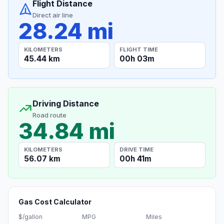
Flight Distance
Direct air line
28.24 mi
KILOMETERS
FLIGHT TIME
45.44 km
00h 03m
Driving Distance
Road route
34.84 mi
KILOMETERS
DRIVE TIME
56.07 km
00h 41m
Gas Cost Calculator
$/gallon
MPG
Miles