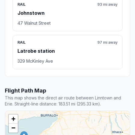
RAIL
93 mi away
Johnstown
47 Walnut Street
RAIL
97 mi away
Latrobe station
329 McKinley Ave
Flight Path Map
This map shows the direct air route between Linntown and
Erie. Straight-line distance: 183.51 mi (295.33 km).
+
−