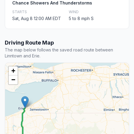
Chance Showers And Thunderstorms
STARTS
WIND
Sat, Aug 8 12:00 AM EDT
5 to 8 mph S
Driving Route Map
The map below follows the saved road route between
Linntown and Erie.
+
−