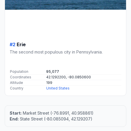
#2
Erie
The second most populous city in Pennsylvania.
Population
95,077
Coordinates
42.1292200, -80.0850600
Altitude
199
Country
United States
Start:
Market Street (-76.8991, 40.958861)
End:
State Street (-80.085094, 42.129207)