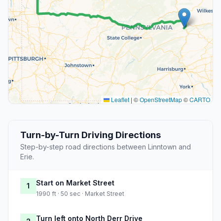
Leaflet
|
©
OpenStreetMap
©
CARTO
Turn-by-Turn Driving Directions
Step-by-step road directions between Linntown and
Erie.
Start on Market Street
1
1990 ft · 50 sec · Market Street
Turn left onto North Derr Drive