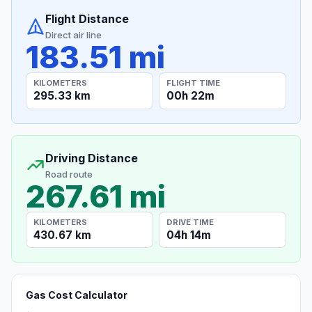
Flight Distance
Direct air line
183.51 mi
KILOMETERS
FLIGHT TIME
295.33 km
00h 22m
Driving Distance
Road route
267.61 mi
KILOMETERS
DRIVE TIME
430.67 km
04h 14m
Gas Cost Calculator