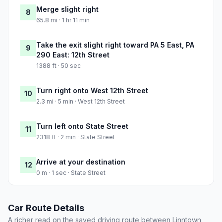
Merge slight right
8
65.8 mi · 1 hr 11 min
Take the exit slight right toward PA 5 East, PA
9
290 East: 12th Street
1388 ft · 50 sec
Turn right onto West 12th Street
10
2.3 mi · 5 min · West 12th Street
Turn left onto State Street
11
2318 ft · 2 min · State Street
Arrive at your destination
12
0 m · 1 sec · State Street
Car Route Details
A richer read on the saved driving route between Linntown