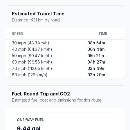
Estimated Travel Time
Distance: 431 km by road
SPEED
TIME
30 mph (48.3 km/h)
08h 54m
40 mph (64.37 km/h)
06h 41m
50 mph (80.47 km/h)
05h 21m
60 mph (96.56 km/h)
04h 27m
70 mph (112.65 km/h)
03h 49m
80 mph (129 km/h)
03h 20m
Fuel, Round Trip and CO2
Estimated fuel cost and emissions for this route.
ONE-WAY FUEL
9.44 gal