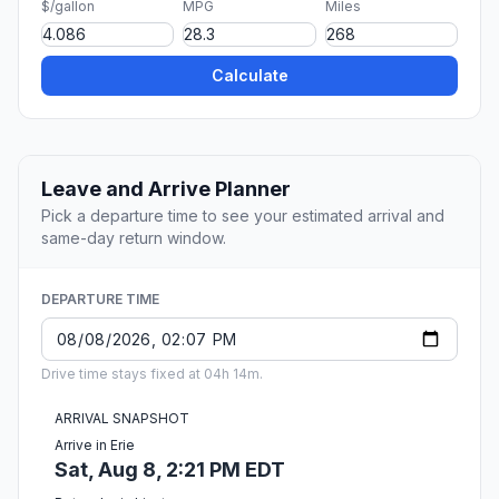
$/gallon
MPG
Miles
Calculate
Leave and Arrive Planner
Pick a departure time to see your estimated arrival and
same-day return window.
DEPARTURE TIME
Drive time stays fixed at 04h 14m.
ARRIVAL SNAPSHOT
Arrive in Erie
Sat, Aug 8, 2:21 PM EDT