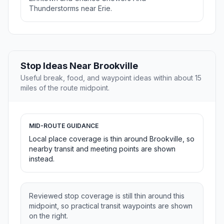
Thunderstorms near Erie.
Stop Ideas Near Brookville
Useful break, food, and waypoint ideas within about 15
miles of the route midpoint.
MID-ROUTE GUIDANCE
Local place coverage is thin around Brookville, so
nearby transit and meeting points are shown
instead.
Reviewed stop coverage is still thin around this
midpoint, so practical transit waypoints are shown
on the right.