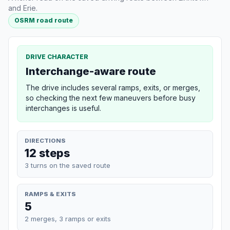
and Erie.
OSRM road route
DRIVE CHARACTER
Interchange-aware route
The drive includes several ramps, exits, or merges,
so checking the next few maneuvers before busy
interchanges is useful.
DIRECTIONS
12 steps
3 turns on the saved route
RAMPS & EXITS
5
2 merges, 3 ramps or exits