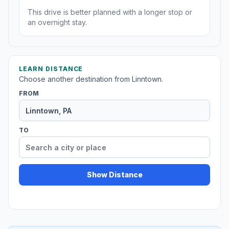
This drive is better planned with a longer stop or
an overnight stay.
LEARN DISTANCE
Choose another destination from Linntown.
FROM
TO
Show Distance