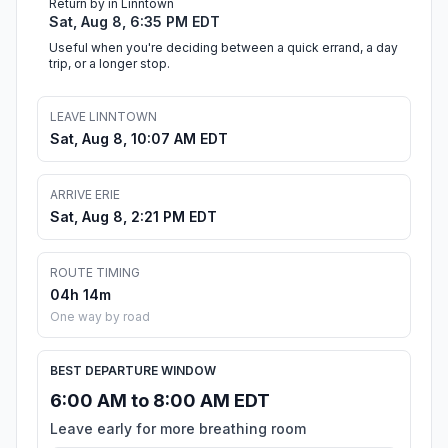
Return by in Linntown
Sat, Aug 8, 6:35 PM EDT
Useful when you're deciding between a quick errand, a day
trip, or a longer stop.
LEAVE LINNTOWN
Sat, Aug 8, 10:07 AM EDT
ARRIVE ERIE
Sat, Aug 8, 2:21 PM EDT
ROUTE TIMING
04h 14m
One way by road
BEST DEPARTURE WINDOW
6:00 AM to 8:00 AM EDT
Leave early for more breathing room