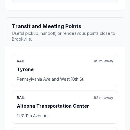
Transit and Meeting Points
Useful pickup, handoff, or rendezvous points close to
Brookville.
RAIL
89 mi away
Tyrone
Pennsylvania Ave and West 10th St.
RAIL
92 mi away
Altoona Transportation Center
1231 11th Avenue