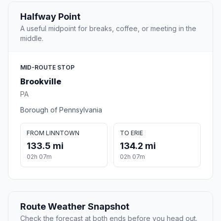
Halfway Point
A useful midpoint for breaks, coffee, or meeting in the
middle.
MID-ROUTE STOP
Brookville
PA
Borough of Pennsylvania
FROM LINNTOWN
TO ERIE
133.5 mi
134.2 mi
02h 07m
02h 07m
Route Weather Snapshot
Check the forecast at both ends before you head out.