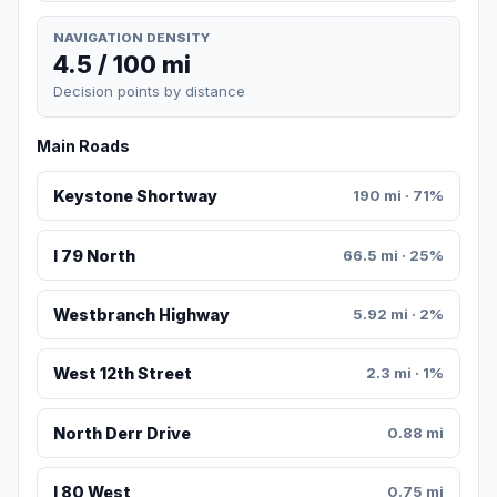
NAVIGATION DENSITY
4.5 / 100 mi
Decision points by distance
Main Roads
Keystone Shortway
190 mi · 71%
I 79 North
66.5 mi · 25%
Westbranch Highway
5.92 mi · 2%
West 12th Street
2.3 mi · 1%
North Derr Drive
0.88 mi
I 80 West
0.75 mi