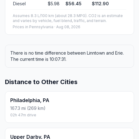
Diesel
$5.98
$56.45
$112.90
Assumes 8.3 L/100 km (about 28.3 MPG). CO2 is an estimate
and varies by vehicle, fuel blend, traffic, and terrain.
Prices in
Pennsylvania
· Aug 08, 2026
There is no time difference between Linntown and Erie.
The current time is 10:07:31.
Distance to Other Cities
Philadelphia, PA
167.3 mi (269 km)
02h 47m drive
Upper Darby, PA