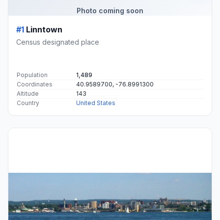
Photo coming soon
#1
Linntown
Census designated place
Population
1,489
Coordinates
40.9589700, -76.8991300
Altitude
143
Country
United States