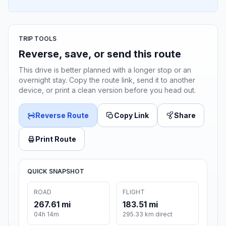
TRIP TOOLS
Reverse, save, or send this route
This drive is better planned with a longer stop or an
overnight stay. Copy the route link, send it to another
device, or print a clean version before you head out.
Reverse Route
Copy Link
Share
Print Route
QUICK SNAPSHOT
ROAD
FLIGHT
267.61 mi
183.51 mi
04h 14m
295.33 km direct