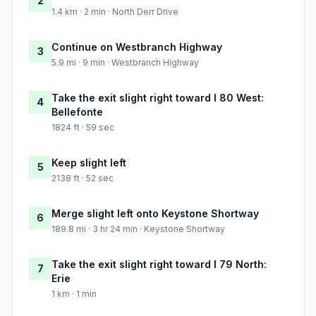
2
1.4 km · 2 min · North Derr Drive
Continue on Westbranch Highway
3
5.9 mi · 9 min · Westbranch Highway
Take the exit slight right toward I 80 West:
4
Bellefonte
1824 ft · 59 sec
Keep slight left
5
2138 ft · 52 sec
Merge slight left onto Keystone Shortway
6
189.8 mi · 3 hr 24 min · Keystone Shortway
Take the exit slight right toward I 79 North:
7
Erie
1 km · 1 min