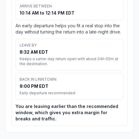
ARRIVE BETWEEN
10:14 AM to 12:14 PM EDT
An early departure helps you fit a real stop into the
day without turning the return into a late-night drive.
LEAVE BY
8:32 AM EDT
Keeps a same-day return open with about 04h 00m at
the destination.
BACK IN LINNTOWN
9:00 PM EDT
Early departure recommended
You are leaving earlier than the recommended
window, which gives you extra margin for
breaks and traffic.