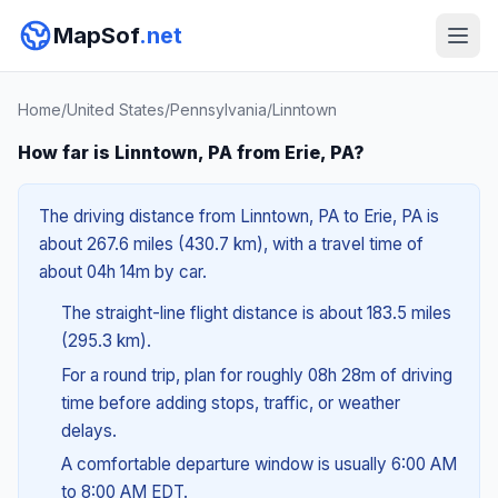
MapSof
.net
Home
/
United States
/
Pennsylvania
/
Linntown
How far is Linntown, PA from Erie, PA?
The driving distance from Linntown, PA to Erie, PA is
about 267.6 miles (430.7 km), with a travel time of
about 04h 14m by car.
The straight-line flight distance is about 183.5 miles
(295.3 km).
For a round trip, plan for roughly 08h 28m of driving
time before adding stops, traffic, or weather
delays.
A comfortable departure window is usually 6:00 AM
to 8:00 AM EDT.