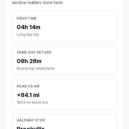
window matters more here.
DRIVE TIME
04h 14m
Long day trip
SAME-DAY RETURN
08h 28m
Round-trip wheel time
ROAD VS AIR
+84.1 mi
183.5 mi direct line
HALFWAY STOP