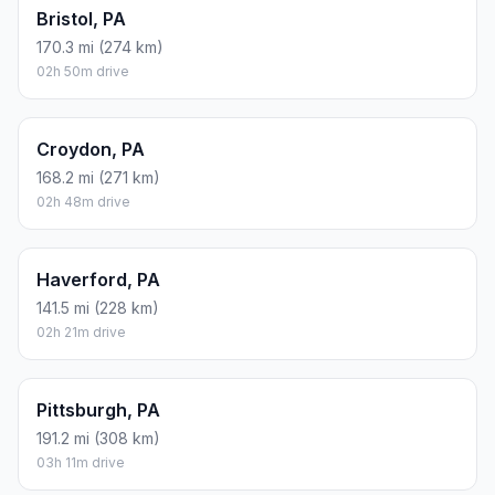
Bristol, PA
170.3 mi (274 km)
02h 50m drive
Croydon, PA
168.2 mi (271 km)
02h 48m drive
Haverford, PA
141.5 mi (228 km)
02h 21m drive
Pittsburgh, PA
191.2 mi (308 km)
03h 11m drive