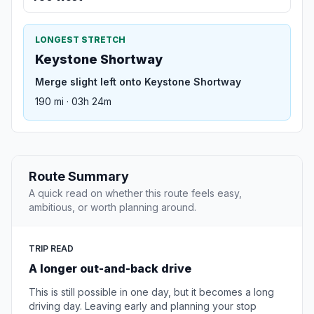
LONGEST STRETCH
Keystone Shortway
Merge slight left onto Keystone Shortway
190 mi · 03h 24m
Route Summary
A quick read on whether this route feels easy,
ambitious, or worth planning around.
TRIP READ
A longer out-and-back drive
This is still possible in one day, but it becomes a long
driving day. Leaving early and planning your stop