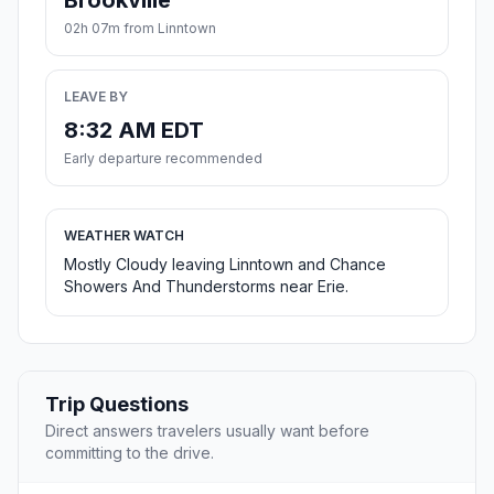
Brookville
02h 07m from Linntown
LEAVE BY
8:32 AM EDT
Early departure recommended
WEATHER WATCH
Mostly Cloudy leaving Linntown and Chance
Showers And Thunderstorms near Erie.
Trip Questions
Direct answers travelers usually want before
committing to the drive.