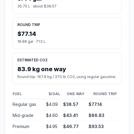
35.75 L · about $38.57
ROUND TRIP
$77.14
18.88 gal · 71.5 L
ESTIMATED CO2
83.9 kg one way
Round trip: 167.8 kg / 370 lb CO2, using regular gasoline.
FUEL
$/GAL
ONE WAY
ROUND TRIP
Regular gas
$4.09
$38.57
$77.14
Mid-grade
$4.60
$43.41
$86.83
Premium
$4.95
$46.77
$93.53