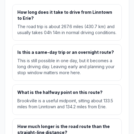
How long does it take to drive from Linntown
to Erie?
The road trip is about 267.6 miles (430.7 km) and
usually takes 04h 14m in normal driving conditions.
Is this a same-day trip or an overnight route?
This is still possible in one day, but it becomes a
long driving day. Leaving early and planning your
stop window matters more here.
What is the halfway point on this route?
Brookville is a useful midpoint, sitting about 133.5
miles from Linntown and 134.2 miles from Erie.
How much longer is the road route than the
straight-line distance?