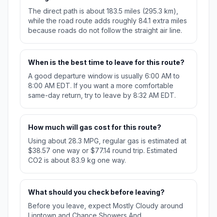
The direct path is about 183.5 miles (295.3 km),
while the road route adds roughly 84.1 extra miles
because roads do not follow the straight air line.
When is the best time to leave for this route?
A good departure window is usually 6:00 AM to
8:00 AM EDT. If you want a more comfortable
same-day return, try to leave by 8:32 AM EDT.
How much will gas cost for this route?
Using about 28.3 MPG, regular gas is estimated at
$38.57 one way or $77.14 round trip. Estimated
CO2 is about 83.9 kg one way.
What should you check before leaving?
Before you leave, expect Mostly Cloudy around
Linntown and Chance Showers And