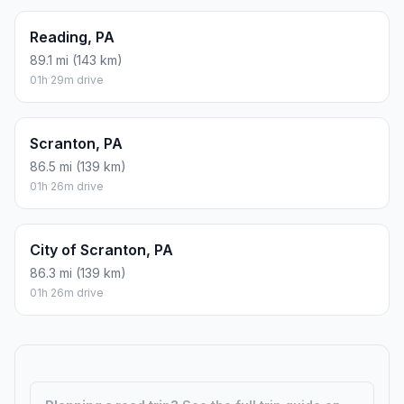
Reading, PA
89.1 mi (143 km)
01h 29m drive
Scranton, PA
86.5 mi (139 km)
01h 26m drive
City of Scranton, PA
86.3 mi (139 km)
01h 26m drive