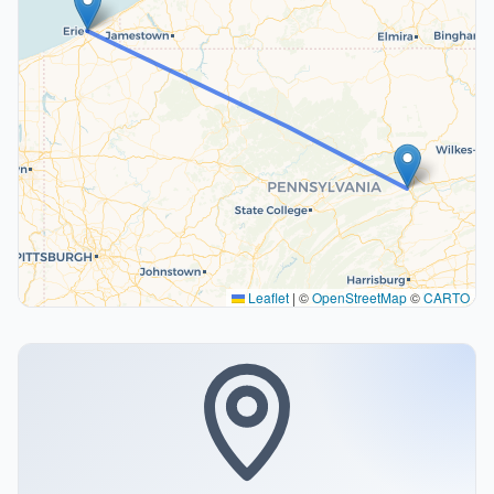
Leaflet
|
©
OpenStreetMap
©
CARTO