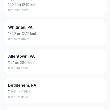
149.2 mi (240 km)
02h 29m drive
Whitman, PA
172.2 mi (277 km)
02h 52m drive
Allentown, PA
112.1 mi (180 km)
01h 52m drive
Bethlehem, PA
119.6 mi (193 km)
01h 59m drive