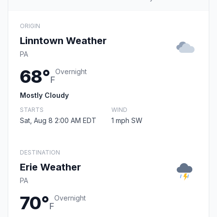
ORIGIN
Linntown Weather
PA
68°
Overnight
F
Mostly Cloudy
STARTS
WIND
Sat, Aug 8 2:00 AM EDT
1 mph SW
DESTINATION
Erie Weather
PA
70°
Overnight
F