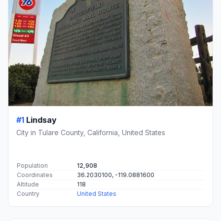
#1
Lindsay
City in Tulare County, California, United States
Population
12,908
Coordinates
36.2030100, -119.0881600
Altitude
118
Country
United States