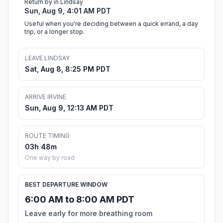
Return by in Lindsay
Sun, Aug 9, 4:01 AM PDT
Useful when you're deciding between a quick errand, a day
trip, or a longer stop.
LEAVE LINDSAY
Sat, Aug 8, 8:25 PM PDT
ARRIVE IRVINE
Sun, Aug 9, 12:13 AM PDT
ROUTE TIMING
03h 48m
One way by road
BEST DEPARTURE WINDOW
6:00 AM to 8:00 AM PDT
Leave early for more breathing room