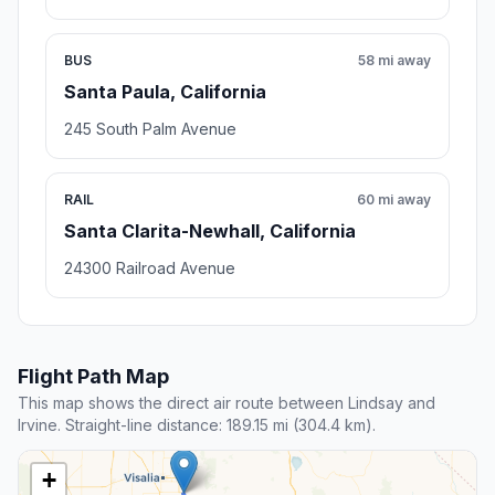
BUS
58 mi away
Santa Paula, California
245 South Palm Avenue
RAIL
60 mi away
Santa Clarita-Newhall, California
24300 Railroad Avenue
Flight Path Map
This map shows the direct air route between Lindsay and
Irvine. Straight-line distance: 189.15 mi (304.4 km).
+