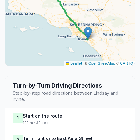
Leaflet
|
©
OpenStreetMap
©
CARTO
Turn-by-Turn Driving Directions
Step-by-step road directions between Lindsay and
Irvine.
Start on the route
1
122 m · 32 sec
Turn right onto East Apia Street