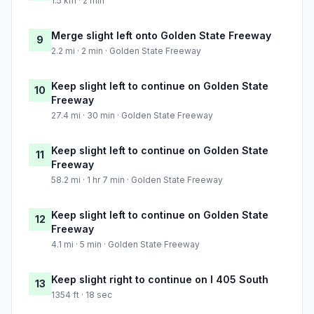
1.5 km · 2 min
Merge slight left onto Golden State Freeway
9
2.2 mi · 2 min · Golden State Freeway
Keep slight left to continue on Golden State
10
Freeway
27.4 mi · 30 min · Golden State Freeway
Keep slight left to continue on Golden State
11
Freeway
58.2 mi · 1 hr 7 min · Golden State Freeway
Keep slight left to continue on Golden State
12
Freeway
4.1 mi · 5 min · Golden State Freeway
Keep slight right to continue on I 405 South
13
1354 ft · 18 sec