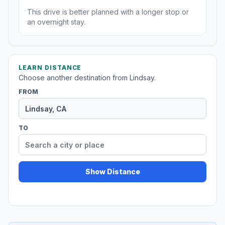
This drive is better planned with a longer stop or
an overnight stay.
LEARN DISTANCE
Choose another destination from Lindsay.
FROM
TO
Show Distance