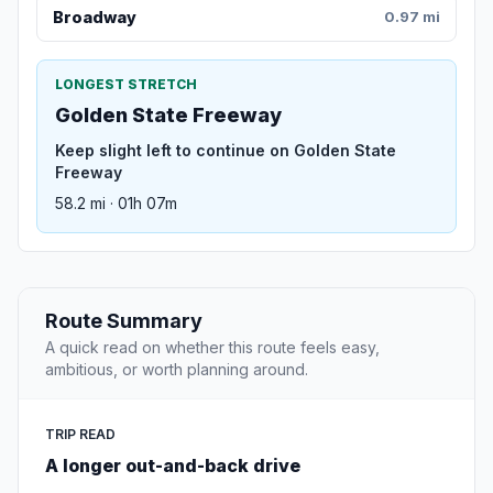
Broadway
0.97 mi
LONGEST STRETCH
Golden State Freeway
Keep slight left to continue on Golden State
Freeway
58.2 mi · 01h 07m
Route Summary
A quick read on whether this route feels easy,
ambitious, or worth planning around.
TRIP READ
A longer out-and-back drive