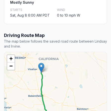
Mostly Sunny
STARTS
WIND
Sat, Aug 8 6:00 AM PDT
0 to 10 mph W
Driving Route Map
The map below follows the saved road route between Lindsay
and Irvine.
+
−