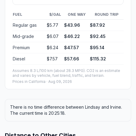
FUEL
$/GAL
ONE WAY
ROUND TRIP
Regular gas
$5.77
$43.96
$87.92
Mid-grade
$6.07
$46.22
$92.45
Premium
$6.24
$47.57
$95.14
Diesel
$7.57
$57.66
$115.32
Assumes 8.3 L/100 km (about 28.3 MPG). CO2 is an estimate
and varies by vehicle, fuel blend, traffic, and terrain.
Prices in
California
· Aug 09, 2026
There is no time difference between Lindsay and Irvine.
The current time is 20:25:18.
Distance to Other Cities