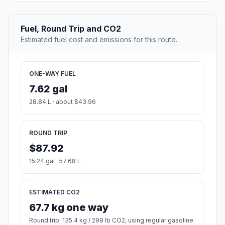
Fuel, Round Trip and CO2
Estimated fuel cost and emissions for this route.
ONE-WAY FUEL
7.62 gal
28.84 L · about $43.96
ROUND TRIP
$87.92
15.24 gal · 57.68 L
ESTIMATED CO2
67.7 kg one way
Round trip: 135.4 kg / 299 lb CO2, using regular gasoline.