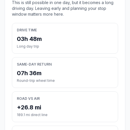
This is still possible in one day, but it becomes a long
driving day. Leaving early and planning your stop
window matters more here.
DRIVE TIME
03h 48m
Long day trip
SAME-DAY RETURN
07h 36m
Round-trip wheel time
ROAD VS AIR
+26.8 mi
189.1 mi direct line