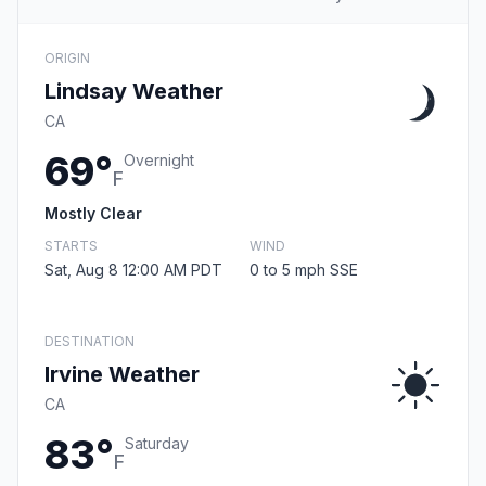
ORIGIN
Lindsay Weather
CA
69°
Overnight
F
Mostly Clear
STARTS
WIND
Sat, Aug 8 12:00 AM PDT
0 to 5 mph SSE
DESTINATION
Irvine Weather
CA
83°
Saturday
F