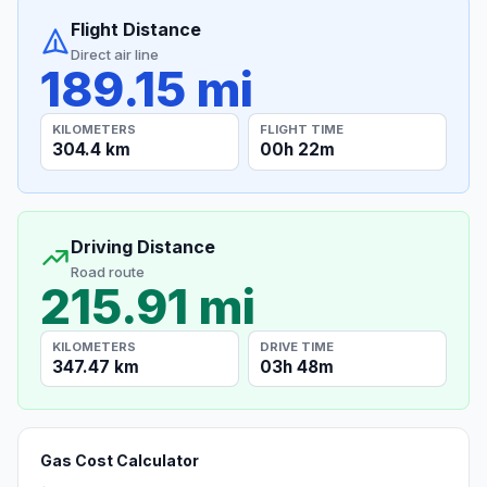
Flight Distance
Direct air line
189.15 mi
KILOMETERS
FLIGHT TIME
304.4 km
00h 22m
Driving Distance
Road route
215.91 mi
KILOMETERS
DRIVE TIME
347.47 km
03h 48m
Gas Cost Calculator