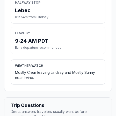
HALFWAY STOP
Lebec
01h 54m from Lindsay
LEAVE BY
9:24 AM PDT
Early departure recommended
WEATHER WATCH
Mostly Clear leaving Lindsay and Mostly Sunny
near Irvine.
Trip Questions
Direct answers travelers usually want before