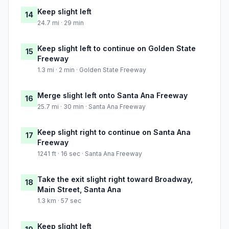
Keep slight left
14
24.7 mi · 29 min
Keep slight left to continue on Golden State
15
Freeway
1.3 mi · 2 min · Golden State Freeway
Merge slight left onto Santa Ana Freeway
16
25.7 mi · 30 min · Santa Ana Freeway
Keep slight right to continue on Santa Ana
17
Freeway
1241 ft · 16 sec · Santa Ana Freeway
Take the exit slight right toward Broadway,
18
Main Street, Santa Ana
1.3 km · 57 sec
Keep slight left