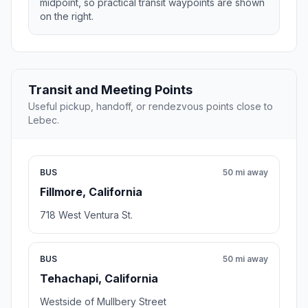
midpoint, so practical transit waypoints are shown
on the right.
Transit and Meeting Points
Useful pickup, handoff, or rendezvous points close to
Lebec.
BUS
50 mi away
Fillmore, California
718 West Ventura St.
BUS
50 mi away
Tehachapi, California
Westside of Mullbery Street