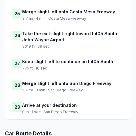
Merge slight left onto Costa Mesa Freeway
25
3.7 mi · 4 min · Costa Mesa Freeway
Take the exit slight right toward I 405 South:
26
John Wayne Airport
3019 ft · 39 sec
Keep slight left to continue on I 405 South
27
775 ft · 10 sec
Merge slight left onto San Diego Freeway
28
2.7 mi · 3 min · San Diego Freeway
Arrive at your destination
29
0 m · 1 sec · San Diego Freeway
Car Route Details