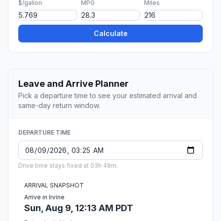
$/gallon
MPG
Miles
Calculate
Leave and Arrive Planner
Pick a departure time to see your estimated arrival and
same-day return window.
DEPARTURE TIME
Drive time stays fixed at 03h 48m.
ARRIVAL SNAPSHOT
Arrive in Irvine
Sun, Aug 9, 12:13 AM PDT