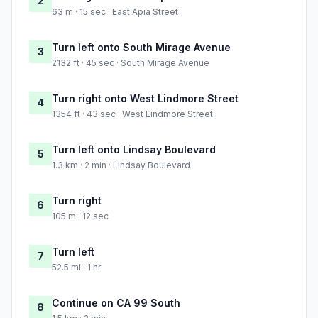
2
63 m · 15 sec · East Apia Street
Turn left onto South Mirage Avenue
3
2132 ft · 45 sec · South Mirage Avenue
Turn right onto West Lindmore Street
4
1354 ft · 43 sec · West Lindmore Street
Turn left onto Lindsay Boulevard
5
1.3 km · 2 min · Lindsay Boulevard
Turn right
6
105 m · 12 sec
Turn left
7
52.5 mi · 1 hr
Continue on CA 99 South
8