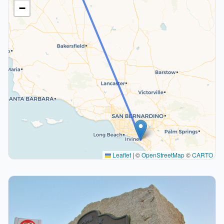
−
Leaflet
|
©
OpenStreetMap
©
CARTO