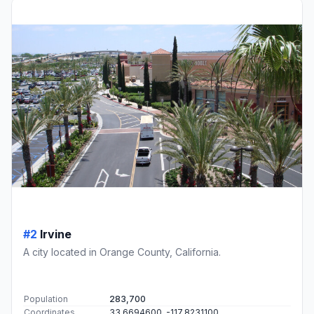
#2
Irvine
A city located in Orange County, California.
Population
283,700
Coordinates
33.6694600, -117.8231100