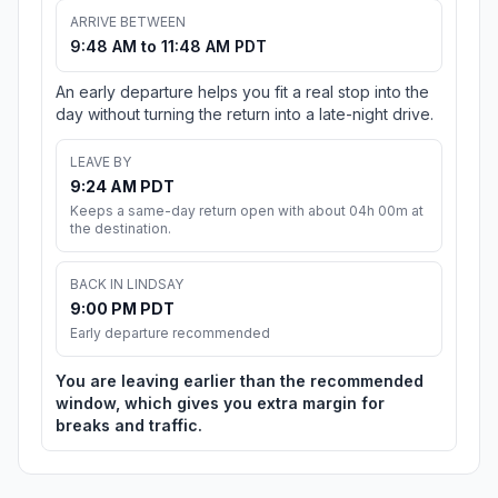
ARRIVE BETWEEN
9:48 AM to 11:48 AM PDT
An early departure helps you fit a real stop into the
day without turning the return into a late-night drive.
LEAVE BY
9:24 AM PDT
Keeps a same-day return open with about 04h 00m at
the destination.
BACK IN LINDSAY
9:00 PM PDT
Early departure recommended
You are leaving earlier than the recommended
window, which gives you extra margin for
breaks and traffic.