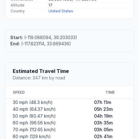
Altitude
17
Country
United States
Start:
(-119.088094, 36.203033)
End:
(-117.823114, 33.669436)
Estimated Travel Time
Distance: 347 km by road
SPEED
TIME
30 mph (48.3 km/h)
07h 11m
40 mph (64.37 km/h)
05h 23m
50 mph (80.47 km/h)
04h 19m
60 mph (96.56 km/h)
03h 35m
70 mph (112.65 km/h)
03h 05m
80 mph (129 km/h)
02h 41m