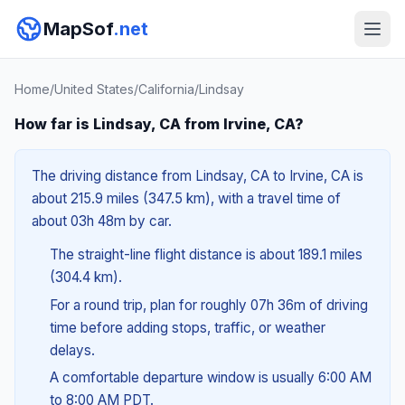
MapSof
.net
Home
/
United States
/
California
/
Lindsay
How far is Lindsay, CA from Irvine, CA?
The driving distance from Lindsay, CA to Irvine, CA is
about 215.9 miles (347.5 km), with a travel time of
about 03h 48m by car.
The straight-line flight distance is about 189.1 miles
(304.4 km).
For a round trip, plan for roughly 07h 36m of driving
time before adding stops, traffic, or weather
delays.
A comfortable departure window is usually 6:00 AM
to 8:00 AM PDT.