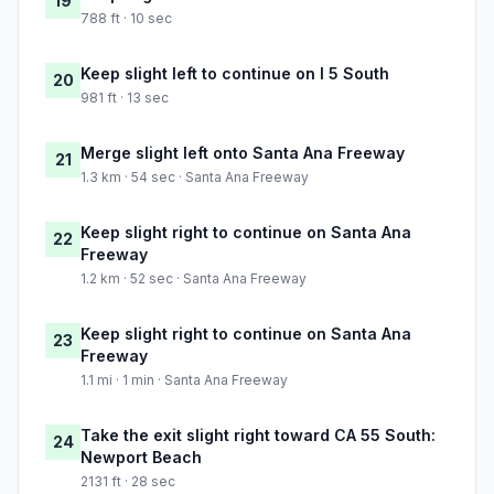
19
788 ft · 10 sec
Keep slight left to continue on I 5 South
20
981 ft · 13 sec
Merge slight left onto Santa Ana Freeway
21
1.3 km · 54 sec · Santa Ana Freeway
Keep slight right to continue on Santa Ana
22
Freeway
1.2 km · 52 sec · Santa Ana Freeway
Keep slight right to continue on Santa Ana
23
Freeway
1.1 mi · 1 min · Santa Ana Freeway
Take the exit slight right toward CA 55 South:
24
Newport Beach
2131 ft · 28 sec