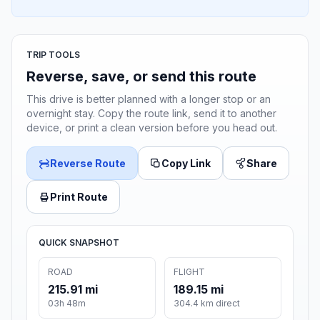
TRIP TOOLS
Reverse, save, or send this route
This drive is better planned with a longer stop or an
overnight stay. Copy the route link, send it to another
device, or print a clean version before you head out.
Reverse Route
Copy Link
Share
Print Route
QUICK SNAPSHOT
ROAD
FLIGHT
215.91 mi
189.15 mi
03h 48m
304.4 km direct