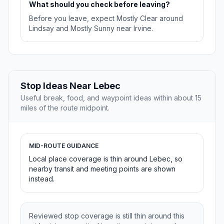
What should you check before leaving?
Before you leave, expect Mostly Clear around
Lindsay and Mostly Sunny near Irvine.
Stop Ideas Near Lebec
Useful break, food, and waypoint ideas within about 15
miles of the route midpoint.
MID-ROUTE GUIDANCE
Local place coverage is thin around Lebec, so
nearby transit and meeting points are shown
instead.
Reviewed stop coverage is still thin around this