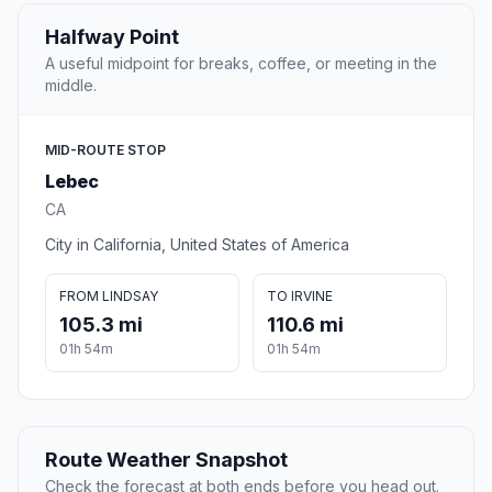
Halfway Point
A useful midpoint for breaks, coffee, or meeting in the
middle.
MID-ROUTE STOP
Lebec
CA
City in California, United States of America
FROM LINDSAY
TO IRVINE
105.3 mi
110.6 mi
01h 54m
01h 54m
Route Weather Snapshot
Check the forecast at both ends before you head out.