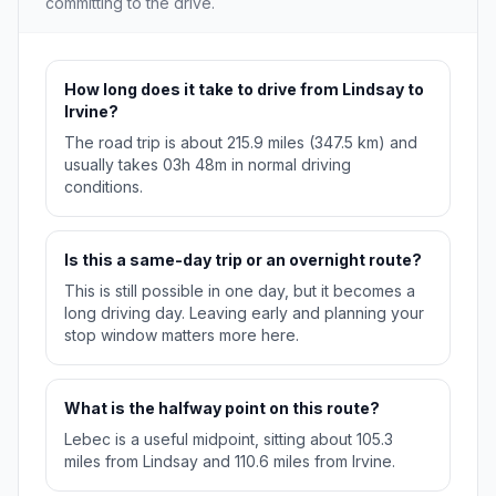
committing to the drive.
How long does it take to drive from Lindsay to
Irvine?
The road trip is about 215.9 miles (347.5 km) and
usually takes 03h 48m in normal driving
conditions.
Is this a same-day trip or an overnight route?
This is still possible in one day, but it becomes a
long driving day. Leaving early and planning your
stop window matters more here.
What is the halfway point on this route?
Lebec is a useful midpoint, sitting about 105.3
miles from Lindsay and 110.6 miles from Irvine.