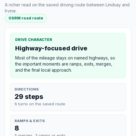
A richer read on the saved driving route between Lindsay and
Irvine.
OSRM road route
DRIVE CHARACTER
Highway-focused drive
Most of the mileage stays on named highways, so
the important moments are ramps, exits, merges,
and the final local approach.
DIRECTIONS
29 steps
6 turns on the saved route
RAMPS & EXITS
8
5 merges, 3 ramps or exits