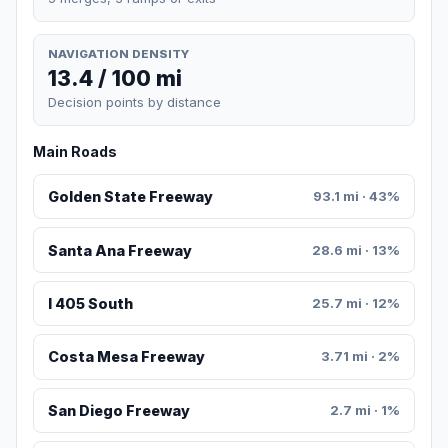
NAVIGATION DENSITY
13.4 / 100 mi
Decision points by distance
Main Roads
Golden State Freeway
93.1 mi · 43%
Santa Ana Freeway
28.6 mi · 13%
I 405 South
25.7 mi · 12%
Costa Mesa Freeway
3.71 mi · 2%
San Diego Freeway
2.7 mi · 1%