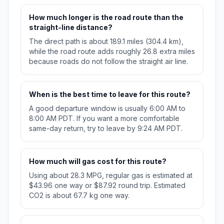
How much longer is the road route than the
straight-line distance?
The direct path is about 189.1 miles (304.4 km),
while the road route adds roughly 26.8 extra miles
because roads do not follow the straight air line.
When is the best time to leave for this route?
A good departure window is usually 6:00 AM to
8:00 AM PDT. If you want a more comfortable
same-day return, try to leave by 9:24 AM PDT.
How much will gas cost for this route?
Using about 28.3 MPG, regular gas is estimated at
$43.96 one way or $87.92 round trip. Estimated
CO2 is about 67.7 kg one way.