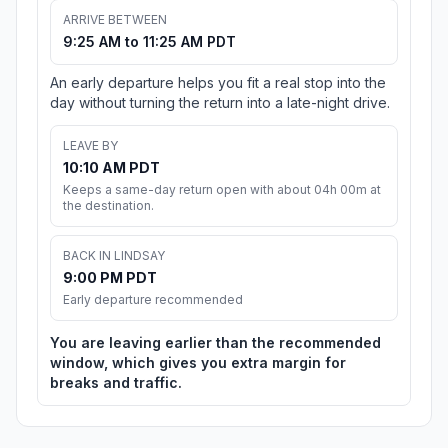
ARRIVE BETWEEN
9:25 AM to 11:25 AM PDT
An early departure helps you fit a real stop into the
day without turning the return into a late-night drive.
LEAVE BY
10:10 AM PDT
Keeps a same-day return open with about 04h 00m at
the destination.
BACK IN LINDSAY
9:00 PM PDT
Early departure recommended
You are leaving earlier than the recommended
window, which gives you extra margin for
breaks and traffic.