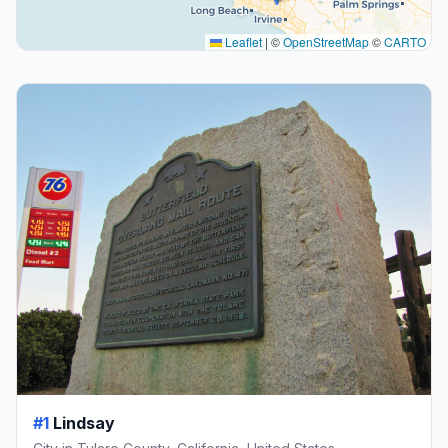
Leaflet
|
©
OpenStreetMap
©
CARTO
#1
Lindsay