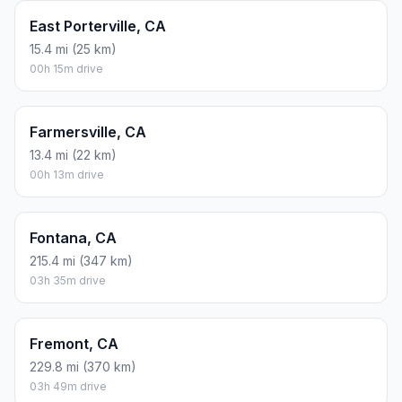
East Porterville, CA
15.4 mi (25 km)
00h 15m drive
Farmersville, CA
13.4 mi (22 km)
00h 13m drive
Fontana, CA
215.4 mi (347 km)
03h 35m drive
Fremont, CA
229.8 mi (370 km)
03h 49m drive