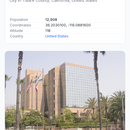
City in Tulare County, California, United States
Population
12,908
Coordinates
36.2030100, -119.0881600
Altitude
118
Country
United States