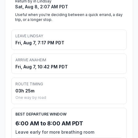
Return by in Lindsay
Sat, Aug 8, 2:07 AM PDT
Useful when you're deciding between a quick errand, a day
trip, or a longer stop.
LEAVE LINDSAY
Fri, Aug 7, 7:17 PM PDT
ARRIVE ANAHEIM
Fri, Aug 7, 10:42 PM PDT
ROUTE TIMING
03h 25m
One way by road
BEST DEPARTURE WINDOW
6:00 AM to 8:00 AM PDT
Leave early for more breathing room