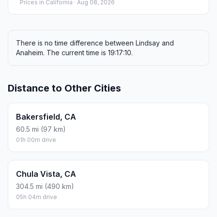
Prices in
California
· Aug 08, 2026
There is no time difference between Lindsay and
Anaheim. The current time is 19:17:10.
Distance to Other Cities
Bakersfield, CA
60.5 mi (97 km)
01h 00m drive
Chula Vista, CA
304.5 mi (490 km)
05h 04m drive