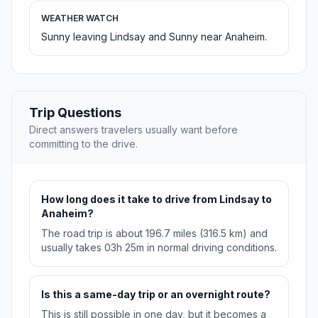
WEATHER WATCH
Sunny leaving Lindsay and Sunny near Anaheim.
Trip Questions
Direct answers travelers usually want before
committing to the drive.
How long does it take to drive from Lindsay to
Anaheim?
The road trip is about 196.7 miles (316.5 km) and
usually takes 03h 25m in normal driving conditions.
Is this a same-day trip or an overnight route?
This is still possible in one day, but it becomes a