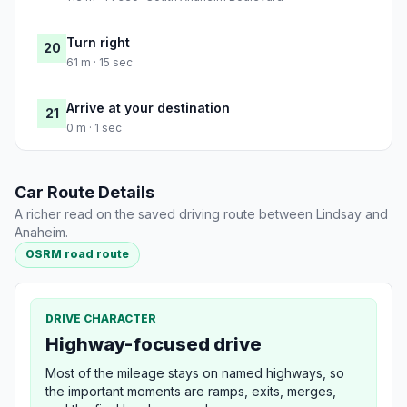
Turn right
20
61 m · 15 sec
Arrive at your destination
21
0 m · 1 sec
Car Route Details
A richer read on the saved driving route between Lindsay and
Anaheim.
OSRM road route
DRIVE CHARACTER
Highway-focused drive
Most of the mileage stays on named highways, so
the important moments are ramps, exits, merges,