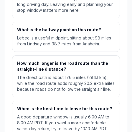
long driving day. Leaving early and planning your
stop window matters more here.
What is the halfway point on this route?
Lebec is a useful midpoint, sitting about 98 miles
from Lindsay and 98.7 miles from Anaheim.
How much longer is the road route than the
straight-line distance?
The direct path is about 176.5 miles (284.1 km),
while the road route adds roughly 20.2 extra miles
because roads do not follow the straight air line.
When is the best time to leave for this route?
A good departure window is usually 6:00 AM to
8:00 AM PDT. If you want a more comfortable
same-day return, try to leave by 10:10 AM PDT.