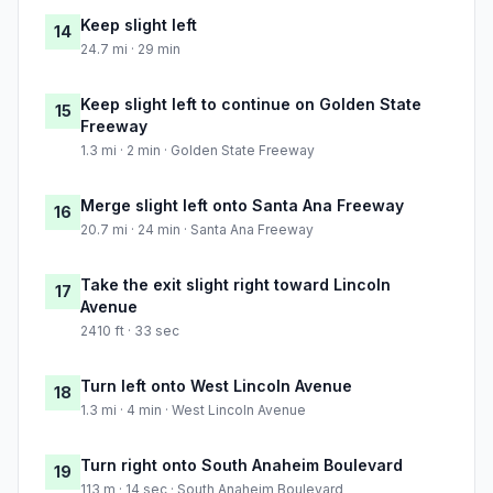
Keep slight left
14
24.7 mi · 29 min
Keep slight left to continue on Golden State
15
Freeway
1.3 mi · 2 min · Golden State Freeway
Merge slight left onto Santa Ana Freeway
16
20.7 mi · 24 min · Santa Ana Freeway
Take the exit slight right toward Lincoln
17
Avenue
2410 ft · 33 sec
Turn left onto West Lincoln Avenue
18
1.3 mi · 4 min · West Lincoln Avenue
Turn right onto South Anaheim Boulevard
19
113 m · 14 sec · South Anaheim Boulevard