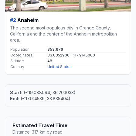
#2
Anaheim
The second most populous city in Orange County,
California and the center of the Anaheim metropolitan
area.
Population
353,676
Coordinates
33.8352900, -117.9145000
Altitude
48
Country
United States
Start:
(-119.088094, 36.203033)
End:
(-117.914539, 33.835404)
Estimated Travel Time
Distance: 317 km by road