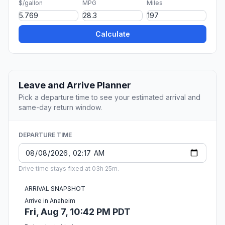
$/gallon
MPG
Miles
Calculate
Leave and Arrive Planner
Pick a departure time to see your estimated arrival and
same-day return window.
DEPARTURE TIME
Drive time stays fixed at 03h 25m.
ARRIVAL SNAPSHOT
Arrive in Anaheim
Fri, Aug 7, 10:42 PM PDT