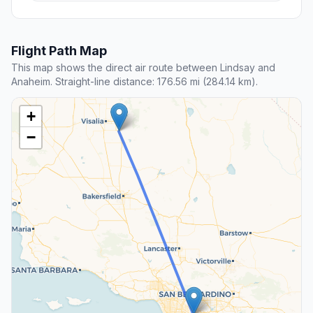
Flight Path Map
This map shows the direct air route between Lindsay and
Anaheim. Straight-line distance: 176.56 mi (284.14 km).
+
−