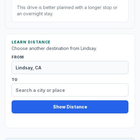
This drive is better planned with a longer stop or
an overnight stay.
LEARN DISTANCE
Choose another destination from Lindsay.
FROM
TO
Show Distance