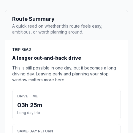
Route Summary
A quick read on whether this route feels easy,
ambitious, or worth planning around.
TRIP READ
A longer out-and-back drive
This is still possible in one day, but it becomes a long
driving day. Leaving early and planning your stop
window matters more here.
DRIVE TIME
03h 25m
Long day trip
SAME-DAY RETURN