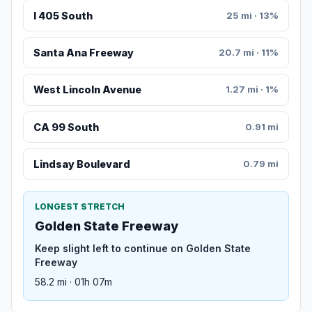
I 405 South
25 mi · 13%
Santa Ana Freeway
20.7 mi · 11%
West Lincoln Avenue
1.27 mi · 1%
CA 99 South
0.91 mi
Lindsay Boulevard
0.79 mi
LONGEST STRETCH
Golden State Freeway
Keep slight left to continue on Golden State
Freeway
58.2 mi · 01h 07m