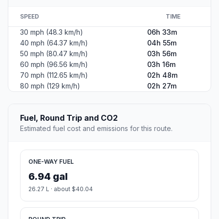
SPEED
TIME
30 mph (48.3 km/h)
06h 33m
40 mph (64.37 km/h)
04h 55m
50 mph (80.47 km/h)
03h 56m
60 mph (96.56 km/h)
03h 16m
70 mph (112.65 km/h)
02h 48m
80 mph (129 km/h)
02h 27m
Fuel, Round Trip and CO2
Estimated fuel cost and emissions for this route.
ONE-WAY FUEL
6.94 gal
26.27 L · about $40.04