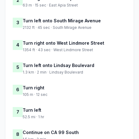
2
63 m · 15 sec · East Apia Street
Turn left onto South Mirage Avenue
3
2132 ft · 45 sec · South Mirage Avenue
Turn right onto West Lindmore Street
4
1354 ft · 43 sec · West Lindmore Street
Turn left onto Lindsay Boulevard
5
1.3 km · 2 min · Lindsay Boulevard
Turn right
6
105 m · 12 sec
Turn left
7
52.5 mi · 1 hr
Continue on CA 99 South
8