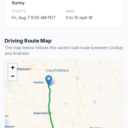
Sunny
STARTS
WIND
Fri, Aug 7 6:00 AM PDT
0 to 10 mph W
Driving Route Map
The map below follows the saved road route between Lindsay
and Anaheim.
+
−