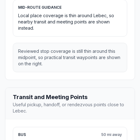
MID-ROUTE GUIDANCE
Local place coverage is thin around Lebec, so
nearby transit and meeting points are shown
instead.
Reviewed stop coverage is still thin around this
midpoint, so practical transit waypoints are shown
on the right.
Transit and Meeting Points
Useful pickup, handoff, or rendezvous points close to
Lebec.
BUS
50 mi away