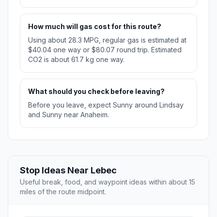
How much will gas cost for this route?
Using about 28.3 MPG, regular gas is estimated at
$40.04 one way or $80.07 round trip. Estimated
CO2 is about 61.7 kg one way.
What should you check before leaving?
Before you leave, expect Sunny around Lindsay
and Sunny near Anaheim.
Stop Ideas Near Lebec
Useful break, food, and waypoint ideas within about 15
miles of the route midpoint.