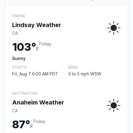
ORIGIN
Lindsay Weather
CA
103°
Friday
F
Sunny
STARTS
WIND
Fri, Aug 7 6:00 AM PDT
0 to 5 mph WSW
DESTINATION
Anaheim Weather
CA
87°
Friday
F