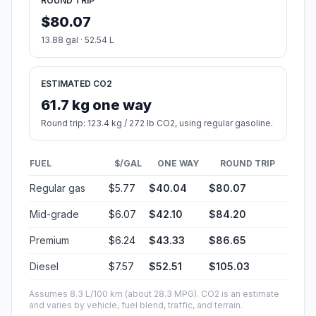
ROUND TRIP
$80.07
13.88 gal · 52.54 L
ESTIMATED CO2
61.7 kg one way
Round trip: 123.4 kg / 272 lb CO2, using regular gasoline.
FUEL
$/GAL
ONE WAY
ROUND TRIP
Regular gas
$5.77
$40.04
$80.07
Mid-grade
$6.07
$42.10
$84.20
Premium
$6.24
$43.33
$86.65
Diesel
$7.57
$52.51
$105.03
Assumes 8.3 L/100 km (about 28.3 MPG). CO2 is an estimate
and varies by vehicle, fuel blend, traffic, and terrain.