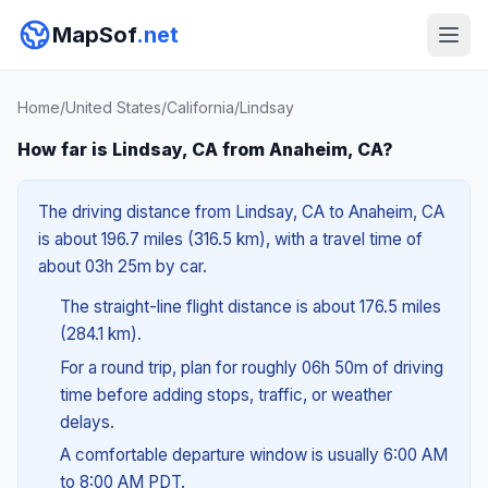
MapSof
.net
Home
/
United States
/
California
/
Lindsay
How far is Lindsay, CA from Anaheim, CA?
The driving distance from Lindsay, CA to Anaheim, CA
is about 196.7 miles (316.5 km), with a travel time of
about 03h 25m by car.
The straight-line flight distance is about 176.5 miles
(284.1 km).
For a round trip, plan for roughly 06h 50m of driving
time before adding stops, traffic, or weather
delays.
A comfortable departure window is usually 6:00 AM
to 8:00 AM PDT.