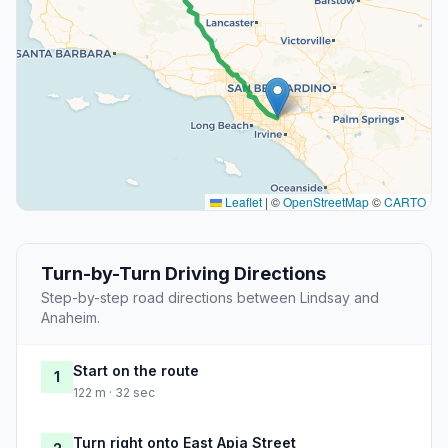
Leaflet
|
©
OpenStreetMap
©
CARTO
Turn-by-Turn Driving Directions
Step-by-step road directions between Lindsay and
Anaheim.
Start on the route
1
122 m · 32 sec
Turn right onto East Apia Street