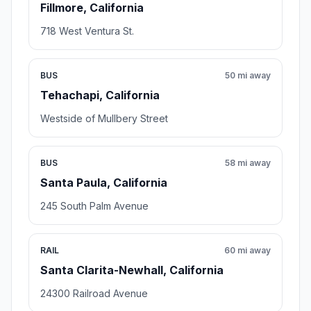
Fillmore, California
718 West Ventura St.
BUS
50 mi away
Tehachapi, California
Westside of Mullbery Street
BUS
58 mi away
Santa Paula, California
245 South Palm Avenue
RAIL
60 mi away
Santa Clarita-Newhall, California
24300 Railroad Avenue