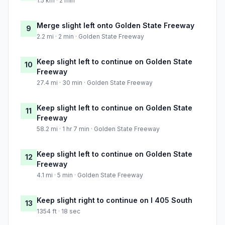
1.5 km · 2 min
Merge slight left onto Golden State Freeway
9
2.2 mi · 2 min · Golden State Freeway
Keep slight left to continue on Golden State
10
Freeway
27.4 mi · 30 min · Golden State Freeway
Keep slight left to continue on Golden State
11
Freeway
58.2 mi · 1 hr 7 min · Golden State Freeway
Keep slight left to continue on Golden State
12
Freeway
4.1 mi · 5 min · Golden State Freeway
Keep slight right to continue on I 405 South
13
1354 ft · 18 sec