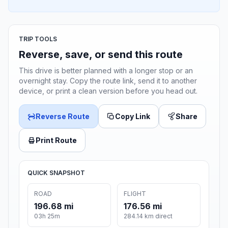
TRIP TOOLS
Reverse, save, or send this route
This drive is better planned with a longer stop or an
overnight stay. Copy the route link, send it to another
device, or print a clean version before you head out.
Reverse Route
Copy Link
Share
Print Route
QUICK SNAPSHOT
ROAD
FLIGHT
196.68 mi
176.56 mi
03h 25m
284.14 km direct