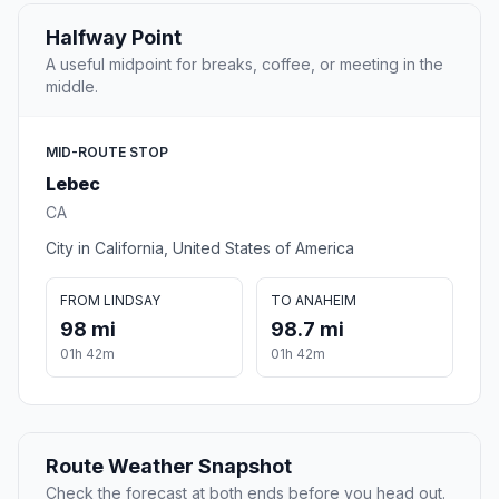
Halfway Point
A useful midpoint for breaks, coffee, or meeting in the
middle.
MID-ROUTE STOP
Lebec
CA
City in California, United States of America
FROM LINDSAY
TO ANAHEIM
98 mi
98.7 mi
01h 42m
01h 42m
Route Weather Snapshot
Check the forecast at both ends before you head out.