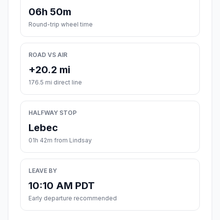
06h 50m
Round-trip wheel time
ROAD VS AIR
+20.2 mi
176.5 mi direct line
HALFWAY STOP
Lebec
01h 42m from Lindsay
LEAVE BY
10:10 AM PDT
Early departure recommended