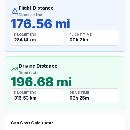
Flight Distance
Direct air line
176.56 mi
KILOMETERS
FLIGHT TIME
284.14 km
00h 21m
Driving Distance
Road route
196.68 mi
KILOMETERS
DRIVE TIME
316.53 km
03h 25m
Gas Cost Calculator