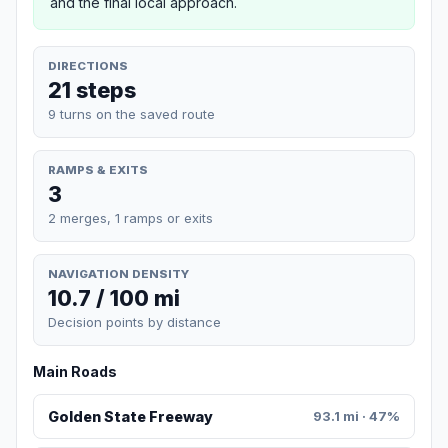
and the final local approach.
DIRECTIONS
21 steps
9 turns on the saved route
RAMPS & EXITS
3
2 merges, 1 ramps or exits
NAVIGATION DENSITY
10.7 / 100 mi
Decision points by distance
Main Roads
Golden State Freeway
93.1 mi · 47%