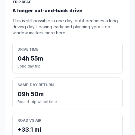
TRIP READ
A longer out-and-back drive
This is still possible in one day, but it becomes a long
driving day. Leaving early and planning your stop
window matters more here.
DRIVE TIME
04h 55m
Long day trip
SAME-DAY RETURN
09h 50m
Round-trip wheel time
ROAD VS AIR
+33.1 mi