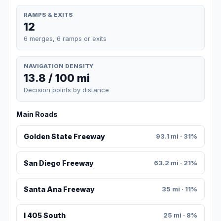
RAMPS & EXITS
12
6 merges, 6 ramps or exits
NAVIGATION DENSITY
13.8 / 100 mi
Decision points by distance
Main Roads
Golden State Freeway
93.1 mi · 31%
San Diego Freeway
63.2 mi · 21%
Santa Ana Freeway
35 mi · 11%
I 405 South
25 mi · 8%