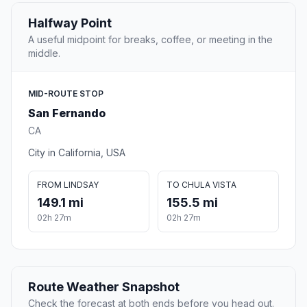
Halfway Point
A useful midpoint for breaks, coffee, or meeting in the
middle.
MID-ROUTE STOP
San Fernando
CA
City in California, USA
FROM LINDSAY
TO CHULA VISTA
149.1 mi
155.5 mi
02h 27m
02h 27m
Route Weather Snapshot
Check the forecast at both ends before you head out.