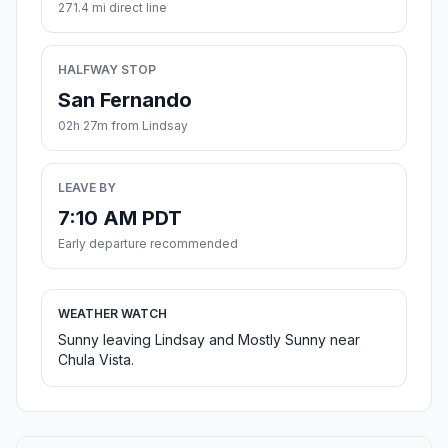
271.4 mi direct line
HALFWAY STOP
San Fernando
02h 27m from Lindsay
LEAVE BY
7:10 AM PDT
Early departure recommended
WEATHER WATCH
Sunny leaving Lindsay and Mostly Sunny near
Chula Vista.