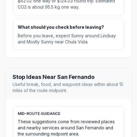
$62.02 one way or $124.03 round trip. Estimated
CO2 is about 95.5 kg one way.
What should you check before leaving?
Before you leave, expect Sunny around Lindsay
and Mostly Sunny near Chula Vista.
Stop Ideas Near San Fernando
Useful break, food, and waypoint ideas within about 15
miles of the route midpoint.
MID-ROUTE GUIDANCE
These suggestions come from reviewed places
and nearby services around San Fernando and
the surrounding midpoint area.