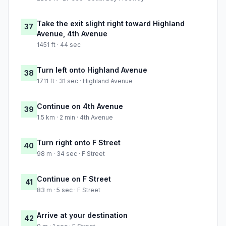
Take the exit slight right toward Highland
37
Avenue, 4th Avenue
1451 ft · 44 sec
Turn left onto Highland Avenue
38
1711 ft · 31 sec · Highland Avenue
Continue on 4th Avenue
39
1.5 km · 2 min · 4th Avenue
Turn right onto F Street
40
98 m · 34 sec · F Street
Continue on F Street
41
83 m · 5 sec · F Street
Arrive at your destination
42