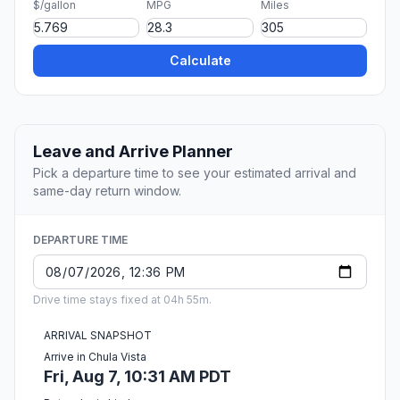
$/gallon
MPG
Miles
Calculate
Leave and Arrive Planner
Pick a departure time to see your estimated arrival and
same-day return window.
DEPARTURE TIME
Drive time stays fixed at 04h 55m.
ARRIVAL SNAPSHOT
Arrive in Chula Vista
Fri, Aug 7, 10:31 AM PDT