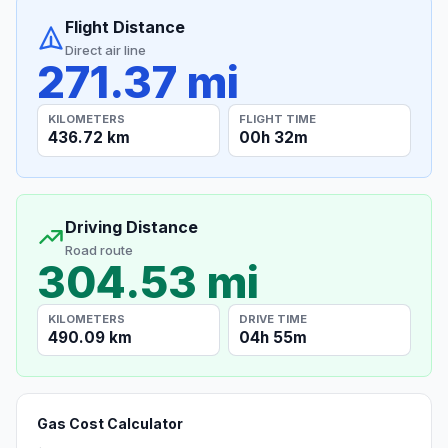
Flight Distance
Direct air line
271.37 mi
KILOMETERS
FLIGHT TIME
436.72 km
00h 32m
Driving Distance
Road route
304.53 mi
KILOMETERS
DRIVE TIME
490.09 km
04h 55m
Gas Cost Calculator