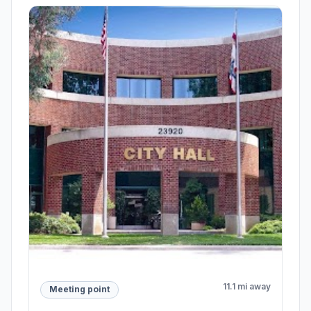
11.1 mi away
Meeting point