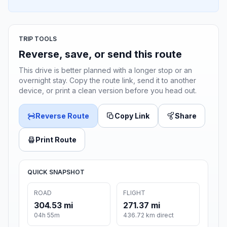
TRIP TOOLS
Reverse, save, or send this route
This drive is better planned with a longer stop or an
overnight stay. Copy the route link, send it to another
device, or print a clean version before you head out.
Reverse Route
Copy Link
Share
Print Route
QUICK SNAPSHOT
ROAD
FLIGHT
304.53 mi
271.37 mi
04h 55m
436.72 km direct