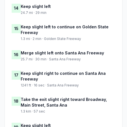
Keep slight left
14
24.7 mi · 29 min
Keep slight left to continue on Golden State
15
Freeway
1.3 mi · 2 min · Golden State Freeway
Merge slight left onto Santa Ana Freeway
16
25.7 mi · 30 min · Santa Ana Freeway
Keep slight right to continue on Santa Ana
17
Freeway
1241 ft · 16 sec · Santa Ana Freeway
Take the exit slight right toward Broadway,
18
Main Street, Santa Ana
1.3 km · 57 sec
Keep slight left