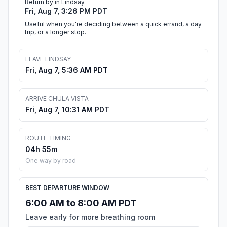
Return by in Lindsay
Fri, Aug 7, 3:26 PM PDT
Useful when you're deciding between a quick errand, a day
trip, or a longer stop.
LEAVE LINDSAY
Fri, Aug 7, 5:36 AM PDT
ARRIVE CHULA VISTA
Fri, Aug 7, 10:31 AM PDT
ROUTE TIMING
04h 55m
One way by road
BEST DEPARTURE WINDOW
6:00 AM to 8:00 AM PDT
Leave early for more breathing room