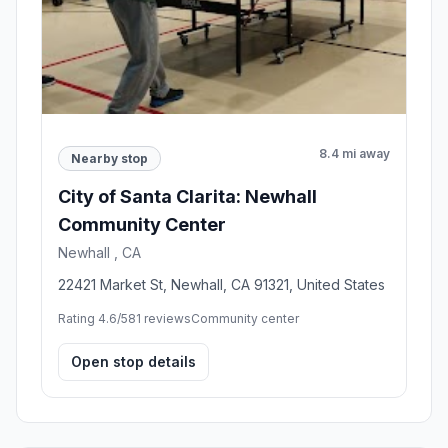
8.4 mi away
Nearby stop
City of Santa Clarita: Newhall
Community Center
Newhall , CA
22421 Market St, Newhall, CA 91321, United States
Rating 4.6/5
81 reviews
Community center
Open stop details