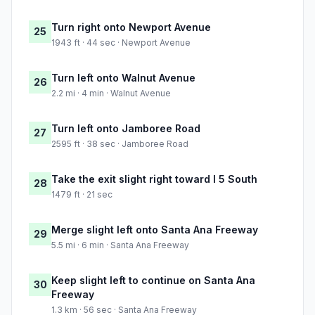
Turn right onto Newport Avenue
25
1943 ft · 44 sec · Newport Avenue
Turn left onto Walnut Avenue
26
2.2 mi · 4 min · Walnut Avenue
Turn left onto Jamboree Road
27
2595 ft · 38 sec · Jamboree Road
Take the exit slight right toward I 5 South
28
1479 ft · 21 sec
Merge slight left onto Santa Ana Freeway
29
5.5 mi · 6 min · Santa Ana Freeway
Keep slight left to continue on Santa Ana
30
Freeway
1.3 km · 56 sec · Santa Ana Freeway