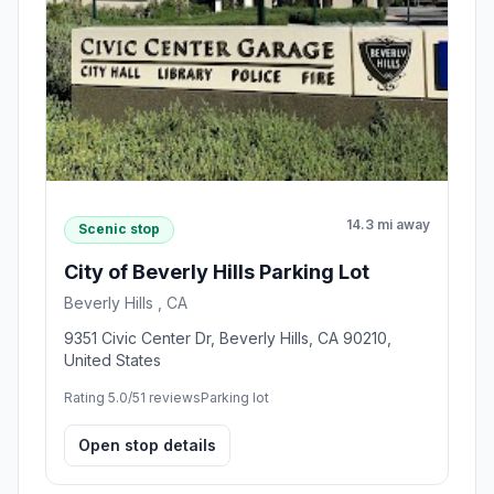
14.3 mi away
Scenic stop
City of Beverly Hills Parking Lot
Beverly Hills , CA
9351 Civic Center Dr, Beverly Hills, CA 90210,
United States
Rating 5.0/5
1 reviews
Parking lot
Open stop details