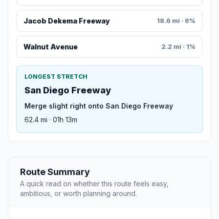
Jacob Dekema Freeway
18.6 mi · 6%
Walnut Avenue
2.2 mi · 1%
LONGEST STRETCH
San Diego Freeway
Merge slight right onto San Diego Freeway
62.4 mi · 01h 13m
Route Summary
A quick read on whether this route feels easy,
ambitious, or worth planning around.