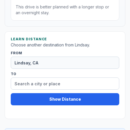
This drive is better planned with a longer stop or
an overnight stay.
LEARN DISTANCE
Choose another destination from Lindsay.
FROM
TO
Show Distance