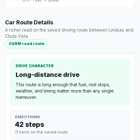
0 m · 1 sec · F Street
Car Route Details
A richer read on the saved driving route between Lindsay and
Chula Vista.
OSRM road route
DRIVE CHARACTER
Long-distance drive
This route is long enough that fuel, rest stops,
weather, and timing matter more than any single
maneuver.
DIRECTIONS
42 steps
11 turns on the saved route