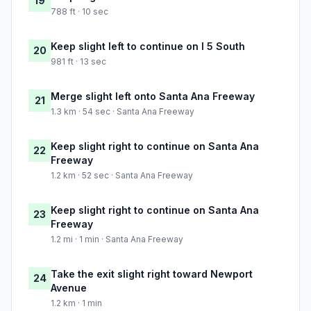
19
788 ft · 10 sec
Keep slight left to continue on I 5 South
20
981 ft · 13 sec
Merge slight left onto Santa Ana Freeway
21
1.3 km · 54 sec · Santa Ana Freeway
Keep slight right to continue on Santa Ana
22
Freeway
1.2 km · 52 sec · Santa Ana Freeway
Keep slight right to continue on Santa Ana
23
Freeway
1.2 mi · 1 min · Santa Ana Freeway
Take the exit slight right toward Newport
24
Avenue
1.2 km · 1 min