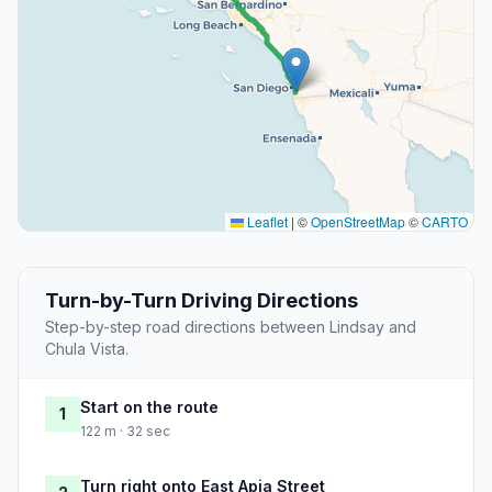
Leaflet
|
©
OpenStreetMap
©
CARTO
Turn-by-Turn Driving Directions
Step-by-step road directions between Lindsay and
Chula Vista.
Start on the route
1
122 m · 32 sec
Turn right onto East Apia Street