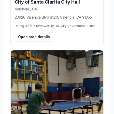
City of Santa Clarita City Hall
Valencia , CA
23920 Valencia Blvd #120, Valencia, CA 91355
Rating 4.5/5
15 reviews
City Hall,City government office
Open stop details