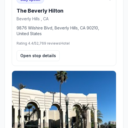
The Beverly Hilton
Beverly Hills , CA
9876 Wilshire Blvd, Beverly Hills, CA 90210,
United States
Rating 4.4/5
2,769 reviews
Hotel
Open stop details