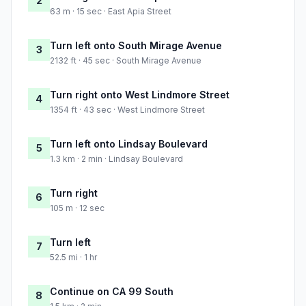
2
63 m · 15 sec · East Apia Street
Turn left onto South Mirage Avenue
3
2132 ft · 45 sec · South Mirage Avenue
Turn right onto West Lindmore Street
4
1354 ft · 43 sec · West Lindmore Street
Turn left onto Lindsay Boulevard
5
1.3 km · 2 min · Lindsay Boulevard
Turn right
6
105 m · 12 sec
Turn left
7
52.5 mi · 1 hr
Continue on CA 99 South
8