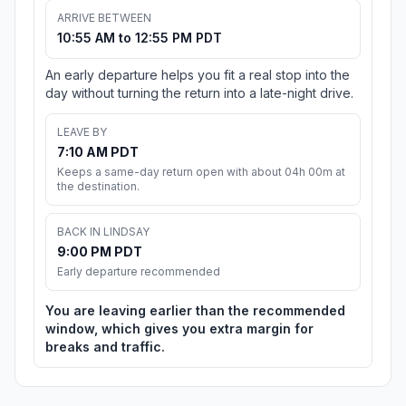
ARRIVE BETWEEN
10:55 AM to 12:55 PM PDT
An early departure helps you fit a real stop into the
day without turning the return into a late-night drive.
LEAVE BY
7:10 AM PDT
Keeps a same-day return open with about 04h 00m at
the destination.
BACK IN LINDSAY
9:00 PM PDT
Early departure recommended
You are leaving earlier than the recommended
window, which gives you extra margin for
breaks and traffic.