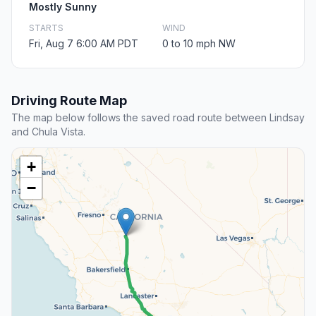
Mostly Sunny
STARTS
WIND
Fri, Aug 7 6:00 AM PDT
0 to 10 mph NW
Driving Route Map
The map below follows the saved road route between Lindsay
and Chula Vista.
+
−