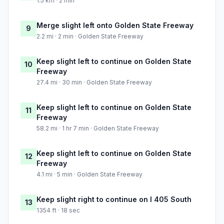
1.5 km · 2 min
Merge slight left onto Golden State Freeway
9
2.2 mi · 2 min · Golden State Freeway
Keep slight left to continue on Golden State
10
Freeway
27.4 mi · 30 min · Golden State Freeway
Keep slight left to continue on Golden State
11
Freeway
58.2 mi · 1 hr 7 min · Golden State Freeway
Keep slight left to continue on Golden State
12
Freeway
4.1 mi · 5 min · Golden State Freeway
Keep slight right to continue on I 405 South
13
1354 ft · 18 sec