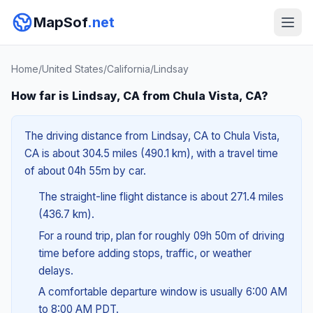
MapSof
.net
Home
/
United States
/
California
/
Lindsay
How far is Lindsay, CA from Chula Vista, CA?
The driving distance from Lindsay, CA to Chula Vista,
CA is about 304.5 miles (490.1 km), with a travel time
of about 04h 55m by car.
The straight-line flight distance is about 271.4 miles
(436.7 km).
For a round trip, plan for roughly 09h 50m of driving
time before adding stops, traffic, or weather
delays.
A comfortable departure window is usually 6:00 AM
to 8:00 AM PDT.