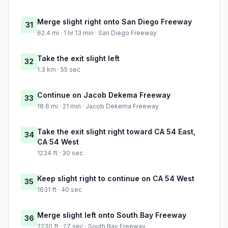
Merge slight right onto San Diego Freeway
31
62.4 mi · 1 hr 13 min · San Diego Freeway
Take the exit slight left
32
1.3 km · 55 sec
Continue on Jacob Dekema Freeway
33
18.6 mi · 21 min · Jacob Dekema Freeway
Take the exit slight right toward CA 54 East,
34
CA 54 West
1234 ft · 30 sec
Keep slight right to continue on CA 54 West
35
1631 ft · 40 sec
Merge slight left onto South Bay Freeway
36
2230 ft · 27 sec · South Bay Freeway