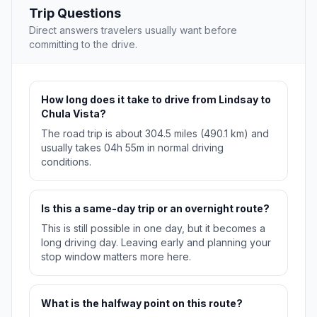
Trip Questions
Direct answers travelers usually want before
committing to the drive.
How long does it take to drive from Lindsay to
Chula Vista?
The road trip is about 304.5 miles (490.1 km) and
usually takes 04h 55m in normal driving
conditions.
Is this a same-day trip or an overnight route?
This is still possible in one day, but it becomes a
long driving day. Leaving early and planning your
stop window matters more here.
What is the halfway point on this route?