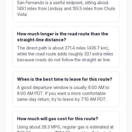
San Fernando is a useful midpoint, sitting about
149.1 miles from Lindsay and 155.5 miles from Chula
Vista.
How much longer is the road route than the
straight-line distance?
The direct path is about 271.4 miles (436.7 km),
while the road route adds roughly 33.1 extra miles
because roads do not follow the straight air line.
When is the best time to leave for this route?
A good departure window is usually 6:00 AM to
8:00 AM PDT. If you want a more comfortable
same-day return, try to leave by 7:10 AM PDT.
How much will gas cost for this route?
Using about 28.3 MPG, regular gas is estimated at