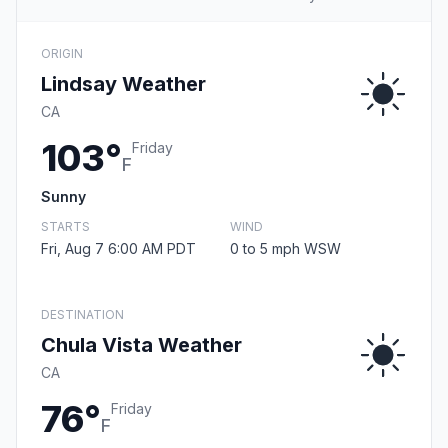
ORIGIN
Lindsay Weather
CA
103°
Friday
F
Sunny
STARTS
WIND
Fri, Aug 7 6:00 AM PDT
0 to 5 mph WSW
DESTINATION
Chula Vista Weather
CA
76°
Friday
F