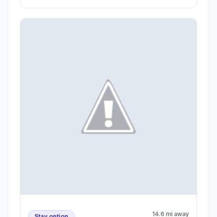
14.6 mi away
Stay option