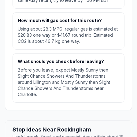
same-day return, try to leave by 1:06 PM EDT.
How much will gas cost for this route?
Using about 28.3 MPG, regular gas is estimated at
$20.83 one way or $41.67 round trip. Estimated
CO2 is about 46.7 kg one way.
What should you check before leaving?
Before you leave, expect Mostly Sunny then
Slight Chance Showers And Thunderstorms
around Lillington and Mostly Sunny then Slight
Chance Showers And Thunderstorms near
Charlotte.
Stop Ideas Near Rockingham
Useful break, food, and waypoint ideas within about 15