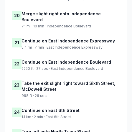
Merge slight right onto Independence
20
Boulevard
7.1 mi · 10 min · Independence Boulevard
Continue on East Independence Expressway
21
5.4 mi · 7 min · East Independence Expressway
Continue on East Independence Boulevard
22
2250 ft · 27 sec · East Independence Boulevard
Take the exit slight right toward Sixth Street,
23
McDowell Street
998 ft · 26 sec
Continue on East 6th Street
24
1.1 km · 2 min · East 6th Street
Turn left onto North Tryon Street