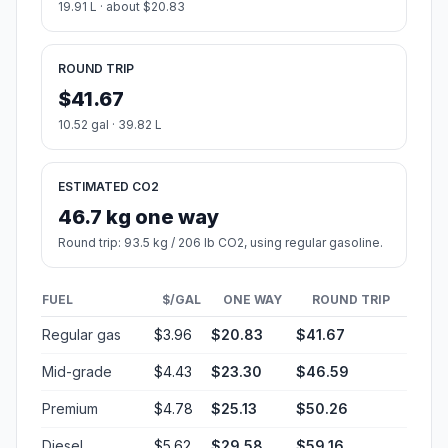
19.91 L · about $20.83
ROUND TRIP
$41.67
10.52 gal · 39.82 L
ESTIMATED CO2
46.7 kg one way
Round trip: 93.5 kg / 206 lb CO2, using regular gasoline.
FUEL
$/GAL
ONE WAY
ROUND TRIP
Regular gas
$3.96
$20.83
$41.67
Mid-grade
$4.43
$23.30
$46.59
Premium
$4.78
$25.13
$50.26
Diesel
$5.62
$29.58
$59.16