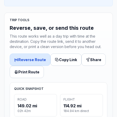
TRIP TOOLS
Reverse, save, or send this route
This route works well as a day trip with time at the
destination. Copy the route link, send it to another
device, or print a clean version before you head out.
Reverse Route
Copy Link
Share
Print Route
QUICK SNAPSHOT
ROAD
FLIGHT
149.02 mi
114.92 mi
02h 42m
184.94 km direct