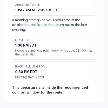
ARRIVE BETWEEN
10:42 AM to 12:42 PM EDT
A morning start gives you useful time at the
destination and keeps the return out of the late
evening.
LEAVE BY
1:06 PM EDT
Keeps a same-day return open with about 03h 00m at
the destination.
BACK IN LILLINGTON
9:30 PM EDT
Morning start is best
This departure sits inside the recommended
comfort window for the route.