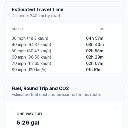
Estimated Travel Time
Distance: 240 km by road
SPEED
TIME
30 mph (48.3 km/h)
04h 57m
40 mph (64.37 km/h)
03h 43m
50 mph (80.47 km/h)
02h 58m
60 mph (96.56 km/h)
02h 29m
70 mph (112.65 km/h)
02h 07m
80 mph (129 km/h)
01h 51m
Fuel, Round Trip and CO2
Estimated fuel cost and emissions for this route.
ONE-WAY FUEL
5.26 gal