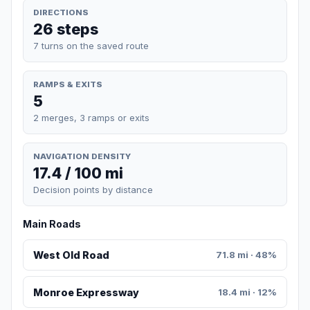
DIRECTIONS
26 steps
7 turns on the saved route
RAMPS & EXITS
5
2 merges, 3 ramps or exits
NAVIGATION DENSITY
17.4 / 100 mi
Decision points by distance
Main Roads
West Old Road
71.8 mi · 48%
Monroe Expressway
18.4 mi · 12%