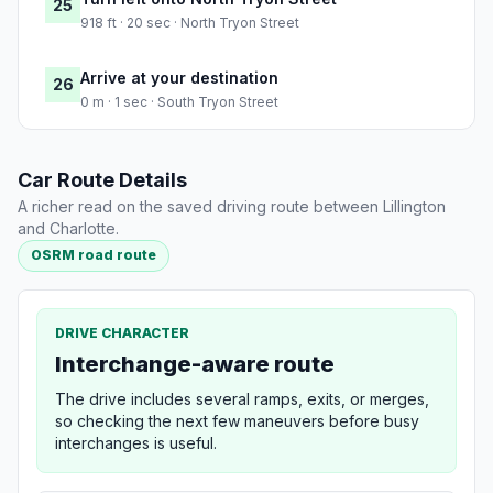
25
918 ft · 20 sec · North Tryon Street
Arrive at your destination
26
0 m · 1 sec · South Tryon Street
Car Route Details
A richer read on the saved driving route between Lillington
and Charlotte.
OSRM road route
DRIVE CHARACTER
Interchange-aware route
The drive includes several ramps, exits, or merges,
so checking the next few maneuvers before busy
interchanges is useful.