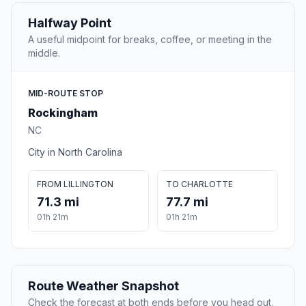
Halfway Point
A useful midpoint for breaks, coffee, or meeting in the
middle.
MID-ROUTE STOP
Rockingham
NC
City in North Carolina
FROM LILLINGTON
TO CHARLOTTE
71.3 mi
77.7 mi
01h 21m
01h 21m
Route Weather Snapshot
Check the forecast at both ends before you head out.