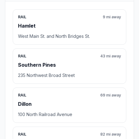
RAIL
9 mi away
Hamlet
West Main St. and North Bridges St.
RAIL
43 mi away
Southern Pines
235 Northwest Broad Street
RAIL
69 mi away
Dillon
100 North Railroad Avenue
RAIL
82 mi away