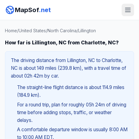
MapSof
.net
Home
/
United States
/
North Carolina
/
Lillington
How far is Lillington, NC from Charlotte, NC?
The driving distance from Lillington, NC to Charlotte,
NC is about 149 miles (239.8 km), with a travel time of
about 02h 42m by car.
The straight-line flight distance is about 114.9 miles
(184.9 km).
For a round trip, plan for roughly 05h 24m of driving
time before adding stops, traffic, or weather
delays.
A comfortable departure window is usually 8:00 AM
to 10:00 AM EDT.