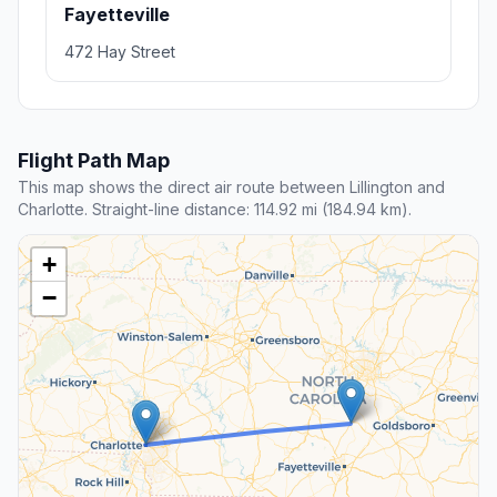
Fayetteville
472 Hay Street
Flight Path Map
This map shows the direct air route between Lillington and
Charlotte. Straight-line distance: 114.92 mi (184.94 km).
+
−