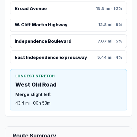
Broad Avenue
15.5 mi · 10%
W. Cliff Martin Highway
12.8 mi · 9%
Independence Boulevard
7.07 mi · 5%
East Independence Expressway
5.44 mi · 4%
LONGEST STRETCH
West Old Road
Merge slight left
43.4 mi · 00h 53m
Route Summary