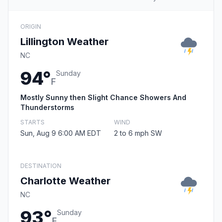
ORIGIN
Lillington Weather
NC
94°
Sunday
F
Mostly Sunny then Slight Chance Showers And
Thunderstorms
STARTS
WIND
Sun, Aug 9 6:00 AM EDT
2 to 6 mph SW
DESTINATION
Charlotte Weather
NC
93°
Sunday
F