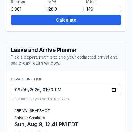
$/gallon
MPG
Miles
Calculate
Leave and Arrive Planner
Pick a departure time to see your estimated arrival and
same-day return window.
DEPARTURE TIME
Drive time stays fixed at 02h 42m.
ARRIVAL SNAPSHOT
Arrive in Charlotte
Sun, Aug 9, 12:41 PM EDT