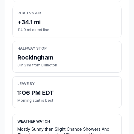
ROAD VS AIR
+34.1 mi
114.9 mi direct line
HALFWAY STOP
Rockingham
01h 21m from Lillington
LEAVE BY
1:06 PM EDT
Morning start is best
WEATHER WATCH
Mostly Sunny then Slight Chance Showers And