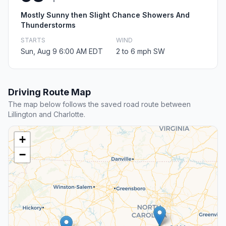
Mostly Sunny then Slight Chance Showers And
Thunderstorms
STARTS
WIND
Sun, Aug 9 6:00 AM EDT
2 to 6 mph SW
Driving Route Map
The map below follows the saved road route between
Lillington and Charlotte.
+
−