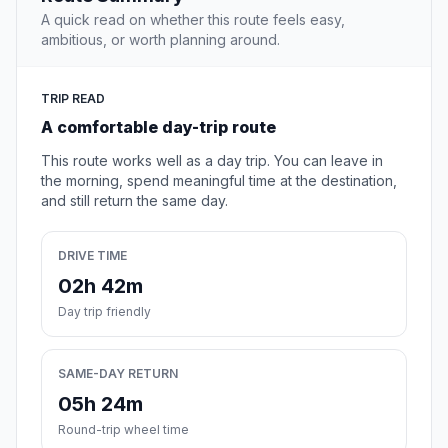
A quick read on whether this route feels easy,
ambitious, or worth planning around.
TRIP READ
A comfortable day-trip route
This route works well as a day trip. You can leave in
the morning, spend meaningful time at the destination,
and still return the same day.
DRIVE TIME
02h 42m
Day trip friendly
SAME-DAY RETURN
05h 24m
Round-trip wheel time