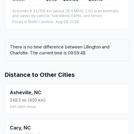
Assumes 8.3 L/100 km (about 28.3 MPG). CO2 is an estimate
and varies by vehicle, fuel blend, traffic, and terrain.
Prices in
North Carolina
· Aug 09, 2026
There is no time difference between Lillington and
Charlotte. The current time is 09:59:48.
Distance to Other Cities
Asheville, NC
248.5 mi (400 km)
04h 08m drive
Cary, NC