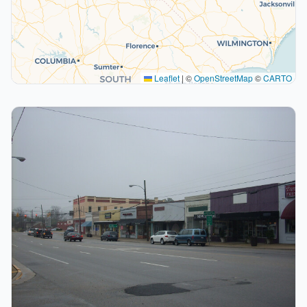
Leaflet
|
©
OpenStreetMap
©
CARTO