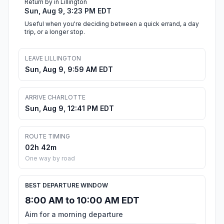
Return by in Lillington
Sun, Aug 9, 3:23 PM EDT
Useful when you're deciding between a quick errand, a day
trip, or a longer stop.
LEAVE LILLINGTON
Sun, Aug 9, 9:59 AM EDT
ARRIVE CHARLOTTE
Sun, Aug 9, 12:41 PM EDT
ROUTE TIMING
02h 42m
One way by road
BEST DEPARTURE WINDOW
8:00 AM to 10:00 AM EDT
Aim for a morning departure