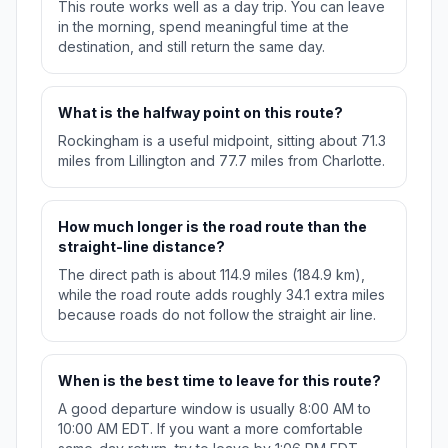
This route works well as a day trip. You can leave
in the morning, spend meaningful time at the
destination, and still return the same day.
What is the halfway point on this route?
Rockingham is a useful midpoint, sitting about 71.3
miles from Lillington and 77.7 miles from Charlotte.
How much longer is the road route than the
straight-line distance?
The direct path is about 114.9 miles (184.9 km),
while the road route adds roughly 34.1 extra miles
because roads do not follow the straight air line.
When is the best time to leave for this route?
A good departure window is usually 8:00 AM to
10:00 AM EDT. If you want a more comfortable