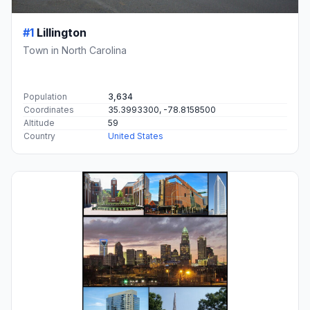
#1
Lillington
Town in North Carolina
Population
3,634
Coordinates
35.3993300, -78.8158500
Altitude
59
Country
United States