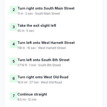
Turn right onto South Main Street
2
11 m · 2 sec · South Main Street
Take the exit slight left
3
45 m · 5 sec
Turn left onto West Harnett Street
4
118 m · 15 sec · West Harnett Street
Turn left onto South 8th Street
5
2719 ft · 1 min · South 8th Street
Turn right onto West Old Road
6
19.6 mi · 27 min · West Old Road
Continue straight
7
8.5 mi · 12 min