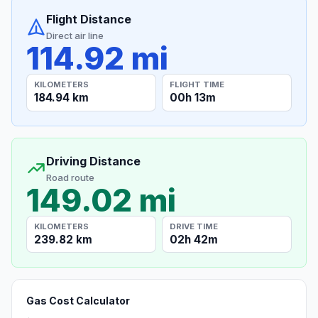
Flight Distance
Direct air line
114.92 mi
KILOMETERS
FLIGHT TIME
184.94 km
00h 13m
Driving Distance
Road route
149.02 mi
KILOMETERS
DRIVE TIME
239.82 km
02h 42m
Gas Cost Calculator