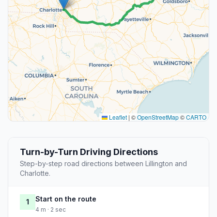
Leaflet
|
©
OpenStreetMap
©
CARTO
Turn-by-Turn Driving Directions
Step-by-step road directions between Lillington and
Charlotte.
Start on the route
1
4 m · 2 sec