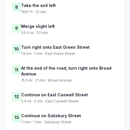
Take the exit left
8
1567 ft · 22 sec
Merge slight left
9
43.4 mi · 53 min
Turn right onto East Green Street
10
1.5 km · 1 min · East Green Street
At the end of the road, turn right onto Broad
11
Avenue
15.5 mi · 21 min · Broad Avenue
Continue on East Caswell Street
12
2.4 mi · 5 min · East Caswell Street
Continue on Salisbury Street
13
1.1 km · 1 min · Salisbury Street