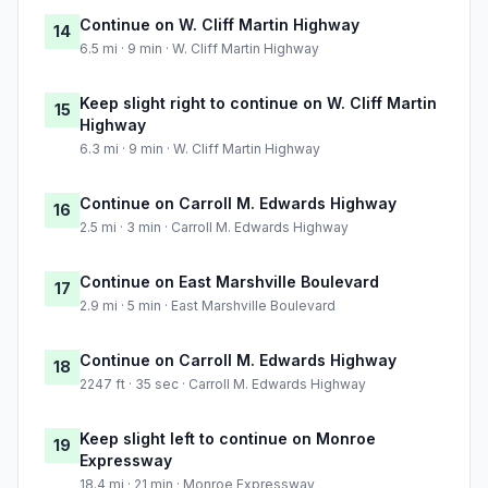
Continue on W. Cliff Martin Highway
14
6.5 mi · 9 min · W. Cliff Martin Highway
Keep slight right to continue on W. Cliff Martin
15
Highway
6.3 mi · 9 min · W. Cliff Martin Highway
Continue on Carroll M. Edwards Highway
16
2.5 mi · 3 min · Carroll M. Edwards Highway
Continue on East Marshville Boulevard
17
2.9 mi · 5 min · East Marshville Boulevard
Continue on Carroll M. Edwards Highway
18
2247 ft · 35 sec · Carroll M. Edwards Highway
Keep slight left to continue on Monroe
19
Expressway
18.4 mi · 21 min · Monroe Expressway