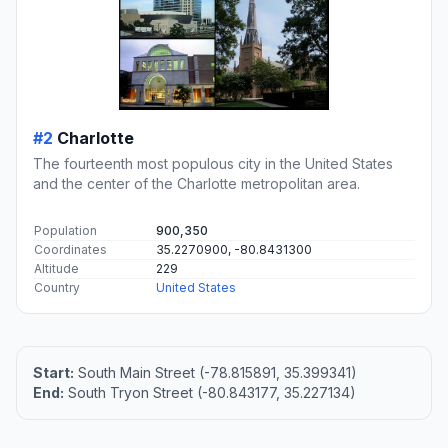
#2
Charlotte
The fourteenth most populous city in the United States
and the center of the Charlotte metropolitan area.
Population
900,350
Coordinates
35.2270900, -80.8431300
Altitude
229
Country
United States
Start:
South Main Street (-78.815891, 35.399341)
End:
South Tryon Street (-80.843177, 35.227134)