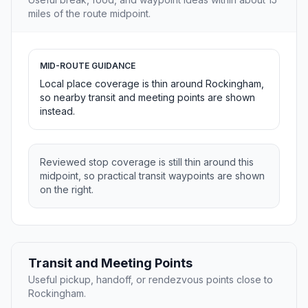
miles of the route midpoint.
MID-ROUTE GUIDANCE
Local place coverage is thin around Rockingham,
so nearby transit and meeting points are shown
instead.
Reviewed stop coverage is still thin around this
midpoint, so practical transit waypoints are shown
on the right.
Transit and Meeting Points
Useful pickup, handoff, or rendezvous points close to
Rockingham.