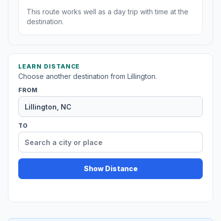
This route works well as a day trip with time at the
destination.
LEARN DISTANCE
Choose another destination from Lillington.
FROM
TO
Show Distance