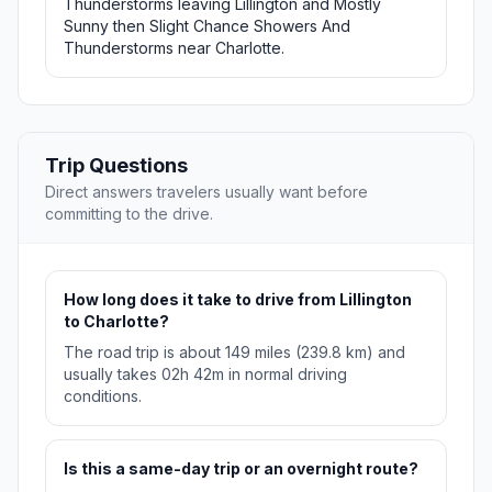
Thunderstorms leaving Lillington and Mostly
Sunny then Slight Chance Showers And
Thunderstorms near Charlotte.
Trip Questions
Direct answers travelers usually want before
committing to the drive.
How long does it take to drive from Lillington
to Charlotte?
The road trip is about 149 miles (239.8 km) and
usually takes 02h 42m in normal driving
conditions.
Is this a same-day trip or an overnight route?