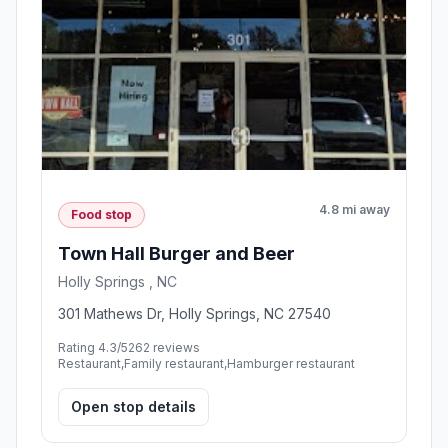
4.8 mi away
Food stop
Town Hall Burger and Beer
Holly Springs , NC
301 Mathews Dr, Holly Springs, NC 27540
Rating 4.3/5
262 reviews
Restaurant,Family restaurant,Hamburger restaurant
Open stop details