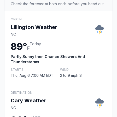
Check the forecast at both ends before you head out.
ORIGIN
Lillington Weather
NC
89°
Today
F
Partly Sunny then Chance Showers And
Thunderstorms
STARTS
WIND
Thu, Aug 6 7:00 AM EDT
2 to 9 mph S
DESTINATION
Cary Weather
NC