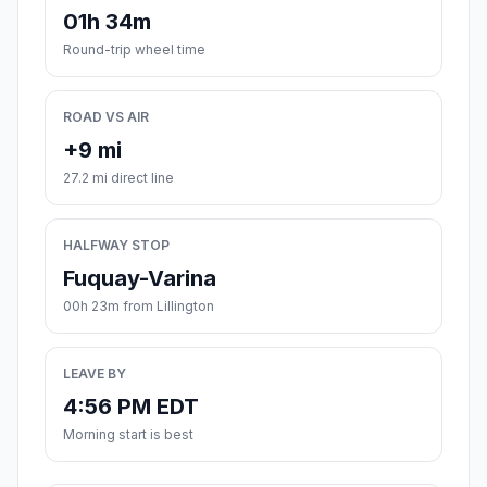
01h 34m
Round-trip wheel time
ROAD VS AIR
+9 mi
27.2 mi direct line
HALFWAY STOP
Fuquay-Varina
00h 23m from Lillington
LEAVE BY
4:56 PM EDT
Morning start is best