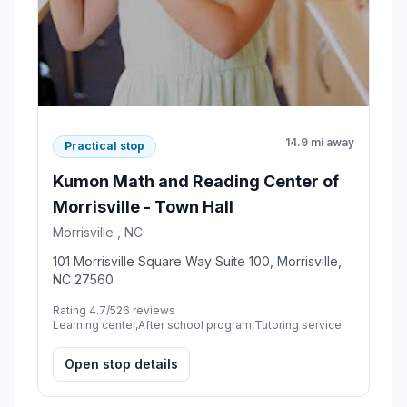
14.9 mi away
Practical stop
Kumon Math and Reading Center of
Morrisville - Town Hall
Morrisville , NC
101 Morrisville Square Way Suite 100, Morrisville,
NC 27560
Rating 4.7/5
26 reviews
Learning center,After school program,Tutoring service
Open stop details