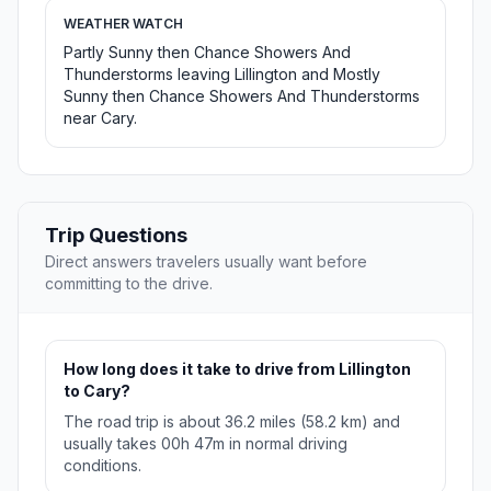
WEATHER WATCH
Partly Sunny then Chance Showers And
Thunderstorms leaving Lillington and Mostly
Sunny then Chance Showers And Thunderstorms
near Cary.
Trip Questions
Direct answers travelers usually want before
committing to the drive.
How long does it take to drive from Lillington
to Cary?
The road trip is about 36.2 miles (58.2 km) and
usually takes 00h 47m in normal driving
conditions.