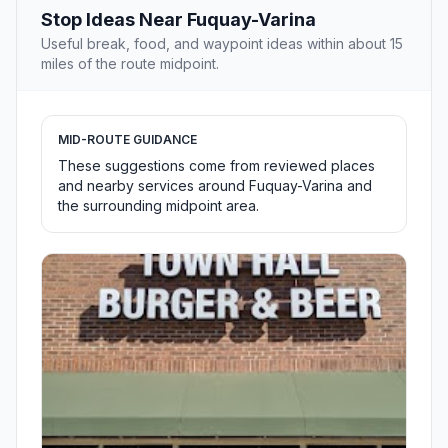
Stop Ideas Near Fuquay-Varina
Useful break, food, and waypoint ideas within about 15
miles of the route midpoint.
MID-ROUTE GUIDANCE
These suggestions come from reviewed places
and nearby services around Fuquay-Varina and
the surrounding midpoint area.