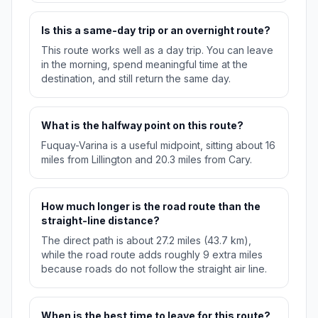
Is this a same-day trip or an overnight route?
This route works well as a day trip. You can leave
in the morning, spend meaningful time at the
destination, and still return the same day.
What is the halfway point on this route?
Fuquay-Varina is a useful midpoint, sitting about 16
miles from Lillington and 20.3 miles from Cary.
How much longer is the road route than the
straight-line distance?
The direct path is about 27.2 miles (43.7 km),
while the road route adds roughly 9 extra miles
because roads do not follow the straight air line.
When is the best time to leave for this route?