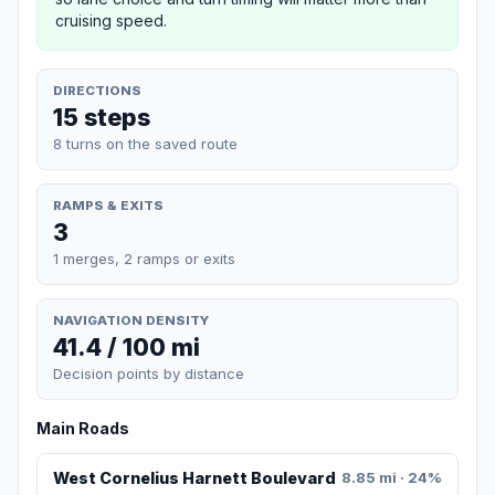
cruising speed.
DIRECTIONS
15 steps
8 turns on the saved route
RAMPS & EXITS
3
1 merges, 2 ramps or exits
NAVIGATION DENSITY
41.4 / 100 mi
Decision points by distance
Main Roads
West Cornelius Harnett Boulevard
8.85 mi · 24%