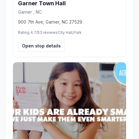
Garner Town Hall
Garner , NC
900 7th Ave, Garner, NC 27529
Rating 4.7/5
3 reviews
City Hall,Park
Open stop details