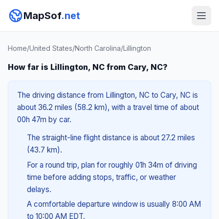
MapSof
.net
Home
/
United States
/
North Carolina
/
Lillington
How far is Lillington, NC from Cary, NC?
The driving distance from Lillington, NC to Cary, NC is
about 36.2 miles (58.2 km), with a travel time of about
00h 47m by car.
The straight-line flight distance is about 27.2 miles
(43.7 km).
For a round trip, plan for roughly 01h 34m of driving
time before adding stops, traffic, or weather
delays.
A comfortable departure window is usually 8:00 AM
to 10:00 AM EDT.