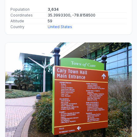
Population
3,634
Coordinates
35.3993300, -78.8158500
Altitude
59
Country
United States