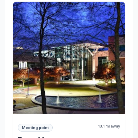
13.1 mi away
Meeting point