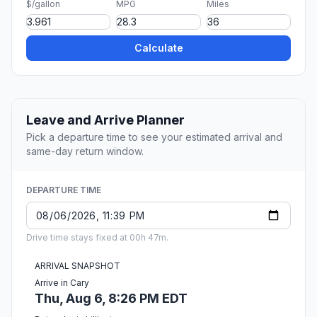
$/gallon
MPG
Miles
Calculate
Leave and Arrive Planner
Pick a departure time to see your estimated arrival and
same-day return window.
DEPARTURE TIME
Drive time stays fixed at 00h 47m.
ARRIVAL SNAPSHOT
Arrive in Cary
Thu, Aug 6, 8:26 PM EDT