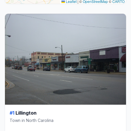
Leaflet
|
©
OpenStreetMap
©
CARTO
#1
Lillington
Town in North Carolina