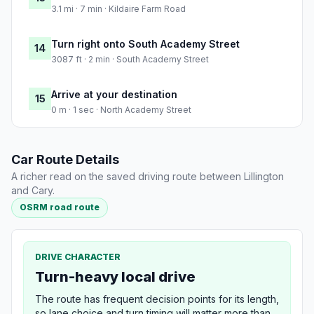
3.1 mi · 7 min · Kildaire Farm Road
Turn right onto South Academy Street
14
3087 ft · 2 min · South Academy Street
Arrive at your destination
15
0 m · 1 sec · North Academy Street
Car Route Details
A richer read on the saved driving route between Lillington
and Cary.
OSRM road route
DRIVE CHARACTER
Turn-heavy local drive
The route has frequent decision points for its length,
so lane choice and turn timing will matter more than