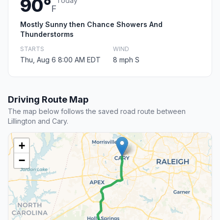
90°
Today
F
Mostly Sunny then Chance Showers And
Thunderstorms
STARTS
WIND
Thu, Aug 6 8:00 AM EDT
8 mph S
Driving Route Map
The map below follows the saved road route between
Lillington and Cary.
+
−