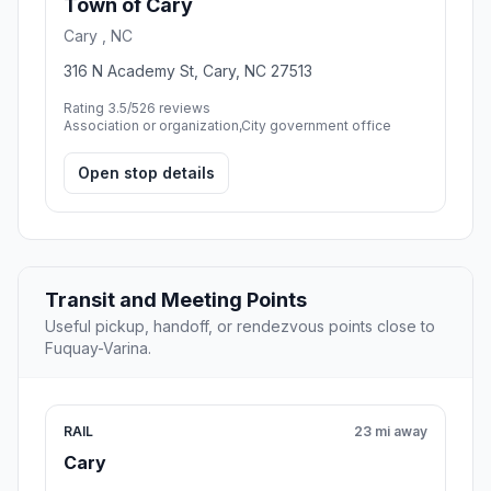
Town of Cary
Cary , NC
316 N Academy St, Cary, NC 27513
Rating 3.5/5
26 reviews
Association or organization,City government office
Open stop details
Transit and Meeting Points
Useful pickup, handoff, or rendezvous points close to
Fuquay-Varina.
RAIL
23 mi away
Cary