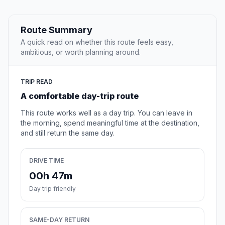
Route Summary
A quick read on whether this route feels easy,
ambitious, or worth planning around.
TRIP READ
A comfortable day-trip route
This route works well as a day trip. You can leave in
the morning, spend meaningful time at the destination,
and still return the same day.
DRIVE TIME
00h 47m
Day trip friendly
SAME-DAY RETURN