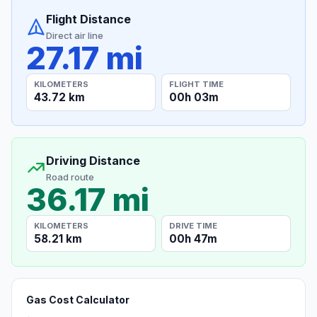
Flight Distance
Direct air line
27.17 mi
KILOMETERS
FLIGHT TIME
43.72 km
00h 03m
Driving Distance
Road route
36.17 mi
KILOMETERS
DRIVE TIME
58.21 km
00h 47m
Gas Cost Calculator