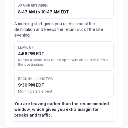
ARRIVE BETWEEN
8:47 AM to 10:47 AM EDT
A morning start gives you useful time at the
destination and keeps the return out of the late
evening.
LEAVE BY
4:56 PM EDT
Keeps a same-day return open with about 03h 00m at
the destination.
BACK IN LILLINGTON
9:30 PM EDT
Morning start is best
You are leaving earlier than the recommended
window, which gives you extra margin for
breaks and traffic.