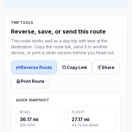
TRIP TOOLS
Reverse, save, or send this route
This route works well as a day trip with time at the
destination. Copy the route link, send it to another
device, or print a clean version before you head out.
Reverse Route
Copy Link
Share
Print Route
QUICK SNAPSHOT
ROAD
FLIGHT
36.17 mi
27.17 mi
00h 47m
43.72 km direct