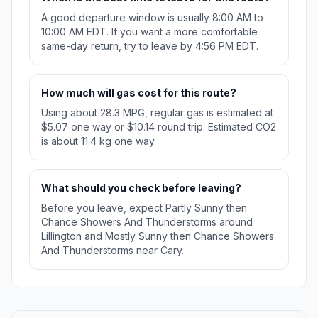
A good departure window is usually 8:00 AM to
10:00 AM EDT. If you want a more comfortable
same-day return, try to leave by 4:56 PM EDT.
How much will gas cost for this route?
Using about 28.3 MPG, regular gas is estimated at
$5.07 one way or $10.14 round trip. Estimated CO2
is about 11.4 kg one way.
What should you check before leaving?
Before you leave, expect Partly Sunny then
Chance Showers And Thunderstorms around
Lillington and Mostly Sunny then Chance Showers
And Thunderstorms near Cary.