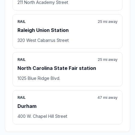
211 North Academy Street
RAIL
25 mi away
Raleigh Union Station
320 West Cabarrus Street
RAIL
25 mi away
North Carolina State Fair station
1025 Blue Ridge Blvd.
RAIL
47 mi away
Durham
400 W. Chapel Hill Street