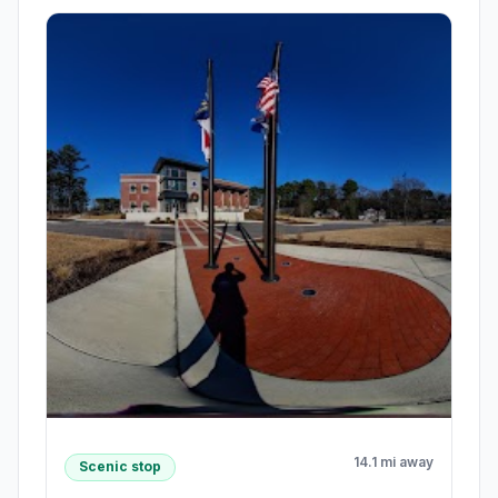
14.1 mi away
Scenic stop