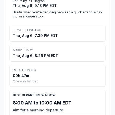
Return by in Lillington
Thu, Aug 6, 9:13 PM EDT
Useful when you're deciding between a quick errand, a day
trip, or a longer stop.
LEAVE LILLINGTON
Thu, Aug 6, 7:39 PM EDT
ARRIVE CARY
Thu, Aug 6, 8:26 PM EDT
ROUTE TIMING
00h 47m
One way by road
BEST DEPARTURE WINDOW
8:00 AM to 10:00 AM EDT
Aim for a morning departure