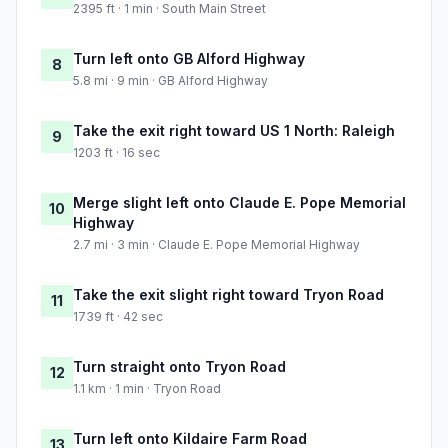
2395 ft · 1 min · South Main Street
Turn left onto GB Alford Highway
8
5.8 mi · 9 min · GB Alford Highway
Take the exit right toward US 1 North: Raleigh
9
1203 ft · 16 sec
Merge slight left onto Claude E. Pope Memorial
10
Highway
2.7 mi · 3 min · Claude E. Pope Memorial Highway
Take the exit slight right toward Tryon Road
11
1739 ft · 42 sec
Turn straight onto Tryon Road
12
1.1 km · 1 min · Tryon Road
Turn left onto Kildaire Farm Road
13