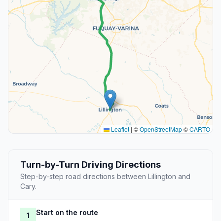
Leaflet
|
©
OpenStreetMap
©
CARTO
Turn-by-Turn Driving Directions
Step-by-step road directions between Lillington and
Cary.
Start on the route
1