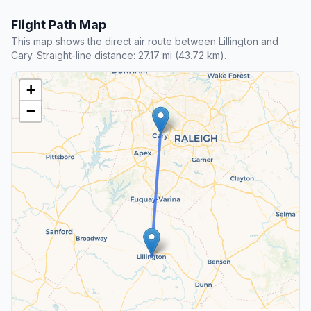
Flight Path Map
This map shows the direct air route between Lillington and
Cary. Straight-line distance: 27.17 mi (43.72 km).
+
−