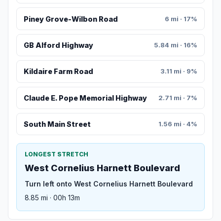
Piney Grove-Wilbon Road
6 mi · 17%
GB Alford Highway
5.84 mi · 16%
Kildaire Farm Road
3.11 mi · 9%
Claude E. Pope Memorial Highway
2.71 mi · 7%
South Main Street
1.56 mi · 4%
LONGEST STRETCH
West Cornelius Harnett Boulevard
Turn left onto West Cornelius Harnett Boulevard
8.85 mi · 00h 13m