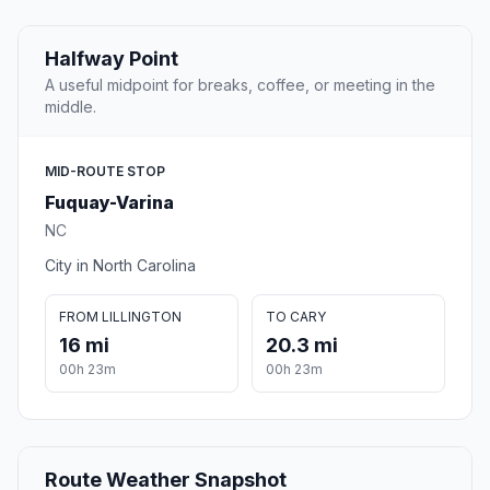
Halfway Point
A useful midpoint for breaks, coffee, or meeting in the
middle.
MID-ROUTE STOP
Fuquay-Varina
NC
City in North Carolina
FROM LILLINGTON
TO CARY
16 mi
20.3 mi
00h 23m
00h 23m
Route Weather Snapshot