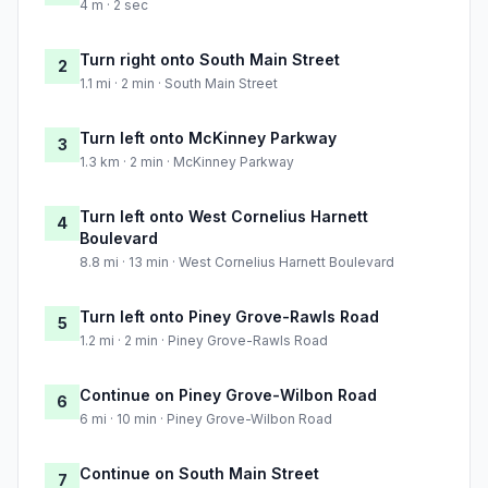
4 m · 2 sec
Turn right onto South Main Street
2
1.1 mi · 2 min · South Main Street
Turn left onto McKinney Parkway
3
1.3 km · 2 min · McKinney Parkway
Turn left onto West Cornelius Harnett
4
Boulevard
8.8 mi · 13 min · West Cornelius Harnett Boulevard
Turn left onto Piney Grove-Rawls Road
5
1.2 mi · 2 min · Piney Grove-Rawls Road
Continue on Piney Grove-Wilbon Road
6
6 mi · 10 min · Piney Grove-Wilbon Road
Continue on South Main Street
7