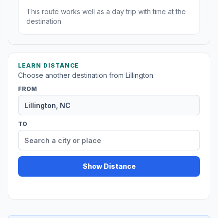
This route works well as a day trip with time at the
destination.
LEARN DISTANCE
Choose another destination from Lillington.
FROM
TO
Show Distance