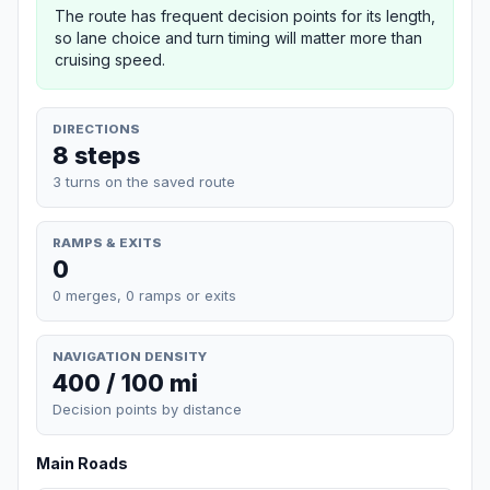
The route has frequent decision points for its length,
so lane choice and turn timing will matter more than
cruising speed.
DIRECTIONS
8 steps
3 turns on the saved route
RAMPS & EXITS
0
0 merges, 0 ramps or exits
NAVIGATION DENSITY
400 / 100 mi
Decision points by distance
Main Roads