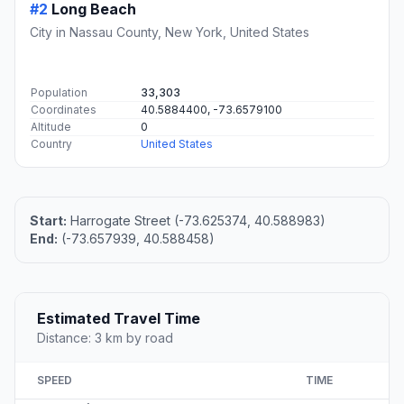
#2
Long Beach
City in Nassau County, New York, United States
Population
33,303
Coordinates
40.5884400, -73.6579100
Altitude
0
Country
United States
Start:
Harrogate Street (-73.625374, 40.588983)
End:
(-73.657939, 40.588458)
Estimated Travel Time
Distance: 3 km by road
SPEED
TIME