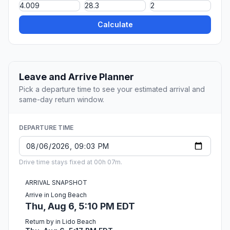
Calculate
Leave and Arrive Planner
Pick a departure time to see your estimated arrival and
same-day return window.
DEPARTURE TIME
Drive time stays fixed at 00h 07m.
ARRIVAL SNAPSHOT
Arrive in Long Beach
Thu, Aug 6, 5:10 PM EDT
Return by in Lido Beach