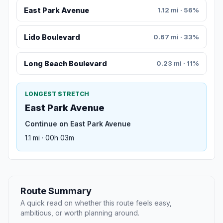
East Park Avenue
1.12 mi · 56%
Lido Boulevard
0.67 mi · 33%
Long Beach Boulevard
0.23 mi · 11%
LONGEST STRETCH
East Park Avenue
Continue on East Park Avenue
1.1 mi · 00h 03m
Route Summary
A quick read on whether this route feels easy,
ambitious, or worth planning around.