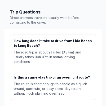
Trip Questions
Direct answers travelers usually want before
committing to the drive.
How long does it take to drive from Lido Beach
to Long Beach?
The road trip is about 2.1 miles (3.3 km) and
usually takes 00h 07m in normal driving
conditions.
Is this a same-day trip or an overnight route?
This route is short enough to handle as a quick
errand, commute, or easy same-day return
without much planning overhead.