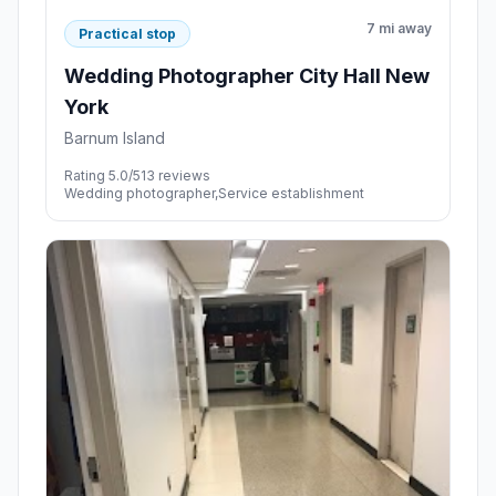
7 mi away
Practical stop
Wedding Photographer City Hall New
York
Barnum Island
Rating 5.0/5
13 reviews
Wedding photographer,Service establishment