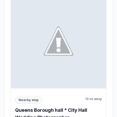
13 mi away
Nearby stop
Queens Borough hall * City Hall