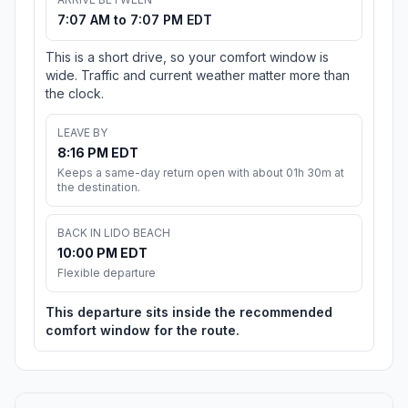
7:07 AM to 7:07 PM EDT
This is a short drive, so your comfort window is
wide. Traffic and current weather matter more than
the clock.
LEAVE BY
8:16 PM EDT
Keeps a same-day return open with about 01h 30m at
the destination.
BACK IN LIDO BEACH
10:00 PM EDT
Flexible departure
This departure sits inside the recommended
comfort window for the route.