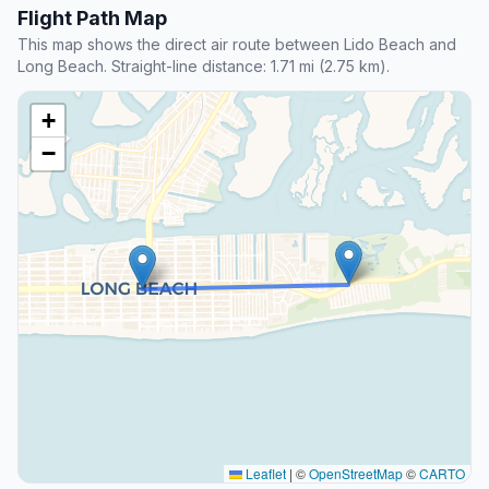
Flight Path Map
This map shows the direct air route between Lido Beach and
Long Beach. Straight-line distance: 1.71 mi (2.75 km).
+
−
Leaflet
|
©
OpenStreetMap
©
CARTO