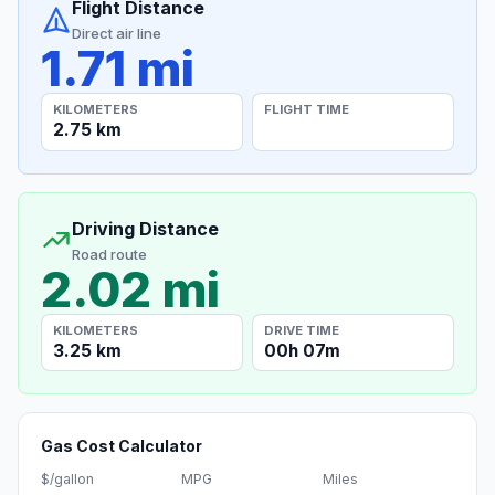
Flight Distance
Direct air line
1.71 mi
KILOMETERS
FLIGHT TIME
2.75 km
Driving Distance
Road route
2.02 mi
KILOMETERS
DRIVE TIME
3.25 km
00h 07m
Gas Cost Calculator
$/gallon
MPG
Miles