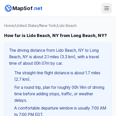
MapSof
.net
Home
/
United States
/
New York
/
Lido Beach
How far is Lido Beach, NY from Long Beach, NY?
The driving distance from Lido Beach, NY to Long
Beach, NY is about 2.1 miles (3.3 km), with a travel
time of about 00h 07m by car.
The straight-line flight distance is about 1.7 miles
(2.7 km).
For a round trip, plan for roughly 00h 14m of driving
time before adding stops, traffic, or weather
delays.
A comfortable departure window is usually 7:00 AM
to 7:00 PM EDT.