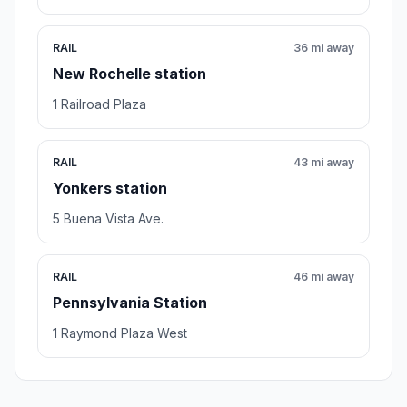
RAIL
36 mi away
New Rochelle station
1 Railroad Plaza
RAIL
43 mi away
Yonkers station
5 Buena Vista Ave.
RAIL
46 mi away
Pennsylvania Station
1 Raymond Plaza West