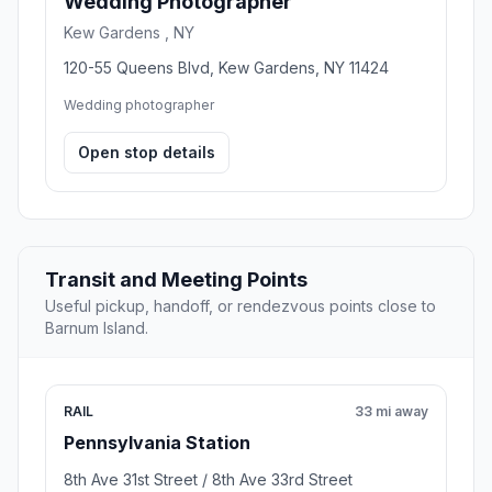
Wedding Photographer
Kew Gardens , NY
120-55 Queens Blvd, Kew Gardens, NY 11424
Wedding photographer
Open stop details
Transit and Meeting Points
Useful pickup, handoff, or rendezvous points close to
Barnum Island.
RAIL
33 mi away
Pennsylvania Station
8th Ave 31st Street / 8th Ave 33rd Street