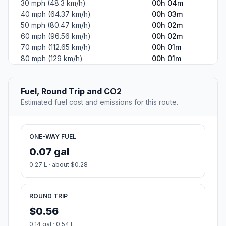
30 mph (48.3 km/h)
00h 04m
40 mph (64.37 km/h)
00h 03m
50 mph (80.47 km/h)
00h 02m
60 mph (96.56 km/h)
00h 02m
70 mph (112.65 km/h)
00h 01m
80 mph (129 km/h)
00h 01m
Fuel, Round Trip and CO2
Estimated fuel cost and emissions for this route.
ONE-WAY FUEL
0.07 gal
0.27 L · about $0.28
ROUND TRIP
$0.56
0.14 gal · 0.54 L