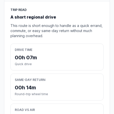
TRIP READ
A short regional drive
This route is short enough to handle as a quick errand,
commute, or easy same-day return without much
planning overhead.
DRIVE TIME
00h 07m
Quick drive
SAME-DAY RETURN
00h 14m
Round-trip wheel time
ROAD VS AIR