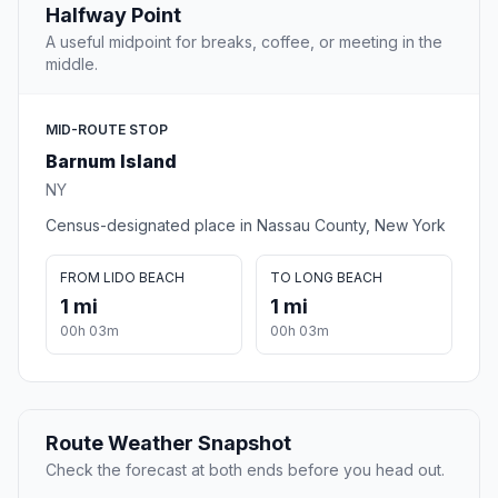
Halfway Point
A useful midpoint for breaks, coffee, or meeting in the
middle.
MID-ROUTE STOP
Barnum Island
NY
Census-designated place in Nassau County, New York
FROM LIDO BEACH
TO LONG BEACH
1 mi
1 mi
00h 03m
00h 03m
Route Weather Snapshot
Check the forecast at both ends before you head out.