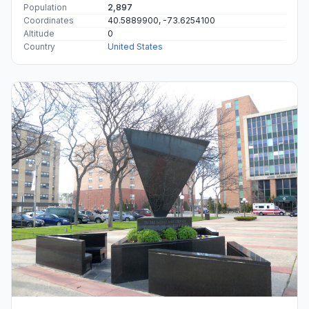
Population
2,897
Coordinates
40.5889900, -73.6254100
Altitude
0
Country
United States