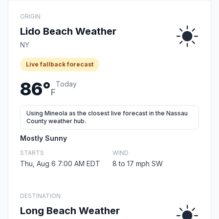
ORIGIN
Lido Beach Weather
NY
Live fallback forecast
86°
Today
F
Using Mineola as the closest live forecast in the Nassau
County weather hub.
Mostly Sunny
STARTS
WIND
Thu, Aug 6 7:00 AM EDT
8 to 17 mph SW
DESTINATION
Long Beach Weather