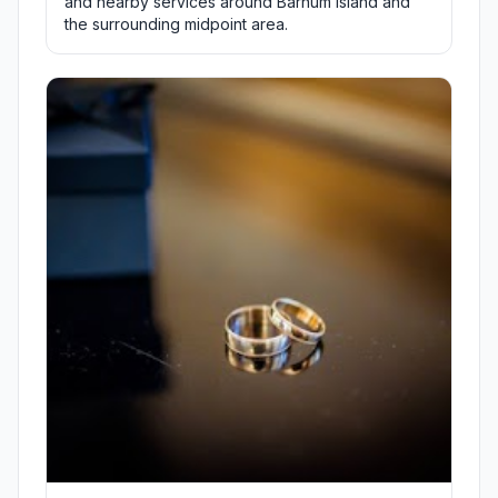
and nearby services around Barnum Island and
the surrounding midpoint area.