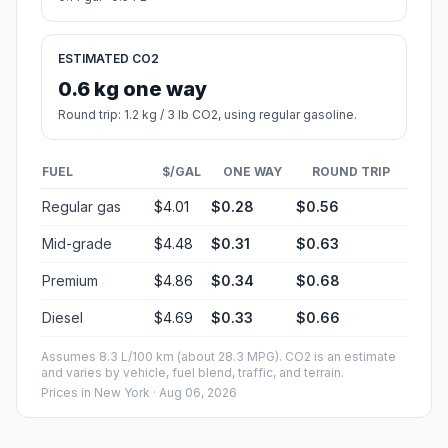
ESTIMATED CO2
0.6 kg one way
Round trip: 1.2 kg / 3 lb CO2, using regular gasoline.
FUEL
$/GAL
ONE WAY
ROUND TRIP
Regular gas
$4.01
$0.28
$0.56
Mid-grade
$4.48
$0.31
$0.63
Premium
$4.86
$0.34
$0.68
Diesel
$4.69
$0.33
$0.66
Assumes 8.3 L/100 km (about 28.3 MPG). CO2 is an estimate
and varies by vehicle, fuel blend, traffic, and terrain.
Prices in
New York
· Aug 06, 2026