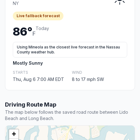
NY
Live fallback forecast
86°
Today
F
Using Mineola as the closest live forecast in the Nassau
County weather hub.
Mostly Sunny
STARTS
WIND
Thu, Aug 6 7:00 AM EDT
8 to 17 mph SW
Driving Route Map
The map below follows the saved road route between Lido
Beach and Long Beach.
+