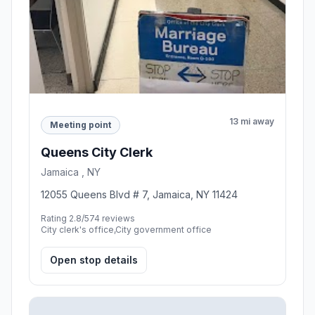
13 mi away
Meeting point
Queens City Clerk
Jamaica , NY
12055 Queens Blvd # 7, Jamaica, NY 11424
Rating 2.8/5
74 reviews
City clerk's office,City government office
Open stop details