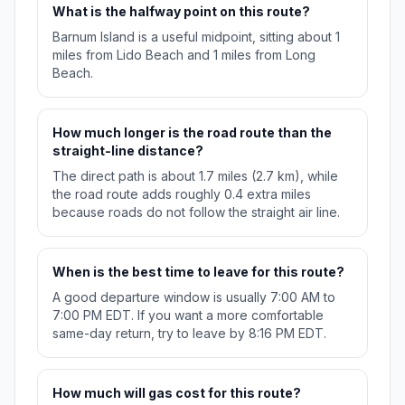
What is the halfway point on this route?
Barnum Island is a useful midpoint, sitting about 1
miles from Lido Beach and 1 miles from Long
Beach.
How much longer is the road route than the
straight-line distance?
The direct path is about 1.7 miles (2.7 km), while
the road route adds roughly 0.4 extra miles
because roads do not follow the straight air line.
When is the best time to leave for this route?
A good departure window is usually 7:00 AM to
7:00 PM EDT. If you want a more comfortable
same-day return, try to leave by 8:16 PM EDT.
How much will gas cost for this route?