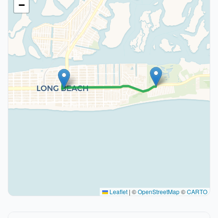
−
Leaflet
|
©
OpenStreetMap
©
CARTO