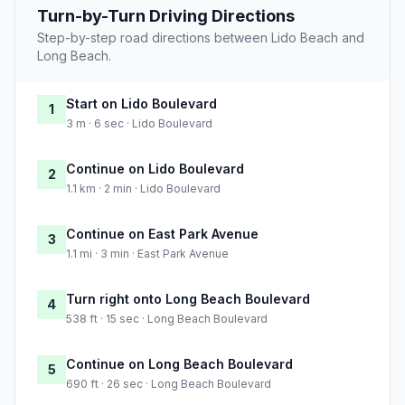
Turn-by-Turn Driving Directions
Step-by-step road directions between Lido Beach and
Long Beach.
Start on Lido Boulevard
1
3 m · 6 sec · Lido Boulevard
Continue on Lido Boulevard
2
1.1 km · 2 min · Lido Boulevard
Continue on East Park Avenue
3
1.1 mi · 3 min · East Park Avenue
Turn right onto Long Beach Boulevard
4
538 ft · 15 sec · Long Beach Boulevard
Continue on Long Beach Boulevard
5
690 ft · 26 sec · Long Beach Boulevard