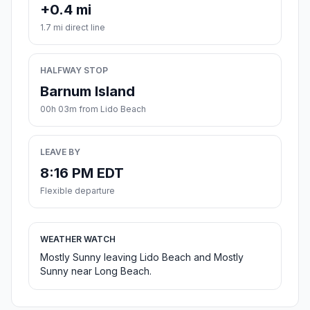
+0.4 mi
1.7 mi direct line
HALFWAY STOP
Barnum Island
00h 03m from Lido Beach
LEAVE BY
8:16 PM EDT
Flexible departure
WEATHER WATCH
Mostly Sunny leaving Lido Beach and Mostly
Sunny near Long Beach.