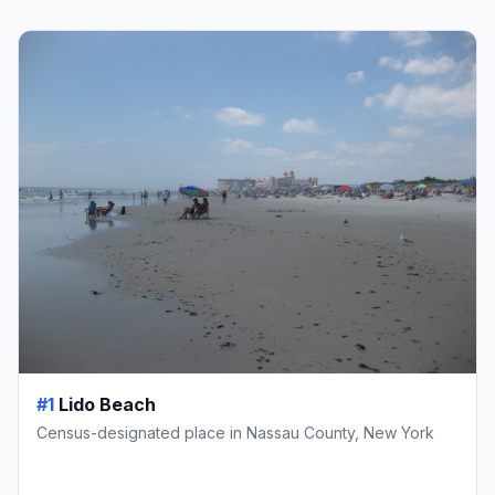
#1
Lido Beach
Census-designated place in Nassau County, New York