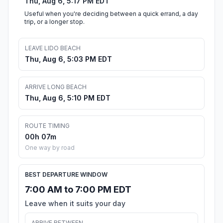
Thu, Aug 6, 5:17 PM EDT
Useful when you're deciding between a quick errand, a day
trip, or a longer stop.
LEAVE LIDO BEACH
Thu, Aug 6, 5:03 PM EDT
ARRIVE LONG BEACH
Thu, Aug 6, 5:10 PM EDT
ROUTE TIMING
00h 07m
One way by road
BEST DEPARTURE WINDOW
7:00 AM to 7:00 PM EDT
Leave when it suits your day
ARRIVE BETWEEN