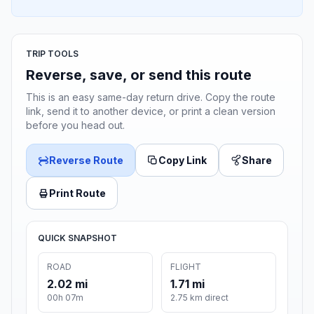
TRIP TOOLS
Reverse, save, or send this route
This is an easy same-day return drive. Copy the route
link, send it to another device, or print a clean version
before you head out.
Reverse Route
Copy Link
Share
Print Route
QUICK SNAPSHOT
ROAD
FLIGHT
2.02 mi
1.71 mi
00h 07m
2.75 km direct