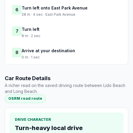
Turn left onto East Park Avenue
6
28 m · 4 sec · East Park Avenue
Turn left
7
8 m · 2 sec
Arrive at your destination
8
0 m · 1 sec
Car Route Details
A richer read on the saved driving route between Lido Beach
and Long Beach.
OSRM road route
DRIVE CHARACTER
Turn-heavy local drive