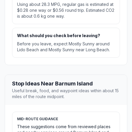
Using about 28.3 MPG, regular gas is estimated at
$0.28 one way or $0.56 round trip. Estimated CO2
is about 0.6 kg one way.
What should you check before leaving?
Before you leave, expect Mostly Sunny around
Lido Beach and Mostly Sunny near Long Beach.
Stop Ideas Near Barnum Island
Useful break, food, and waypoint ideas within about 15
miles of the route midpoint.
MID-ROUTE GUIDANCE
These suggestions come from reviewed places