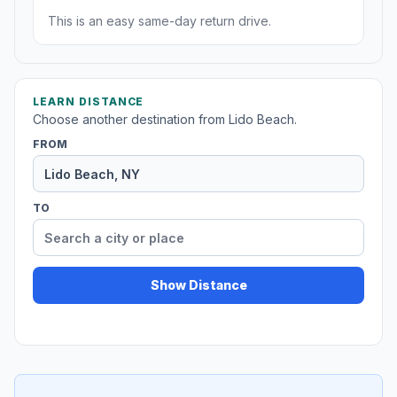
This is an easy same-day return drive.
LEARN DISTANCE
Choose another destination from Lido Beach.
FROM
TO
Show Distance