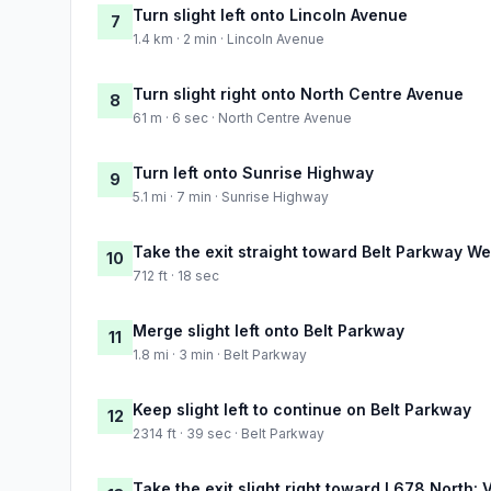
Turn slight left onto Lincoln Avenue
7
1.4 km · 2 min · Lincoln Avenue
Turn slight right onto North Centre Avenue
8
61 m · 6 sec · North Centre Avenue
Turn left onto Sunrise Highway
9
5.1 mi · 7 min · Sunrise Highway
Take the exit straight toward Belt Parkway We
10
712 ft · 18 sec
Merge slight left onto Belt Parkway
11
1.8 mi · 3 min · Belt Parkway
Keep slight left to continue on Belt Parkway
12
2314 ft · 39 sec · Belt Parkway
Take the exit slight right toward I 678 North