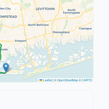
Leaflet
|
©
OpenStreetMap
©
CARTO