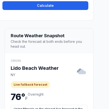
Calculate
Route Weather Snapshot
Check the forecast at both ends before you
head out.
ORIGIN
Lido Beach Weather
NY
Live fallback forecast
76°
Overnight
F
Using Mineola as the closest live forecast in the