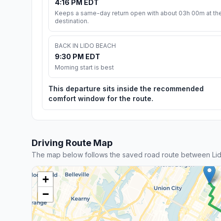
4:16 PM EDT
Keeps a same-day return open with about 03h 00m at th
destination.
BACK IN LIDO BEACH
9:30 PM EDT
Morning start is best
This departure sits inside the recommended
comfort window for the route.
Driving Route Map
The map below follows the saved road route between Li
+
−