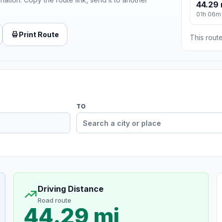
44.29 
01h 06m
Print Route
This route
TO
Driving Distance
Road route
44.29 mi