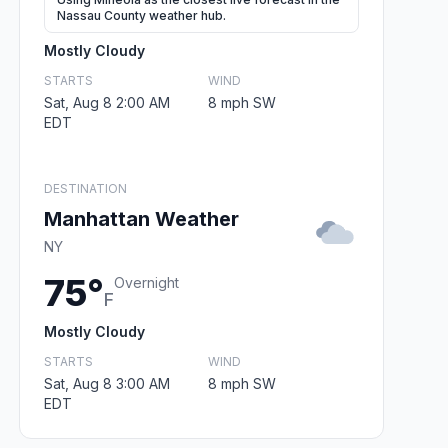
Nassau County weather hub.
Mostly Cloudy
STARTS
WIND
Sat, Aug 8 2:00 AM
8 mph SW
EDT
DESTINATION
Manhattan Weather
NY
75°
Overnight
F
Mostly Cloudy
STARTS
WIND
Sat, Aug 8 3:00 AM
8 mph SW
EDT