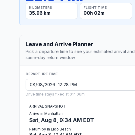
KILOMETERS
FLIGHT TIME
35.96 km
00h 02m
Leave and Arrive Planner
Pick a departure time to see your estimated arrival and
same-day return window.
DEPARTURE TIME
Drive time stays fixed at 01h 06m.
ARRIVAL SNAPSHOT
Arrive in Manhattan
Sat, Aug 8, 9:34 AM EDT
Return by in Lido Beach
Sat, Aug 8, 10:41 AM EDT