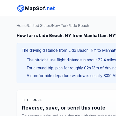
MapSof
.net
Home
/
United States
/
New York
/
Lido Beach
How far is Lido Beach, NY from Manhattan, NY
The driving distance from Lido Beach, NY to Manhatta
The straight-line flight distance is about 22.4 mile
For a round trip, plan for roughly 02h 13m of drivi
A comfortable departure window is usually 8:00 
TRIP TOOLS
Reverse, save, or send this route
This route works well as a day trip with time at the dest