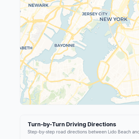
Turn-by-Turn Driving Directions
Step-by-step road directions between Lido Beach an