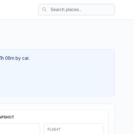
01h 06m by car.
APSHOT
FLIGHT