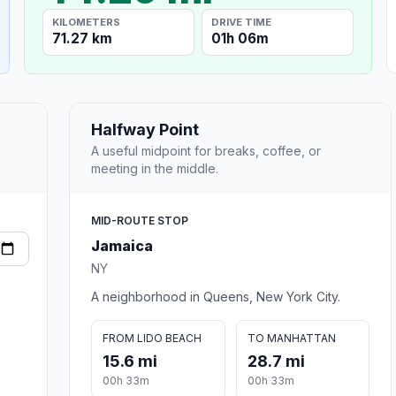
KILOMETERS
DRIVE TIME
71.27 km
01h 06m
Halfway Point
A useful midpoint for breaks, coffee, or
meeting in the middle.
MID-ROUTE STOP
Jamaica
NY
A neighborhood in Queens, New York City.
FROM LIDO BEACH
TO MANHATTAN
15.6 mi
28.7 mi
00h 33m
00h 33m