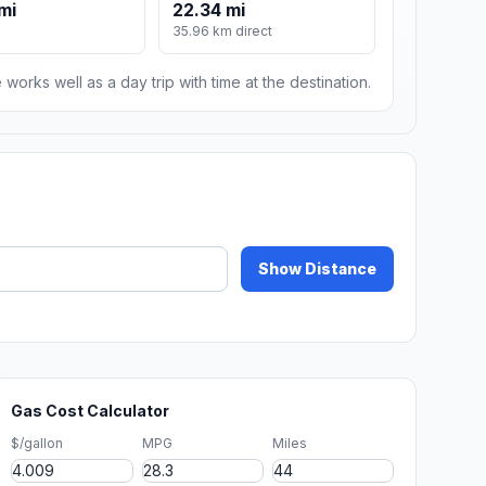
mi
22.34 mi
35.96 km direct
 works well as a day trip with time at the destination.
Show Distance
Gas Cost Calculator
$/gallon
MPG
Miles