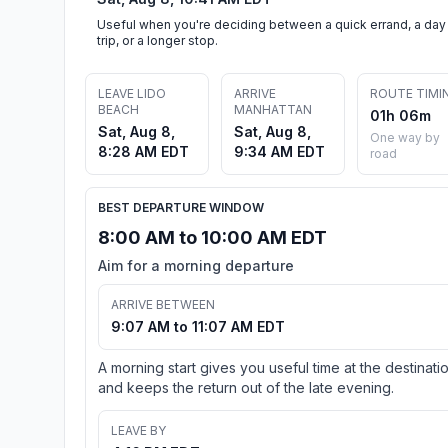
Useful when you're deciding between a quick errand, a day
trip, or a longer stop.
LEAVE LIDO
ARRIVE
ROUTE TIMI
BEACH
MANHATTAN
01h 06m
Sat, Aug 8,
Sat, Aug 8,
One way by
8:28 AM EDT
9:34 AM EDT
road
BEST DEPARTURE WINDOW
8:00 AM to 10:00 AM EDT
Aim for a morning departure
ARRIVE BETWEEN
9:07 AM to 11:07 AM EDT
A morning start gives you useful time at the destinati
and keeps the return out of the late evening.
LEAVE BY