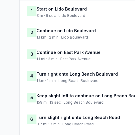
Start on Lido Boulevard
1
3 m · 6 sec · Lido Boulevard
Continue on Lido Boulevard
2
1.1 km · 2 min · Lido Boulevard
Continue on East Park Avenue
3
1.1 mi · 3 min · East Park Avenue
Turn right onto Long Beach Boulevard
4
1 km · 1 min · Long Beach Boulevard
Keep slight left to continue on Long Beach Bo
5
159 m · 13 sec · Long Beach Boulevard
Turn slight right onto Long Beach Road
6
3.7 mi · 7 min · Long Beach Road