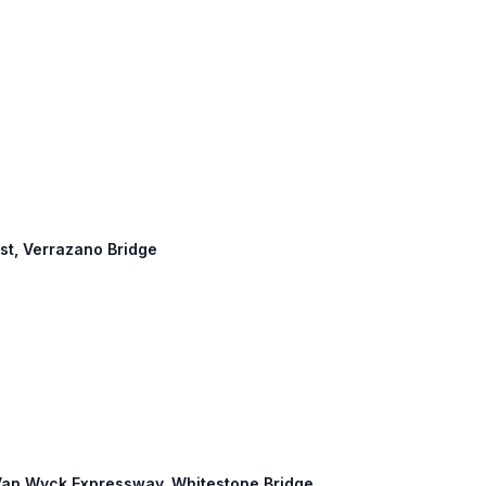
st, Verrazano Bridge
: Van Wyck Expressway, Whitestone Bridge