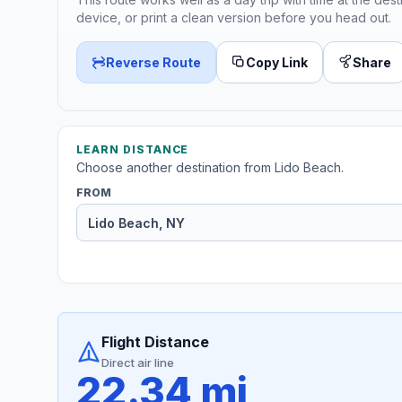
device, or print a clean version before you head out.
Reverse Route
Copy Link
Share
LEARN DISTANCE
Choose another destination from Lido Beach.
FROM
Flight Distance
Direct air line
22.34 mi