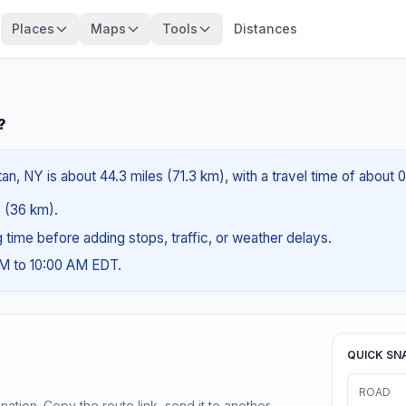
Places
Maps
Tools
Distances
?
n, NY is about 44.3 miles (71.3 km), with a travel time of about 
s (36 km).
ng time before adding stops, traffic, or weather delays.
AM to 10:00 AM EDT.
QUICK SN
ROAD
ination. Copy the route link, send it to another