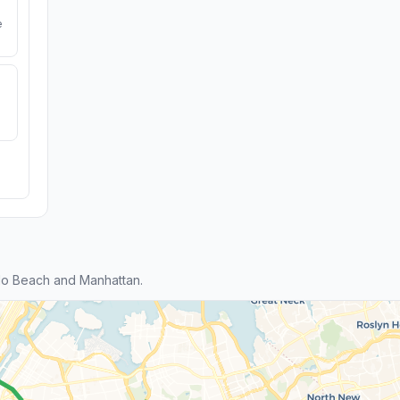
e
do Beach and Manhattan.