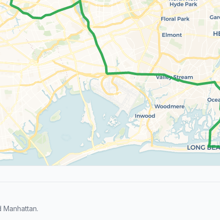
d Manhattan.