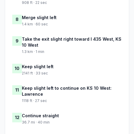
908 ft · 22 sec
Merge slight left
8
1.4 km · 60 sec
Take the exit slight right toward I 435 West, KS
9
10 West
1.3 km · 1 min
Keep slight left
10
2141 ft · 33 sec
Keep slight left to continue on KS 10 West:
11
Lawrence
1118 ft · 27 sec
Continue straight
12
36.7 mi · 40 min