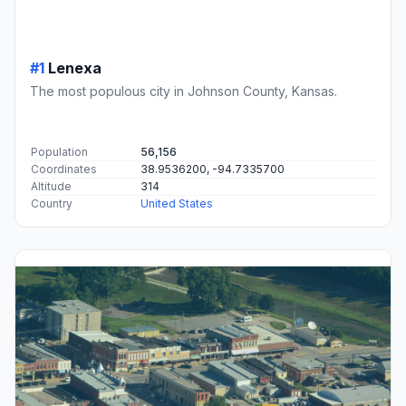
#1
Lenexa
The most populous city in Johnson County, Kansas.
Population
56,156
Coordinates
38.9536200, -94.7335700
Altitude
314
Country
United States