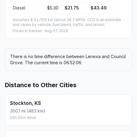
Diesel
$5.30
$21.75
$43.49
Assumes 8.3 L/100 km (about 28.3 MPG). CO2 is an estimate
and varies by vehicle, fuel blend, traffic, and terrain.
Prices in
Kansas
· Aug 07, 2026
There is no time difference between Lenexa and Council
Grove. The current time is 06:52:06.
Distance to Other Cities
Stockton, KS
300.1 mi (483 km)
05h 00m drive