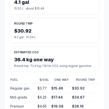
4.1 gal
15.52 L · about $15.46
ROUND TRIP
$30.92
8.2 gal · 31.04 L
ESTIMATED CO2
36.4 kg one way
Round trip: 72.9 kg / 161 lb CO2, using regular gasoline.
FUEL
$/GAL
ONE WAY
ROUND TRIP
Regular gas
$3.77
$15.46
$30.92
Mid-grade
$4.25
$17.44
$34.87
Premium
$4.65
$19.08
$38.16