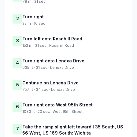
78 m · 21 sec
Turn right
2
22 m · 10 sec
Turn left onto Rosehill Road
3
152 m · 21 sec · Rosehill Road
Turn right onto Lenexa Drive
4
635 ft · 31 sec · Lenexa Drive
Continue on Lenexa Drive
5
757 ft · 34 sec · Lenexa Drive
Turn right onto West 95th Street
6
1033 ft · 20 sec · West 95th Street
Take the ramp slight left toward I 35 South, US
7
56 West, US 169 South: Wichita