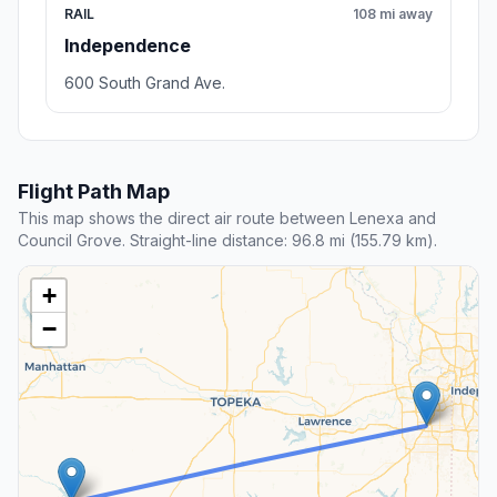
RAIL
108 mi away
Independence
600 South Grand Ave.
Flight Path Map
This map shows the direct air route between Lenexa and
Council Grove. Straight-line distance: 96.8 mi (155.79 km).
+
−