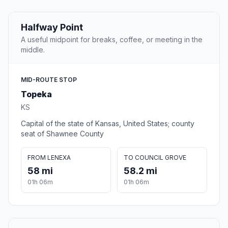
Halfway Point
A useful midpoint for breaks, coffee, or meeting in the
middle.
MID-ROUTE STOP
Topeka
KS
Capital of the state of Kansas, United States; county
seat of Shawnee County
FROM LENEXA
TO COUNCIL GROVE
58 mi
58.2 mi
01h 06m
01h 06m