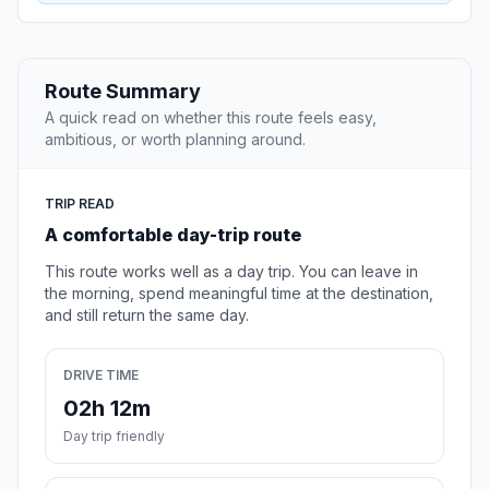
Route Summary
A quick read on whether this route feels easy,
ambitious, or worth planning around.
TRIP READ
A comfortable day-trip route
This route works well as a day trip. You can leave in
the morning, spend meaningful time at the destination,
and still return the same day.
DRIVE TIME
02h 12m
Day trip friendly