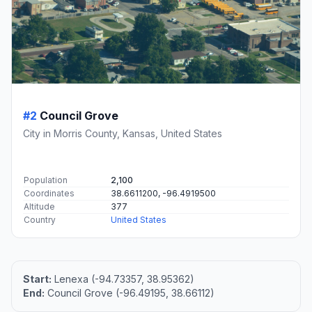
#2
Council Grove
City in Morris County, Kansas, United States
Population
2,100
Coordinates
38.6611200, -96.4919500
Altitude
377
Country
United States
Start:
Lenexa (-94.73357, 38.95362)
End:
Council Grove (-96.49195, 38.66112)