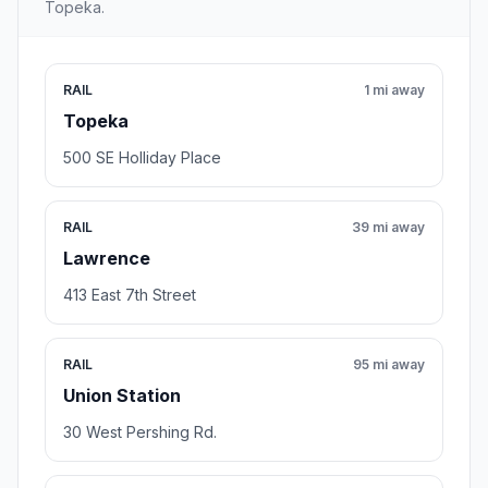
Topeka.
RAIL
1 mi away
Topeka
500 SE Holliday Place
RAIL
39 mi away
Lawrence
413 East 7th Street
RAIL
95 mi away
Union Station
30 West Pershing Rd.