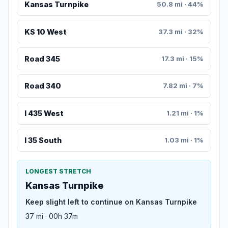
Kansas Turnpike
50.8 mi · 44%
KS 10 West
37.3 mi · 32%
Road 345
17.3 mi · 15%
Road 340
7.82 mi · 7%
I 435 West
1.21 mi · 1%
I 35 South
1.03 mi · 1%
LONGEST STRETCH
Kansas Turnpike
Keep slight left to continue on Kansas Turnpike
37 mi · 00h 37m