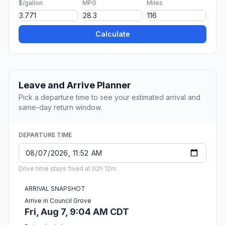
$/gallon
MPG
Miles
Calculate
Leave and Arrive Planner
Pick a departure time to see your estimated arrival and
same-day return window.
DEPARTURE TIME
Drive time stays fixed at 02h 12m.
ARRIVAL SNAPSHOT
Arrive in Council Grove
Fri, Aug 7, 9:04 AM CDT