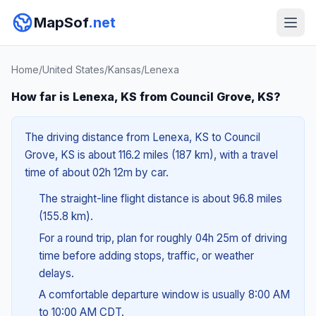
MapSof
.net
Home
/
United States
/
Kansas
/
Lenexa
How far is Lenexa, KS from Council Grove, KS?
The driving distance from Lenexa, KS to Council
Grove, KS is about 116.2 miles (187 km), with a travel
time of about 02h 12m by car.
The straight-line flight distance is about 96.8 miles
(155.8 km).
For a round trip, plan for roughly 04h 25m of driving
time before adding stops, traffic, or weather
delays.
A comfortable departure window is usually 8:00 AM
to 10:00 AM CDT.