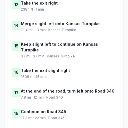
Take the exit right
13
2384 ft · 1 min
Merge slight left onto Kansas Turnpike
14
13.4 mi · 13 min · Kansas Turnpike
Keep slight left to continue on Kansas
15
Turnpike
37 mi · 37 min · Kansas Turnpike
Take the exit slight right
16
1638 ft · 45 sec
At the end of the road, turn left onto Road 340
17
7.8 mi · 12 min · Road 340
Continue on Road 345
18
17.3 mi · 22 min · Road 345