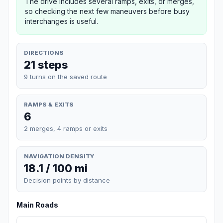
The drive includes several ramps, exits, or merges,
so checking the next few maneuvers before busy
interchanges is useful.
DIRECTIONS
21 steps
9 turns on the saved route
RAMPS & EXITS
6
2 merges, 4 ramps or exits
NAVIGATION DENSITY
18.1 / 100 mi
Decision points by distance
Main Roads