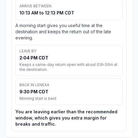
ARRIVE BETWEEN
10:13 AM to 12:13 PM CDT
A morning start gives you useful time at the
destination and keeps the return out of the late
evening.
LEAVE BY
2:04 PM CDT
Keeps a same-day return open with about 03h 00m at
the destination.
BACK IN LENEXA
9:30 PM CDT
Morning start is best
You are leaving earlier than the recommended
window, which gives you extra margin for
breaks and traffic.