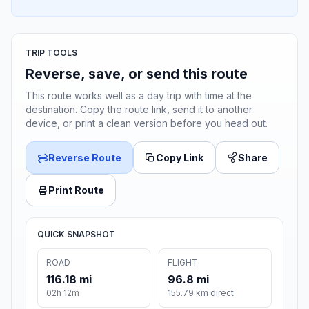
TRIP TOOLS
Reverse, save, or send this route
This route works well as a day trip with time at the
destination. Copy the route link, send it to another
device, or print a clean version before you head out.
Reverse Route
Copy Link
Share
Print Route
QUICK SNAPSHOT
ROAD
FLIGHT
116.18 mi
96.8 mi
02h 12m
155.79 km direct