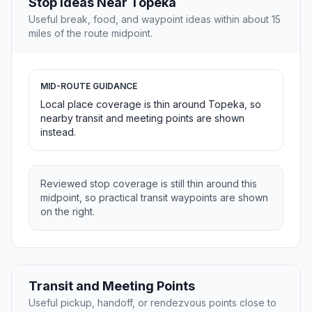
Stop Ideas Near Topeka
Useful break, food, and waypoint ideas within about 15
miles of the route midpoint.
MID-ROUTE GUIDANCE
Local place coverage is thin around Topeka, so
nearby transit and meeting points are shown
instead.
Reviewed stop coverage is still thin around this
midpoint, so practical transit waypoints are shown
on the right.
Transit and Meeting Points
Useful pickup, handoff, or rendezvous points close to