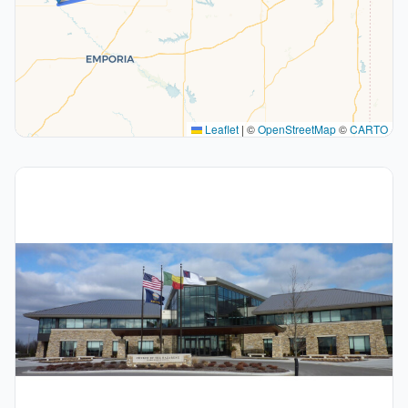
Leaflet
|
©
OpenStreetMap
©
CARTO