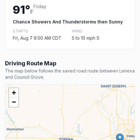
91°
Friday
F
Chance Showers And Thunderstorms then Sunny
STARTS
WIND
Fri, Aug 7 6:00 AM CDT
5 to 10 mph S
Driving Route Map
The map below follows the saved road route between Lenexa
and Council Grove.
+
−