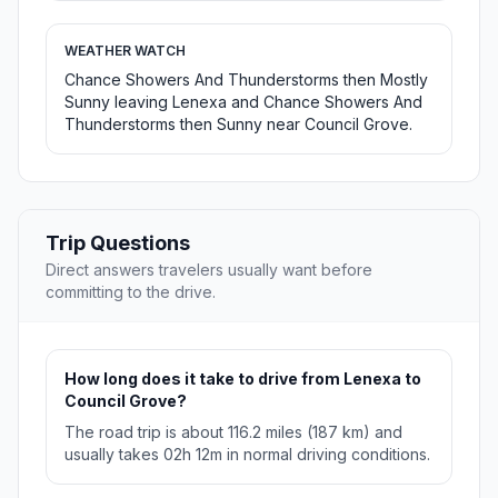
WEATHER WATCH
Chance Showers And Thunderstorms then Mostly
Sunny leaving Lenexa and Chance Showers And
Thunderstorms then Sunny near Council Grove.
Trip Questions
Direct answers travelers usually want before
committing to the drive.
How long does it take to drive from Lenexa to
Council Grove?
The road trip is about 116.2 miles (187 km) and
usually takes 02h 12m in normal driving conditions.