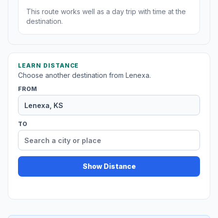
This route works well as a day trip with time at the
destination.
LEARN DISTANCE
Choose another destination from Lenexa.
FROM
TO
Show Distance