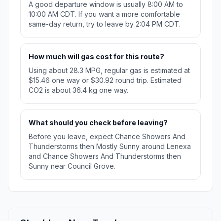
A good departure window is usually 8:00 AM to
10:00 AM CDT. If you want a more comfortable
same-day return, try to leave by 2:04 PM CDT.
How much will gas cost for this route?
Using about 28.3 MPG, regular gas is estimated at
$15.46 one way or $30.92 round trip. Estimated
CO2 is about 36.4 kg one way.
What should you check before leaving?
Before you leave, expect Chance Showers And
Thunderstorms then Mostly Sunny around Lenexa
and Chance Showers And Thunderstorms then
Sunny near Council Grove.