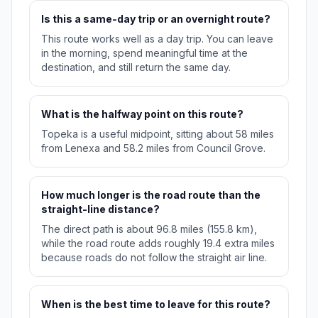
Is this a same-day trip or an overnight route?
This route works well as a day trip. You can leave
in the morning, spend meaningful time at the
destination, and still return the same day.
What is the halfway point on this route?
Topeka is a useful midpoint, sitting about 58 miles
from Lenexa and 58.2 miles from Council Grove.
How much longer is the road route than the
straight-line distance?
The direct path is about 96.8 miles (155.8 km),
while the road route adds roughly 19.4 extra miles
because roads do not follow the straight air line.
When is the best time to leave for this route?