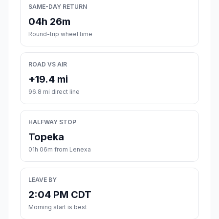
SAME-DAY RETURN
04h 26m
Round-trip wheel time
ROAD VS AIR
+19.4 mi
96.8 mi direct line
HALFWAY STOP
Topeka
01h 06m from Lenexa
LEAVE BY
2:04 PM CDT
Morning start is best