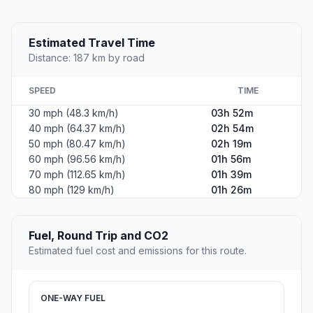
Estimated Travel Time
Distance: 187 km by road
SPEED
TIME
30 mph (48.3 km/h)
03h 52m
40 mph (64.37 km/h)
02h 54m
50 mph (80.47 km/h)
02h 19m
60 mph (96.56 km/h)
01h 56m
70 mph (112.65 km/h)
01h 39m
80 mph (129 km/h)
01h 26m
Fuel, Round Trip and CO2
Estimated fuel cost and emissions for this route.
ONE-WAY FUEL