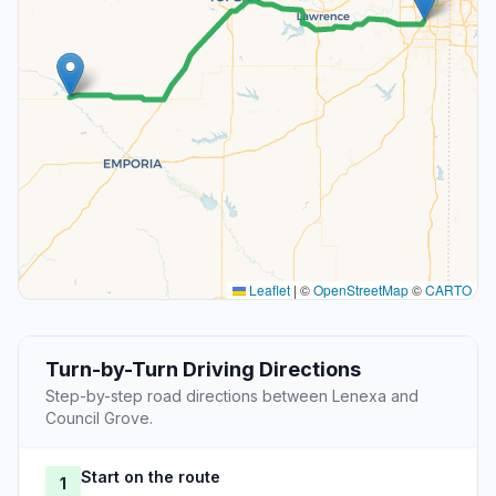
Leaflet
|
©
OpenStreetMap
©
CARTO
Turn-by-Turn Driving Directions
Step-by-step road directions between Lenexa and
Council Grove.
Start on the route
1