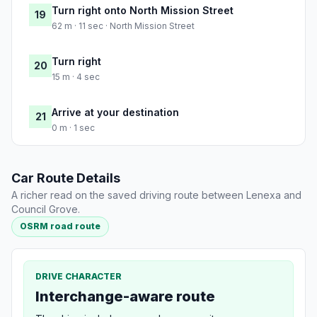
Turn right onto North Mission Street
19
62 m · 11 sec · North Mission Street
Turn right
20
15 m · 4 sec
Arrive at your destination
21
0 m · 1 sec
Car Route Details
A richer read on the saved driving route between Lenexa and
Council Grove.
OSRM road route
DRIVE CHARACTER
Interchange-aware route