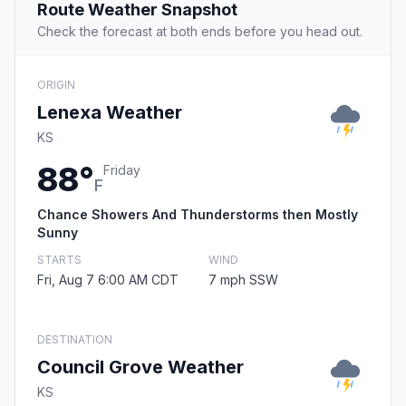
Route Weather Snapshot
Check the forecast at both ends before you head out.
ORIGIN
Lenexa Weather
KS
88°
Friday
F
Chance Showers And Thunderstorms then Mostly
Sunny
STARTS
WIND
Fri, Aug 7 6:00 AM CDT
7 mph SSW
DESTINATION
Council Grove Weather
KS