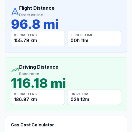
Flight Distance
Direct air line
96.8 mi
KILOMETERS
FLIGHT TIME
155.79 km
00h 11m
Driving Distance
Road route
116.18 mi
KILOMETERS
DRIVE TIME
186.97 km
02h 12m
Gas Cost Calculator