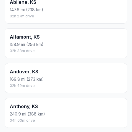
Abilene, KS
147.6 mi (238 km)
02h 27m drive
Altamont, KS
158.9 mi (256 km)
02h 38m drive
Andover, KS
169.8 mi (273 km)
02h 49m drive
Anthony, KS
240.9 mi (388 km)
04h 00m drive