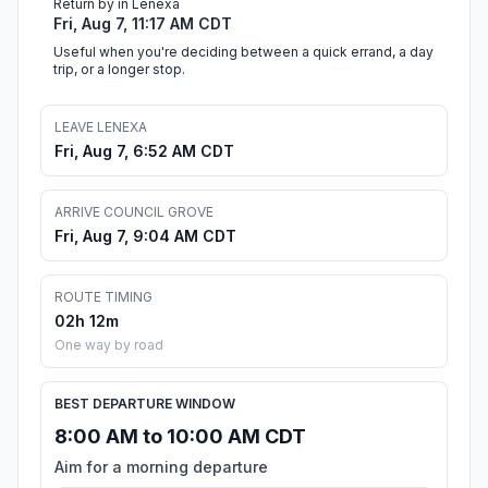
Return by in Lenexa
Fri, Aug 7, 11:17 AM CDT
Useful when you're deciding between a quick errand, a day
trip, or a longer stop.
LEAVE LENEXA
Fri, Aug 7, 6:52 AM CDT
ARRIVE COUNCIL GROVE
Fri, Aug 7, 9:04 AM CDT
ROUTE TIMING
02h 12m
One way by road
BEST DEPARTURE WINDOW
8:00 AM to 10:00 AM CDT
Aim for a morning departure