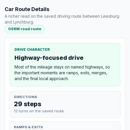
Car Route Details
A richer read on the saved driving route between Leesburg
and Lynchburg.
OSRM road route
DRIVE CHARACTER
Highway-focused drive
Most of the mileage stays on named highways, so
the important moments are ramps, exits, merges,
and the final local approach.
DIRECTIONS
29 steps
12 turns on the saved route
RAMPS & EXITS