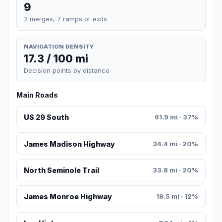
9
2 merges, 7 ramps or exits
NAVIGATION DENSITY
17.3 / 100 mi
Decision points by distance
Main Roads
US 29 South
61.9 mi · 37%
James Madison Highway
34.4 mi · 20%
North Seminole Trail
33.8 mi · 20%
James Monroe Highway
19.5 mi · 12%