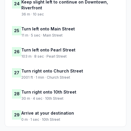
Keep slight left to continue on Downtown,
24
Riverfront
36 m · 10 sec
Turn left onto Main Street
25
11 m · 5 sec · Main Street
Turn left onto Pearl Street
26
103 m · 8 sec · Pearl Street
Turn right onto Church Street
27
2001 ft · 1 min · Church Street
Turn right onto 10th Street
28
30 m · 4 sec · 10th Street
Arrive at your destination
29
0 m · 1 sec · 10th Street