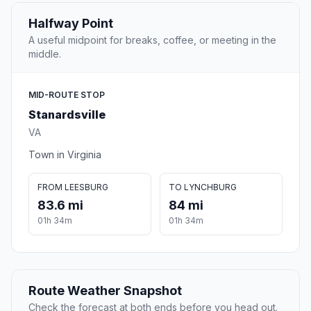
Halfway Point
A useful midpoint for breaks, coffee, or meeting in the
middle.
MID-ROUTE STOP
Stanardsville
VA
Town in Virginia
FROM LEESBURG
TO LYNCHBURG
83.6 mi
84 mi
01h 34m
01h 34m
Route Weather Snapshot
Check the forecast at both ends before you head out.