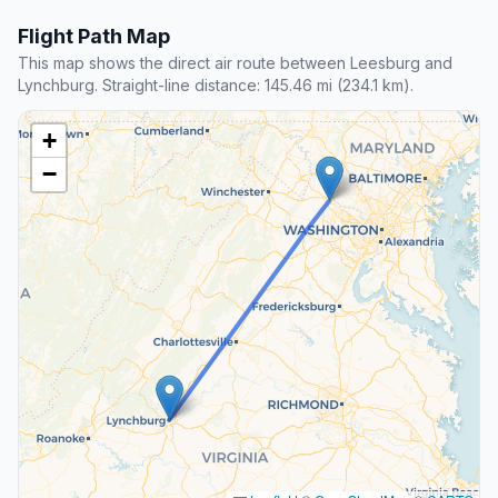
Flight Path Map
This map shows the direct air route between Leesburg and
Lynchburg. Straight-line distance: 145.46 mi (234.1 km).
+
−