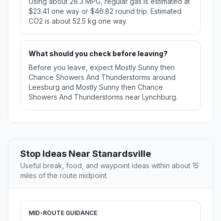
Using about 28.3 MPG, regular gas is estimated at
$23.41 one way or $46.82 round trip. Estimated
CO2 is about 52.5 kg one way.
What should you check before leaving?
Before you leave, expect Mostly Sunny then
Chance Showers And Thunderstorms around
Leesburg and Mostly Sunny then Chance
Showers And Thunderstorms near Lynchburg.
Stop Ideas Near Stanardsville
Useful break, food, and waypoint ideas within about 15
miles of the route midpoint.
MID-ROUTE GUIDANCE