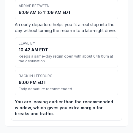
ARRIVE BETWEEN
9:09 AM to 11:09 AM EDT
An early departure helps you fit a real stop into the
day without turning the return into a late-night drive.
LEAVE BY
10:42 AM EDT
Keeps a same-day return open with about 04h 00m at
the destination.
BACK IN LEESBURG
9:00 PM EDT
Early departure recommended
You are leaving earlier than the recommended
window, which gives you extra margin for
breaks and traffic.