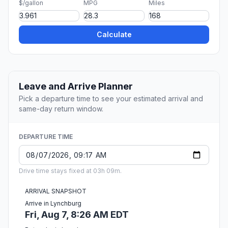
$/gallon
MPG
Miles
Calculate
Leave and Arrive Planner
Pick a departure time to see your estimated arrival and
same-day return window.
DEPARTURE TIME
Drive time stays fixed at 03h 09m.
ARRIVAL SNAPSHOT
Arrive in Lynchburg
Fri, Aug 7, 8:26 AM EDT