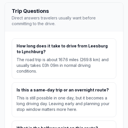
Trip Questions
Direct answers travelers usually want before
committing to the drive.
How long does it take to drive from Leesburg
to Lynchburg?
The road trip is about 167.6 miles (269.8 km) and
usually takes 03h 09m in normal driving
conditions.
Is this a same-day trip or an overnight route?
This is still possible in one day, but it becomes a
long driving day. Leaving early and planning your
stop window matters more here.