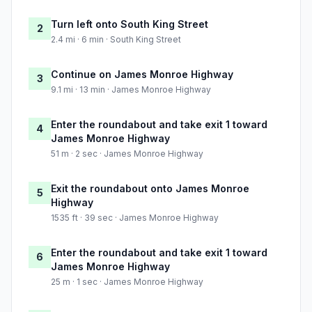
Turn left onto South King Street
2
2.4 mi · 6 min · South King Street
Continue on James Monroe Highway
3
9.1 mi · 13 min · James Monroe Highway
Enter the roundabout and take exit 1 toward
4
James Monroe Highway
51 m · 2 sec · James Monroe Highway
Exit the roundabout onto James Monroe
5
Highway
1535 ft · 39 sec · James Monroe Highway
Enter the roundabout and take exit 1 toward
6
James Monroe Highway
25 m · 1 sec · James Monroe Highway