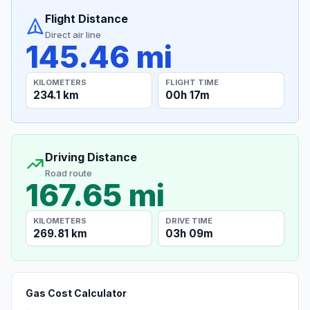
Flight Distance
Direct air line
145.46 mi
KILOMETERS
FLIGHT TIME
234.1 km
00h 17m
Driving Distance
Road route
167.65 mi
KILOMETERS
DRIVE TIME
269.81 km
03h 09m
Gas Cost Calculator