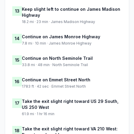
Keep slight left to continue on James Madison
13
Highway
18.2 mi · 23 min · James Madison Highway
Continue on James Monroe Highway
14
7.8 mi · 10 min · James Monroe Highway
Continue on North Seminole Trail
15
33.8 mi · 48 min · North Seminole Trail
Continue on Emmet Street North
16
1783 ft · 42 sec · Emmet Street North
Take the exit slight right toward US 29 South,
17
US 250 West
61.9 mi · 1 hr 16 min
Take the exit slight right toward VA 210 West:
18