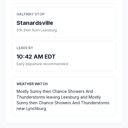
HALFWAY STOP
Stanardsville
01h 34m from Leesburg
LEAVE BY
10:42 AM EDT
Early departure recommended
WEATHER WATCH
Mostly Sunny then Chance Showers And
Thunderstorms leaving Leesburg and Mostly
Sunny then Chance Showers And Thunderstorms
near Lynchburg.