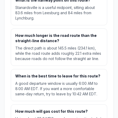
What is the halfway point on this route?
Stanardsville is a useful midpoint, sitting about
83.6 miles from Leesburg and 84 miles from
Lynchburg.
How much longer is the road route than the
straight-line distance?
The direct path is about 145.5 miles (234.1 km),
while the road route adds roughly 22.1 extra miles
because roads do not follow the straight air line.
When is the best time to leave for this route?
A good departure window is usually 6:00 AM to
8:00 AM EDT. If you want a more comfortable
same-day return, try to leave by 10:42 AM EDT.
How much will gas cost for this route?