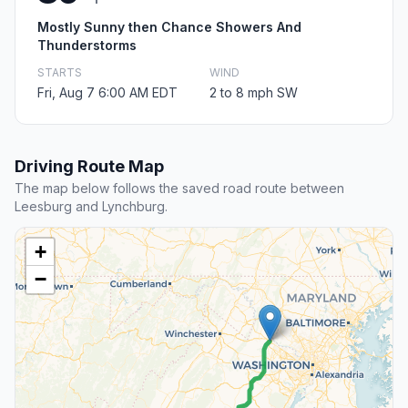
Mostly Sunny then Chance Showers And
Thunderstorms
STARTS
WIND
Fri, Aug 7 6:00 AM EDT
2 to 8 mph SW
Driving Route Map
The map below follows the saved road route between
Leesburg and Lynchburg.
+
−