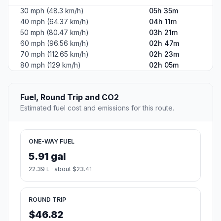
30 mph (48.3 km/h)
05h 35m
40 mph (64.37 km/h)
04h 11m
50 mph (80.47 km/h)
03h 21m
60 mph (96.56 km/h)
02h 47m
70 mph (112.65 km/h)
02h 23m
80 mph (129 km/h)
02h 05m
Fuel, Round Trip and CO2
Estimated fuel cost and emissions for this route.
ONE-WAY FUEL
5.91 gal
22.39 L · about $23.41
ROUND TRIP
$46.82