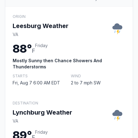
ORIGIN
Leesburg Weather
VA
88°
Friday
F
Mostly Sunny then Chance Showers And
Thunderstorms
STARTS
WIND
Fri, Aug 7 6:00 AM EDT
2 to 7 mph SW
DESTINATION
Lynchburg Weather
VA
89°
Friday
F