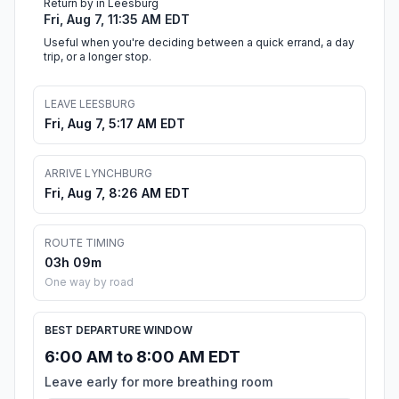
Return by in Leesburg
Fri, Aug 7, 11:35 AM EDT
Useful when you're deciding between a quick errand, a day
trip, or a longer stop.
LEAVE LEESBURG
Fri, Aug 7, 5:17 AM EDT
ARRIVE LYNCHBURG
Fri, Aug 7, 8:26 AM EDT
ROUTE TIMING
03h 09m
One way by road
BEST DEPARTURE WINDOW
6:00 AM to 8:00 AM EDT
Leave early for more breathing room