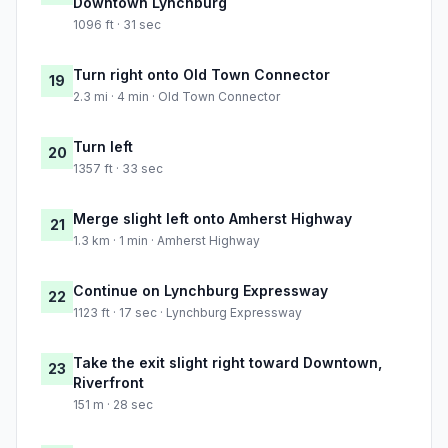
Downtown Lynchburg
1096 ft · 31 sec
Turn right onto Old Town Connector
19
2.3 mi · 4 min · Old Town Connector
Turn left
20
1357 ft · 33 sec
Merge slight left onto Amherst Highway
21
1.3 km · 1 min · Amherst Highway
Continue on Lynchburg Expressway
22
1123 ft · 17 sec · Lynchburg Expressway
Take the exit slight right toward Downtown,
23
Riverfront
151 m · 28 sec