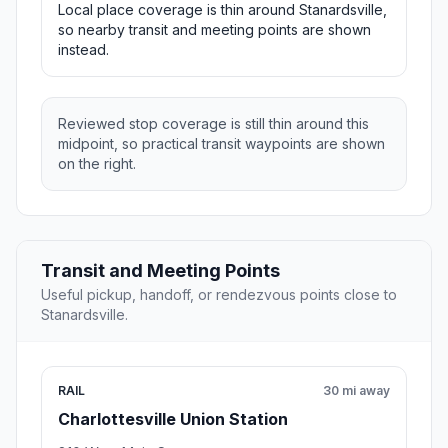
Local place coverage is thin around Stanardsville,
so nearby transit and meeting points are shown
instead.
Reviewed stop coverage is still thin around this
midpoint, so practical transit waypoints are shown
on the right.
Transit and Meeting Points
Useful pickup, handoff, or rendezvous points close to
Stanardsville.
RAIL
30 mi away
Charlottesville Union Station