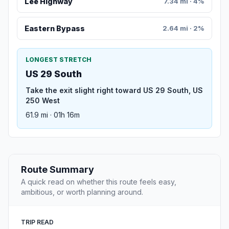
Lee Highway
7.34 mi · 4%
Eastern Bypass
2.64 mi · 2%
LONGEST STRETCH
US 29 South
Take the exit slight right toward US 29 South, US
250 West
61.9 mi · 01h 16m
Route Summary
A quick read on whether this route feels easy,
ambitious, or worth planning around.
TRIP READ