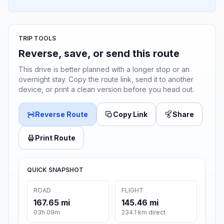
TRIP TOOLS
Reverse, save, or send this route
This drive is better planned with a longer stop or an
overnight stay. Copy the route link, send it to another
device, or print a clean version before you head out.
Reverse Route
Copy Link
Share
Print Route
QUICK SNAPSHOT
ROAD
FLIGHT
167.65 mi
145.46 mi
03h 09m
234.1 km direct