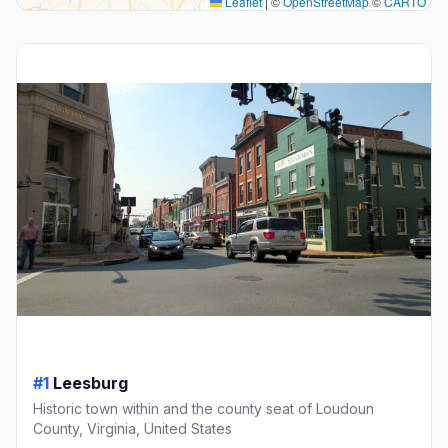
Leaflet
|
©
OpenStreetMap
©
CARTO
#1
Leesburg
Historic town within and the county seat of Loudoun
County, Virginia, United States