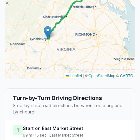
Leaflet
|
©
OpenStreetMap
©
CARTO
Turn-by-Turn Driving Directions
Step-by-step road directions between Leesburg and
Lynchburg.
Start on East Market Street
1
69 m · 15 sec · East Market Street