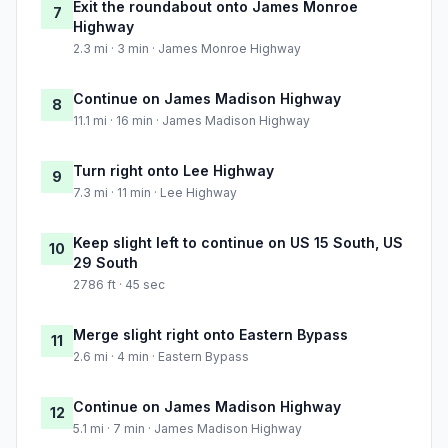
Exit the roundabout onto James Monroe
7
Highway
2.3 mi · 3 min · James Monroe Highway
Continue on James Madison Highway
8
11.1 mi · 16 min · James Madison Highway
Turn right onto Lee Highway
9
7.3 mi · 11 min · Lee Highway
Keep slight left to continue on US 15 South, US
10
29 South
2786 ft · 45 sec
Merge slight right onto Eastern Bypass
11
2.6 mi · 4 min · Eastern Bypass
Continue on James Madison Highway
12
5.1 mi · 7 min · James Madison Highway