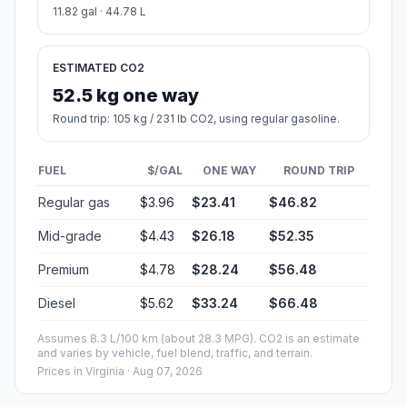
11.82 gal · 44.78 L
ESTIMATED CO2
52.5 kg one way
Round trip: 105 kg / 231 lb CO2, using regular gasoline.
FUEL
$/GAL
ONE WAY
ROUND TRIP
Regular gas
$3.96
$23.41
$46.82
Mid-grade
$4.43
$26.18
$52.35
Premium
$4.78
$28.24
$56.48
Diesel
$5.62
$33.24
$66.48
Assumes 8.3 L/100 km (about 28.3 MPG). CO2 is an estimate
and varies by vehicle, fuel blend, traffic, and terrain.
Prices in
Virginia
· Aug 07, 2026