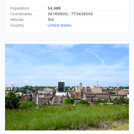
Population
54,488
Coordinates
39.1156600, -77.5636000
Altitude
104
Country
United States