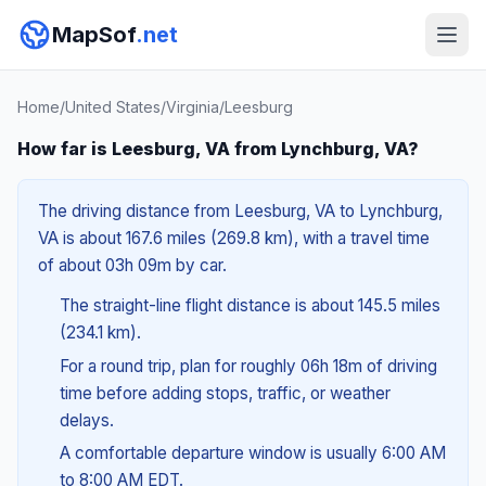
MapSof
.net
Home
/
United States
/
Virginia
/
Leesburg
How far is Leesburg, VA from Lynchburg, VA?
The driving distance from Leesburg, VA to Lynchburg,
VA is about 167.6 miles (269.8 km), with a travel time
of about 03h 09m by car.
The straight-line flight distance is about 145.5 miles
(234.1 km).
For a round trip, plan for roughly 06h 18m of driving
time before adding stops, traffic, or weather
delays.
A comfortable departure window is usually 6:00 AM
to 8:00 AM EDT.