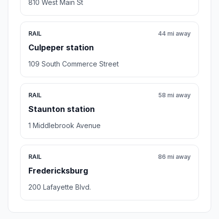
810 West Main St
RAIL
44 mi away
Culpeper station
109 South Commerce Street
RAIL
58 mi away
Staunton station
1 Middlebrook Avenue
RAIL
86 mi away
Fredericksburg
200 Lafayette Blvd.