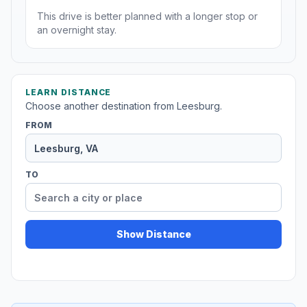
This drive is better planned with a longer stop or
an overnight stay.
LEARN DISTANCE
Choose another destination from Leesburg.
FROM
TO
Show Distance