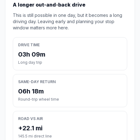
A longer out-and-back drive
This is still possible in one day, but it becomes a long
driving day. Leaving early and planning your stop
window matters more here.
DRIVE TIME
03h 09m
Long day trip
SAME-DAY RETURN
06h 18m
Round-trip wheel time
ROAD VS AIR
+22.1 mi
145.5 mi direct line