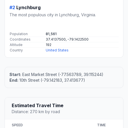
#2
Lynchburg
The most populous city in Lynchburg, Virginia.
Population
81,561
Coordinates
37.4137500, -79.1422500
Altitude
192
Country
United States
Start:
East Market Street (-77.563789, 39.115244)
End:
10th Street (-79.142183, 37.413677)
Estimated Travel Time
Distance: 270 km by road
SPEED
TIME