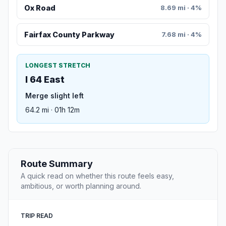
Ox Road
8.69 mi · 4%
Fairfax County Parkway
7.68 mi · 4%
LONGEST STRETCH
I 64 East
Merge slight left
64.2 mi · 01h 12m
Route Summary
A quick read on whether this route feels easy,
ambitious, or worth planning around.
TRIP READ