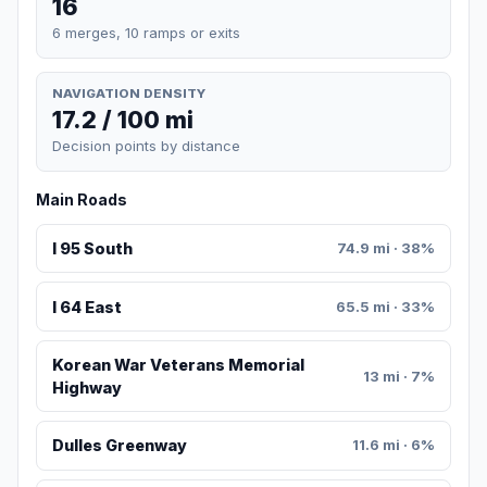
16
6 merges, 10 ramps or exits
NAVIGATION DENSITY
17.2 / 100 mi
Decision points by distance
Main Roads
I 95 South
74.9 mi · 38%
I 64 East
65.5 mi · 33%
Korean War Veterans Memorial
13 mi · 7%
Highway
Dulles Greenway
11.6 mi · 6%