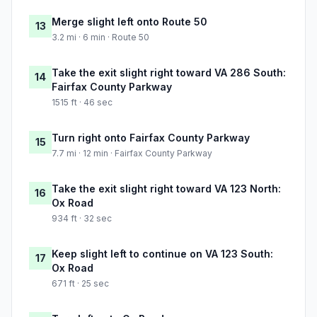
Merge slight left onto Route 50
13
3.2 mi · 6 min · Route 50
Take the exit slight right toward VA 286 South:
14
Fairfax County Parkway
1515 ft · 46 sec
Turn right onto Fairfax County Parkway
15
7.7 mi · 12 min · Fairfax County Parkway
Take the exit slight right toward VA 123 North:
16
Ox Road
934 ft · 32 sec
Keep slight left to continue on VA 123 South:
17
Ox Road
671 ft · 25 sec