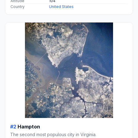
Altitude
104
Country
United States
#2
Hampton
The second most populous city in Virginia.