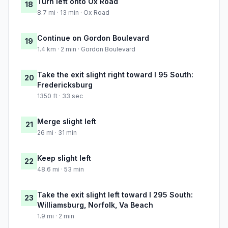
Turn left onto Ox Road
18
8.7 mi · 13 min · Ox Road
Continue on Gordon Boulevard
19
1.4 km · 2 min · Gordon Boulevard
Take the exit slight right toward I 95 South:
20
Fredericksburg
1350 ft · 33 sec
Merge slight left
21
26 mi · 31 min
Keep slight left
22
48.6 mi · 53 min
Take the exit slight left toward I 295 South:
23
Williamsburg, Norfolk, Va Beach
1.9 mi · 2 min