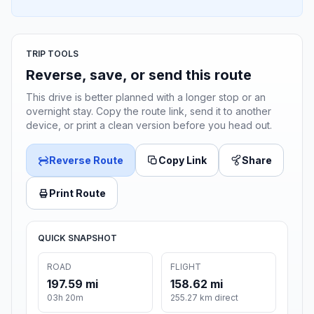
TRIP TOOLS
Reverse, save, or send this route
This drive is better planned with a longer stop or an
overnight stay. Copy the route link, send it to another
device, or print a clean version before you head out.
Reverse Route
Copy Link
Share
Print Route
QUICK SNAPSHOT
ROAD
FLIGHT
197.59 mi
158.62 mi
03h 20m
255.27 km direct