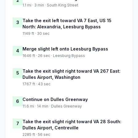
2
1.1 mi · 3 min · South King Street
Take the exit left toward VA 7 East, US 15
3
North: Alexandria, Leesburg Bypass
1149 ft · 30 sec
Merge slight left onto Leesburg Bypass
4
1646 ft · 26 sec · Leesburg Bypass
Take the exit slight right toward VA 267 East:
5
Dulles Airport, Washington
1767 ft · 43 sec
Continue on Dulles Greenway
6
11.6 mi · 14 min · Dulles Greenway
Take the exit slight right toward VA 28 South:
7
Dulles Airport, Centreville
2285 ft · 56 sec