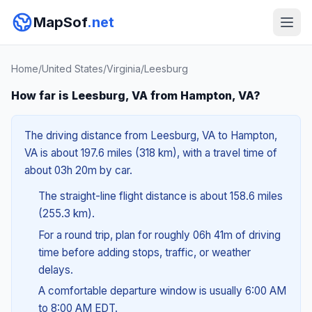
MapSof
.net
Home
/
United States
/
Virginia
/
Leesburg
How far is Leesburg, VA from Hampton, VA?
The driving distance from Leesburg, VA to Hampton,
VA is about 197.6 miles (318 km), with a travel time of
about 03h 20m by car.
The straight-line flight distance is about 158.6 miles
(255.3 km).
For a round trip, plan for roughly 06h 41m of driving
time before adding stops, traffic, or weather
delays.
A comfortable departure window is usually 6:00 AM
to 8:00 AM EDT.