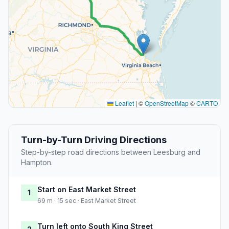
Leaflet
|
©
OpenStreetMap
©
CARTO
Turn-by-Turn Driving Directions
Step-by-step road directions between Leesburg and
Hampton.
Start on East Market Street
1
69 m · 15 sec · East Market Street
Turn left onto South King Street