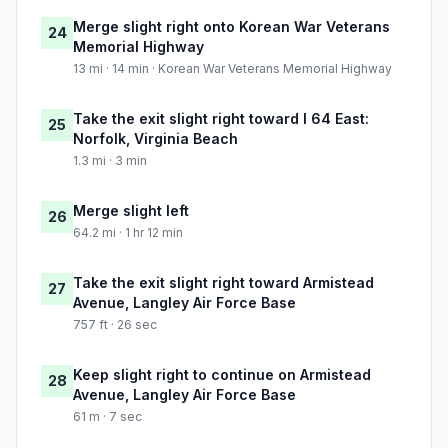
Merge slight right onto Korean War Veterans
24
Memorial Highway
13 mi · 14 min · Korean War Veterans Memorial Highway
Take the exit slight right toward I 64 East:
25
Norfolk, Virginia Beach
1.3 mi · 3 min
Merge slight left
26
64.2 mi · 1 hr 12 min
Take the exit slight right toward Armistead
27
Avenue, Langley Air Force Base
757 ft · 26 sec
Keep slight right to continue on Armistead
28
Avenue, Langley Air Force Base
61 m · 7 sec