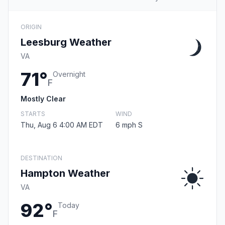
ORIGIN
Leesburg Weather
VA
71°
Overnight
F
Mostly Clear
STARTS
WIND
Thu, Aug 6 4:00 AM EDT
6 mph S
DESTINATION
Hampton Weather
VA
92°
Today
F