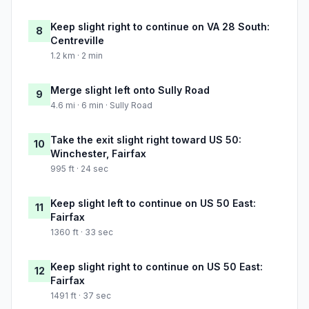
Keep slight right to continue on VA 28 South:
8
Centreville
1.2 km · 2 min
Merge slight left onto Sully Road
9
4.6 mi · 6 min · Sully Road
Take the exit slight right toward US 50:
10
Winchester, Fairfax
995 ft · 24 sec
Keep slight left to continue on US 50 East:
11
Fairfax
1360 ft · 33 sec
Keep slight right to continue on US 50 East:
12
Fairfax
1491 ft · 37 sec