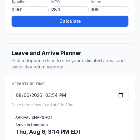
$/gallon
MPG
Miles
Calculate
Leave and Arrive Planner
Pick a departure time to see your estimated arrival and
same-day return window.
DEPARTURE TIME
Drive time stays fixed at 03h 20m.
ARRIVAL SNAPSHOT
Arrive in Hampton
Thu, Aug 6, 3:14 PM EDT