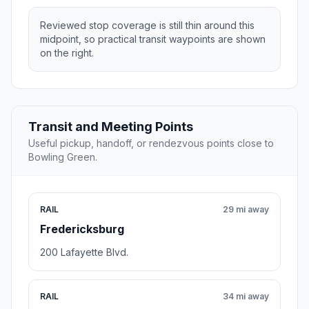
Reviewed stop coverage is still thin around this
midpoint, so practical transit waypoints are shown
on the right.
Transit and Meeting Points
Useful pickup, handoff, or rendezvous points close to
Bowling Green.
RAIL
29 mi away
Fredericksburg
200 Lafayette Blvd.
RAIL
34 mi away