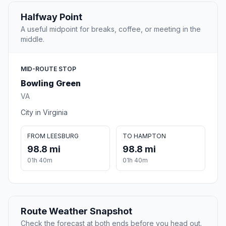
Halfway Point
A useful midpoint for breaks, coffee, or meeting in the
middle.
MID-ROUTE STOP
Bowling Green
VA
City in Virginia
FROM LEESBURG
TO HAMPTON
98.8 mi
98.8 mi
01h 40m
01h 40m
Route Weather Snapshot
Check the forecast at both ends before you head out.