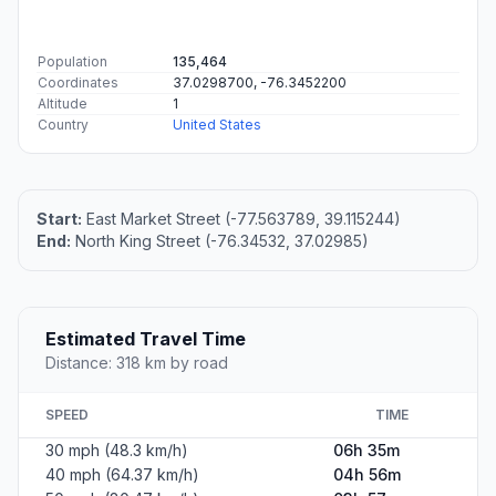
Population
135,464
Coordinates
37.0298700, -76.3452200
Altitude
1
Country
United States
Start:
East Market Street (-77.563789, 39.115244)
End:
North King Street (-76.34532, 37.02985)
Estimated Travel Time
Distance: 318 km by road
SPEED
TIME
30 mph (48.3 km/h)
06h 35m
40 mph (64.37 km/h)
04h 56m