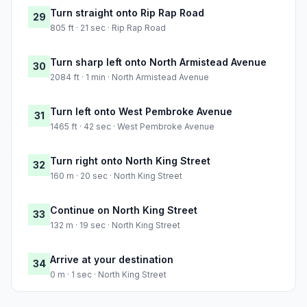
Turn straight onto Rip Rap Road
29
805 ft · 21 sec · Rip Rap Road
Turn sharp left onto North Armistead Avenue
30
2084 ft · 1 min · North Armistead Avenue
Turn left onto West Pembroke Avenue
31
1465 ft · 42 sec · West Pembroke Avenue
Turn right onto North King Street
32
160 m · 20 sec · North King Street
Continue on North King Street
33
132 m · 19 sec · North King Street
Arrive at your destination
34
0 m · 1 sec · North King Street