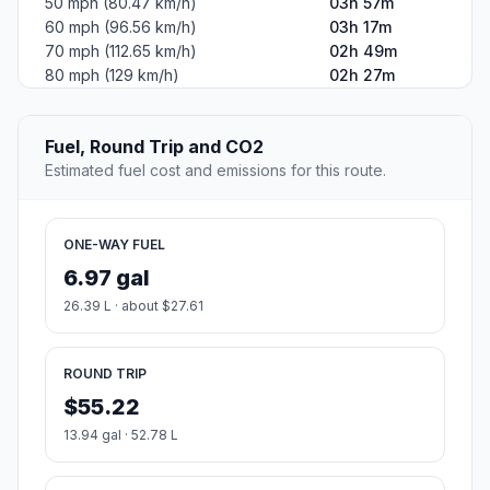
50 mph (80.47 km/h)
03h 57m
60 mph (96.56 km/h)
03h 17m
70 mph (112.65 km/h)
02h 49m
80 mph (129 km/h)
02h 27m
Fuel, Round Trip and CO2
Estimated fuel cost and emissions for this route.
ONE-WAY FUEL
6.97 gal
26.39 L · about $27.61
ROUND TRIP
$55.22
13.94 gal · 52.78 L