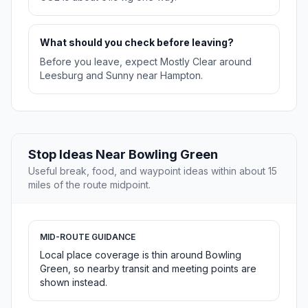
What should you check before leaving?
Before you leave, expect Mostly Clear around
Leesburg and Sunny near Hampton.
Stop Ideas Near Bowling Green
Useful break, food, and waypoint ideas within about 15
miles of the route midpoint.
MID-ROUTE GUIDANCE
Local place coverage is thin around Bowling
Green, so nearby transit and meeting points are
shown instead.