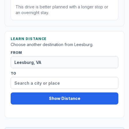
This drive is better planned with a longer stop or
an overnight stay.
LEARN DISTANCE
Choose another destination from Leesburg.
FROM
TO
Show Distance