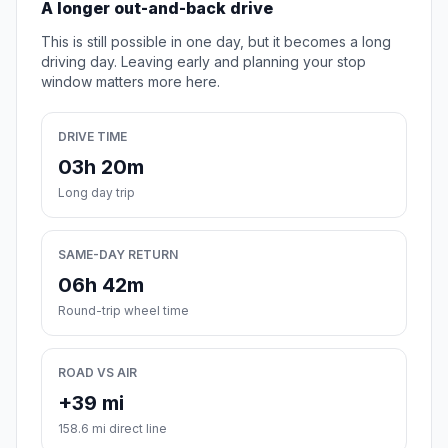
A longer out-and-back drive
This is still possible in one day, but it becomes a long
driving day. Leaving early and planning your stop
window matters more here.
DRIVE TIME
03h 20m
Long day trip
SAME-DAY RETURN
06h 42m
Round-trip wheel time
ROAD VS AIR
+39 mi
158.6 mi direct line