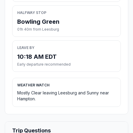
HALFWAY STOP
Bowling Green
01h 40m from Leesburg
LEAVE BY
10:18 AM EDT
Early departure recommended
WEATHER WATCH
Mostly Clear leaving Leesburg and Sunny near
Hampton.
Trip Questions