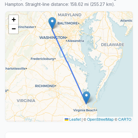
Hampton. Straight-line distance: 158.62 mi (255.27 km).
+
−
Leaflet
|
©
OpenStreetMap
©
CARTO