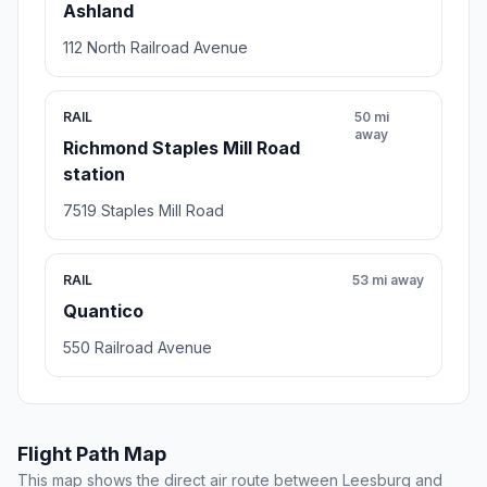
Ashland
112 North Railroad Avenue
RAIL
50 mi
away
Richmond Staples Mill Road
station
7519 Staples Mill Road
RAIL
53 mi away
Quantico
550 Railroad Avenue
Flight Path Map
This map shows the direct air route between Leesburg and