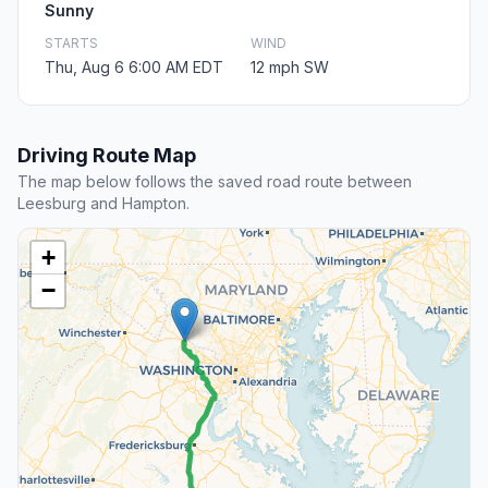
Sunny
STARTS
WIND
Thu, Aug 6 6:00 AM EDT
12 mph SW
Driving Route Map
The map below follows the saved road route between
Leesburg and Hampton.
+
−