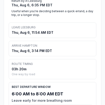
Return by in Leesburg
Thu, Aug 6, 6:35 PM EDT
Useful when you're deciding between a quick errand, a day
trip, or a longer stop.
LEAVE LEESBURG
Thu, Aug 6, 11:54 AM EDT
ARRIVE HAMPTON
Thu, Aug 6, 3:14 PM EDT
ROUTE TIMING
03h 20m
One way by road
BEST DEPARTURE WINDOW
6:00 AM to 8:00 AM EDT
Leave early for more breathing room