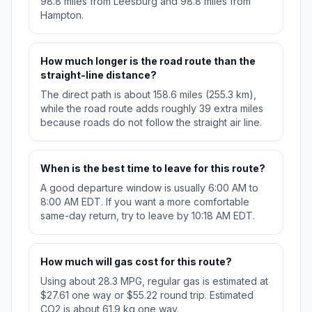
98.8 miles from Leesburg and 98.8 miles from
Hampton.
How much longer is the road route than the
straight-line distance?
The direct path is about 158.6 miles (255.3 km),
while the road route adds roughly 39 extra miles
because roads do not follow the straight air line.
When is the best time to leave for this route?
A good departure window is usually 6:00 AM to
8:00 AM EDT. If you want a more comfortable
same-day return, try to leave by 10:18 AM EDT.
How much will gas cost for this route?
Using about 28.3 MPG, regular gas is estimated at
$27.61 one way or $55.22 round trip. Estimated
CO2 is about 61.9 kg one way.