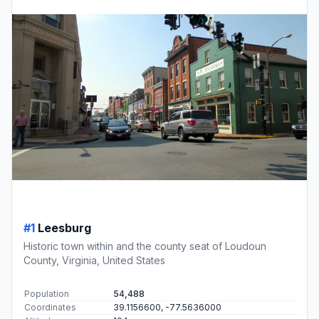
#1
Leesburg
Historic town within and the county seat of Loudoun
County, Virginia, United States
Population
54,488
Coordinates
39.1156600, -77.5636000