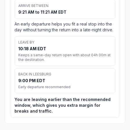
ARRIVE BETWEEN
9:21 AM to 11:21 AM EDT
An early departure helps you fit a real stop into the
day without turning the return into a late-night drive.
LEAVE BY
10:18 AM EDT
Keeps a same-day return open with about 04h 00m at
the destination.
BACK IN LEESBURG
9:00 PM EDT
Early departure recommended
You are leaving earlier than the recommended
window, which gives you extra margin for
breaks and traffic.