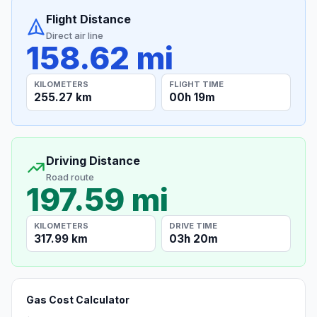
Flight Distance
Direct air line
158.62 mi
KILOMETERS
FLIGHT TIME
255.27 km
00h 19m
Driving Distance
Road route
197.59 mi
KILOMETERS
DRIVE TIME
317.99 km
03h 20m
Gas Cost Calculator