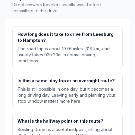
Direct answers travelers usually want before
committing to the drive.
How long does it take to drive from Leesburg
to Hampton?
The road trip is about 197.6 miles (318 km) and
usually takes 03h 20m in normal driving
conditions.
Is this a same-day trip or an overnight route?
This is still possible in one day, but it becomes a
long driving day. Leaving early and planning your
stop window matters more here.
What is the halfway point on this route?
Bowling Green is a useful midpoint, sitting about