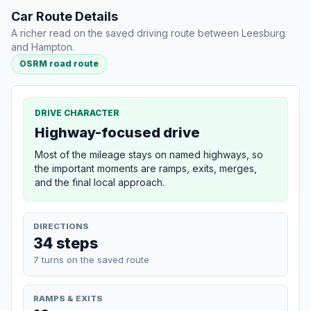
Car Route Details
A richer read on the saved driving route between Leesburg
and Hampton.
OSRM road route
DRIVE CHARACTER
Highway-focused drive
Most of the mileage stays on named highways, so
the important moments are ramps, exits, merges,
and the final local approach.
DIRECTIONS
34 steps
7 turns on the saved route
RAMPS & EXITS