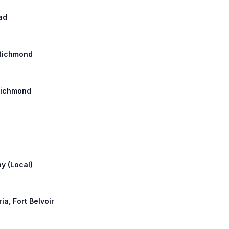
oad
: Richmond
 Richmond
ay (Local)
ia, Fort Belvoir