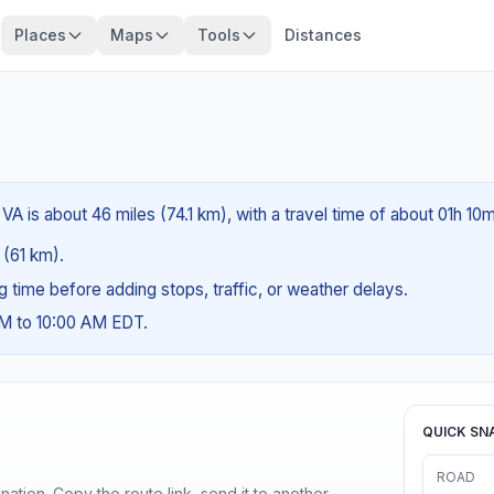
Places
Maps
Tools
Distances
VA is about 46 miles (74.1 km), with a travel time of about 01h 10m
 (61 km).
ng time before adding stops, traffic, or weather delays.
AM to 10:00 AM EDT.
QUICK SN
ROAD
ination. Copy the route link, send it to another