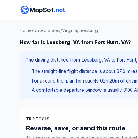
MapSof
.net
Home
/
United States
/
Virginia
/
Leesburg
How far is Leesburg, VA from Fort Hunt, VA?
The driving distance from Leesburg, VA to Fort Hunt, 
The straight-line flight distance is about 37.9 miles
For a round trip, plan for roughly 02h 20m of drivi
A comfortable departure window is usually 8:00 
TRIP TOOLS
Reverse, save, or send this route
This route works well as a day trip with time at the dest