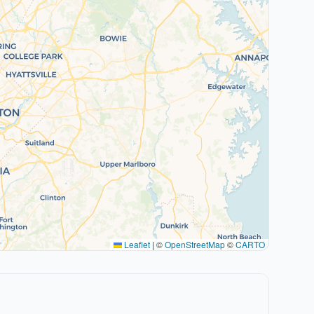
Leaflet
|
©
OpenStreetMap
©
CARTO