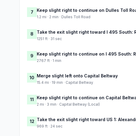
Keep slight right to continue on Dulles Toll R
7
1.2 mi · 2 min · Dulles Toll Road
Take the exit slight right toward I 495 South
8
1251 ft · 31 sec
Keep slight right to continue on I 495 South:
9
2767 ft · 1 min
Merge slight left onto Capital Beltway
10
15.4 mi · 19 min · Capital Beltway
Keep slight right to continue on Capital Beltw
11
2 mi · 3 min · Capital Beltway (Local)
Take the exit slight right toward US 1: Alexandr
12
969 ft · 24 sec