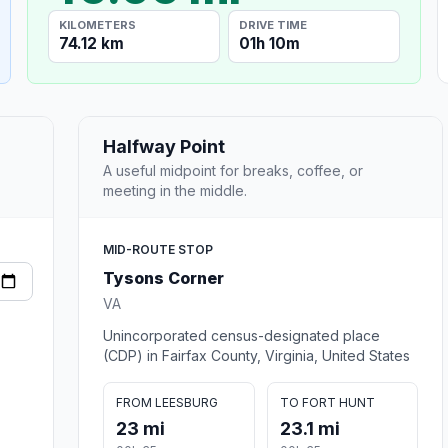
KILOMETERS
DRIVE TIME
74.12 km
01h 10m
Halfway Point
A useful midpoint for breaks, coffee, or
meeting in the middle.
MID-ROUTE STOP
Tysons Corner
VA
Unincorporated census-designated place
(CDP) in Fairfax County, Virginia, United States
FROM LEESBURG
TO FORT HUNT
23 mi
23.1 mi