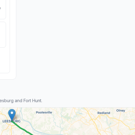
e
sburg and Fort Hunt.