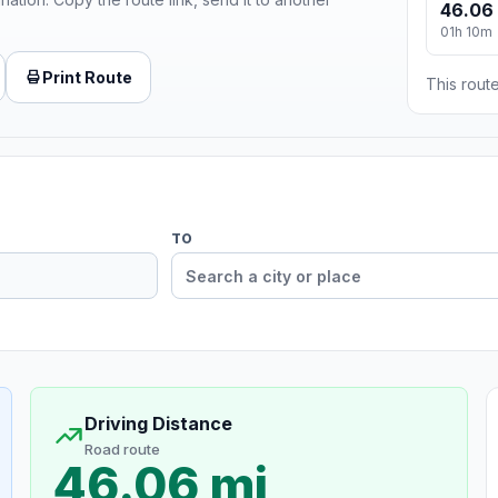
46.06
01h 10m
Print Route
This route
TO
Driving Distance
Road route
46.06 mi