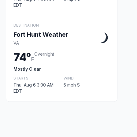
EDT
DESTINATION
Fort Hunt Weather
VA
74°
Overnight
F
Mostly Clear
STARTS
WIND
Thu, Aug 6 3:00 AM
5 mph S
EDT