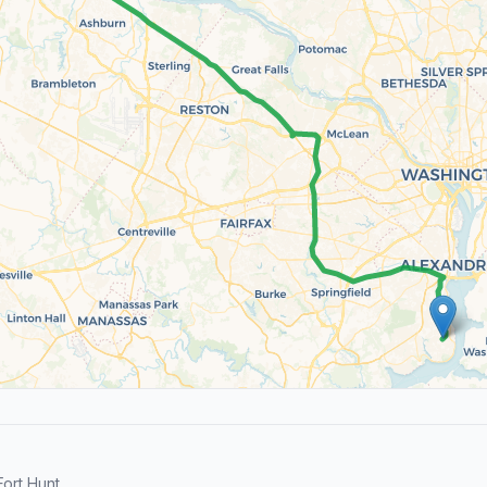
ort Hunt.