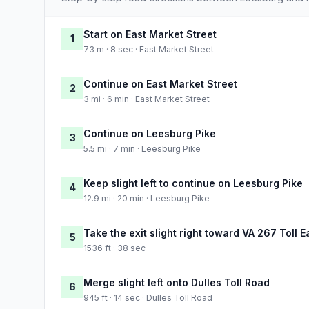
Start on East Market Street
1
73 m · 8 sec · East Market Street
Continue on East Market Street
2
3 mi · 6 min · East Market Street
Continue on Leesburg Pike
3
5.5 mi · 7 min · Leesburg Pike
Keep slight left to continue on Leesburg Pike
4
12.9 mi · 20 min · Leesburg Pike
Take the exit slight right toward VA 267 Toll 
5
1536 ft · 38 sec
Merge slight left onto Dulles Toll Road
6
945 ft · 14 sec · Dulles Toll Road