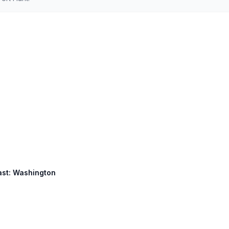
East: Washington