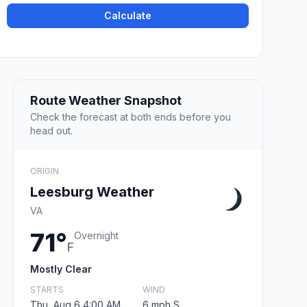
Calculate
Route Weather Snapshot
Check the forecast at both ends before you
head out.
ORIGIN
Leesburg Weather
VA
71°
Overnight
F
Mostly Clear
STARTS
WIND
Thu, Aug 6 4:00 AM
6 mph S