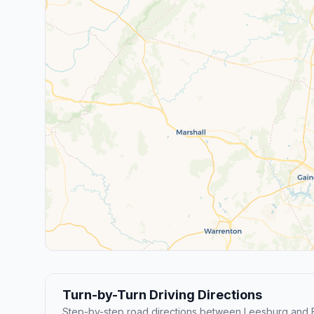
Turn-by-Turn Driving Directions
Step-by-step road directions between Leesburg and F