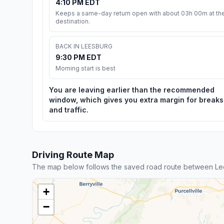
4:10 PM EDT
Keeps a same-day return open with about 03h 00m at th
destination.
BACK IN LEESBURG
9:30 PM EDT
Morning start is best
You are leaving earlier than the recommended
window, which gives you extra margin for breaks
and traffic.
Driving Route Map
The map below follows the saved road route between Lee
+
−