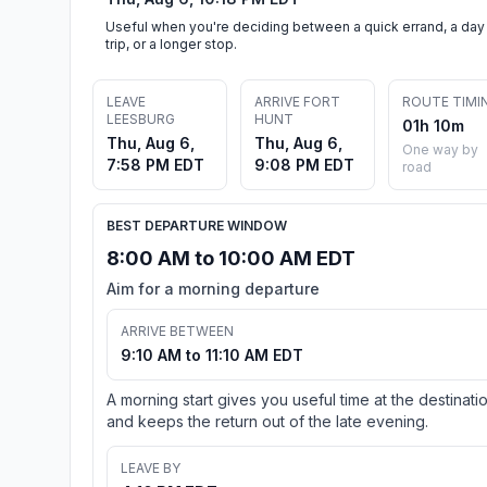
Useful when you're deciding between a quick errand, a day
trip, or a longer stop.
LEAVE
ARRIVE FORT
ROUTE TIMI
LEESBURG
HUNT
01h 10m
Thu, Aug 6,
Thu, Aug 6,
One way by
7:58 PM EDT
9:08 PM EDT
road
BEST DEPARTURE WINDOW
8:00 AM to 10:00 AM EDT
Aim for a morning departure
ARRIVE BETWEEN
9:10 AM to 11:10 AM EDT
A morning start gives you useful time at the destinati
and keeps the return out of the late evening.
LEAVE BY