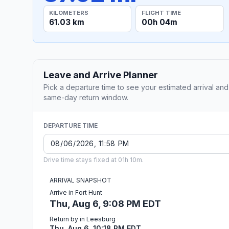
KILOMETERS
FLIGHT TIME
61.03 km
00h 04m
Leave and Arrive Planner
Pick a departure time to see your estimated arrival and
same-day return window.
DEPARTURE TIME
Drive time stays fixed at 01h 10m.
ARRIVAL SNAPSHOT
Arrive in Fort Hunt
Thu, Aug 6, 9:08 PM EDT
Return by in Leesburg
Thu, Aug 6, 10:18 PM EDT