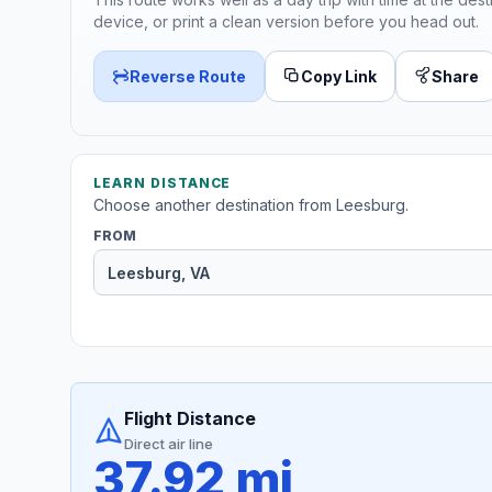
device, or print a clean version before you head out.
Reverse Route
Copy Link
Share
LEARN DISTANCE
Choose another destination from Leesburg.
FROM
Flight Distance
Direct air line
37.92 mi