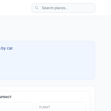
 by car.
APSHOT
FLIGHT