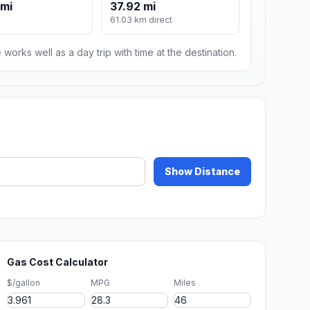
 mi
37.92 mi
61.03 km direct
 works well as a day trip with time at the destination.
Show Distance
Gas Cost Calculator
$/gallon
MPG
Miles