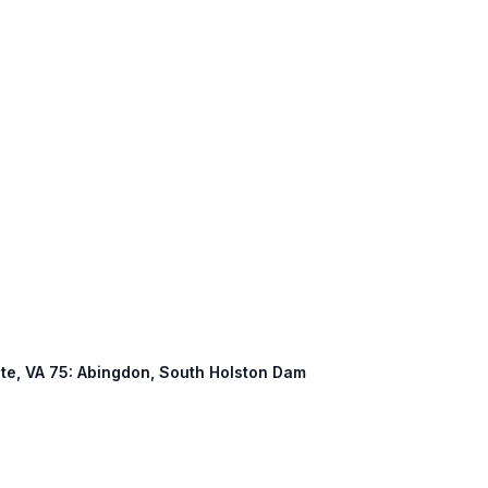
nate, VA 75: Abingdon, South Holston Dam