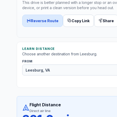
This drive is better planned with a longer stop or an ov
device, or print a clean version before you head out.
Reverse Route
Copy Link
Share
LEARN DISTANCE
Choose another destination from Leesburg.
FROM
Flight Distance
Direct air line