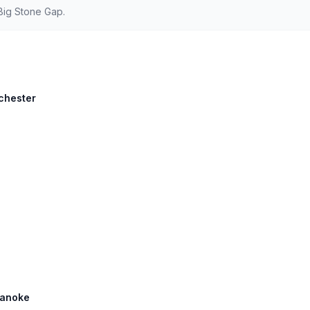
Big Stone Gap.
chester
Roanoke