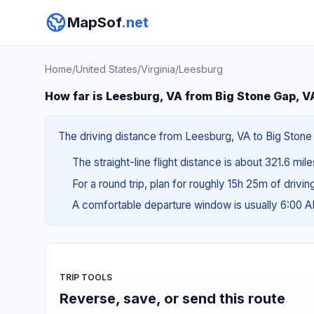
MapSof
.net
Home
/
United States
/
Virginia
/
Leesburg
How far is Leesburg, VA from Big Stone Gap, V
The driving distance from Leesburg, VA to Big Stone 
The straight-line flight distance is about 321.6 mil
For a round trip, plan for roughly 15h 25m of drivi
A comfortable departure window is usually 6:00 
TRIP TOOLS
Reverse, save, or send this route