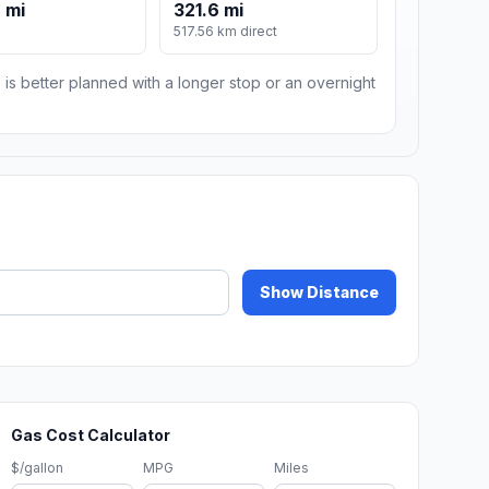
 mi
321.6 mi
517.56 km direct
 is better planned with a longer stop or an overnight
Show Distance
Gas Cost Calculator
$/gallon
MPG
Miles