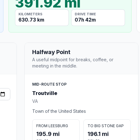
391.92 mi
KILOMETERS
DRIVE TIME
630.73 km
07h 42m
Halfway Point
A useful midpoint for breaks, coffee, or
meeting in the middle.
MID-ROUTE STOP
Troutville
VA
Town of the United States
FROM LEESBURG
TO BIG STONE GAP
195.9 mi
196.1 mi