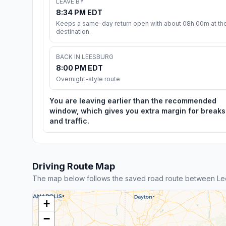
LEAVE BY
8:34 PM EDT
Keeps a same-day return open with about 08h 00m at th
destination.
BACK IN LEESBURG
8:00 PM EDT
Overnight-style route
You are leaving earlier than the recommended
window, which gives you extra margin for breaks
and traffic.
Driving Route Map
The map below follows the saved road route between Le
+
−