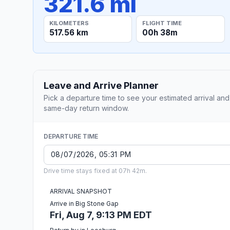
321.6 mi
KILOMETERS
FLIGHT TIME
517.56 km
00h 38m
Leave and Arrive Planner
Pick a departure time to see your estimated arrival and
same-day return window.
DEPARTURE TIME
Drive time stays fixed at 07h 42m.
ARRIVAL SNAPSHOT
Arrive in Big Stone Gap
Fri, Aug 7, 9:13 PM EDT