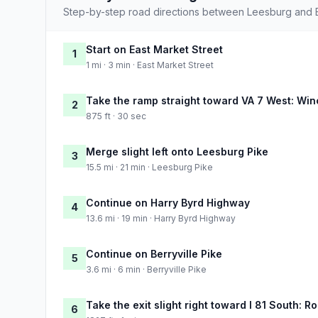
Step-by-step road directions between Leesburg and 
Start on East Market Street
1
1 mi · 3 min · East Market Street
Take the ramp straight toward VA 7 West: Win
2
875 ft · 30 sec
Merge slight left onto Leesburg Pike
3
15.5 mi · 21 min · Leesburg Pike
Continue on Harry Byrd Highway
4
13.6 mi · 19 min · Harry Byrd Highway
Continue on Berryville Pike
5
3.6 mi · 6 min · Berryville Pike
Take the exit slight right toward I 81 South: 
6