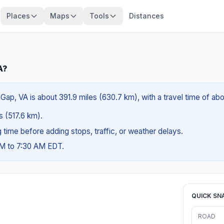
Places
Maps
Tools
Distances
A?
Gap, VA is about 391.9 miles (630.7 km), with a travel time of ab
es (517.6 km).
ng time before adding stops, traffic, or weather delays.
AM to 7:30 AM EDT.
QUICK SN
ROAD