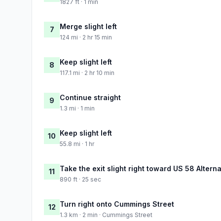
1827 ft · 1 min
Merge slight left
7
124 mi · 2 hr 15 min
Keep slight left
8
117.1 mi · 2 hr 10 min
Continue straight
9
1.3 mi · 1 min
Keep slight left
10
55.8 mi · 1 hr
Take the exit slight right toward US 58 Alter
11
890 ft · 25 sec
Turn right onto Cummings Street
12
1.3 km · 2 min · Cummings Street