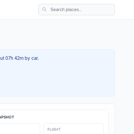
out 07h 42m by car.
APSHOT
FLIGHT