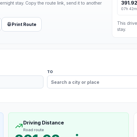
391.92
ernight stay. Copy the route link, send it to another
07h 42m
This drive
Print Route
stay.
TO
Driving Distance
Road route