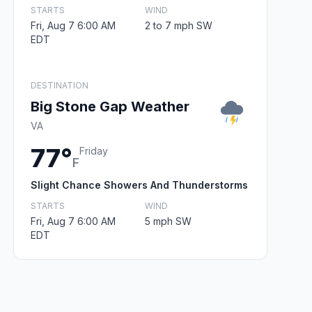
STARTS
WIND
Fri, Aug 7 6:00 AM
2 to 7 mph SW
EDT
DESTINATION
Big Stone Gap Weather
VA
77°
Friday
F
Slight Chance Showers And Thunderstorms
STARTS
WIND
Fri, Aug 7 6:00 AM
5 mph SW
EDT