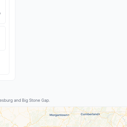
e
esburg and Big Stone Gap.