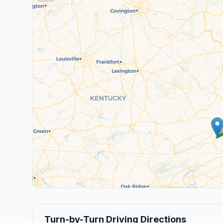
Turn-by-Turn Driving Directions