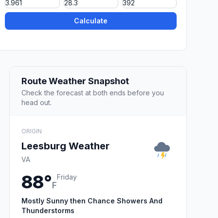
Calculate
Route Weather Snapshot
Check the forecast at both ends before you
head out.
ORIGIN
Leesburg Weather
VA
88°
Friday
F
Mostly Sunny then Chance Showers And
Thunderstorms