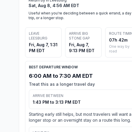
Return by in Leesburg
Sat, Aug 8, 4:56 AM EDT
Useful when you're deciding between a quick errand, a day
trip, or a longer stop.
LEAVE
ARRIVE BIG
ROUTE TIMI
LEESBURG
STONE GAP
07h 42m
Fri, Aug 7, 1:31
Fri, Aug 7,
One way by
PM EDT
9:13 PM EDT
road
BEST DEPARTURE WINDOW
6:00 AM to 7:30 AM EDT
Treat this as a longer travel day
ARRIVE BETWEEN
1:43 PM to 3:13 PM EDT
Starting early still helps, but most travelers will want a
longer stop or an overnight stay on a route this long.