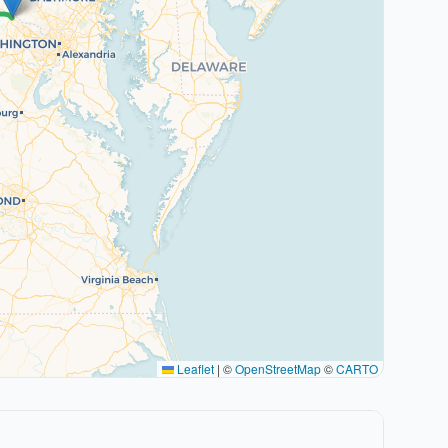
Leaflet
|
©
OpenStreetMap
©
CARTO