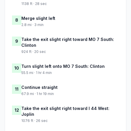
1138 ft · 28 sec
Merge slight left
8
2.8 mi · 3 min
Take the exit slight right toward MO 7 South:
9
Clinton
924 ft · 20 sec
Turn slight left onto MO 7 South: Clinton
10
55.5 mi · 1 hr 4 min
Continue straight
11
67.9 mi · 1 hr 19 min
Take the exit slight right toward I 44 West:
12
Joplin
1076 ft · 26 sec