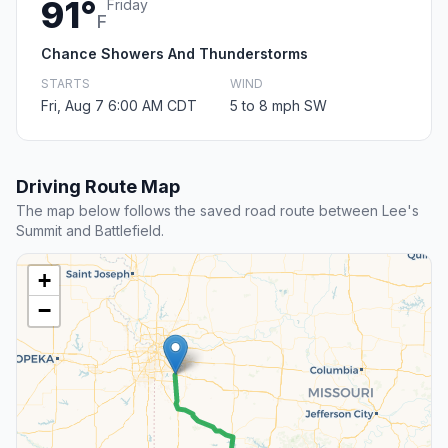
91°
Friday
F
Chance Showers And Thunderstorms
STARTS
WIND
Fri, Aug 7 6:00 AM CDT
5 to 8 mph SW
Driving Route Map
The map below follows the saved road route between Lee's
Summit and Battlefield.
+
−