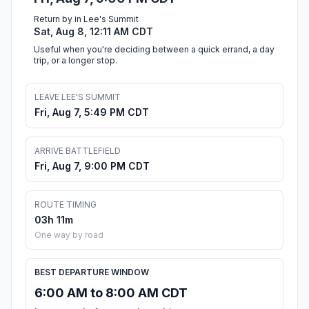
Return by in Lee's Summit
Sat, Aug 8, 12:11 AM CDT
Useful when you're deciding between a quick errand, a day
trip, or a longer stop.
LEAVE LEE'S SUMMIT
Fri, Aug 7, 5:49 PM CDT
ARRIVE BATTLEFIELD
Fri, Aug 7, 9:00 PM CDT
ROUTE TIMING
03h 11m
One way by road
BEST DEPARTURE WINDOW
6:00 AM to 8:00 AM CDT