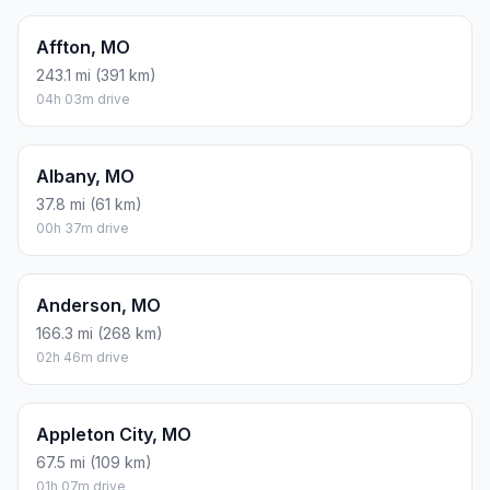
Affton, MO
243.1 mi (391 km)
04h 03m drive
Albany, MO
37.8 mi (61 km)
00h 37m drive
Anderson, MO
166.3 mi (268 km)
02h 46m drive
Appleton City, MO
67.5 mi (109 km)
01h 07m drive