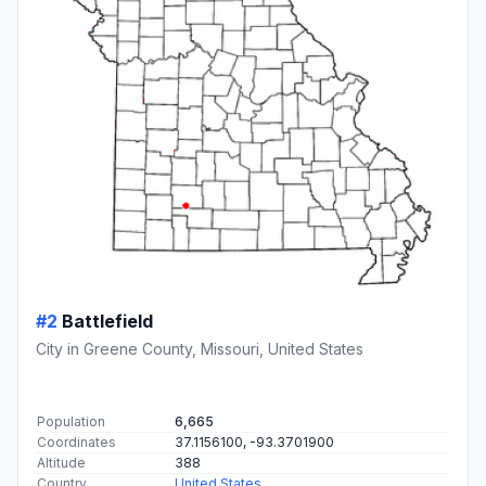
#2
Battlefield
City in Greene County, Missouri, United States
Population
6,665
Coordinates
37.1156100, -93.3701900
Altitude
388
Country
United States