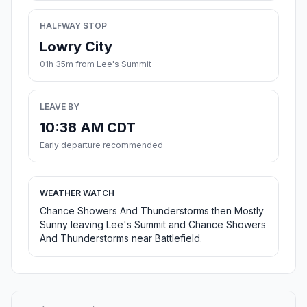
HALFWAY STOP
Lowry City
01h 35m from Lee's Summit
LEAVE BY
10:38 AM CDT
Early departure recommended
WEATHER WATCH
Chance Showers And Thunderstorms then Mostly
Sunny leaving Lee's Summit and Chance Showers
And Thunderstorms near Battlefield.