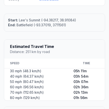
Start:
Lee's Summit (-94.38217, 38.91084)
End:
Battlefield (-93.37019, 37.11561)
Estimated Travel Time
Distance: 251 km by road
SPEED
TIME
30 mph (48.3 km/h)
05h 11m
40 mph (64.37 km/h)
03h 54m
50 mph (80.47 km/h)
03h 07m
60 mph (96.56 km/h)
02h 36m
70 mph (112.65 km/h)
02h 13m
80 mph (129 km/h)
01h 56m