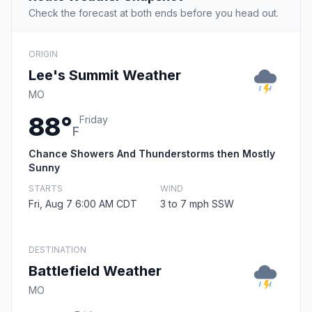
Check the forecast at both ends before you head out.
ORIGIN
Lee's Summit Weather
MO
88°
Friday
F
Chance Showers And Thunderstorms then Mostly
Sunny
STARTS
WIND
Fri, Aug 7 6:00 AM CDT
3 to 7 mph SSW
DESTINATION
Battlefield Weather
MO