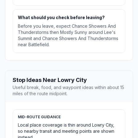
What should you check before leaving?
Before you leave, expect Chance Showers And
Thunderstorms then Mostly Sunny around Lee's
Summit and Chance Showers And Thunderstorms
near Battlefield.
Stop Ideas Near Lowry City
Useful break, food, and waypoint ideas within about 15
miles of the route midpoint.
MID-ROUTE GUIDANCE
Local place coverage is thin around Lowry City,
so nearby transit and meeting points are shown
instead.