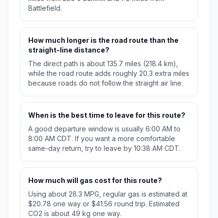
Battlefield.
How much longer is the road route than the
straight-line distance?
The direct path is about 135.7 miles (218.4 km),
while the road route adds roughly 20.3 extra miles
because roads do not follow the straight air line.
When is the best time to leave for this route?
A good departure window is usually 6:00 AM to
8:00 AM CDT. If you want a more comfortable
same-day return, try to leave by 10:38 AM CDT.
How much will gas cost for this route?
Using about 28.3 MPG, regular gas is estimated at
$20.78 one way or $41.56 round trip. Estimated
CO2 is about 49 kg one way.