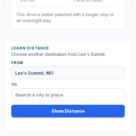
03h 11m
218.42 km direct
This drive is better planned with a longer stop or
an overnight stay.
LEARN DISTANCE
Choose another destination from Lee's Summit.
FROM
TO
Show Distance