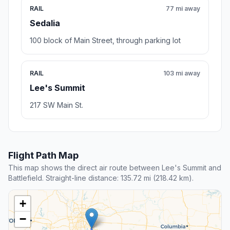
RAIL
77 mi away
Sedalia
100 block of Main Street, through parking lot
RAIL
103 mi away
Lee's Summit
217 SW Main St.
Flight Path Map
This map shows the direct air route between Lee's Summit and
Battlefield. Straight-line distance: 135.72 mi (218.42 km).
+
−