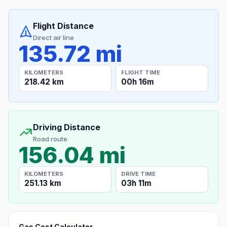
Flight Distance
Direct air line
135.72 mi
KILOMETERS
FLIGHT TIME
218.42 km
00h 16m
Driving Distance
Road route
156.04 mi
KILOMETERS
DRIVE TIME
251.13 km
03h 11m
Gas Cost Calculator