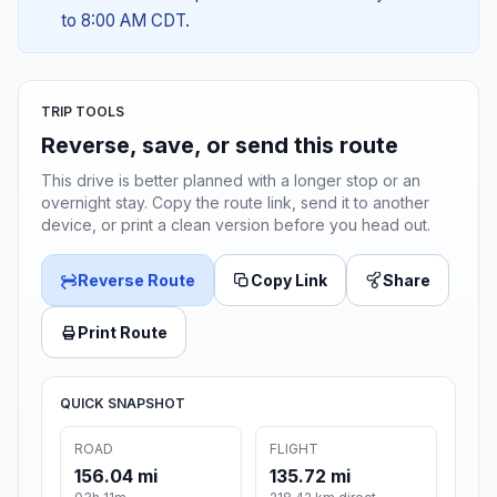
to 8:00 AM CDT.
TRIP TOOLS
Reverse, save, or send this route
This drive is better planned with a longer stop or an
overnight stay. Copy the route link, send it to another
device, or print a clean version before you head out.
Reverse Route
Copy Link
Share
Print Route
QUICK SNAPSHOT
ROAD
FLIGHT
156.04 mi
135.72 mi