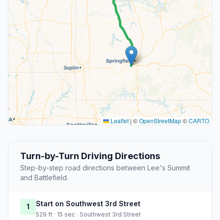
Leaflet
|
©
OpenStreetMap
©
CARTO
Turn-by-Turn Driving Directions
Step-by-step road directions between Lee's Summit
and Battlefield.
Start on Southwest 3rd Street
1
529 ft · 15 sec · Southwest 3rd Street