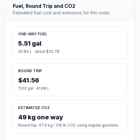
Fuel, Round Trip and CO2
Estimated fuel cost and emissions for this route.
ONE-WAY FUEL
5.51 gal
20.84 L · about $20.78
ROUND TRIP
$41.56
11.02 gal · 41.68 L
ESTIMATED CO2
49 kg one way
Round trip: 97.9 kg / 216 lb CO2, using regular gasoline.