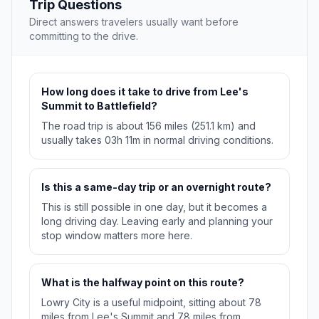
Trip Questions
Direct answers travelers usually want before
committing to the drive.
How long does it take to drive from Lee's
Summit to Battlefield?
The road trip is about 156 miles (251.1 km) and
usually takes 03h 11m in normal driving conditions.
Is this a same-day trip or an overnight route?
This is still possible in one day, but it becomes a
long driving day. Leaving early and planning your
stop window matters more here.
What is the halfway point on this route?
Lowry City is a useful midpoint, sitting about 78
miles from Lee's Summit and 78 miles from