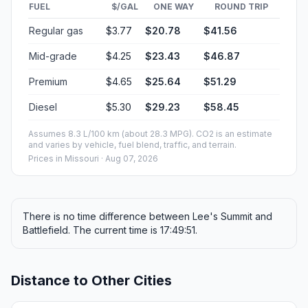
FUEL
$/GAL
ONE WAY
ROUND TRIP
Regular gas
$3.77
$20.78
$41.56
Mid-grade
$4.25
$23.43
$46.87
Premium
$4.65
$25.64
$51.29
Diesel
$5.30
$29.23
$58.45
Assumes 8.3 L/100 km (about 28.3 MPG). CO2 is an estimate
and varies by vehicle, fuel blend, traffic, and terrain.
Prices in
Missouri
· Aug 07, 2026
There is no time difference between Lee's Summit and
Battlefield. The current time is 17:49:51.
Distance to Other Cities