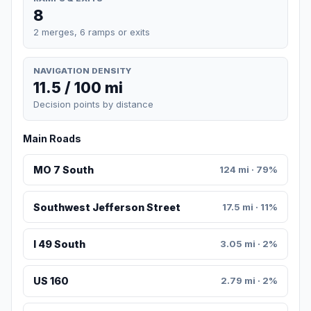
8
2 merges, 6 ramps or exits
NAVIGATION DENSITY
11.5 / 100 mi
Decision points by distance
Main Roads
MO 7 South
124 mi · 79%
Southwest Jefferson Street
17.5 mi · 11%
I 49 South
3.05 mi · 2%
US 160
2.79 mi · 2%