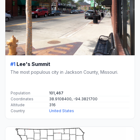
#1
Lee's Summit
The most populous city in Jackson County, Missouri.
Population
101,467
Coordinates
38.9108400, -94.3821700
Altitude
316
Country
United States