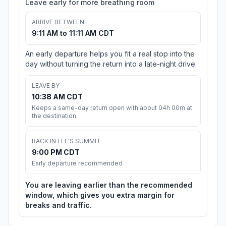
Leave early for more breathing room
ARRIVE BETWEEN
9:11 AM to 11:11 AM CDT
An early departure helps you fit a real stop into the
day without turning the return into a late-night drive.
LEAVE BY
10:38 AM CDT
Keeps a same-day return open with about 04h 00m at
the destination.
BACK IN LEE'S SUMMIT
9:00 PM CDT
Early departure recommended
You are leaving earlier than the recommended
window, which gives you extra margin for
breaks and traffic.