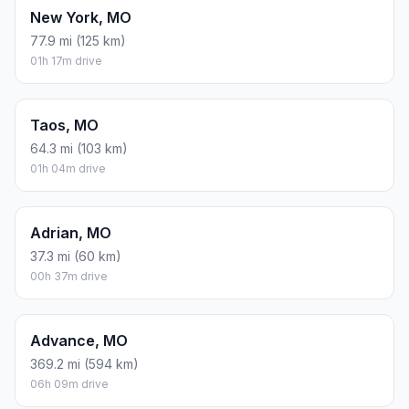
New York, MO
77.9 mi (125 km)
01h 17m drive
Taos, MO
64.3 mi (103 km)
01h 04m drive
Adrian, MO
37.3 mi (60 km)
00h 37m drive
Advance, MO
369.2 mi (594 km)
06h 09m drive