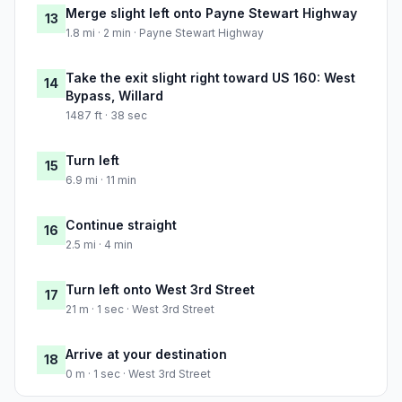
Merge slight left onto Payne Stewart Highway
13
1.8 mi · 2 min · Payne Stewart Highway
Take the exit slight right toward US 160: West
14
Bypass, Willard
1487 ft · 38 sec
Turn left
15
6.9 mi · 11 min
Continue straight
16
2.5 mi · 4 min
Turn left onto West 3rd Street
17
21 m · 1 sec · West 3rd Street
Arrive at your destination
18
0 m · 1 sec · West 3rd Street