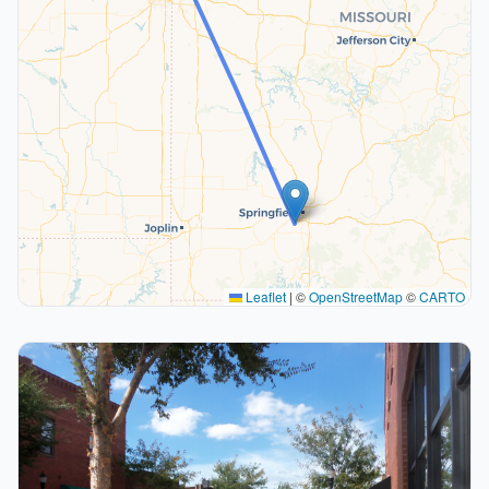
Leaflet
|
©
OpenStreetMap
©
CARTO