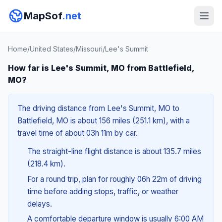
MapSof
.net
Home
/
United States
/
Missouri
/
Lee's Summit
How far is Lee's Summit, MO from Battlefield,
MO?
The driving distance from Lee's Summit, MO to
Battlefield, MO is about 156 miles (251.1 km), with a
travel time of about 03h 11m by car.
The straight-line flight distance is about 135.7 miles
(218.4 km).
For a round trip, plan for roughly 06h 22m of driving
time before adding stops, traffic, or weather
delays.
A comfortable departure window is usually 6:00 AM