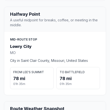
Halfway Point
A useful midpoint for breaks, coffee, or meeting in the
middle.
MID-ROUTE STOP
Lowry City
MO
City in Saint Clair County, Missouri, United States
FROM LEE'S SUMMIT
TO BATTLEFIELD
78 mi
78 mi
01h 35m
01h 35m
Route Weather Snapshot