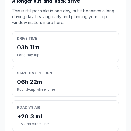
A longer out-and-back drive
This is still possible in one day, but it becomes a long
driving day. Leaving early and planning your stop
window matters more here.
DRIVE TIME
03h 11m
Long day trip
SAME-DAY RETURN
06h 22m
Round-trip wheel time
ROAD VS AIR
+20.3 mi
135.7 mi direct line