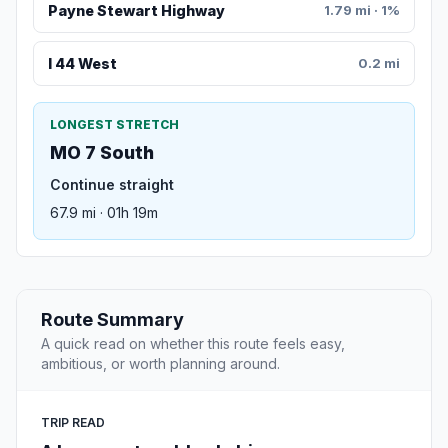
Payne Stewart Highway
1.79 mi · 1%
I 44 West
0.2 mi
LONGEST STRETCH
MO 7 South
Continue straight
67.9 mi · 01h 19m
Route Summary
A quick read on whether this route feels easy,
ambitious, or worth planning around.
TRIP READ