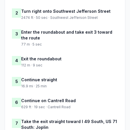
Turn right onto Southwest Jefferson Street
2
2474 ft · 50 sec · Southwest Jefferson Street
Enter the roundabout and take exit 3 toward
3
the route
77 m · 5 sec
Exit the roundabout
4
112 m · 9 sec
Continue straight
5
16.9 mi · 25 min
Continue on Cantrell Road
6
629 ft · 19 sec · Cantrell Road
Take the exit straight toward I 49 South, US 71
7
South: Joplin