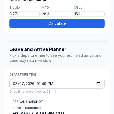
$/gallon
MPG
Miles
Calculate
Leave and Arrive Planner
Pick a departure time to see your estimated arrival and
same-day return window.
DEPARTURE TIME
Drive time stays fixed at 03h 11m.
ARRIVAL SNAPSHOT
Arrive in Battlefield
Fri, Aug 7, 9:00 PM CDT