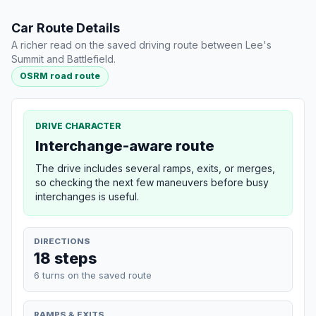
Car Route Details
A richer read on the saved driving route between Lee's
Summit and Battlefield.
OSRM road route
DRIVE CHARACTER
Interchange-aware route
The drive includes several ramps, exits, or merges,
so checking the next few maneuvers before busy
interchanges is useful.
DIRECTIONS
18 steps
6 turns on the saved route
RAMPS & EXITS