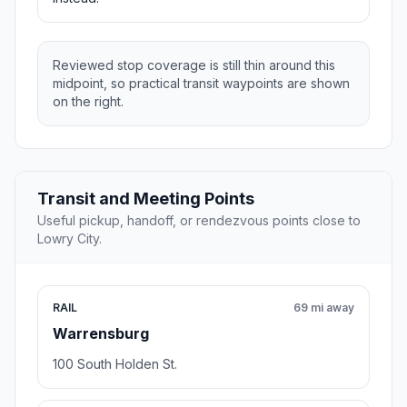
Reviewed stop coverage is still thin around this
midpoint, so practical transit waypoints are shown
on the right.
Transit and Meeting Points
Useful pickup, handoff, or rendezvous points close to
Lowry City.
RAIL
69 mi away
Warrensburg
100 South Holden St.