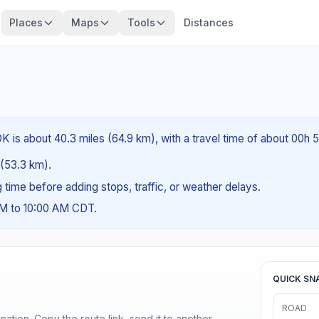
Places
Maps
Tools
Distances
 is about 40.3 miles (64.9 km), with a travel time of about 00h 
s (53.3 km).
ng time before adding stops, traffic, or weather delays.
AM to 10:00 AM CDT.
QUICK SN
ROAD
ination. Copy the route link, send it to another