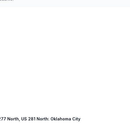
 277 North, US 281 North: Oklahoma City