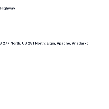
r Highway
 US 277 North, US 281 North: Elgin, Apache, Anadarko