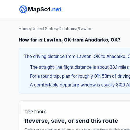
MapSof
.net
Home
/
United States
/
Oklahoma
/
Lawton
How far is Lawton, OK from Anadarko, OK?
The driving distance from Lawton, OK to Anadarko, OK
The straight-line flight distance is about 33.1 mile
For a round trip, plan for roughly 01h 58m of drivi
A comfortable departure window is usually 8:00 
TRIP TOOLS
Reverse, save, or send this route
This route works well as a day trip with time at the dest