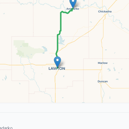
adarko.