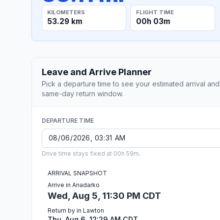
KILOMETERS
FLIGHT TIME
53.29 km
00h 03m
Leave and Arrive Planner
Pick a departure time to see your estimated arrival and
same-day return window.
DEPARTURE TIME
Drive time stays fixed at 00h 59m.
ARRIVAL SNAPSHOT
Arrive in Anadarko
Wed, Aug 5, 11:30 PM CDT
Return by in Lawton
Thu, Aug 6, 12:29 AM CDT