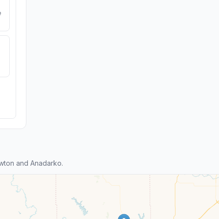
e
wton and Anadarko.