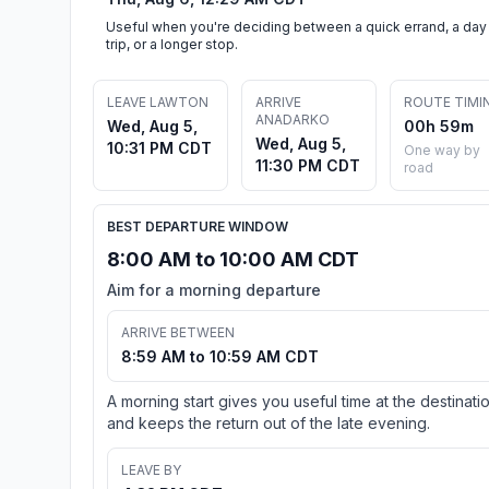
Useful when you're deciding between a quick errand, a day
trip, or a longer stop.
LEAVE LAWTON
ARRIVE
ROUTE TIMI
ANADARKO
Wed, Aug 5,
00h 59m
Wed, Aug 5,
10:31 PM CDT
One way by
11:30 PM CDT
road
BEST DEPARTURE WINDOW
8:00 AM to 10:00 AM CDT
Aim for a morning departure
ARRIVE BETWEEN
8:59 AM to 10:59 AM CDT
A morning start gives you useful time at the destinati
and keeps the return out of the late evening.
LEAVE BY