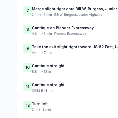
Merge slight right onto Bill W. Burgess, Junio
7
2.4 mi · 3 min · Bill W. Burgess, Junior Highway
Continue on Pioneer Expressway
8
4.6 mi · 5 min · Pioneer Expressway
Take the exit slight right toward US 62 East,
9
4.4 mi · 7 min
Continue straight
10
8.8 mi · 13 min
Continue straight
11
3082 ft · 1 min
Turn left
12
2.1 mi · 3 min