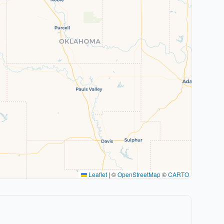
Leaflet
|
©
OpenStreetMap
©
CARTO