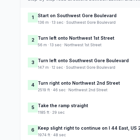
Start on Southwest Gore Boulevard
1
136 m · 13 sec · Southwest Gore Boulevard
Turn left onto Northwest 1st Street
2
56 m · 13 sec · Northwest 1st Street
Turn left onto Southwest Gore Boulevard
3
147 m · 12 sec · Southwest Gore Boulevard
Turn right onto Northwest 2nd Street
4
2519 ft · 46 sec · Northwest 2nd Street
Take the ramp straight
5
1185 ft · 29 sec
Keep slight right to continue on I 44 East, US
6
1974 ft · 48 sec