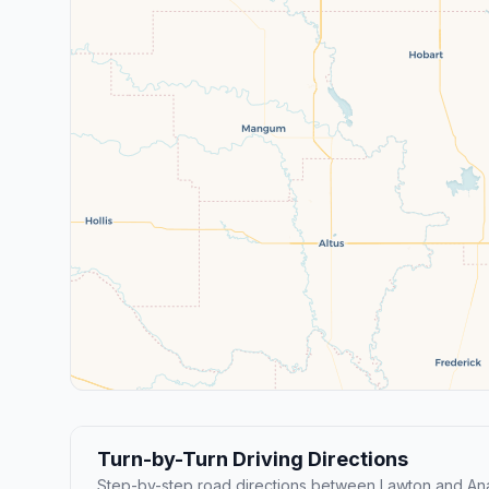
Turn-by-Turn Driving Directions
Step-by-step road directions between Lawton and An