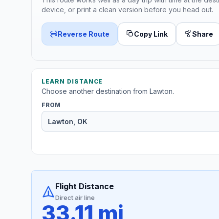
device, or print a clean version before you head out.
Reverse Route
Copy Link
Share
LEARN DISTANCE
Choose another destination from Lawton.
FROM
Flight Distance
Direct air line
33.11 mi