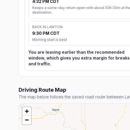
4:32 PM CDT
Keeps a same-day return open with about 03h 00m at th
destination.
BACK IN LAWTON
9:30 PM CDT
Morning start is best
You are leaving earlier than the recommended
window, which gives you extra margin for breaks
and traffic.
Driving Route Map
The map below follows the saved road route between La
+
−