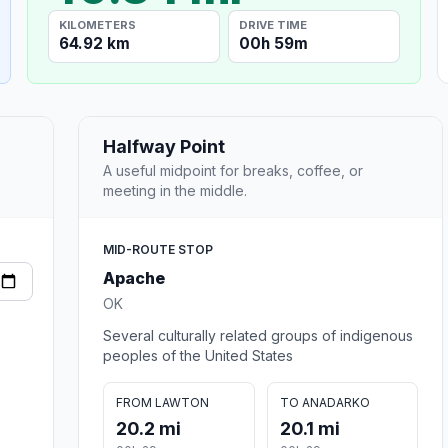
KILOMETERS
DRIVE TIME
64.92 km
00h 59m
Halfway Point
A useful midpoint for breaks, coffee, or
meeting in the middle.
MID-ROUTE STOP
Apache
OK
Several culturally related groups of indigenous
peoples of the United States
FROM LAWTON
TO ANADARKO
20.2 mi
20.1 mi