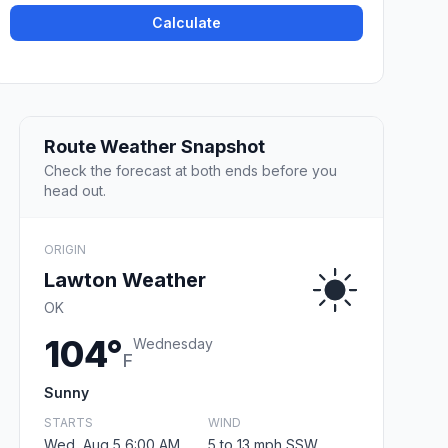
Calculate
Route Weather Snapshot
Check the forecast at both ends before you
head out.
ORIGIN
Lawton Weather
OK
104°
Wednesday
F
Sunny
STARTS
WIND
Wed, Aug 5 6:00 AM
5 to 13 mph SSW