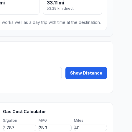
mi
33.11 mi
53.29 km direct
 works well as a day trip with time at the destination.
Show Distance
Gas Cost Calculator
$/gallon
MPG
Miles