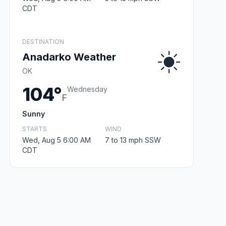
CDT
DESTINATION
Anadarko Weather
OK
104°
Wednesday
F
Sunny
STARTS
WIND
Wed, Aug 5 6:00 AM
7 to 13 mph SSW
CDT