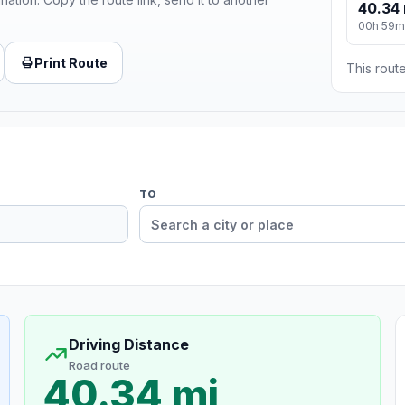
40.34 
00h 59m
Print Route
This route
TO
Driving Distance
Road route
40.34 mi