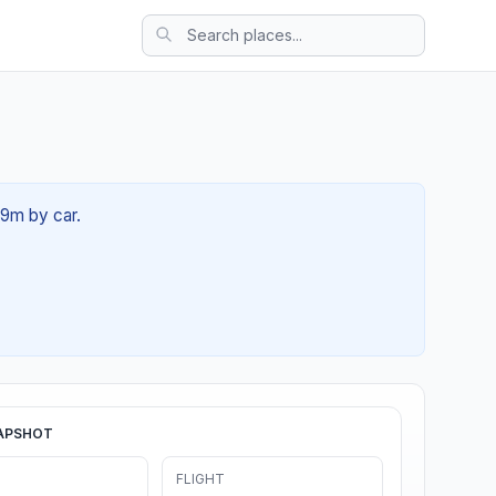
59m by car.
APSHOT
FLIGHT