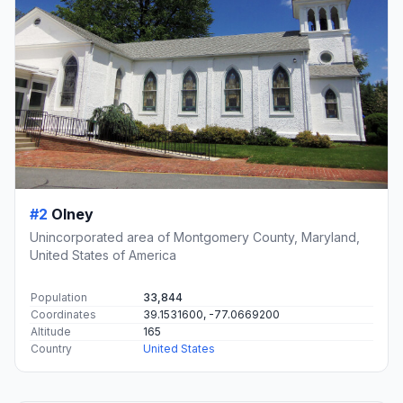
#2
Olney
Unincorporated area of Montgomery County, Maryland,
United States of America
Population
33,844
Coordinates
39.1531600, -77.0669200
Altitude
165
Country
United States