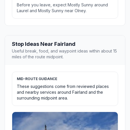
Before you leave, expect Mostly Sunny around
Laurel and Mostly Sunny near Olney.
Stop Ideas Near Fairland
Useful break, food, and waypoint ideas within about 15
miles of the route midpoint.
MID-ROUTE GUIDANCE
These suggestions come from reviewed places
and nearby services around Fairland and the
surrounding midpoint area.