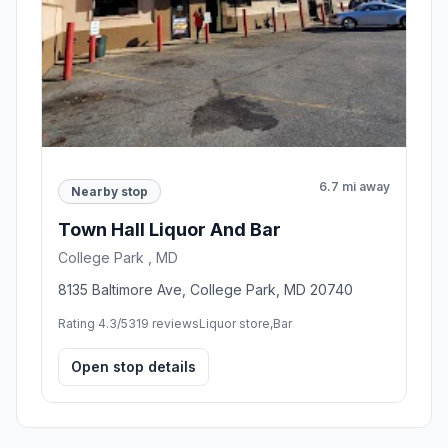
6.7 mi away
Nearby stop
Town Hall Liquor And Bar
College Park , MD
8135 Baltimore Ave, College Park, MD 20740
Rating 4.3/5
319 reviews
Liquor store,Bar
Open stop details