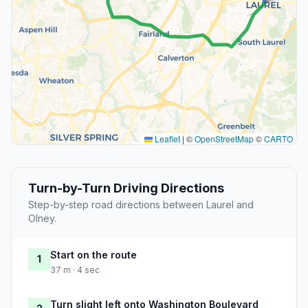
Leaflet
|
©
OpenStreetMap
©
CARTO
Turn-by-Turn Driving Directions
Step-by-step road directions between Laurel and
Olney.
Start on the route
1
37 m · 4 sec
Turn slight left onto Washington Boulevard