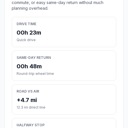
commute, or easy same-day return without much
planning overhead.
DRIVE TIME
00h 23m
Quick drive
SAME-DAY RETURN
00h 48m
Round-trip wheel time
ROAD VS AIR
+4.7 mi
12.3 mi direct line
HALFWAY STOP