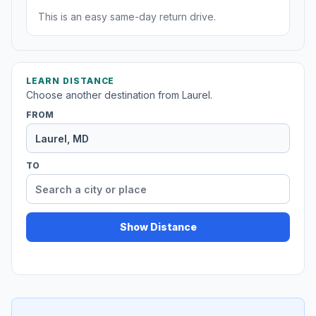
This is an easy same-day return drive.
LEARN DISTANCE
Choose another destination from Laurel.
FROM
TO
Show Distance