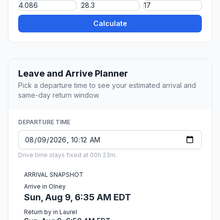
Calculate
Leave and Arrive Planner
Pick a departure time to see your estimated arrival and
same-day return window.
DEPARTURE TIME
Drive time stays fixed at 00h 23m.
ARRIVAL SNAPSHOT
Arrive in Olney
Sun, Aug 9, 6:35 AM EDT
Return by in Laurel