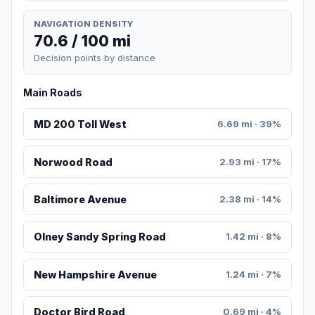
NAVIGATION DENSITY
70.6 / 100 mi
Decision points by distance
Main Roads
MD 200 Toll West
6.69 mi · 39%
Norwood Road
2.93 mi · 17%
Baltimore Avenue
2.38 mi · 14%
Olney Sandy Spring Road
1.42 mi · 8%
New Hampshire Avenue
1.24 mi · 7%
Doctor Bird Road
0.69 mi · 4%