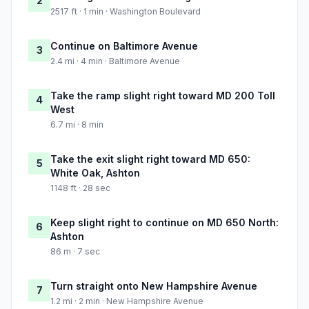
2
2517 ft · 1 min · Washington Boulevard
Continue on Baltimore Avenue
3
2.4 mi · 4 min · Baltimore Avenue
Take the ramp slight right toward MD 200 Toll
4
West
6.7 mi · 8 min
Take the exit slight right toward MD 650:
5
White Oak, Ashton
1148 ft · 28 sec
Keep slight right to continue on MD 650 North:
6
Ashton
86 m · 7 sec
Turn straight onto New Hampshire Avenue
7
1.2 mi · 2 min · New Hampshire Avenue