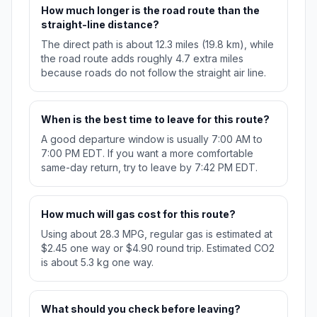
How much longer is the road route than the
straight-line distance?
The direct path is about 12.3 miles (19.8 km), while
the road route adds roughly 4.7 extra miles
because roads do not follow the straight air line.
When is the best time to leave for this route?
A good departure window is usually 7:00 AM to
7:00 PM EDT. If you want a more comfortable
same-day return, try to leave by 7:42 PM EDT.
How much will gas cost for this route?
Using about 28.3 MPG, regular gas is estimated at
$2.45 one way or $4.90 round trip. Estimated CO2
is about 5.3 kg one way.
What should you check before leaving?