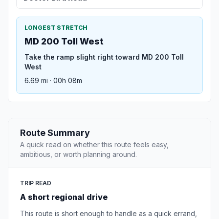
LONGEST STRETCH
MD 200 Toll West
Take the ramp slight right toward MD 200 Toll
West
6.69 mi · 00h 08m
Route Summary
A quick read on whether this route feels easy,
ambitious, or worth planning around.
TRIP READ
A short regional drive
This route is short enough to handle as a quick errand,