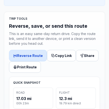
TRIP TOOLS
Reverse, save, or send this route
This is an easy same-day return drive. Copy the route
link, send it to another device, or print a clean version
before you head out.
Reverse Route
Copy Link
Share
Print Route
QUICK SNAPSHOT
ROAD
FLIGHT
17.03 mi
12.3 mi
00h 23m
19.79 km direct