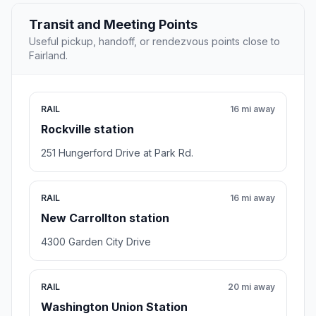
Transit and Meeting Points
Useful pickup, handoff, or rendezvous points close to
Fairland.
RAIL
16 mi away
Rockville station
251 Hungerford Drive at Park Rd.
RAIL
16 mi away
New Carrollton station
4300 Garden City Drive
RAIL
20 mi away
Washington Union Station