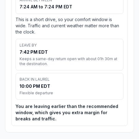
7:24 AM to 7:24 PM EDT
This is a short drive, so your comfort window is
wide. Traffic and current weather matter more than
the clock.
LEAVE BY
7:42 PM EDT
Keeps a same-day return open with about 01h 30m at
the destination.
BACK IN LAUREL
10:00 PM EDT
Flexible departure
You are leaving earlier than the recommended
window, which gives you extra margin for
breaks and traffic.