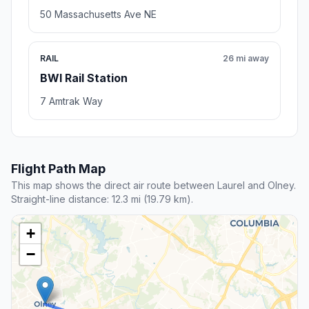
50 Massachusetts Ave NE
RAIL
26 mi away
BWI Rail Station
7 Amtrak Way
Flight Path Map
This map shows the direct air route between Laurel and Olney.
Straight-line distance: 12.3 mi (19.79 km).
+
−