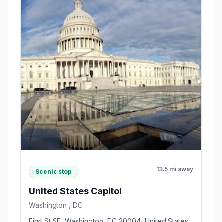
13.5 mi away
Scenic stop
United States Capitol
Washington , DC
First St SE, Washington, DC 20004, United States