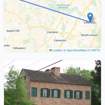
Leaflet
|
©
OpenStreetMap
©
CARTO