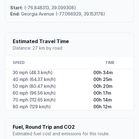
Start:
(-76.848313, 39.099308)
End:
Georgia Avenue (-77.066929, 39.153178)
Estimated Travel Time
Distance: 27 km by road
SPEED
TIME
30 mph (48.3 km/h)
00h 34m
40 mph (64.37 km/h)
00h 25m
50 mph (80.47 km/h)
00h 20m
60 mph (96.56 km/h)
00h 17m
70 mph (112.65 km/h)
00h 14m
80 mph (129 km/h)
00h 12m
Fuel, Round Trip and CO2
Estimated fuel cost and emissions for this route.