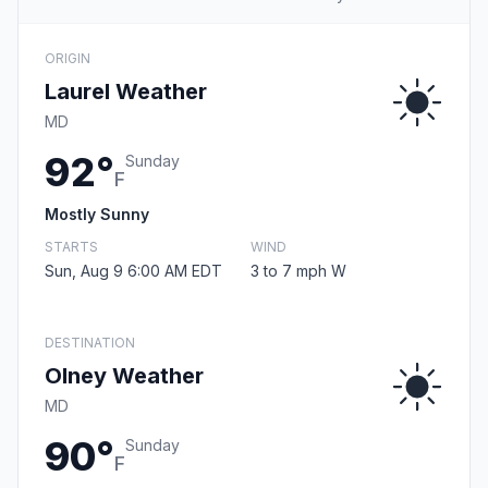
ORIGIN
Laurel Weather
MD
92°
Sunday
F
Mostly Sunny
STARTS
WIND
Sun, Aug 9 6:00 AM EDT
3 to 7 mph W
DESTINATION
Olney Weather
MD
90°
Sunday
F