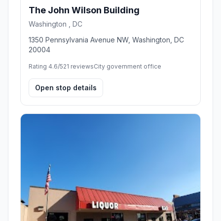
The John Wilson Building
Washington , DC
1350 Pennsylvania Avenue NW, Washington, DC
20004
Rating 4.6/5
21 reviews
City government office
Open stop details