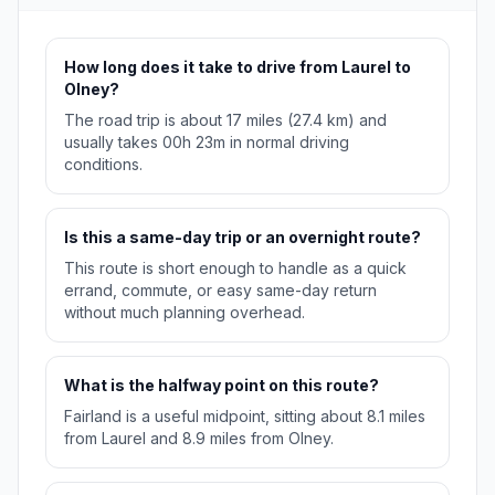
How long does it take to drive from Laurel to
Olney?
The road trip is about 17 miles (27.4 km) and
usually takes 00h 23m in normal driving
conditions.
Is this a same-day trip or an overnight route?
This route is short enough to handle as a quick
errand, commute, or easy same-day return
without much planning overhead.
What is the halfway point on this route?
Fairland is a useful midpoint, sitting about 8.1 miles
from Laurel and 8.9 miles from Olney.