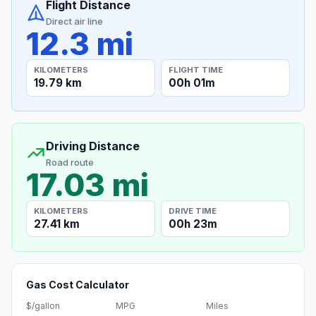
Flight Distance
Direct air line
12.3 mi
KILOMETERS
FLIGHT TIME
19.79 km
00h 01m
Driving Distance
Road route
17.03 mi
KILOMETERS
DRIVE TIME
27.41 km
00h 23m
Gas Cost Calculator
$/gallon
MPG
Miles