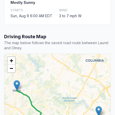
Mostly Sunny
STARTS
WIND
Sun, Aug 9 6:00 AM EDT
3 to 7 mph W
Driving Route Map
The map below follows the saved road route between Laurel
and Olney.
+
−