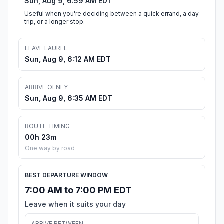
Sun, Aug 9, 6:59 AM EDT
Useful when you're deciding between a quick errand, a day
trip, or a longer stop.
LEAVE LAUREL
Sun, Aug 9, 6:12 AM EDT
ARRIVE OLNEY
Sun, Aug 9, 6:35 AM EDT
ROUTE TIMING
00h 23m
One way by road
BEST DEPARTURE WINDOW
7:00 AM to 7:00 PM EDT
Leave when it suits your day
ARRIVE BETWEEN