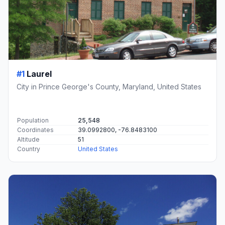
#1
Laurel
City in Prince George's County, Maryland, United States
Population
25,548
Coordinates
39.0992800, -76.8483100
Altitude
51
Country
United States