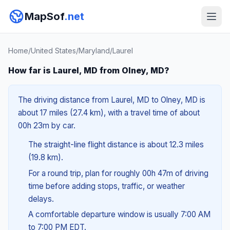
MapSof
.net
Home
/
United States
/
Maryland
/
Laurel
How far is Laurel, MD from Olney, MD?
The driving distance from Laurel, MD to Olney, MD is
about 17 miles (27.4 km), with a travel time of about
00h 23m by car.
The straight-line flight distance is about 12.3 miles
(19.8 km).
For a round trip, plan for roughly 00h 47m of driving
time before adding stops, traffic, or weather
delays.
A comfortable departure window is usually 7:00 AM
to 7:00 PM EDT.