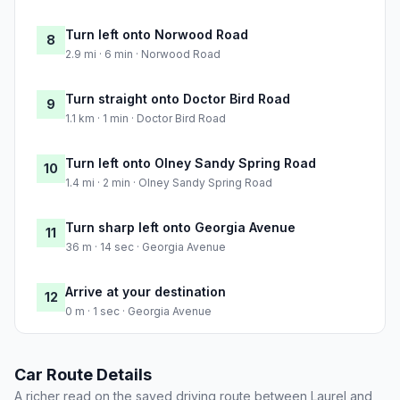
Turn left onto Norwood Road
8
2.9 mi · 6 min · Norwood Road
Turn straight onto Doctor Bird Road
9
1.1 km · 1 min · Doctor Bird Road
Turn left onto Olney Sandy Spring Road
10
1.4 mi · 2 min · Olney Sandy Spring Road
Turn sharp left onto Georgia Avenue
11
36 m · 14 sec · Georgia Avenue
Arrive at your destination
12
0 m · 1 sec · Georgia Avenue
Car Route Details
A richer read on the saved driving route between Laurel and