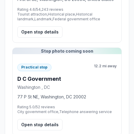
Rating 4.6/5
4,243 reviews
Tourist attraction,Historical place,Historical
landmark,Landmark,Federal government office
Open stop details
Stop photo coming soon
12.2 mi away
Practical stop
D C Government
Washington , DC
77 P St NE, Washington, DC 20002
Rating 5.0/5
2 reviews
City government office,Telephone answering service
Open stop details