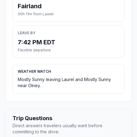
Fairland
00h 11m from Laurel
LEAVE BY
7:42 PM EDT
Flexible departure
WEATHER WATCH
Mostly Sunny leaving Laurel and Mostly Sunny
near Olney.
Trip Questions
Direct answers travelers usually want before
committing to the drive.