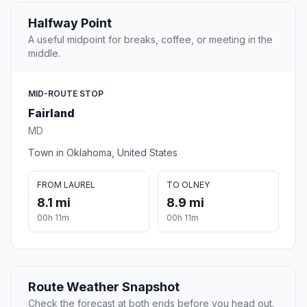
Halfway Point
A useful midpoint for breaks, coffee, or meeting in the
middle.
MID-ROUTE STOP
Fairland
MD
Town in Oklahoma, United States
FROM LAUREL
TO OLNEY
8.1 mi
8.9 mi
00h 11m
00h 11m
Route Weather Snapshot
Check the forecast at both ends before you head out.