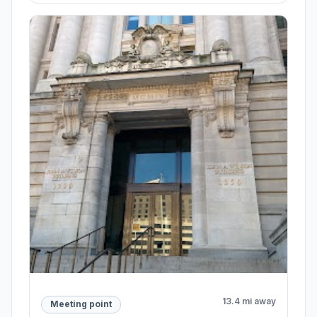
13.4 mi away
Meeting point