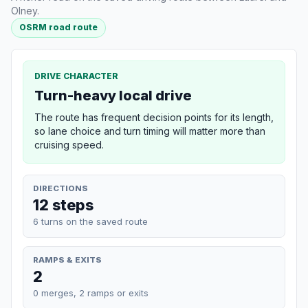
Olney.
OSRM road route
DRIVE CHARACTER
Turn-heavy local drive
The route has frequent decision points for its length,
so lane choice and turn timing will matter more than
cruising speed.
DIRECTIONS
12 steps
6 turns on the saved route
RAMPS & EXITS
2
0 merges, 2 ramps or exits