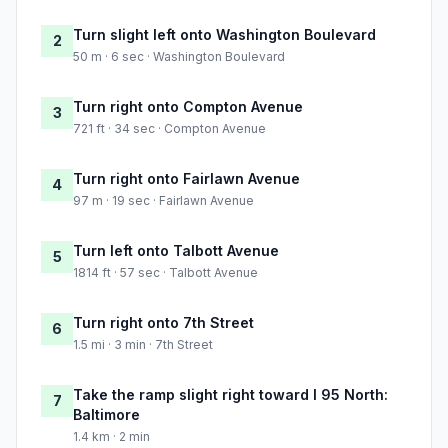
Turn slight left onto Washington Boulevard
2
50 m · 6 sec · Washington Boulevard
Turn right onto Compton Avenue
3
721 ft · 34 sec · Compton Avenue
Turn right onto Fairlawn Avenue
4
97 m · 19 sec · Fairlawn Avenue
Turn left onto Talbott Avenue
5
1814 ft · 57 sec · Talbott Avenue
Turn right onto 7th Street
6
1.5 mi · 3 min · 7th Street
Take the ramp slight right toward I 95 North:
7
Baltimore
1.4 km · 2 min