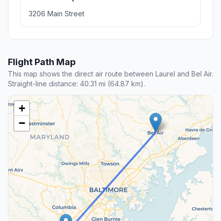
3206 Main Street
Flight Path Map
This map shows the direct air route between Laurel and Bel Air.
Straight-line distance: 40.31 mi (64.87 km).
+
−