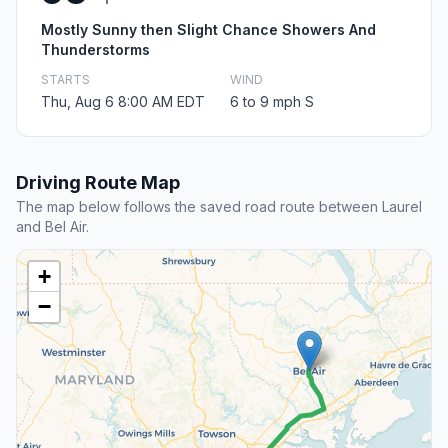
Mostly Sunny then Slight Chance Showers And
Thunderstorms
STARTS
WIND
Thu, Aug 6 8:00 AM EDT
6 to 9 mph S
Driving Route Map
The map below follows the saved road route between Laurel
and Bel Air.
+
−