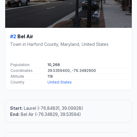
#2
Bel Air
Town in Harford County, Maryland, United States
Population
10,266
Coordinates
39.5359400, -76.3482900
Altitude
118
Country
United States
Start:
Laurel (-76.84831, 39.09928)
End:
Bel Air (-76.34829, 39.53594)