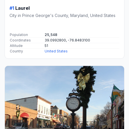
#1
Laurel
City in Prince George's County, Maryland, United States
Population
25,548
Coordinates
39.0992800, -76.8483100
Altitude
51
Country
United States