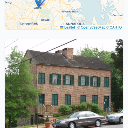
Leaflet
|
©
OpenStreetMap
©
CARTO