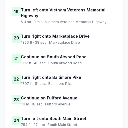
Turn left onto Vietnam Veterans Memorial
19
Highway
5.3 mi · 8 min · Vietnam Veterans Memorial Highway
Turn right onto Marketplace Drive
20
1326 ft · 38 sec · Marketplace Drive
Continue on South Atwood Road
21
1217 ft · 40 sec · South Atwood Road
Turn right onto Baltimore Pike
22
1707 ft · 51 sec · Baltimore Pike
Continue on Fulford Avenue
23
111 m · 18 sec · Fulford Avenue
Turn left onto South Main Street
24
754 ft · 27 sec · South Main Street