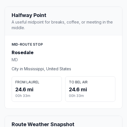
Halfway Point
A useful midpoint for breaks, coffee, or meeting in the
middle.
MID-ROUTE STOP
Rosedale
MD
City in Mississippi, United States
FROM LAUREL
TO BEL AIR
24.6 mi
24.6 mi
00h 33m
00h 33m
Route Weather Snapshot