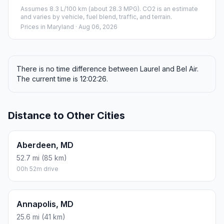
Assumes 8.3 L/100 km (about 28.3 MPG). CO2 is an estimate
and varies by vehicle, fuel blend, traffic, and terrain.
Prices in
Maryland
· Aug 06, 2026
There is no time difference between Laurel and Bel Air.
The current time is 12:02:26.
Distance to Other Cities
Aberdeen, MD
52.7 mi (85 km)
00h 52m drive
Annapolis, MD
25.6 mi (41 km)