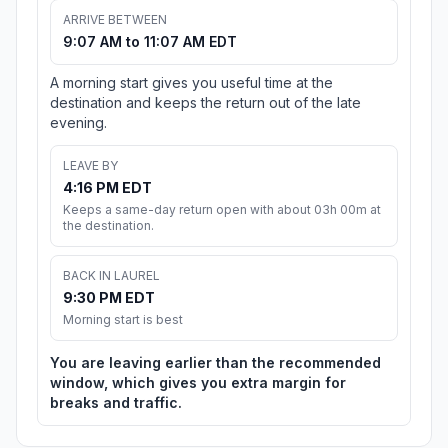
ARRIVE BETWEEN
9:07 AM to 11:07 AM EDT
A morning start gives you useful time at the
destination and keeps the return out of the late
evening.
LEAVE BY
4:16 PM EDT
Keeps a same-day return open with about 03h 00m at
the destination.
BACK IN LAUREL
9:30 PM EDT
Morning start is best
You are leaving earlier than the recommended
window, which gives you extra margin for
breaks and traffic.