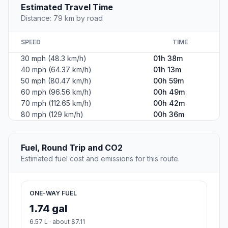
Estimated Travel Time
Distance: 79 km by road
SPEED
TIME
30 mph (48.3 km/h)
01h 38m
40 mph (64.37 km/h)
01h 13m
50 mph (80.47 km/h)
00h 59m
60 mph (96.56 km/h)
00h 49m
70 mph (112.65 km/h)
00h 42m
80 mph (129 km/h)
00h 36m
Fuel, Round Trip and CO2
Estimated fuel cost and emissions for this route.
ONE-WAY FUEL
1.74 gal
6.57 L · about $7.11