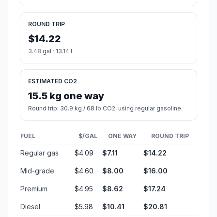
ROUND TRIP
$14.22
3.48 gal · 13.14 L
ESTIMATED CO2
15.5 kg one way
Round trip: 30.9 kg / 68 lb CO2, using regular gasoline.
FUEL
$/GAL
ONE WAY
ROUND TRIP
Regular gas
$4.09
$7.11
$14.22
Mid-grade
$4.60
$8.00
$16.00
Premium
$4.95
$8.62
$17.24
Diesel
$5.98
$10.41
$20.81