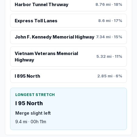
Harbor Tunnel Thruway
8.76 mi · 18%
Express Toll Lanes
8.6 mi · 17%
John F. Kennedy Memorial Highway
7.34 mi · 15%
Vietnam Veterans Memorial
5.32 mi · 11%
Highway
I 895 North
2.85 mi · 6%
LONGEST STRETCH
I 95 North
Merge slight left
9.4 mi · 00h 11m