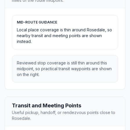
miles of the route midpoint.
MID-ROUTE GUIDANCE
Local place coverage is thin around Rosedale, so
nearby transit and meeting points are shown
instead.
Reviewed stop coverage is still thin around this
midpoint, so practical transit waypoints are shown
on the right.
Transit and Meeting Points
Useful pickup, handoff, or rendezvous points close to
Rosedale.