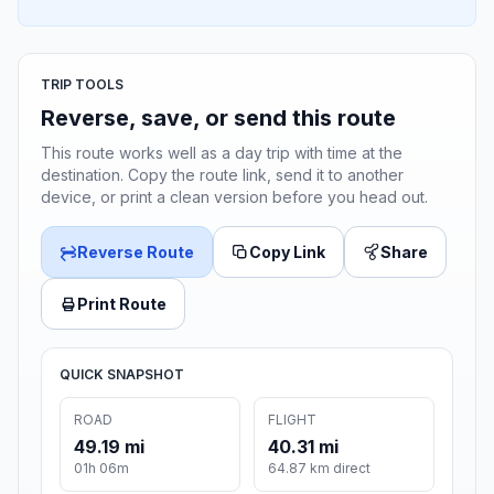
TRIP TOOLS
Reverse, save, or send this route
This route works well as a day trip with time at the
destination. Copy the route link, send it to another
device, or print a clean version before you head out.
Reverse Route
Copy Link
Share
Print Route
QUICK SNAPSHOT
ROAD
FLIGHT
49.19 mi
40.31 mi
01h 06m
64.87 km direct