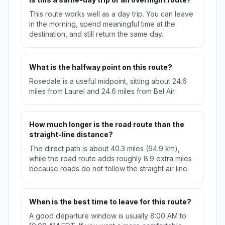
This route works well as a day trip. You can leave
in the morning, spend meaningful time at the
destination, and still return the same day.
What is the halfway point on this route?
Rosedale is a useful midpoint, sitting about 24.6
miles from Laurel and 24.6 miles from Bel Air.
How much longer is the road route than the
straight-line distance?
The direct path is about 40.3 miles (64.9 km),
while the road route adds roughly 8.9 extra miles
because roads do not follow the straight air line.
When is the best time to leave for this route?
A good departure window is usually 8:00 AM to