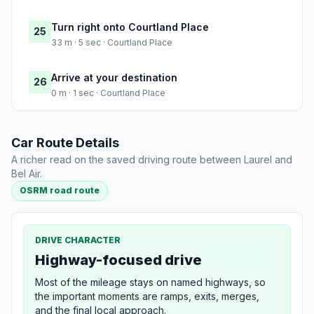
Turn right onto Courtland Place
25
33 m · 5 sec · Courtland Place
Arrive at your destination
26
0 m · 1 sec · Courtland Place
Car Route Details
A richer read on the saved driving route between Laurel and
Bel Air.
OSRM road route
DRIVE CHARACTER
Highway-focused drive
Most of the mileage stays on named highways, so
the important moments are ramps, exits, merges,
and the final local approach.