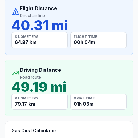
Flight Distance
Direct air line
40.31 mi
KILOMETERS
FLIGHT TIME
64.87 km
00h 04m
Driving Distance
Road route
49.19 mi
KILOMETERS
DRIVE TIME
79.17 km
01h 06m
Gas Cost Calculator