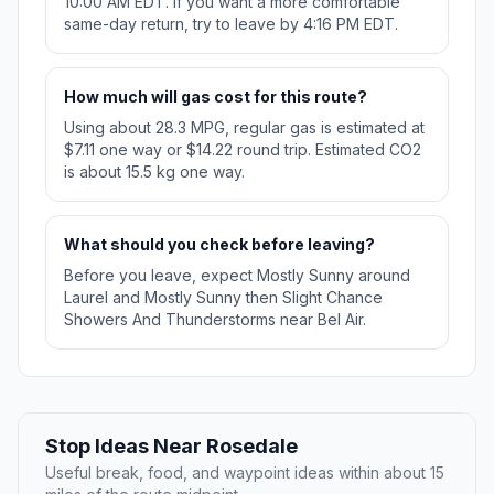
10:00 AM EDT. If you want a more comfortable
same-day return, try to leave by 4:16 PM EDT.
How much will gas cost for this route?
Using about 28.3 MPG, regular gas is estimated at
$7.11 one way or $14.22 round trip. Estimated CO2
is about 15.5 kg one way.
What should you check before leaving?
Before you leave, expect Mostly Sunny around
Laurel and Mostly Sunny then Slight Chance
Showers And Thunderstorms near Bel Air.
Stop Ideas Near Rosedale
Useful break, food, and waypoint ideas within about 15