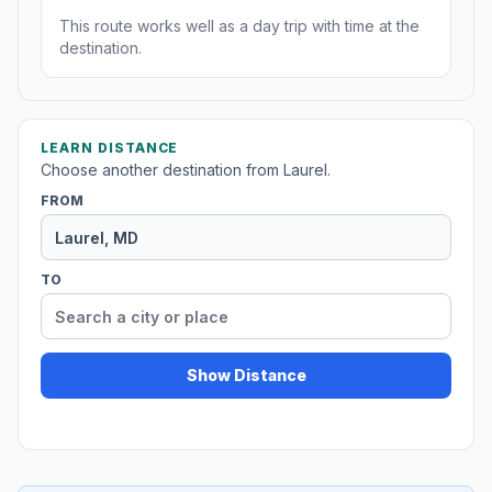
This route works well as a day trip with time at the
destination.
LEARN DISTANCE
Choose another destination from Laurel.
FROM
TO
Show Distance