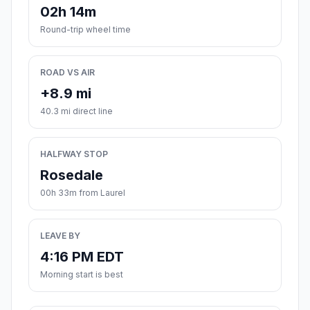
02h 14m
Round-trip wheel time
ROAD VS AIR
+8.9 mi
40.3 mi direct line
HALFWAY STOP
Rosedale
00h 33m from Laurel
LEAVE BY
4:16 PM EDT
Morning start is best