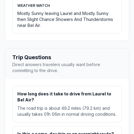
WEATHER WATCH
Mostly Sunny leaving Laurel and Mostly Sunny
then Slight Chance Showers And Thunderstorms
near Bel Air.
Trip Questions
Direct answers travelers usually want before
committing to the drive.
How long does it take to drive from Laurel to
Bel Air?
The road trip is about 49.2 miles (79.2 km) and
usually takes 01h 06m in normal driving conditions.
Is this a same-day trip or an overnight route?