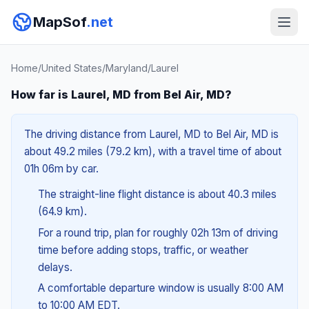
MapSof
.net
Home
/
United States
/
Maryland
/
Laurel
How far is Laurel, MD from Bel Air, MD?
The driving distance from Laurel, MD to Bel Air, MD is
about 49.2 miles (79.2 km), with a travel time of about
01h 06m by car.
The straight-line flight distance is about 40.3 miles
(64.9 km).
For a round trip, plan for roughly 02h 13m of driving
time before adding stops, traffic, or weather
delays.
A comfortable departure window is usually 8:00 AM
to 10:00 AM EDT.