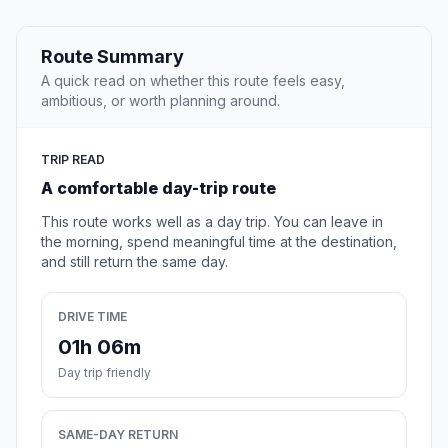
Route Summary
A quick read on whether this route feels easy,
ambitious, or worth planning around.
TRIP READ
A comfortable day-trip route
This route works well as a day trip. You can leave in
the morning, spend meaningful time at the destination,
and still return the same day.
DRIVE TIME
01h 06m
Day trip friendly
SAME-DAY RETURN