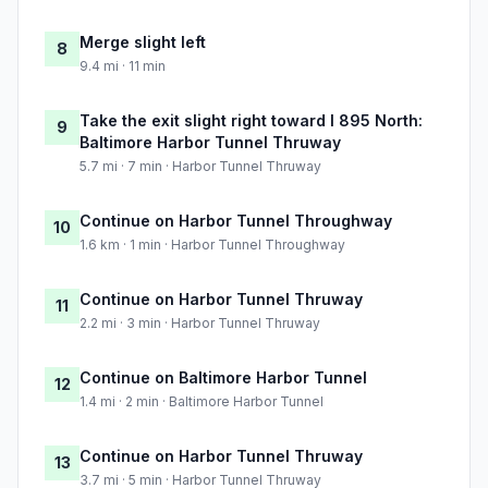
Merge slight left
8
9.4 mi · 11 min
Take the exit slight right toward I 895 North:
9
Baltimore Harbor Tunnel Thruway
5.7 mi · 7 min · Harbor Tunnel Thruway
Continue on Harbor Tunnel Throughway
10
1.6 km · 1 min · Harbor Tunnel Throughway
Continue on Harbor Tunnel Thruway
11
2.2 mi · 3 min · Harbor Tunnel Thruway
Continue on Baltimore Harbor Tunnel
12
1.4 mi · 2 min · Baltimore Harbor Tunnel
Continue on Harbor Tunnel Thruway
13
3.7 mi · 5 min · Harbor Tunnel Thruway