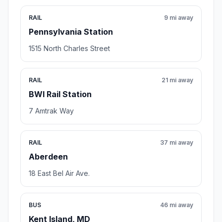
RAIL
9 mi away
Pennsylvania Station
1515 North Charles Street
RAIL
21 mi away
BWI Rail Station
7 Amtrak Way
RAIL
37 mi away
Aberdeen
18 East Bel Air Ave.
BUS
46 mi away
Kent Island, MD