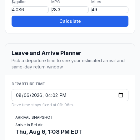
$/gallon
MPG
Miles
Calculate
Leave and Arrive Planner
Pick a departure time to see your estimated arrival and
same-day return window.
DEPARTURE TIME
Drive time stays fixed at 01h 06m.
ARRIVAL SNAPSHOT
Arrive in Bel Air
Thu, Aug 6, 1:08 PM EDT