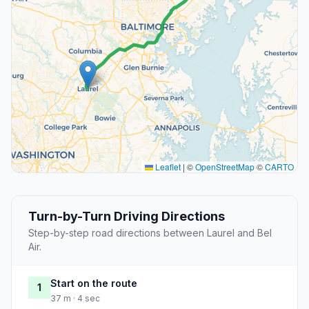
Leaflet
|
©
OpenStreetMap
©
CARTO
Turn-by-Turn Driving Directions
Step-by-step road directions between Laurel and Bel
Air.
Start on the route
1
37 m · 4 sec