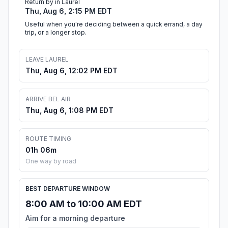
Return by in Laurel
Thu, Aug 6, 2:15 PM EDT
Useful when you're deciding between a quick errand, a day
trip, or a longer stop.
LEAVE LAUREL
Thu, Aug 6, 12:02 PM EDT
ARRIVE BEL AIR
Thu, Aug 6, 1:08 PM EDT
ROUTE TIMING
01h 06m
One way by road
BEST DEPARTURE WINDOW
8:00 AM to 10:00 AM EDT
Aim for a morning departure