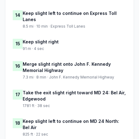
Keep slight left to continue on Express Toll
14
Lanes
8.5 mi · 10 min · Express Toll Lanes
Keep slight right
15
91 m · 4 sec
Merge slight right onto John F. Kennedy
16
Memorial Highway
7.3 mi · 8 min · John F. Kennedy Memorial Highway
Take the exit slight right toward MD 24: Bel Air,
17
Edgewood
1781 ft · 38 sec
Keep slight left to continue on MD 24 North:
18
Bel Air
825 ft · 22 sec