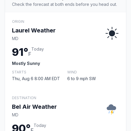
Check the forecast at both ends before you head out.
ORIGIN
Laurel Weather
MD
91°
Today
F
Mostly Sunny
STARTS
WIND
Thu, Aug 6 8:00 AM EDT
6 to 9 mph SW
DESTINATION
Bel Air Weather
MD
90°
Today
F