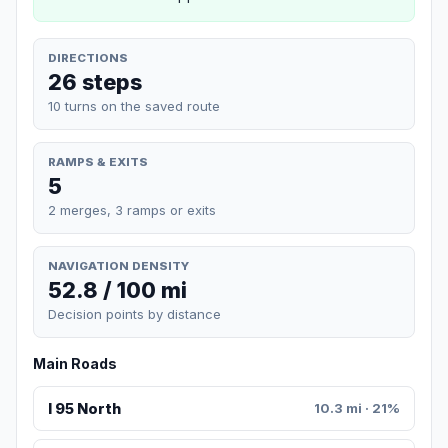
DIRECTIONS
26 steps
10 turns on the saved route
RAMPS & EXITS
5
2 merges, 3 ramps or exits
NAVIGATION DENSITY
52.8 / 100 mi
Decision points by distance
Main Roads
I 95 North
10.3 mi · 21%