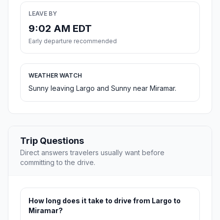
LEAVE BY
9:02 AM EDT
Early departure recommended
WEATHER WATCH
Sunny leaving Largo and Sunny near Miramar.
Trip Questions
Direct answers travelers usually want before
committing to the drive.
How long does it take to drive from Largo to
Miramar?