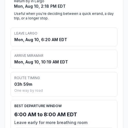
Return by in Largo
Mon, Aug 10, 2:18 PM EDT
Useful when you're deciding between a quick errand, a day
trip, or a longer stop.
LEAVE LARGO
Mon, Aug 10, 6:20 AM EDT
ARRIVE MIRAMAR
Mon, Aug 10, 10:19 AM EDT
ROUTE TIMING
03h 59m
One way by road
BEST DEPARTURE WINDOW
6:00 AM to 8:00 AM EDT
Leave early for more breathing room