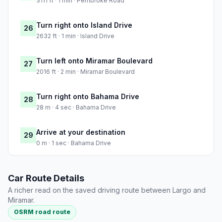
3111 ft · 1 min · Pembroke Road
Turn right onto Island Drive
26
2632 ft · 1 min · Island Drive
Turn left onto Miramar Boulevard
27
2016 ft · 2 min · Miramar Boulevard
Turn right onto Bahama Drive
28
28 m · 4 sec · Bahama Drive
Arrive at your destination
29
0 m · 1 sec · Bahama Drive
Car Route Details
A richer read on the saved driving route between Largo and
Miramar.
OSRM road route