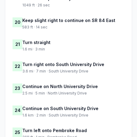
1049 ft · 26 sec
Keep slight right to continue on SR 84 East
20
583 ft · 14 sec
Turn straight
21
1.6 mi · 3 min
Turn right onto South University Drive
22
3.6 mi · 7 min · South University Drive
Continue on North University Drive
23
2.5 mi · 5 min · North University Drive
Continue on South University Drive
24
1.6 km · 2 min · South University Drive
Turn left onto Pembroke Road
25