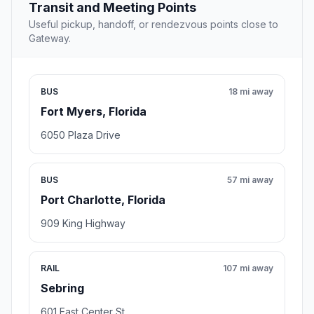
Transit and Meeting Points
Useful pickup, handoff, or rendezvous points close to
Gateway.
BUS
18 mi away
Fort Myers, Florida
6050 Plaza Drive
BUS
57 mi away
Port Charlotte, Florida
909 King Highway
RAIL
107 mi away
Sebring
601 East Center St