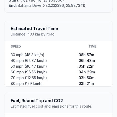
Start:
(-82.788418, 27.909866)
End:
Bahama Drive (-80.232396, 25.987341)
Estimated Travel Time
Distance: 433 km by road
SPEED
TIME
30 mph (48.3 km/h)
08h 57m
40 mph (64.37 km/h)
06h 43m
50 mph (80.47 km/h)
05h 22m
60 mph (96.56 km/h)
04h 29m
70 mph (112.65 km/h)
03h 50m
80 mph (129 km/h)
03h 21m
Fuel, Round Trip and CO2
Estimated fuel cost and emissions for this route.