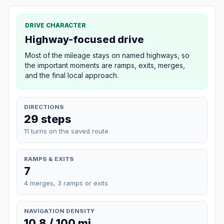
DRIVE CHARACTER
Highway-focused drive
Most of the mileage stays on named highways, so
the important moments are ramps, exits, merges,
and the final local approach.
DIRECTIONS
29 steps
11 turns on the saved route
RAMPS & EXITS
7
4 merges, 3 ramps or exits
NAVIGATION DENSITY
10.8 / 100 mi