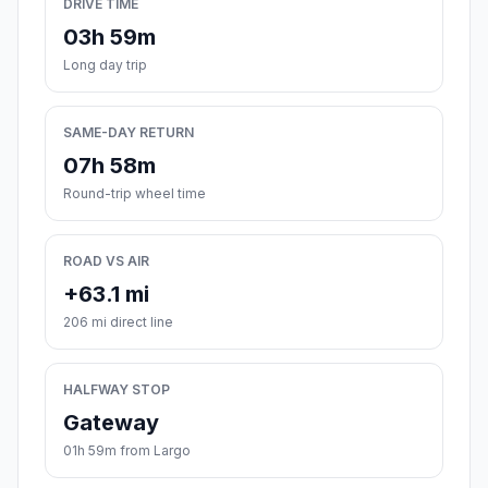
DRIVE TIME
03h 59m
Long day trip
SAME-DAY RETURN
07h 58m
Round-trip wheel time
ROAD VS AIR
+63.1 mi
206 mi direct line
HALFWAY STOP
Gateway
01h 59m from Largo