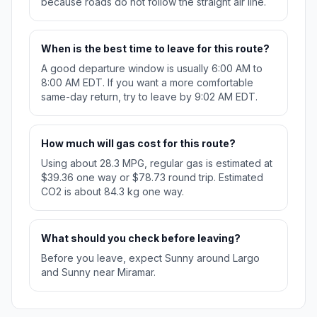
because roads do not follow the straight air line.
When is the best time to leave for this route?
A good departure window is usually 6:00 AM to
8:00 AM EDT. If you want a more comfortable
same-day return, try to leave by 9:02 AM EDT.
How much will gas cost for this route?
Using about 28.3 MPG, regular gas is estimated at
$39.36 one way or $78.73 round trip. Estimated
CO2 is about 84.3 kg one way.
What should you check before leaving?
Before you leave, expect Sunny around Largo
and Sunny near Miramar.