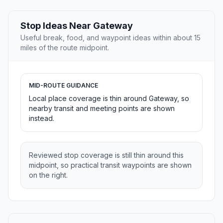
Stop Ideas Near Gateway
Useful break, food, and waypoint ideas within about 15
miles of the route midpoint.
MID-ROUTE GUIDANCE
Local place coverage is thin around Gateway, so
nearby transit and meeting points are shown
instead.
Reviewed stop coverage is still thin around this
midpoint, so practical transit waypoints are shown
on the right.