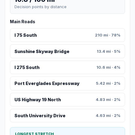
Decision points by distance
Main Roads
I 75 South
210 mi · 78%
Sunshine Skyway Bridge
13.4 mi · 5%
I 275 South
10.6 mi · 4%
Port Everglades Expressway
5.42 mi · 2%
US Highway 19 North
4.83 mi · 2%
South University Drive
4.63 mi · 2%
LONGEST STRETCH