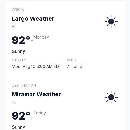
ORIGIN
Largo Weather
FL
92°
Monday
F
Sunny
STARTS
WIND
Mon, Aug 10 6:00 AM EDT
7 mph S
DESTINATION
Miramar Weather
FL
92°
Today
F
Sunny