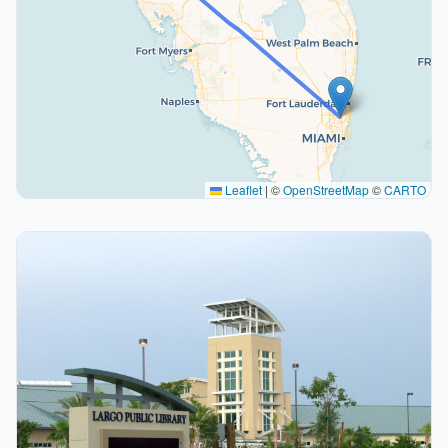
Leaflet
|
©
OpenStreetMap
©
CARTO