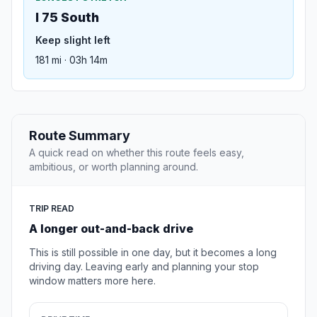
I 75 South
Keep slight left
181 mi · 03h 14m
Route Summary
A quick read on whether this route feels easy,
ambitious, or worth planning around.
TRIP READ
A longer out-and-back drive
This is still possible in one day, but it becomes a long
driving day. Leaving early and planning your stop
window matters more here.