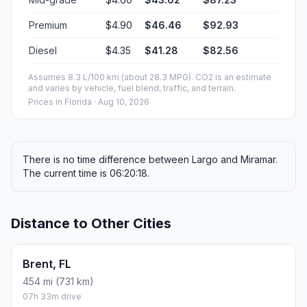
Premium
$4.90
$46.46
$92.93
Diesel
$4.35
$41.28
$82.56
Assumes 8.3 L/100 km (about 28.3 MPG). CO2 is an estimate
and varies by vehicle, fuel blend, traffic, and terrain.
Prices in
Florida
· Aug 10, 2026
There is no time difference between Largo and Miramar.
The current time is 06:20:18.
Distance to Other Cities
Brent, FL
454 mi (731 km)
07h 33m drive