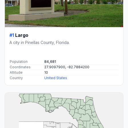
#1
Largo
A city in Pinellas County, Florida.
Population
84,681
Coordinates
27.9097900, -82.7884200
Altitude
10
Country
United States