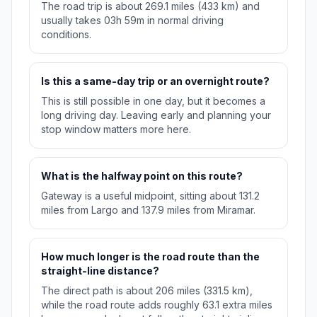
The road trip is about 269.1 miles (433 km) and
usually takes 03h 59m in normal driving
conditions.
Is this a same-day trip or an overnight route?
This is still possible in one day, but it becomes a
long driving day. Leaving early and planning your
stop window matters more here.
What is the halfway point on this route?
Gateway is a useful midpoint, sitting about 131.2
miles from Largo and 137.9 miles from Miramar.
How much longer is the road route than the
straight-line distance?
The direct path is about 206 miles (331.5 km),
while the road route adds roughly 63.1 extra miles