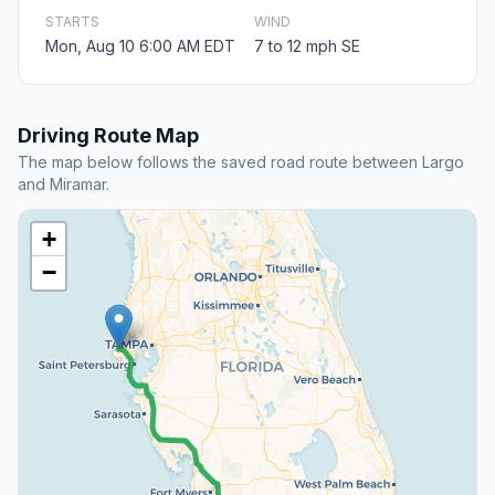
STARTS
WIND
Mon, Aug 10 6:00 AM EDT
7 to 12 mph SE
Driving Route Map
The map below follows the saved road route between Largo
and Miramar.
+
−