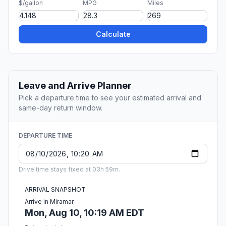
$/gallon
MPG
Miles
Calculate
Leave and Arrive Planner
Pick a departure time to see your estimated arrival and
same-day return window.
DEPARTURE TIME
Drive time stays fixed at 03h 59m.
ARRIVAL SNAPSHOT
Arrive in Miramar
Mon, Aug 10, 10:19 AM EDT