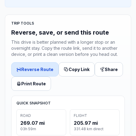
TRIP TOOLS
Reverse, save, or send this route
This drive is better planned with a longer stop or an
overnight stay. Copy the route link, send it to another
device, or print a clean version before you head out.
Reverse Route
Copy Link
Share
Print Route
QUICK SNAPSHOT
ROAD
FLIGHT
269.07 mi
205.97 mi
03h 59m
331.48 km direct