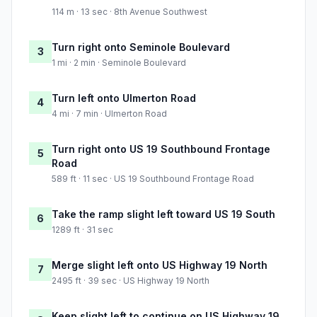
114 m · 13 sec · 8th Avenue Southwest
Turn right onto Seminole Boulevard
3
1 mi · 2 min · Seminole Boulevard
Turn left onto Ulmerton Road
4
4 mi · 7 min · Ulmerton Road
Turn right onto US 19 Southbound Frontage
5
Road
589 ft · 11 sec · US 19 Southbound Frontage Road
Take the ramp slight left toward US 19 South
6
1289 ft · 31 sec
Merge slight left onto US Highway 19 North
7
2495 ft · 39 sec · US Highway 19 North
Keep slight left to continue on US Highway 19