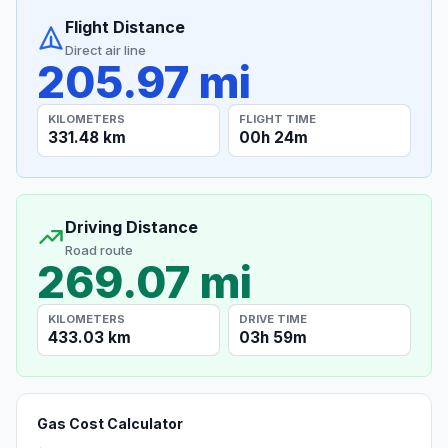
Flight Distance
Direct air line
205.97 mi
KILOMETERS
FLIGHT TIME
331.48 km
00h 24m
Driving Distance
Road route
269.07 mi
KILOMETERS
DRIVE TIME
433.03 km
03h 59m
Gas Cost Calculator