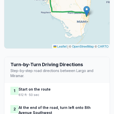
Leaflet
|
©
OpenStreetMap
©
CARTO
Turn-by-Turn Driving Directions
Step-by-step road directions between Largo and
Miramar.
Start on the route
1
612 ft · 50 sec
At the end of the road, turn left onto 8th
2
Avenue Southwest