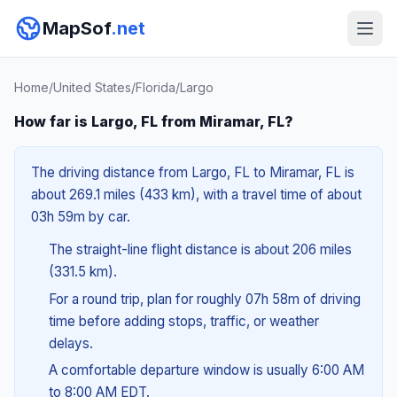
MapSof
.net
Home
/
United States
/
Florida
/
Largo
How far is Largo, FL from Miramar, FL?
The driving distance from Largo, FL to Miramar, FL is
about 269.1 miles (433 km), with a travel time of about
03h 59m by car.
The straight-line flight distance is about 206 miles
(331.5 km).
For a round trip, plan for roughly 07h 58m of driving
time before adding stops, traffic, or weather
delays.
A comfortable departure window is usually 6:00 AM
to 8:00 AM EDT.