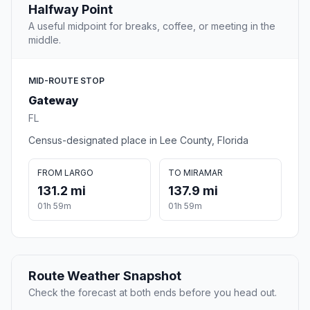
Halfway Point
A useful midpoint for breaks, coffee, or meeting in the
middle.
MID-ROUTE STOP
Gateway
FL
Census-designated place in Lee County, Florida
FROM LARGO
TO MIRAMAR
131.2 mi
137.9 mi
01h 59m
01h 59m
Route Weather Snapshot
Check the forecast at both ends before you head out.