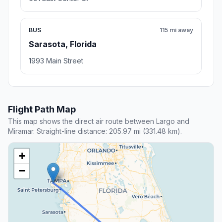
BUS
115 mi away
Sarasota, Florida
1993 Main Street
Flight Path Map
This map shows the direct air route between Largo and
Miramar. Straight-line distance: 205.97 mi (331.48 km).
+
−