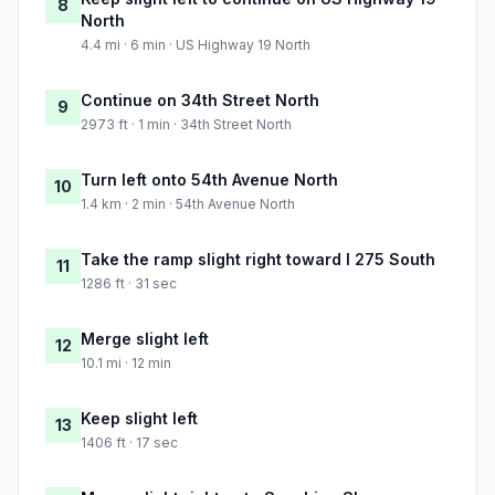
8
North
4.4 mi · 6 min · US Highway 19 North
Continue on 34th Street North
9
2973 ft · 1 min · 34th Street North
Turn left onto 54th Avenue North
10
1.4 km · 2 min · 54th Avenue North
Take the ramp slight right toward I 275 South
11
1286 ft · 31 sec
Merge slight left
12
10.1 mi · 12 min
Keep slight left
13
1406 ft · 17 sec