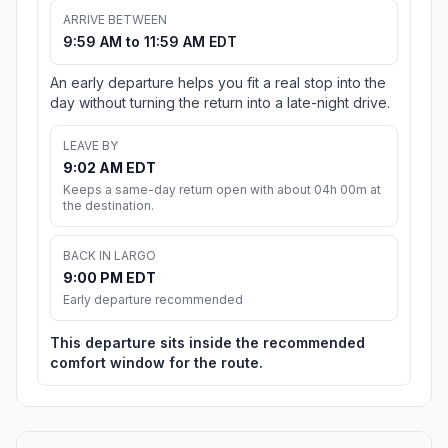
ARRIVE BETWEEN
9:59 AM to 11:59 AM EDT
An early departure helps you fit a real stop into the
day without turning the return into a late-night drive.
LEAVE BY
9:02 AM EDT
Keeps a same-day return open with about 04h 00m at
the destination.
BACK IN LARGO
9:00 PM EDT
Early departure recommended
This departure sits inside the recommended
comfort window for the route.