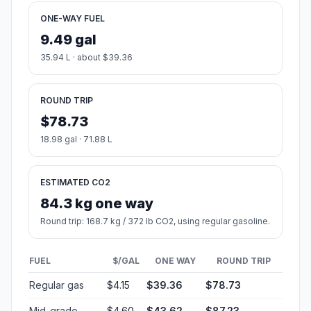
ONE-WAY FUEL
9.49 gal
35.94 L · about $39.36
ROUND TRIP
$78.73
18.98 gal · 71.88 L
ESTIMATED CO2
84.3 kg one way
Round trip: 168.7 kg / 372 lb CO2, using regular gasoline.
FUEL
$/GAL
ONE WAY
ROUND TRIP
Regular gas
$4.15
$39.36
$78.73
Mid-grade
$4.60
$43.62
$87.23