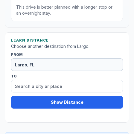
This drive is better planned with a longer stop or
an overnight stay.
LEARN DISTANCE
Choose another destination from Largo.
FROM
TO
Show Distance