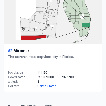
#2
Miramar
The seventh most populous city in Florida.
Population
141,150
Coordinates
25.9873100, -80.2322700
Altitude
2
Country
United States