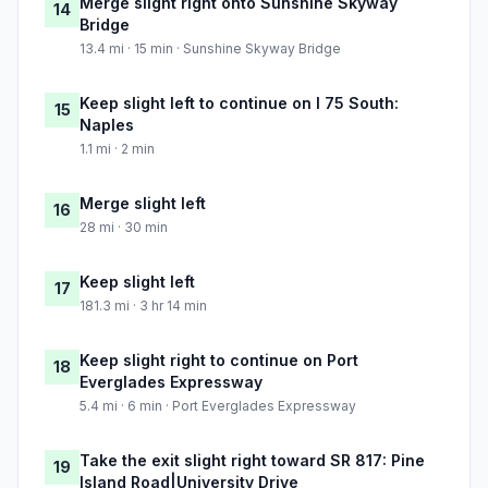
Merge slight right onto Sunshine Skyway
14
Bridge
13.4 mi · 15 min · Sunshine Skyway Bridge
Keep slight left to continue on I 75 South:
15
Naples
1.1 mi · 2 min
Merge slight left
16
28 mi · 30 min
Keep slight left
17
181.3 mi · 3 hr 14 min
Keep slight right to continue on Port
18
Everglades Expressway
5.4 mi · 6 min · Port Everglades Expressway
Take the exit slight right toward SR 817: Pine
19
Island Road|University Drive