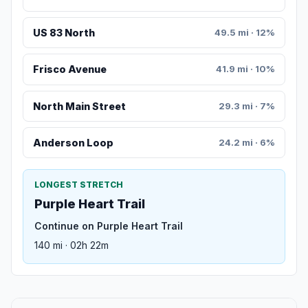
US 83 North
49.5 mi · 12%
Frisco Avenue
41.9 mi · 10%
North Main Street
29.3 mi · 7%
Anderson Loop
24.2 mi · 6%
LONGEST STRETCH
Purple Heart Trail
Continue on Purple Heart Trail
140 mi · 02h 22m