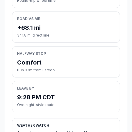
Round-trip wheel time
ROAD VS AIR
+68.1 mi
341.8 mi direct line
HALFWAY STOP
Comfort
03h 37m from Laredo
LEAVE BY
9:28 PM CDT
Overnight-style route
WEATHER WATCH