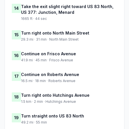
Take the exit slight right toward US 83 North,
14
US 377: Junction, Menard
1665 ft · 44 sec
Turn right onto North Main Street
15
29.3 mi · 31 min · North Main Street
Continue on Frisco Avenue
16
41.9 mi · 45 min · Frisco Avenue
Continue on Roberts Avenue
17
16.5 mi · 18 min · Roberts Avenue
Turn right onto Hutchings Avenue
18
1.5 km · 2 min · Hutchings Avenue
Turn straight onto US 83 North
19
49.2 mi · 55 min