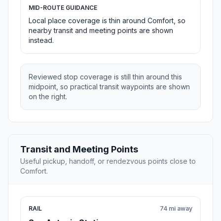
MID-ROUTE GUIDANCE
Local place coverage is thin around Comfort, so
nearby transit and meeting points are shown
instead.
Reviewed stop coverage is still thin around this
midpoint, so practical transit waypoints are shown
on the right.
Transit and Meeting Points
Useful pickup, handoff, or rendezvous points close to
Comfort.
RAIL
74 mi away