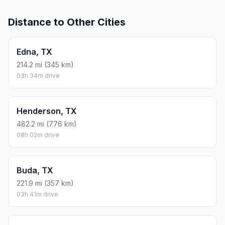
Distance to Other Cities
Edna, TX
214.2 mi (345 km)
03h 34m drive
Henderson, TX
482.2 mi (776 km)
08h 02m drive
Buda, TX
221.9 mi (357 km)
03h 41m drive