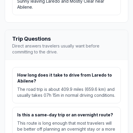
Sunny leaving Laredo and Mostly Clear near
Abilene.
Trip Questions
Direct answers travelers usually want before
committing to the drive.
How long does it take to drive from Laredo to
Abilene?
The road trip is about 409.9 miles (659.6 km) and
usually takes 07h 15m in normal driving conditions.
Is this a same-day trip or an overnight route?
This route is long enough that most travelers will
be better off planning an overnight stay or a more