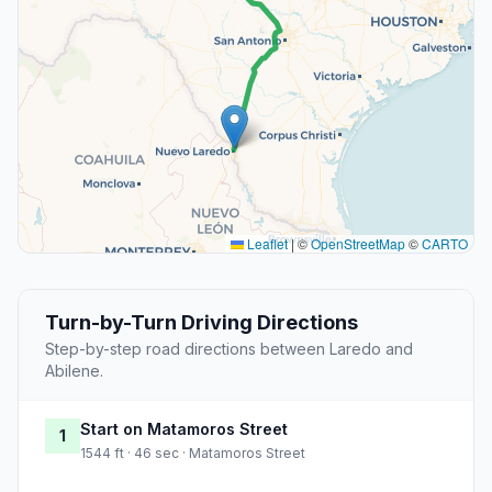
Leaflet
|
©
OpenStreetMap
©
CARTO
Turn-by-Turn Driving Directions
Step-by-step road directions between Laredo and
Abilene.
Start on Matamoros Street
1
1544 ft · 46 sec · Matamoros Street