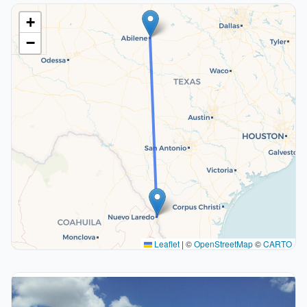
+
−
Leaflet
|
©
OpenStreetMap
©
CARTO