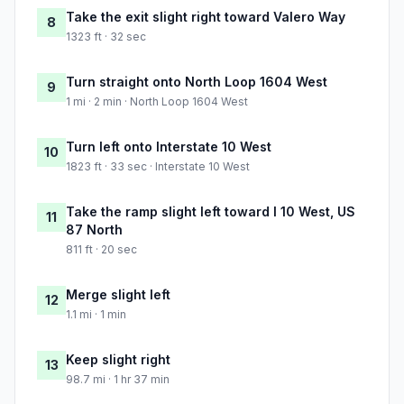
Take the exit slight right toward Valero Way
8
1323 ft · 32 sec
Turn straight onto North Loop 1604 West
9
1 mi · 2 min · North Loop 1604 West
Turn left onto Interstate 10 West
10
1823 ft · 33 sec · Interstate 10 West
Take the ramp slight left toward I 10 West, US
11
87 North
811 ft · 20 sec
Merge slight left
12
1.1 mi · 1 min
Keep slight right
13
98.7 mi · 1 hr 37 min