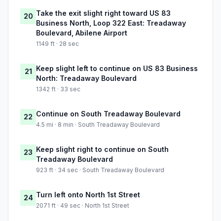
Take the exit slight right toward US 83
20
Business North, Loop 322 East: Treadaway
Boulevard, Abilene Airport
1149 ft · 28 sec
Keep slight left to continue on US 83 Business
21
North: Treadaway Boulevard
1342 ft · 33 sec
Continue on South Treadaway Boulevard
22
4.5 mi · 8 min · South Treadaway Boulevard
Keep slight right to continue on South
23
Treadaway Boulevard
923 ft · 34 sec · South Treadaway Boulevard
Turn left onto North 1st Street
24
2071 ft · 49 sec · North 1st Street