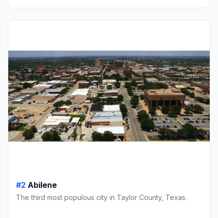
#2
Abilene
The third most populous city in Taylor County, Texas.