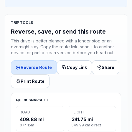
TRIP TOOLS
Reverse, save, or send this route
This drive is better planned with a longer stop or an
overnight stay. Copy the route link, send it to another
device, or print a clean version before you head out.
Reverse Route
Copy Link
Share
Print Route
QUICK SNAPSHOT
ROAD
FLIGHT
409.88 mi
341.75 mi
07h 15m
549.99 km direct