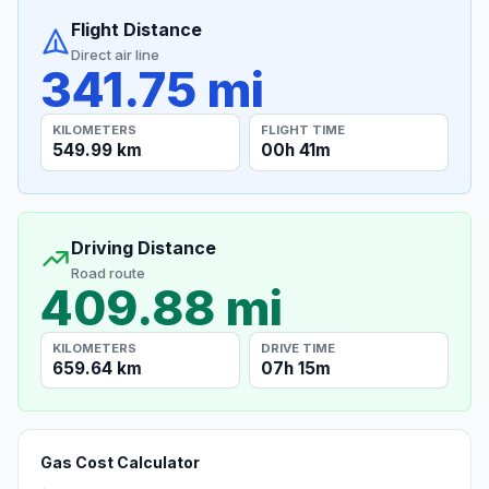
Flight Distance
Direct air line
341.75 mi
KILOMETERS
FLIGHT TIME
549.99 km
00h 41m
Driving Distance
Road route
409.88 mi
KILOMETERS
DRIVE TIME
659.64 km
07h 15m
Gas Cost Calculator