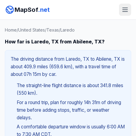
MapSof
.net
Home
/
United States
/
Texas
/
Laredo
How far is Laredo, TX from Abilene, TX?
The driving distance from Laredo, TX to Abilene, TX is
about 409.9 miles (659.6 km), with a travel time of
about 07h 15m by car.
The straight-line flight distance is about 341.8 miles
(550 km).
For a round trip, plan for roughly 14h 31m of driving
time before adding stops, traffic, or weather
delays.
A comfortable departure window is usually 6:00 AM
to 7:30 AM CDT.