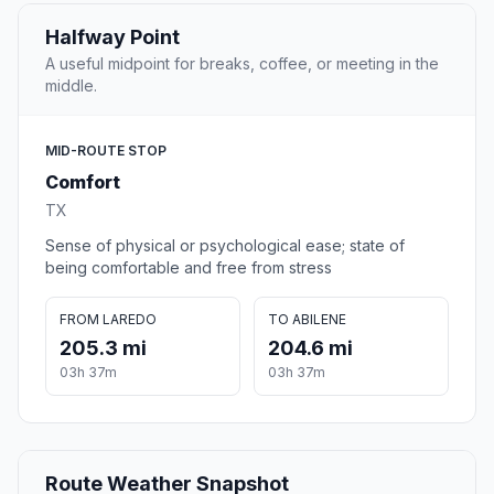
Halfway Point
A useful midpoint for breaks, coffee, or meeting in the
middle.
MID-ROUTE STOP
Comfort
TX
Sense of physical or psychological ease; state of
being comfortable and free from stress
FROM LAREDO
TO ABILENE
205.3 mi
204.6 mi
03h 37m
03h 37m
Route Weather Snapshot