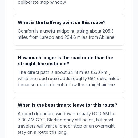
deliberate stop window.
What is the halfway point on this route?
Comfort is a useful midpoint, sitting about 205.3
miles from Laredo and 204.6 miles from Abilene.
How much longer is the road route than the
straight-line distance?
The direct path is about 341.8 miles (550 km),
while the road route adds roughly 68.1 extra miles
because roads do not follow the straight air line.
When is the best time to leave for this route?
A good departure window is usually 6:00 AM to
7:30 AM CDT. Starting early still helps, but most
travelers will want a longer stop or an overnight
stay on a route this long.