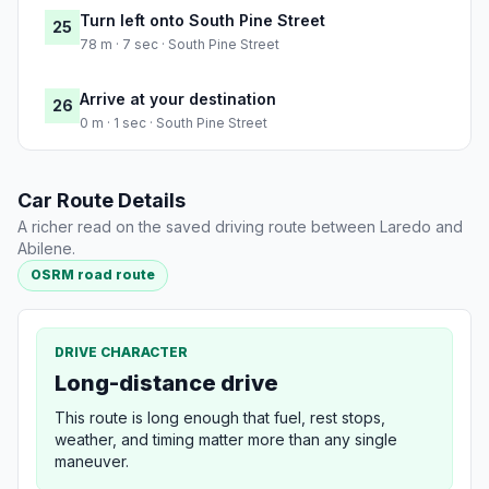
Turn left onto South Pine Street
25
78 m · 7 sec · South Pine Street
Arrive at your destination
26
0 m · 1 sec · South Pine Street
Car Route Details
A richer read on the saved driving route between Laredo and
Abilene.
OSRM road route
DRIVE CHARACTER
Long-distance drive
This route is long enough that fuel, rest stops,
weather, and timing matter more than any single
maneuver.