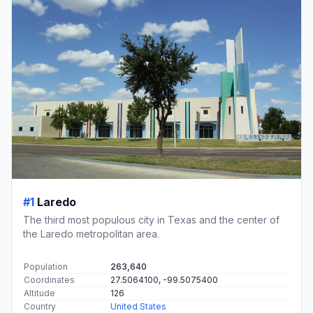
#1
Laredo
The third most populous city in Texas and the center of
the Laredo metropolitan area.
Population
263,640
Coordinates
27.5064100, -99.5075400
Altitude
126
Country
United States