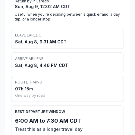
Return by in Laredo
Sun, Aug 9, 12:02 AM CDT
Useful when you're deciding between a quick errand, a day
trip, or a longer stop.
LEAVE LAREDO
Sat, Aug 8, 9:31 AM CDT
ARRIVE ABILENE
Sat, Aug 8, 4:46 PM CDT
ROUTE TIMING
07h 15m
One way by road
BEST DEPARTURE WINDOW
6:00 AM to 7:30 AM CDT
Treat this as a longer travel day