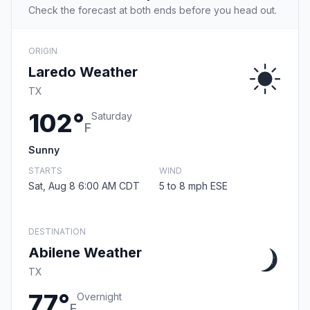
Check the forecast at both ends before you head out.
ORIGIN
Laredo Weather
TX
102°
Saturday
F
Sunny
STARTS
WIND
Sat, Aug 8 6:00 AM CDT
5 to 8 mph ESE
DESTINATION
Abilene Weather
TX
77°
Overnight
F