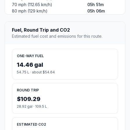
70 mph (112.65 km/h)
05h 51m
80 mph (129 km/h)
05h 06m
Fuel, Round Trip and CO2
Estimated fuel cost and emissions for this route.
ONE-WAY FUEL
14.46 gal
54.75 L · about $54.64
ROUND TRIP
$109.29
28.92 gal · 109.5 L
ESTIMATED CO2