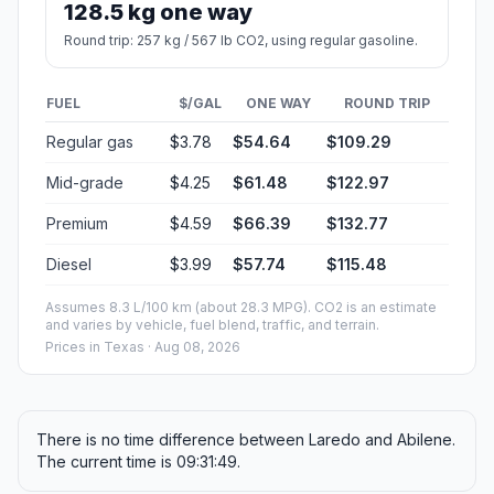
128.5 kg one way
Round trip: 257 kg / 567 lb CO2, using regular gasoline.
FUEL
$/GAL
ONE WAY
ROUND TRIP
Regular gas
$3.78
$54.64
$109.29
Mid-grade
$4.25
$61.48
$122.97
Premium
$4.59
$66.39
$132.77
Diesel
$3.99
$57.74
$115.48
Assumes 8.3 L/100 km (about 28.3 MPG). CO2 is an estimate
and varies by vehicle, fuel blend, traffic, and terrain.
Prices in
Texas
· Aug 08, 2026
There is no time difference between Laredo and Abilene.
The current time is 09:31:49.