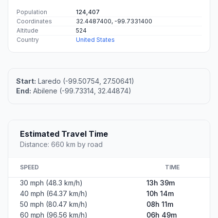
Population
124,407
Coordinates
32.4487400, -99.7331400
Altitude
524
Country
United States
Start:
Laredo (-99.50754, 27.50641)
End:
Abilene (-99.73314, 32.44874)
Estimated Travel Time
Distance: 660 km by road
SPEED
TIME
30 mph (48.3 km/h)
13h 39m
40 mph (64.37 km/h)
10h 14m
50 mph (80.47 km/h)
08h 11m
60 mph (96.56 km/h)
06h 49m