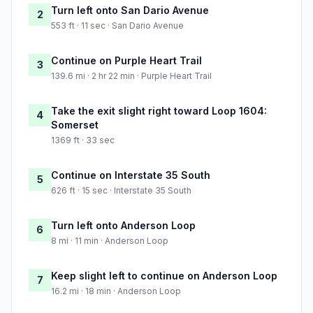
Turn left onto San Dario Avenue
2
553 ft · 11 sec · San Dario Avenue
Continue on Purple Heart Trail
3
139.6 mi · 2 hr 22 min · Purple Heart Trail
Take the exit slight right toward Loop 1604:
4
Somerset
1369 ft · 33 sec
Continue on Interstate 35 South
5
626 ft · 15 sec · Interstate 35 South
Turn left onto Anderson Loop
6
8 mi · 11 min · Anderson Loop
Keep slight left to continue on Anderson Loop
7
16.2 mi · 18 min · Anderson Loop