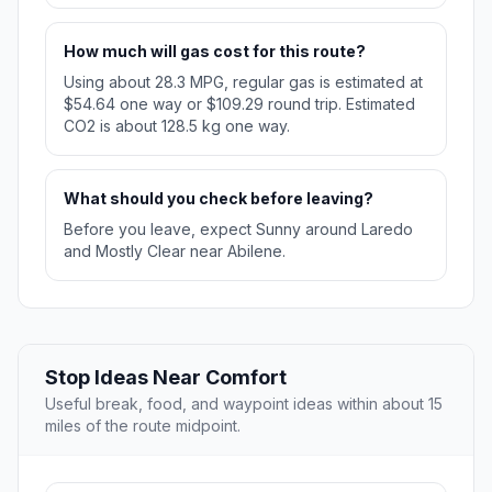
How much will gas cost for this route?
Using about 28.3 MPG, regular gas is estimated at
$54.64 one way or $109.29 round trip. Estimated
CO2 is about 128.5 kg one way.
What should you check before leaving?
Before you leave, expect Sunny around Laredo
and Mostly Clear near Abilene.
Stop Ideas Near Comfort
Useful break, food, and waypoint ideas within about 15
miles of the route midpoint.