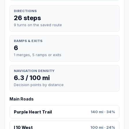
DIRECTIONS
26 steps
9 turns on the saved route
RAMPS & EXITS
6
1 merges, 5 ramps or exits
NAVIGATION DENSITY
6.3 / 100 mi
Decision points by distance
Main Roads
Purple Heart Trail
140 mi · 34%
I 10 West
100 mi · 24%