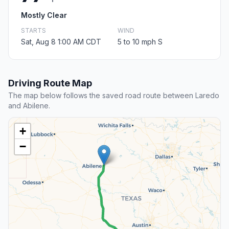
Mostly Clear
STARTS
WIND
Sat, Aug 8 1:00 AM CDT
5 to 10 mph S
Driving Route Map
The map below follows the saved road route between Laredo
and Abilene.
+
−