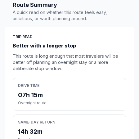
Route Summary
A quick read on whether this route feels easy,
ambitious, or worth planning around.
TRIP READ
Better with a longer stop
This route is long enough that most travelers will be
better off planning an overnight stay or a more
deliberate stop window.
DRIVE TIME
07h 15m
Overnight route
SAME-DAY RETURN
14h 32m