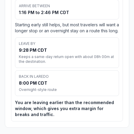
ARRIVE BETWEEN
1:16 PM to 2:46 PM CDT
Starting early still helps, but most travelers will want a
longer stop or an overnight stay on a route this long.
LEAVE BY
9:28 PM CDT
Keeps a same-day return open with about 08h 00m at
the destination.
BACK IN LAREDO
8:00 PM CDT
Overnight-style route
You are leaving earlier than the recommended
window, which gives you extra margin for
breaks and traffic.