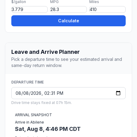
$/gallon
MPG
Miles
Calculate
Leave and Arrive Planner
Pick a departure time to see your estimated arrival and
same-day return window.
DEPARTURE TIME
Drive time stays fixed at 07h 15m.
ARRIVAL SNAPSHOT
Arrive in Abilene
Sat, Aug 8, 4:46 PM CDT