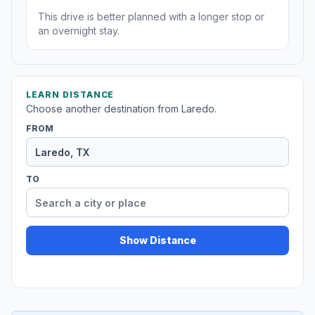
This drive is better planned with a longer stop or
an overnight stay.
LEARN DISTANCE
Choose another destination from Laredo.
FROM
TO
Show Distance