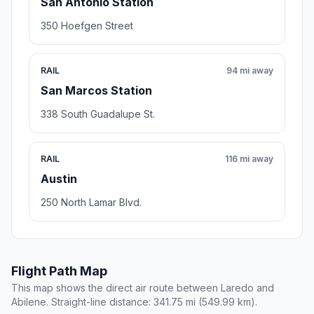
San Antonio Station
350 Hoefgen Street
RAIL
94 mi away
San Marcos Station
338 South Guadalupe St.
RAIL
116 mi away
Austin
250 North Lamar Blvd.
Flight Path Map
This map shows the direct air route between Laredo and
Abilene. Straight-line distance: 341.75 mi (549.99 km).