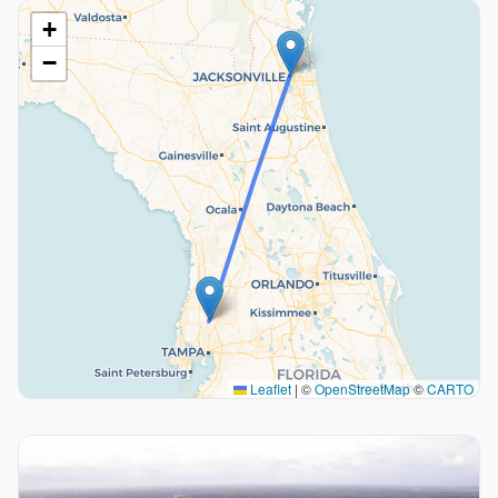
+
−
Leaflet
|
©
OpenStreetMap
©
CARTO