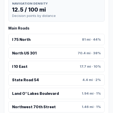
NAVIGATION DENSITY
12.5 / 100 mi
Decision points by distance
Main Roads
I 75 North
81 mi · 44%
North US 301
70.4 mi · 38%
I 10 East
17.7 mi · 10%
State Road 54
4.4 mi · 2%
Land O' Lakes Boulevard
1.94 mi · 1%
Northwest 70th Street
1.46 mi · 1%