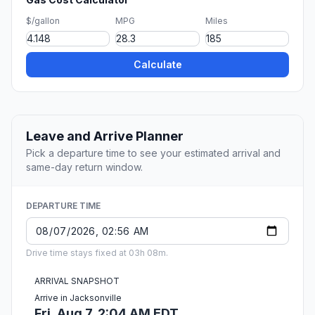
$/gallon
MPG
Miles
Calculate
Leave and Arrive Planner
Pick a departure time to see your estimated arrival and
same-day return window.
DEPARTURE TIME
Drive time stays fixed at 03h 08m.
ARRIVAL SNAPSHOT
Arrive in Jacksonville
Fri, Aug 7, 2:04 AM EDT