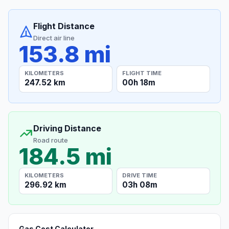
Flight Distance
Direct air line
153.8 mi
KILOMETERS
FLIGHT TIME
247.52 km
00h 18m
Driving Distance
Road route
184.5 mi
KILOMETERS
DRIVE TIME
296.92 km
03h 08m
Gas Cost Calculator