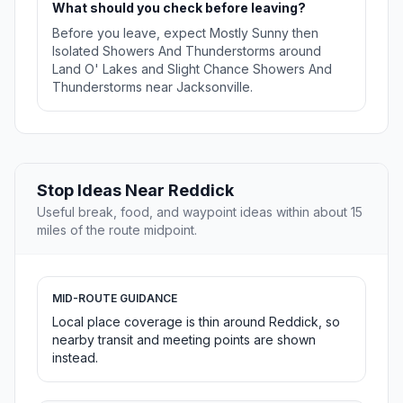
What should you check before leaving?
Before you leave, expect Mostly Sunny then
Isolated Showers And Thunderstorms around
Land O' Lakes and Slight Chance Showers And
Thunderstorms near Jacksonville.
Stop Ideas Near Reddick
Useful break, food, and waypoint ideas within about 15
miles of the route midpoint.
MID-ROUTE GUIDANCE
Local place coverage is thin around Reddick, so
nearby transit and meeting points are shown
instead.