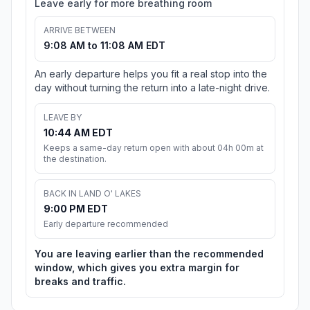
Leave early for more breathing room
ARRIVE BETWEEN
9:08 AM to 11:08 AM EDT
An early departure helps you fit a real stop into the
day without turning the return into a late-night drive.
LEAVE BY
10:44 AM EDT
Keeps a same-day return open with about 04h 00m at
the destination.
BACK IN LAND O' LAKES
9:00 PM EDT
Early departure recommended
You are leaving earlier than the recommended
window, which gives you extra margin for
breaks and traffic.