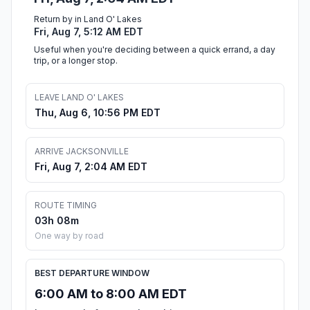
Return by in Land O' Lakes
Fri, Aug 7, 5:12 AM EDT
Useful when you're deciding between a quick errand, a day
trip, or a longer stop.
LEAVE LAND O' LAKES
Thu, Aug 6, 10:56 PM EDT
ARRIVE JACKSONVILLE
Fri, Aug 7, 2:04 AM EDT
ROUTE TIMING
03h 08m
One way by road
BEST DEPARTURE WINDOW
6:00 AM to 8:00 AM EDT