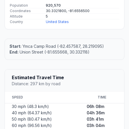
Population
920,570
Coordinates
30.3321800, -81.6556500
Altitude
5
Country
United States
Start:
Ymca Camp Road (-82.457587, 28.219095)
End:
Union Street (-81.655668, 30.332118)
Estimated Travel Time
Distance: 297 km by road
SPEED
TIME
30 mph (48.3 km/h)
06h 08m
40 mph (64.37 km/h)
04h 36m
50 mph (80.47 km/h)
03h 41m
60 mph (96.56 km/h)
03h 04m