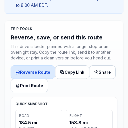
to 8:00 AM EDT.
TRIP TOOLS
Reverse, save, or send this route
This drive is better planned with a longer stop or an
overnight stay. Copy the route link, send it to another
device, or print a clean version before you head out.
Reverse Route
Copy Link
Share
Print Route
QUICK SNAPSHOT
ROAD
FLIGHT
184.5 mi
153.8 mi