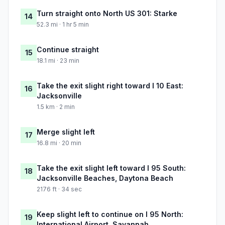
Turn straight onto North US 301: Starke
14
52.3 mi · 1 hr 5 min
Continue straight
15
18.1 mi · 23 min
Take the exit slight right toward I 10 East:
16
Jacksonville
1.5 km · 2 min
Merge slight left
17
16.8 mi · 20 min
Take the exit slight left toward I 95 South:
18
Jacksonville Beaches, Daytona Beach
2176 ft · 34 sec
Keep slight left to continue on I 95 North:
19
International Airport, Savannah