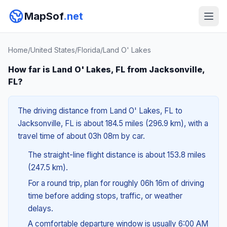
MapSof
.net
Home
/
United States
/
Florida
/
Land O' Lakes
How far is Land O' Lakes, FL from Jacksonville,
FL?
The driving distance from Land O' Lakes, FL to
Jacksonville, FL is about 184.5 miles (296.9 km), with a
travel time of about 03h 08m by car.
The straight-line flight distance is about 153.8 miles
(247.5 km).
For a round trip, plan for roughly 06h 16m of driving
time before adding stops, traffic, or weather
delays.
A comfortable departure window is usually 6:00 AM