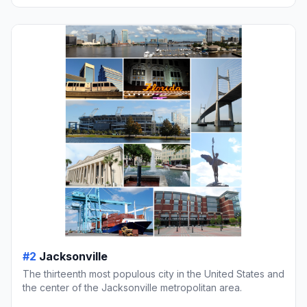
#2
Jacksonville
The thirteenth most populous city in the United States and
the center of the Jacksonville metropolitan area.