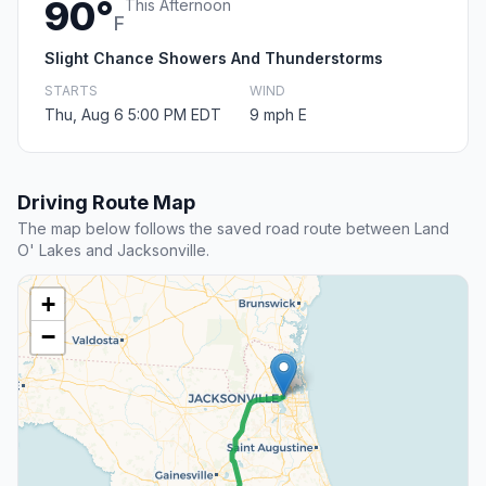
90°
This Afternoon
F
Slight Chance Showers And Thunderstorms
STARTS
WIND
Thu, Aug 6 5:00 PM EDT
9 mph E
Driving Route Map
The map below follows the saved road route between Land
O' Lakes and Jacksonville.
+
−