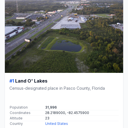
#1
Land O' Lakes
Census-designated place in Pasco County, Florida
Population
31,996
Coordinates
28.2189000, -82.4575900
Altitude
23
Country
United States