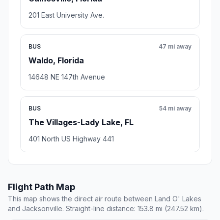
201 East University Ave.
BUS
47 mi away
Waldo, Florida
14648 NE 147th Avenue
BUS
54 mi away
The Villages-Lady Lake, FL
401 North US Highway 441
Flight Path Map
This map shows the direct air route between Land O' Lakes
and Jacksonville. Straight-line distance: 153.8 mi (247.52 km).