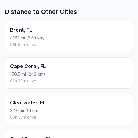
Distance to Other Cities
Brent, FL
416.1 mi (670 km)
06h 56m drive
Cape Coral, FL
150.5 mi (242 km)
02h 30m drive
Clearwater, FL
37.9 mi (61 km)
00h 37m drive