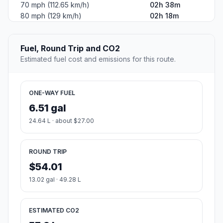
70 mph (112.65 km/h)
02h 38m
80 mph (129 km/h)
02h 18m
Fuel, Round Trip and CO2
Estimated fuel cost and emissions for this route.
ONE-WAY FUEL
6.51 gal
24.64 L · about $27.00
ROUND TRIP
$54.01
13.02 gal · 49.28 L
ESTIMATED CO2