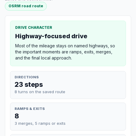
OSRM road route
DRIVE CHARACTER
Highway-focused drive
Most of the mileage stays on named highways, so
the important moments are ramps, exits, merges,
and the final local approach.
DIRECTIONS
23 steps
8 turns on the saved route
RAMPS & EXITS
8
3 merges, 5 ramps or exits