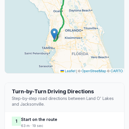
Leaflet
|
©
OpenStreetMap
©
CARTO
Turn-by-Turn Driving Directions
Step-by-step road directions between Land O' Lakes
and Jacksonville.
Start on the route
1
63 m · 19 sec