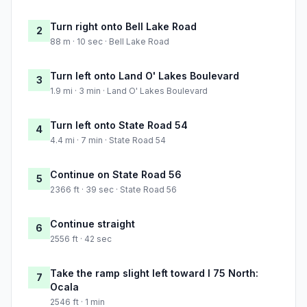
Turn right onto Bell Lake Road
2
88 m · 10 sec · Bell Lake Road
Turn left onto Land O' Lakes Boulevard
3
1.9 mi · 3 min · Land O' Lakes Boulevard
Turn left onto State Road 54
4
4.4 mi · 7 min · State Road 54
Continue on State Road 56
5
2366 ft · 39 sec · State Road 56
Continue straight
6
2556 ft · 42 sec
Take the ramp slight left toward I 75 North:
7
Ocala
2546 ft · 1 min