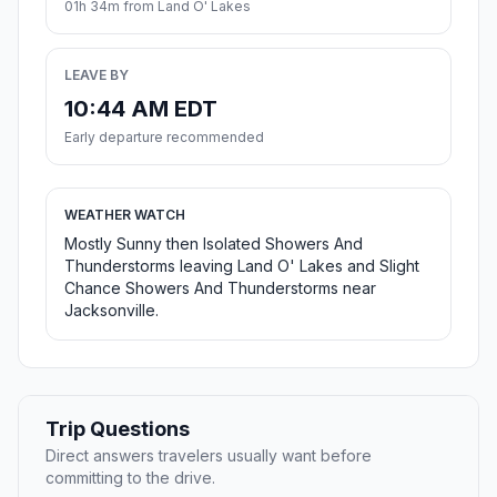
01h 34m from Land O' Lakes
LEAVE BY
10:44 AM EDT
Early departure recommended
WEATHER WATCH
Mostly Sunny then Isolated Showers And
Thunderstorms leaving Land O' Lakes and Slight
Chance Showers And Thunderstorms near
Jacksonville.
Trip Questions
Direct answers travelers usually want before
committing to the drive.