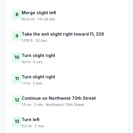
Merge slight left
8
80.5 mi · 1 hr 26 min
Take the exit slight right toward FL 326
9
1315 ft · 32 sec
Turn slight right
10
44 m · 5 sec
Turn slight right
11
1.1 mi · 2 min
Continue on Northwest 70th Street
12
1.5 mi · 2 min · Northwest 70th Street
Turn left
13
5.5 mi · 7 min