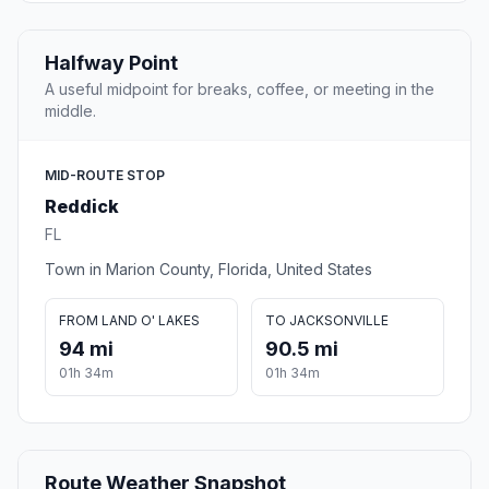
Halfway Point
A useful midpoint for breaks, coffee, or meeting in the
middle.
MID-ROUTE STOP
Reddick
FL
Town in Marion County, Florida, United States
FROM LAND O' LAKES
TO JACKSONVILLE
94 mi
90.5 mi
01h 34m
01h 34m
Route Weather Snapshot