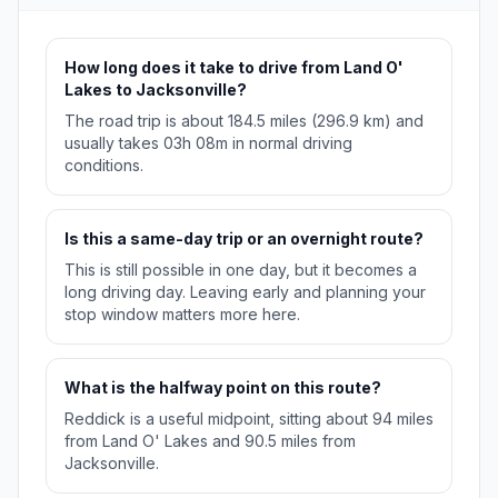
How long does it take to drive from Land O'
Lakes to Jacksonville?
The road trip is about 184.5 miles (296.9 km) and
usually takes 03h 08m in normal driving
conditions.
Is this a same-day trip or an overnight route?
This is still possible in one day, but it becomes a
long driving day. Leaving early and planning your
stop window matters more here.
What is the halfway point on this route?
Reddick is a useful midpoint, sitting about 94 miles
from Land O' Lakes and 90.5 miles from
Jacksonville.