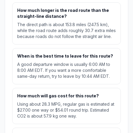
How much longer is the road route than the
straight-line distance?
The direct path is about 153.8 miles (247.5 km),
while the road route adds roughly 30.7 extra miles
because roads do not follow the straight air line.
When is the best time to leave for this route?
A good departure window is usually 6:00 AM to
8:00 AM EDT. If you want a more comfortable
same-day return, try to leave by 10:44 AM EDT.
How much will gas cost for this route?
Using about 28.3 MPG, regular gas is estimated at
$27.00 one way or $54.01 round trip. Estimated
CO2 is about 57.9 kg one way.