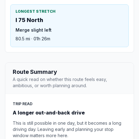
LONGEST STRETCH
I 75 North
Merge slight left
80.5 mi · 01h 26m
Route Summary
A quick read on whether this route feels easy,
ambitious, or worth planning around.
TRIP READ
A longer out-and-back drive
This is still possible in one day, but it becomes a long
driving day. Leaving early and planning your stop
window matters more here.