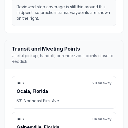
Reviewed stop coverage is still thin around this
midpoint, so practical transit waypoints are shown
on the right.
Transit and Meeting Points
Useful pickup, handoff, or rendezvous points close to
Reddick.
BUS
20 mi away
Ocala, Florida
531 Northeast First Ave
BUS
34 mi away
Gainesville, Florida