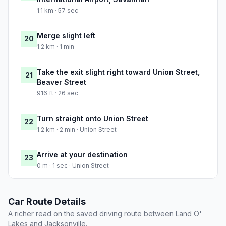
1.1 km · 57 sec
Merge slight left
20
1.2 km · 1 min
Take the exit slight right toward Union Street,
21
Beaver Street
916 ft · 26 sec
Turn straight onto Union Street
22
1.2 km · 2 min · Union Street
Arrive at your destination
23
0 m · 1 sec · Union Street
Car Route Details
A richer read on the saved driving route between Land O'
Lakes and Jacksonville.