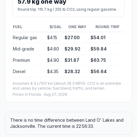
57.9 kg one way
Round trip: 115.7 kg / 255 lb CO2, using regular gasoline.
FUEL
$/GAL
ONE WAY
ROUND TRIP
Regular gas
$4.15
$27.00
$54.01
Mid-grade
$4.60
$29.92
$59.84
Premium
$4.90
$31.87
$63.75
Diesel
$4.35
$28.32
$56.64
Assumes 8.3 L/100 km (about 28.3 MPG). CO2 is an estimate
and varies by vehicle, fuel blend, traffic, and terrain.
Prices in
Florida
· Aug 07, 2026
There is no time difference between Land O' Lakes and
Jacksonville. The current time is 22:56:33.