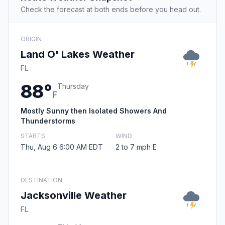
Check the forecast at both ends before you head out.
ORIGIN
Land O' Lakes Weather
FL
88°
Thursday
F
Mostly Sunny then Isolated Showers And
Thunderstorms
STARTS
WIND
Thu, Aug 6 6:00 AM EDT
2 to 7 mph E
DESTINATION
Jacksonville Weather
FL