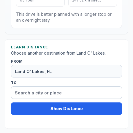
03h 08m
247.52 km direct
This drive is better planned with a longer stop or
an overnight stay.
LEARN DISTANCE
Choose another destination from Land O' Lakes.
FROM
TO
Show Distance