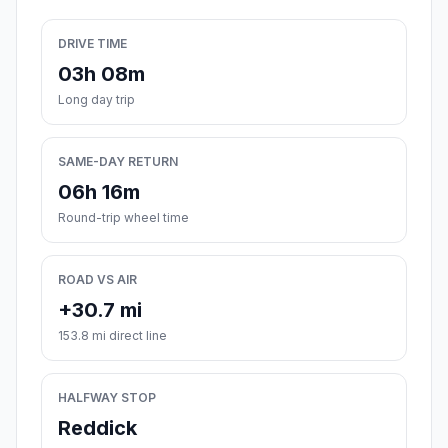
DRIVE TIME
03h 08m
Long day trip
SAME-DAY RETURN
06h 16m
Round-trip wheel time
ROAD VS AIR
+30.7 mi
153.8 mi direct line
HALFWAY STOP
Reddick