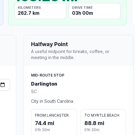
KILOMETERS
DRIVE TIME
262.7 km
03h 00m
Halfway Point
A useful midpoint for breaks, coffee, or
meeting in the middle.
MID-ROUTE STOP
Darlington
SC
City in South Carolina
FROM LANCASTER
TO MYRTLE BEACH
74.4 mi
88.8 mi
01h 30m
01h 30m