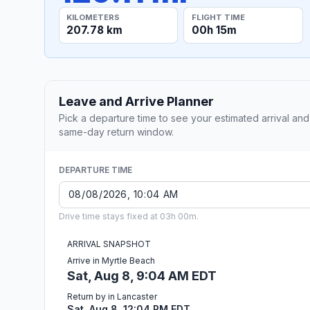
KILOMETERS
FLIGHT TIME
207.78 km
00h 15m
Leave and Arrive Planner
Pick a departure time to see your estimated arrival and
same-day return window.
DEPARTURE TIME
Drive time stays fixed at 03h 00m.
ARRIVAL SNAPSHOT
Arrive in Myrtle Beach
Sat, Aug 8, 9:04 AM EDT
Return by in Lancaster
Sat, Aug 8, 12:04 PM EDT