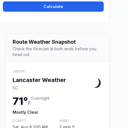
Calculate
Route Weather Snapshot
Check the forecast at both ends before you
head out.
ORIGIN
Lancaster Weather
SC
71°
Overnight
F
Mostly Clear
STARTS
WIND
Sat, Aug 8 1:00 AM
2 mph S