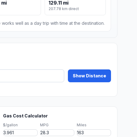
 mi
129.11 mi
m
207.78 km direct
 works well as a day trip with time at the destination.
Show Distance
Gas Cost Calculator
$/gallon
MPG
Miles