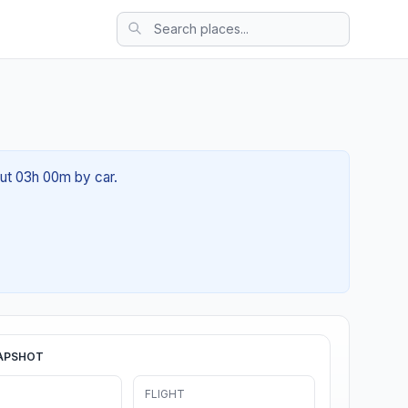
out 03h 00m by car.
APSHOT
FLIGHT