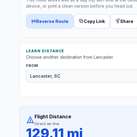
device, or print a clean version before you head out.
Reverse Route
Copy Link
Share
LEARN DISTANCE
Choose another destination from Lancaster.
FROM
Flight Distance
Direct air line
129.11 mi