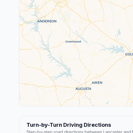
Turn-by-Turn Driving Directions
Step-by-step road directions between Lancaster and 