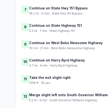
Continue on State Hwy 151 Bypass
7
18.2 mi · 21 min · State Hwy 151 Bypass
Continue on State Highway 151
8
5.2 mi · 7 min · State Highway 151
Continue on West Bobo Newsome Highway
9
15.1 mi · 21 min · West Bobo Newsome Highway
Continue on Harry Byrd Highway
10
4.7 mi · 6 min · Harry Byrd Highway
Take the exit slight right
11
1258 ft · 35 sec
Merge slight left onto South Governor Willia
12
5.5 mi · 6 min · South Governor Williams Highway