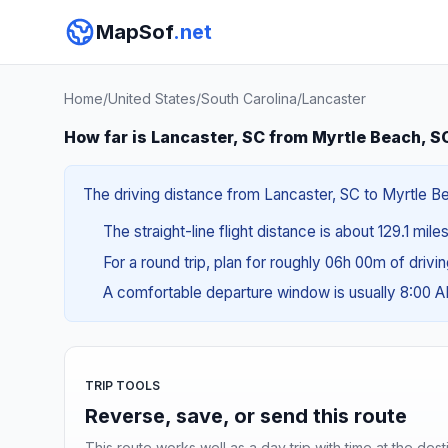
MapSof
.net
Home
/
United States
/
South Carolina
/
Lancaster
How far is Lancaster, SC from Myrtle Beach, S
The driving distance from Lancaster, SC to Myrtle Be
The straight-line flight distance is about 129.1 mile
For a round trip, plan for roughly 06h 00m of drivi
A comfortable departure window is usually 8:00 
TRIP TOOLS
Reverse, save, or send this route
This route works well as a day trip with time at the dest