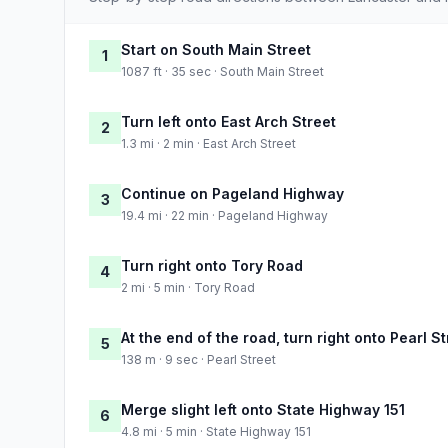
Start on South Main Street
1
1087 ft · 35 sec · South Main Street
Turn left onto East Arch Street
2
1.3 mi · 2 min · East Arch Street
Continue on Pageland Highway
3
19.4 mi · 22 min · Pageland Highway
Turn right onto Tory Road
4
2 mi · 5 min · Tory Road
At the end of the road, turn right onto Pearl St
5
138 m · 9 sec · Pearl Street
Merge slight left onto State Highway 151
6
4.8 mi · 5 min · State Highway 151