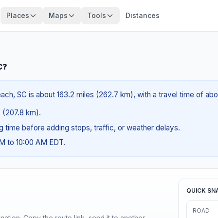
Places
Maps
Tools
Distances
C?
ach, SC is about 163.2 miles (262.7 km), with a travel time of ab
s (207.8 km).
ng time before adding stops, traffic, or weather delays.
AM to 10:00 AM EDT.
QUICK SN
ROAD
ination. Copy the route link, send it to another