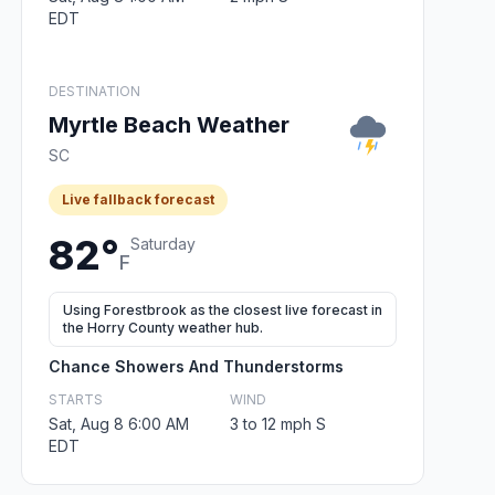
EDT
DESTINATION
Myrtle Beach Weather
SC
Live fallback forecast
82°
Saturday
F
Using Forestbrook as the closest live forecast in
the Horry County weather hub.
Chance Showers And Thunderstorms
STARTS
WIND
Sat, Aug 8 6:00 AM
3 to 12 mph S
EDT