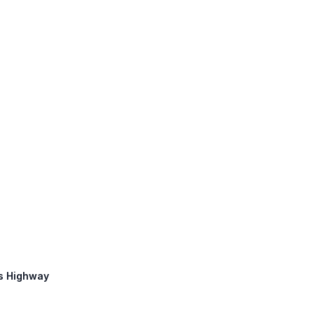
ms Highway