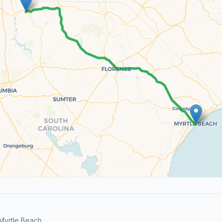
Myrtle Beach.