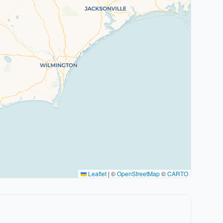
Leaflet
|
©
OpenStreetMap
©
CARTO