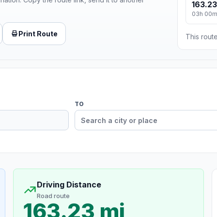
163.23
03h 00
Print Route
This route
TO
Driving Distance
Road route
163.23 mi