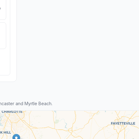
e
caster and Myrtle Beach.