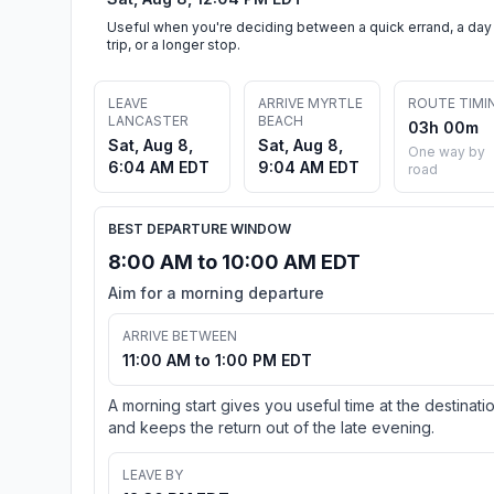
Useful when you're deciding between a quick errand, a day
trip, or a longer stop.
LEAVE
ARRIVE MYRTLE
ROUTE TIMI
LANCASTER
BEACH
03h 00m
Sat, Aug 8,
Sat, Aug 8,
One way by
6:04 AM EDT
9:04 AM EDT
road
BEST DEPARTURE WINDOW
8:00 AM to 10:00 AM EDT
Aim for a morning departure
ARRIVE BETWEEN
11:00 AM to 1:00 PM EDT
A morning start gives you useful time at the destinati
and keeps the return out of the late evening.
LEAVE BY