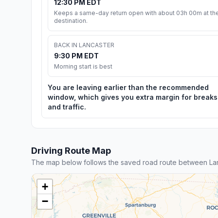
12:30 PM EDT
Keeps a same-day return open with about 03h 00m at th
destination.
BACK IN LANCASTER
9:30 PM EDT
Morning start is best
You are leaving earlier than the recommended
window, which gives you extra margin for breaks
and traffic.
Driving Route Map
The map below follows the saved road route between Lan
+
−