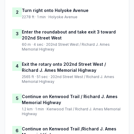
Turn right onto Holyoke Avenue
2
2278 ft · 1 min · Holyoke Avenue
Enter the roundabout and take exit 3 toward
3
202nd Street West
60 m · 4 sec · 202nd Street West / Richard J. Ames
Memorial Highway
Exit the rotary onto 202nd Street West /
4
Richard J. Ames Memorial Highway
2565 ft · 51 sec · 202nd Street West / Richard J. Ames
Memorial Highway
Continue on Kenwood Trail / Richard J. Ames
5
Memorial Highway
1.2 km · 1 min · Kenwood Trail / Richard J. Ames Memorial
Highway
Continue on Kenwood Trail /Richard J. Ames
6