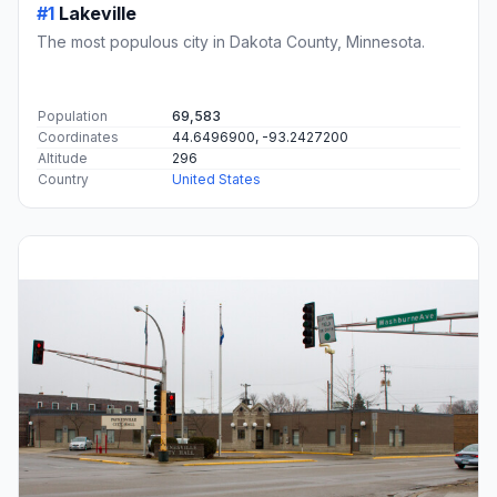
#1
Lakeville
The most populous city in Dakota County, Minnesota.
Population
69,583
Coordinates
44.6496900, -93.2427200
Altitude
296
Country
United States