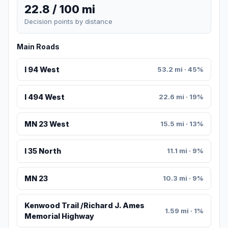
22.8 / 100 mi
Decision points by distance
Main Roads
I 94 West
53.2 mi · 45%
I 494 West
22.6 mi · 19%
MN 23 West
15.5 mi · 13%
I 35 North
11.1 mi · 9%
MN 23
10.3 mi · 9%
Kenwood Trail /Richard J. Ames
1.59 mi · 1%
Memorial Highway