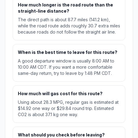
How much longer is the road route than the
straight-line distance?
The direct path is about 87.7 miles (141.2 km),
while the road route adds roughly 30.7 extra miles
because roads do not follow the straight air line.
When is the best time to leave for this route?
A good departure window is usually 8:00 AM to
10:00 AM CDT. If you want a more comfortable
same-day return, try to leave by 1:48 PM CDT.
How much will gas cost for this route?
Using about 28.3 MPG, regular gas is estimated at
$14.92 one way or $29.84 round trip. Estimated
CO2 is about 37.1 kg one way.
What should you check before leaving?