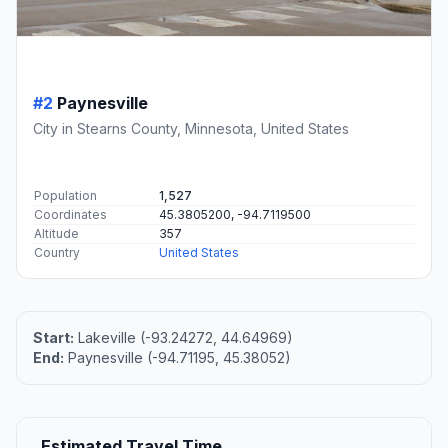
#2
Paynesville
City in Stearns County, Minnesota, United States
Population
1,527
Coordinates
45.3805200, -94.7119500
Altitude
357
Country
United States
Start:
Lakeville (-93.24272, 44.64969)
End:
Paynesville (-94.71195, 45.38052)
Estimated Travel Time