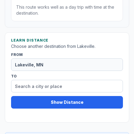
This route works well as a day trip with time at the
destination.
LEARN DISTANCE
Choose another destination from Lakeville.
FROM
TO
Show Distance