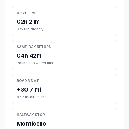
DRIVE TIME
02h 21m
Day trip friendly
SAME-DAY RETURN
04h 42m
Round-trip wheel time
ROAD VS AIR
+30.7 mi
87.7 mi direct line
HALFWAY STOP
Monticello