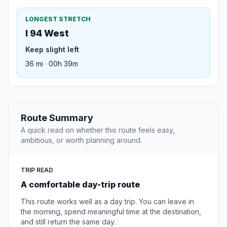
LONGEST STRETCH
I 94 West
Keep slight left
36 mi · 00h 39m
Route Summary
A quick read on whether this route feels easy,
ambitious, or worth planning around.
TRIP READ
A comfortable day-trip route
This route works well as a day trip. You can leave in
the morning, spend meaningful time at the destination,
and still return the same day.