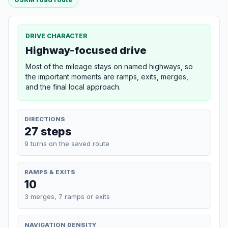
DRIVE CHARACTER
Highway-focused drive
Most of the mileage stays on named highways, so
the important moments are ramps, exits, merges,
and the final local approach.
DIRECTIONS
27 steps
9 turns on the saved route
RAMPS & EXITS
10
3 merges, 7 ramps or exits
NAVIGATION DENSITY