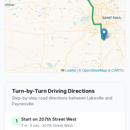
Leaflet
|
©
OpenStreetMap
©
CARTO
Turn-by-Turn Driving Directions
Step-by-step road directions between Lakeville and
Paynesville.
Start on 207th Street West
1
7 m · 5 sec · 207th Street West