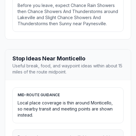
Before you leave, expect Chance Rain Showers
then Chance Showers And Thunderstorms around
Lakeville and Slight Chance Showers And
Thunderstorms then Sunny near Paynesville.
Stop Ideas Near Monticello
Useful break, food, and waypoint ideas within about 15
miles of the route midpoint.
MID-ROUTE GUIDANCE
Local place coverage is thin around Monticello,
so nearby transit and meeting points are shown
instead.