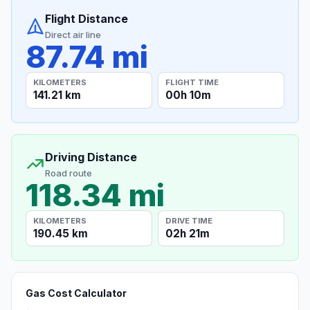
Flight Distance
Direct air line
87.74 mi
KILOMETERS
FLIGHT TIME
141.21 km
00h 10m
Driving Distance
Road route
118.34 mi
KILOMETERS
DRIVE TIME
190.45 km
02h 21m
Gas Cost Calculator