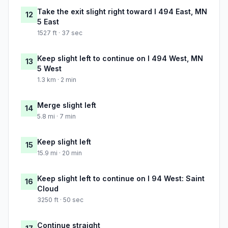
Take the exit slight right toward I 494 East, MN
12
5 East
1527 ft · 37 sec
Keep slight left to continue on I 494 West, MN
13
5 West
1.3 km · 2 min
Merge slight left
14
5.8 mi · 7 min
Keep slight left
15
15.9 mi · 20 min
Keep slight left to continue on I 94 West: Saint
16
Cloud
3250 ft · 50 sec
Continue straight