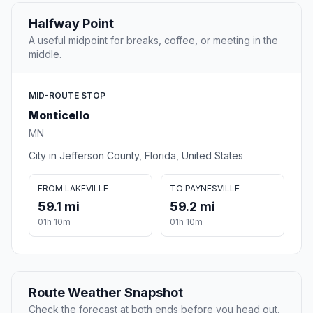
Halfway Point
A useful midpoint for breaks, coffee, or meeting in the
middle.
MID-ROUTE STOP
Monticello
MN
City in Jefferson County, Florida, United States
FROM LAKEVILLE
TO PAYNESVILLE
59.1 mi
59.2 mi
01h 10m
01h 10m
Route Weather Snapshot
Check the forecast at both ends before you head out.