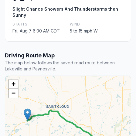
Slight Chance Showers And Thunderstorms then
Sunny
STARTS
WIND
Fri, Aug 7 6:00 AM CDT
5 to 15 mph W
Driving Route Map
The map below follows the saved road route between
Lakeville and Paynesville.
+
−