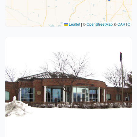
Leaflet
|
©
OpenStreetMap
©
CARTO