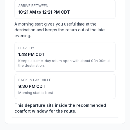
ARRIVE BETWEEN
10:21 AM to 12:21 PM CDT
A morning start gives you useful time at the
destination and keeps the return out of the late
evening.
LEAVE BY
1:48 PM CDT
Keeps a same-day return open with about 03h 00m at
the destination.
BACK IN LAKEVILLE
9:30 PM CDT
Morning start is best
This departure sits inside the recommended
comfort window for the route.