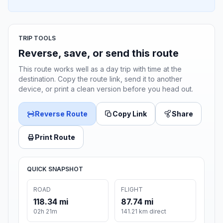
TRIP TOOLS
Reverse, save, or send this route
This route works well as a day trip with time at the
destination. Copy the route link, send it to another
device, or print a clean version before you head out.
Reverse Route
Copy Link
Share
Print Route
QUICK SNAPSHOT
ROAD
FLIGHT
118.34 mi
87.74 mi
02h 21m
141.21 km direct