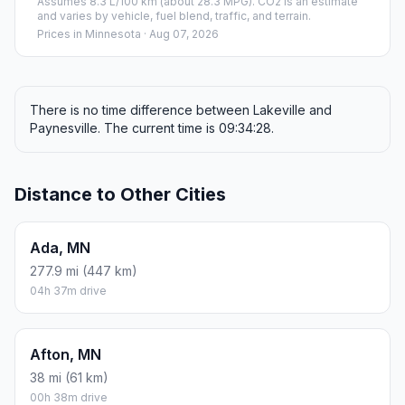
Assumes 8.3 L/100 km (about 28.3 MPG). CO2 is an estimate
and varies by vehicle, fuel blend, traffic, and terrain.
Prices in
Minnesota
· Aug 07, 2026
There is no time difference between Lakeville and
Paynesville. The current time is 09:34:28.
Distance to Other Cities
Ada, MN
277.9 mi (447 km)
04h 37m drive
Afton, MN
38 mi (61 km)
00h 38m drive