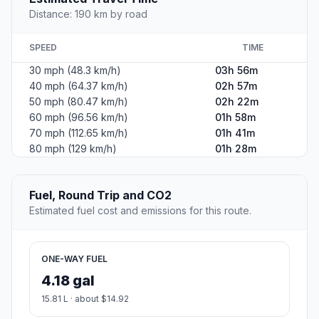
Distance: 190 km by road
SPEED
TIME
30 mph (48.3 km/h)
03h 56m
40 mph (64.37 km/h)
02h 57m
50 mph (80.47 km/h)
02h 22m
60 mph (96.56 km/h)
01h 58m
70 mph (112.65 km/h)
01h 41m
80 mph (129 km/h)
01h 28m
Fuel, Round Trip and CO2
Estimated fuel cost and emissions for this route.
ONE-WAY FUEL
4.18 gal
15.81 L · about $14.92