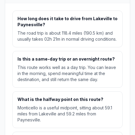
How long does it take to drive from Lakeville to
Paynesville?
The road trip is about 118.4 miles (190.5 km) and
usually takes 02h 21m in normal driving conditions.
Is this a same-day trip or an overnight route?
This route works well as a day trip. You can leave
in the morning, spend meaningful time at the
destination, and still return the same day.
What is the halfway point on this route?
Monticello is a useful midpoint, sitting about 59.1
miles from Lakeville and 59.2 miles from
Paynesville.