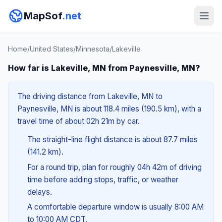
MapSof
.net
Home
/
United States
/
Minnesota
/
Lakeville
How far is Lakeville, MN from Paynesville, MN?
The driving distance from Lakeville, MN to
Paynesville, MN is about 118.4 miles (190.5 km), with a
travel time of about 02h 21m by car.
The straight-line flight distance is about 87.7 miles
(141.2 km).
For a round trip, plan for roughly 04h 42m of driving
time before adding stops, traffic, or weather
delays.
A comfortable departure window is usually 8:00 AM
to 10:00 AM CDT.