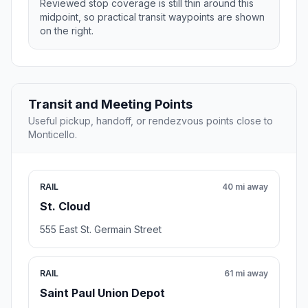
Reviewed stop coverage is still thin around this
midpoint, so practical transit waypoints are shown
on the right.
Transit and Meeting Points
Useful pickup, handoff, or rendezvous points close to
Monticello.
RAIL
40 mi away
St. Cloud
555 East St. Germain Street
RAIL
61 mi away
Saint Paul Union Depot