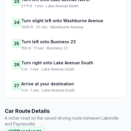
23
2711 ft · 1 min · Lake Avenue North
Turn slight left onto Washburne Avenue
24
1026 ft · 37 sec · Washburne Avenue
Turn left onto Business 23
25
159 m · 11 sec · Business 23
Turn right onto Lake Avenue South
26
2 m · 1 sec · Lake Avenue South
Arrive at your destination
27
0 m · 1 sec · Lake Avenue South
Car Route Details
A richer read on the saved driving route between Lakeville
and Paynesville.
OSRM road route