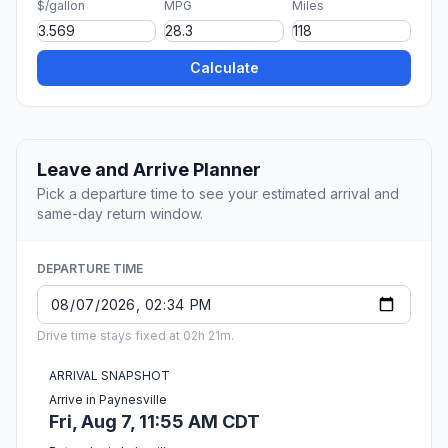
$/gallon
MPG
Miles
Calculate
Leave and Arrive Planner
Pick a departure time to see your estimated arrival and
same-day return window.
DEPARTURE TIME
Drive time stays fixed at 02h 21m.
ARRIVAL SNAPSHOT
Arrive in Paynesville
Fri, Aug 7, 11:55 AM CDT