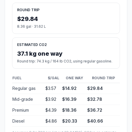
ROUND TRIP
$29.84
8.36 gal · 31.62 L
ESTIMATED CO2
37.1 kg one way
Round trip: 74.3 kg / 164 lb CO2, using regular gasoline.
FUEL
$/GAL
ONE WAY
ROUND TRIP
Regular gas
$3.57
$14.92
$29.84
Mid-grade
$3.92
$16.39
$32.78
Premium
$4.39
$18.36
$36.72
Diesel
$4.86
$20.33
$40.66