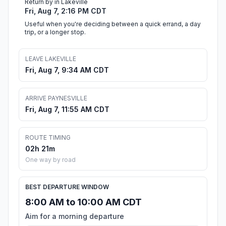
Return by in Lakeville
Fri, Aug 7, 2:16 PM CDT
Useful when you're deciding between a quick errand, a day
trip, or a longer stop.
LEAVE LAKEVILLE
Fri, Aug 7, 9:34 AM CDT
ARRIVE PAYNESVILLE
Fri, Aug 7, 11:55 AM CDT
ROUTE TIMING
02h 21m
One way by road
BEST DEPARTURE WINDOW
8:00 AM to 10:00 AM CDT
Aim for a morning departure