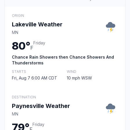
ORIGIN
Lakeville Weather
MN
80°
Friday
F
Chance Rain Showers then Chance Showers And
Thunderstorms
STARTS
WIND
Fri, Aug 7 6:00 AM CDT
10 mph WSW
DESTINATION
Paynesville Weather
MN
79°
Friday
F