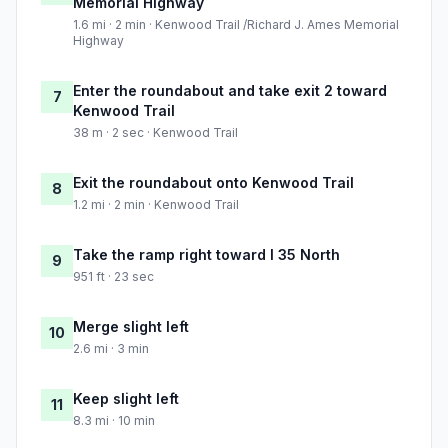
Memorial Highway
1.6 mi · 2 min · Kenwood Trail /Richard J. Ames Memorial
Highway
Enter the roundabout and take exit 2 toward
7
Kenwood Trail
38 m · 2 sec · Kenwood Trail
Exit the roundabout onto Kenwood Trail
8
1.2 mi · 2 min · Kenwood Trail
Take the ramp right toward I 35 North
9
951 ft · 23 sec
Merge slight left
10
2.6 mi · 3 min
Keep slight left
11
8.3 mi · 10 min