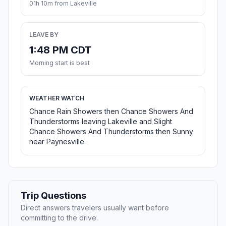
01h 10m from Lakeville
LEAVE BY
1:48 PM CDT
Morning start is best
WEATHER WATCH
Chance Rain Showers then Chance Showers And
Thunderstorms leaving Lakeville and Slight
Chance Showers And Thunderstorms then Sunny
near Paynesville.
Trip Questions
Direct answers travelers usually want before
committing to the drive.