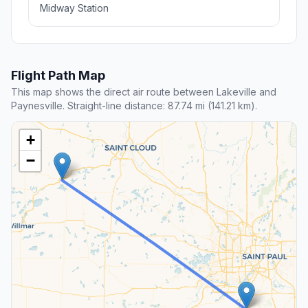
Midway Station
Flight Path Map
This map shows the direct air route between Lakeville and
Paynesville. Straight-line distance: 87.74 mi (141.21 km).
+
−