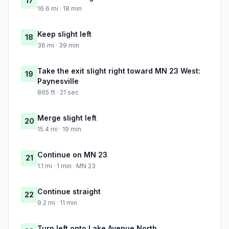
17
16.6 mi · 18 min
Keep slight left
18
36 mi · 39 min
Take the exit slight right toward MN 23 West:
19
Paynesville
865 ft · 21 sec
Merge slight left
20
15.4 mi · 19 min
Continue on MN 23
21
1.1 mi · 1 min · MN 23
Continue straight
22
9.2 mi · 11 min
Turn left onto Lake Avenue North