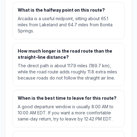
What is the halfway point on this route?
Arcadia is a useful midpoint, sitting about 65.1
miles from Lakeland and 64.7 miles from Bonita
Springs.
How much longer is the road route than the
straight-line distance?
The direct path is about 117.9 miles (189.7 km),
while the road route adds roughly 11.8 extra miles
because roads do not follow the straight air line.
When is the best time to leave for this route?
A good departure window is usually 8:00 AM to
10:00 AM EDT. If you want a more comfortable
same-day return, try to leave by 12:42 PM EDT.