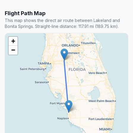
Flight Path Map
This map shows the direct air route between Lakeland and
Bonita Springs. Straight-line distance: 117.91 mi (189.75 km).
+
−