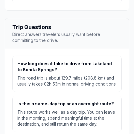
Trip Questions
Direct answers travelers usually want before
committing to the drive.
How long does it take to drive from Lakeland
to Bonita Springs?
The road trip is about 129.7 miles (208.8 km) and
usually takes 02h 53m in normal driving conditions.
Is this a same-day trip or an overnight route?
This route works well as a day trip. You can leave
in the morning, spend meaningful time at the
destination, and still return the same day.