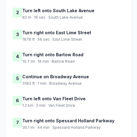
Turn left onto South Lake Avenue
2
82 m · 16 sec · South Lake Avenue
Turn right onto East Lime Street
3
1878 ft · 56 sec · East Lime Street
Turn right onto Bartow Road
4
10.7 mi · 16 min · Bartow Road
Continue on Broadway Avenue
5
3183 ft · 1 min · Broadway Avenue
Turn left onto Van Fleet Drive
6
1.2 km · 2 min · Van Fleet Drive
Turn right onto Spessard Holland Parkway
7
30.1 mi · 44 min · Spessard Holland Parkway