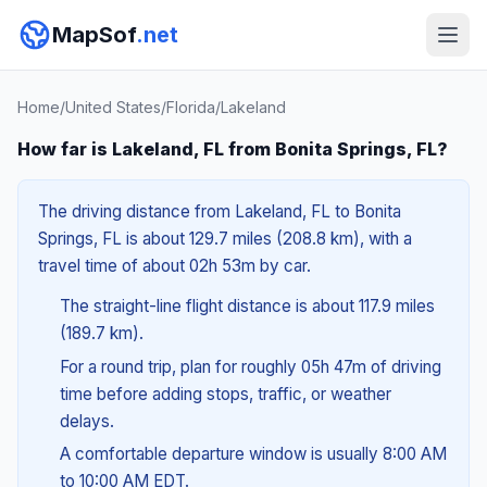
MapSof
.net
Home
/
United States
/
Florida
/
Lakeland
How far is Lakeland, FL from Bonita Springs, FL?
The driving distance from Lakeland, FL to Bonita
Springs, FL is about 129.7 miles (208.8 km), with a
travel time of about 02h 53m by car.
The straight-line flight distance is about 117.9 miles
(189.7 km).
For a round trip, plan for roughly 05h 47m of driving
time before adding stops, traffic, or weather
delays.
A comfortable departure window is usually 8:00 AM
to 10:00 AM EDT.