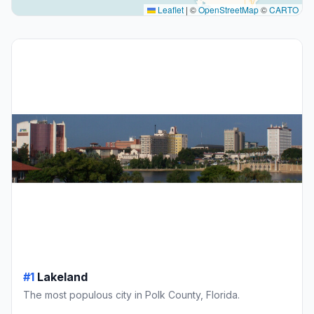
Leaflet
|
©
OpenStreetMap
©
CARTO
#1
Lakeland
The most populous city in Polk County, Florida.