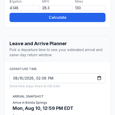
$/gallon
MPG
Miles
Calculate
Leave and Arrive Planner
Pick a departure time to see your estimated arrival and
same-day return window.
DEPARTURE TIME
Drive time stays fixed at 02h 53m.
ARRIVAL SNAPSHOT
Arrive in Bonita Springs
Mon, Aug 10, 12:59 PM EDT