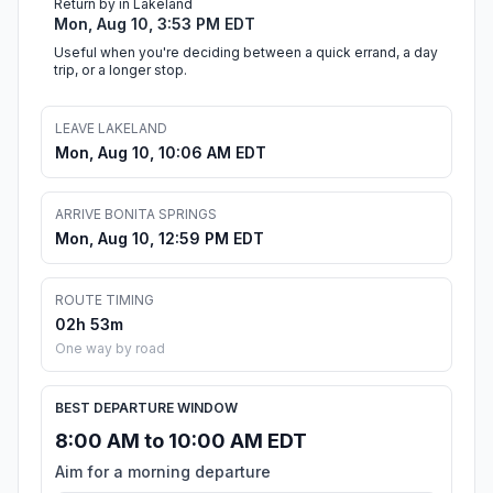
Return by in Lakeland
Mon, Aug 10, 3:53 PM EDT
Useful when you're deciding between a quick errand, a day
trip, or a longer stop.
LEAVE LAKELAND
Mon, Aug 10, 10:06 AM EDT
ARRIVE BONITA SPRINGS
Mon, Aug 10, 12:59 PM EDT
ROUTE TIMING
02h 53m
One way by road
BEST DEPARTURE WINDOW
8:00 AM to 10:00 AM EDT
Aim for a morning departure