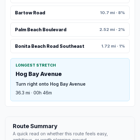
Bartow Road
10.7 mi · 8%
Palm Beach Boulevard
2.52 mi · 2%
Bonita Beach Road Southeast
1.72 mi · 1%
LONGEST STRETCH
Hog Bay Avenue
Turn right onto Hog Bay Avenue
36.3 mi · 00h 46m
Route Summary
A quick read on whether this route feels easy,
ambitious, or worth planning around.