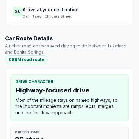
Arrive at your destination
26
0 m · 1 sec · Childers Street
Car Route Details
A richer read on the saved driving route between Lakeland
and Bonita Springs.
OSRM road route
DRIVE CHARACTER
Highway-focused drive
Most of the mileage stays on named highways, so
the important moments are ramps, exits, merges,
and the final local approach.
DIRECTIONS