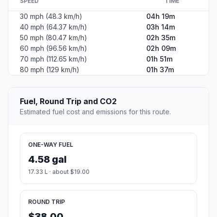
SPEED
TIME
30 mph (48.3 km/h)
04h 19m
40 mph (64.37 km/h)
03h 14m
50 mph (80.47 km/h)
02h 35m
60 mph (96.56 km/h)
02h 09m
70 mph (112.65 km/h)
01h 51m
80 mph (129 km/h)
01h 37m
Fuel, Round Trip and CO2
Estimated fuel cost and emissions for this route.
ONE-WAY FUEL
4.58 gal
17.33 L · about $19.00
ROUND TRIP
$38.00