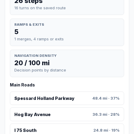
26 steps
16 turns on the saved route
RAMPS & EXITS
5
1 merges, 4 ramps or exits
NAVIGATION DENSITY
20 / 100 mi
Decision points by distance
Main Roads
Spessard Holland Parkway
48.4 mi · 37%
Hog Bay Avenue
36.3 mi · 28%
I 75 South
24.8 mi · 19%