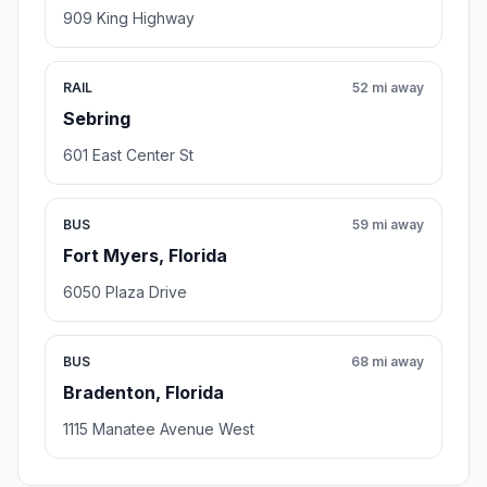
909 King Highway
RAIL
52 mi away
Sebring
601 East Center St
BUS
59 mi away
Fort Myers, Florida
6050 Plaza Drive
BUS
68 mi away
Bradenton, Florida
1115 Manatee Avenue West