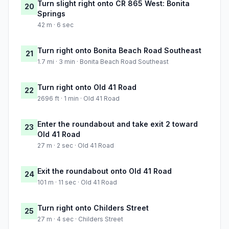
Turn slight right onto CR 865 West: Bonita
20
Springs
42 m · 6 sec
Turn right onto Bonita Beach Road Southeast
21
1.7 mi · 3 min · Bonita Beach Road Southeast
Turn right onto Old 41 Road
22
2696 ft · 1 min · Old 41 Road
Enter the roundabout and take exit 2 toward
23
Old 41 Road
27 m · 2 sec · Old 41 Road
Exit the roundabout onto Old 41 Road
24
101 m · 11 sec · Old 41 Road
Turn right onto Childers Street
25
27 m · 4 sec · Childers Street