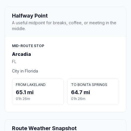
Halfway Point
A useful midpoint for breaks, coffee, or meeting in the
middle.
MID-ROUTE STOP
Arcadia
FL
City in Florida
FROM LAKELAND
TO BONITA SPRINGS
65.1 mi
64.7 mi
01h 26m
01h 26m
Route Weather Snapshot