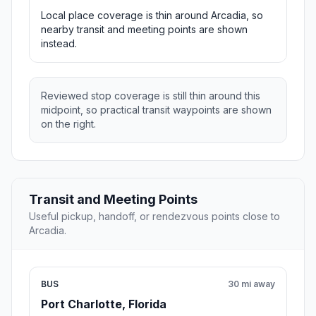
Local place coverage is thin around Arcadia, so
nearby transit and meeting points are shown
instead.
Reviewed stop coverage is still thin around this
midpoint, so practical transit waypoints are shown
on the right.
Transit and Meeting Points
Useful pickup, handoff, or rendezvous points close to
Arcadia.
BUS
30 mi away
Port Charlotte, Florida