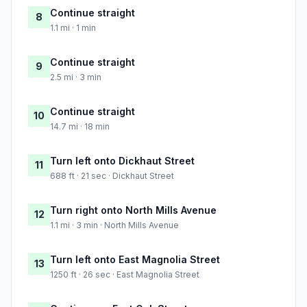
Continue straight
8
1.1 mi · 1 min
Continue straight
9
2.5 mi · 3 min
Continue straight
10
14.7 mi · 18 min
Turn left onto Dickhaut Street
11
688 ft · 21 sec · Dickhaut Street
Turn right onto North Mills Avenue
12
1.1 mi · 3 min · North Mills Avenue
Turn left onto East Magnolia Street
13
1250 ft · 26 sec · East Magnolia Street