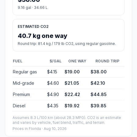
9.16 gal · 34.66 L
ESTIMATED CO2
40.7 kg one way
Round trip: 81.4 kg / 179 lb CO2, using regular gasoline.
FUEL
$/GAL
ONE WAY
ROUND TRIP
Regular gas
$4.15
$19.00
$38.00
Mid-grade
$4.60
$21.05
$42.10
Premium
$4.90
$22.42
$44.85
Diesel
$4.35
$19.92
$39.85
Assumes 8.3 L/100 km (about 28.3 MPG). CO2 is an estimate
and varies by vehicle, fuel blend, traffic, and terrain.
Prices in
Florida
· Aug 10, 2026