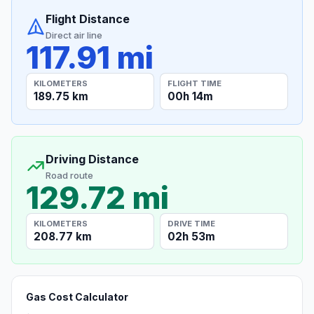
Flight Distance
Direct air line
117.91 mi
KILOMETERS
FLIGHT TIME
189.75 km
00h 14m
Driving Distance
Road route
129.72 mi
KILOMETERS
DRIVE TIME
208.77 km
02h 53m
Gas Cost Calculator