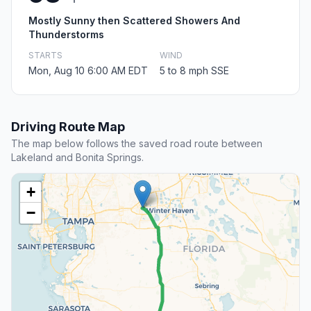
Mostly Sunny then Scattered Showers And
Thunderstorms
STARTS
WIND
Mon, Aug 10 6:00 AM EDT
5 to 8 mph SSE
Driving Route Map
The map below follows the saved road route between
Lakeland and Bonita Springs.
+
−