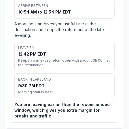
ARRIVE BETWEEN
10:54 AM to 12:54 PM EDT
A morning start gives you useful time at the
destination and keeps the return out of the late
evening.
LEAVE BY
12:42 PM EDT
Keeps a same-day return open with about 03h 00m at
the destination.
BACK IN LAKELAND
9:30 PM EDT
Morning start is best
You are leaving earlier than the recommended
window, which gives you extra margin for
breaks and traffic.