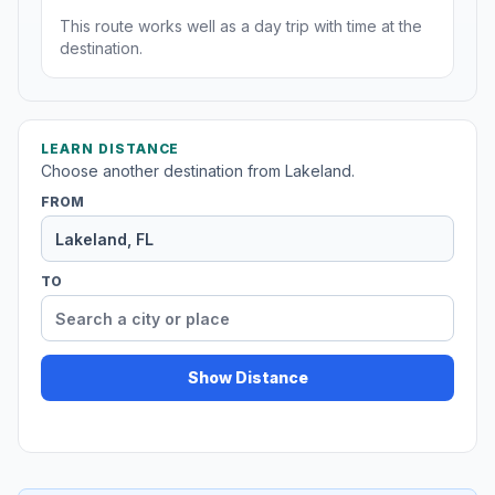
This route works well as a day trip with time at the
destination.
LEARN DISTANCE
Choose another destination from Lakeland.
FROM
TO
Show Distance