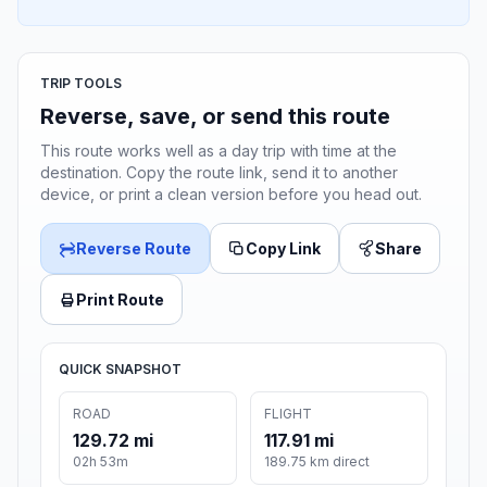
TRIP TOOLS
Reverse, save, or send this route
This route works well as a day trip with time at the
destination. Copy the route link, send it to another
device, or print a clean version before you head out.
Reverse Route
Copy Link
Share
Print Route
QUICK SNAPSHOT
ROAD
FLIGHT
129.72 mi
117.91 mi
02h 53m
189.75 km direct