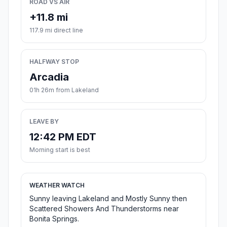
ROAD VS AIR
+11.8 mi
117.9 mi direct line
HALFWAY STOP
Arcadia
01h 26m from Lakeland
LEAVE BY
12:42 PM EDT
Morning start is best
WEATHER WATCH
Sunny leaving Lakeland and Mostly Sunny then
Scattered Showers And Thunderstorms near
Bonita Springs.