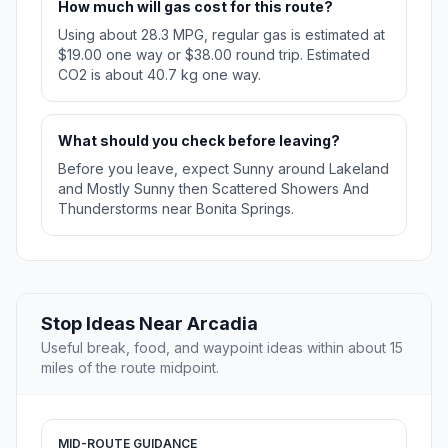
How much will gas cost for this route?
Using about 28.3 MPG, regular gas is estimated at
$19.00 one way or $38.00 round trip. Estimated
CO2 is about 40.7 kg one way.
What should you check before leaving?
Before you leave, expect Sunny around Lakeland
and Mostly Sunny then Scattered Showers And
Thunderstorms near Bonita Springs.
Stop Ideas Near Arcadia
Useful break, food, and waypoint ideas within about 15
miles of the route midpoint.
MID-ROUTE GUIDANCE