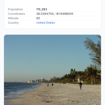
Population
115,283
Coordinates
28.0394700, -81.9498000
Altitude
60
Country
United States