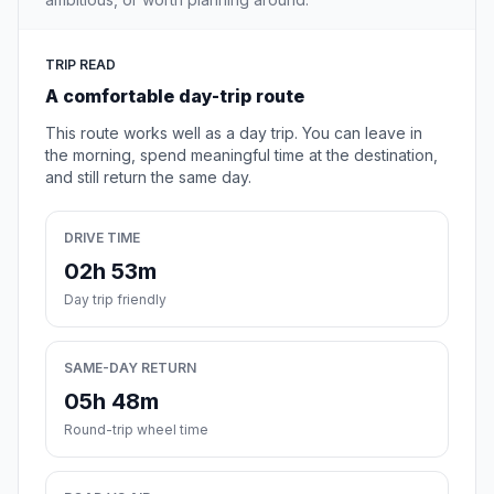
TRIP READ
A comfortable day-trip route
This route works well as a day trip. You can leave in
the morning, spend meaningful time at the destination,
and still return the same day.
DRIVE TIME
02h 53m
Day trip friendly
SAME-DAY RETURN
05h 48m
Round-trip wheel time