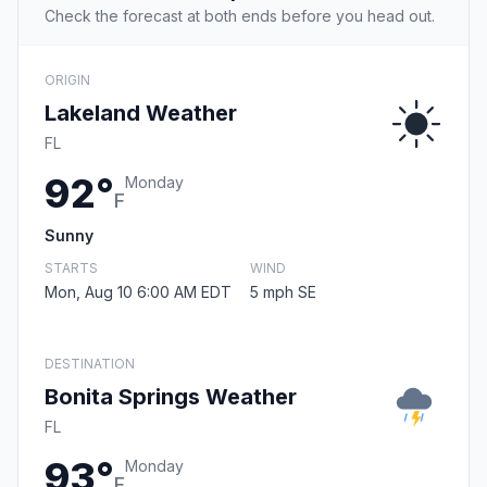
Check the forecast at both ends before you head out.
ORIGIN
Lakeland Weather
FL
92°
Monday
F
Sunny
STARTS
WIND
Mon, Aug 10 6:00 AM EDT
5 mph SE
DESTINATION
Bonita Springs Weather
FL
93°
Monday
F