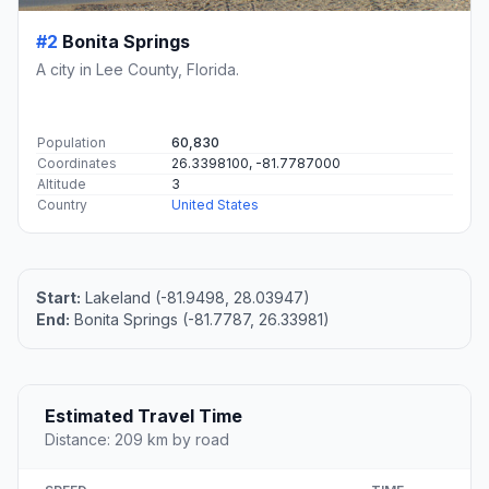
#2
Bonita Springs
A city in Lee County, Florida.
Population
60,830
Coordinates
26.3398100, -81.7787000
Altitude
3
Country
United States
Start:
Lakeland (-81.9498, 28.03947)
End:
Bonita Springs (-81.7787, 26.33981)
Estimated Travel Time
Distance: 209 km by road