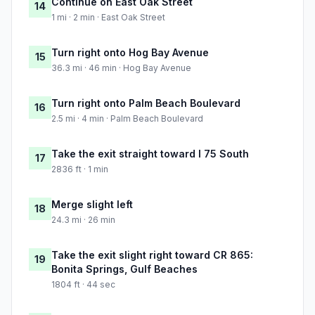
Continue on East Oak Street
14
1 mi · 2 min · East Oak Street
Turn right onto Hog Bay Avenue
15
36.3 mi · 46 min · Hog Bay Avenue
Turn right onto Palm Beach Boulevard
16
2.5 mi · 4 min · Palm Beach Boulevard
Take the exit straight toward I 75 South
17
2836 ft · 1 min
Merge slight left
18
24.3 mi · 26 min
Take the exit slight right toward CR 865:
19
Bonita Springs, Gulf Beaches
1804 ft · 44 sec