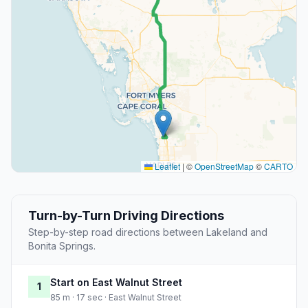
Leaflet
|
©
OpenStreetMap
©
CARTO
Turn-by-Turn Driving Directions
Step-by-step road directions between Lakeland and
Bonita Springs.
Start on East Walnut Street
1
85 m · 17 sec · East Walnut Street