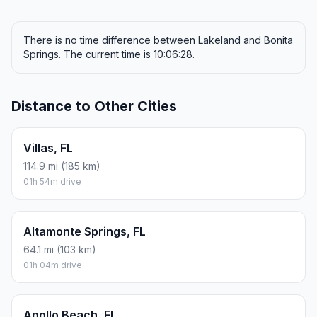
There is no time difference between Lakeland and Bonita
Springs. The current time is 10:06:28.
Distance to Other Cities
Villas, FL
114.9 mi (185 km)
01h 54m drive
Altamonte Springs, FL
64.1 mi (103 km)
01h 04m drive
Apollo Beach, FL