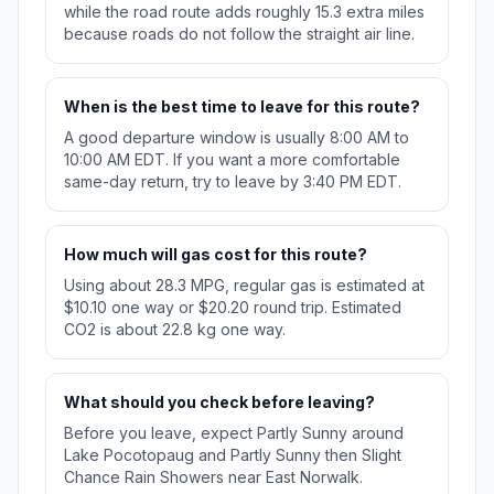
while the road route adds roughly 15.3 extra miles
because roads do not follow the straight air line.
When is the best time to leave for this route?
A good departure window is usually 8:00 AM to
10:00 AM EDT. If you want a more comfortable
same-day return, try to leave by 3:40 PM EDT.
How much will gas cost for this route?
Using about 28.3 MPG, regular gas is estimated at
$10.10 one way or $20.20 round trip. Estimated
CO2 is about 22.8 kg one way.
What should you check before leaving?
Before you leave, expect Partly Sunny around
Lake Pocotopaug and Partly Sunny then Slight
Chance Rain Showers near East Norwalk.