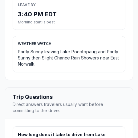
LEAVE BY
3:40 PM EDT
Morning start is best
WEATHER WATCH
Partly Sunny leaving Lake Pocotopaug and Partly
Sunny then Slight Chance Rain Showers near East
Norwalk.
Trip Questions
Direct answers travelers usually want before
committing to the drive.
How long does it take to drive from Lake