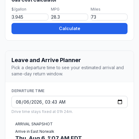
$/gallon
MPG
Miles
Calculate
Leave and Arrive Planner
Pick a departure time to see your estimated arrival and
same-day return window.
DEPARTURE TIME
Drive time stays fixed at 01h 24m.
ARRIVAL SNAPSHOT
Arrive in East Norwalk
Thu, Aug 6, 1:07 AM EDT