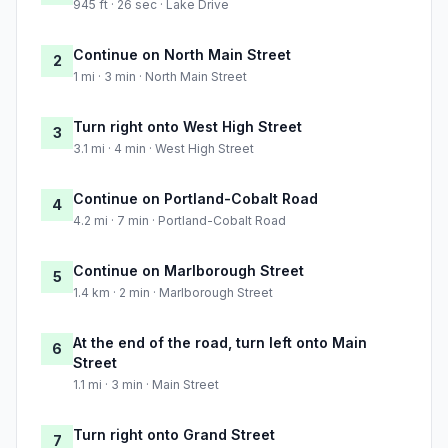
945 ft · 26 sec · Lake Drive
Continue on North Main Street
2
1 mi · 3 min · North Main Street
Turn right onto West High Street
3
3.1 mi · 4 min · West High Street
Continue on Portland-Cobalt Road
4
4.2 mi · 7 min · Portland-Cobalt Road
Continue on Marlborough Street
5
1.4 km · 2 min · Marlborough Street
At the end of the road, turn left onto Main
6
Street
1.1 mi · 3 min · Main Street
Turn right onto Grand Street
7