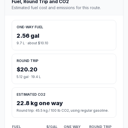
Fuel, Round Trip and CO2
Estimated fuel cost and emissions for this route.
ONE-WAY FUEL
2.56 gal
9.7 L · about $10.10
ROUND TRIP
$20.20
5.12 gal · 19.4 L
ESTIMATED CO2
22.8 kg one way
Round trip: 45.5 kg / 100 lb CO2, using regular gasoline.
FUEL
$/GAL
ONE WAY
ROUND TRIP