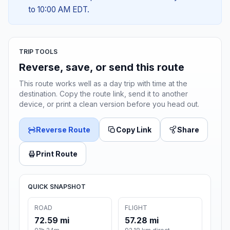
to 10:00 AM EDT.
TRIP TOOLS
Reverse, save, or send this route
This route works well as a day trip with time at the
destination. Copy the route link, send it to another
device, or print a clean version before you head out.
Reverse Route
Copy Link
Share
Print Route
QUICK SNAPSHOT
ROAD
FLIGHT
72.59 mi
57.28 mi