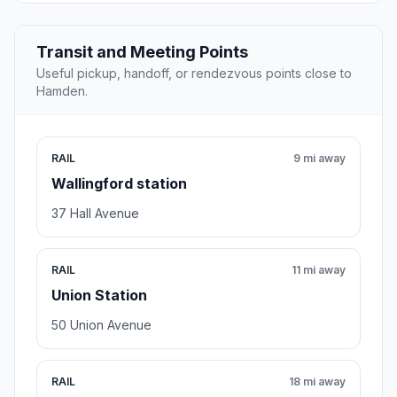
Transit and Meeting Points
Useful pickup, handoff, or rendezvous points close to
Hamden.
RAIL
9 mi away
Wallingford station
37 Hall Avenue
RAIL
11 mi away
Union Station
50 Union Avenue
RAIL
18 mi away