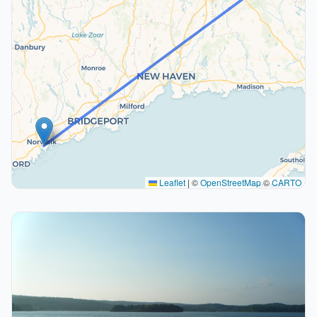
Leaflet
|
©
OpenStreetMap
©
CARTO