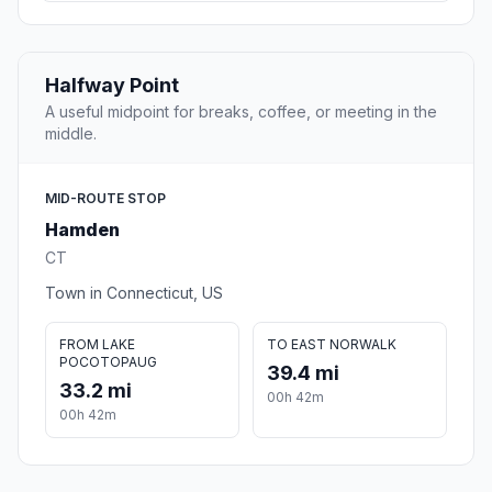
Halfway Point
A useful midpoint for breaks, coffee, or meeting in the
middle.
MID-ROUTE STOP
Hamden
CT
Town in Connecticut, US
FROM LAKE
TO EAST NORWALK
POCOTOPAUG
39.4 mi
33.2 mi
00h 42m
00h 42m