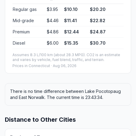
Regular gas
$3.95
$10.10
$20.20
Mid-grade
$4.46
$11.41
$22.82
Premium
$4.86
$12.44
$24.87
Diesel
$6.00
$15.35
$30.70
Assumes 8.3 L/100 km (about 28.3 MPG). CO2 is an estimate
and varies by vehicle, fuel blend, traffic, and terrain.
Prices in
Connecticut
· Aug 06, 2026
There is no time difference between Lake Pocotopaug
and East Norwalk. The current time is 23:43:34.
Distance to Other Cities