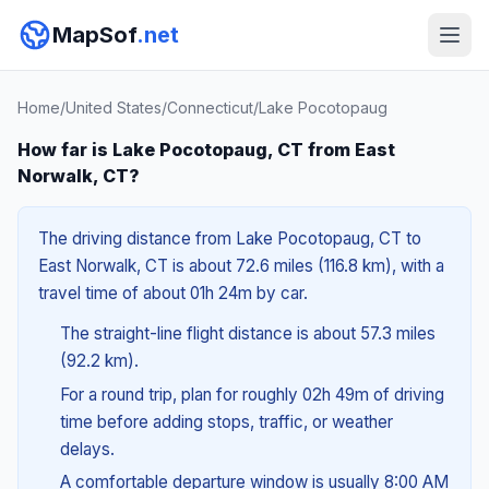
MapSof
.net
Home
/
United States
/
Connecticut
/
Lake Pocotopaug
How far is Lake Pocotopaug, CT from East
Norwalk, CT?
The driving distance from Lake Pocotopaug, CT to
East Norwalk, CT is about 72.6 miles (116.8 km), with a
travel time of about 01h 24m by car.
The straight-line flight distance is about 57.3 miles
(92.2 km).
For a round trip, plan for roughly 02h 49m of driving
time before adding stops, traffic, or weather
delays.
A comfortable departure window is usually 8:00 AM