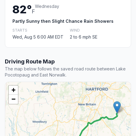
82°
Wednesday
F
Partly Sunny then Slight Chance Rain Showers
STARTS
WIND
Wed, Aug 5 6:00 AM EDT
2 to 6 mph SE
Driving Route Map
The map below follows the saved road route between Lake
Pocotopaug and East Norwalk.
+
−