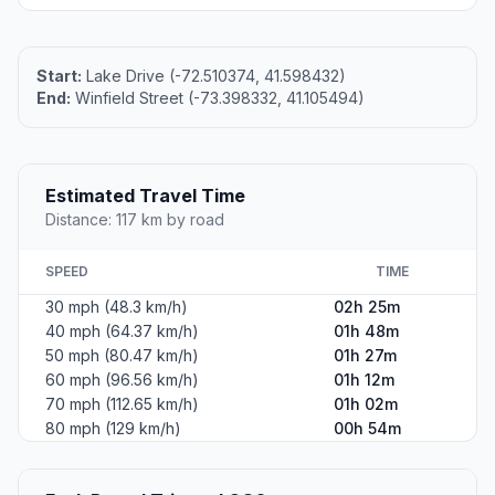
Start:
Lake Drive (-72.510374, 41.598432)
End:
Winfield Street (-73.398332, 41.105494)
Estimated Travel Time
Distance: 117 km by road
SPEED
TIME
30 mph (48.3 km/h)
02h 25m
40 mph (64.37 km/h)
01h 48m
50 mph (80.47 km/h)
01h 27m
60 mph (96.56 km/h)
01h 12m
70 mph (112.65 km/h)
01h 02m
80 mph (129 km/h)
00h 54m