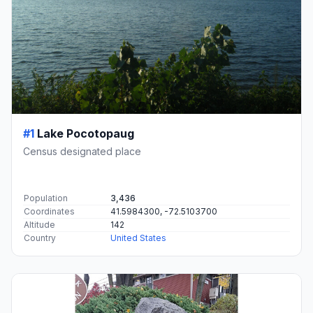
#1
Lake Pocotopaug
Census designated place
Population
3,436
Coordinates
41.5984300, -72.5103700
Altitude
142
Country
United States