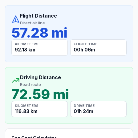
Flight Distance
Direct air line
57.28 mi
KILOMETERS
FLIGHT TIME
92.18 km
00h 06m
Driving Distance
Road route
72.59 mi
KILOMETERS
DRIVE TIME
116.83 km
01h 24m
Gas Cost Calculator