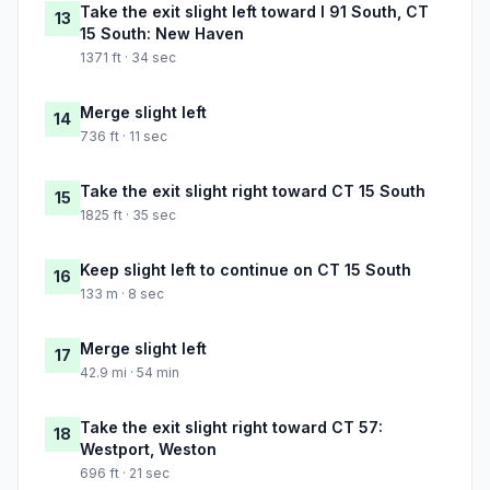
Take the exit slight left toward I 91 South, CT
13
15 South: New Haven
1371 ft · 34 sec
Merge slight left
14
736 ft · 11 sec
Take the exit slight right toward CT 15 South
15
1825 ft · 35 sec
Keep slight left to continue on CT 15 South
16
133 m · 8 sec
Merge slight left
17
42.9 mi · 54 min
Take the exit slight right toward CT 57:
18
Westport, Weston
696 ft · 21 sec