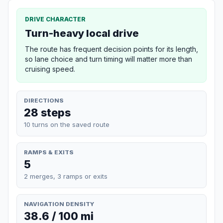
DRIVE CHARACTER
Turn-heavy local drive
The route has frequent decision points for its length,
so lane choice and turn timing will matter more than
cruising speed.
DIRECTIONS
28 steps
10 turns on the saved route
RAMPS & EXITS
5
2 merges, 3 ramps or exits
NAVIGATION DENSITY
38.6 / 100 mi