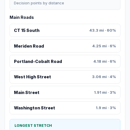
Decision points by distance
Main Roads
CT 15 South
43.3 mi · 60%
Meriden Road
4.25 mi · 6%
Portland-Cobalt Road
4.18 mi · 6%
West High Street
3.06 mi · 4%
Main Street
1.91 mi · 3%
Washington Street
1.9 mi · 3%
LONGEST STRETCH