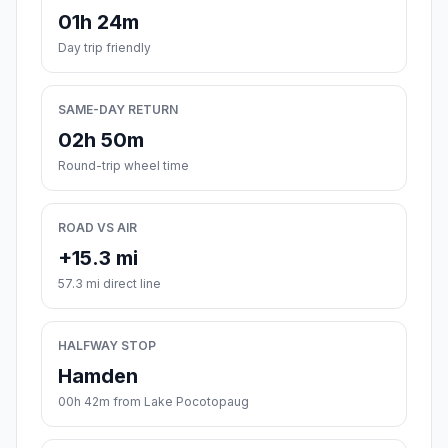
01h 24m
Day trip friendly
SAME-DAY RETURN
02h 50m
Round-trip wheel time
ROAD VS AIR
+15.3 mi
57.3 mi direct line
HALFWAY STOP
Hamden
00h 42m from Lake Pocotopaug