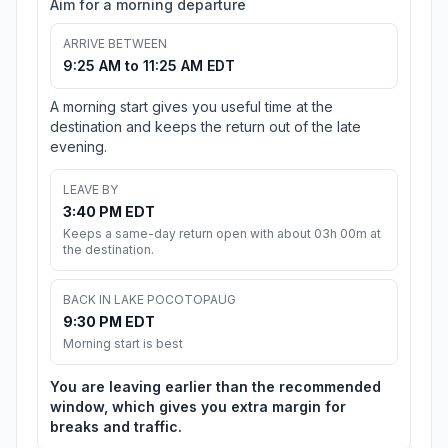
Aim for a morning departure
ARRIVE BETWEEN
9:25 AM to 11:25 AM EDT
A morning start gives you useful time at the
destination and keeps the return out of the late
evening.
LEAVE BY
3:40 PM EDT
Keeps a same-day return open with about 03h 00m at
the destination.
BACK IN LAKE POCOTOPAUG
9:30 PM EDT
Morning start is best
You are leaving earlier than the recommended
window, which gives you extra margin for
breaks and traffic.