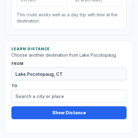
01h 24m
92.18 km direct
This route works well as a day trip with time at the
destination.
LEARN DISTANCE
Choose another destination from Lake Pocotopaug.
FROM
TO
Show Distance