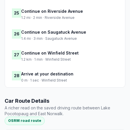
Continue on Riverside Avenue
25
1.2 mi · 2 min · Riverside Avenue
Continue on Saugatuck Avenue
26
1.4 mi · 3 min · Saugatuck Avenue
Continue on Winfield Street
27
1.2 km · 1 min · Winfield Street
Arrive at your destination
28
0 m · 1 sec · Winfield Street
Car Route Details
A richer read on the saved driving route between Lake
Pocotopaug and East Norwalk.
OSRM road route