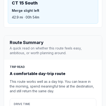
CT 15 South
Merge slight left
42.9 mi · 00h 54m
Route Summary
A quick read on whether this route feels easy,
ambitious, or worth planning around.
TRIP READ
A comfortable day-trip route
This route works well as a day trip. You can leave in
the morning, spend meaningful time at the destination,
and still return the same day.
DRIVE TIME