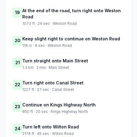
At the end of the road, turn right onto Weston
19
Road
1073 ft · 24 sec · Weston Road
Keep slight right to continue on Weston Road
20
118 m · 8 sec · Weston Road
Turn straight onto Main Street
21
1.3 km · 2 min · Main Street
Turn right onto Canal Street
22
1227 ft · 27 sec · Canal Street
Continue on Kings Highway North
23
850 ft · 20 sec · Kings Highway North
Turn left onto Wilton Road
24
2174 ft · 45 sec · Wilton Road