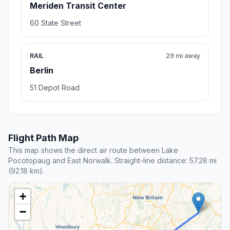
Meriden Transit Center
60 State Street
RAIL
29 mi away
Berlin
51 Depot Road
Flight Path Map
This map shows the direct air route between Lake
Pocotopaug and East Norwalk. Straight-line distance: 57.28 mi
(92.18 km).
+
−