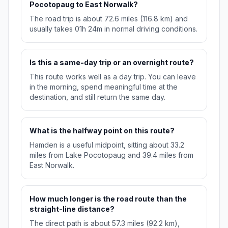
Pocotopaug to East Norwalk?
The road trip is about 72.6 miles (116.8 km) and
usually takes 01h 24m in normal driving conditions.
Is this a same-day trip or an overnight route?
This route works well as a day trip. You can leave
in the morning, spend meaningful time at the
destination, and still return the same day.
What is the halfway point on this route?
Hamden is a useful midpoint, sitting about 33.2
miles from Lake Pocotopaug and 39.4 miles from
East Norwalk.
How much longer is the road route than the
straight-line distance?
The direct path is about 57.3 miles (92.2 km),