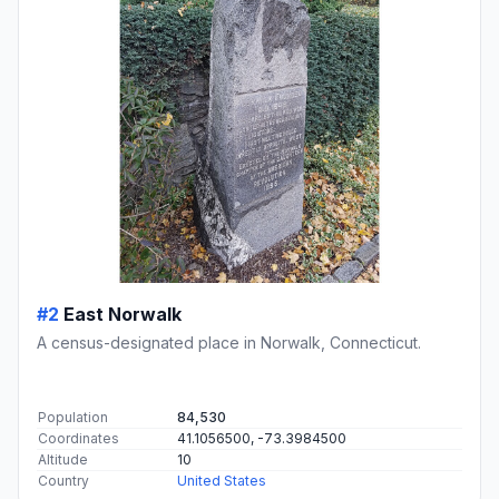
#2
East Norwalk
A census-designated place in Norwalk, Connecticut.
Population
84,530
Coordinates
41.1056500, -73.3984500
Altitude
10
Country
United States