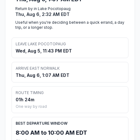
Return by in Lake Pocotopaug
Thu, Aug 6, 2:32 AM EDT
Useful when you're deciding between a quick errand, a day
trip, or a longer stop.
LEAVE LAKE POCOTOPAUG
Wed, Aug 5, 11:43 PM EDT
ARRIVE EAST NORWALK
Thu, Aug 6, 1:07 AM EDT
ROUTE TIMING
01h 24m
One way by road
BEST DEPARTURE WINDOW
8:00 AM to 10:00 AM EDT