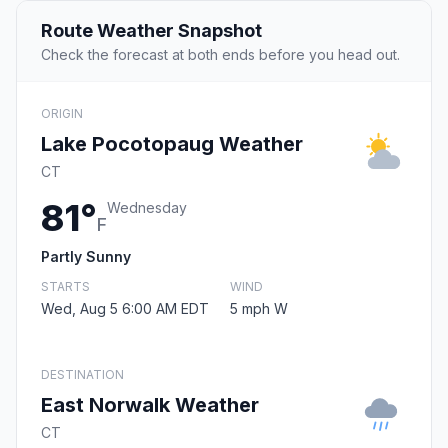
Route Weather Snapshot
Check the forecast at both ends before you head out.
ORIGIN
Lake Pocotopaug Weather
CT
81°
Wednesday
F
Partly Sunny
STARTS
WIND
Wed, Aug 5 6:00 AM EDT
5 mph W
DESTINATION
East Norwalk Weather
CT