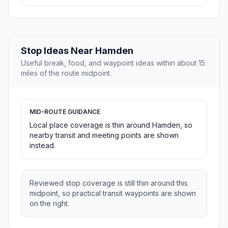
Stop Ideas Near Hamden
Useful break, food, and waypoint ideas within about 15
miles of the route midpoint.
MID-ROUTE GUIDANCE
Local place coverage is thin around Hamden, so
nearby transit and meeting points are shown
instead.
Reviewed stop coverage is still thin around this
midpoint, so practical transit waypoints are shown
on the right.