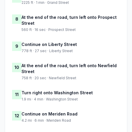
2225 ft · 1 min · Grand Street
At the end of the road, turn left onto Prospect
8
Street
560 ft · 16 sec · Prospect Street
Continue on Liberty Street
9
778 ft · 27 sec · Liberty Street
At the end of the road, turn left onto Newfield
10
Street
758 ft · 20 sec · Newfield Street
Turn right onto Washington Street
11
1.9 mi · 4 min · Washington Street
Continue on Meriden Road
12
4.2 mi · 6 min · Meriden Road