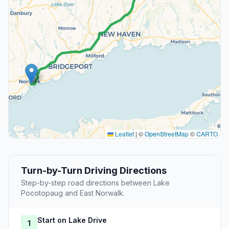
Leaflet
|
©
OpenStreetMap
©
CARTO
Turn-by-Turn Driving Directions
Step-by-step road directions between Lake
Pocotopaug and East Norwalk.
Start on Lake Drive
1