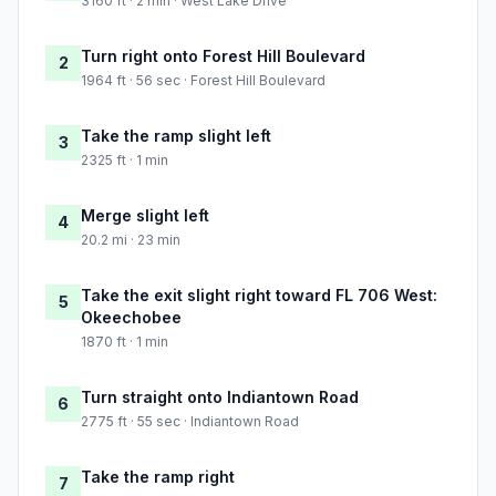
3160 ft · 2 min · West Lake Drive
Turn right onto Forest Hill Boulevard
2
1964 ft · 56 sec · Forest Hill Boulevard
Take the ramp slight left
3
2325 ft · 1 min
Merge slight left
4
20.2 mi · 23 min
Take the exit slight right toward FL 706 West:
5
Okeechobee
1870 ft · 1 min
Turn straight onto Indiantown Road
6
2775 ft · 55 sec · Indiantown Road
Take the ramp right
7