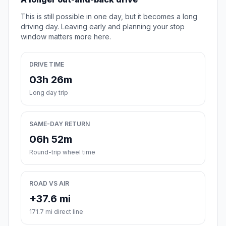
This is still possible in one day, but it becomes a long
driving day. Leaving early and planning your stop
window matters more here.
DRIVE TIME
03h 26m
Long day trip
SAME-DAY RETURN
06h 52m
Round-trip wheel time
ROAD VS AIR
+37.6 mi
171.7 mi direct line