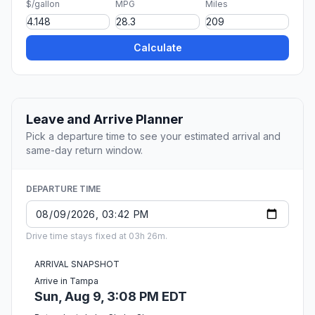
$/gallon
MPG
Miles
Calculate
Leave and Arrive Planner
Pick a departure time to see your estimated arrival and
same-day return window.
DEPARTURE TIME
Drive time stays fixed at 03h 26m.
ARRIVAL SNAPSHOT
Arrive in Tampa
Sun, Aug 9, 3:08 PM EDT