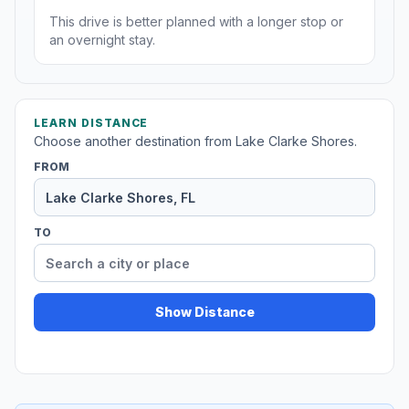
This drive is better planned with a longer stop or
an overnight stay.
LEARN DISTANCE
Choose another destination from Lake Clarke Shores.
FROM
TO
Show Distance