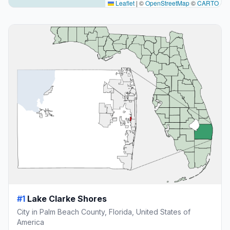
Leaflet
|
©
OpenStreetMap
©
CARTO
#1
Lake Clarke Shores
City in Palm Beach County, Florida, United States of
America