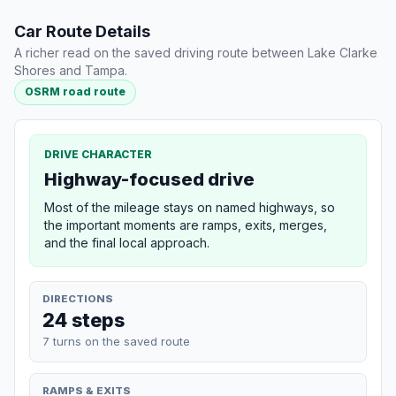
Car Route Details
A richer read on the saved driving route between Lake Clarke
Shores and Tampa.
OSRM road route
DRIVE CHARACTER
Highway-focused drive
Most of the mileage stays on named highways, so
the important moments are ramps, exits, merges,
and the final local approach.
DIRECTIONS
24 steps
7 turns on the saved route
RAMPS & EXITS