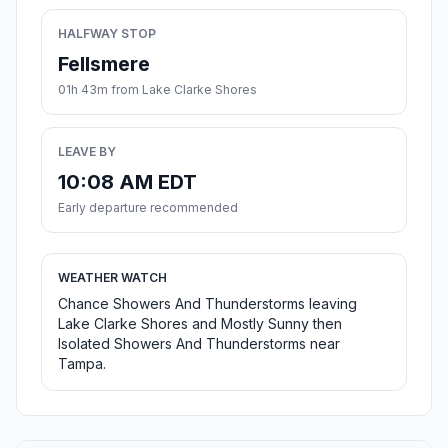
HALFWAY STOP
Fellsmere
01h 43m from Lake Clarke Shores
LEAVE BY
10:08 AM EDT
Early departure recommended
WEATHER WATCH
Chance Showers And Thunderstorms leaving
Lake Clarke Shores and Mostly Sunny then
Isolated Showers And Thunderstorms near
Tampa.