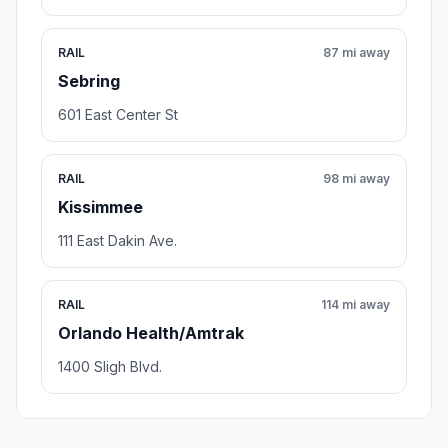
RAIL
87 mi away
Sebring
601 East Center St
RAIL
98 mi away
Kissimmee
111 East Dakin Ave.
RAIL
114 mi away
Orlando Health/Amtrak
1400 Sligh Blvd.