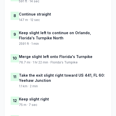
591 ft · 14 sec
Continue straight
8
147 m · 12 sec
Keep slight left to continue on Orlando,
9
Florida's Turnpike North
2591 ft · 1 min
Merge slight left onto Florida's Turnpike
10
76.7 mi · 1 hr 22 min · Florida's Turnpike
Take the exit slight right toward US 441, FL 60:
11
Yeehaw Junction
1.1 km · 2 min
Keep slight right
12
75 m · 7 sec