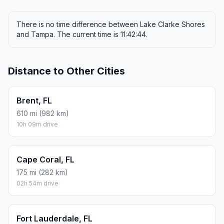
There is no time difference between Lake Clarke Shores
and Tampa. The current time is 11:42:44.
Distance to Other Cities
Brent, FL
610 mi (982 km)
10h 09m drive
Cape Coral, FL
175 mi (282 km)
02h 54m drive
Fort Lauderdale, FL