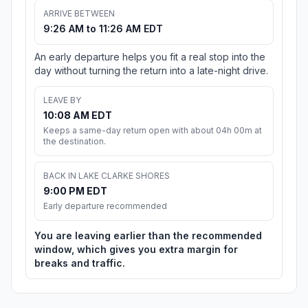
ARRIVE BETWEEN
9:26 AM to 11:26 AM EDT
An early departure helps you fit a real stop into the
day without turning the return into a late-night drive.
LEAVE BY
10:08 AM EDT
Keeps a same-day return open with about 04h 00m at
the destination.
BACK IN LAKE CLARKE SHORES
9:00 PM EDT
Early departure recommended
You are leaving earlier than the recommended
window, which gives you extra margin for
breaks and traffic.