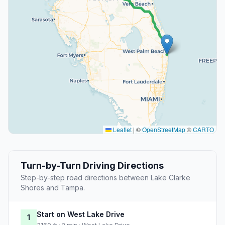
Leaflet
|
©
OpenStreetMap
©
CARTO
Turn-by-Turn Driving Directions
Step-by-step road directions between Lake Clarke
Shores and Tampa.
Start on West Lake Drive
1