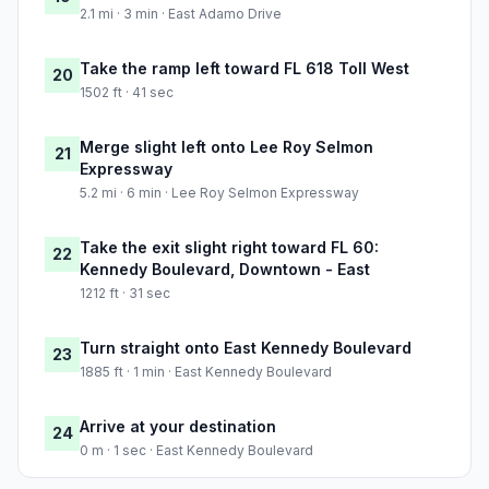
2.1 mi · 3 min · East Adamo Drive
Take the ramp left toward FL 618 Toll West
20
1502 ft · 41 sec
Merge slight left onto Lee Roy Selmon
21
Expressway
5.2 mi · 6 min · Lee Roy Selmon Expressway
Take the exit slight right toward FL 60:
22
Kennedy Boulevard, Downtown - East
1212 ft · 31 sec
Turn straight onto East Kennedy Boulevard
23
1885 ft · 1 min · East Kennedy Boulevard
Arrive at your destination
24
0 m · 1 sec · East Kennedy Boulevard