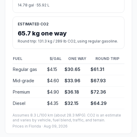
14.78 gal · 55.92 L
ESTIMATED CO2
65.7 kg one way
Round trip: 131.3 kg / 289 lb CO2, using regular gasoline.
FUEL
$/GAL
ONE WAY
ROUND TRIP
Regular gas
$4.15
$30.65
$61.31
Mid-grade
$4.60
$33.96
$67.93
Premium
$4.90
$36.18
$72.36
Diesel
$4.35
$32.15
$64.29
Assumes 8.3 L/100 km (about 28.3 MPG). CO2 is an estimate
and varies by vehicle, fuel blend, traffic, and terrain.
Prices in
Florida
· Aug 09, 2026