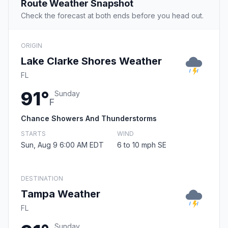
Route Weather Snapshot
Check the forecast at both ends before you head out.
ORIGIN
Lake Clarke Shores Weather
FL
91°
Sunday
F
Chance Showers And Thunderstorms
STARTS
WIND
Sun, Aug 9 6:00 AM EDT
6 to 10 mph SE
DESTINATION
Tampa Weather
FL
Sunday