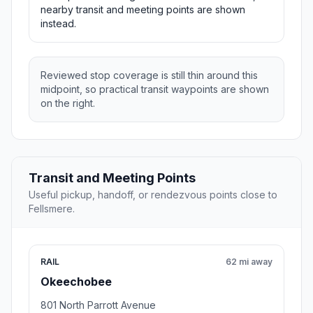
nearby transit and meeting points are shown
instead.
Reviewed stop coverage is still thin around this
midpoint, so practical transit waypoints are shown
on the right.
Transit and Meeting Points
Useful pickup, handoff, or rendezvous points close to
Fellsmere.
RAIL
62 mi away
Okeechobee
801 North Parrott Avenue