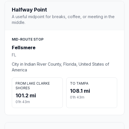
Halfway Point
A useful midpoint for breaks, coffee, or meeting in the
middle.
MID-ROUTE STOP
Fellsmere
FL
City in Indian River County, Florida, United States of
America
FROM LAKE CLARKE
TO TAMPA
SHORES
108.1 mi
101.2 mi
01h 43m
01h 43m