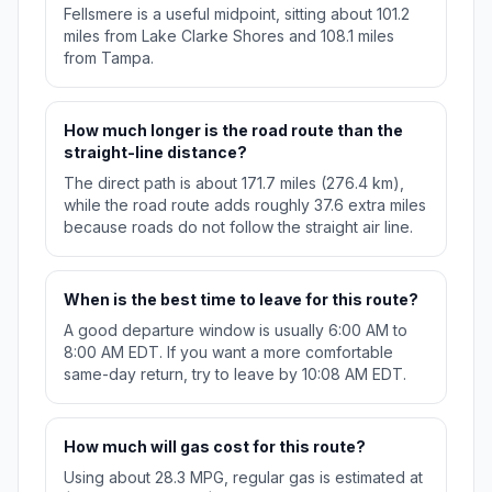
Fellsmere is a useful midpoint, sitting about 101.2
miles from Lake Clarke Shores and 108.1 miles
from Tampa.
How much longer is the road route than the
straight-line distance?
The direct path is about 171.7 miles (276.4 km),
while the road route adds roughly 37.6 extra miles
because roads do not follow the straight air line.
When is the best time to leave for this route?
A good departure window is usually 6:00 AM to
8:00 AM EDT. If you want a more comfortable
same-day return, try to leave by 10:08 AM EDT.
How much will gas cost for this route?
Using about 28.3 MPG, regular gas is estimated at