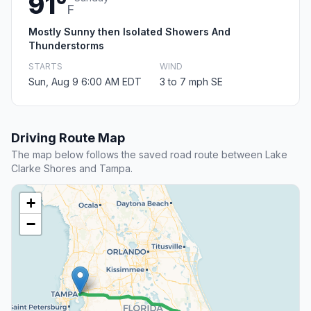
91°
F
Mostly Sunny then Isolated Showers And
Thunderstorms
STARTS
WIND
Sun, Aug 9 6:00 AM EDT
3 to 7 mph SE
Driving Route Map
The map below follows the saved road route between Lake
Clarke Shores and Tampa.
+
−