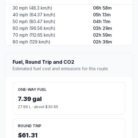
30 mph (48.3 km/h)
06h 58m
40 mph (64.37 km/h)
05h 13m
50 mph (80.47 km/h)
04h 11m
60 mph (96.56 km/h)
03h 29m
70 mph (112.65 km/h)
02h 59m
80 mph (129 km/h)
02h 36m
Fuel, Round Trip and CO2
Estimated fuel cost and emissions for this route.
ONE-WAY FUEL
7.39 gal
27.96 L · about $30.65
ROUND TRIP
$61.31