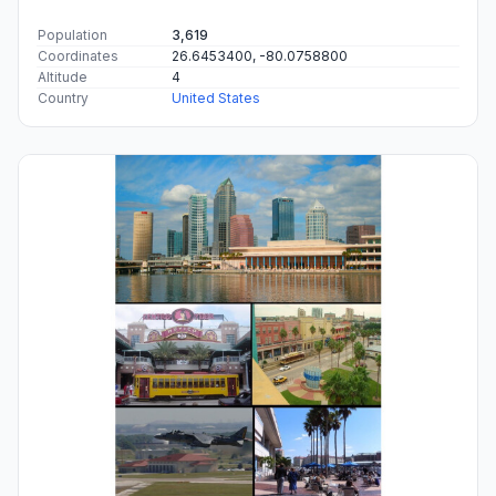
Population
3,619
Coordinates
26.6453400, -80.0758800
Altitude
4
Country
United States