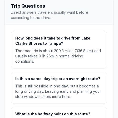
Trip Questions
Direct answers travelers usually want before
committing to the drive.
How long does it take to drive from Lake
Clarke Shores to Tampa?
The road trip is about 209.3 miles (336.8 km) and
usually takes 03h 26m in normal driving
conditions.
Is this a same-day trip or an overnight route?
This is still possible in one day, but it becomes a
long driving day. Leaving early and planning your
stop window matters more here.
What is the halfway point on this route?