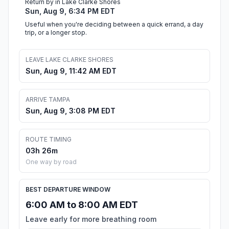
Return by in Lake Clarke Shores
Sun, Aug 9, 6:34 PM EDT
Useful when you're deciding between a quick errand, a day
trip, or a longer stop.
LEAVE LAKE CLARKE SHORES
Sun, Aug 9, 11:42 AM EDT
ARRIVE TAMPA
Sun, Aug 9, 3:08 PM EDT
ROUTE TIMING
03h 26m
One way by road
BEST DEPARTURE WINDOW
6:00 AM to 8:00 AM EDT
Leave early for more breathing room