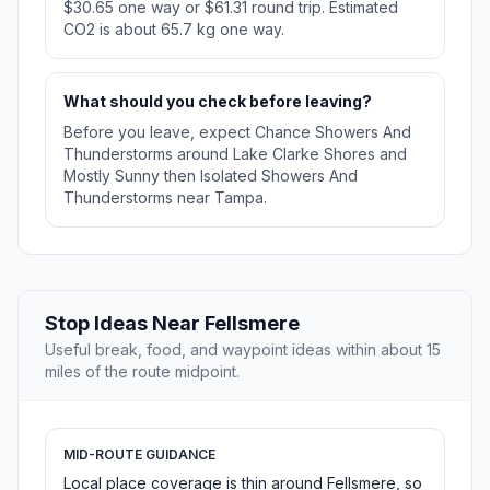
$30.65 one way or $61.31 round trip. Estimated
CO2 is about 65.7 kg one way.
What should you check before leaving?
Before you leave, expect Chance Showers And
Thunderstorms around Lake Clarke Shores and
Mostly Sunny then Isolated Showers And
Thunderstorms near Tampa.
Stop Ideas Near Fellsmere
Useful break, food, and waypoint ideas within about 15
miles of the route midpoint.
MID-ROUTE GUIDANCE
Local place coverage is thin around Fellsmere, so