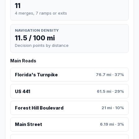
11
4 merges, 7 ramps or exits
NAVIGATION DENSITY
11.5 / 100 mi
Decision points by distance
Main Roads
Florida's Turnpike
76.7 mi · 37%
US 441
61.5 mi · 29%
Forest Hill Boulevard
21 mi · 10%
Main Street
6.19 mi · 3%