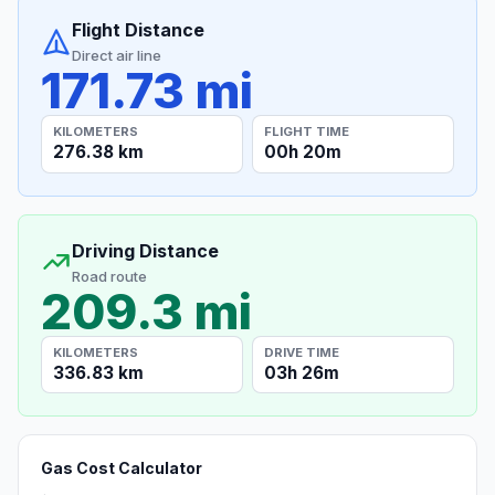
Flight Distance
Direct air line
171.73 mi
KILOMETERS
FLIGHT TIME
276.38 km
00h 20m
Driving Distance
Road route
209.3 mi
KILOMETERS
DRIVE TIME
336.83 km
03h 26m
Gas Cost Calculator