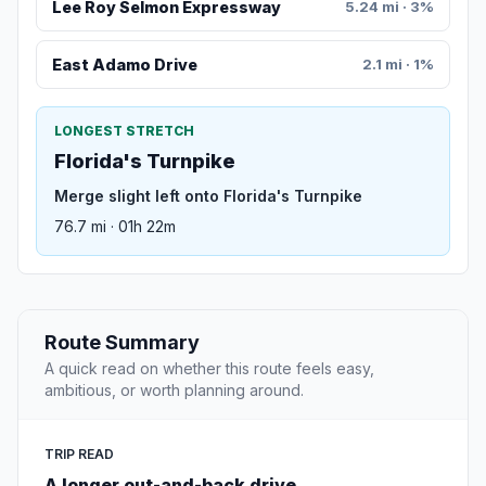
Lee Roy Selmon Expressway
5.24 mi · 3%
East Adamo Drive
2.1 mi · 1%
LONGEST STRETCH
Florida's Turnpike
Merge slight left onto Florida's Turnpike
76.7 mi · 01h 22m
Route Summary
A quick read on whether this route feels easy,
ambitious, or worth planning around.
TRIP READ
A longer out-and-back drive