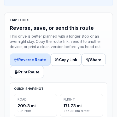
TRIP TOOLS
Reverse, save, or send this route
This drive is better planned with a longer stop or an
overnight stay. Copy the route link, send it to another
device, or print a clean version before you head out.
Reverse Route
Copy Link
Share
Print Route
QUICK SNAPSHOT
ROAD
FLIGHT
209.3 mi
171.73 mi
03h 26m
276.38 km direct