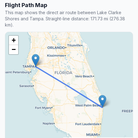
Flight Path Map
This map shows the direct air route between Lake Clarke
Shores and Tampa. Straight-line distance: 171.73 mi (276.38
km).
+
−