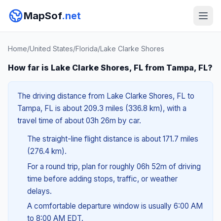
MapSof
.net
Home
/
United States
/
Florida
/
Lake Clarke Shores
How far is Lake Clarke Shores, FL from Tampa, FL?
The driving distance from Lake Clarke Shores, FL to
Tampa, FL is about 209.3 miles (336.8 km), with a
travel time of about 03h 26m by car.
The straight-line flight distance is about 171.7 miles
(276.4 km).
For a round trip, plan for roughly 06h 52m of driving
time before adding stops, traffic, or weather
delays.
A comfortable departure window is usually 6:00 AM
to 8:00 AM EDT.