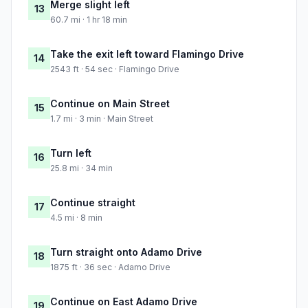
Merge slight left
13
60.7 mi · 1 hr 18 min
Take the exit left toward Flamingo Drive
14
2543 ft · 54 sec · Flamingo Drive
Continue on Main Street
15
1.7 mi · 3 min · Main Street
Turn left
16
25.8 mi · 34 min
Continue straight
17
4.5 mi · 8 min
Turn straight onto Adamo Drive
18
1875 ft · 36 sec · Adamo Drive
Continue on East Adamo Drive
19