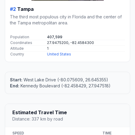
#2
Tampa
The third most populous city in Florida and the center of
the Tampa metropolitan area.
Population
407,599
Coordinates
27.9475200, -82.4584300
Altitude
1
Country
United States
Start:
West Lake Drive (-80.075609, 26.645355)
End:
Kennedy Boulevard (-82.458429, 27.947518)
Estimated Travel Time
Distance: 337 km by road
SPEED
TIME