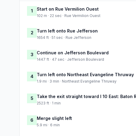
Start on Rue Vermilion Ouest
1
102 m · 22 sec · Rue Vermilion Ouest
Turn left onto Rue Jefferson
2
1654 ft · 51 sec · Rue Jefferson
Continue on Jefferson Boulevard
3
1447 ft · 47 sec · Jefferson Boulevard
Turn left onto Northeast Evangeline Thruway
4
1.9 mi · 3 min · Northeast Evangeline Thruway
Take the exit straight toward I 10 East: Baton
5
2523 ft · 1 min
Merge slight left
6
5.9 mi · 6 min