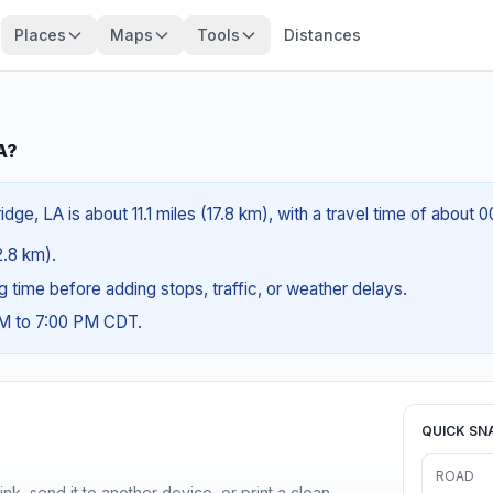
Places
Maps
Tools
Distances
A?
ge, LA is about 11.1 miles (17.8 km), with a travel time of about 
2.8 km).
ng time before adding stops, traffic, or weather delays.
AM to 7:00 PM CDT.
QUICK SN
ROAD
nk, send it to another device, or print a clean