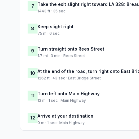
Take the exit slight right toward LA 328: Brea
7
1443 ft · 35 sec
Keep slight right
8
75 m · 6 sec
Turn straight onto Rees Street
9
1.7 mi · 3 min · Rees Street
At the end of the road, turn right onto East Br
10
1262 ft · 43 sec · East Bridge Street
Turn left onto Main Highway
11
12 m · 1 sec · Main Highway
Arrive at your destination
12
0 m · 1 sec · Main Highway