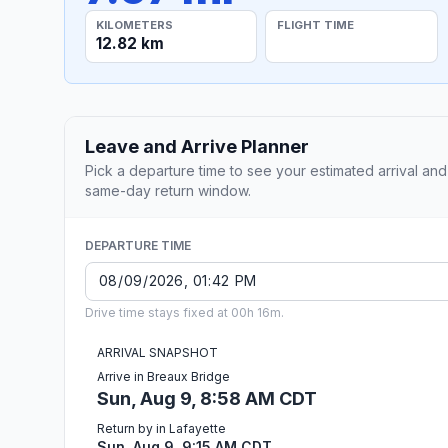
KILOMETERS
FLIGHT TIME
12.82 km
Leave and Arrive Planner
Pick a departure time to see your estimated arrival and
same-day return window.
DEPARTURE TIME
Drive time stays fixed at 00h 16m.
ARRIVAL SNAPSHOT
Arrive in Breaux Bridge
Sun, Aug 9, 8:58 AM CDT
Return by in Lafayette
Sun, Aug 9, 9:15 AM CDT