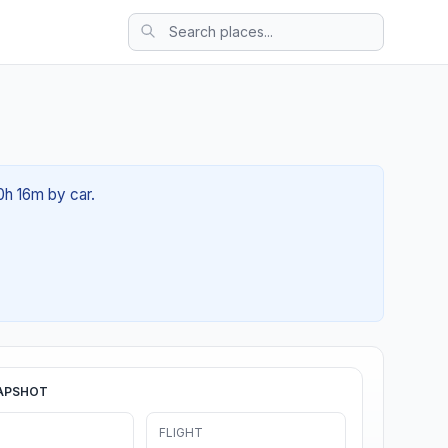
00h 16m by car.
APSHOT
FLIGHT