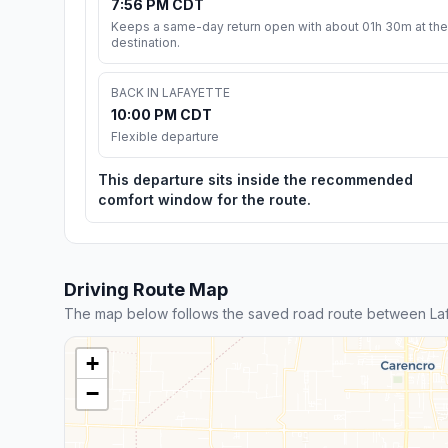
7:56 PM CDT
Keeps a same-day return open with about 01h 30m at the
destination.
BACK IN LAFAYETTE
10:00 PM CDT
Flexible departure
This departure sits inside the recommended
comfort window for the route.
Driving Route Map
The map below follows the saved road route between Laf
+
−