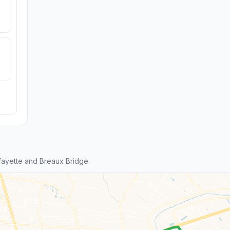
ayette and Breaux Bridge.