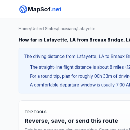
MapSof
.net
Home
/
United States
/
Louisiana
/
Lafayette
How far is Lafayette, LA from Breaux Bridge, L
The driving distance from Lafayette, LA to Breaux Brid
The straight-line flight distance is about 8 miles (1
For a round trip, plan for roughly 00h 33m of drivi
A comfortable departure window is usually 7:00 
TRIP TOOLS
Reverse, save, or send this route
This is an easy same-day return drive. Copy the route li