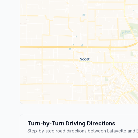
Turn-by-Turn Driving Directions
Step-by-step road directions between Lafayette and 