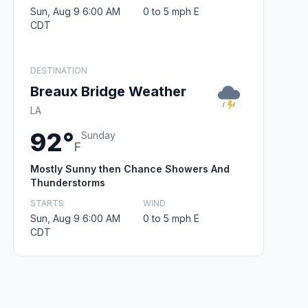
Sun, Aug 9 6:00 AM
0 to 5 mph E
CDT
DESTINATION
Breaux Bridge Weather
LA
92°
Sunday
F
Mostly Sunny then Chance Showers And
Thunderstorms
STARTS
WIND
Sun, Aug 9 6:00 AM
0 to 5 mph E
CDT