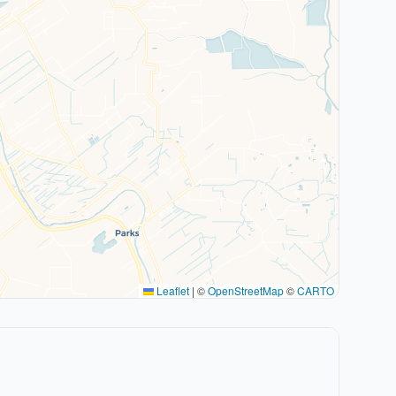
Leaflet
|
©
OpenStreetMap
©
CARTO