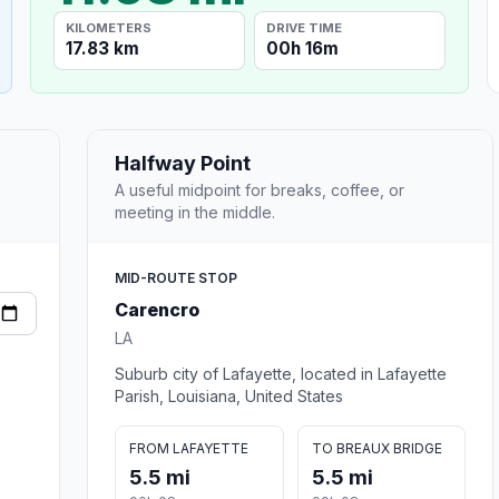
KILOMETERS
DRIVE TIME
17.83 km
00h 16m
Halfway Point
A useful midpoint for breaks, coffee, or
meeting in the middle.
MID-ROUTE STOP
Carencro
LA
Suburb city of Lafayette, located in Lafayette
Parish, Louisiana, United States
FROM LAFAYETTE
TO BREAUX BRIDGE
5.5 mi
5.5 mi