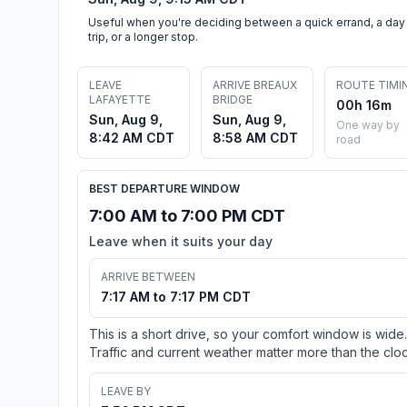
Useful when you're deciding between a quick errand, a day
trip, or a longer stop.
LEAVE
ARRIVE BREAUX
ROUTE TIMI
LAFAYETTE
BRIDGE
00h 16m
Sun, Aug 9,
Sun, Aug 9,
One way by
8:42 AM CDT
8:58 AM CDT
road
BEST DEPARTURE WINDOW
7:00 AM to 7:00 PM CDT
Leave when it suits your day
ARRIVE BETWEEN
7:17 AM to 7:17 PM CDT
This is a short drive, so your comfort window is wide.
Traffic and current weather matter more than the cloc
LEAVE BY