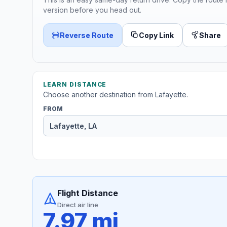
version before you head out.
Reverse Route
Copy Link
Share
LEARN DISTANCE
Choose another destination from Lafayette.
FROM
Flight Distance
Direct air line
7.97 mi