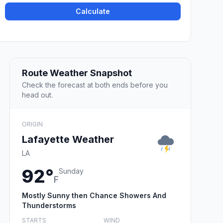
Calculate
Route Weather Snapshot
Check the forecast at both ends before you
head out.
ORIGIN
Lafayette Weather
LA
92°
Sunday
F
Mostly Sunny then Chance Showers And
Thunderstorms
STARTS
WIND