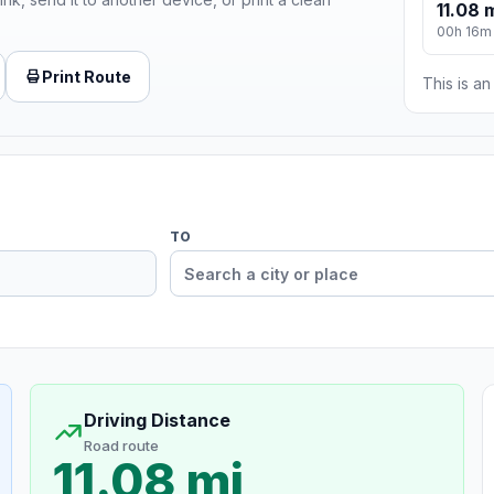
11.08 
00h 16m
Print Route
This is a
TO
Driving Distance
Road route
11.08 mi