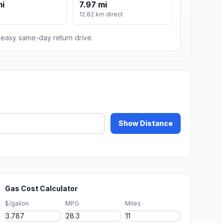
mi
7.97 mi
12.82 km direct
n easy same-day return drive.
Show Distance
Gas Cost Calculator
$/gallon
MPG
Miles