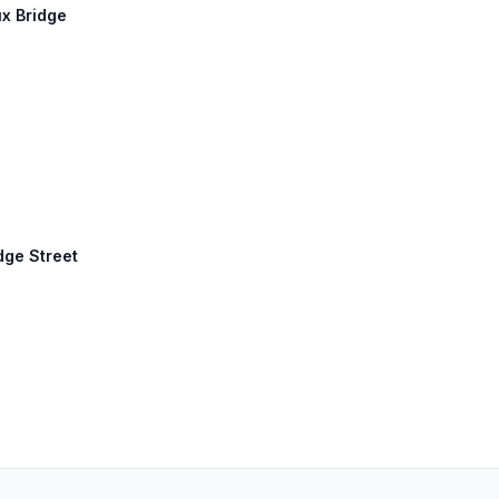
ux Bridge
idge Street