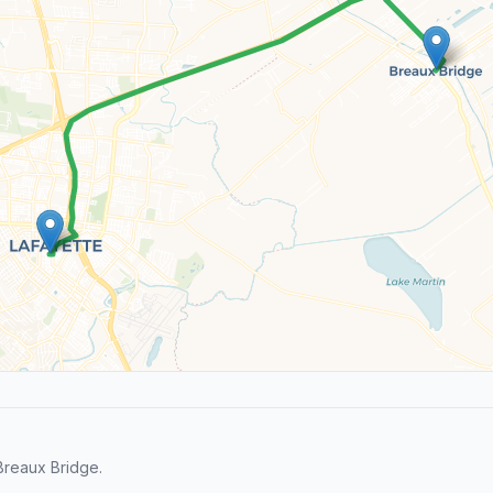
Breaux Bridge.