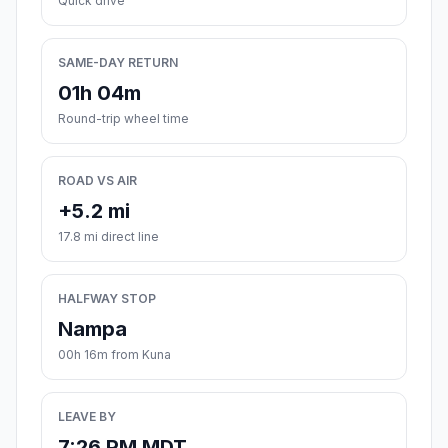
Quick drive
SAME-DAY RETURN
01h 04m
Round-trip wheel time
ROAD VS AIR
+5.2 mi
17.8 mi direct line
HALFWAY STOP
Nampa
00h 16m from Kuna
LEAVE BY
7:26 PM MDT