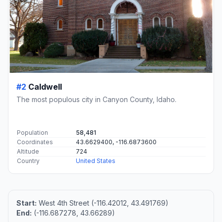
#2
Caldwell
The most populous city in Canyon County, Idaho.
Population
58,481
Coordinates
43.6629400, -116.6873600
Altitude
724
Country
United States
Start:
West 4th Street (-116.42012, 43.491769)
End:
(-116.687278, 43.66289)