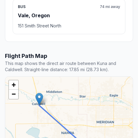
BUS
74 mi away
Vale, Oregon
151 Smith Street North
Flight Path Map
This map shows the direct air route between Kuna and
Caldwell. Straight-line distance: 17.85 mi (28.73 km).
+
−