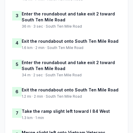
Enter the roundabout and take exit 2 toward
3
South Ten Mile Road
36 m · 3 sec · South Ten Mile Road
Exit the roundabout onto South Ten Mile Road
4
1.6 km · 2 min · South Ten Mile Road
Enter the roundabout and take exit 2 toward
5
South Ten Mile Road
34 m · 2 sec · South Ten Mile Road
Exit the roundabout onto South Ten Mile Road
6
1.2 mi · 2 min · South Ten Mile Road
Take the ramp slight left toward I 84 West
7
1.3 km · 1 min
Merge slight left onto Vietnam Veterans