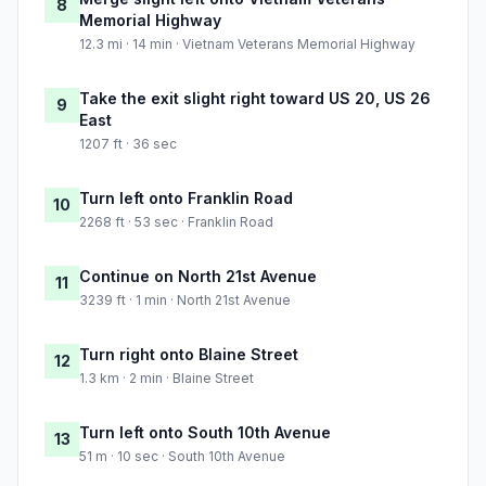
8
Memorial Highway
12.3 mi · 14 min · Vietnam Veterans Memorial Highway
Take the exit slight right toward US 20, US 26
9
East
1207 ft · 36 sec
Turn left onto Franklin Road
10
2268 ft · 53 sec · Franklin Road
Continue on North 21st Avenue
11
3239 ft · 1 min · North 21st Avenue
Turn right onto Blaine Street
12
1.3 km · 2 min · Blaine Street
Turn left onto South 10th Avenue
13
51 m · 10 sec · South 10th Avenue