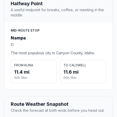
Halfway Point
A useful midpoint for breaks, coffee, or meeting in the
middle.
MID-ROUTE STOP
Nampa
ID
The most populous city in Canyon County, Idaho.
FROM KUNA
TO CALDWELL
11.4 mi
11.6 mi
00h 16m
00h 16m
Route Weather Snapshot
Check the forecast at both ends before you head out.