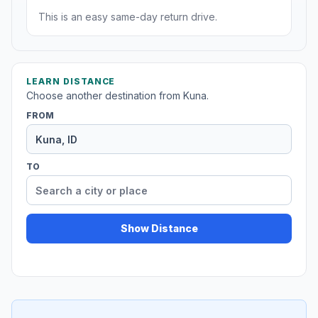
This is an easy same-day return drive.
LEARN DISTANCE
Choose another destination from Kuna.
FROM
TO
Show Distance