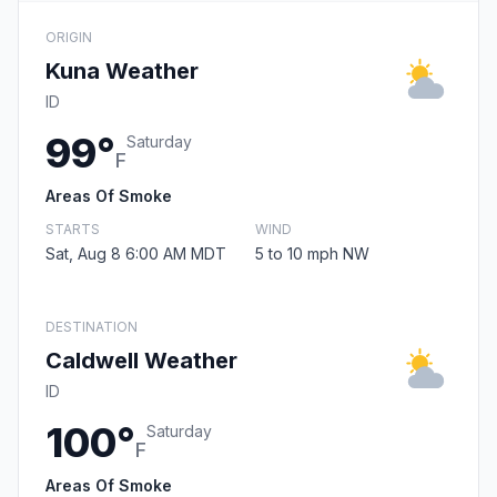
ORIGIN
Kuna Weather
ID
99°
Saturday
F
Areas Of Smoke
STARTS
WIND
Sat, Aug 8 6:00 AM MDT
5 to 10 mph NW
DESTINATION
Caldwell Weather
ID
100°
Saturday
F
Areas Of Smoke