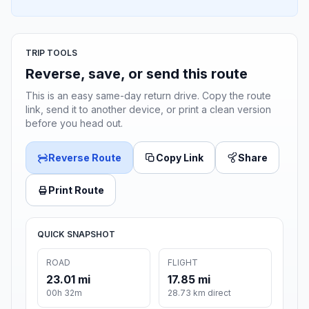
TRIP TOOLS
Reverse, save, or send this route
This is an easy same-day return drive. Copy the route
link, send it to another device, or print a clean version
before you head out.
Reverse Route
Copy Link
Share
Print Route
QUICK SNAPSHOT
ROAD
FLIGHT
23.01 mi
17.85 mi
00h 32m
28.73 km direct