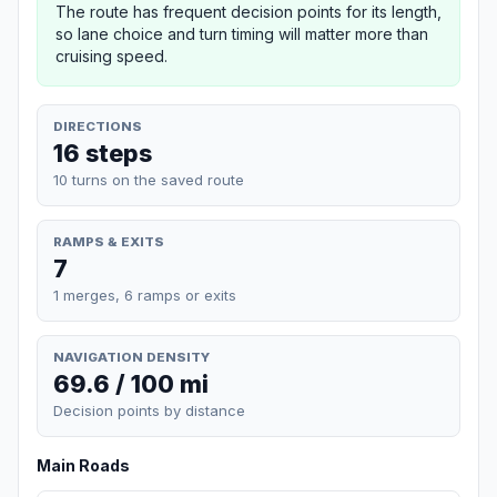
The route has frequent decision points for its length,
so lane choice and turn timing will matter more than
cruising speed.
DIRECTIONS
16 steps
10 turns on the saved route
RAMPS & EXITS
7
1 merges, 6 ramps or exits
NAVIGATION DENSITY
69.6 / 100 mi
Decision points by distance
Main Roads