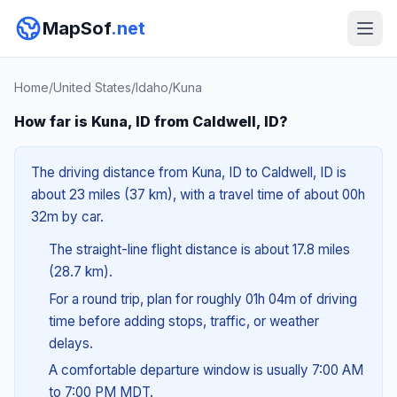
MapSof
.net
Home
/
United States
/
Idaho
/
Kuna
How far is Kuna, ID from Caldwell, ID?
The driving distance from Kuna, ID to Caldwell, ID is
about 23 miles (37 km), with a travel time of about 00h
32m by car.
The straight-line flight distance is about 17.8 miles
(28.7 km).
For a round trip, plan for roughly 01h 04m of driving
time before adding stops, traffic, or weather
delays.
A comfortable departure window is usually 7:00 AM
to 7:00 PM MDT.