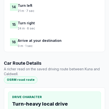
Turn left
14
21 m · 7 sec
Turn right
15
24 m · 6 sec
Arrive at your destination
16
0 m · 1 sec
Car Route Details
A richer read on the saved driving route between Kuna and
Caldwell.
OSRM road route
DRIVE CHARACTER
Turn-heavy local drive