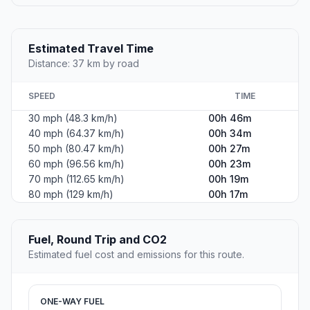
Estimated Travel Time
Distance: 37 km by road
SPEED
TIME
30 mph (48.3 km/h)
00h 46m
40 mph (64.37 km/h)
00h 34m
50 mph (80.47 km/h)
00h 27m
60 mph (96.56 km/h)
00h 23m
70 mph (112.65 km/h)
00h 19m
80 mph (129 km/h)
00h 17m
Fuel, Round Trip and CO2
Estimated fuel cost and emissions for this route.
ONE-WAY FUEL