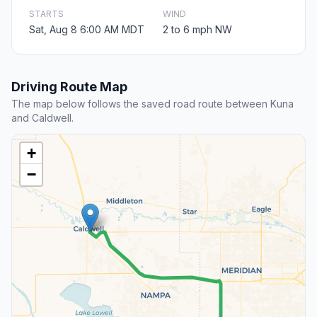
STARTS
WIND
Sat, Aug 8 6:00 AM MDT
2 to 6 mph NW
Driving Route Map
The map below follows the saved road route between Kuna
and Caldwell.
+
−