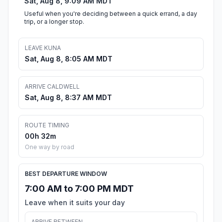
Sat, Aug 8, 9:09 AM MDT
Useful when you're deciding between a quick errand, a day
trip, or a longer stop.
LEAVE KUNA
Sat, Aug 8, 8:05 AM MDT
ARRIVE CALDWELL
Sat, Aug 8, 8:37 AM MDT
ROUTE TIMING
00h 32m
One way by road
BEST DEPARTURE WINDOW
7:00 AM to 7:00 PM MDT
Leave when it suits your day
ARRIVE BETWEEN