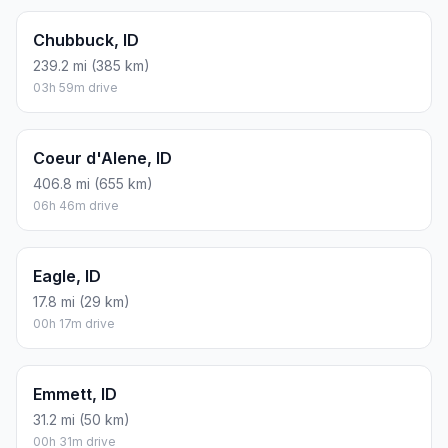
Chubbuck, ID
239.2 mi (385 km)
03h 59m drive
Coeur d'Alene, ID
406.8 mi (655 km)
06h 46m drive
Eagle, ID
17.8 mi (29 km)
00h 17m drive
Emmett, ID
31.2 mi (50 km)
00h 31m drive