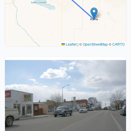
Leaflet
|
©
OpenStreetMap
©
CARTO