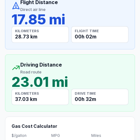
Flight Distance
Direct air line
17.85 mi
KILOMETERS
FLIGHT TIME
28.73 km
00h 02m
Driving Distance
Road route
23.01 mi
KILOMETERS
DRIVE TIME
37.03 km
00h 32m
Gas Cost Calculator
$/gallon
MPG
Miles