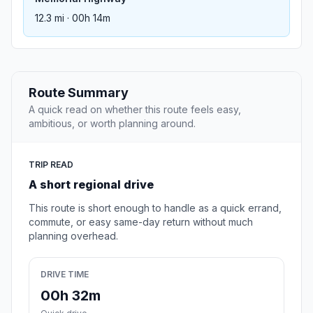
12.3 mi · 00h 14m
Route Summary
A quick read on whether this route feels easy,
ambitious, or worth planning around.
TRIP READ
A short regional drive
This route is short enough to handle as a quick errand,
commute, or easy same-day return without much
planning overhead.
DRIVE TIME
00h 32m