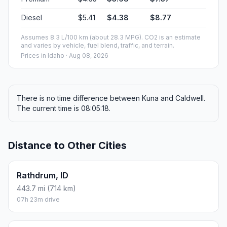
Diesel
$5.41
$4.38
$8.77
Assumes 8.3 L/100 km (about 28.3 MPG). CO2 is an estimate
and varies by vehicle, fuel blend, traffic, and terrain.
Prices in
Idaho
· Aug 08, 2026
There is no time difference between Kuna and Caldwell.
The current time is 08:05:18.
Distance to Other Cities
Rathdrum, ID
443.7 mi (714 km)
07h 23m drive