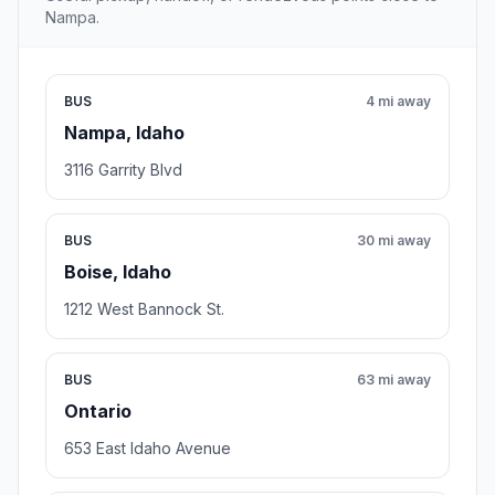
Nampa.
BUS
4 mi away
Nampa, Idaho
3116 Garrity Blvd
BUS
30 mi away
Boise, Idaho
1212 West Bannock St.
BUS
63 mi away
Ontario
653 East Idaho Avenue