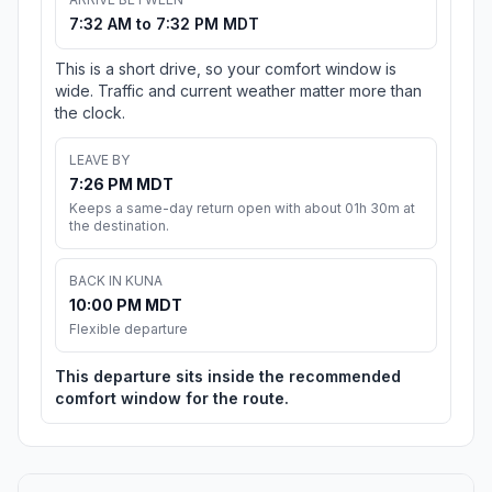
7:32 AM to 7:32 PM MDT
This is a short drive, so your comfort window is
wide. Traffic and current weather matter more than
the clock.
LEAVE BY
7:26 PM MDT
Keeps a same-day return open with about 01h 30m at
the destination.
BACK IN KUNA
10:00 PM MDT
Flexible departure
This departure sits inside the recommended
comfort window for the route.