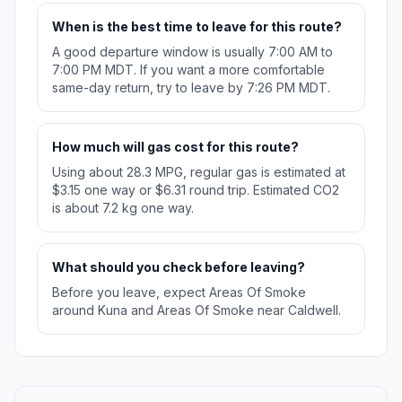
When is the best time to leave for this route?
A good departure window is usually 7:00 AM to
7:00 PM MDT. If you want a more comfortable
same-day return, try to leave by 7:26 PM MDT.
How much will gas cost for this route?
Using about 28.3 MPG, regular gas is estimated at
$3.15 one way or $6.31 round trip. Estimated CO2
is about 7.2 kg one way.
What should you check before leaving?
Before you leave, expect Areas Of Smoke
around Kuna and Areas Of Smoke near Caldwell.