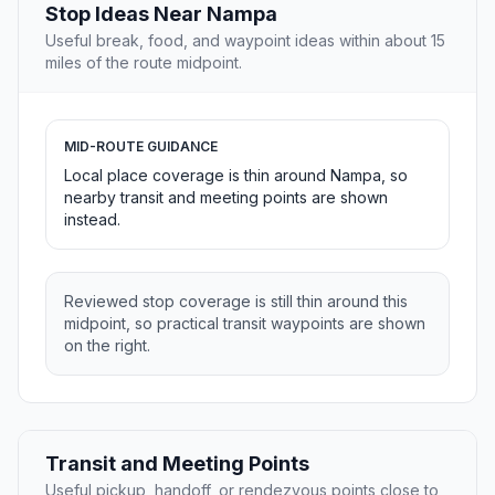
Stop Ideas Near Nampa
Useful break, food, and waypoint ideas within about 15
miles of the route midpoint.
MID-ROUTE GUIDANCE
Local place coverage is thin around Nampa, so
nearby transit and meeting points are shown
instead.
Reviewed stop coverage is still thin around this
midpoint, so practical transit waypoints are shown
on the right.
Transit and Meeting Points
Useful pickup, handoff, or rendezvous points close to