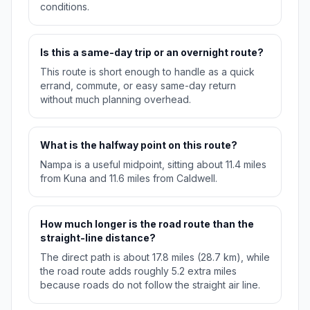
conditions.
Is this a same-day trip or an overnight route?
This route is short enough to handle as a quick
errand, commute, or easy same-day return
without much planning overhead.
What is the halfway point on this route?
Nampa is a useful midpoint, sitting about 11.4 miles
from Kuna and 11.6 miles from Caldwell.
How much longer is the road route than the
straight-line distance?
The direct path is about 17.8 miles (28.7 km), while
the road route adds roughly 5.2 extra miles
because roads do not follow the straight air line.