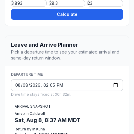
Calculate
Leave and Arrive Planner
Pick a departure time to see your estimated arrival and
same-day return window.
DEPARTURE TIME
Drive time stays fixed at 00h 32m.
ARRIVAL SNAPSHOT
Arrive in Caldwell
Sat, Aug 8, 8:37 AM MDT
Return by in Kuna