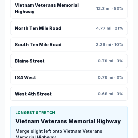
Vietnam Veterans Memorial
12.3 mi · 53%
Highway
North Ten Mile Road
4.77 mi · 21%
South Ten Mile Road
2.26 mi · 10%
Blaine Street
0.79 mi · 3%
I 84 West
0.79 mi · 3%
West 4th Street
0.68 mi · 3%
LONGEST STRETCH
Vietnam Veterans Memorial Highway
Merge slight left onto Vietnam Veterans
Memorial Highway