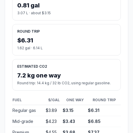
0.81 gal
3.07 L · about $3.15
ROUND TRIP
$6.31
1.62 gal · 6.14 L
ESTIMATED CO2
7.2 kg one way
Round trip: 14.4 kg / 32 lb CO2, using regular gasoline.
FUEL
$/GAL
ONE WAY
ROUND TRIP
Regular gas
$3.89
$3.15
$6.31
Mid-grade
$4.23
$3.43
$6.85
Premium
$4.55
$3.68
$7.37