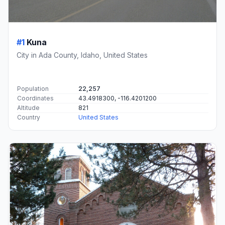
#1
Kuna
City in Ada County, Idaho, United States
Population
22,257
Coordinates
43.4918300, -116.4201200
Altitude
821
Country
United States