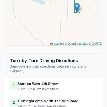
Leaflet
|
©
OpenStreetMap
©
CARTO
Turn-by-Turn Driving Directions
Step-by-step road directions between Kuna and
Caldwell.
Start on West 4th Street
1
1.1 km · 2 min · West 4th Street
Turn right onto North Ten Mile Road
2
4.8 mi · 7 min · North Ten Mile Road