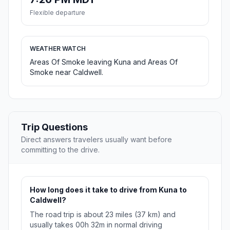
Flexible departure
WEATHER WATCH
Areas Of Smoke leaving Kuna and Areas Of
Smoke near Caldwell.
Trip Questions
Direct answers travelers usually want before
committing to the drive.
How long does it take to drive from Kuna to
Caldwell?
The road trip is about 23 miles (37 km) and
usually takes 00h 32m in normal driving