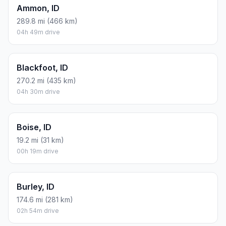
Ammon, ID
289.8 mi (466 km)
04h 49m drive
Blackfoot, ID
270.2 mi (435 km)
04h 30m drive
Boise, ID
19.2 mi (31 km)
00h 19m drive
Burley, ID
174.6 mi (281 km)
02h 54m drive