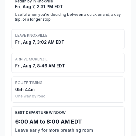
Return by in Knoxville
Fri, Aug 7, 2:31 PM EDT
Useful when you're deciding between a quick errand, a day
trip, or a longer stop.
LEAVE KNOXVILLE
Fri, Aug 7, 3:02 AM EDT
ARRIVE MCKENZIE
Fri, Aug 7, 8:46 AM EDT
ROUTE TIMING
05h 44m
One way by road
BEST DEPARTURE WINDOW
6:00 AM to 8:00 AM EDT
Leave early for more breathing room