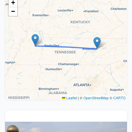
+
−
Leaflet
|
©
OpenStreetMap
©
CARTO