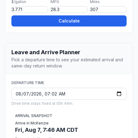
$/gallon
MPG
Miles
Calculate
Leave and Arrive Planner
Pick a departure time to see your estimated arrival and
same-day return window.
DEPARTURE TIME
Drive time stays fixed at 05h 44m.
ARRIVAL SNAPSHOT
Arrive in McKenzie
Fri, Aug 7, 7:46 AM CDT