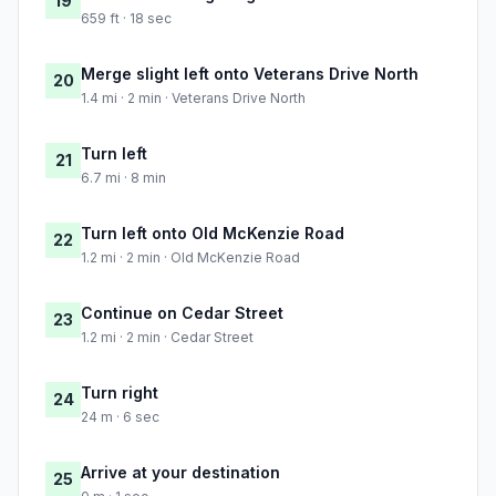
19
659 ft · 18 sec
Merge slight left onto Veterans Drive North
20
1.4 mi · 2 min · Veterans Drive North
Turn left
21
6.7 mi · 8 min
Turn left onto Old McKenzie Road
22
1.2 mi · 2 min · Old McKenzie Road
Continue on Cedar Street
23
1.2 mi · 2 min · Cedar Street
Turn right
24
24 m · 6 sec
Arrive at your destination
25