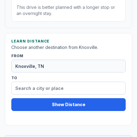
This drive is better planned with a longer stop or
an overnight stay.
LEARN DISTANCE
Choose another destination from Knoxville.
FROM
TO
Show Distance