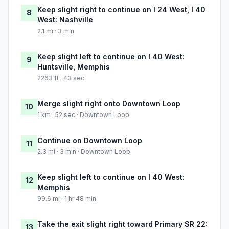
Keep slight right to continue on I 24 West, I 40
8
West: Nashville
2.1 mi · 3 min
Keep slight left to continue on I 40 West:
9
Huntsville, Memphis
2263 ft · 43 sec
Merge slight right onto Downtown Loop
10
1 km · 52 sec · Downtown Loop
Continue on Downtown Loop
11
2.3 mi · 3 min · Downtown Loop
Keep slight left to continue on I 40 West:
12
Memphis
99.6 mi · 1 hr 48 min
Take the exit slight right toward Primary SR 22:
13