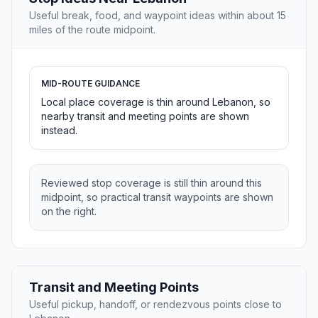
Useful break, food, and waypoint ideas within about 15
miles of the route midpoint.
MID-ROUTE GUIDANCE
Local place coverage is thin around Lebanon, so
nearby transit and meeting points are shown
instead.
Reviewed stop coverage is still thin around this
midpoint, so practical transit waypoints are shown
on the right.
Transit and Meeting Points
Useful pickup, handoff, or rendezvous points close to