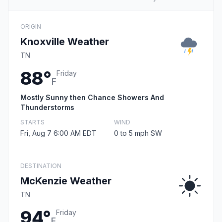
ORIGIN
Knoxville Weather
TN
88°
Friday
F
Mostly Sunny then Chance Showers And
Thunderstorms
STARTS
WIND
Fri, Aug 7 6:00 AM EDT
0 to 5 mph SW
DESTINATION
McKenzie Weather
TN
94°
Friday
F