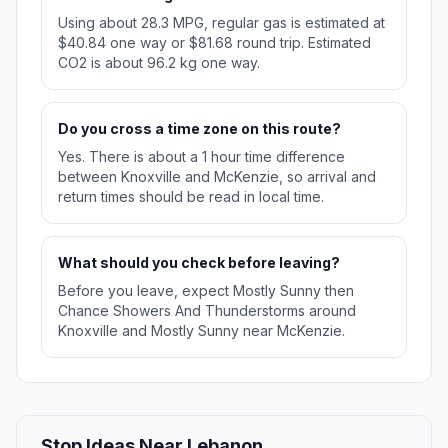
Using about 28.3 MPG, regular gas is estimated at
$40.84 one way or $81.68 round trip. Estimated
CO2 is about 96.2 kg one way.
Do you cross a time zone on this route?
Yes. There is about a 1 hour time difference
between Knoxville and McKenzie, so arrival and
return times should be read in local time.
What should you check before leaving?
Before you leave, expect Mostly Sunny then
Chance Showers And Thunderstorms around
Knoxville and Mostly Sunny near McKenzie.
Stop Ideas Near Lebanon