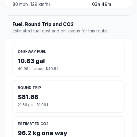
80 mph (129 km/h)
03h 49m
Fuel, Round Trip and CO2
Estimated fuel cost and emissions for this route.
ONE-WAY FUEL
10.83 gal
40.98 L · about $40.84
ROUND TRIP
$81.68
21.66 gal · 81.96 L
ESTIMATED CO2
96.2 kg one way