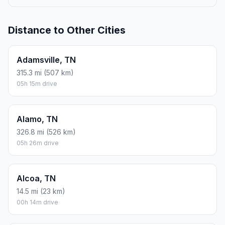
Distance to Other Cities
Adamsville, TN
315.3 mi (507 km)
05h 15m drive
Alamo, TN
326.8 mi (526 km)
05h 26m drive
Alcoa, TN
14.5 mi (23 km)
00h 14m drive