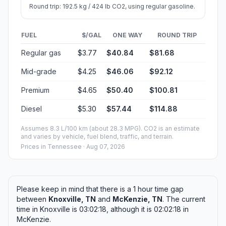
Round trip: 192.5 kg / 424 lb CO2, using regular gasoline.
FUEL
$/GAL
ONE WAY
ROUND TRIP
Regular gas
$3.77
$40.84
$81.68
Mid-grade
$4.25
$46.06
$92.12
Premium
$4.65
$50.40
$100.81
Diesel
$5.30
$57.44
$114.88
Assumes 8.3 L/100 km (about 28.3 MPG). CO2 is an estimate
and varies by vehicle, fuel blend, traffic, and terrain.
Prices in
Tennessee
· Aug 07, 2026
Please keep in mind that there is a 1 hour time gap
between
Knoxville, TN
and
McKenzie, TN
. The current
time in Knoxville is 03:02:18, although it is 02:02:18 in
McKenzie.