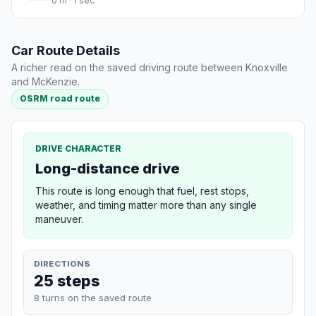
0 m · 1 sec
Car Route Details
A richer read on the saved driving route between Knoxville
and McKenzie.
OSRM road route
DRIVE CHARACTER
Long-distance drive
This route is long enough that fuel, rest stops,
weather, and timing matter more than any single
maneuver.
DIRECTIONS
25 steps
8 turns on the saved route