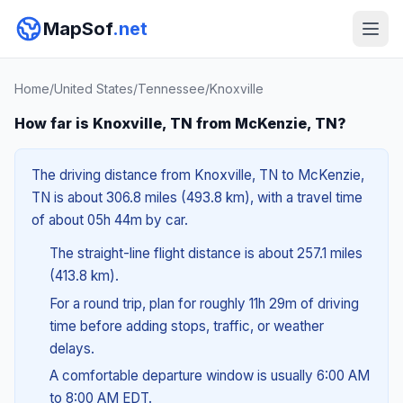
MapSof
.net
Home
/
United States
/
Tennessee
/
Knoxville
How far is Knoxville, TN from McKenzie, TN?
The driving distance from Knoxville, TN to McKenzie,
TN is about 306.8 miles (493.8 km), with a travel time
of about 05h 44m by car.
The straight-line flight distance is about 257.1 miles
(413.8 km).
For a round trip, plan for roughly 11h 29m of driving
time before adding stops, traffic, or weather
delays.
A comfortable departure window is usually 6:00 AM
to 8:00 AM EDT.