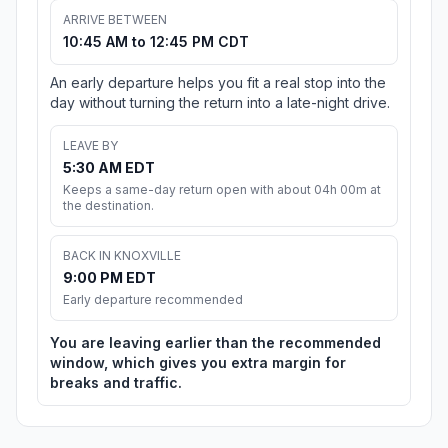
ARRIVE BETWEEN
10:45 AM to 12:45 PM CDT
An early departure helps you fit a real stop into the
day without turning the return into a late-night drive.
LEAVE BY
5:30 AM EDT
Keeps a same-day return open with about 04h 00m at
the destination.
BACK IN KNOXVILLE
9:00 PM EDT
Early departure recommended
You are leaving earlier than the recommended
window, which gives you extra margin for
breaks and traffic.