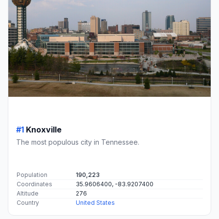
#1
Knoxville
The most populous city in Tennessee.
Population
190,223
Coordinates
35.9606400, -83.9207400
Altitude
276
Country
United States