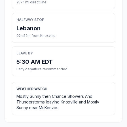
257.1 mi direct line
HALFWAY STOP
Lebanon
02h 52m from Knoxville
LEAVE BY
5:30 AM EDT
Early departure recommended
WEATHER WATCH
Mostly Sunny then Chance Showers And
Thunderstorms leaving Knoxville and Mostly
Sunny near McKenzie.