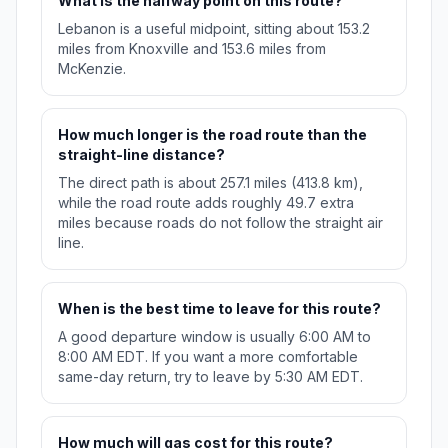
What is the halfway point on this route?
Lebanon is a useful midpoint, sitting about 153.2
miles from Knoxville and 153.6 miles from
McKenzie.
How much longer is the road route than the
straight-line distance?
The direct path is about 257.1 miles (413.8 km),
while the road route adds roughly 49.7 extra
miles because roads do not follow the straight air
line.
When is the best time to leave for this route?
A good departure window is usually 6:00 AM to
8:00 AM EDT. If you want a more comfortable
same-day return, try to leave by 5:30 AM EDT.
How much will gas cost for this route?