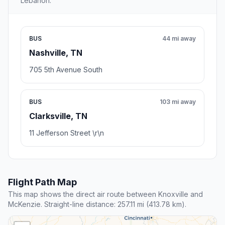
Lebanon.
BUS
44 mi away
Nashville, TN
705 5th Avenue South
BUS
103 mi away
Clarksville, TN
11 Jefferson Street \r\n
Flight Path Map
This map shows the direct air route between Knoxville and
McKenzie. Straight-line distance: 257.11 mi (413.78 km).