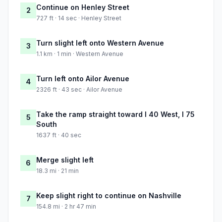
Continue on Henley Street
2
727 ft · 14 sec · Henley Street
Turn slight left onto Western Avenue
3
1.1 km · 1 min · Western Avenue
Turn left onto Ailor Avenue
4
2326 ft · 43 sec · Ailor Avenue
Take the ramp straight toward I 40 West, I 75
5
South
1637 ft · 40 sec
Merge slight left
6
18.3 mi · 21 min
Keep slight right to continue on Nashville
7
154.8 mi · 2 hr 47 min