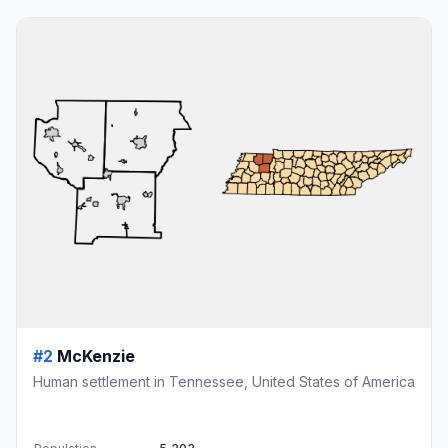
#2
McKenzie
Human settlement in Tennessee, United States of America