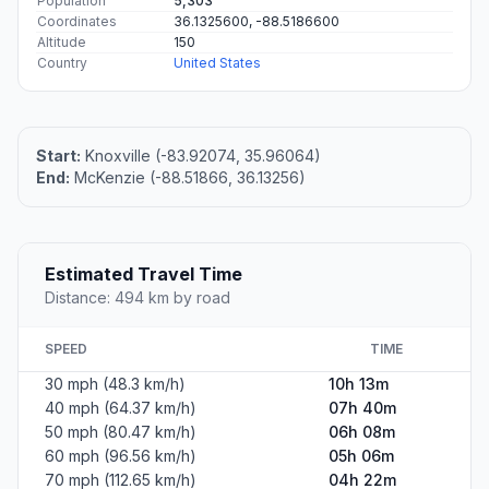
Population
5,303
Coordinates
36.1325600, -88.5186600
Altitude
150
Country
United States
Start:
Knoxville (-83.92074, 35.96064)
End:
McKenzie (-88.51866, 36.13256)
Estimated Travel Time
Distance: 494 km by road
SPEED
TIME
30 mph (48.3 km/h)
10h 13m
40 mph (64.37 km/h)
07h 40m
50 mph (80.47 km/h)
06h 08m
60 mph (96.56 km/h)
05h 06m
70 mph (112.65 km/h)
04h 22m