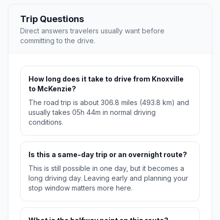
Trip Questions
Direct answers travelers usually want before
committing to the drive.
How long does it take to drive from Knoxville
to McKenzie?
The road trip is about 306.8 miles (493.8 km) and
usually takes 05h 44m in normal driving
conditions.
Is this a same-day trip or an overnight route?
This is still possible in one day, but it becomes a
long driving day. Leaving early and planning your
stop window matters more here.