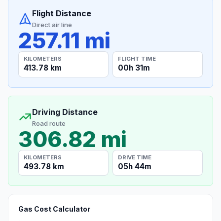
Flight Distance
Direct air line
257.11 mi
KILOMETERS
FLIGHT TIME
413.78 km
00h 31m
Driving Distance
Road route
306.82 mi
KILOMETERS
DRIVE TIME
493.78 km
05h 44m
Gas Cost Calculator