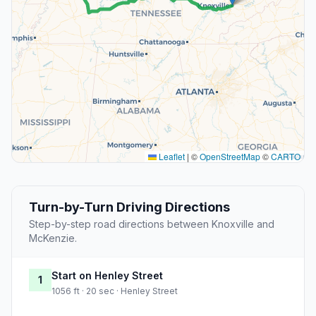
Leaflet
|
©
OpenStreetMap
©
CARTO
Turn-by-Turn Driving Directions
Step-by-step road directions between Knoxville and
McKenzie.
Start on Henley Street
1
1056 ft · 20 sec · Henley Street