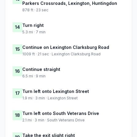
Parkers Crossroads, Lexington, Huntingdon
878 ft · 23 sec
Turn right
14
5.3 mi · 7 min
Continue on Lexington Clarksburg Road
15
1009 ft · 21 sec · Lexington Clarksburg Road
Continue straight
16
6.5 mi · 9 min
Turn left onto Lexington Street
17
1.9 mi · 3 min · Lexington Street
Turn left onto South Veterans Drive
18
2.1 mi · 3 min · South Veterans Drive
Take the exit slight right