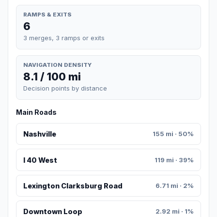
RAMPS & EXITS
6
3 merges, 3 ramps or exits
NAVIGATION DENSITY
8.1 / 100 mi
Decision points by distance
Main Roads
Nashville
155 mi · 50%
I 40 West
119 mi · 39%
Lexington Clarksburg Road
6.71 mi · 2%
Downtown Loop
2.92 mi · 1%