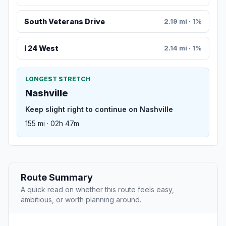
South Veterans Drive
2.19 mi · 1%
I 24 West
2.14 mi · 1%
LONGEST STRETCH
Nashville
Keep slight right to continue on Nashville
155 mi · 02h 47m
Route Summary
A quick read on whether this route feels easy,
ambitious, or worth planning around.