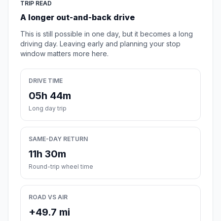
TRIP READ
A longer out-and-back drive
This is still possible in one day, but it becomes a long
driving day. Leaving early and planning your stop
window matters more here.
DRIVE TIME
05h 44m
Long day trip
SAME-DAY RETURN
11h 30m
Round-trip wheel time
ROAD VS AIR
+49.7 mi