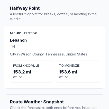
Halfway Point
A useful midpoint for breaks, coffee, or meeting in the
middle.
MID-ROUTE STOP
Lebanon
TN
City in Wilson County, Tennessee, United States
FROM KNOXVILLE
TO MCKENZIE
153.2 mi
153.6 mi
02h 52m
02h 52m
Route Weather Snapshot
Check the forecast at both ends before you head out.