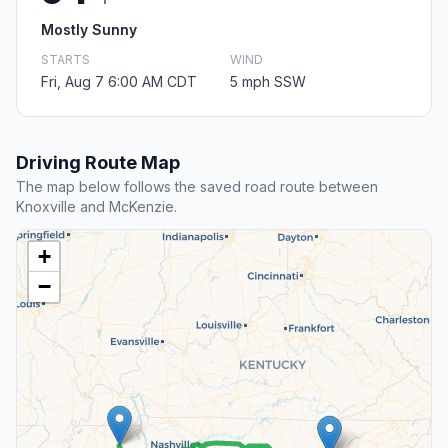
Mostly Sunny
STARTS
WIND
Fri, Aug 7 6:00 AM CDT
5 mph SSW
Driving Route Map
The map below follows the saved road route between
Knoxville and McKenzie.
+
−