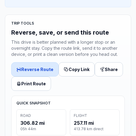
TRIP TOOLS
Reverse, save, or send this route
This drive is better planned with a longer stop or an
overnight stay. Copy the route link, send it to another
device, or print a clean version before you head out.
Reverse Route
Copy Link
Share
Print Route
QUICK SNAPSHOT
ROAD
FLIGHT
306.82 mi
257.11 mi
05h 44m
413.78 km direct