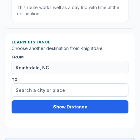
This route works well as a day trip with time at the
destination.
LEARN DISTANCE
Choose another destination from Knightdale.
FROM
TO
Show Distance