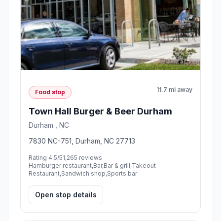
11.7 mi away
Food stop
Town Hall Burger & Beer Durham
Durham , NC
7830 NC-751, Durham, NC 27713
Rating 4.5/5
1,265 reviews
Hamburger restaurant,Bar,Bar & grill,Takeout
Restaurant,Sandwich shop,Sports bar
Open stop details