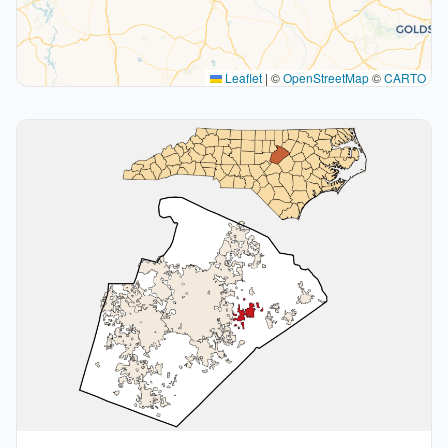
Leaflet
|
©
OpenStreetMap
©
CARTO