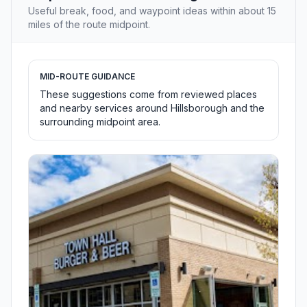
Useful break, food, and waypoint ideas within about 15
miles of the route midpoint.
MID-ROUTE GUIDANCE
These suggestions come from reviewed places
and nearby services around Hillsborough and the
surrounding midpoint area.