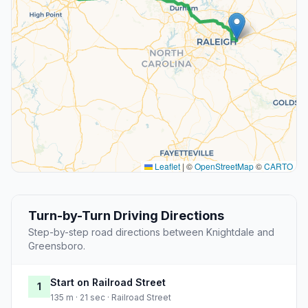
Leaflet
|
©
OpenStreetMap
©
CARTO
Turn-by-Turn Driving Directions
Step-by-step road directions between Knightdale and
Greensboro.
Start on Railroad Street
1
135 m · 21 sec · Railroad Street