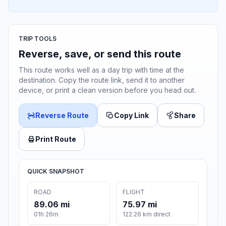
TRIP TOOLS
Reverse, save, or send this route
This route works well as a day trip with time at the
destination. Copy the route link, send it to another
device, or print a clean version before you head out.
Reverse Route
Copy Link
Share
Print Route
QUICK SNAPSHOT
ROAD
FLIGHT
89.06 mi
75.97 mi
01h 26m
122.26 km direct