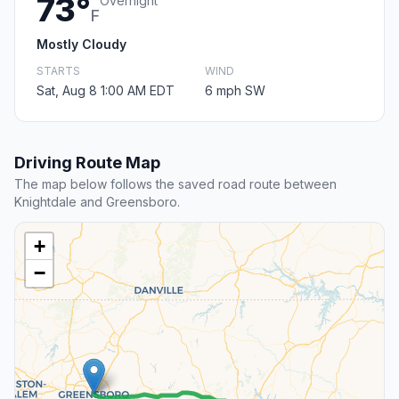
73°
Overnight
F
Mostly Cloudy
STARTS
WIND
Sat, Aug 8 1:00 AM EDT
6 mph SW
Driving Route Map
The map below follows the saved road route between
Knightdale and Greensboro.
+
−