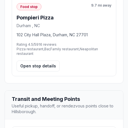
9.7 mi away
Food stop
Pompieri Pizza
Durham , NC
102 City Hall Plaza, Durham, NC 27701
Rating 4.5/5
916 reviews
Pizza restaurant,Bar,Family restaurant,Neapolitan
restaurant
Open stop details
Transit and Meeting Points
Useful pickup, handoff, or rendezvous points close to
Hillsborough.