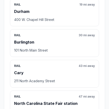
RAIL
19 mi away
Durham
400 W. Chapel Hill Street
RAIL
30 mi away
Burlington
101 North Main Street
RAIL
43 mi away
Cary
211 North Academy Street
RAIL
47 mi away
North Carolina State Fair station