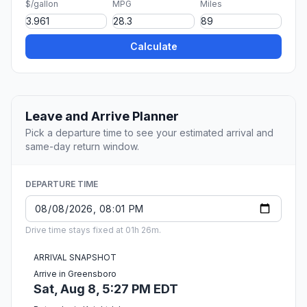
$/gallon
MPG
Miles
Calculate
Leave and Arrive Planner
Pick a departure time to see your estimated arrival and
same-day return window.
DEPARTURE TIME
Drive time stays fixed at 01h 26m.
ARRIVAL SNAPSHOT
Arrive in Greensboro
Sat, Aug 8, 5:27 PM EDT