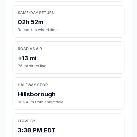
SAME-DAY RETURN
02h 52m
Round-trip wheel time
ROAD VS AIR
+13 mi
76 mi direct line
HALFWAY STOP
Hillsborough
00h 43m from Knightdale
LEAVE BY
3:38 PM EDT