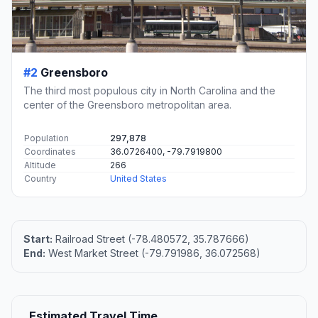
#2
Greensboro
The third most populous city in North Carolina and the
center of the Greensboro metropolitan area.
Population
297,878
Coordinates
36.0726400, -79.7919800
Altitude
266
Country
United States
Start:
Railroad Street (-78.480572, 35.787666)
End:
West Market Street (-79.791986, 36.072568)
Estimated Travel Time