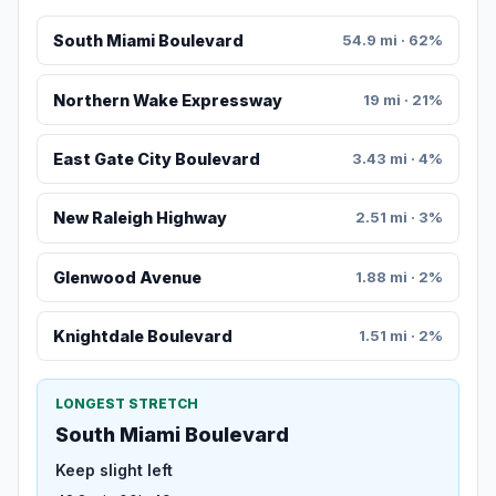
South Miami Boulevard
54.9 mi · 62%
Northern Wake Expressway
19 mi · 21%
East Gate City Boulevard
3.43 mi · 4%
New Raleigh Highway
2.51 mi · 3%
Glenwood Avenue
1.88 mi · 2%
Knightdale Boulevard
1.51 mi · 2%
LONGEST STRETCH
South Miami Boulevard
Keep slight left