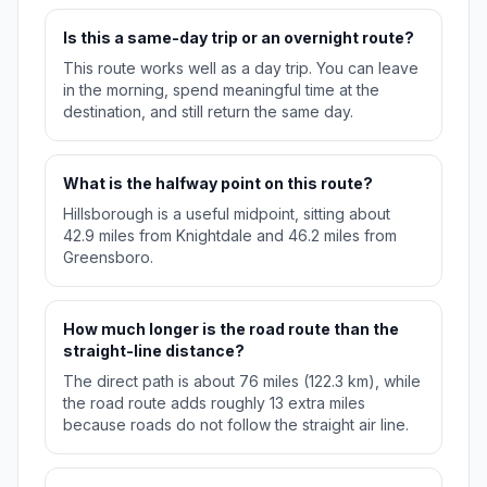
Is this a same-day trip or an overnight route?
This route works well as a day trip. You can leave
in the morning, spend meaningful time at the
destination, and still return the same day.
What is the halfway point on this route?
Hillsborough is a useful midpoint, sitting about
42.9 miles from Knightdale and 46.2 miles from
Greensboro.
How much longer is the road route than the
straight-line distance?
The direct path is about 76 miles (122.3 km), while
the road route adds roughly 13 extra miles
because roads do not follow the straight air line.