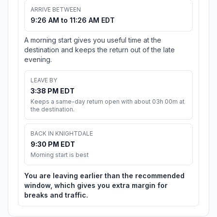
ARRIVE BETWEEN
9:26 AM to 11:26 AM EDT
A morning start gives you useful time at the
destination and keeps the return out of the late
evening.
LEAVE BY
3:38 PM EDT
Keeps a same-day return open with about 03h 00m at
the destination.
BACK IN KNIGHTDALE
9:30 PM EDT
Morning start is best
You are leaving earlier than the recommended
window, which gives you extra margin for
breaks and traffic.