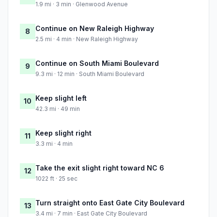
1.9 mi · 3 min · Glenwood Avenue
Continue on New Raleigh Highway
8
2.5 mi · 4 min · New Raleigh Highway
Continue on South Miami Boulevard
9
9.3 mi · 12 min · South Miami Boulevard
Keep slight left
10
42.3 mi · 49 min
Keep slight right
11
3.3 mi · 4 min
Take the exit slight right toward NC 6
12
1022 ft · 25 sec
Turn straight onto East Gate City Boulevard
13
3.4 mi · 7 min · East Gate City Boulevard