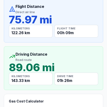
Flight Distance
Direct air line
75.97 mi
KILOMETERS
FLIGHT TIME
122.26 km
00h 09m
Driving Distance
Road route
89.06 mi
KILOMETERS
DRIVE TIME
143.33 km
01h 26m
Gas Cost Calculator