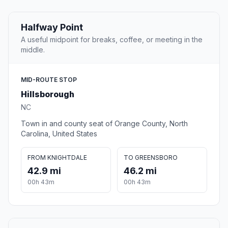
Halfway Point
A useful midpoint for breaks, coffee, or meeting in the
middle.
MID-ROUTE STOP
Hillsborough
NC
Town in and county seat of Orange County, North
Carolina, United States
FROM KNIGHTDALE
TO GREENSBORO
42.9 mi
46.2 mi
00h 43m
00h 43m