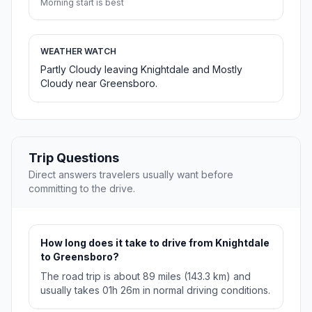
Morning start is best
WEATHER WATCH
Partly Cloudy leaving Knightdale and Mostly
Cloudy near Greensboro.
Trip Questions
Direct answers travelers usually want before
committing to the drive.
How long does it take to drive from Knightdale
to Greensboro?
The road trip is about 89 miles (143.3 km) and
usually takes 01h 26m in normal driving conditions.