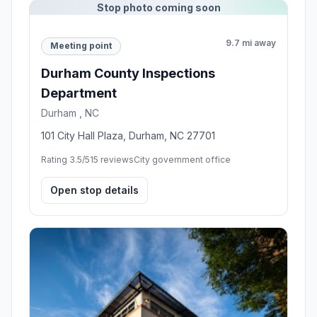
Stop photo coming soon
9.7 mi away
Meeting point
Durham County Inspections
Department
Durham , NC
101 City Hall Plaza, Durham, NC 27701
Rating 3.5/5
15 reviews
City government office
Open stop details