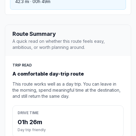
42.3 mi · 00h 49m
Route Summary
A quick read on whether this route feels easy,
ambitious, or worth planning around.
TRIP READ
A comfortable day-trip route
This route works well as a day trip. You can leave in
the morning, spend meaningful time at the destination,
and still return the same day.
DRIVE TIME
01h 26m
Day trip friendly