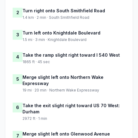
Turn right onto South Smithfield Road
2
1.4 km · 2 min · South Smithfield Road
Turn left onto Knightdale Boulevard
3
1.5 mi · 3 min · Knightdale Boulevard
Take the ramp slight right toward I 540 West
4
1865 ft · 45 sec
Merge slight left onto Northern Wake
5
Expressway
19 mi · 20 min · Northern Wake Expressway
Take the exit slight right toward US 70 West:
6
Durham
2972 ft · 1 min
Merge slight left onto Glenwood Avenue
7