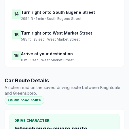
Turn right onto South Eugene Street
14
2954 ft · 1 min · South Eugene Street
Turn right onto West Market Street
15
585 ft · 25 sec · West Market Street
Arrive at your destination
16
0 m · 1 sec · West Market Street
Car Route Details
A richer read on the saved driving route between Knightdale
and Greensboro.
OSRM road route
DRIVE CHARACTER
Interchange-aware route