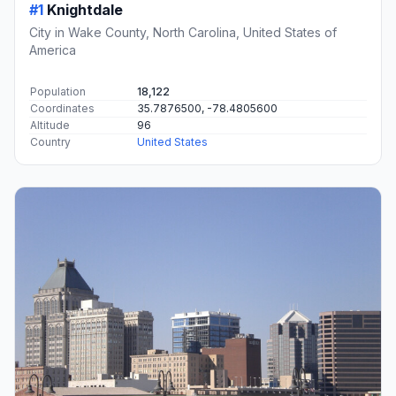
#1
Knightdale
City in Wake County, North Carolina, United States of
America
Population
18,122
Coordinates
35.7876500, -78.4805600
Altitude
96
Country
United States