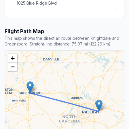
1025 Blue Ridge Blvd.
Flight Path Map
This map shows the direct air route between Knightdale and
Greensboro. Straight-line distance: 75.97 mi (122.26 km).
+
−