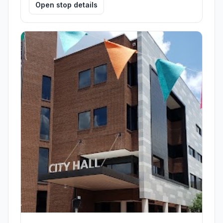
Open stop details