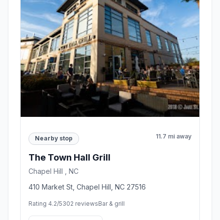
11.7 mi away
Nearby stop
The Town Hall Grill
Chapel Hill , NC
410 Market St, Chapel Hill, NC 27516
Rating 4.2/5
302 reviews
Bar & grill