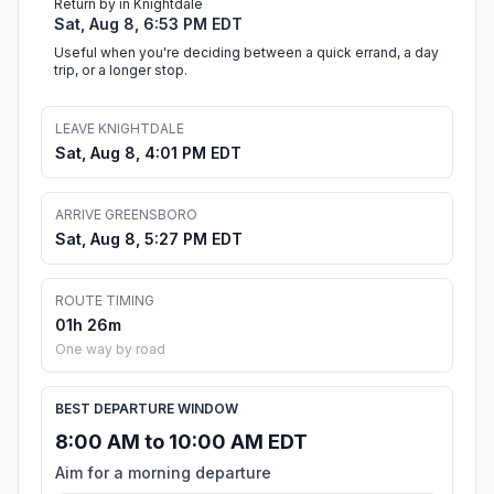
Return by in Knightdale
Sat, Aug 8, 6:53 PM EDT
Useful when you're deciding between a quick errand, a day
trip, or a longer stop.
LEAVE KNIGHTDALE
Sat, Aug 8, 4:01 PM EDT
ARRIVE GREENSBORO
Sat, Aug 8, 5:27 PM EDT
ROUTE TIMING
01h 26m
One way by road
BEST DEPARTURE WINDOW
8:00 AM to 10:00 AM EDT
Aim for a morning departure