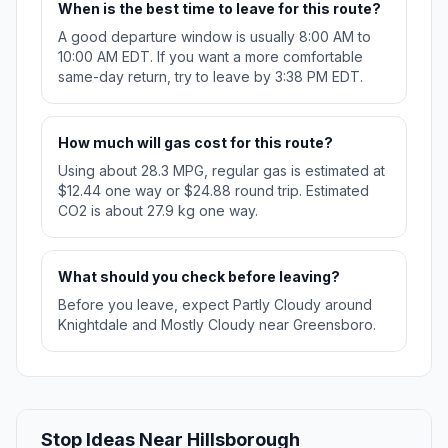
When is the best time to leave for this route?
A good departure window is usually 8:00 AM to
10:00 AM EDT. If you want a more comfortable
same-day return, try to leave by 3:38 PM EDT.
How much will gas cost for this route?
Using about 28.3 MPG, regular gas is estimated at
$12.44 one way or $24.88 round trip. Estimated
CO2 is about 27.9 kg one way.
What should you check before leaving?
Before you leave, expect Partly Cloudy around
Knightdale and Mostly Cloudy near Greensboro.
Stop Ideas Near Hillsborough