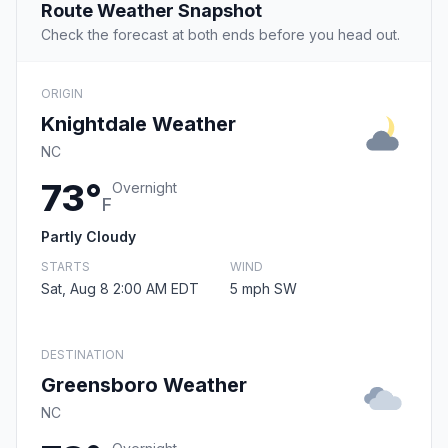
Route Weather Snapshot
Check the forecast at both ends before you head out.
ORIGIN
Knightdale Weather
NC
73°
Overnight
F
Partly Cloudy
STARTS
WIND
Sat, Aug 8 2:00 AM EDT
5 mph SW
DESTINATION
Greensboro Weather
NC