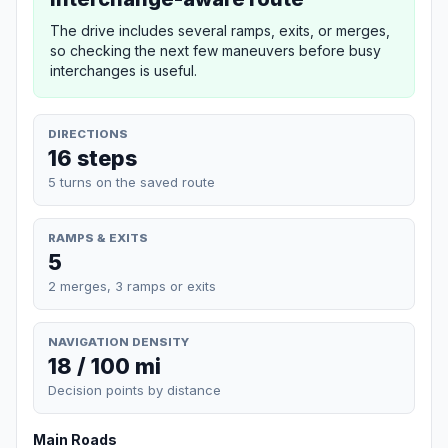
The drive includes several ramps, exits, or merges,
so checking the next few maneuvers before busy
interchanges is useful.
DIRECTIONS
16 steps
5 turns on the saved route
RAMPS & EXITS
5
2 merges, 3 ramps or exits
NAVIGATION DENSITY
18 / 100 mi
Decision points by distance
Main Roads