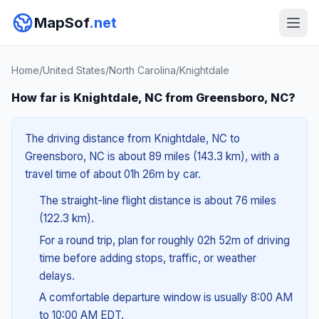
MapSof
.net
Home
/
United States
/
North Carolina
/
Knightdale
How far is Knightdale, NC from Greensboro, NC?
The driving distance from Knightdale, NC to
Greensboro, NC is about 89 miles (143.3 km), with a
travel time of about 01h 26m by car.
The straight-line flight distance is about 76 miles
(122.3 km).
For a round trip, plan for roughly 02h 52m of driving
time before adding stops, traffic, or weather
delays.
A comfortable departure window is usually 8:00 AM
to 10:00 AM EDT.