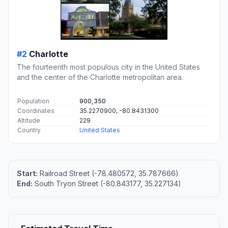
#2
Charlotte
The fourteenth most populous city in the United States
and the center of the Charlotte metropolitan area.
Population
900,350
Coordinates
35.2270900, -80.8431300
Altitude
229
Country
United States
Start:
Railroad Street (-78.480572, 35.787666)
End:
South Tryon Street (-80.843177, 35.227134)