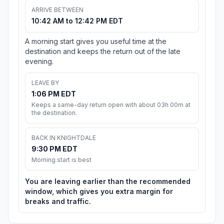
ARRIVE BETWEEN
10:42 AM to 12:42 PM EDT
A morning start gives you useful time at the
destination and keeps the return out of the late
evening.
LEAVE BY
1:06 PM EDT
Keeps a same-day return open with about 03h 00m at
the destination.
BACK IN KNIGHTDALE
9:30 PM EDT
Morning start is best
You are leaving earlier than the recommended
window, which gives you extra margin for
breaks and traffic.