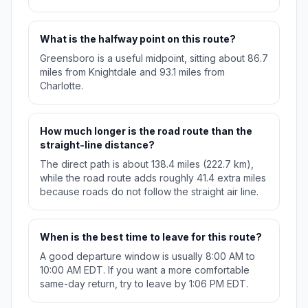
What is the halfway point on this route?
Greensboro is a useful midpoint, sitting about 86.7
miles from Knightdale and 93.1 miles from
Charlotte.
How much longer is the road route than the
straight-line distance?
The direct path is about 138.4 miles (222.7 km),
while the road route adds roughly 41.4 extra miles
because roads do not follow the straight air line.
When is the best time to leave for this route?
A good departure window is usually 8:00 AM to
10:00 AM EDT. If you want a more comfortable
same-day return, try to leave by 1:06 PM EDT.