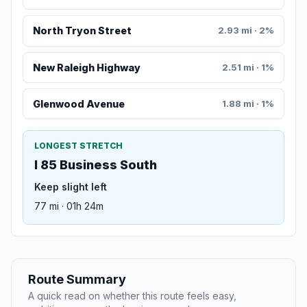
North Tryon Street
2.93 mi · 2%
New Raleigh Highway
2.51 mi · 1%
Glenwood Avenue
1.88 mi · 1%
LONGEST STRETCH
I 85 Business South
Keep slight left
77 mi · 01h 24m
Route Summary
A quick read on whether this route feels easy,