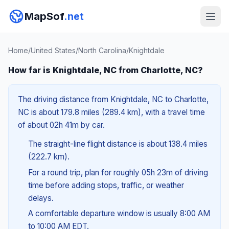
MapSof
.net
Home
/
United States
/
North Carolina
/
Knightdale
How far is Knightdale, NC from Charlotte, NC?
The driving distance from Knightdale, NC to Charlotte,
NC is about 179.8 miles (289.4 km), with a travel time
of about 02h 41m by car.
The straight-line flight distance is about 138.4 miles
(222.7 km).
For a round trip, plan for roughly 05h 23m of driving
time before adding stops, traffic, or weather
delays.
A comfortable departure window is usually 8:00 AM
to 10:00 AM EDT.