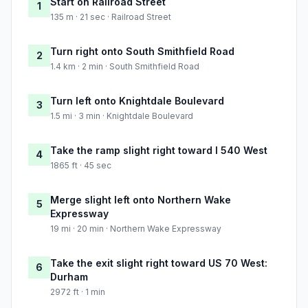
Start on Railroad Street
1
135 m · 21 sec · Railroad Street
Turn right onto South Smithfield Road
2
1.4 km · 2 min · South Smithfield Road
Turn left onto Knightdale Boulevard
3
1.5 mi · 3 min · Knightdale Boulevard
Take the ramp slight right toward I 540 West
4
1865 ft · 45 sec
Merge slight left onto Northern Wake
5
Expressway
19 mi · 20 min · Northern Wake Expressway
Take the exit slight right toward US 70 West:
6
Durham
2972 ft · 1 min