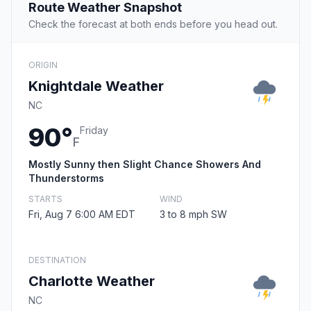
Route Weather Snapshot
Check the forecast at both ends before you head out.
ORIGIN
Knightdale Weather
NC
90°
Friday
F
Mostly Sunny then Slight Chance Showers And
Thunderstorms
STARTS
WIND
Fri, Aug 7 6:00 AM EDT
3 to 8 mph SW
DESTINATION
Charlotte Weather
NC