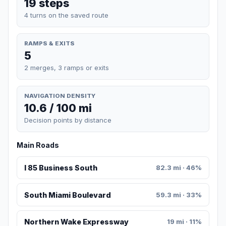
19 steps
4 turns on the saved route
RAMPS & EXITS
5
2 merges, 3 ramps or exits
NAVIGATION DENSITY
10.6 / 100 mi
Decision points by distance
Main Roads
I 85 Business South
82.3 mi · 46%
South Miami Boulevard
59.3 mi · 33%
Northern Wake Expressway
19 mi · 11%