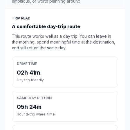
ambitious, or worth planning around.
TRIP READ
A comfortable day-trip route
This route works well as a day trip. You can leave in
the morning, spend meaningful time at the destination,
and still return the same day.
DRIVE TIME
02h 41m
Day trip friendly
SAME-DAY RETURN
05h 24m
Round-trip wheel time