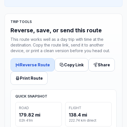
TRIP TOOLS
Reverse, save, or send this route
This route works well as a day trip with time at the
destination. Copy the route link, send it to another
device, or print a clean version before you head out.
Reverse Route
Copy Link
Share
Print Route
QUICK SNAPSHOT
ROAD
FLIGHT
179.82 mi
138.4 mi
02h 41m
222.74 km direct