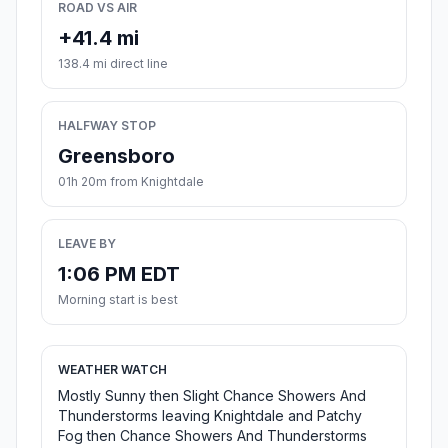
ROAD VS AIR
+41.4 mi
138.4 mi direct line
HALFWAY STOP
Greensboro
01h 20m from Knightdale
LEAVE BY
1:06 PM EDT
Morning start is best
WEATHER WATCH
Mostly Sunny then Slight Chance Showers And
Thunderstorms leaving Knightdale and Patchy
Fog then Chance Showers And Thunderstorms