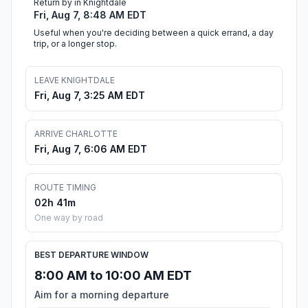
Return by in Knightdale
Fri, Aug 7, 8:48 AM EDT
Useful when you're deciding between a quick errand, a day
trip, or a longer stop.
LEAVE KNIGHTDALE
Fri, Aug 7, 3:25 AM EDT
ARRIVE CHARLOTTE
Fri, Aug 7, 6:06 AM EDT
ROUTE TIMING
02h 41m
One way by road
BEST DEPARTURE WINDOW
8:00 AM to 10:00 AM EDT
Aim for a morning departure