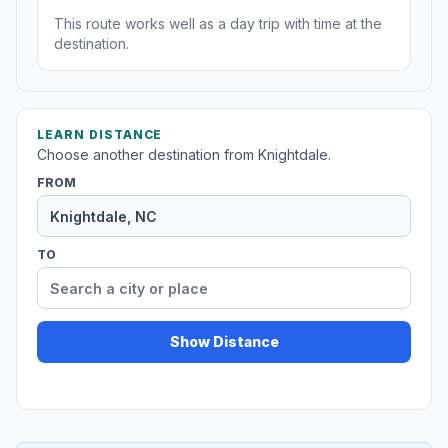
This route works well as a day trip with time at the
destination.
LEARN DISTANCE
Choose another destination from Knightdale.
FROM
TO
Show Distance