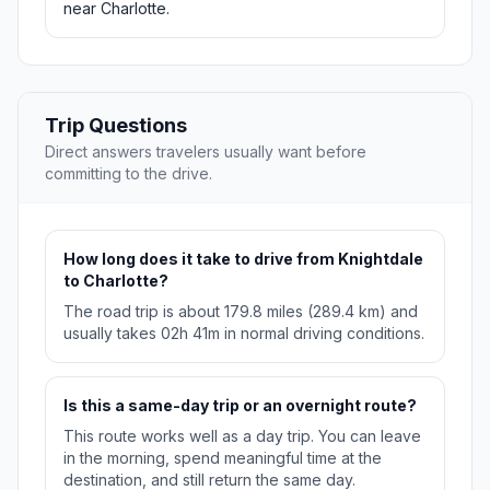
near Charlotte.
Trip Questions
Direct answers travelers usually want before
committing to the drive.
How long does it take to drive from Knightdale
to Charlotte?
The road trip is about 179.8 miles (289.4 km) and
usually takes 02h 41m in normal driving conditions.
Is this a same-day trip or an overnight route?
This route works well as a day trip. You can leave
in the morning, spend meaningful time at the
destination, and still return the same day.