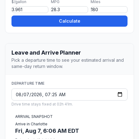
$/gallon
MPG
Miles
Calculate
Leave and Arrive Planner
Pick a departure time to see your estimated arrival and
same-day return window.
DEPARTURE TIME
Drive time stays fixed at 02h 41m.
ARRIVAL SNAPSHOT
Arrive in Charlotte
Fri, Aug 7, 6:06 AM EDT