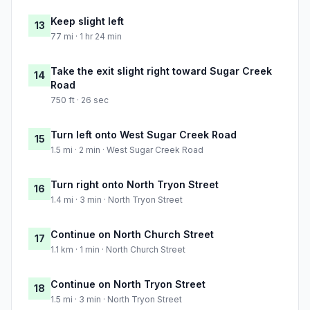
Keep slight left
13
77 mi · 1 hr 24 min
Take the exit slight right toward Sugar Creek
14
Road
750 ft · 26 sec
Turn left onto West Sugar Creek Road
15
1.5 mi · 2 min · West Sugar Creek Road
Turn right onto North Tryon Street
16
1.4 mi · 3 min · North Tryon Street
Continue on North Church Street
17
1.1 km · 1 min · North Church Street
Continue on North Tryon Street
18
1.5 mi · 3 min · North Tryon Street