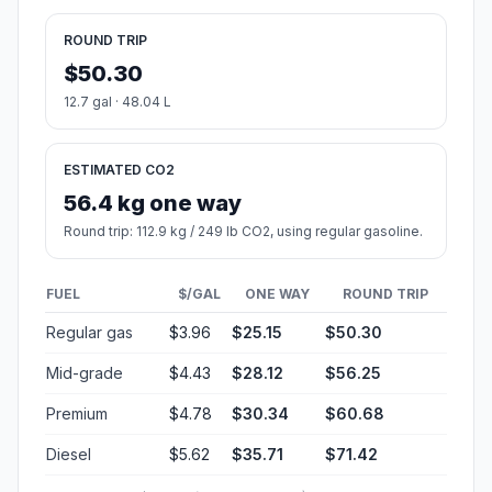
ROUND TRIP
$50.30
12.7 gal · 48.04 L
ESTIMATED CO2
56.4 kg one way
Round trip: 112.9 kg / 249 lb CO2, using regular gasoline.
FUEL
$/GAL
ONE WAY
ROUND TRIP
Regular gas
$3.96
$25.15
$50.30
Mid-grade
$4.43
$28.12
$56.25
Premium
$4.78
$30.34
$60.68
Diesel
$5.62
$35.71
$71.42