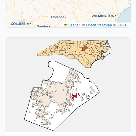
Leaflet
|
©
OpenStreetMap
©
CARTO