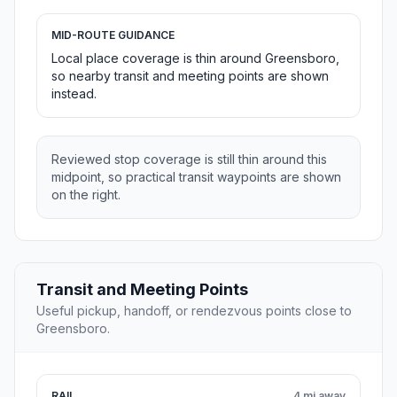
MID-ROUTE GUIDANCE
Local place coverage is thin around Greensboro,
so nearby transit and meeting points are shown
instead.
Reviewed stop coverage is still thin around this
midpoint, so practical transit waypoints are shown
on the right.
Transit and Meeting Points
Useful pickup, handoff, or rendezvous points close to
Greensboro.
RAIL
4 mi away