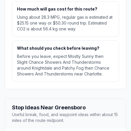
How much will gas cost for this route?
Using about 28.3 MPG, regular gas is estimated at
$25.15 one way or $50.30 round trip. Estimated
CO2 is about 56.4 kg one way.
What should you check before leaving?
Before you leave, expect Mostly Sunny then
Slight Chance Showers And Thunderstorms
around Knightdale and Patchy Fog then Chance
Showers And Thunderstorms near Charlotte.
Stop Ideas Near Greensboro
Useful break, food, and waypoint ideas within about 15
miles of the route midpoint.