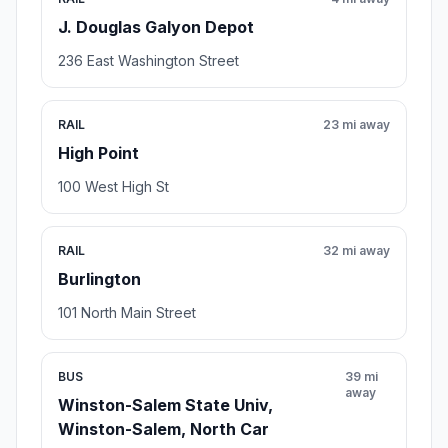
J. Douglas Galyon Depot
236 East Washington Street
RAIL
23 mi away
High Point
100 West High St
RAIL
32 mi away
Burlington
101 North Main Street
BUS
39 mi
away
Winston-Salem State Univ,
Winston-Salem, North Car