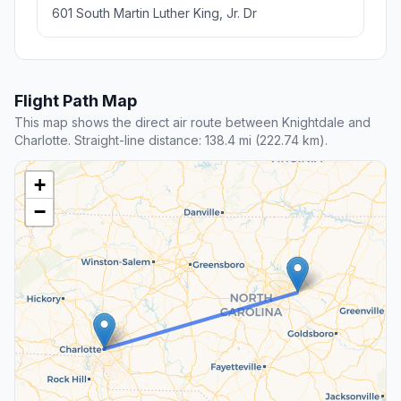
601 South Martin Luther King, Jr. Dr
Flight Path Map
This map shows the direct air route between Knightdale and
Charlotte. Straight-line distance: 138.4 mi (222.74 km).
+
−