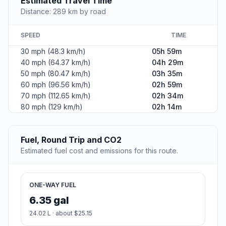
Estimated Travel Time
Distance: 289 km by road
SPEED
TIME
30 mph (48.3 km/h)
05h 59m
40 mph (64.37 km/h)
04h 29m
50 mph (80.47 km/h)
03h 35m
60 mph (96.56 km/h)
02h 59m
70 mph (112.65 km/h)
02h 34m
80 mph (129 km/h)
02h 14m
Fuel, Round Trip and CO2
Estimated fuel cost and emissions for this route.
ONE-WAY FUEL
6.35 gal
24.02 L · about $25.15