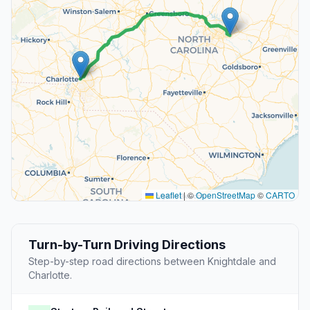
Leaflet
|
©
OpenStreetMap
©
CARTO
Turn-by-Turn Driving Directions
Step-by-step road directions between Knightdale and
Charlotte.