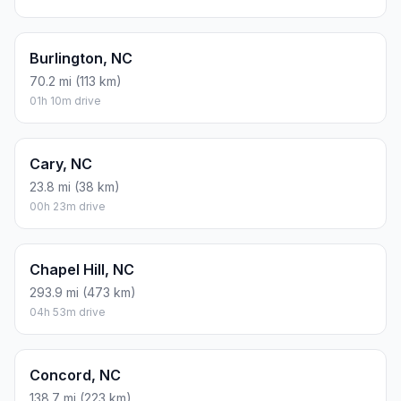
Burlington, NC
70.2 mi (113 km)
01h 10m drive
Cary, NC
23.8 mi (38 km)
00h 23m drive
Chapel Hill, NC
293.9 mi (473 km)
04h 53m drive
Concord, NC
138.7 mi (223 km)