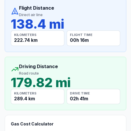
Flight Distance
Direct air line
138.4 mi
KILOMETERS
FLIGHT TIME
222.74 km
00h 16m
Driving Distance
Road route
179.82 mi
KILOMETERS
DRIVE TIME
289.4 km
02h 41m
Gas Cost Calculator