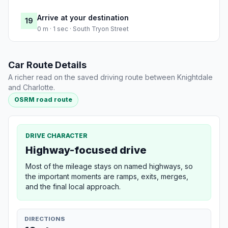
Arrive at your destination
19
0 m · 1 sec · South Tryon Street
Car Route Details
A richer read on the saved driving route between Knightdale
and Charlotte.
OSRM road route
DRIVE CHARACTER
Highway-focused drive
Most of the mileage stays on named highways, so
the important moments are ramps, exits, merges,
and the final local approach.
DIRECTIONS