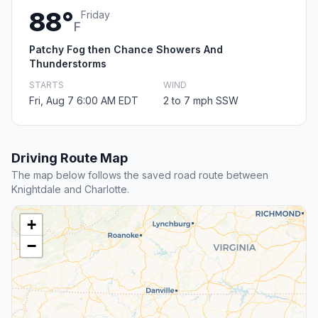
88°
Friday
F
Patchy Fog then Chance Showers And
Thunderstorms
STARTS
WIND
Fri, Aug 7 6:00 AM EDT
2 to 7 mph SSW
Driving Route Map
The map below follows the saved road route between
Knightdale and Charlotte.
+
−