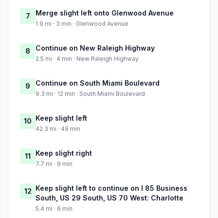
Merge slight left onto Glenwood Avenue
7
1.9 mi · 3 min · Glenwood Avenue
Continue on New Raleigh Highway
8
2.5 mi · 4 min · New Raleigh Highway
Continue on South Miami Boulevard
9
9.3 mi · 12 min · South Miami Boulevard
Keep slight left
10
42.3 mi · 49 min
Keep slight right
11
7.7 mi · 9 min
Keep slight left to continue on I 85 Business
12
South, US 29 South, US 70 West: Charlotte
5.4 mi · 6 min