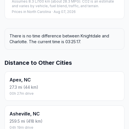
Assumes 8.3 L/100 km (about 28.3 MPG). CO2 is an estimate
and varies by vehicle, fuel blend, traffic, and terrain.
Prices in
North Carolina
· Aug 07, 2026
There is no time difference between Knightdale and
Charlotte. The current time is 03:25:17.
Distance to Other Cities
Apex, NC
27.3 mi (44 km)
00h 27m drive
Asheville, NC
259.5 mi (418 km)
04h 19m drive