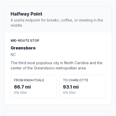
Halfway Point
A useful midpoint for breaks, coffee, or meeting in the
middle.
MID-ROUTE STOP
Greensboro
NC
The third most populous city in North Carolina and the
center of the Greensboro metropolitan area.
FROM KNIGHTDALE
TO CHARLOTTE
86.7 mi
93.1 mi
01h 20m
01h 20m