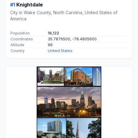
#1
Knightdale
City in Wake County, North Carolina, United States of
America
Population
18,122
Coordinates
35.7876500, -78.4805600
Altitude
96
Country
United States