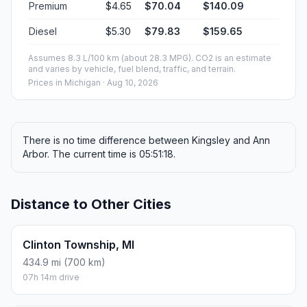
Premium
$4.65
$70.04
$140.09
Diesel
$5.30
$79.83
$159.65
Assumes 8.3 L/100 km (about 28.3 MPG). CO2 is an estimate
and varies by vehicle, fuel blend, traffic, and terrain.
Prices in
Michigan
· Aug 10, 2026
There is no time difference between Kingsley and Ann
Arbor. The current time is 05:51:18.
Distance to Other Cities
Clinton Township, MI
434.9 mi (700 km)
07h 14m drive