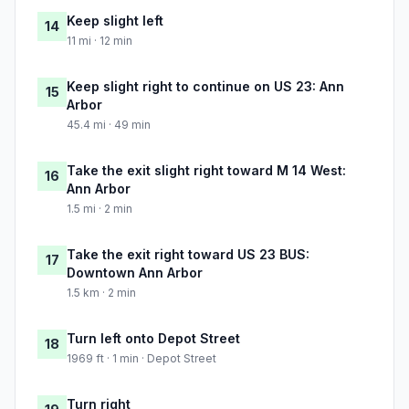
Keep slight left
14
11 mi · 12 min
Keep slight right to continue on US 23: Ann
15
Arbor
45.4 mi · 49 min
Take the exit slight right toward M 14 West:
16
Ann Arbor
1.5 mi · 2 min
Take the exit right toward US 23 BUS:
17
Downtown Ann Arbor
1.5 km · 2 min
Turn left onto Depot Street
18
1969 ft · 1 min · Depot Street
Turn right