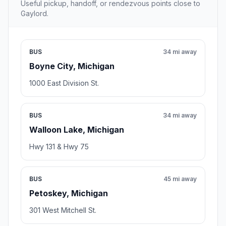
Useful pickup, handoff, or rendezvous points close to
Gaylord.
BUS
34 mi away
Boyne City, Michigan
1000 East Division St.
BUS
34 mi away
Walloon Lake, Michigan
Hwy 131 & Hwy 75
BUS
45 mi away
Petoskey, Michigan
301 West Mitchell St.