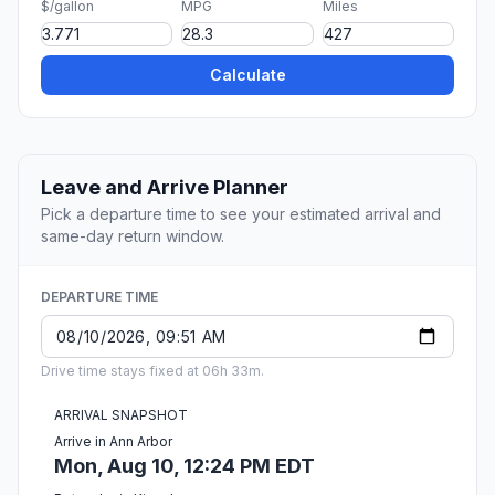
$/gallon
MPG
Miles
Calculate
Leave and Arrive Planner
Pick a departure time to see your estimated arrival and
same-day return window.
DEPARTURE TIME
Drive time stays fixed at 06h 33m.
ARRIVAL SNAPSHOT
Arrive in Ann Arbor
Mon, Aug 10, 12:24 PM EDT