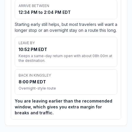
ARRIVE BETWEEN
12:34 PM to 2:04 PM EDT
Starting early still helps, but most travelers will want a
longer stop or an overnight stay on a route this long.
LEAVE BY
10:52 PM EDT
Keeps a same-day return open with about 08h 00m at
the destination.
BACK IN KINGSLEY
8:00 PM EDT
Overnight-style route
You are leaving earlier than the recommended
window, which gives you extra margin for
breaks and traffic.