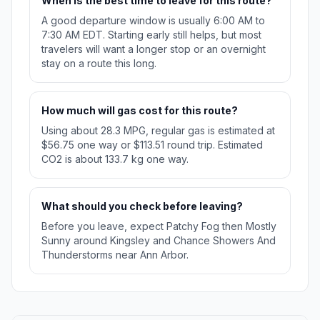
When is the best time to leave for this route?
A good departure window is usually 6:00 AM to
7:30 AM EDT. Starting early still helps, but most
travelers will want a longer stop or an overnight
stay on a route this long.
How much will gas cost for this route?
Using about 28.3 MPG, regular gas is estimated at
$56.75 one way or $113.51 round trip. Estimated
CO2 is about 133.7 kg one way.
What should you check before leaving?
Before you leave, expect Patchy Fog then Mostly
Sunny around Kingsley and Chance Showers And
Thunderstorms near Ann Arbor.