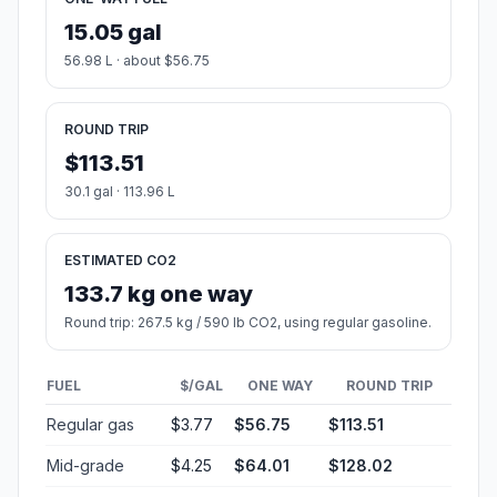
15.05 gal
56.98 L · about $56.75
ROUND TRIP
$113.51
30.1 gal · 113.96 L
ESTIMATED CO2
133.7 kg one way
Round trip: 267.5 kg / 590 lb CO2, using regular gasoline.
FUEL
$/GAL
ONE WAY
ROUND TRIP
Regular gas
$3.77
$56.75
$113.51
Mid-grade
$4.25
$64.01
$128.02