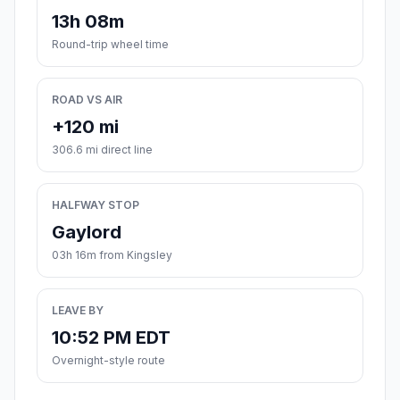
13h 08m
Round-trip wheel time
ROAD VS AIR
+120 mi
306.6 mi direct line
HALFWAY STOP
Gaylord
03h 16m from Kingsley
LEAVE BY
10:52 PM EDT
Overnight-style route