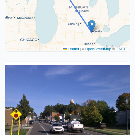
Leaflet
|
©
OpenStreetMap
©
CARTO