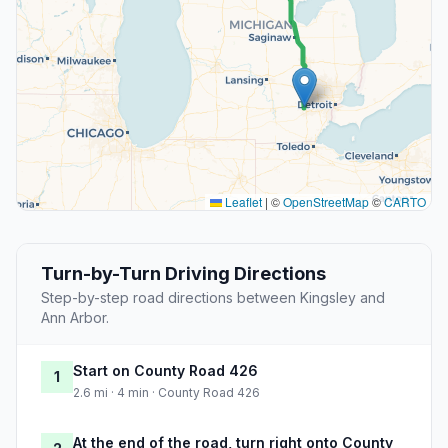
Leaflet
|
©
OpenStreetMap
©
CARTO
Turn-by-Turn Driving Directions
Step-by-step road directions between Kingsley and
Ann Arbor.
Start on County Road 426
1
2.6 mi · 4 min · County Road 426
At the end of the road, turn right onto County