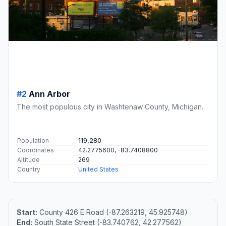
#2
Ann Arbor
The most populous city in Washtenaw County, Michigan.
Population
119,280
Coordinates
42.2775600, -83.7408800
Altitude
269
Country
United States
Start:
County 426 E Road (-87.263219, 45.925748)
End:
South State Street (-83.740762, 42.277562)