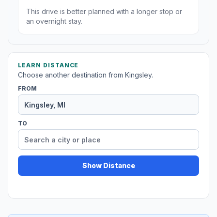
This drive is better planned with a longer stop or
an overnight stay.
LEARN DISTANCE
Choose another destination from Kingsley.
FROM
TO
Show Distance