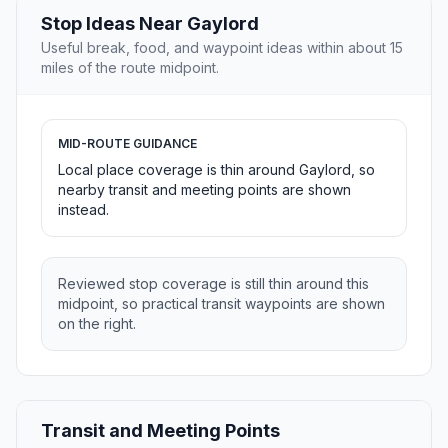
Stop Ideas Near Gaylord
Useful break, food, and waypoint ideas within about 15
miles of the route midpoint.
MID-ROUTE GUIDANCE
Local place coverage is thin around Gaylord, so
nearby transit and meeting points are shown
instead.
Reviewed stop coverage is still thin around this
midpoint, so practical transit waypoints are shown
on the right.
Transit and Meeting Points