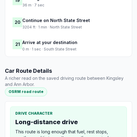
19
36 m · 7 sec
Continue on North State Street
20
3204 ft · 1 min · North State Street
Arrive at your destination
21
0 m · 1 sec · South State Street
Car Route Details
A richer read on the saved driving route between Kingsley
and Ann Arbor.
OSRM road route
DRIVE CHARACTER
Long-distance drive
This route is long enough that fuel, rest stops,