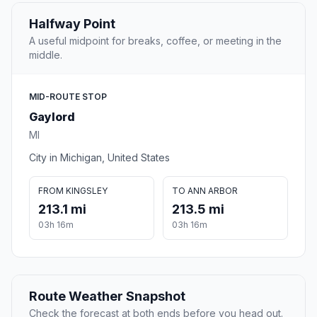
Halfway Point
A useful midpoint for breaks, coffee, or meeting in the
middle.
MID-ROUTE STOP
Gaylord
MI
City in Michigan, United States
FROM KINGSLEY
TO ANN ARBOR
213.1 mi
213.5 mi
03h 16m
03h 16m
Route Weather Snapshot
Check the forecast at both ends before you head out.