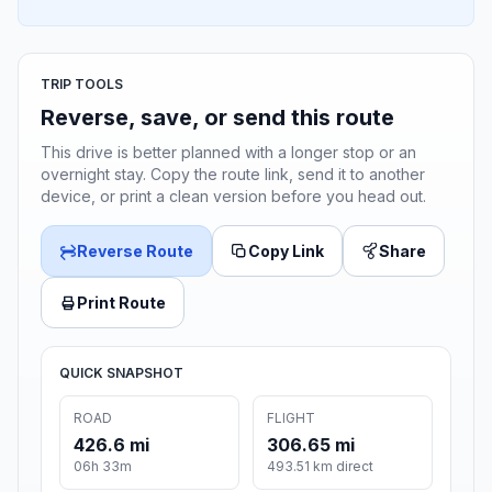
TRIP TOOLS
Reverse, save, or send this route
This drive is better planned with a longer stop or an
overnight stay. Copy the route link, send it to another
device, or print a clean version before you head out.
Reverse Route
Copy Link
Share
Print Route
QUICK SNAPSHOT
ROAD
FLIGHT
426.6 mi
306.65 mi
06h 33m
493.51 km direct