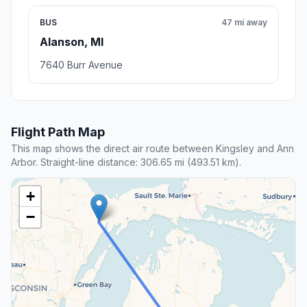
BUS
47 mi away
Alanson, MI
7640 Burr Avenue
Flight Path Map
This map shows the direct air route between Kingsley and Ann
Arbor. Straight-line distance: 306.65 mi (493.51 km).
+
−