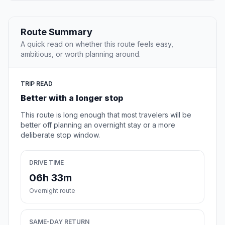
Route Summary
A quick read on whether this route feels easy,
ambitious, or worth planning around.
TRIP READ
Better with a longer stop
This route is long enough that most travelers will be
better off planning an overnight stay or a more
deliberate stop window.
DRIVE TIME
06h 33m
Overnight route
SAME-DAY RETURN