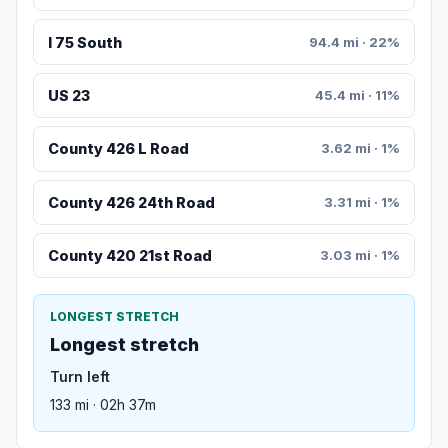
I 75 South
94.4 mi · 22%
US 23
45.4 mi · 11%
County 426 L Road
3.62 mi · 1%
County 426 24th Road
3.31 mi · 1%
County 420 21st Road
3.03 mi · 1%
LONGEST STRETCH
Longest stretch
Turn left
133 mi · 02h 37m