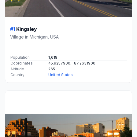
#1
Kingsley
Village in Michigan, USA
Population
1,618
Coordinates
45.9257900, -87.2631900
Altitude
265
Country
United States