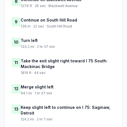
8
1279 ft · 35 sec · Blackwell Avenue
Continue on South Hill Road
9
139 m · 22 sec · South Hill Road
Turn left
10
133.2 mi · 2 hr 37 min
Take the exit slight right toward I 75 South:
11
Mackinac Bridge
1819 ft · 44 sec
Merge slight left
12
94.1 mi · 1 hr 37 min
Keep slight left to continue on I 75: Saginaw,
13
Detroit
124.2 mi · 2 hr 7 min