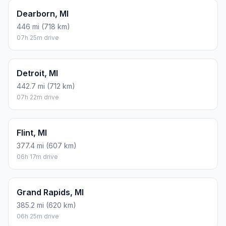
Dearborn, MI
446 mi (718 km)
07h 25m drive
Detroit, MI
442.7 mi (712 km)
07h 22m drive
Flint, MI
377.4 mi (607 km)
06h 17m drive
Grand Rapids, MI
385.2 mi (620 km)
06h 25m drive