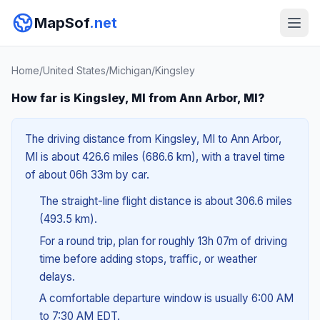
MapSof
.net
Home
/
United States
/
Michigan
/
Kingsley
How far is Kingsley, MI from Ann Arbor, MI?
The driving distance from Kingsley, MI to Ann Arbor,
MI is about 426.6 miles (686.6 km), with a travel time
of about 06h 33m by car.
The straight-line flight distance is about 306.6 miles
(493.5 km).
For a round trip, plan for roughly 13h 07m of driving
time before adding stops, traffic, or weather
delays.
A comfortable departure window is usually 6:00 AM
to 7:30 AM EDT.