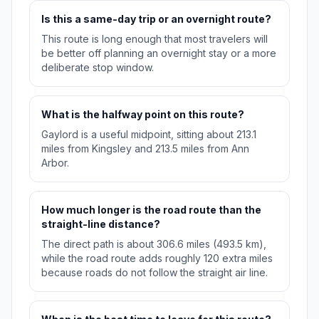
Is this a same-day trip or an overnight route?
This route is long enough that most travelers will
be better off planning an overnight stay or a more
deliberate stop window.
What is the halfway point on this route?
Gaylord is a useful midpoint, sitting about 213.1
miles from Kingsley and 213.5 miles from Ann
Arbor.
How much longer is the road route than the
straight-line distance?
The direct path is about 306.6 miles (493.5 km),
while the road route adds roughly 120 extra miles
because roads do not follow the straight air line.