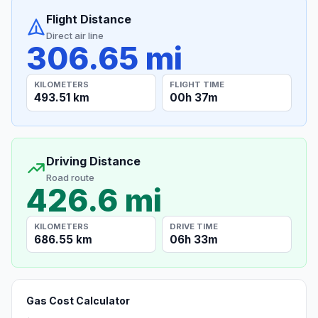
Flight Distance
Direct air line
306.65 mi
KILOMETERS
FLIGHT TIME
493.51 km
00h 37m
Driving Distance
Road route
426.6 mi
KILOMETERS
DRIVE TIME
686.55 km
06h 33m
Gas Cost Calculator