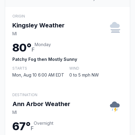
ORIGIN
Kingsley Weather
MI
80°
Monday
F
Patchy Fog then Mostly Sunny
STARTS
WIND
Mon, Aug 10 6:00 AM EDT
0 to 5 mph NW
DESTINATION
Ann Arbor Weather
MI
67°
Overnight
F