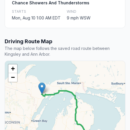
Chance Showers And Thunderstorms
STARTS
WIND
Mon, Aug 10 1:00 AM EDT
9 mph WSW
Driving Route Map
The map below follows the saved road route between
Kingsley and Ann Arbor.
+
−