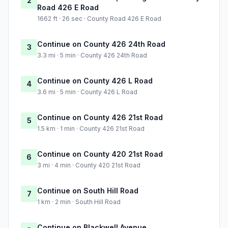
2
Road 426 E Road
1662 ft · 26 sec · County Road 426 E Road
Continue on County 426 24th Road
3
3.3 mi · 5 min · County 426 24th Road
Continue on County 426 L Road
4
3.6 mi · 5 min · County 426 L Road
Continue on County 426 21st Road
5
1.5 km · 1 min · County 426 21st Road
Continue on County 420 21st Road
6
3 mi · 4 min · County 420 21st Road
Continue on South Hill Road
7
1 km · 2 min · South Hill Road
Continue on Blackwell Avenue