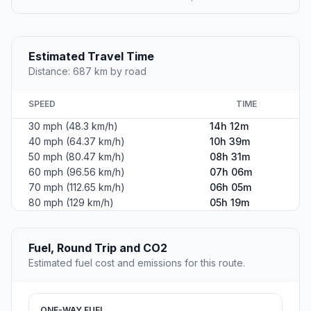
Estimated Travel Time
Distance: 687 km by road
SPEED
TIME
30 mph (48.3 km/h)
14h 12m
40 mph (64.37 km/h)
10h 39m
50 mph (80.47 km/h)
08h 31m
60 mph (96.56 km/h)
07h 06m
70 mph (112.65 km/h)
06h 05m
80 mph (129 km/h)
05h 19m
Fuel, Round Trip and CO2
Estimated fuel cost and emissions for this route.
ONE-WAY FUEL