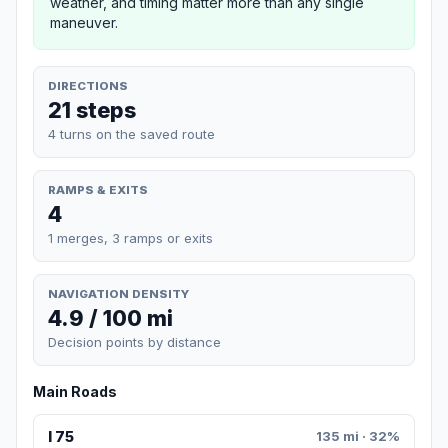
weather, and timing matter more than any single
maneuver.
DIRECTIONS
21 steps
4 turns on the saved route
RAMPS & EXITS
4
1 merges, 3 ramps or exits
NAVIGATION DENSITY
4.9 / 100 mi
Decision points by distance
Main Roads
I 75
135 mi · 32%