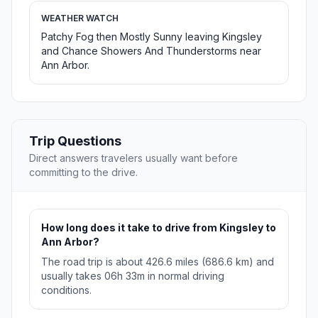
WEATHER WATCH
Patchy Fog then Mostly Sunny leaving Kingsley
and Chance Showers And Thunderstorms near
Ann Arbor.
Trip Questions
Direct answers travelers usually want before
committing to the drive.
How long does it take to drive from Kingsley to
Ann Arbor?
The road trip is about 426.6 miles (686.6 km) and
usually takes 06h 33m in normal driving
conditions.