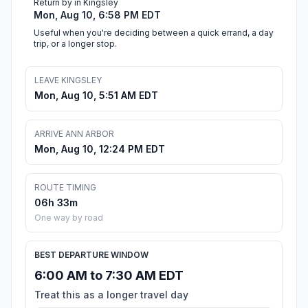
Return by in Kingsley
Mon, Aug 10, 6:58 PM EDT
Useful when you're deciding between a quick errand, a day
trip, or a longer stop.
LEAVE KINGSLEY
Mon, Aug 10, 5:51 AM EDT
ARRIVE ANN ARBOR
Mon, Aug 10, 12:24 PM EDT
ROUTE TIMING
06h 33m
One way by road
BEST DEPARTURE WINDOW
6:00 AM to 7:30 AM EDT
Treat this as a longer travel day