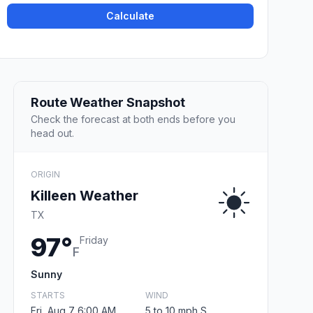
Calculate
Route Weather Snapshot
Check the forecast at both ends before you
head out.
ORIGIN
Killeen Weather
TX
97°
Friday
F
Sunny
STARTS
WIND
Fri, Aug 7 6:00 AM
5 to 10 mph S