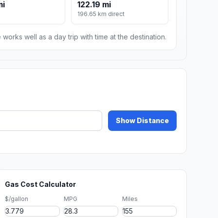
mi
122.19 mi
196.65 km direct
 works well as a day trip with time at the destination.
Show Distance
Gas Cost Calculator
$/gallon
MPG
Miles