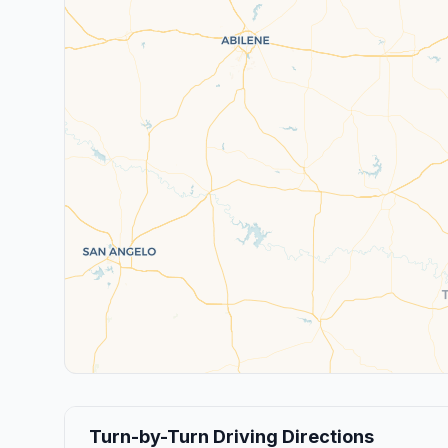
Turn-by-Turn Driving Directions