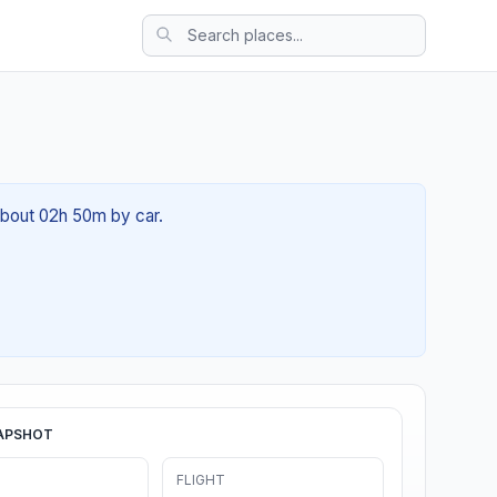
 about 02h 50m by car.
APSHOT
FLIGHT