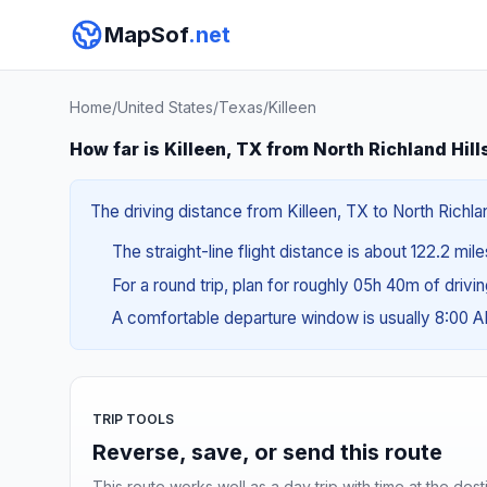
MapSof
.net
Home
/
United States
/
Texas
/
Killeen
How far is Killeen, TX from North Richland Hill
The driving distance from Killeen, TX to North Richla
The straight-line flight distance is about 122.2 mil
For a round trip, plan for roughly 05h 40m of drivi
A comfortable departure window is usually 8:00 
TRIP TOOLS
Reverse, save, or send this route
This route works well as a day trip with time at the dest