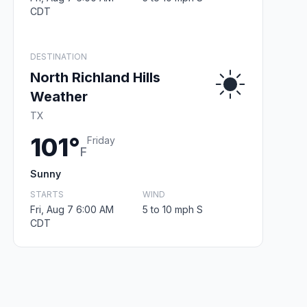
CDT
DESTINATION
North Richland Hills
Weather
TX
101°
Friday
F
Sunny
STARTS
WIND
Fri, Aug 7 6:00 AM
5 to 10 mph S
CDT