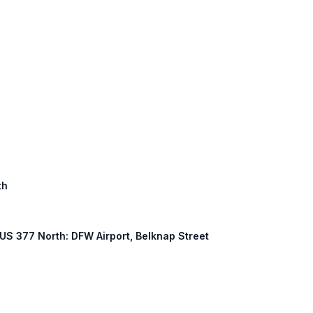
th
, US 377 North: DFW Airport, Belknap Street