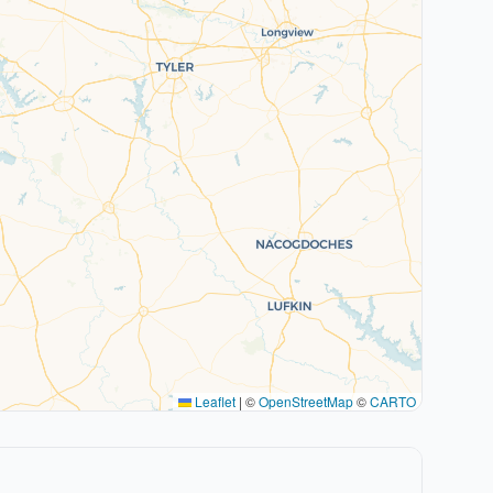
Leaflet
|
©
OpenStreetMap
©
CARTO