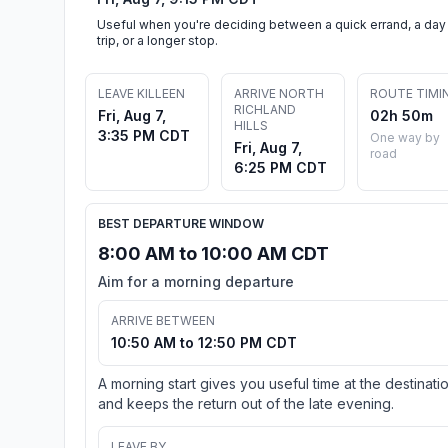
Useful when you're deciding between a quick errand, a day
trip, or a longer stop.
LEAVE KILLEEN
ARRIVE NORTH
ROUTE TIMI
RICHLAND
Fri, Aug 7,
02h 50m
HILLS
3:35 PM CDT
One way by
Fri, Aug 7,
road
6:25 PM CDT
BEST DEPARTURE WINDOW
8:00 AM to 10:00 AM CDT
Aim for a morning departure
ARRIVE BETWEEN
10:50 AM to 12:50 PM CDT
A morning start gives you useful time at the destinati
and keeps the return out of the late evening.
LEAVE BY