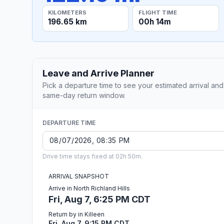
KILOMETERS
FLIGHT TIME
196.65 km
00h 14m
Leave and Arrive Planner
Pick a departure time to see your estimated arrival and
same-day return window.
DEPARTURE TIME
Drive time stays fixed at 02h 50m.
ARRIVAL SNAPSHOT
Arrive in North Richland Hills
Fri, Aug 7, 6:25 PM CDT
Return by in Killeen
Fri, Aug 7, 9:15 PM CDT