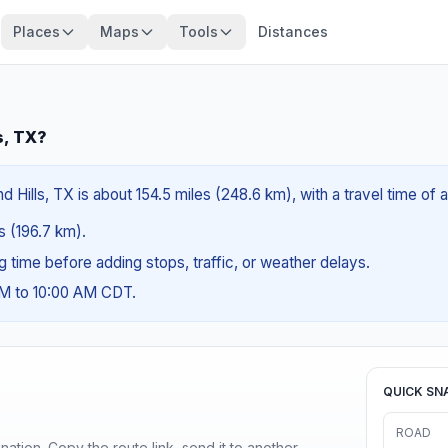
Places
Maps
Tools
Distances
s, TX?
nd Hills, TX is about 154.5 miles (248.6 km), with a travel time of
es (196.7 km).
ng time before adding stops, traffic, or weather delays.
AM to 10:00 AM CDT.
QUICK SN
ROAD
ination. Copy the route link, send it to another