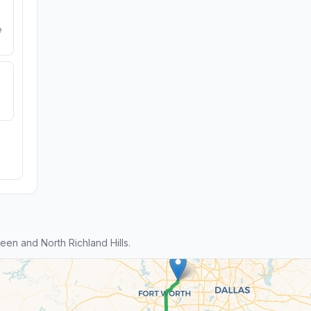
e
en and North Richland Hills.