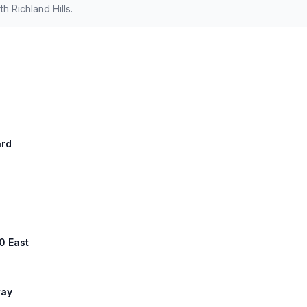
 Richland Hills.
ard
0 East
way