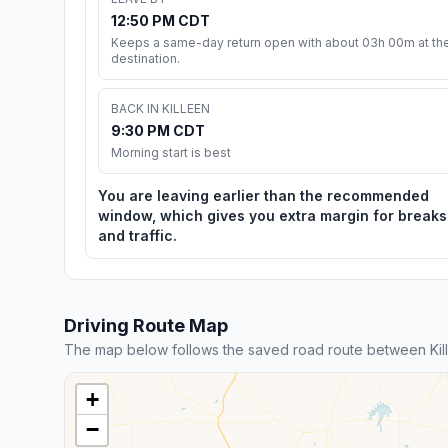
12:50 PM CDT
Keeps a same-day return open with about 03h 00m at th
destination.
BACK IN KILLEEN
9:30 PM CDT
Morning start is best
You are leaving earlier than the recommended
window, which gives you extra margin for breaks
and traffic.
Driving Route Map
The map below follows the saved road route between Kille
+
−