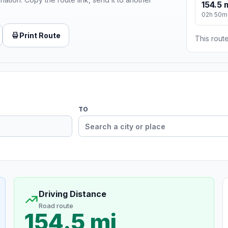
154.5 
02h 50m
Print Route
This route
TO
Driving Distance
Road route
154.5 mi