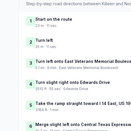
Step-by-step road directions between Killeen and North
Start on the route
1
23 m · 11 sec
Turn left
2
25 m · 11 sec
Turn left onto East Veterans Memorial Boulev
3
5.1 mi · 9 min · East Veterans Memorial Boulevard
Turn slight right onto Edwards Drive
4
2510 ft · 55 sec · Edwards Drive
Take the ramp straight toward I 14 East, US 19
5
3164 ft · 1 min
Merge slight left onto Central Texas Express
6
10.7 mi · 11 min · Central Texas Expressway