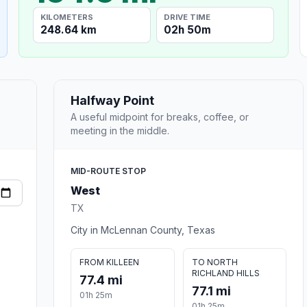
KILOMETERS
DRIVE TIME
248.64 km
02h 50m
Halfway Point
A useful midpoint for breaks, coffee, or
meeting in the middle.
MID-ROUTE STOP
West
TX
City in McLennan County, Texas
FROM KILLEEN
TO NORTH
RICHLAND HILLS
77.4 mi
77.1 mi
01h 25m
01h 25m