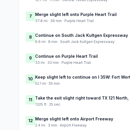
Merge slight left onto Purple Heart Trail
7
37.8 mi · 39 min · Purple Heart Trail
Continue on South Jack Kultgen Expressway
8
6.6 mi · 8 min · South Jack Kultgen Expressway
Continue on Purple Heart Trail
9
33 mi · 33 min · Purple Heart Trail
Keep slight left to continue on I 35W: Fort Wor
10
52.1 mi · 55 min
Take the exit slight right toward TX 121 North
11
1325 ft · 25 sec
Merge slight left onto Airport Freeway
12
2.4 mi · 3 min · Airport Freeway