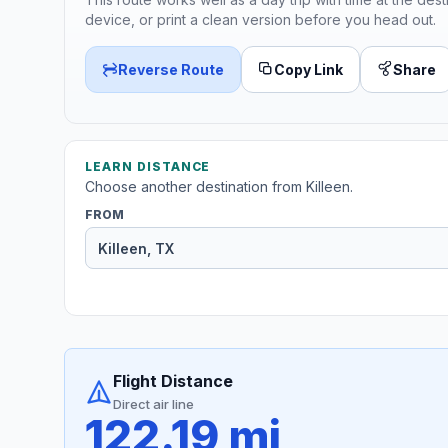
device, or print a clean version before you head out.
Reverse Route
Copy Link
Share
LEARN DISTANCE
Choose another destination from Killeen.
FROM
Flight Distance
Direct air line
122.19 mi