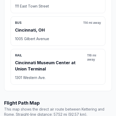
111 East Town Street
BUS
114 mi away
Cincinnati, OH
1005 Gilbert Avenue
RAIL
116 mi
away
Cincinnati Museum Center at
Union Terminal
1301 Western Ave.
Flight Path Map
This map shows the direct air route between Kettering and
Rome. Straight-line distance: 57.52 mi (92.57 km).