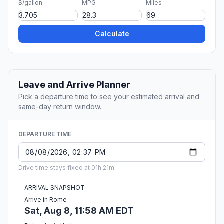
$/gallon
MPG
Miles
Calculate
Leave and Arrive Planner
Pick a departure time to see your estimated arrival and
same-day return window.
DEPARTURE TIME
Drive time stays fixed at 01h 21m.
ARRIVAL SNAPSHOT
Arrive in Rome
Sat, Aug 8, 11:58 AM EDT