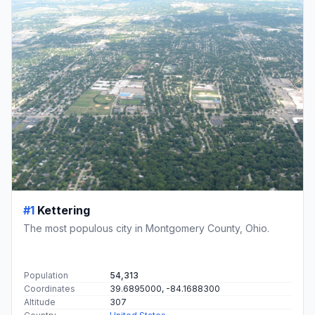
#1
Kettering
The most populous city in Montgomery County, Ohio.
Population
54,313
Coordinates
39.6895000, -84.1688300
Altitude
307