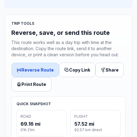
TRIP TOOLS
Reverse, save, or send this route
This route works well as a day trip with time at the
destination. Copy the route link, send it to another
device, or print a clean version before you head out.
Reverse Route
Copy Link
Share
Print Route
QUICK SNAPSHOT
ROAD
FLIGHT
69.16 mi
57.52 mi
01h 21m
92.57 km direct