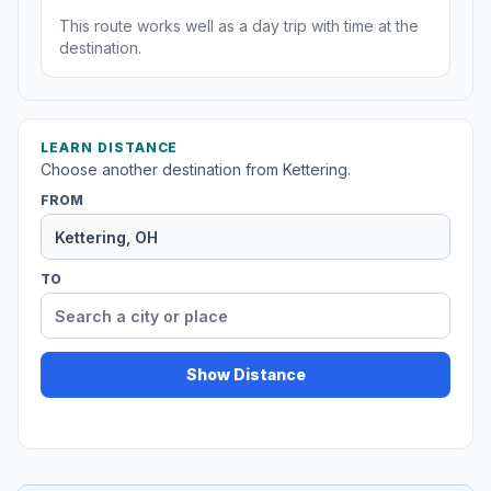
This route works well as a day trip with time at the
destination.
LEARN DISTANCE
Choose another destination from Kettering.
FROM
TO
Show Distance