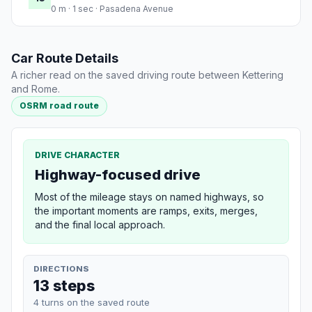
0 m · 1 sec · Pasadena Avenue
Car Route Details
A richer read on the saved driving route between Kettering
and Rome.
OSRM road route
DRIVE CHARACTER
Highway-focused drive
Most of the mileage stays on named highways, so
the important moments are ramps, exits, merges,
and the final local approach.
DIRECTIONS
13 steps
4 turns on the saved route