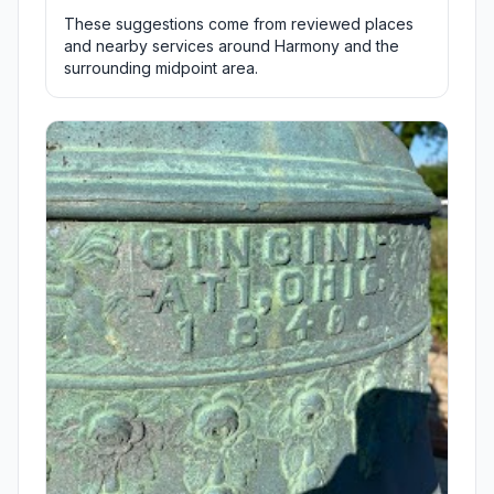
These suggestions come from reviewed places
and nearby services around Harmony and the
surrounding midpoint area.