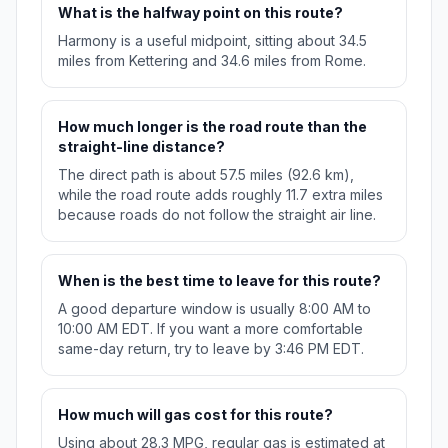
What is the halfway point on this route?
Harmony is a useful midpoint, sitting about 34.5
miles from Kettering and 34.6 miles from Rome.
How much longer is the road route than the
straight-line distance?
The direct path is about 57.5 miles (92.6 km),
while the road route adds roughly 11.7 extra miles
because roads do not follow the straight air line.
When is the best time to leave for this route?
A good departure window is usually 8:00 AM to
10:00 AM EDT. If you want a more comfortable
same-day return, try to leave by 3:46 PM EDT.
How much will gas cost for this route?
Using about 28.3 MPG, regular gas is estimated at