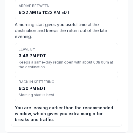
ARRIVE BETWEEN
9:22 AM to 11:22 AM EDT
A morning start gives you useful time at the
destination and keeps the return out of the late
evening.
LEAVE BY
3:46 PM EDT
Keeps a same-day return open with about 03h 00m at
the destination.
BACK IN KETTERING
9:30 PM EDT
Morning start is best
You are leaving earlier than the recommended
window, which gives you extra margin for
breaks and traffic.