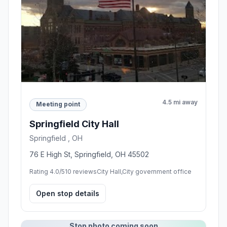
4.5 mi away
Meeting point
Springfield City Hall
Springfield , OH
76 E High St, Springfield, OH 45502
Rating 4.0/5
10 reviews
City Hall,City government office
Open stop details
Stop photo coming soon