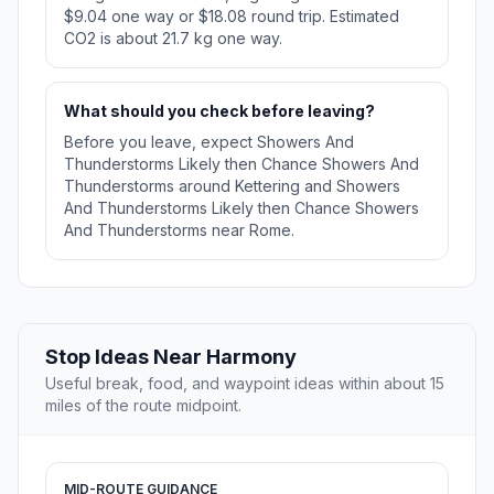
$9.04 one way or $18.08 round trip. Estimated
CO2 is about 21.7 kg one way.
What should you check before leaving?
Before you leave, expect Showers And
Thunderstorms Likely then Chance Showers And
Thunderstorms around Kettering and Showers
And Thunderstorms Likely then Chance Showers
And Thunderstorms near Rome.
Stop Ideas Near Harmony
Useful break, food, and waypoint ideas within about 15
miles of the route midpoint.
MID-ROUTE GUIDANCE