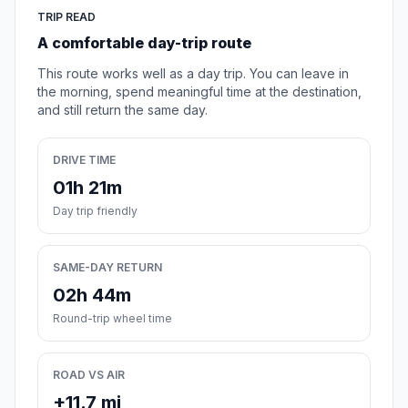
TRIP READ
A comfortable day-trip route
This route works well as a day trip. You can leave in
the morning, spend meaningful time at the destination,
and still return the same day.
DRIVE TIME
01h 21m
Day trip friendly
SAME-DAY RETURN
02h 44m
Round-trip wheel time
ROAD VS AIR
+11.7 mi