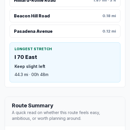
Hilliard-Rome Road
1.87 mi · 3%
Beacon Hill Road
0.18 mi
Pasadena Avenue
0.12 mi
LONGEST STRETCH
I 70 East
Keep slight left
44.3 mi · 00h 48m
Route Summary
A quick read on whether this route feels easy,
ambitious, or worth planning around.