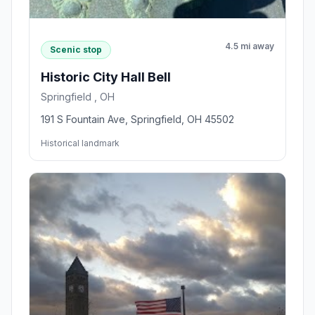
4.5 mi away
Scenic stop
Historic City Hall Bell
Springfield , OH
191 S Fountain Ave, Springfield, OH 45502
Historical landmark