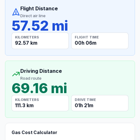
Flight Distance
Direct air line
57.52 mi
KILOMETERS
FLIGHT TIME
92.57 km
00h 06m
Driving Distance
Road route
69.16 mi
KILOMETERS
DRIVE TIME
111.3 km
01h 21m
Gas Cost Calculator