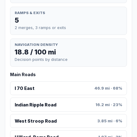
RAMPS & EXITS
5
2 merges, 3 ramps or exits
NAVIGATION DENSITY
18.8 / 100 mi
Decision points by distance
Main Roads
I 70 East
46.9 mi · 68%
Indian Ripple Road
16.2 mi · 23%
West Stroop Road
3.85 mi · 6%