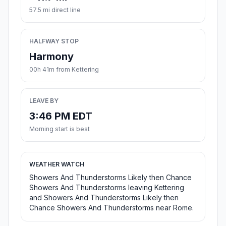
57.5 mi direct line
HALFWAY STOP
Harmony
00h 41m from Kettering
LEAVE BY
3:46 PM EDT
Morning start is best
WEATHER WATCH
Showers And Thunderstorms Likely then Chance
Showers And Thunderstorms leaving Kettering
and Showers And Thunderstorms Likely then
Chance Showers And Thunderstorms near Rome.