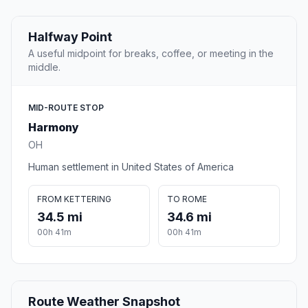
Halfway Point
A useful midpoint for breaks, coffee, or meeting in the
middle.
MID-ROUTE STOP
Harmony
OH
Human settlement in United States of America
FROM KETTERING
TO ROME
34.5 mi
34.6 mi
00h 41m
00h 41m
Route Weather Snapshot