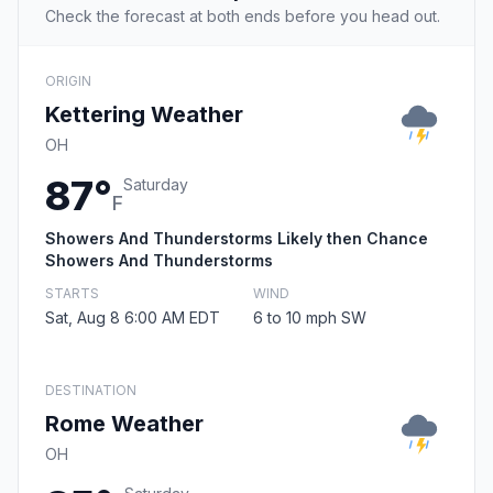
Check the forecast at both ends before you head out.
ORIGIN
Kettering Weather
OH
87°
Saturday
F
Showers And Thunderstorms Likely then Chance
Showers And Thunderstorms
STARTS
WIND
Sat, Aug 8 6:00 AM EDT
6 to 10 mph SW
DESTINATION
Rome Weather
OH