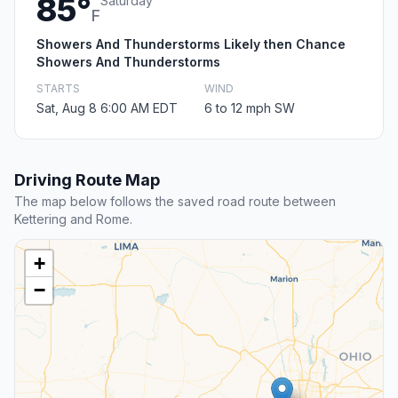
85°
Saturday
F
Showers And Thunderstorms Likely then Chance
Showers And Thunderstorms
STARTS
WIND
Sat, Aug 8 6:00 AM EDT
6 to 12 mph SW
Driving Route Map
The map below follows the saved road route between
Kettering and Rome.
+
−