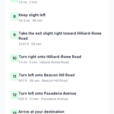
1.9 mi · 2 min
Keep slight left
8
44.3 mi · 48 min
Take the exit slight right toward Hilliard-Rome
9
Road
2232 ft · 59 sec
Turn right onto Hilliard-Rome Road
10
1.4 mi · 3 min · Hilliard-Rome Road
Turn left onto Beacon Hill Road
11
961 ft · 38 sec · Beacon Hill Road
Turn left onto Pasadena Avenue
12
625 ft · 21 sec · Pasadena Avenue
Arrive at your destination
13