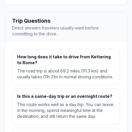
Trip Questions
Direct answers travelers usually want before
committing to the drive.
How long does it take to drive from Kettering
to Rome?
The road trip is about 69.2 miles (111.3 km) and
usually takes 01h 21m in normal driving conditions.
Is this a same-day trip or an overnight route?
This route works well as a day trip. You can leave
in the morning, spend meaningful time at the
destination, and still return the same day.