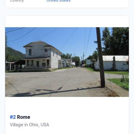
Country
United States
#2
Rome
Village in Ohio, USA