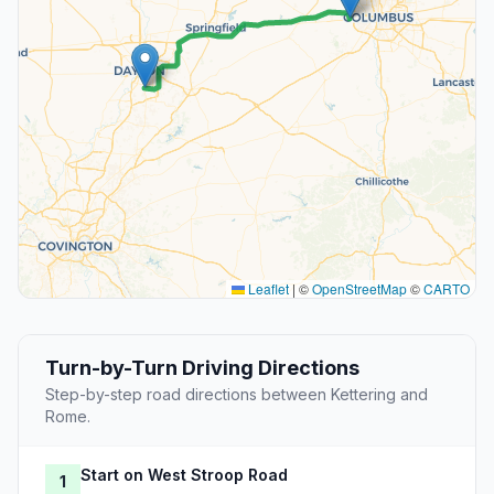
Leaflet
|
©
OpenStreetMap
©
CARTO
Turn-by-Turn Driving Directions
Step-by-step road directions between Kettering and
Rome.
Start on West Stroop Road
1