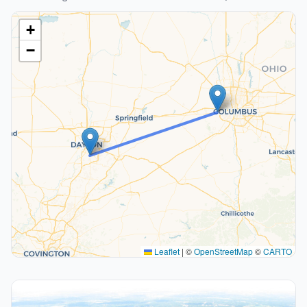
+
−
Leaflet
|
©
OpenStreetMap
©
CARTO