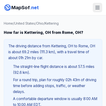
MapSof
.net
Home
/
United States
/
Ohio
/
Kettering
How far is Kettering, OH from Rome, OH?
The driving distance from Kettering, OH to Rome, OH
is about 69.2 miles (111.3 km), with a travel time of
about 01h 21m by car.
The straight-line flight distance is about 57.5 miles
(92.6 km).
For a round trip, plan for roughly 02h 43m of driving
time before adding stops, traffic, or weather
delays.
A comfortable departure window is usually 8:00 AM
to 10:00 AM EDT.