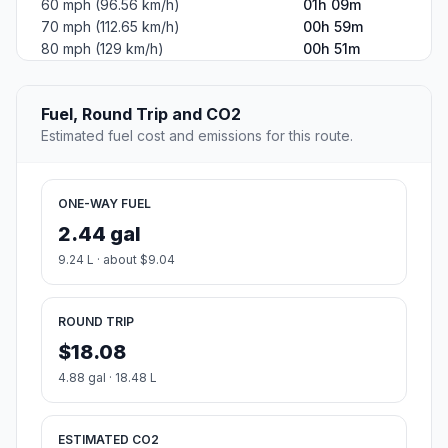
60 mph (96.56 km/h)
01h 09m
70 mph (112.65 km/h)
00h 59m
80 mph (129 km/h)
00h 51m
Fuel, Round Trip and CO2
Estimated fuel cost and emissions for this route.
ONE-WAY FUEL
2.44 gal
9.24 L · about $9.04
ROUND TRIP
$18.08
4.88 gal · 18.48 L
ESTIMATED CO2