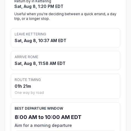
Return by in Kettering
Sat, Aug 8, 1:20 PM EDT
Useful when you're deciding between a quick errand, a day
trip, or a longer stop.
LEAVE KETTERING
Sat, Aug 8, 10:37 AM EDT
ARRIVE ROME
Sat, Aug 8, 11:58 AM EDT
ROUTE TIMING
01h 21m
One way by road
BEST DEPARTURE WINDOW
8:00 AM to 10:00 AM EDT
Aim for a morning departure