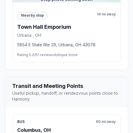
14 mi away
Nearby stop
Town Hall Emporium
Urbana , OH
5854 E State Rte 29, Urbana, OH 43078
Rating 5.0/5
1 reviews
Antique store
Transit and Meeting Points
Useful pickup, handoff, or rendezvous points close to
Harmony.
BUS
60 mi away
Columbus, OH