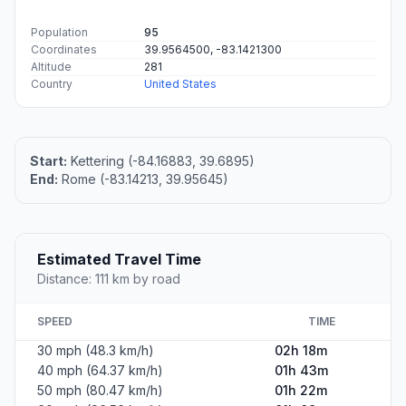
Population
95
Coordinates
39.9564500, -83.1421300
Altitude
281
Country
United States
Start:
Kettering (-84.16883, 39.6895)
End:
Rome (-83.14213, 39.95645)
Estimated Travel Time
Distance: 111 km by road
SPEED
TIME
30 mph (48.3 km/h)
02h 18m
40 mph (64.37 km/h)
01h 43m
50 mph (80.47 km/h)
01h 22m