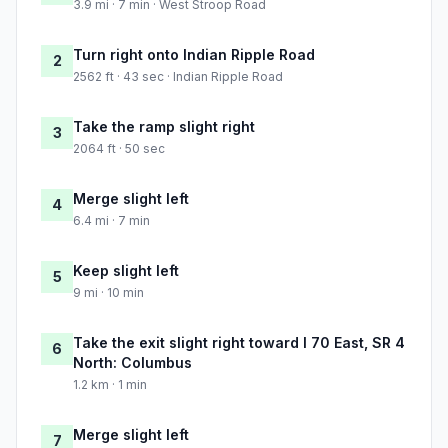
3.9 mi · 7 min · West Stroop Road
Turn right onto Indian Ripple Road
2
2562 ft · 43 sec · Indian Ripple Road
Take the ramp slight right
3
2064 ft · 50 sec
Merge slight left
4
6.4 mi · 7 min
Keep slight left
5
9 mi · 10 min
Take the exit slight right toward I 70 East, SR 4
6
North: Columbus
1.2 km · 1 min
Merge slight left
7