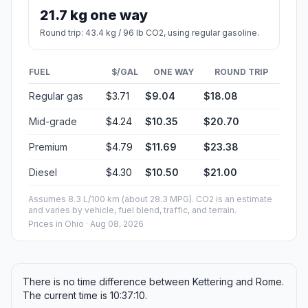
21.7 kg one way
Round trip: 43.4 kg / 96 lb CO2, using regular gasoline.
FUEL
$/GAL
ONE WAY
ROUND TRIP
Regular gas
$3.71
$9.04
$18.08
Mid-grade
$4.24
$10.35
$20.70
Premium
$4.79
$11.69
$23.38
Diesel
$4.30
$10.50
$21.00
Assumes 8.3 L/100 km (about 28.3 MPG). CO2 is an estimate
and varies by vehicle, fuel blend, traffic, and terrain.
Prices in
Ohio
· Aug 08, 2026
There is no time difference between Kettering and Rome.
The current time is 10:37:10.