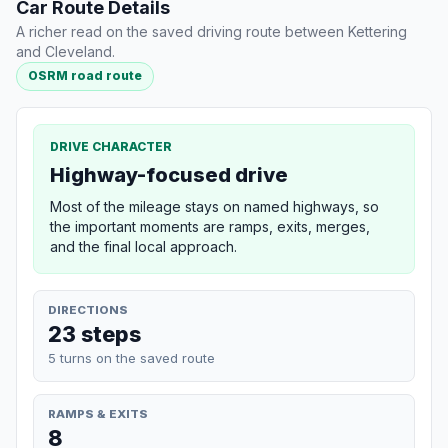
Car Route Details
A richer read on the saved driving route between Kettering
and Cleveland.
OSRM road route
DRIVE CHARACTER
Highway-focused drive
Most of the mileage stays on named highways, so
the important moments are ramps, exits, merges,
and the final local approach.
DIRECTIONS
23 steps
5 turns on the saved route
RAMPS & EXITS
8