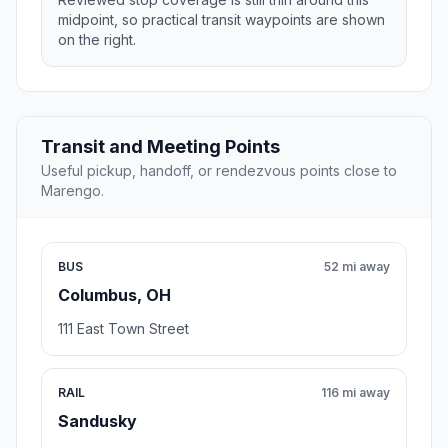
midpoint, so practical transit waypoints are shown
on the right.
Transit and Meeting Points
Useful pickup, handoff, or rendezvous points close to
Marengo.
BUS
52 mi away
Columbus, OH
111 East Town Street
RAIL
116 mi away
Sandusky