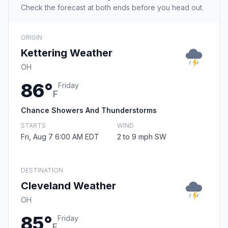
Check the forecast at both ends before you head out.
ORIGIN
Kettering Weather
OH
86°
Friday
F
Chance Showers And Thunderstorms
STARTS
WIND
Fri, Aug 7 6:00 AM EDT
2 to 9 mph SW
DESTINATION
Cleveland Weather
OH
85°
Friday
F