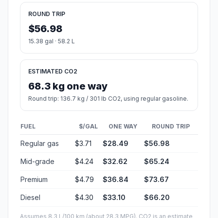
ROUND TRIP
$56.98
15.38 gal · 58.2 L
ESTIMATED CO2
68.3 kg one way
Round trip: 136.7 kg / 301 lb CO2, using regular gasoline.
FUEL
$/GAL
ONE WAY
ROUND TRIP
Regular gas
$3.71
$28.49
$56.98
Mid-grade
$4.24
$32.62
$65.24
Premium
$4.79
$36.84
$73.67
Diesel
$4.30
$33.10
$66.20
Assumes 8.3 L/100 km (about 28.3 MPG). CO2 is an estimate