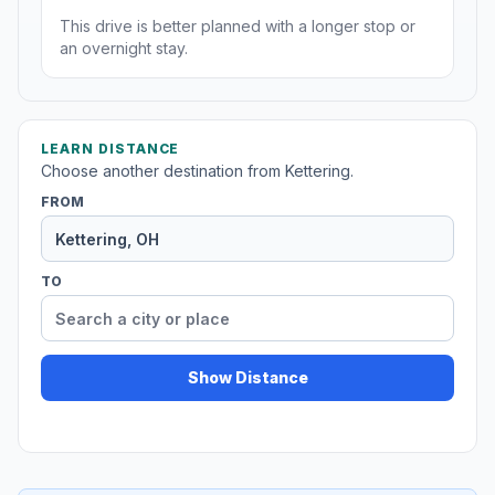
This drive is better planned with a longer stop or
an overnight stay.
LEARN DISTANCE
Choose another destination from Kettering.
FROM
TO
Show Distance