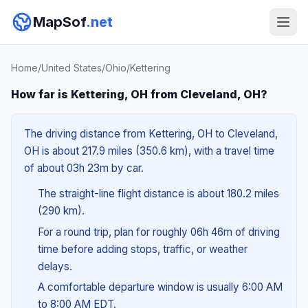
MapSof
.net
Home
/
United States
/
Ohio
/
Kettering
How far is Kettering, OH from Cleveland, OH?
The driving distance from Kettering, OH to Cleveland,
OH is about 217.9 miles (350.6 km), with a travel time
of about 03h 23m by car.
The straight-line flight distance is about 180.2 miles
(290 km).
For a round trip, plan for roughly 06h 46m of driving
time before adding stops, traffic, or weather
delays.
A comfortable departure window is usually 6:00 AM
to 8:00 AM EDT.