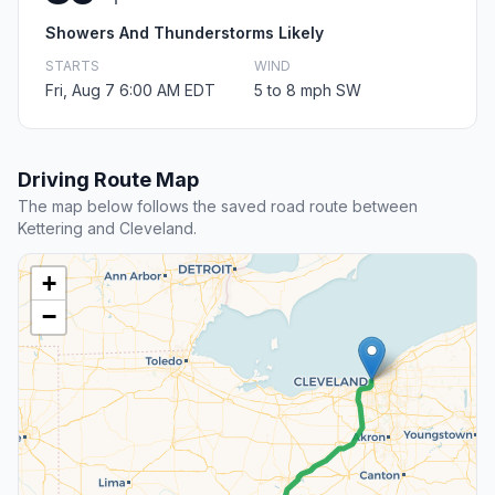
Showers And Thunderstorms Likely
STARTS
WIND
Fri, Aug 7 6:00 AM EDT
5 to 8 mph SW
Driving Route Map
The map below follows the saved road route between
Kettering and Cleveland.
+
−