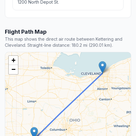
1200 North Depot St.
Flight Path Map
This map shows the direct air route between Kettering and
Cleveland. Straight-line distance: 180.2 mi (290.01 km).
+
−