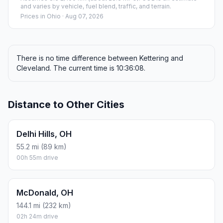
and varies by vehicle, fuel blend, traffic, and terrain.
Prices in
Ohio
· Aug 07, 2026
There is no time difference between Kettering and
Cleveland. The current time is 10:36:08.
Distance to Other Cities
Delhi Hills, OH
55.2 mi (89 km)
00h 55m drive
McDonald, OH
144.1 mi (232 km)
02h 24m drive