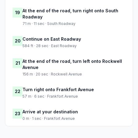
At the end of the road, turn right onto South
19
Roadway
71 m · 11 sec · South Roadway
Continue on East Roadway
20
584 ft · 28 sec · East Roadway
At the end of the road, turn left onto Rockwell
21
Avenue
156 m · 20 sec · Rockwell Avenue
Turn right onto Frankfort Avenue
22
57 m · 6 sec · Frankfort Avenue
Arrive at your destination
23
0 m · 1 sec · Frankfort Avenue