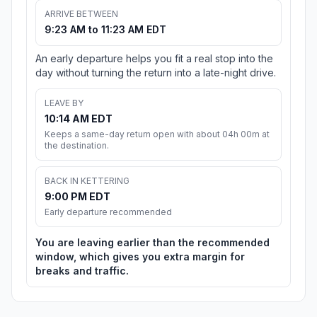
ARRIVE BETWEEN
9:23 AM to 11:23 AM EDT
An early departure helps you fit a real stop into the
day without turning the return into a late-night drive.
LEAVE BY
10:14 AM EDT
Keeps a same-day return open with about 04h 00m at
the destination.
BACK IN KETTERING
9:00 PM EDT
Early departure recommended
You are leaving earlier than the recommended
window, which gives you extra margin for
breaks and traffic.