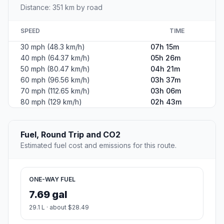
Distance: 351 km by road
SPEED
TIME
30 mph (48.3 km/h)
07h 15m
40 mph (64.37 km/h)
05h 26m
50 mph (80.47 km/h)
04h 21m
60 mph (96.56 km/h)
03h 37m
70 mph (112.65 km/h)
03h 06m
80 mph (129 km/h)
02h 43m
Fuel, Round Trip and CO2
Estimated fuel cost and emissions for this route.
ONE-WAY FUEL
7.69 gal
29.1 L · about $28.49