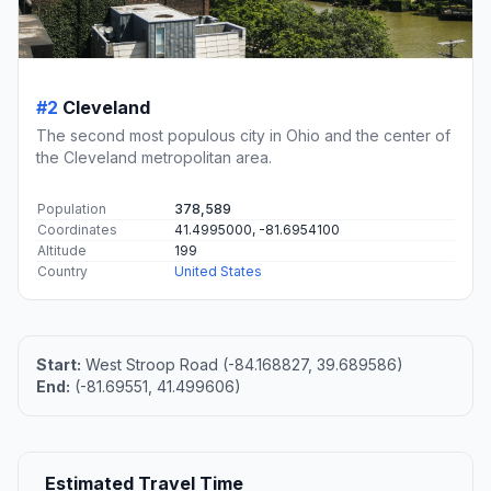
#2
Cleveland
The second most populous city in Ohio and the center of
the Cleveland metropolitan area.
Population
378,589
Coordinates
41.4995000, -81.6954100
Altitude
199
Country
United States
Start:
West Stroop Road (-84.168827, 39.689586)
End:
(-81.69551, 41.499606)
Estimated Travel Time