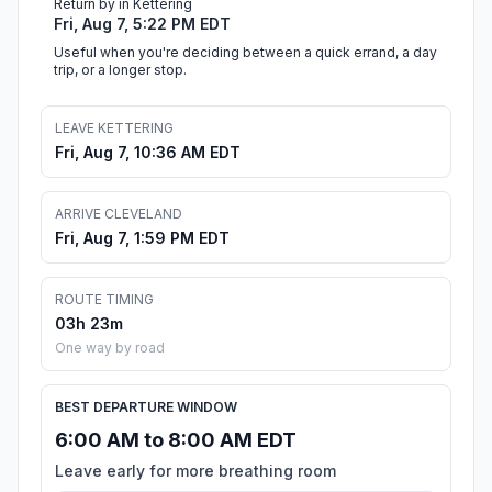
Return by in Kettering
Fri, Aug 7, 5:22 PM EDT
Useful when you're deciding between a quick errand, a day
trip, or a longer stop.
LEAVE KETTERING
Fri, Aug 7, 10:36 AM EDT
ARRIVE CLEVELAND
Fri, Aug 7, 1:59 PM EDT
ROUTE TIMING
03h 23m
One way by road
BEST DEPARTURE WINDOW
6:00 AM to 8:00 AM EDT
Leave early for more breathing room