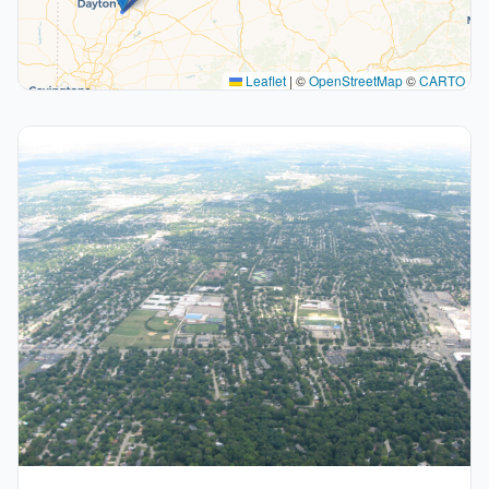
Leaflet
|
©
OpenStreetMap
©
CARTO