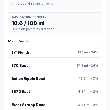
4 merges, 4 ramps or exits
NAVIGATION DENSITY
10.6 / 100 mi
Decision points by distance
Main Roads
I 71 North
139 mi · 64%
I 70 East
51.8 mi · 24%
Indian Ripple Road
16.2 mi · 7%
I 670 East
4.34 mi · 2%
West Stroop Road
3.85 mi · 2%