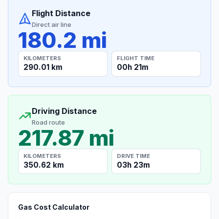
Flight Distance
Direct air line
180.2 mi
KILOMETERS
FLIGHT TIME
290.01 km
00h 21m
Driving Distance
Road route
217.87 mi
KILOMETERS
DRIVE TIME
350.62 km
03h 23m
Gas Cost Calculator