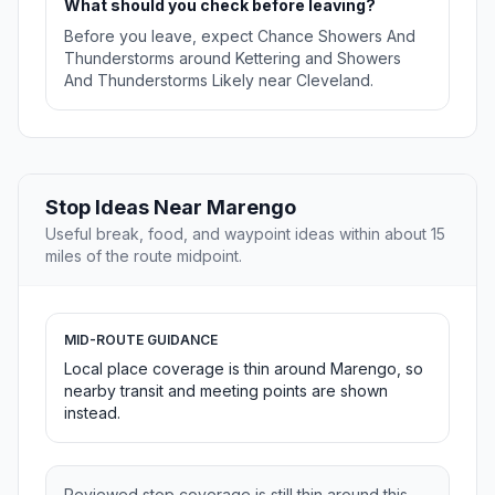
What should you check before leaving?
Before you leave, expect Chance Showers And
Thunderstorms around Kettering and Showers
And Thunderstorms Likely near Cleveland.
Stop Ideas Near Marengo
Useful break, food, and waypoint ideas within about 15
miles of the route midpoint.
MID-ROUTE GUIDANCE
Local place coverage is thin around Marengo, so
nearby transit and meeting points are shown
instead.
Reviewed stop coverage is still thin around this