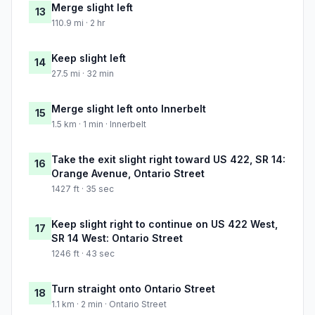
Merge slight left
13
110.9 mi · 2 hr
Keep slight left
14
27.5 mi · 32 min
Merge slight left onto Innerbelt
15
1.5 km · 1 min · Innerbelt
Take the exit slight right toward US 422, SR 14:
16
Orange Avenue, Ontario Street
1427 ft · 35 sec
Keep slight right to continue on US 422 West,
17
SR 14 West: Ontario Street
1246 ft · 43 sec
Turn straight onto Ontario Street
18
1.1 km · 2 min · Ontario Street