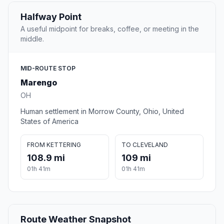
Halfway Point
A useful midpoint for breaks, coffee, or meeting in the
middle.
MID-ROUTE STOP
Marengo
OH
Human settlement in Morrow County, Ohio, United
States of America
FROM KETTERING
TO CLEVELAND
108.9 mi
109 mi
01h 41m
01h 41m
Route Weather Snapshot