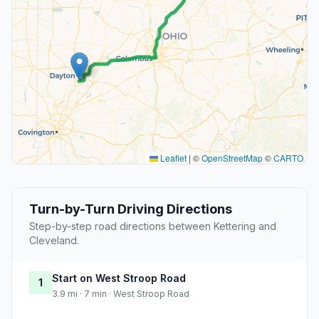
Leaflet
|
©
OpenStreetMap
©
CARTO
Turn-by-Turn Driving Directions
Step-by-step road directions between Kettering and
Cleveland.
Start on West Stroop Road
1
3.9 mi · 7 min · West Stroop Road