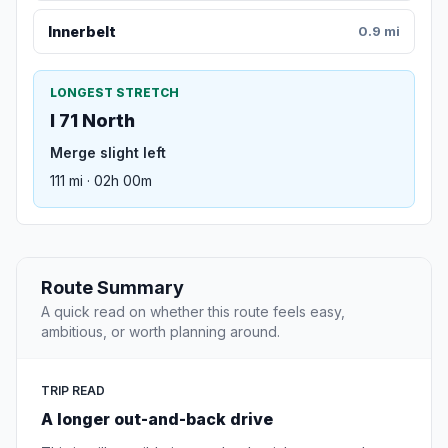
Innerbelt
0.9 mi
LONGEST STRETCH
I 71 North
Merge slight left
111 mi · 02h 00m
Route Summary
A quick read on whether this route feels easy,
ambitious, or worth planning around.
TRIP READ
A longer out-and-back drive