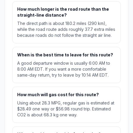
How much longer is the road route than the
straight-line distance?
The direct path is about 180.2 miles (290 km),
while the road route adds roughly 37.7 extra miles
because roads do not follow the straight air line.
When is the best time to leave for this route?
A good departure window is usually 6:00 AM to
8:00 AM EDT. If you want a more comfortable
same-day return, try to leave by 10:14 AM EDT.
How much will gas cost for this route?
Using about 28.3 MPG, regular gas is estimated at
$28.49 one way or $56.98 round trip. Estimated
CO2 is about 68.3 kg one way.