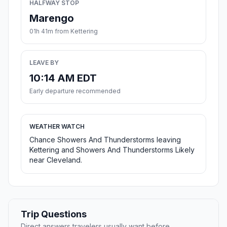
HALFWAY STOP
Marengo
01h 41m from Kettering
LEAVE BY
10:14 AM EDT
Early departure recommended
WEATHER WATCH
Chance Showers And Thunderstorms leaving
Kettering and Showers And Thunderstorms Likely
near Cleveland.
Trip Questions
Direct answers travelers usually want before