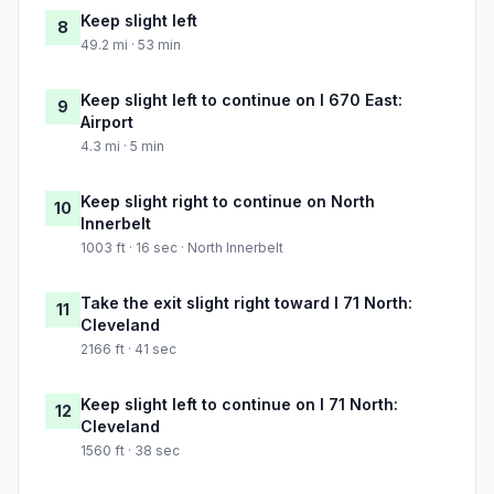
Keep slight left
8
49.2 mi · 53 min
Keep slight left to continue on I 670 East:
9
Airport
4.3 mi · 5 min
Keep slight right to continue on North
10
Innerbelt
1003 ft · 16 sec · North Innerbelt
Take the exit slight right toward I 71 North:
11
Cleveland
2166 ft · 41 sec
Keep slight left to continue on I 71 North:
12
Cleveland
1560 ft · 38 sec