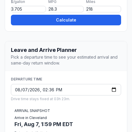
$/gallon
MPG
Miles
Calculate
Leave and Arrive Planner
Pick a departure time to see your estimated arrival and
same-day return window.
DEPARTURE TIME
Drive time stays fixed at 03h 23m.
ARRIVAL SNAPSHOT
Arrive in Cleveland
Fri, Aug 7, 1:59 PM EDT