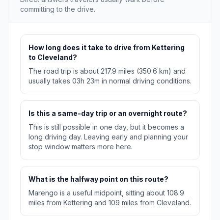
committing to the drive.
How long does it take to drive from Kettering
to Cleveland?
The road trip is about 217.9 miles (350.6 km) and
usually takes 03h 23m in normal driving conditions.
Is this a same-day trip or an overnight route?
This is still possible in one day, but it becomes a
long driving day. Leaving early and planning your
stop window matters more here.
What is the halfway point on this route?
Marengo is a useful midpoint, sitting about 108.9
miles from Kettering and 109 miles from Cleveland.