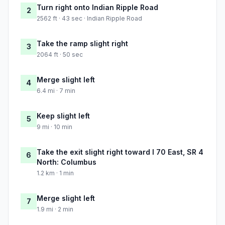
Turn right onto Indian Ripple Road
2
2562 ft · 43 sec · Indian Ripple Road
Take the ramp slight right
3
2064 ft · 50 sec
Merge slight left
4
6.4 mi · 7 min
Keep slight left
5
9 mi · 10 min
Take the exit slight right toward I 70 East, SR 4
6
North: Columbus
1.2 km · 1 min
Merge slight left
7
1.9 mi · 2 min