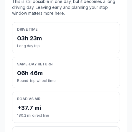
This is still possible in one day, but it becomes a long
driving day. Leaving early and planning your stop
window matters more here.
DRIVE TIME
03h 23m
Long day trip
SAME-DAY RETURN
06h 46m
Round-trip wheel time
ROAD VS AIR
+37.7 mi
180.2 mi direct line