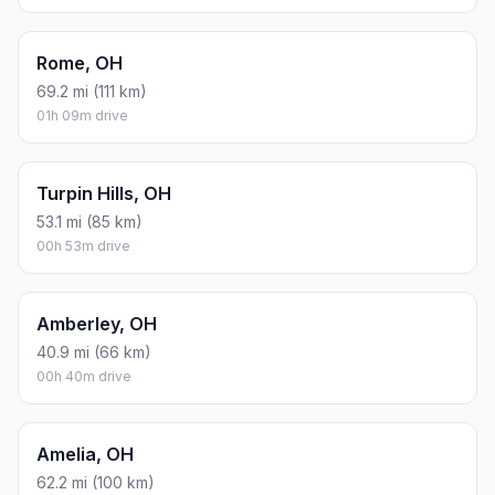
Rome, OH
69.2 mi (111 km)
01h 09m drive
Turpin Hills, OH
53.1 mi (85 km)
00h 53m drive
Amberley, OH
40.9 mi (66 km)
00h 40m drive
Amelia, OH
62.2 mi (100 km)