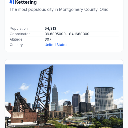
#1
Kettering
The most populous city in Montgomery County, Ohio.
Population
54,313
Coordinates
39.6895000, -84.1688300
Altitude
307
Country
United States