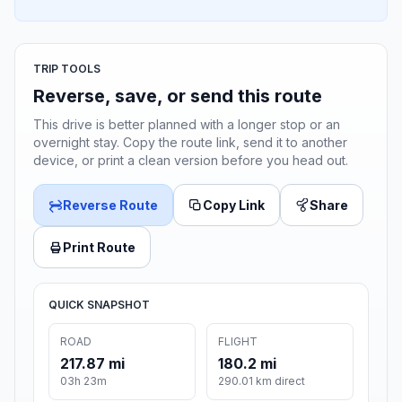
TRIP TOOLS
Reverse, save, or send this route
This drive is better planned with a longer stop or an
overnight stay. Copy the route link, send it to another
device, or print a clean version before you head out.
Reverse Route
Copy Link
Share
Print Route
QUICK SNAPSHOT
ROAD
FLIGHT
217.87 mi
180.2 mi
03h 23m
290.01 km direct