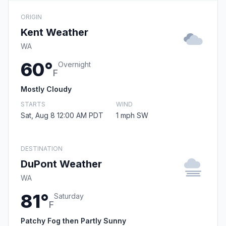
ORIGIN
Kent Weather
WA
60°
Overnight
F
Mostly Cloudy
STARTS
WIND
Sat, Aug 8 12:00 AM PDT
1 mph SW
DESTINATION
DuPont Weather
WA
81°
Saturday
F
Patchy Fog then Partly Sunny