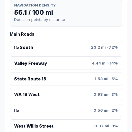
NAVIGATION DENSITY
56.1 / 100 mi
Decision points by distance
Main Roads
I 5 South
23.2 mi · 72%
Valley Freeway
4.44 mi · 14%
State Route 18
1.53 mi · 5%
WA 18 West
0.98 mi · 3%
I 5
0.56 mi · 2%
West Willis Street
0.37 mi · 1%