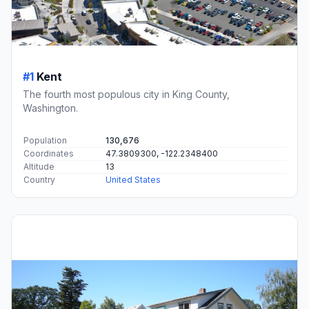
#1
Kent
The fourth most populous city in King County,
Washington.
Population
130,676
Coordinates
47.3809300, -122.2348400
Altitude
13
Country
United States