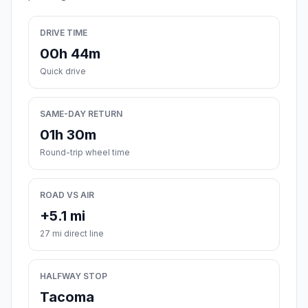
DRIVE TIME
00h 44m
Quick drive
SAME-DAY RETURN
01h 30m
Round-trip wheel time
ROAD VS AIR
+5.1 mi
27 mi direct line
HALFWAY STOP
Tacoma