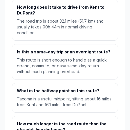
How long does it take to drive from Kent to
DuPont?
The road trip is about 32.1 miles (51.7 km) and
usually takes 00h 44m in normal driving
conditions.
Is this a same-day trip or an overnight route?
This route is short enough to handle as a quick
errand, commute, or easy same-day return
without much planning overhead.
What is the halfway point on this route?
Tacoma is a useful midpoint, sitting about 16 miles
from Kent and 16.1 miles from DuPont.
How much longer is the road route than the
straight-line distance?