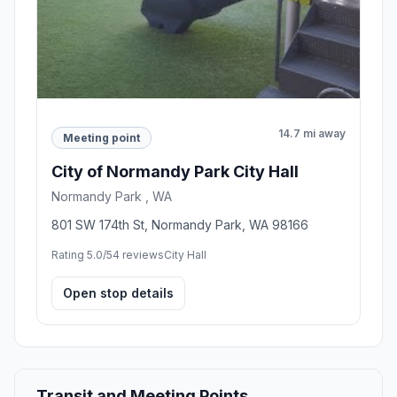
14.7 mi away
Meeting point
City of Normandy Park City Hall
Normandy Park , WA
801 SW 174th St, Normandy Park, WA 98166
Rating 5.0/5
4 reviews
City Hall
Open stop details
Transit and Meeting Points