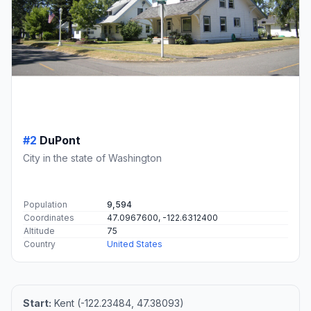
#2
DuPont
City in the state of Washington
Population
9,594
Coordinates
47.0967600, -122.6312400
Altitude
75
Country
United States
Start:
Kent (-122.23484, 47.38093)