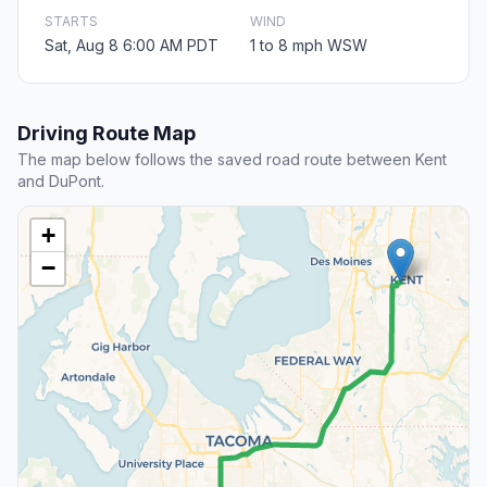
STARTS
WIND
Sat, Aug 8 6:00 AM PDT
1 to 8 mph WSW
Driving Route Map
The map below follows the saved road route between Kent
and DuPont.
+
−