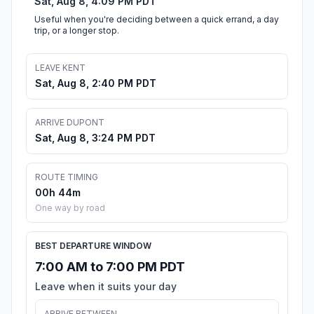
Sat, Aug 8, 4:09 PM PDT
Useful when you're deciding between a quick errand, a day
trip, or a longer stop.
LEAVE KENT
Sat, Aug 8, 2:40 PM PDT
ARRIVE DUPONT
Sat, Aug 8, 3:24 PM PDT
ROUTE TIMING
00h 44m
One way by road
BEST DEPARTURE WINDOW
7:00 AM to 7:00 PM PDT
Leave when it suits your day
ARRIVE BETWEEN