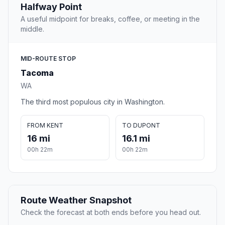
Halfway Point
A useful midpoint for breaks, coffee, or meeting in the
middle.
MID-ROUTE STOP
Tacoma
WA
The third most populous city in Washington.
FROM KENT
TO DUPONT
16 mi
16.1 mi
00h 22m
00h 22m
Route Weather Snapshot
Check the forecast at both ends before you head out.