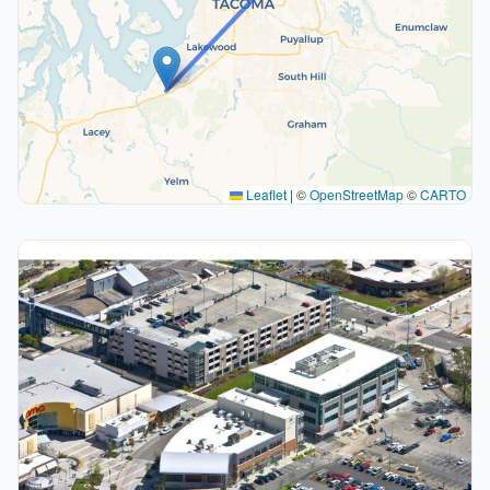
Leaflet
|
©
OpenStreetMap
©
CARTO