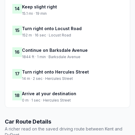
Keep slight right
14
15.1 mi · 19 min
Turn right onto Locust Road
15
152 m · 16 sec · Locust Road
Continue on Barksdale Avenue
16
1844 ft · 1 min · Barksdale Avenue
Turn right onto Hercules Street
17
14 m · 2 sec · Hercules Street
Arrive at your destination
18
0 m · 1 sec · Hercules Street
Car Route Details
A richer read on the saved driving route between Kent and
DuPont.