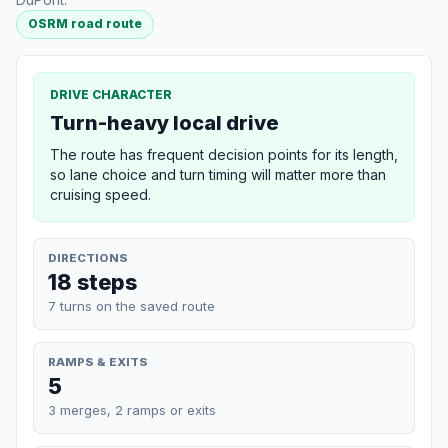
OSRM road route
DRIVE CHARACTER
Turn-heavy local drive
The route has frequent decision points for its length,
so lane choice and turn timing will matter more than
cruising speed.
DIRECTIONS
18 steps
7 turns on the saved route
RAMPS & EXITS
5
3 merges, 2 ramps or exits