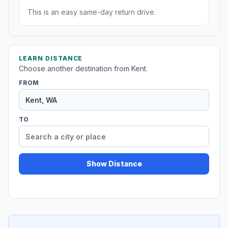
This is an easy same-day return drive.
LEARN DISTANCE
Choose another destination from Kent.
FROM
TO
Show Distance