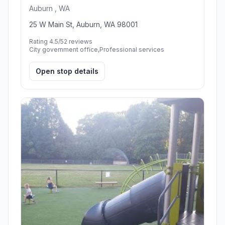
Auburn , WA
25 W Main St, Auburn, WA 98001
Rating 4.5/5
2 reviews
City government office,Professional services
Open stop details