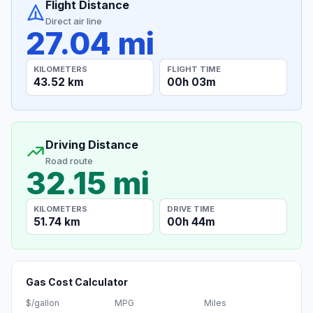
Flight Distance
Direct air line
27.04 mi
KILOMETERS
FLIGHT TIME
43.52 km
00h 03m
Driving Distance
Road route
32.15 mi
KILOMETERS
DRIVE TIME
51.74 km
00h 44m
Gas Cost Calculator
$/gallon
MPG
Miles