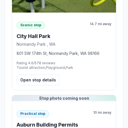
14.7 mi away
Scenic stop
City Hall Park
Normandy Park , WA
801 SW 174th St, Normandy Park, WA 98166
Rating 4.6/5
78 reviews
Tourist attraction,Playground,Park
Open stop details
Stop photo coming soon
10 mi away
Practical stop
Auburn Building Permits