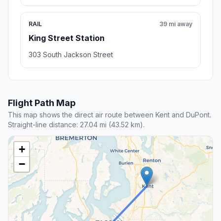
RAIL
39 mi away
King Street Station
303 South Jackson Street
Flight Path Map
This map shows the direct air route between Kent and DuPont.
Straight-line distance: 27.04 mi (43.52 km).
+
−