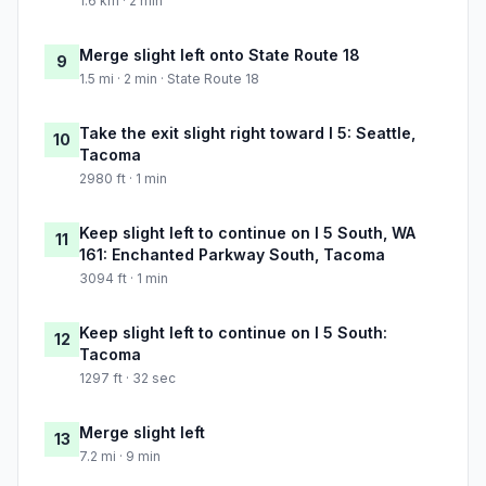
1.6 km · 2 min
Merge slight left onto State Route 18
9
1.5 mi · 2 min · State Route 18
Take the exit slight right toward I 5: Seattle,
10
Tacoma
2980 ft · 1 min
Keep slight left to continue on I 5 South, WA
11
161: Enchanted Parkway South, Tacoma
3094 ft · 1 min
Keep slight left to continue on I 5 South:
12
Tacoma
1297 ft · 32 sec
Merge slight left
13
7.2 mi · 9 min