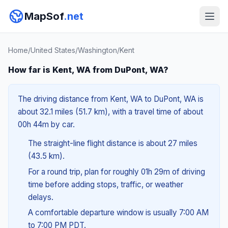
MapSof
.net
Home
/
United States
/
Washington
/
Kent
How far is Kent, WA from DuPont, WA?
The driving distance from Kent, WA to DuPont, WA is
about 32.1 miles (51.7 km), with a travel time of about
00h 44m by car.
The straight-line flight distance is about 27 miles
(43.5 km).
For a round trip, plan for roughly 01h 29m of driving
time before adding stops, traffic, or weather
delays.
A comfortable departure window is usually 7:00 AM
to 7:00 PM PDT.