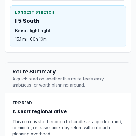
LONGEST STRETCH
I 5 South
Keep slight right
15.1 mi · 00h 19m
Route Summary
A quick read on whether this route feels easy,
ambitious, or worth planning around.
TRIP READ
A short regional drive
This route is short enough to handle as a quick errand,
commute, or easy same-day return without much
planning overhead.