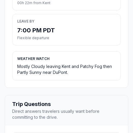
00h 22m from Kent
LEAVE BY
7:00 PM PDT
Flexible departure
WEATHER WATCH
Mostly Cloudy leaving Kent and Patchy Fog then
Partly Sunny near DuPont.
Trip Questions
Direct answers travelers usually want before
committing to the drive.