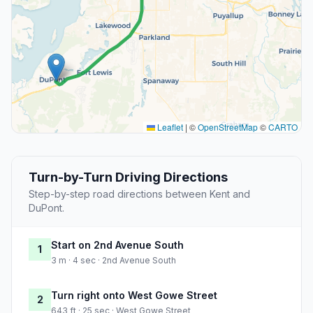
Leaflet
|
©
OpenStreetMap
©
CARTO
Turn-by-Turn Driving Directions
Step-by-step road directions between Kent and
DuPont.
Start on 2nd Avenue South
1
3 m · 4 sec · 2nd Avenue South
Turn right onto West Gowe Street
2
643 ft · 25 sec · West Gowe Street