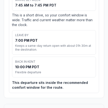
7:45 AM to 7:45 PM PDT
This is a short drive, so your comfort window is
wide. Traffic and current weather matter more than
the clock.
LEAVE BY
7:00 PM PDT
Keeps a same-day return open with about 01h 30m at
the destination.
BACK IN KENT
10:00 PM PDT
Flexible departure
This departure sits inside the recommended
comfort window for the route.