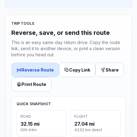
TRIP TOOLS
Reverse, save, or send this route
This is an easy same-day return drive. Copy the route
link, send it to another device, or print a clean version
before you head out.
Reverse Route
Copy Link
Share
Print Route
QUICK SNAPSHOT
ROAD
FLIGHT
32.15 mi
27.04 mi
00h 44m
43.52 km direct