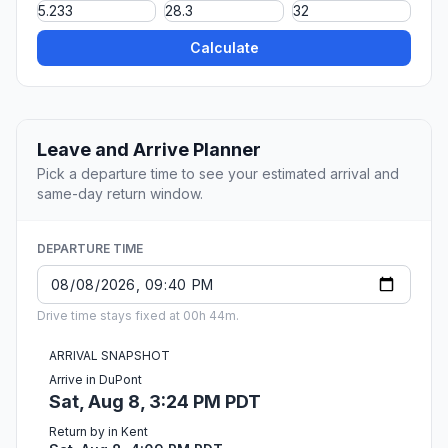
Calculate
Leave and Arrive Planner
Pick a departure time to see your estimated arrival and
same-day return window.
DEPARTURE TIME
Drive time stays fixed at 00h 44m.
ARRIVAL SNAPSHOT
Arrive in DuPont
Sat, Aug 8, 3:24 PM PDT
Return by in Kent