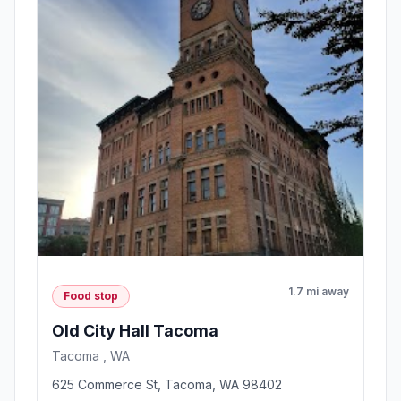
1.7 mi away
Food stop
Old City Hall Tacoma
Tacoma , WA
625 Commerce St, Tacoma, WA 98402