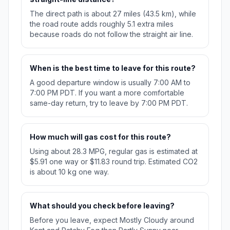
The direct path is about 27 miles (43.5 km), while
the road route adds roughly 5.1 extra miles
because roads do not follow the straight air line.
When is the best time to leave for this route?
A good departure window is usually 7:00 AM to
7:00 PM PDT. If you want a more comfortable
same-day return, try to leave by 7:00 PM PDT.
How much will gas cost for this route?
Using about 28.3 MPG, regular gas is estimated at
$5.91 one way or $11.83 round trip. Estimated CO2
is about 10 kg one way.
What should you check before leaving?
Before you leave, expect Mostly Cloudy around