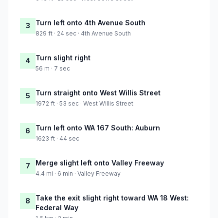
Turn left onto 4th Avenue South
3
829 ft · 24 sec · 4th Avenue South
Turn slight right
4
56 m · 7 sec
Turn straight onto West Willis Street
5
1972 ft · 53 sec · West Willis Street
Turn left onto WA 167 South: Auburn
6
1623 ft · 44 sec
Merge slight left onto Valley Freeway
7
4.4 mi · 6 min · Valley Freeway
Take the exit slight right toward WA 18 West:
8
Federal Way