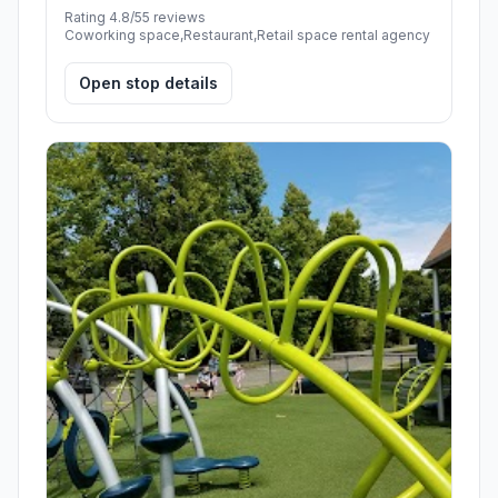
Rating 4.8/5
5 reviews
Coworking space,Restaurant,Retail space rental agency
Open stop details