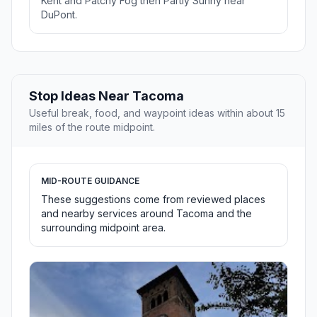
Kent and Patchy Fog then Partly Sunny near
DuPont.
Stop Ideas Near Tacoma
Useful break, food, and waypoint ideas within about 15
miles of the route midpoint.
MID-ROUTE GUIDANCE
These suggestions come from reviewed places
and nearby services around Tacoma and the
surrounding midpoint area.