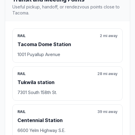
Useful pickup, handoff, or rendezvous points close to
Tacoma.
RAIL
2 mi away
Tacoma Dome Station
1001 Puyallup Avenue
RAIL
28 mi away
Tukwila station
7301 South 158th St.
RAIL
39 mi away
Centennial Station
6600 Yelm Highway S.E.