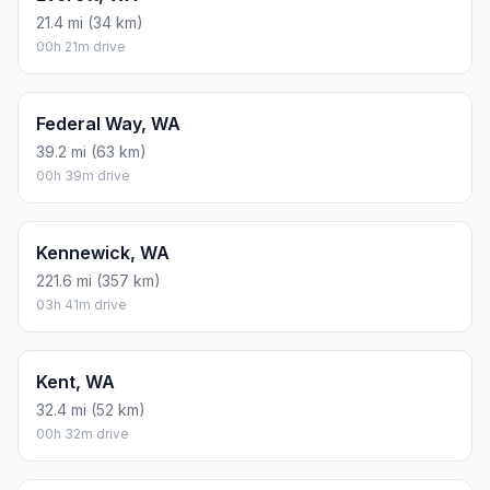
21.4 mi (34 km)
00h 21m drive
Federal Way, WA
39.2 mi (63 km)
00h 39m drive
Kennewick, WA
221.6 mi (357 km)
03h 41m drive
Kent, WA
32.4 mi (52 km)
00h 32m drive