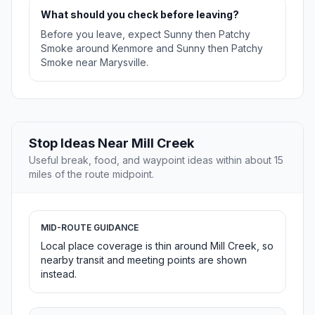
What should you check before leaving?
Before you leave, expect Sunny then Patchy
Smoke around Kenmore and Sunny then Patchy
Smoke near Marysville.
Stop Ideas Near Mill Creek
Useful break, food, and waypoint ideas within about 15
miles of the route midpoint.
MID-ROUTE GUIDANCE
Local place coverage is thin around Mill Creek, so
nearby transit and meeting points are shown
instead.