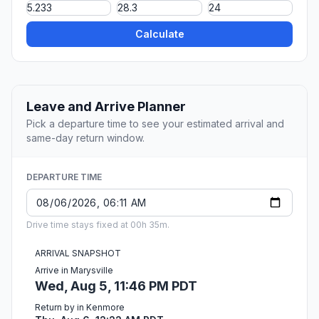
Calculate
Leave and Arrive Planner
Pick a departure time to see your estimated arrival and
same-day return window.
DEPARTURE TIME
Drive time stays fixed at 00h 35m.
ARRIVAL SNAPSHOT
Arrive in Marysville
Wed, Aug 5, 11:46 PM PDT
Return by in Kenmore