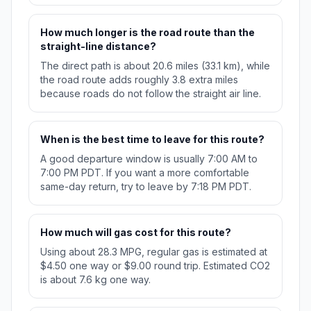
How much longer is the road route than the
straight-line distance?
The direct path is about 20.6 miles (33.1 km), while
the road route adds roughly 3.8 extra miles
because roads do not follow the straight air line.
When is the best time to leave for this route?
A good departure window is usually 7:00 AM to
7:00 PM PDT. If you want a more comfortable
same-day return, try to leave by 7:18 PM PDT.
How much will gas cost for this route?
Using about 28.3 MPG, regular gas is estimated at
$4.50 one way or $9.00 round trip. Estimated CO2
is about 7.6 kg one way.