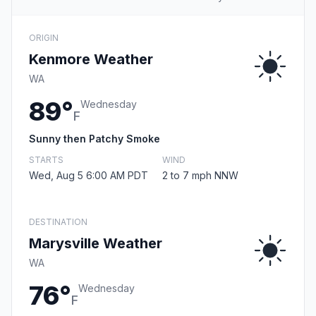
ORIGIN
Kenmore Weather
WA
89°
Wednesday
F
Sunny then Patchy Smoke
STARTS
WIND
Wed, Aug 5 6:00 AM PDT
2 to 7 mph NNW
DESTINATION
Marysville Weather
WA
76°
Wednesday
F