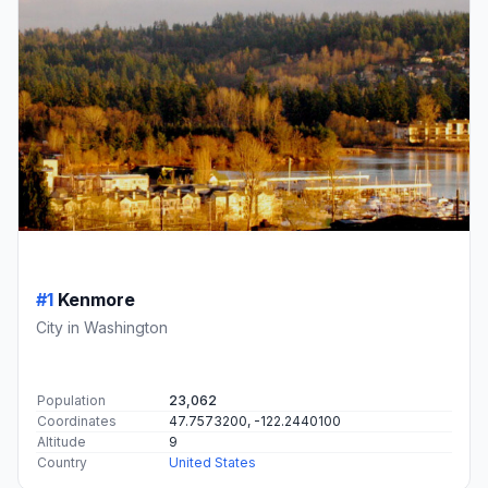
#1
Kenmore
City in Washington
Population
23,062
Coordinates
47.7573200, -122.2440100
Altitude
9
Country
United States