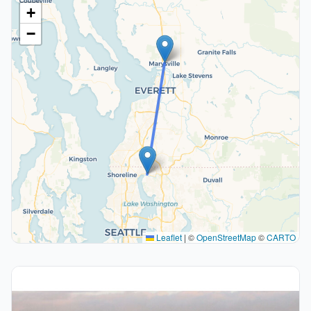
+
−
Leaflet
|
©
OpenStreetMap
©
CARTO