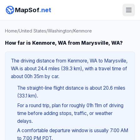
MapSof
.net
Home
/
United States
/
Washington
/
Kenmore
How far is Kenmore, WA from Marysville, WA?
The driving distance from Kenmore, WA to Marysville,
WA is about 24.4 miles (39.3 km), with a travel time of
about 00h 35m by car.
The straight-line flight distance is about 20.6 miles
(33.1 km).
For a round trip, plan for roughly 01h 11m of driving
time before adding stops, traffic, or weather
delays.
A comfortable departure window is usually 7:00 AM
to 7:00 PM PDT.