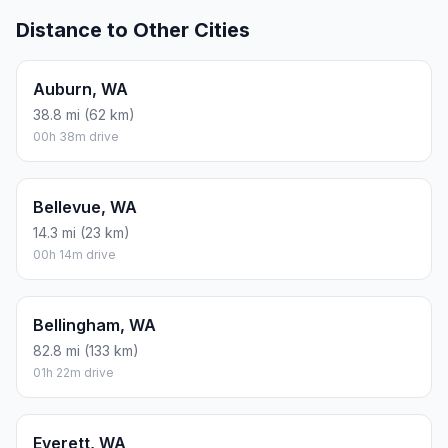
Distance to Other Cities
Auburn, WA
38.8 mi (62 km)
00h 38m drive
Bellevue, WA
14.3 mi (23 km)
00h 14m drive
Bellingham, WA
82.8 mi (133 km)
01h 22m drive
Everett, WA