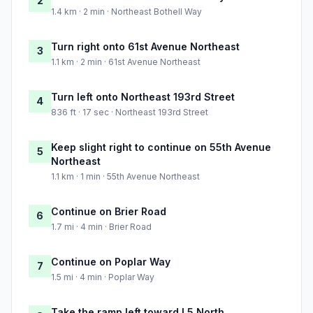
2
1.4 km · 2 min · Northeast Bothell Way
Turn right onto 61st Avenue Northeast
3
1.1 km · 2 min · 61st Avenue Northeast
Turn left onto Northeast 193rd Street
4
836 ft · 17 sec · Northeast 193rd Street
Keep slight right to continue on 55th Avenue
5
Northeast
1.1 km · 1 min · 55th Avenue Northeast
Continue on Brier Road
6
1.7 mi · 4 min · Brier Road
Continue on Poplar Way
7
1.5 mi · 4 min · Poplar Way
Take the ramp left toward I 5 North