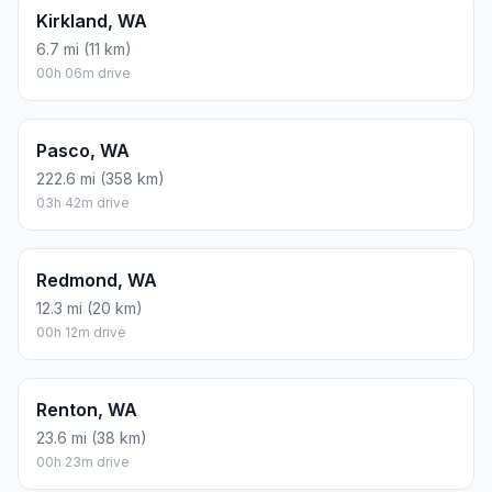
Kirkland, WA
6.7 mi (11 km)
00h 06m drive
Pasco, WA
222.6 mi (358 km)
03h 42m drive
Redmond, WA
12.3 mi (20 km)
00h 12m drive
Renton, WA
23.6 mi (38 km)
00h 23m drive