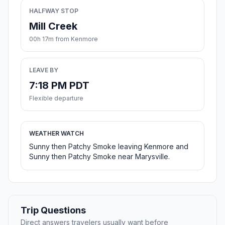
HALFWAY STOP
Mill Creek
00h 17m from Kenmore
LEAVE BY
7:18 PM PDT
Flexible departure
WEATHER WATCH
Sunny then Patchy Smoke leaving Kenmore and
Sunny then Patchy Smoke near Marysville.
Trip Questions
Direct answers travelers usually want before