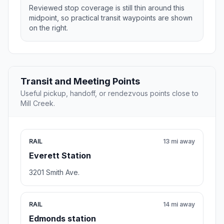
Reviewed stop coverage is still thin around this
midpoint, so practical transit waypoints are shown
on the right.
Transit and Meeting Points
Useful pickup, handoff, or rendezvous points close to
Mill Creek.
RAIL
13 mi away
Everett Station
3201 Smith Ave.
RAIL
14 mi away
Edmonds station