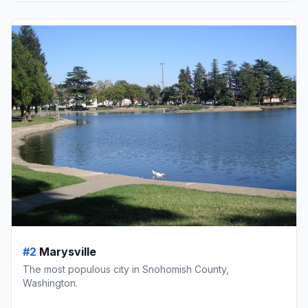
#2
Marysville
The most populous city in Snohomish County,
Washington.