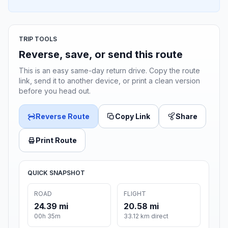
TRIP TOOLS
Reverse, save, or send this route
This is an easy same-day return drive. Copy the route
link, send it to another device, or print a clean version
before you head out.
Reverse Route
Copy Link
Share
Print Route
QUICK SNAPSHOT
ROAD
FLIGHT
24.39 mi
20.58 mi
00h 35m
33.12 km direct