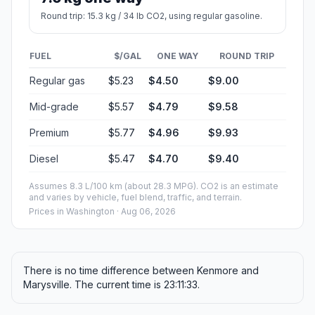
Round trip: 15.3 kg / 34 lb CO2, using regular gasoline.
FUEL
$/GAL
ONE WAY
ROUND TRIP
Regular gas
$5.23
$4.50
$9.00
Mid-grade
$5.57
$4.79
$9.58
Premium
$5.77
$4.96
$9.93
Diesel
$5.47
$4.70
$9.40
Assumes 8.3 L/100 km (about 28.3 MPG). CO2 is an estimate
and varies by vehicle, fuel blend, traffic, and terrain.
Prices in
Washington
· Aug 06, 2026
There is no time difference between Kenmore and
Marysville. The current time is 23:11:33.