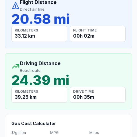
Flight Distance
Direct air line
20.58 mi
KILOMETERS
FLIGHT TIME
33.12 km
00h 02m
Driving Distance
Road route
24.39 mi
KILOMETERS
DRIVE TIME
39.25 km
00h 35m
Gas Cost Calculator
$/gallon
MPG
Miles