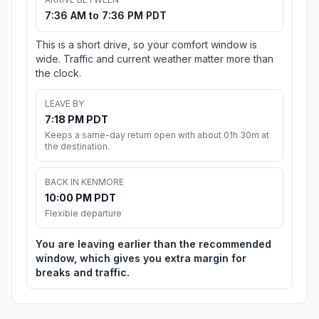
7:36 AM to 7:36 PM PDT
This is a short drive, so your comfort window is
wide. Traffic and current weather matter more than
the clock.
LEAVE BY
7:18 PM PDT
Keeps a same-day return open with about 01h 30m at
the destination.
BACK IN KENMORE
10:00 PM PDT
Flexible departure
You are leaving earlier than the recommended
window, which gives you extra margin for
breaks and traffic.