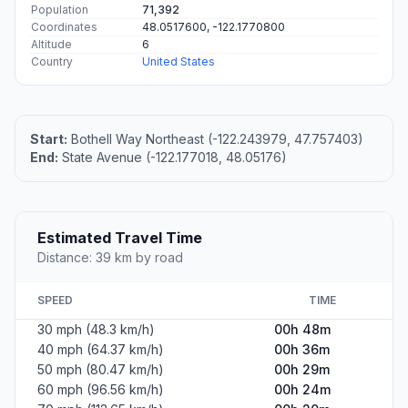
Population
71,392
Coordinates
48.0517600, -122.1770800
Altitude
6
Country
United States
Start:
Bothell Way Northeast (-122.243979, 47.757403)
End:
State Avenue (-122.177018, 48.05176)
Estimated Travel Time
Distance: 39 km by road
SPEED
TIME
30 mph (48.3 km/h)
00h 48m
40 mph (64.37 km/h)
00h 36m
50 mph (80.47 km/h)
00h 29m
60 mph (96.56 km/h)
00h 24m