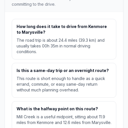
committing to the drive.
How long does it take to drive from Kenmore
to Marysville?
The road trip is about 24.4 miles (39.3 km) and
usually takes 00h 35m in normal driving
conditions.
Is this a same-day trip or an overnight route?
This route is short enough to handle as a quick
errand, commute, or easy same-day return
without much planning overhead.
What is the halfway point on this route?
Mill Creek is a useful midpoint, sitting about 11.9
miles from Kenmore and 12.6 miles from Marysville.