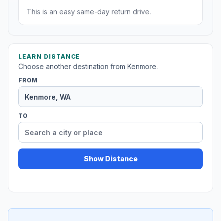
This is an easy same-day return drive.
LEARN DISTANCE
Choose another destination from Kenmore.
FROM
TO
Show Distance