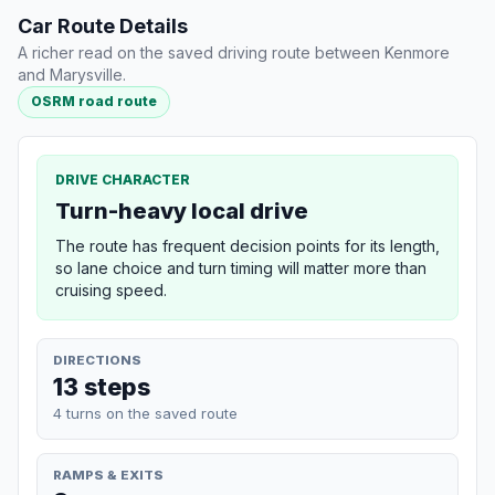
Car Route Details
A richer read on the saved driving route between Kenmore
and Marysville.
OSRM road route
DRIVE CHARACTER
Turn-heavy local drive
The route has frequent decision points for its length,
so lane choice and turn timing will matter more than
cruising speed.
DIRECTIONS
13 steps
4 turns on the saved route
RAMPS & EXITS