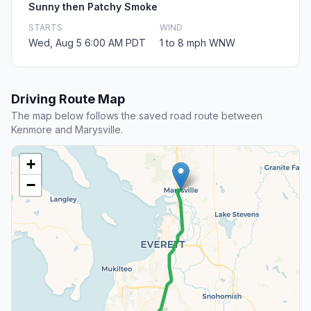
Sunny then Patchy Smoke
STARTS
WIND
Wed, Aug 5 6:00 AM PDT
1 to 8 mph WNW
Driving Route Map
The map below follows the saved road route between
Kenmore and Marysville.
+
−