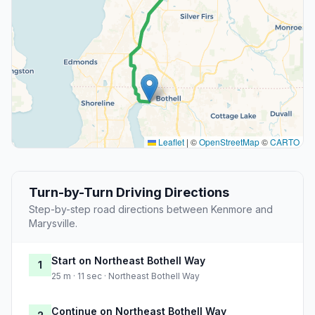
Leaflet
|
©
OpenStreetMap
©
CARTO
Turn-by-Turn Driving Directions
Step-by-step road directions between Kenmore and
Marysville.
Start on Northeast Bothell Way
1
25 m · 11 sec · Northeast Bothell Way
Continue on Northeast Bothell Way