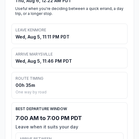
Thu, Aug 6, 12:22 AM PDT
Useful when you're deciding between a quick errand, a day
trip, or a longer stop.
LEAVE KENMORE
Wed, Aug 5, 11:11 PM PDT
ARRIVE MARYSVILLE
Wed, Aug 5, 11:46 PM PDT
ROUTE TIMING
00h 35m
One way by road
BEST DEPARTURE WINDOW
7:00 AM to 7:00 PM PDT
Leave when it suits your day
ARRIVE BETWEEN