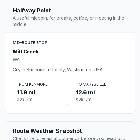
Halfway Point
A useful midpoint for breaks, coffee, or meeting in the
middle.
MID-ROUTE STOP
Mill Creek
WA
City in Snohomish County, Washington, USA
FROM KENMORE
TO MARYSVILLE
11.9 mi
12.6 mi
00h 17m
00h 17m
Route Weather Snapshot
Check the forecast at both ends before you head out.