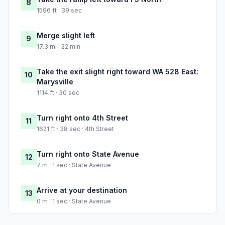
8
1596 ft · 39 sec
Merge slight left
9
17.3 mi · 22 min
Take the exit slight right toward WA 528 East:
10
Marysville
1114 ft · 30 sec
Turn right onto 4th Street
11
1621 ft · 38 sec · 4th Street
Turn right onto State Avenue
12
7 m · 1 sec · State Avenue
Arrive at your destination
13
0 m · 1 sec · State Avenue