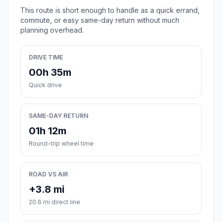
This route is short enough to handle as a quick errand,
commute, or easy same-day return without much
planning overhead.
DRIVE TIME
00h 35m
Quick drive
SAME-DAY RETURN
01h 12m
Round-trip wheel time
ROAD VS AIR
+3.8 mi
20.6 mi direct line