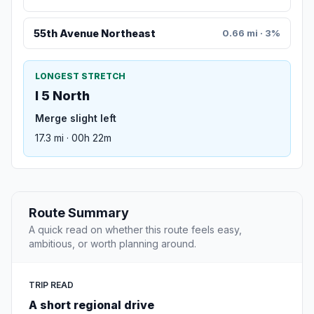
55th Avenue Northeast
0.66 mi · 3%
LONGEST STRETCH
I 5 North
Merge slight left
17.3 mi · 00h 22m
Route Summary
A quick read on whether this route feels easy,
ambitious, or worth planning around.
TRIP READ
A short regional drive