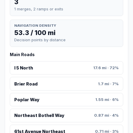
3
1 merges, 2 ramps or exits
NAVIGATION DENSITY
53.3 / 100 mi
Decision points by distance
Main Roads
I 5 North
17.6 mi · 72%
Brier Road
1.7 mi · 7%
Poplar Way
1.55 mi · 6%
Northeast Bothell Way
0.87 mi · 4%
61st Avenue Northeast
0.71 mi · 3%