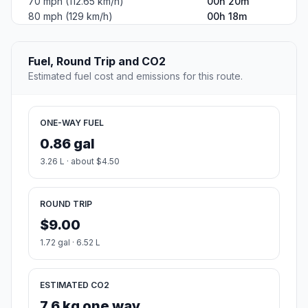
70 mph (112.65 km/h)
00h 20m
80 mph (129 km/h)
00h 18m
Fuel, Round Trip and CO2
Estimated fuel cost and emissions for this route.
ONE-WAY FUEL
0.86 gal
3.26 L · about $4.50
ROUND TRIP
$9.00
1.72 gal · 6.52 L
ESTIMATED CO2
7.6 kg one way