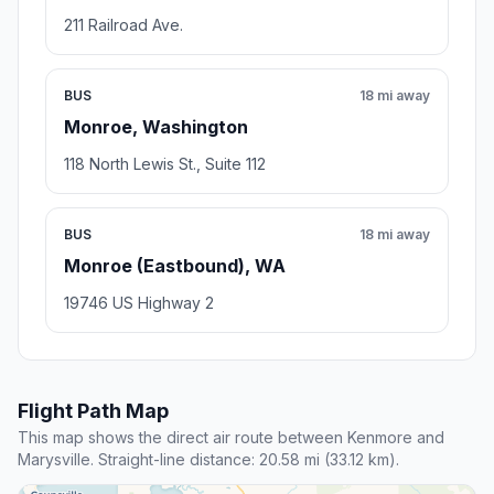
211 Railroad Ave.
BUS
18 mi away
Monroe, Washington
118 North Lewis St., Suite 112
BUS
18 mi away
Monroe (Eastbound), WA
19746 US Highway 2
Flight Path Map
This map shows the direct air route between Kenmore and
Marysville. Straight-line distance: 20.58 mi (33.12 km).