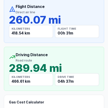
Flight Distance
Direct air line
260.07 mi
KILOMETERS
FLIGHT TIME
418.54 km
00h 31m
Driving Distance
Road route
289.94 mi
KILOMETERS
DRIVE TIME
466.61 km
04h 37m
Gas Cost Calculator