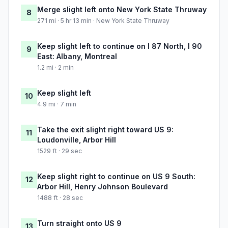
Merge slight left onto New York State Thruway
8
271 mi · 5 hr 13 min · New York State Thruway
Keep slight left to continue on I 87 North, I 90
9
East: Albany, Montreal
1.2 mi · 2 min
Keep slight left
10
4.9 mi · 7 min
Take the exit slight right toward US 9:
11
Loudonville, Arbor Hill
1529 ft · 29 sec
Keep slight right to continue on US 9 South:
12
Arbor Hill, Henry Johnson Boulevard
1488 ft · 28 sec
Turn straight onto US 9
13