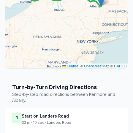
Leaflet
|
©
OpenStreetMap
©
CARTO
Turn-by-Turn Driving Directions
Step-by-step road directions between Kenmore and
Albany.
Start on Landers Road
1
32 m · 10 sec · Landers Road