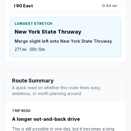
I 90 East
0.64 mi
LONGEST STRETCH
New York State Thruway
Merge slight left onto New York State Thruway
271 mi · 05h 13m
Route Summary
A quick read on whether this route feels easy,
ambitious, or worth planning around.
TRIP READ
A longer out-and-back drive
This is still possible in one day, but it becomes a long