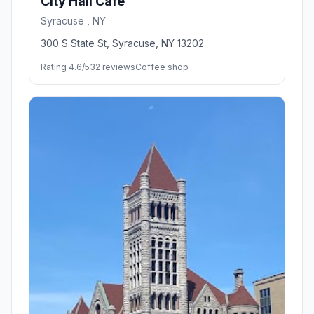
City Hall Cafe
Syracuse , NY
300 S State St, Syracuse, NY 13202
Rating 4.6/5
32 reviews
Coffee shop