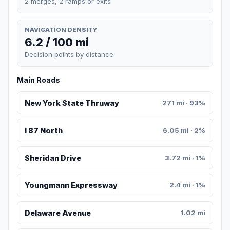
2 merges, 2 ramps or exits
NAVIGATION DENSITY
6.2 / 100 mi
Decision points by distance
Main Roads
New York State Thruway
271 mi · 93%
I 87 North
6.05 mi · 2%
Sheridan Drive
3.72 mi · 1%
Youngmann Expressway
2.4 mi · 1%
Delaware Avenue
1.02 mi