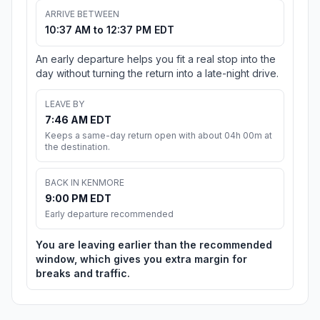
ARRIVE BETWEEN
10:37 AM to 12:37 PM EDT
An early departure helps you fit a real stop into the
day without turning the return into a late-night drive.
LEAVE BY
7:46 AM EDT
Keeps a same-day return open with about 04h 00m at
the destination.
BACK IN KENMORE
9:00 PM EDT
Early departure recommended
You are leaving earlier than the recommended
window, which gives you extra margin for
breaks and traffic.