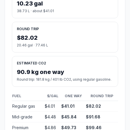
10.23 gal
38.73 L · about $41.01
ROUND TRIP
$82.02
20.46 gal · 77.46 L
ESTIMATED CO2
90.9 kg one way
Round trip: 181.8 kg / 401 lb CO2, using regular gasoline.
FUEL
$/GAL
ONE WAY
ROUND TRIP
Regular gas
$4.01
$41.01
$82.02
Mid-grade
$4.48
$45.84
$91.68
Premium
$4.86
$49.73
$99.46