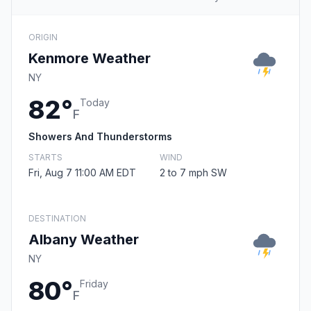
ORIGIN
Kenmore Weather
NY
82°
Today
F
Showers And Thunderstorms
STARTS
WIND
Fri, Aug 7 11:00 AM EDT
2 to 7 mph SW
DESTINATION
Albany Weather
NY
80°
Friday
F