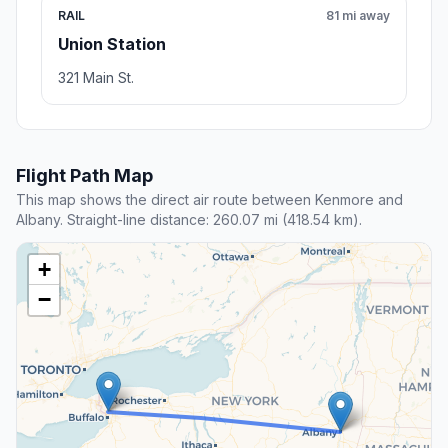
RAIL
81 mi away
Union Station
321 Main St.
Flight Path Map
This map shows the direct air route between Kenmore and
Albany. Straight-line distance: 260.07 mi (418.54 km).
+
−