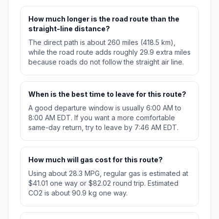
How much longer is the road route than the
straight-line distance?
The direct path is about 260 miles (418.5 km),
while the road route adds roughly 29.9 extra miles
because roads do not follow the straight air line.
When is the best time to leave for this route?
A good departure window is usually 6:00 AM to
8:00 AM EDT. If you want a more comfortable
same-day return, try to leave by 7:46 AM EDT.
How much will gas cost for this route?
Using about 28.3 MPG, regular gas is estimated at
$41.01 one way or $82.02 round trip. Estimated
CO2 is about 90.9 kg one way.