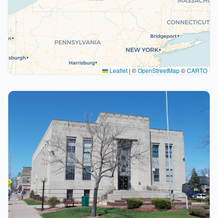
Leaflet
|
©
OpenStreetMap
©
CARTO