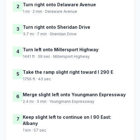
Turn right onto Delaware Avenue
2
1 mi · 2 min · Delaware Avenue
Turn right onto Sheridan Drive
3
3.7 mi · 7 min · Sheridan Drive
Turn left onto Millersport Highway
4
1441 ft · 39 sec · Millersport Highway
Take the ramp slight right toward I 290 E
5
1756 ft · 43 sec
Merge slight left onto Youngmann Expressway
6
2.4 mi · 3 min · Youngmann Expressway
Keep slight left to continue on I 90 East:
7
Albany
1 km · 57 sec