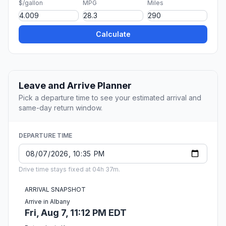
$/gallon
MPG
Miles
Calculate
Leave and Arrive Planner
Pick a departure time to see your estimated arrival and
same-day return window.
DEPARTURE TIME
Drive time stays fixed at 04h 37m.
ARRIVAL SNAPSHOT
Arrive in Albany
Fri, Aug 7, 11:12 PM EDT