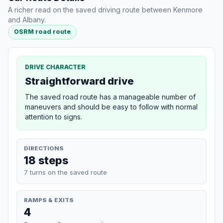
A richer read on the saved driving route between Kenmore
and Albany.
OSRM road route
DRIVE CHARACTER
Straightforward drive
The saved road route has a manageable number of
maneuvers and should be easy to follow with normal
attention to signs.
DIRECTIONS
18 steps
7 turns on the saved route
RAMPS & EXITS
4