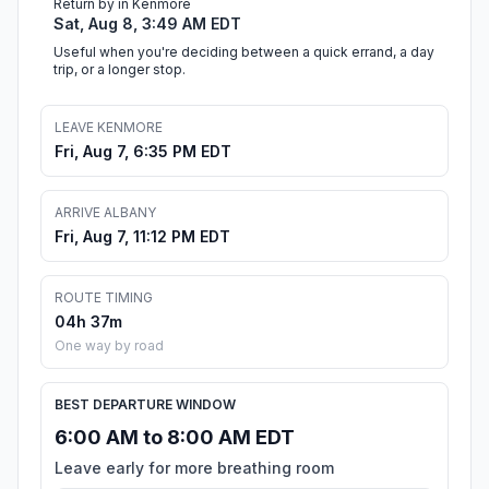
Return by in Kenmore
Sat, Aug 8, 3:49 AM EDT
Useful when you're deciding between a quick errand, a day
trip, or a longer stop.
LEAVE KENMORE
Fri, Aug 7, 6:35 PM EDT
ARRIVE ALBANY
Fri, Aug 7, 11:12 PM EDT
ROUTE TIMING
04h 37m
One way by road
BEST DEPARTURE WINDOW
6:00 AM to 8:00 AM EDT
Leave early for more breathing room