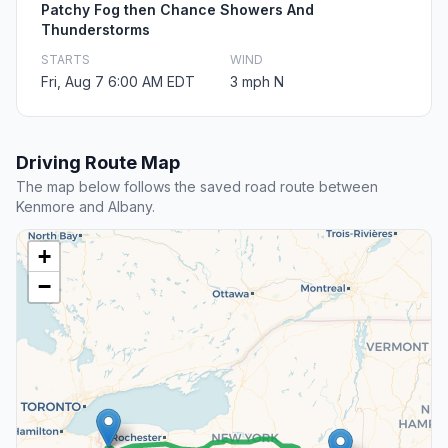
Patchy Fog then Chance Showers And
Thunderstorms
STARTS
WIND
Fri, Aug 7 6:00 AM EDT
3 mph N
Driving Route Map
The map below follows the saved road route between
Kenmore and Albany.
+
−