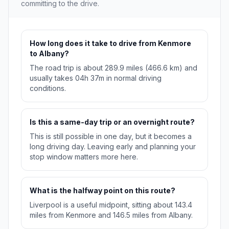
committing to the drive.
How long does it take to drive from Kenmore
to Albany?
The road trip is about 289.9 miles (466.6 km) and
usually takes 04h 37m in normal driving
conditions.
Is this a same-day trip or an overnight route?
This is still possible in one day, but it becomes a
long driving day. Leaving early and planning your
stop window matters more here.
What is the halfway point on this route?
Liverpool is a useful midpoint, sitting about 143.4
miles from Kenmore and 146.5 miles from Albany.