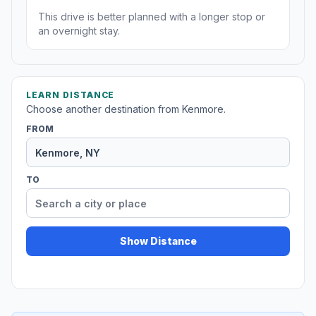
This drive is better planned with a longer stop or
an overnight stay.
LEARN DISTANCE
Choose another destination from Kenmore.
FROM
TO
Show Distance