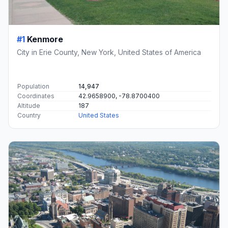
#1
Kenmore
City in Erie County, New York, United States of America
Population
14,947
Coordinates
42.9658900, -78.8700400
Altitude
187
Country
United States