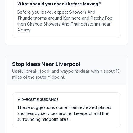
What should you check before leaving?
Before you leave, expect Showers And
Thunderstorms around Kenmore and Patchy Fog
then Chance Showers And Thunderstorms near
Albany.
Stop Ideas Near Liverpool
Useful break, food, and waypoint ideas within about 15
miles of the route midpoint.
MID-ROUTE GUIDANCE
These suggestions come from reviewed places
and nearby services around Liverpool and the
surrounding midpoint area.