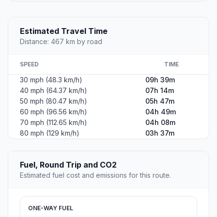
Estimated Travel Time
Distance: 467 km by road
SPEED
TIME
30 mph (48.3 km/h)
09h 39m
40 mph (64.37 km/h)
07h 14m
50 mph (80.47 km/h)
05h 47m
60 mph (96.56 km/h)
04h 49m
70 mph (112.65 km/h)
04h 08m
80 mph (129 km/h)
03h 37m
Fuel, Round Trip and CO2
Estimated fuel cost and emissions for this route.
ONE-WAY FUEL