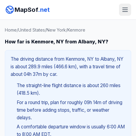
MapSof
.net
Home
/
United States
/
New York
/
Kenmore
How far is Kenmore, NY from Albany, NY?
The driving distance from Kenmore, NY to Albany, NY
is about 289.9 miles (466.6 km), with a travel time of
about 04h 37m by car.
The straight-line flight distance is about 260 miles
(418.5 km).
For a round trip, plan for roughly 09h 14m of driving
time before adding stops, traffic, or weather
delays.
A comfortable departure window is usually 6:00 AM
to 8:00 AM EDT.