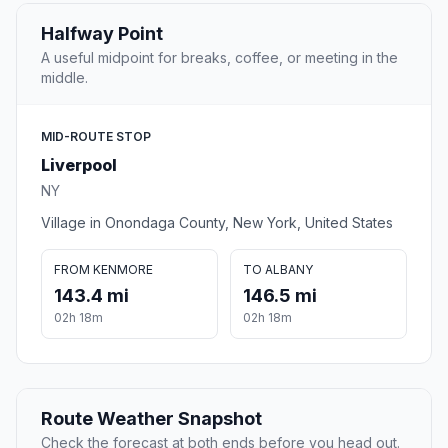
Halfway Point
A useful midpoint for breaks, coffee, or meeting in the
middle.
MID-ROUTE STOP
Liverpool
NY
Village in Onondaga County, New York, United States
FROM KENMORE
TO ALBANY
143.4 mi
146.5 mi
02h 18m
02h 18m
Route Weather Snapshot
Check the forecast at both ends before you head out.