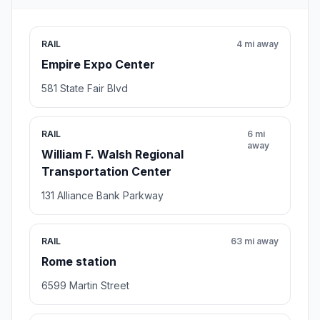
RAIL
4 mi away
Empire Expo Center
581 State Fair Blvd
RAIL
6 mi
away
William F. Walsh Regional
Transportation Center
131 Alliance Bank Parkway
RAIL
63 mi away
Rome station
6599 Martin Street