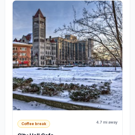
4.7 mi away
Coffee break