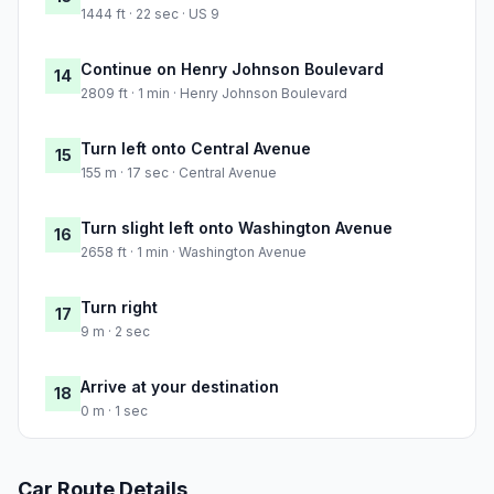
1444 ft · 22 sec · US 9
Continue on Henry Johnson Boulevard
14
2809 ft · 1 min · Henry Johnson Boulevard
Turn left onto Central Avenue
15
155 m · 17 sec · Central Avenue
Turn slight left onto Washington Avenue
16
2658 ft · 1 min · Washington Avenue
Turn right
17
9 m · 2 sec
Arrive at your destination
18
0 m · 1 sec
Car Route Details