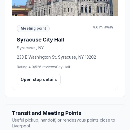
4.6 mi away
Meeting point
Syracuse City Hall
Syracuse , NY
233 E Washington St, Syracuse, NY 13202
Rating 4.0/5
26 reviews
City Hall
Open stop details
Transit and Meeting Points
Useful pickup, handoff, or rendezvous points close to
Liverpool.