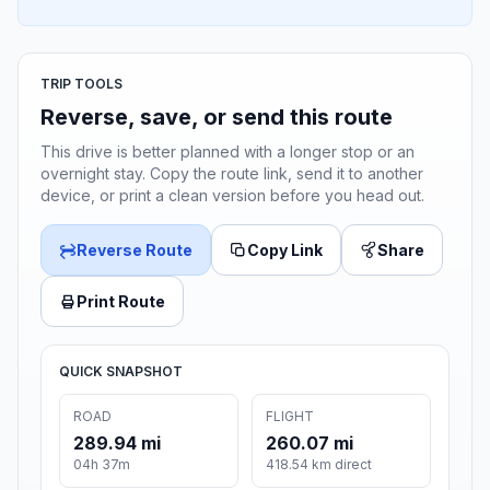
TRIP TOOLS
Reverse, save, or send this route
This drive is better planned with a longer stop or an
overnight stay. Copy the route link, send it to another
device, or print a clean version before you head out.
Reverse Route
Copy Link
Share
Print Route
QUICK SNAPSHOT
ROAD
FLIGHT
289.94 mi
260.07 mi
04h 37m
418.54 km direct