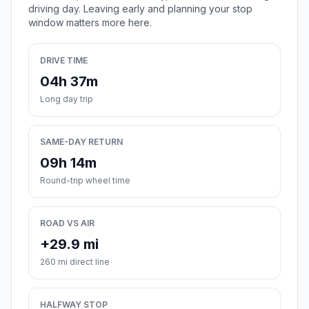
driving day. Leaving early and planning your stop
window matters more here.
DRIVE TIME
04h 37m
Long day trip
SAME-DAY RETURN
09h 14m
Round-trip wheel time
ROAD VS AIR
+29.9 mi
260 mi direct line
HALFWAY STOP