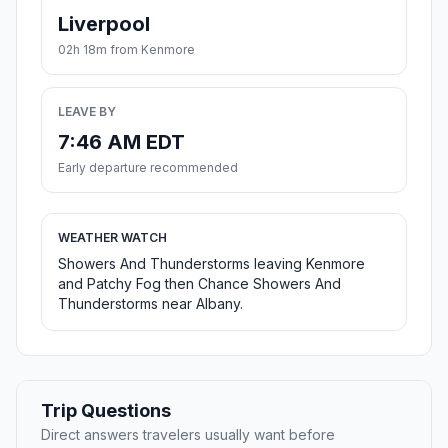
Liverpool
02h 18m from Kenmore
LEAVE BY
7:46 AM EDT
Early departure recommended
WEATHER WATCH
Showers And Thunderstorms leaving Kenmore
and Patchy Fog then Chance Showers And
Thunderstorms near Albany.
Trip Questions
Direct answers travelers usually want before