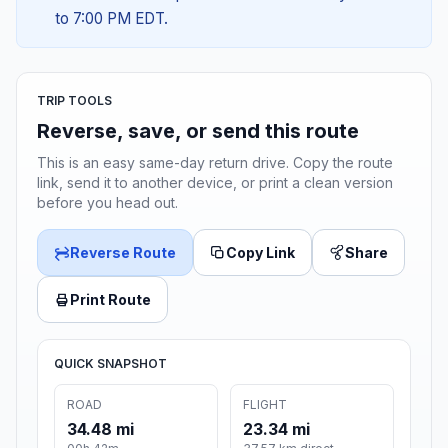
to 7:00 PM EDT.
TRIP TOOLS
Reverse, save, or send this route
This is an easy same-day return drive. Copy the route
link, send it to another device, or print a clean version
before you head out.
Reverse Route
Copy Link
Share
Print Route
QUICK SNAPSHOT
ROAD
FLIGHT
34.48 mi
23.34 mi