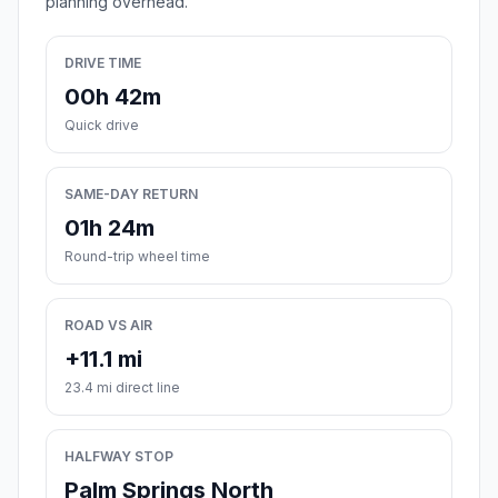
planning overhead.
DRIVE TIME
00h 42m
Quick drive
SAME-DAY RETURN
01h 24m
Round-trip wheel time
ROAD VS AIR
+11.1 mi
23.4 mi direct line
HALFWAY STOP
Palm Springs North