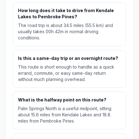
How long does it take to drive from Kendale
Lakes to Pembroke Pines?
The road trip is about 34.5 miles (55.5 km) and
usually takes 00h 42m in normal driving
conditions.
Is this a same-day trip or an overnight route?
This route is short enough to handle as a quick
errand, commute, or easy same-day return
without much planning overhead.
What is the halfway point on this route?
Palm Springs North is a useful midpoint, sitting
about 15.6 miles from Kendale Lakes and 18.8
miles from Pembroke Pines.