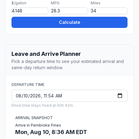
$/gallon
MPG
Miles
Calculate
Leave and Arrive Planner
Pick a departure time to see your estimated arrival and
same-day return window.
DEPARTURE TIME
Drive time stays fixed at 00h 42m.
ARRIVAL SNAPSHOT
Arrive in Pembroke Pines
Mon, Aug 10, 8:36 AM EDT