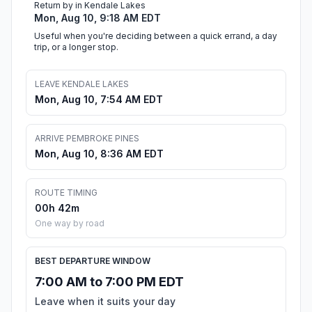
Return by in Kendale Lakes
Mon, Aug 10, 9:18 AM EDT
Useful when you're deciding between a quick errand, a day
trip, or a longer stop.
LEAVE KENDALE LAKES
Mon, Aug 10, 7:54 AM EDT
ARRIVE PEMBROKE PINES
Mon, Aug 10, 8:36 AM EDT
ROUTE TIMING
00h 42m
One way by road
BEST DEPARTURE WINDOW
7:00 AM to 7:00 PM EDT
Leave when it suits your day