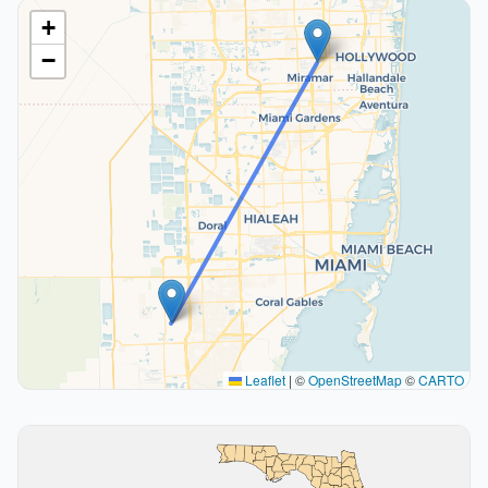
+
−
Leaflet
|
©
OpenStreetMap
©
CARTO