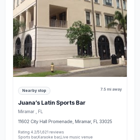
7.5 mi away
Nearby stop
Juana’s Latin Sports Bar
Miramar , FL
11602 City Hall Promenade, Miramar, FL 33025
Rating 4.2/5
1,621 reviews
Sports bar,Karaoke bar,Live music venue