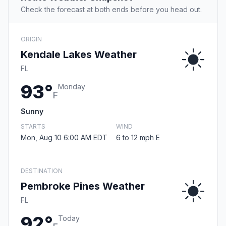
Check the forecast at both ends before you head out.
ORIGIN
Kendale Lakes Weather
FL
93°
Monday
F
Sunny
STARTS
WIND
Mon, Aug 10 6:00 AM EDT
6 to 12 mph E
DESTINATION
Pembroke Pines Weather
FL
92°
Today