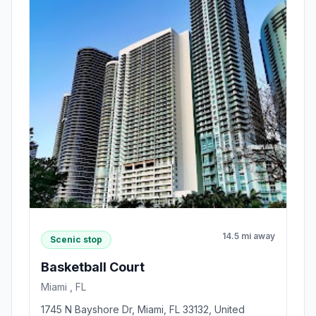
14.5 mi away
Scenic stop
Basketball Court
Miami , FL
1745 N Bayshore Dr, Miami, FL 33132, United