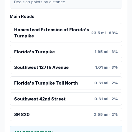
Decision points by distance
Main Roads
Homestead Extension of Florida's
23.5 mi · 68%
Turnpike
Florida's Turnpike
1.95 mi · 6%
Southwest 127th Avenue
1.01 mi · 3%
Florida's Turnpike Toll North
0.61 mi · 2%
Southwest 42nd Street
0.61 mi · 2%
SR 820
0.55 mi · 2%