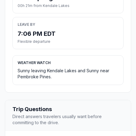
00h 21m from Kendale Lakes
LEAVE BY
7:06 PM EDT
Flexible departure
WEATHER WATCH
Sunny leaving Kendale Lakes and Sunny near
Pembroke Pines.
Trip Questions
Direct answers travelers usually want before
committing to the drive.