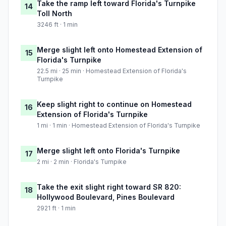
Take the ramp left toward Florida's Turnpike
14
Toll North
3246 ft · 1 min
Merge slight left onto Homestead Extension of
15
Florida's Turnpike
22.5 mi · 25 min · Homestead Extension of Florida's
Turnpike
Keep slight right to continue on Homestead
16
Extension of Florida's Turnpike
1 mi · 1 min · Homestead Extension of Florida's Turnpike
Merge slight left onto Florida's Turnpike
17
2 mi · 2 min · Florida's Turnpike
Take the exit slight right toward SR 820:
18
Hollywood Boulevard, Pines Boulevard
2921 ft · 1 min