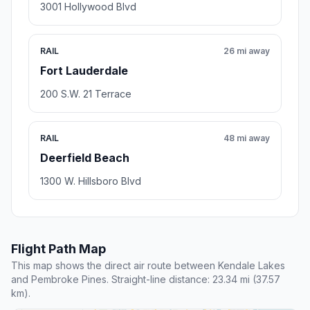
3001 Hollywood Blvd
RAIL
26 mi away
Fort Lauderdale
200 S.W. 21 Terrace
RAIL
48 mi away
Deerfield Beach
1300 W. Hillsboro Blvd
Flight Path Map
This map shows the direct air route between Kendale Lakes
and Pembroke Pines. Straight-line distance: 23.34 mi (37.57
km).