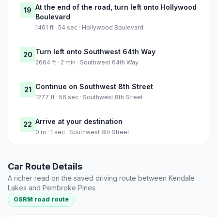
At the end of the road, turn left onto Hollywood
19
Boulevard
1461 ft · 54 sec · Hollywood Boulevard
Turn left onto Southwest 64th Way
20
2664 ft · 2 min · Southwest 64th Way
Continue on Southwest 8th Street
21
1277 ft · 56 sec · Southwest 8th Street
Arrive at your destination
22
0 m · 1 sec · Southwest 8th Street
Car Route Details
A richer read on the saved driving route between Kendale
Lakes and Pembroke Pines.
OSRM road route