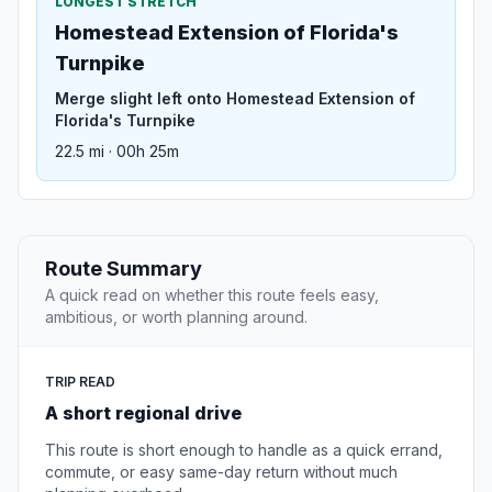
LONGEST STRETCH
Homestead Extension of Florida's
Turnpike
Merge slight left onto Homestead Extension of
Florida's Turnpike
22.5 mi · 00h 25m
Route Summary
A quick read on whether this route feels easy,
ambitious, or worth planning around.
TRIP READ
A short regional drive
This route is short enough to handle as a quick errand,
commute, or easy same-day return without much