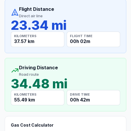
Flight Distance
Direct air line
23.34 mi
KILOMETERS
FLIGHT TIME
37.57 km
00h 02m
Driving Distance
Road route
34.48 mi
KILOMETERS
DRIVE TIME
55.49 km
00h 42m
Gas Cost Calculator