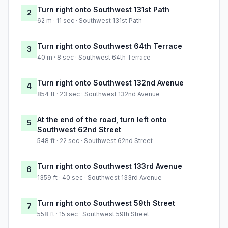
Turn right onto Southwest 131st Path
2
62 m · 11 sec · Southwest 131st Path
Turn right onto Southwest 64th Terrace
3
40 m · 8 sec · Southwest 64th Terrace
Turn right onto Southwest 132nd Avenue
4
854 ft · 23 sec · Southwest 132nd Avenue
At the end of the road, turn left onto
5
Southwest 62nd Street
548 ft · 22 sec · Southwest 62nd Street
Turn right onto Southwest 133rd Avenue
6
1359 ft · 40 sec · Southwest 133rd Avenue
Turn right onto Southwest 59th Street
7
558 ft · 15 sec · Southwest 59th Street