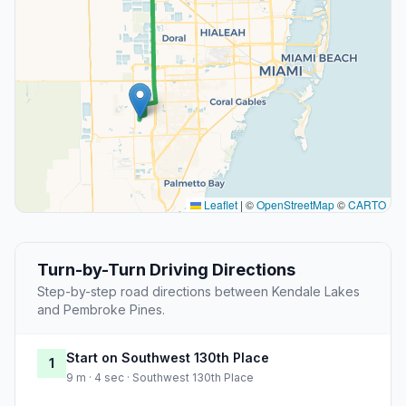
Leaflet
|
©
OpenStreetMap
©
CARTO
Turn-by-Turn Driving Directions
Step-by-step road directions between Kendale Lakes
and Pembroke Pines.
Start on Southwest 130th Place
1
9 m · 4 sec · Southwest 130th Place