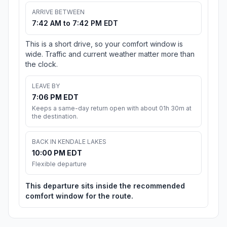
ARRIVE BETWEEN
7:42 AM to 7:42 PM EDT
This is a short drive, so your comfort window is
wide. Traffic and current weather matter more than
the clock.
LEAVE BY
7:06 PM EDT
Keeps a same-day return open with about 01h 30m at
the destination.
BACK IN KENDALE LAKES
10:00 PM EDT
Flexible departure
This departure sits inside the recommended
comfort window for the route.