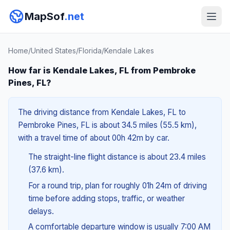
MapSof
.net
Home
/
United States
/
Florida
/
Kendale Lakes
How far is Kendale Lakes, FL from Pembroke
Pines, FL?
The driving distance from Kendale Lakes, FL to
Pembroke Pines, FL is about 34.5 miles (55.5 km),
with a travel time of about 00h 42m by car.
The straight-line flight distance is about 23.4 miles
(37.6 km).
For a round trip, plan for roughly 01h 24m of driving
time before adding stops, traffic, or weather
delays.
A comfortable departure window is usually 7:00 AM