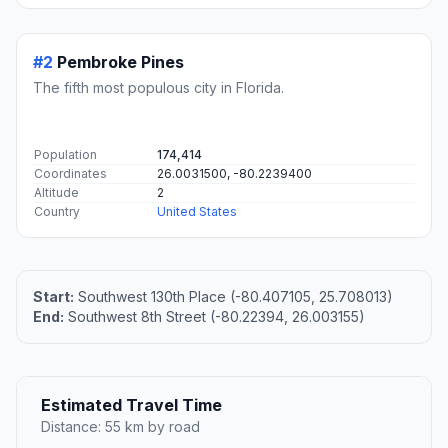
#2
Pembroke Pines
The fifth most populous city in Florida.