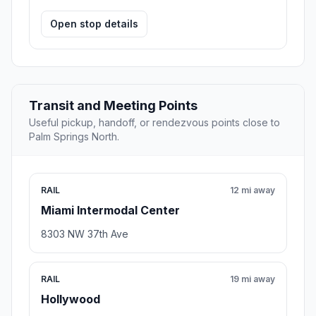
Open stop details
Transit and Meeting Points
Useful pickup, handoff, or rendezvous points close to
Palm Springs North.
RAIL
12 mi away
Miami Intermodal Center
8303 NW 37th Ave
RAIL
19 mi away
Hollywood