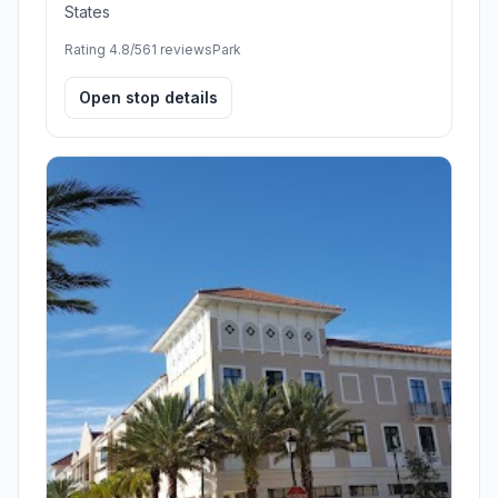
States
Rating 4.8/5
61 reviews
Park
Open stop details