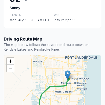
F
Sunny
STARTS
WIND
Mon, Aug 10 6:00 AM EDT
7 to 12 mph SE
Driving Route Map
The map below follows the saved road route between
Kendale Lakes and Pembroke Pines.
+
−