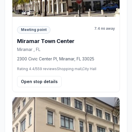
7.4 mi away
Meeting point
Miramar Town Center
Miramar , FL
2300 Civic Center Pl, Miramar, FL 33025
Rating 4.4/5
59 reviews
Shopping mall,City Hall
Open stop details