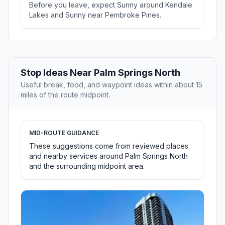
Before you leave, expect Sunny around Kendale
Lakes and Sunny near Pembroke Pines.
Stop Ideas Near Palm Springs North
Useful break, food, and waypoint ideas within about 15
miles of the route midpoint.
MID-ROUTE GUIDANCE
These suggestions come from reviewed places
and nearby services around Palm Springs North
and the surrounding midpoint area.