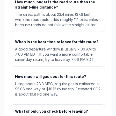
How much longer is the road route than the
straight-line distance?
The direct path is about 23.4 miles (37.6 km),
while the road route adds roughly 11.1 extra miles
because roads do not follow the straight air line.
When is the best time to leave for this route?
A good departure window is usually 7:00 AM to
7:00 PM EDT. If you want a more comfortable
same-day return, try to leave by 7:06 PM EDT.
How much will gas cost for this route?
Using about 28.3 MPG, regular gas is estimated at
$5.06 one way or $10.12 round trip. Estimated CO2
is about 10.8 kg one way.
What should you check before leaving?