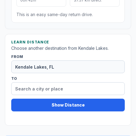
00h 42m
37.57 km direct
This is an easy same-day return drive.
LEARN DISTANCE
Choose another destination from Kendale Lakes.
FROM
TO
Show Distance