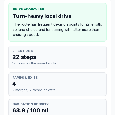
DRIVE CHARACTER
Turn-heavy local drive
The route has frequent decision points for its length,
so lane choice and turn timing will matter more than
cruising speed.
DIRECTIONS
22 steps
17 turns on the saved route
RAMPS & EXITS
4
2 merges, 2 ramps or exits
NAVIGATION DENSITY
63.8 / 100 mi