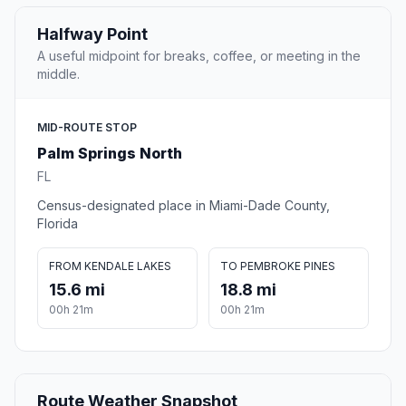
Halfway Point
A useful midpoint for breaks, coffee, or meeting in the
middle.
MID-ROUTE STOP
Palm Springs North
FL
Census-designated place in Miami-Dade County,
Florida
FROM KENDALE LAKES
TO PEMBROKE PINES
15.6 mi
18.8 mi
00h 21m
00h 21m
Route Weather Snapshot