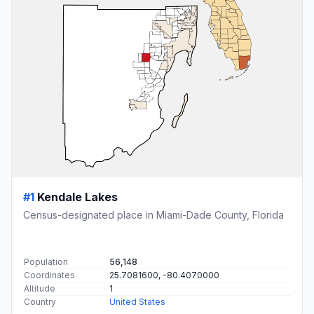
#1
Kendale Lakes
Census-designated place in Miami-Dade County, Florida
Population
56,148
Coordinates
25.7081600, -80.4070000
Altitude
1
Country
United States