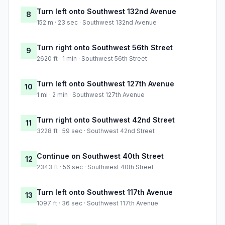
Turn left onto Southwest 132nd Avenue
8
152 m · 23 sec · Southwest 132nd Avenue
Turn right onto Southwest 56th Street
9
2620 ft · 1 min · Southwest 56th Street
Turn left onto Southwest 127th Avenue
10
1 mi · 2 min · Southwest 127th Avenue
Turn right onto Southwest 42nd Street
11
3228 ft · 59 sec · Southwest 42nd Street
Continue on Southwest 40th Street
12
2343 ft · 56 sec · Southwest 40th Street
Turn left onto Southwest 117th Avenue
13
1097 ft · 36 sec · Southwest 117th Avenue