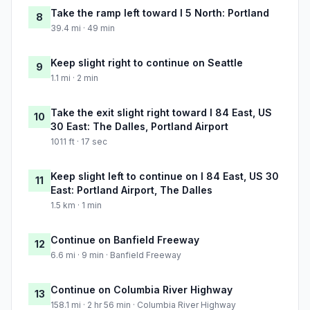
Take the ramp left toward I 5 North: Portland
8
39.4 mi · 49 min
Keep slight right to continue on Seattle
9
1.1 mi · 2 min
Take the exit slight right toward I 84 East, US
10
30 East: The Dalles, Portland Airport
1011 ft · 17 sec
Keep slight left to continue on I 84 East, US 30
11
East: Portland Airport, The Dalles
1.5 km · 1 min
Continue on Banfield Freeway
12
6.6 mi · 9 min · Banfield Freeway
Continue on Columbia River Highway
13
158.1 mi · 2 hr 56 min · Columbia River Highway