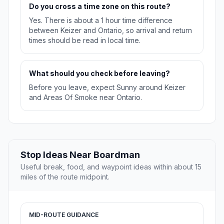
Do you cross a time zone on this route?
Yes. There is about a 1 hour time difference
between Keizer and Ontario, so arrival and return
times should be read in local time.
What should you check before leaving?
Before you leave, expect Sunny around Keizer
and Areas Of Smoke near Ontario.
Stop Ideas Near Boardman
Useful break, food, and waypoint ideas within about 15
miles of the route midpoint.
MID-ROUTE GUIDANCE