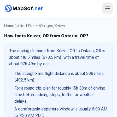
MapSof
.net
Home
/
United States
/
Oregon
/
Keizer
How far is Keizer, OR from Ontario, OR?
The driving distance from Keizer, OR to Ontario, OR is
about 418.5 miles (673.5 km), with a travel time of
about 07h 49m by car.
The straight-line flight distance is about 306 miles
(492.5 km).
For a round trip, plan for roughly 15h 38m of driving
time before adding stops, traffic, or weather
delays.
A comfortable departure window is usually 6:00 AM
to 7:30 AM PDT.