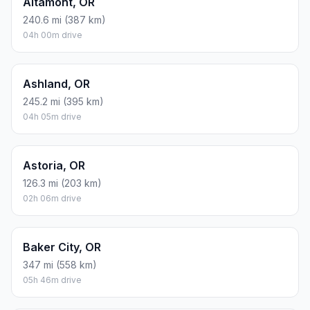
Altamont, OR
240.6 mi (387 km)
04h 00m drive
Ashland, OR
245.2 mi (395 km)
04h 05m drive
Astoria, OR
126.3 mi (203 km)
02h 06m drive
Baker City, OR
347 mi (558 km)
05h 46m drive