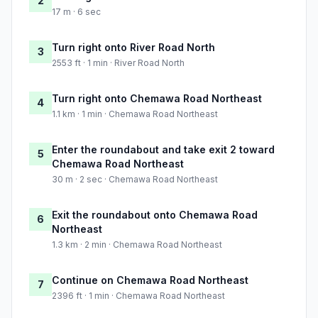
2
17 m · 6 sec
Turn right onto River Road North
3
2553 ft · 1 min · River Road North
Turn right onto Chemawa Road Northeast
4
1.1 km · 1 min · Chemawa Road Northeast
Enter the roundabout and take exit 2 toward
5
Chemawa Road Northeast
30 m · 2 sec · Chemawa Road Northeast
Exit the roundabout onto Chemawa Road
6
Northeast
1.3 km · 2 min · Chemawa Road Northeast
Continue on Chemawa Road Northeast
7
2396 ft · 1 min · Chemawa Road Northeast