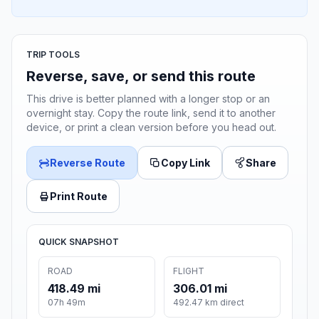
TRIP TOOLS
Reverse, save, or send this route
This drive is better planned with a longer stop or an
overnight stay. Copy the route link, send it to another
device, or print a clean version before you head out.
Reverse Route
Copy Link
Share
Print Route
QUICK SNAPSHOT
ROAD
FLIGHT
418.49 mi
306.01 mi
07h 49m
492.47 km direct