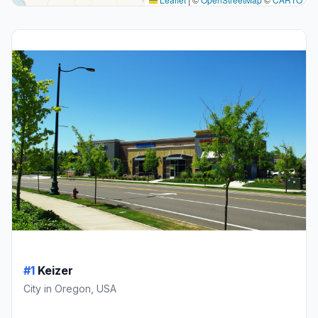
#1
Keizer
City in Oregon, USA