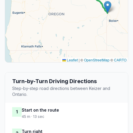
Leaflet
|
©
OpenStreetMap
©
CARTO
Turn-by-Turn Driving Directions
Step-by-step road directions between Keizer and
Ontario.
Start on the route
1
45 m · 13 sec
Turn right