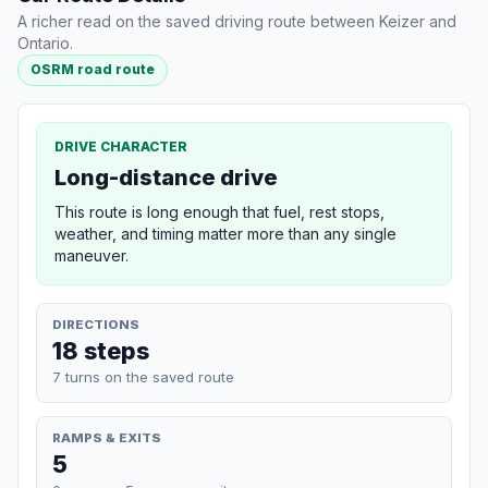
A richer read on the saved driving route between Keizer and
Ontario.
OSRM road route
DRIVE CHARACTER
Long-distance drive
This route is long enough that fuel, rest stops,
weather, and timing matter more than any single
maneuver.
DIRECTIONS
18 steps
7 turns on the saved route
RAMPS & EXITS
5