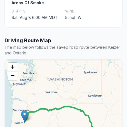
Areas Of Smoke
STARTS
WIND
Sat, Aug 8 6:00 AM MDT
5 mph W
Driving Route Map
The map below follows the saved road route between Keizer
and Ontario.
+
−