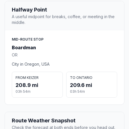
Halfway Point
A useful midpoint for breaks, coffee, or meeting in the
middle.
MID-ROUTE STOP
Boardman
OR
City in Oregon, USA
FROM KEIZER
TO ONTARIO
208.9 mi
209.6 mi
03h 54m
03h 54m
Route Weather Snapshot
Check the forecast at both ends before you head out.