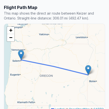
Flight Path Map
This map shows the direct air route between Keizer and
Ontario. Straight-line distance: 306.01 mi (492.47 km).
+
−
Leaflet
|
©
OpenStreetMap
©
CARTO