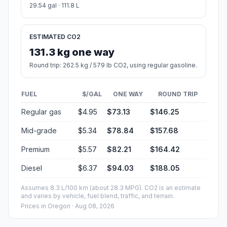
29.54 gal · 111.8 L
ESTIMATED CO2
131.3 kg one way
Round trip: 262.5 kg / 579 lb CO2, using regular gasoline.
FUEL
$/GAL
ONE WAY
ROUND TRIP
Regular gas
$4.95
$73.13
$146.25
Mid-grade
$5.34
$78.84
$157.68
Premium
$5.57
$82.21
$164.42
Diesel
$6.37
$94.03
$188.05
Assumes 8.3 L/100 km (about 28.3 MPG). CO2 is an estimate
and varies by vehicle, fuel blend, traffic, and terrain.
Prices in
Oregon
· Aug 08, 2026