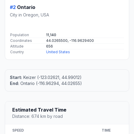
#2
Ontario
City in Oregon, USA
Population
11,140
Coordinates
44.0265500, -116.9629400
Altitude
656
Country
United States
Start:
Keizer (-123.02621, 44.99012)
End:
Ontario (-116.96294, 44.02655)
Estimated Travel Time
Distance: 674 km by road
SPEED
TIME