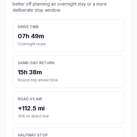
better off planning an overnight stay or a more
deliberate stop window.
DRIVE TIME
07h 49m
Overnight route
SAME-DAY RETURN
15h 38m
Round-trip wheel time
ROAD VS AIR
+112.5 mi
306 mi direct line
HALFWAY STOP