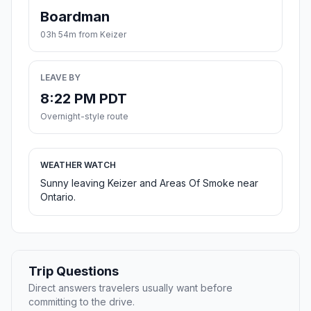
Boardman
03h 54m from Keizer
LEAVE BY
8:22 PM PDT
Overnight-style route
WEATHER WATCH
Sunny leaving Keizer and Areas Of Smoke near
Ontario.
Trip Questions
Direct answers travelers usually want before
committing to the drive.