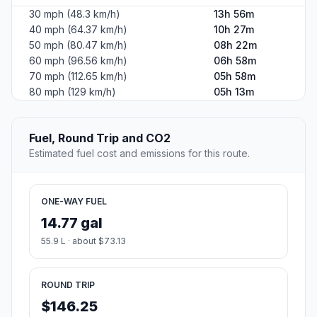
30 mph (48.3 km/h)
13h 56m
40 mph (64.37 km/h)
10h 27m
50 mph (80.47 km/h)
08h 22m
60 mph (96.56 km/h)
06h 58m
70 mph (112.65 km/h)
05h 58m
80 mph (129 km/h)
05h 13m
Fuel, Round Trip and CO2
Estimated fuel cost and emissions for this route.
ONE-WAY FUEL
14.77 gal
55.9 L · about $73.13
ROUND TRIP
$146.25