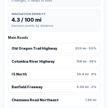
0 merges, 5 ramps or exits
NAVIGATION DENSITY
4.3 / 100 mi
Decision points by distance
Main Roads
Old Oregon Trail Highway
209 mi · 50%
Columbia River Highway
158 mi · 38%
I 5 North
39.4 mi · 9%
Banfield Freeway
6.56 mi · 2%
Chemawa Road Northeast
1.96 mi