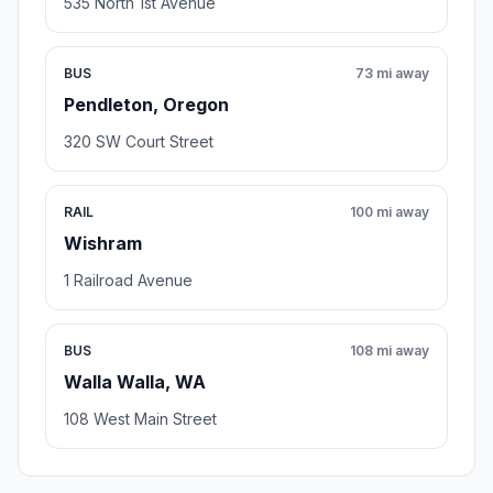
535 North 1st Avenue
BUS
73 mi away
Pendleton, Oregon
320 SW Court Street
RAIL
100 mi away
Wishram
1 Railroad Avenue
BUS
108 mi away
Walla Walla, WA
108 West Main Street