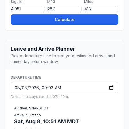
$/gallon
MPG
Miles
Calculate
Leave and Arrive Planner
Pick a departure time to see your estimated arrival and
same-day return window.
DEPARTURE TIME
Drive time stays fixed at 07h 49m.
ARRIVAL SNAPSHOT
Arrive in Ontario
Sat, Aug 8, 10:51 AM MDT