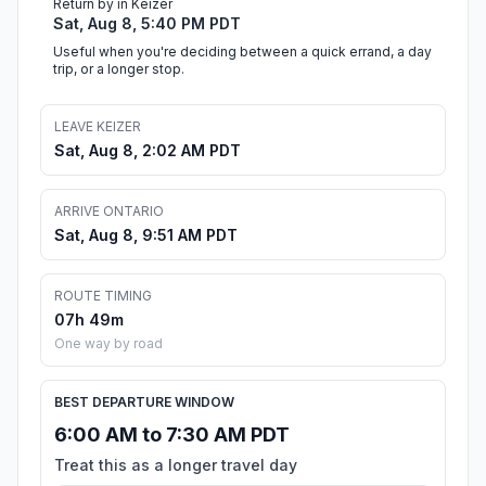
Return by in Keizer
Sat, Aug 8, 5:40 PM PDT
Useful when you're deciding between a quick errand, a day
trip, or a longer stop.
LEAVE KEIZER
Sat, Aug 8, 2:02 AM PDT
ARRIVE ONTARIO
Sat, Aug 8, 9:51 AM PDT
ROUTE TIMING
07h 49m
One way by road
BEST DEPARTURE WINDOW
6:00 AM to 7:30 AM PDT
Treat this as a longer travel day