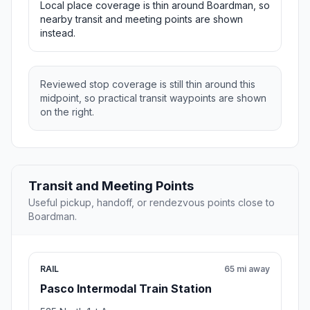
Local place coverage is thin around Boardman, so
nearby transit and meeting points are shown
instead.
Reviewed stop coverage is still thin around this
midpoint, so practical transit waypoints are shown
on the right.
Transit and Meeting Points
Useful pickup, handoff, or rendezvous points close to
Boardman.
RAIL
65 mi away
Pasco Intermodal Train Station