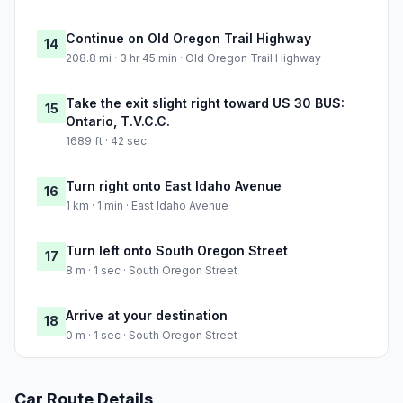
Continue on Old Oregon Trail Highway
14
208.8 mi · 3 hr 45 min · Old Oregon Trail Highway
Take the exit slight right toward US 30 BUS:
15
Ontario, T.V.C.C.
1689 ft · 42 sec
Turn right onto East Idaho Avenue
16
1 km · 1 min · East Idaho Avenue
Turn left onto South Oregon Street
17
8 m · 1 sec · South Oregon Street
Arrive at your destination
18
0 m · 1 sec · South Oregon Street
Car Route Details