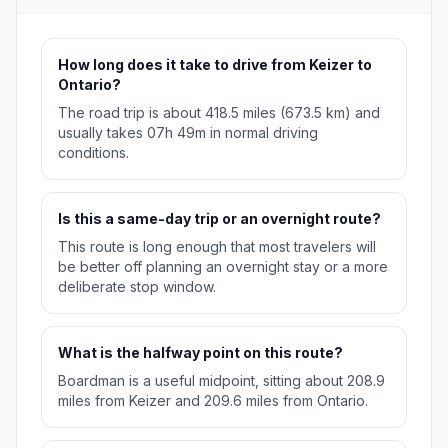
How long does it take to drive from Keizer to
Ontario?
The road trip is about 418.5 miles (673.5 km) and
usually takes 07h 49m in normal driving
conditions.
Is this a same-day trip or an overnight route?
This route is long enough that most travelers will
be better off planning an overnight stay or a more
deliberate stop window.
What is the halfway point on this route?
Boardman is a useful midpoint, sitting about 208.9
miles from Keizer and 209.6 miles from Ontario.