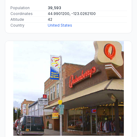
Population
39,593
Coordinates
44.9901200, -123.0262100
Altitude
42
Country
United States