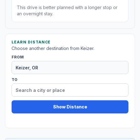
This drive is better planned with a longer stop or
an overnight stay.
LEARN DISTANCE
Choose another destination from Keizer.
FROM
TO
Show Distance