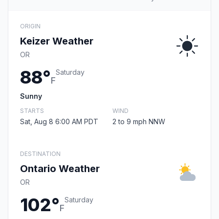
ORIGIN
Keizer Weather
OR
88°
Saturday
F
Sunny
STARTS
WIND
Sat, Aug 8 6:00 AM PDT
2 to 9 mph NNW
DESTINATION
Ontario Weather
OR
102°
Saturday
F