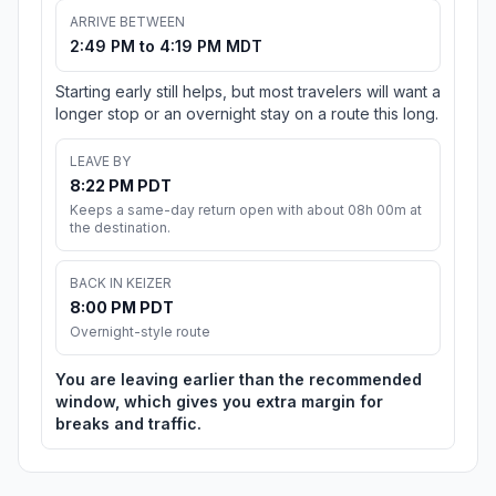
ARRIVE BETWEEN
2:49 PM to 4:19 PM MDT
Starting early still helps, but most travelers will want a
longer stop or an overnight stay on a route this long.
LEAVE BY
8:22 PM PDT
Keeps a same-day return open with about 08h 00m at
the destination.
BACK IN KEIZER
8:00 PM PDT
Overnight-style route
You are leaving earlier than the recommended
window, which gives you extra margin for
breaks and traffic.