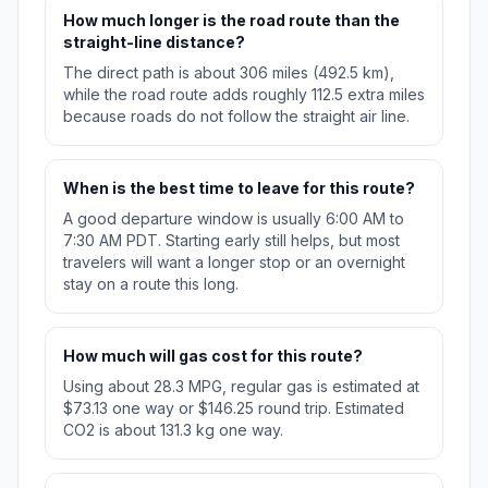
How much longer is the road route than the
straight-line distance?
The direct path is about 306 miles (492.5 km),
while the road route adds roughly 112.5 extra miles
because roads do not follow the straight air line.
When is the best time to leave for this route?
A good departure window is usually 6:00 AM to
7:30 AM PDT. Starting early still helps, but most
travelers will want a longer stop or an overnight
stay on a route this long.
How much will gas cost for this route?
Using about 28.3 MPG, regular gas is estimated at
$73.13 one way or $146.25 round trip. Estimated
CO2 is about 131.3 kg one way.