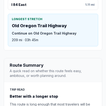
I 84 East
1.11 mi
LONGEST STRETCH
Old Oregon Trail Highway
Continue on Old Oregon Trail Highway
209 mi · 03h 45m
Route Summary
A quick read on whether this route feels easy,
ambitious, or worth planning around.
TRIP READ
Better with a longer stop
This route is long enough that most travelers will be