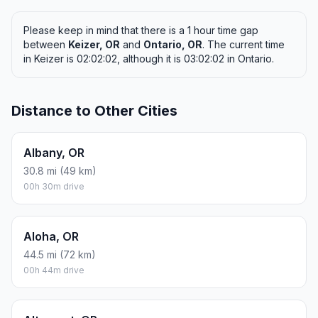
Please keep in mind that there is a 1 hour time gap
between
Keizer, OR
and
Ontario, OR
. The current time
in Keizer is 02:02:02, although it is 03:02:02 in Ontario.
Distance to Other Cities
Albany, OR
30.8 mi (49 km)
00h 30m drive
Aloha, OR
44.5 mi (72 km)
00h 44m drive