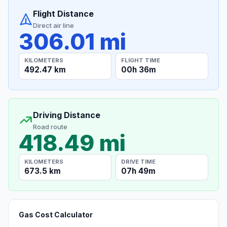
Flight Distance
Direct air line
306.01 mi
KILOMETERS
FLIGHT TIME
492.47 km
00h 36m
Driving Distance
Road route
418.49 mi
KILOMETERS
DRIVE TIME
673.5 km
07h 49m
Gas Cost Calculator