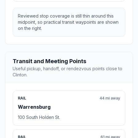
Reviewed stop coverage is still thin around this
midpoint, so practical transit waypoints are shown
on the right.
Transit and Meeting Points
Useful pickup, handoff, or rendezvous points close to
Clinton.
RAIL
44 mi away
Warrensburg
100 South Holden St.
RAIL
61 mi away