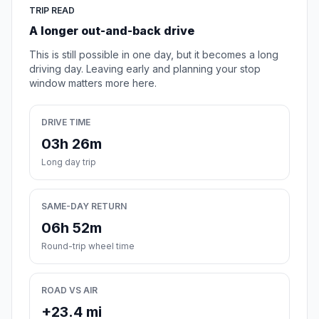
TRIP READ
A longer out-and-back drive
This is still possible in one day, but it becomes a long
driving day. Leaving early and planning your stop
window matters more here.
DRIVE TIME
03h 26m
Long day trip
SAME-DAY RETURN
06h 52m
Round-trip wheel time
ROAD VS AIR
+23.4 mi