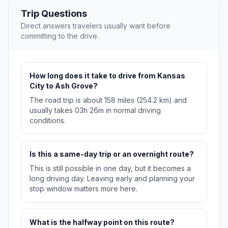
Trip Questions
Direct answers travelers usually want before
committing to the drive.
How long does it take to drive from Kansas
City to Ash Grove?
The road trip is about 158 miles (254.2 km) and
usually takes 03h 26m in normal driving
conditions.
Is this a same-day trip or an overnight route?
This is still possible in one day, but it becomes a
long driving day. Leaving early and planning your
stop window matters more here.
What is the halfway point on this route?