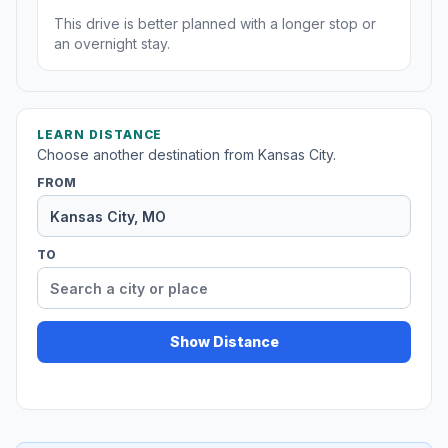
This drive is better planned with a longer stop or
an overnight stay.
LEARN DISTANCE
Choose another destination from Kansas City.
FROM
TO
Show Distance