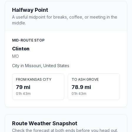
Halfway Point
A useful midpoint for breaks, coffee, or meeting in the
middle.
MID-ROUTE STOP
Clinton
MO
City in Missouri, United States
FROM KANSAS CITY
TO ASH GROVE
79 mi
78.9 mi
01h 43m
01h 43m
Route Weather Snapshot
Check the forecast at both ends before you head out.