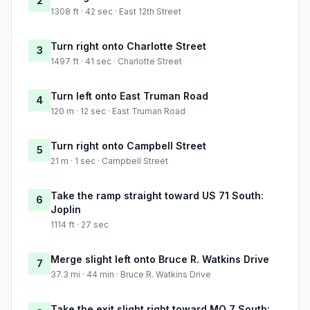
2
1308 ft · 42 sec · East 12th Street
Turn right onto Charlotte Street
3
1497 ft · 41 sec · Charlotte Street
Turn left onto East Truman Road
4
120 m · 12 sec · East Truman Road
Turn right onto Campbell Street
5
21 m · 1 sec · Campbell Street
Take the ramp straight toward US 71 South:
6
Joplin
1114 ft · 27 sec
Merge slight left onto Bruce R. Watkins Drive
7
37.3 mi · 44 min · Bruce R. Watkins Drive
Take the exit slight right toward MO 7 South: