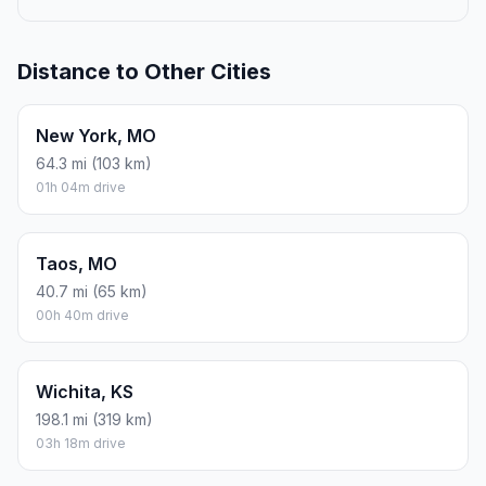
Distance to Other Cities
New York, MO
64.3 mi (103 km)
01h 04m drive
Taos, MO
40.7 mi (65 km)
00h 40m drive
Wichita, KS
198.1 mi (319 km)
03h 18m drive