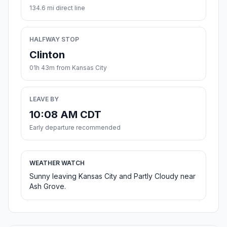
134.6 mi direct line
HALFWAY STOP
Clinton
01h 43m from Kansas City
LEAVE BY
10:08 AM CDT
Early departure recommended
WEATHER WATCH
Sunny leaving Kansas City and Partly Cloudy near
Ash Grove.