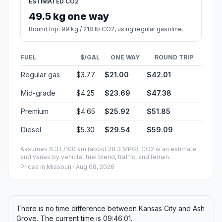
ESTIMATED CO2
49.5 kg one way
Round trip: 99 kg / 218 lb CO2, using regular gasoline.
FUEL
$/GAL
ONE WAY
ROUND TRIP
Regular gas
$3.77
$21.00
$42.01
Mid-grade
$4.25
$23.69
$47.38
Premium
$4.65
$25.92
$51.85
Diesel
$5.30
$29.54
$59.09
Assumes 8.3 L/100 km (about 28.3 MPG). CO2 is an estimate
and varies by vehicle, fuel blend, traffic, and terrain.
Prices in
Missouri
· Aug 08, 2026
There is no time difference between Kansas City and Ash
Grove. The current time is 09:46:01.