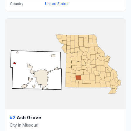
Country
United States
#2
Ash Grove
City in Missouri