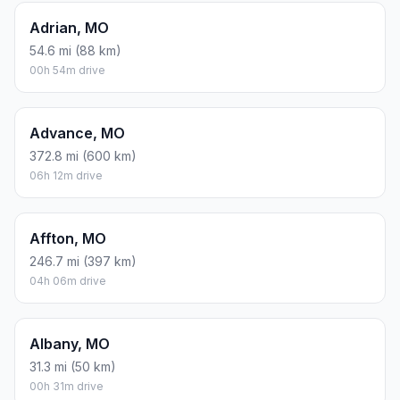
Adrian, MO
54.6 mi (88 km)
00h 54m drive
Advance, MO
372.8 mi (600 km)
06h 12m drive
Affton, MO
246.7 mi (397 km)
04h 06m drive
Albany, MO
31.3 mi (50 km)
00h 31m drive