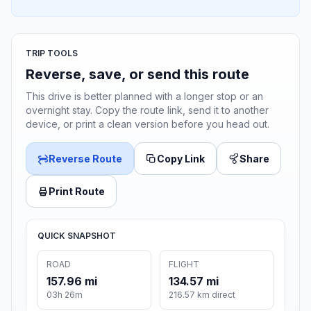
TRIP TOOLS
Reverse, save, or send this route
This drive is better planned with a longer stop or an
overnight stay. Copy the route link, send it to another
device, or print a clean version before you head out.
Reverse Route
Copy Link
Share
Print Route
QUICK SNAPSHOT
ROAD
FLIGHT
157.96 mi
134.57 mi
03h 26m
216.57 km direct