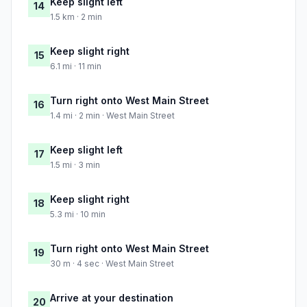
Keep slight left
14
1.5 km · 2 min
Keep slight right
15
6.1 mi · 11 min
Turn right onto West Main Street
16
1.4 mi · 2 min · West Main Street
Keep slight left
17
1.5 mi · 3 min
Keep slight right
18
5.3 mi · 10 min
Turn right onto West Main Street
19
30 m · 4 sec · West Main Street
Arrive at your destination
20