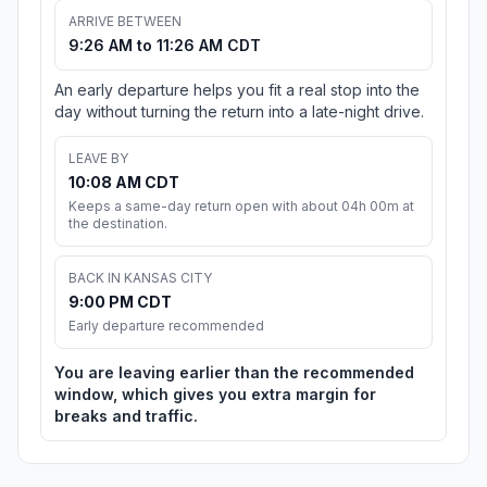
ARRIVE BETWEEN
9:26 AM to 11:26 AM CDT
An early departure helps you fit a real stop into the
day without turning the return into a late-night drive.
LEAVE BY
10:08 AM CDT
Keeps a same-day return open with about 04h 00m at
the destination.
BACK IN KANSAS CITY
9:00 PM CDT
Early departure recommended
You are leaving earlier than the recommended
window, which gives you extra margin for
breaks and traffic.