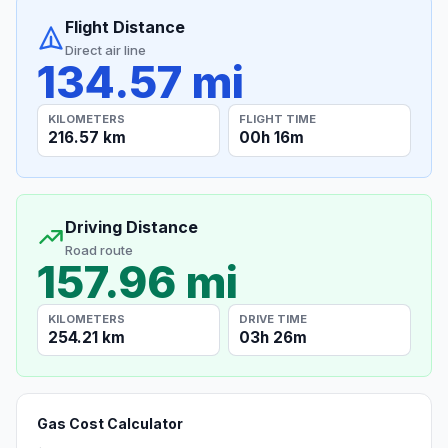
Flight Distance
Direct air line
134.57 mi
KILOMETERS
FLIGHT TIME
216.57 km
00h 16m
Driving Distance
Road route
157.96 mi
KILOMETERS
DRIVE TIME
254.21 km
03h 26m
Gas Cost Calculator