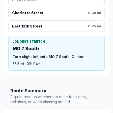
Charlotte Street
0.28 mi
East 12th Street
0.25 mi
LONGEST STRETCH
MO 7 South
Turn slight left onto MO 7 South: Clinton
55.5 mi · 01h 04m
Route Summary
A quick read on whether this route feels easy,
ambitious, or worth planning around.