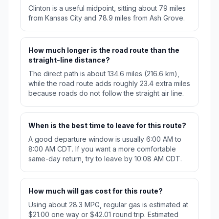
Clinton is a useful midpoint, sitting about 79 miles
from Kansas City and 78.9 miles from Ash Grove.
How much longer is the road route than the
straight-line distance?
The direct path is about 134.6 miles (216.6 km),
while the road route adds roughly 23.4 extra miles
because roads do not follow the straight air line.
When is the best time to leave for this route?
A good departure window is usually 6:00 AM to
8:00 AM CDT. If you want a more comfortable
same-day return, try to leave by 10:08 AM CDT.
How much will gas cost for this route?
Using about 28.3 MPG, regular gas is estimated at
$21.00 one way or $42.01 round trip. Estimated