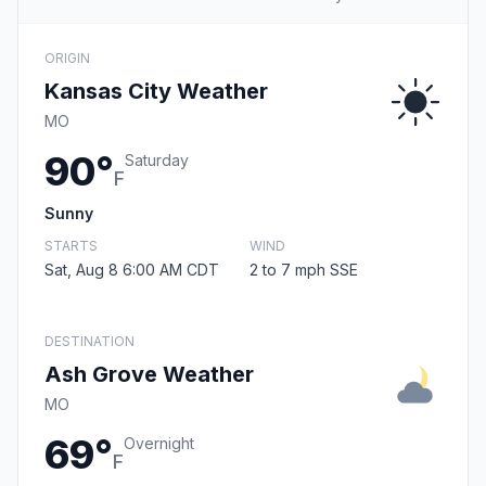
ORIGIN
Kansas City Weather
MO
90°
Saturday
F
Sunny
STARTS
WIND
Sat, Aug 8 6:00 AM CDT
2 to 7 mph SSE
DESTINATION
Ash Grove Weather
MO
69°
Overnight
F