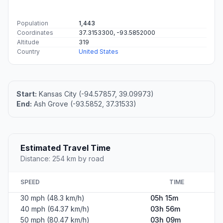
Population
1,443
Coordinates
37.3153300, -93.5852000
Altitude
319
Country
United States
Start:
Kansas City (-94.57857, 39.09973)
End:
Ash Grove (-93.5852, 37.31533)
Estimated Travel Time
Distance: 254 km by road
SPEED
TIME
30 mph (48.3 km/h)
05h 15m
40 mph (64.37 km/h)
03h 56m
50 mph (80.47 km/h)
03h 09m