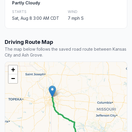
Partly Cloudy
STARTS
WIND
Sat, Aug 8 3:00 AM CDT
7 mph S
Driving Route Map
The map below follows the saved road route between Kansas
City and Ash Grove.
+
−