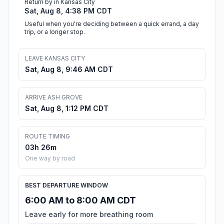
Return by in Kansas City
Sat, Aug 8, 4:38 PM CDT
Useful when you're deciding between a quick errand, a day
trip, or a longer stop.
LEAVE KANSAS CITY
Sat, Aug 8, 9:46 AM CDT
ARRIVE ASH GROVE
Sat, Aug 8, 1:12 PM CDT
ROUTE TIMING
03h 26m
One way by road
BEST DEPARTURE WINDOW
6:00 AM to 8:00 AM CDT
Leave early for more breathing room