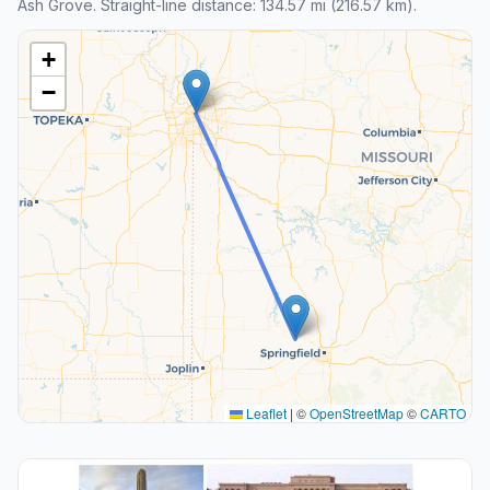
Ash Grove. Straight-line distance: 134.57 mi (216.57 km).
+
−
Leaflet
|
©
OpenStreetMap
©
CARTO