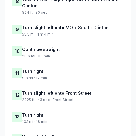
8
Clinton
924 ft · 20 sec
Turn slight left onto MO 7 South: Clinton
9
55.5 mi · 1 hr 4 min
Continue straight
10
28.6 mi · 33 min
Turn right
11
9.8 mi · 17 min
Turn slight left onto Front Street
12
2325 ft · 43 sec · Front Street
Turn right
13
10.1 mi · 18 min