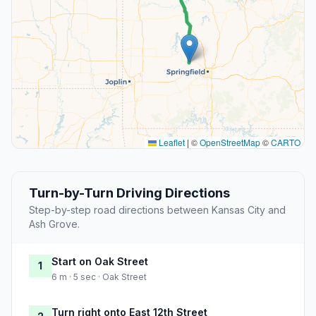
Leaflet
|
©
OpenStreetMap
©
CARTO
Turn-by-Turn Driving Directions
Step-by-step road directions between Kansas City and
Ash Grove.
Start on Oak Street
1
6 m · 5 sec · Oak Street
Turn right onto East 12th Street