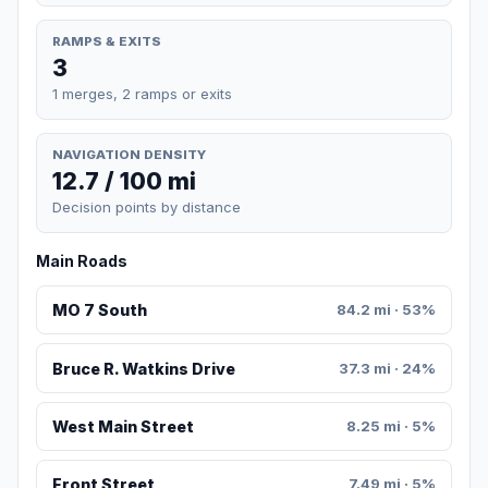
RAMPS & EXITS
3
1 merges, 2 ramps or exits
NAVIGATION DENSITY
12.7 / 100 mi
Decision points by distance
Main Roads
MO 7 South
84.2 mi · 53%
Bruce R. Watkins Drive
37.3 mi · 24%
West Main Street
8.25 mi · 5%
Front Street
7.49 mi · 5%