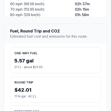
60 mph (96.56 km/h)
02h 37m
70 mph (112.65 km/h)
02h 15m
80 mph (129 km/h)
01h 58m
Fuel, Round Trip and CO2
Estimated fuel cost and emissions for this route.
ONE-WAY FUEL
5.57 gal
21.1 L · about $21.00
ROUND TRIP
$42.01
11.14 gal · 42.2 L