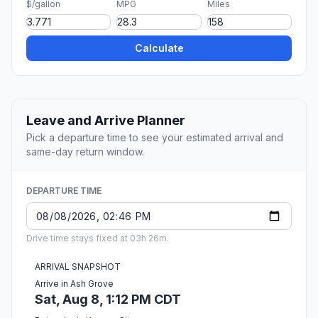
$/gallon
MPG
Miles
Calculate
Leave and Arrive Planner
Pick a departure time to see your estimated arrival and
same-day return window.
DEPARTURE TIME
Drive time stays fixed at 03h 26m.
ARRIVAL SNAPSHOT
Arrive in Ash Grove
Sat, Aug 8, 1:12 PM CDT