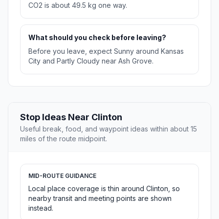
CO2 is about 49.5 kg one way.
What should you check before leaving?
Before you leave, expect Sunny around Kansas
City and Partly Cloudy near Ash Grove.
Stop Ideas Near Clinton
Useful break, food, and waypoint ideas within about 15
miles of the route midpoint.
MID-ROUTE GUIDANCE
Local place coverage is thin around Clinton, so
nearby transit and meeting points are shown
instead.