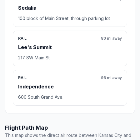
Sedalia
100 block of Main Street, through parking lot
RAIL
80 mi away
Lee's Summit
217 SW Main St.
RAIL
98 mi away
Independence
600 South Grand Ave.
Flight Path Map
This map shows the direct air route between Kansas City and