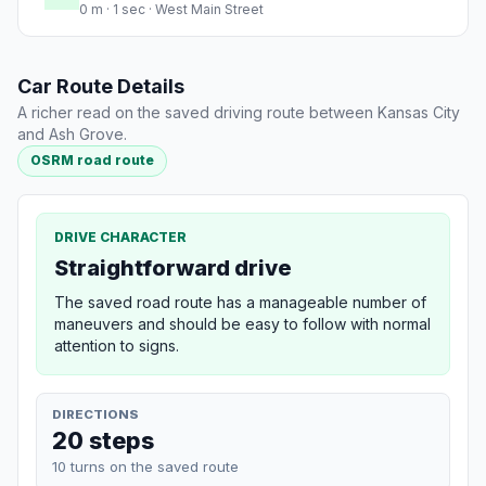
0 m · 1 sec · West Main Street
Car Route Details
A richer read on the saved driving route between Kansas City
and Ash Grove.
OSRM road route
DRIVE CHARACTER
Straightforward drive
The saved road route has a manageable number of
maneuvers and should be easy to follow with normal
attention to signs.
DIRECTIONS
20 steps
10 turns on the saved route