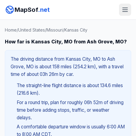
MapSof
.net
Home
/
United States
/
Missouri
/
Kansas City
How far is Kansas City, MO from Ash Grove, MO?
The driving distance from Kansas City, MO to Ash
Grove, MO is about 158 miles (254.2 km), with a travel
time of about 03h 26m by car.
The straight-line flight distance is about 134.6 miles
(216.6 km).
For a round trip, plan for roughly 06h 52m of driving
time before adding stops, traffic, or weather
delays.
A comfortable departure window is usually 6:00 AM
to 8:00 AM CDT.