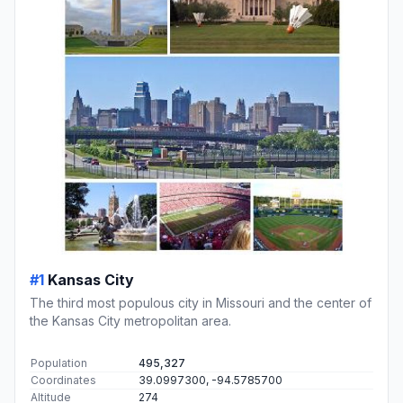
#1
Kansas City
The third most populous city in Missouri and the center of
the Kansas City metropolitan area.
Population
495,327
Coordinates
39.0997300, -94.5785700
Altitude
274