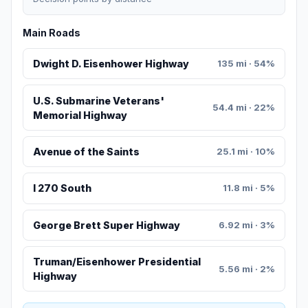
Main Roads
Dwight D. Eisenhower Highway
135 mi · 54%
U.S. Submarine Veterans'
54.4 mi · 22%
Memorial Highway
Avenue of the Saints
25.1 mi · 10%
I 270 South
11.8 mi · 5%
George Brett Super Highway
6.92 mi · 3%
Truman/Eisenhower Presidential
5.56 mi · 2%
Highway