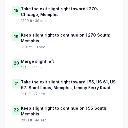
Take the exit slight right toward I 270:
18
Chicago, Memphis
1829 ft · 39 sec
Keep slight right to continue on I 270 South:
19
Memphis
1691 ft · 31 sec
Merge slight left
20
11.5 mi · 14 min
Take the exit slight right toward I 55, US 61, US
21
67: Saint Louis, Memphis, Lemay Ferry Road
1911 ft · 27 sec
Keep slight right to continue on I 55 South:
22
Memphis
2031 ft · 44 sec