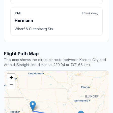
RAIL
83 mi away
Hermann
Wharf & Gutenberg Sts.
Flight Path Map
This map shows the direct air route between Kansas City and
Arnold. Straight-line distance: 230.94 mi (371.66 km).
+
−