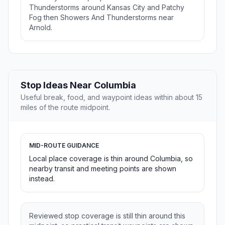
Thunderstorms around Kansas City and Patchy
Fog then Showers And Thunderstorms near
Arnold.
Stop Ideas Near Columbia
Useful break, food, and waypoint ideas within about 15
miles of the route midpoint.
MID-ROUTE GUIDANCE
Local place coverage is thin around Columbia, so
nearby transit and meeting points are shown
instead.
Reviewed stop coverage is still thin around this