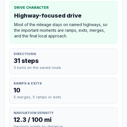
DRIVE CHARACTER
Highway-focused drive
Most of the mileage stays on named highways, so
the important moments are ramps, exits, merges,
and the final local approach.
DIRECTIONS
31 steps
3 turns on the saved route
RAMPS & EXITS
10
5 merges, 5 ramps or exits
NAVIGATION DENSITY
12.3 / 100 mi
Decision points by distance