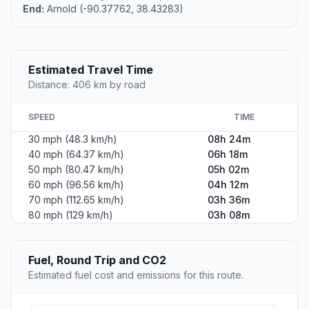
End:
Arnold (-90.37762, 38.43283)
Estimated Travel Time
Distance: 406 km by road
SPEED
TIME
30 mph (48.3 km/h)
08h 24m
40 mph (64.37 km/h)
06h 18m
50 mph (80.47 km/h)
05h 02m
60 mph (96.56 km/h)
04h 12m
70 mph (112.65 km/h)
03h 36m
80 mph (129 km/h)
03h 08m
Fuel, Round Trip and CO2
Estimated fuel cost and emissions for this route.