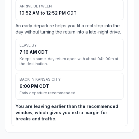
ARRIVE BETWEEN
10:52 AM to 12:52 PM CDT
An early departure helps you fit a real stop into the
day without turning the return into a late-night drive.
LEAVE BY
7:16 AM CDT
Keeps a same-day return open with about 04h 00m at
the destination.
BACK IN KANSAS CITY
9:00 PM CDT
Early departure recommended
You are leaving earlier than the recommended
window, which gives you extra margin for
breaks and traffic.