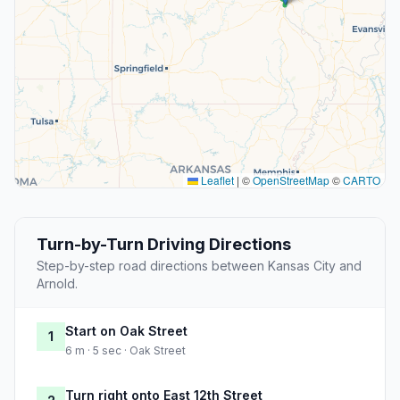
Leaflet
|
©
OpenStreetMap
©
CARTO
Turn-by-Turn Driving Directions
Step-by-step road directions between Kansas City and
Arnold.
Start on Oak Street
1
6 m · 5 sec · Oak Street
Turn right onto East 12th Street