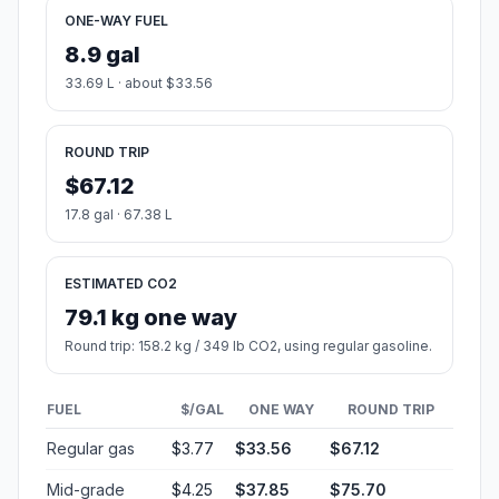
ONE-WAY FUEL
8.9 gal
33.69 L · about $33.56
ROUND TRIP
$67.12
17.8 gal · 67.38 L
ESTIMATED CO2
79.1 kg one way
Round trip: 158.2 kg / 349 lb CO2, using regular gasoline.
FUEL
$/GAL
ONE WAY
ROUND TRIP
Regular gas
$3.77
$33.56
$67.12
Mid-grade
$4.25
$37.85
$75.70