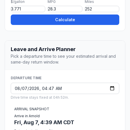
$/gallon
MPG
Miles
Calculate
Leave and Arrive Planner
Pick a departure time to see your estimated arrival and
same-day return window.
DEPARTURE TIME
Drive time stays fixed at 04h 52m.
ARRIVAL SNAPSHOT
Arrive in Arnold
Fri, Aug 7, 4:39 AM CDT