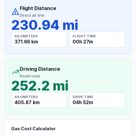
Flight Distance
Direct air line
230.94 mi
KILOMETERS
FLIGHT TIME
371.66 km
00h 27m
Driving Distance
Road route
252.2 mi
KILOMETERS
DRIVE TIME
405.87 km
04h 52m
Gas Cost Calculator