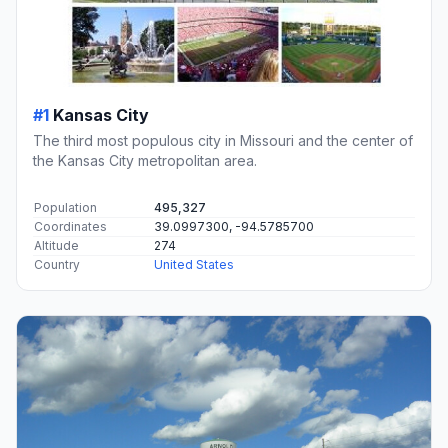
#1
Kansas City
The third most populous city in Missouri and the center of
the Kansas City metropolitan area.
Population
495,327
Coordinates
39.0997300, -94.5785700
Altitude
274
Country
United States