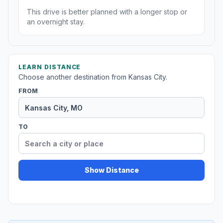
This drive is better planned with a longer stop or
an overnight stay.
LEARN DISTANCE
Choose another destination from Kansas City.
FROM
TO
Show Distance