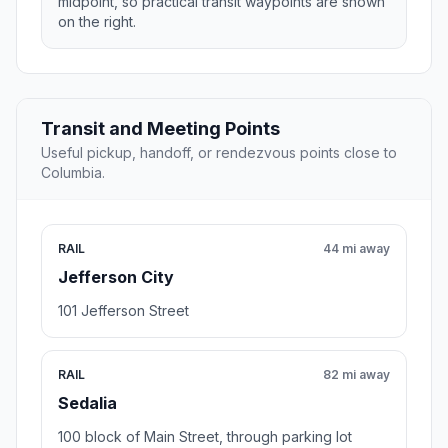
midpoint, so practical transit waypoints are shown
on the right.
Transit and Meeting Points
Useful pickup, handoff, or rendezvous points close to
Columbia.
RAIL
44 mi away
Jefferson City
101 Jefferson Street
RAIL
82 mi away
Sedalia
100 block of Main Street, through parking lot