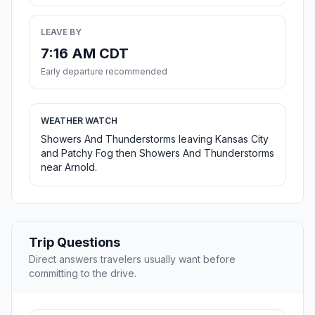
LEAVE BY
7:16 AM CDT
Early departure recommended
WEATHER WATCH
Showers And Thunderstorms leaving Kansas City
and Patchy Fog then Showers And Thunderstorms
near Arnold.
Trip Questions
Direct answers travelers usually want before
committing to the drive.