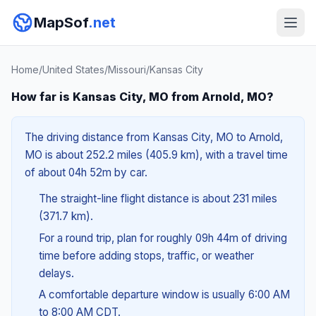
MapSof
.net
Home
/
United States
/
Missouri
/
Kansas City
How far is Kansas City, MO from Arnold, MO?
The driving distance from Kansas City, MO to Arnold,
MO is about 252.2 miles (405.9 km), with a travel time
of about 04h 52m by car.
The straight-line flight distance is about 231 miles
(371.7 km).
For a round trip, plan for roughly 09h 44m of driving
time before adding stops, traffic, or weather
delays.
A comfortable departure window is usually 6:00 AM
to 8:00 AM CDT.