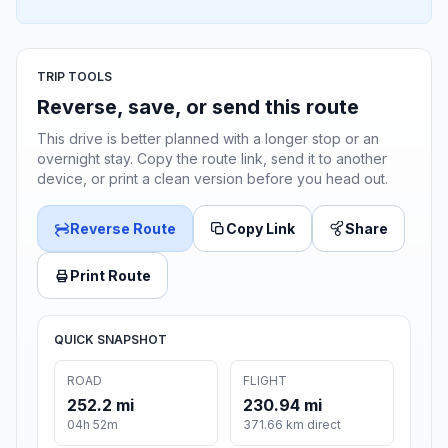
TRIP TOOLS
Reverse, save, or send this route
This drive is better planned with a longer stop or an
overnight stay. Copy the route link, send it to another
device, or print a clean version before you head out.
Reverse Route
Copy Link
Share
Print Route
QUICK SNAPSHOT
ROAD
FLIGHT
252.2 mi
230.94 mi
04h 52m
371.66 km direct