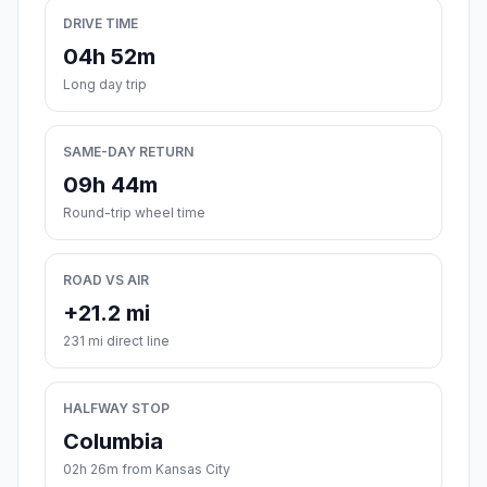
DRIVE TIME
04h 52m
Long day trip
SAME-DAY RETURN
09h 44m
Round-trip wheel time
ROAD VS AIR
+21.2 mi
231 mi direct line
HALFWAY STOP
Columbia
02h 26m from Kansas City