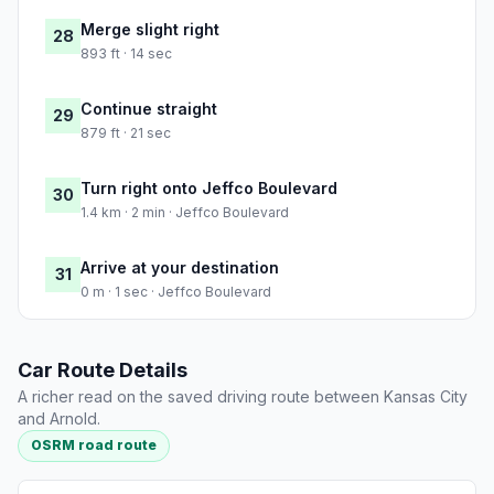
Merge slight right
28
893 ft · 14 sec
Continue straight
29
879 ft · 21 sec
Turn right onto Jeffco Boulevard
30
1.4 km · 2 min · Jeffco Boulevard
Arrive at your destination
31
0 m · 1 sec · Jeffco Boulevard
Car Route Details
A richer read on the saved driving route between Kansas City
and Arnold.
OSRM road route