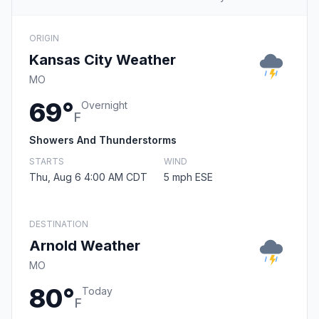
ORIGIN
Kansas City Weather
MO
69°
Overnight
F
Showers And Thunderstorms
STARTS
WIND
Thu, Aug 6 4:00 AM CDT
5 mph ESE
DESTINATION
Arnold Weather
MO
80°
Today
F