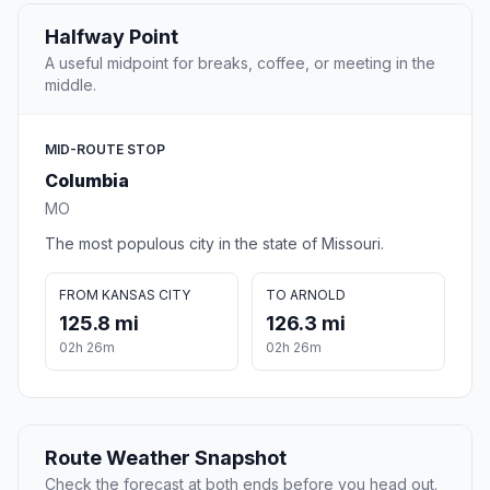
Halfway Point
A useful midpoint for breaks, coffee, or meeting in the
middle.
MID-ROUTE STOP
Columbia
MO
The most populous city in the state of Missouri.
FROM KANSAS CITY
TO ARNOLD
125.8 mi
126.3 mi
02h 26m
02h 26m
Route Weather Snapshot
Check the forecast at both ends before you head out.