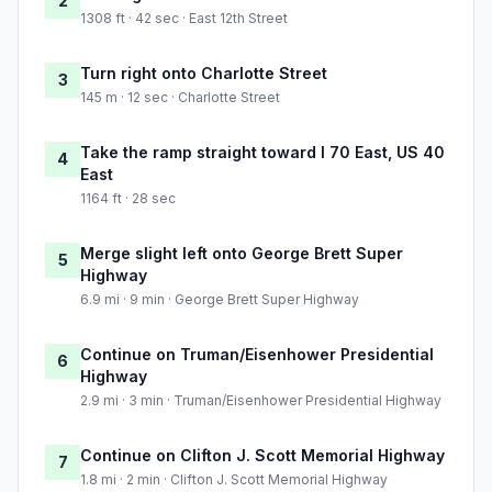
2
1308 ft · 42 sec · East 12th Street
Turn right onto Charlotte Street
3
145 m · 12 sec · Charlotte Street
Take the ramp straight toward I 70 East, US 40
4
East
1164 ft · 28 sec
Merge slight left onto George Brett Super
5
Highway
6.9 mi · 9 min · George Brett Super Highway
Continue on Truman/Eisenhower Presidential
6
Highway
2.9 mi · 3 min · Truman/Eisenhower Presidential Highway
Continue on Clifton J. Scott Memorial Highway
7
1.8 mi · 2 min · Clifton J. Scott Memorial Highway