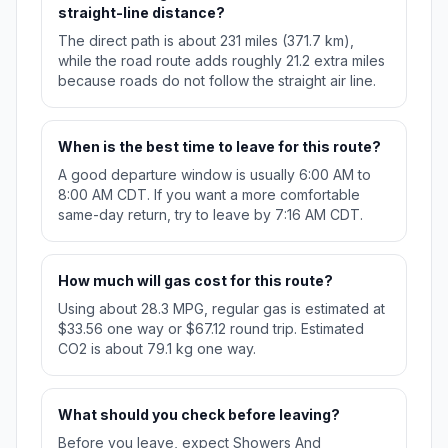
straight-line distance?
The direct path is about 231 miles (371.7 km),
while the road route adds roughly 21.2 extra miles
because roads do not follow the straight air line.
When is the best time to leave for this route?
A good departure window is usually 6:00 AM to
8:00 AM CDT. If you want a more comfortable
same-day return, try to leave by 7:16 AM CDT.
How much will gas cost for this route?
Using about 28.3 MPG, regular gas is estimated at
$33.56 one way or $67.12 round trip. Estimated
CO2 is about 79.1 kg one way.
What should you check before leaving?
Before you leave, expect Showers And