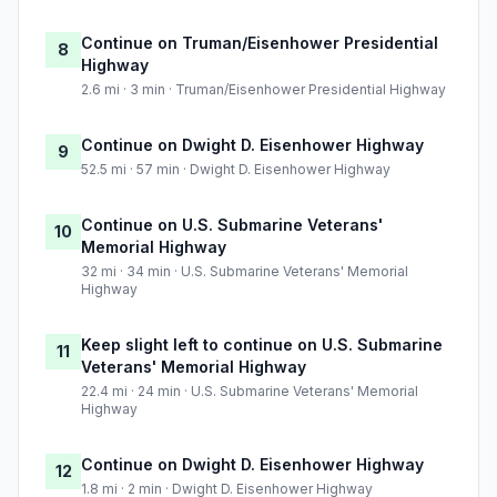
Continue on Truman/Eisenhower Presidential
8
Highway
2.6 mi · 3 min · Truman/Eisenhower Presidential Highway
Continue on Dwight D. Eisenhower Highway
9
52.5 mi · 57 min · Dwight D. Eisenhower Highway
Continue on U.S. Submarine Veterans'
10
Memorial Highway
32 mi · 34 min · U.S. Submarine Veterans' Memorial
Highway
Keep slight left to continue on U.S. Submarine
11
Veterans' Memorial Highway
22.4 mi · 24 min · U.S. Submarine Veterans' Memorial
Highway
Continue on Dwight D. Eisenhower Highway
12
1.8 mi · 2 min · Dwight D. Eisenhower Highway