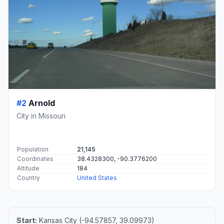
#2
Arnold
City in Missouri
Population
21,145
Coordinates
38.4328300, -90.3776200
Altitude
184
Country
United States
Start:
Kansas City (-94.57857, 39.09973)