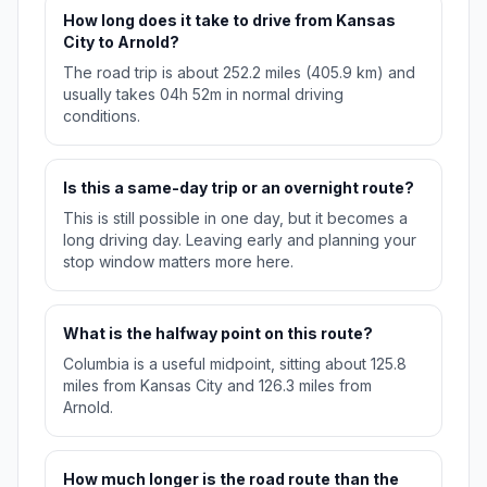
How long does it take to drive from Kansas
City to Arnold?
The road trip is about 252.2 miles (405.9 km) and
usually takes 04h 52m in normal driving
conditions.
Is this a same-day trip or an overnight route?
This is still possible in one day, but it becomes a
long driving day. Leaving early and planning your
stop window matters more here.
What is the halfway point on this route?
Columbia is a useful midpoint, sitting about 125.8
miles from Kansas City and 126.3 miles from
Arnold.
How much longer is the road route than the