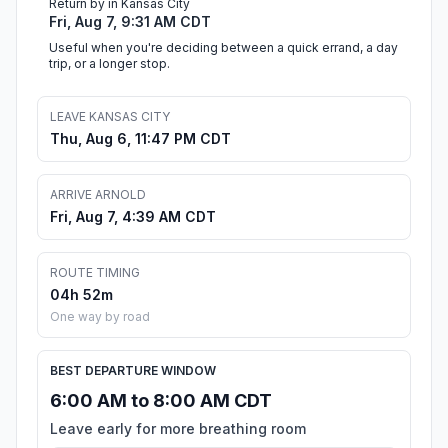
Return by in Kansas City
Fri, Aug 7, 9:31 AM CDT
Useful when you're deciding between a quick errand, a day
trip, or a longer stop.
LEAVE KANSAS CITY
Thu, Aug 6, 11:47 PM CDT
ARRIVE ARNOLD
Fri, Aug 7, 4:39 AM CDT
ROUTE TIMING
04h 52m
One way by road
BEST DEPARTURE WINDOW
6:00 AM to 8:00 AM CDT
Leave early for more breathing room