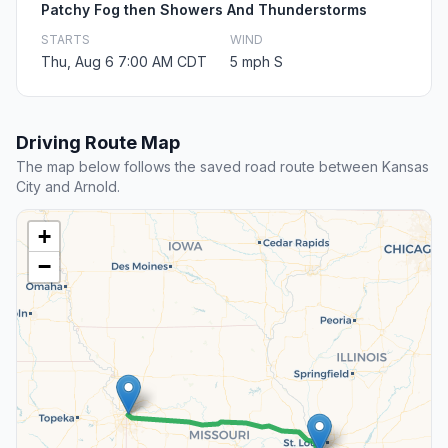
Patchy Fog then Showers And Thunderstorms
STARTS
WIND
Thu, Aug 6 7:00 AM CDT
5 mph S
Driving Route Map
The map below follows the saved road route between Kansas
City and Arnold.
+
−