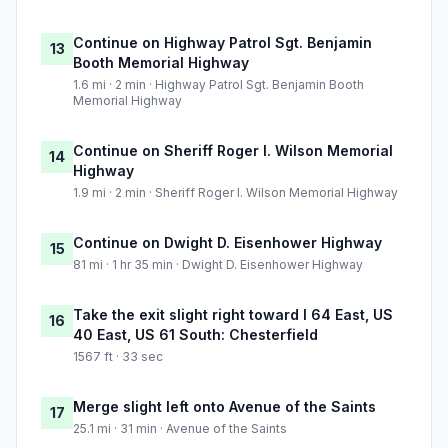
Continue on Highway Patrol Sgt. Benjamin
13
Booth Memorial Highway
1.6 mi · 2 min · Highway Patrol Sgt. Benjamin Booth
Memorial Highway
Continue on Sheriff Roger I. Wilson Memorial
14
Highway
1.9 mi · 2 min · Sheriff Roger I. Wilson Memorial Highway
Continue on Dwight D. Eisenhower Highway
15
81 mi · 1 hr 35 min · Dwight D. Eisenhower Highway
Take the exit slight right toward I 64 East, US
16
40 East, US 61 South: Chesterfield
1567 ft · 33 sec
Merge slight left onto Avenue of the Saints
17
25.1 mi · 31 min · Avenue of the Saints