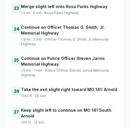
Merge slight left onto Rosa Parks Highway
23
1.5 mi · 2 min · Rosa Parks Highway
Continue on Officer Thomas G. Smith, Jr.
24
Memorial Highway
1.8 mi · 2 min · Officer Thomas G. Smith, Jr. Memorial
Highway
Continue on Police Officer Steven Jarvis
25
Memorial Highway
1.5 km · 1 min · Police Officer Steven Jarvis Memorial
Highway
Take the exit slight right toward MO 141: Arnold
26
1143 ft · 28 sec
Keep slight left to continue on MO 141 South:
27
Arnold
134 m · 13 sec