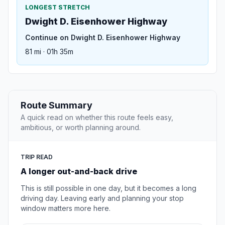
LONGEST STRETCH
Dwight D. Eisenhower Highway
Continue on Dwight D. Eisenhower Highway
81 mi · 01h 35m
Route Summary
A quick read on whether this route feels easy,
ambitious, or worth planning around.
TRIP READ
A longer out-and-back drive
This is still possible in one day, but it becomes a long
driving day. Leaving early and planning your stop
window matters more here.