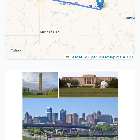
Leaflet
|
©
OpenStreetMap
©
CARTO